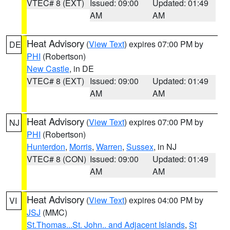
VTEC# 8 (EXT)
Issued: 09:00
Updated: 01:49
AM
AM
Heat Advisory
(
View Text
) expires 07:00 PM by
DE
PHI
(Robertson)
New Castle
, in DE
VTEC# 8 (EXT)
Issued: 09:00
Updated: 01:49
AM
AM
Heat Advisory
(
View Text
) expires 07:00 PM by
NJ
PHI
(Robertson)
Hunterdon
,
Morris
,
Warren
,
Sussex
, in NJ
VTEC# 8 (CON)
Issued: 09:00
Updated: 01:49
AM
AM
Heat Advisory
(
View Text
) expires 04:00 PM by
VI
JSJ
(MMC)
St.Thomas...St. John.. and Adjacent Islands
,
St