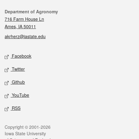
Contact
Department of Agronomy
716 Farm House Ln
Ames, IA 50011
akrherz@iastate.edu
Social media
Facebook
Twitter
Github
YouTube
RSS
Legal
Copyright © 2001-2026
Iowa State University