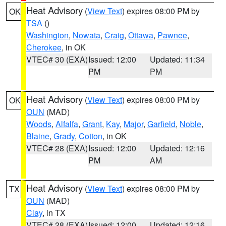
Heat Advisory
(
View Text
) expires 08:00 PM by
OK
TSA
()
Washington
,
Nowata
,
Craig
,
Ottawa
,
Pawnee
,
Cherokee
, in OK
VTEC# 30 (EXA)
Issued: 12:00
Updated: 11:34
PM
PM
Heat Advisory
(
View Text
) expires 08:00 PM by
OK
OUN
(MAD)
Woods
,
Alfalfa
,
Grant
,
Kay
,
Major
,
Garfield
,
Noble
,
Blaine
,
Grady
,
Cotton
, in OK
VTEC# 28 (EXA)
Issued: 12:00
Updated: 12:16
PM
AM
Heat Advisory
(
View Text
) expires 08:00 PM by
TX
OUN
(MAD)
Clay
, in TX
VTEC# 28 (EXA)
Issued: 12:00
Updated: 12:16