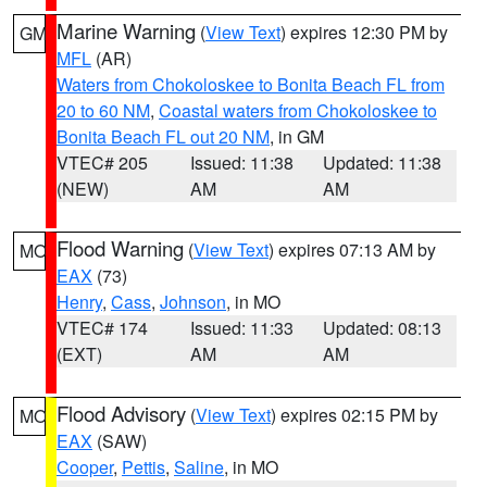
Marine Warning
(
View Text
) expires 12:30 PM by
GM
MFL
(AR)
Waters from Chokoloskee to Bonita Beach FL from
20 to 60 NM
,
Coastal waters from Chokoloskee to
Bonita Beach FL out 20 NM
, in GM
VTEC# 205
Issued: 11:38
Updated: 11:38
(NEW)
AM
AM
Flood Warning
(
View Text
) expires 07:13 AM by
MO
EAX
(73)
Henry
,
Cass
,
Johnson
, in MO
VTEC# 174
Issued: 11:33
Updated: 08:13
(EXT)
AM
AM
Flood Advisory
(
View Text
) expires 02:15 PM by
MO
EAX
(SAW)
Cooper
,
Pettis
,
Saline
, in MO