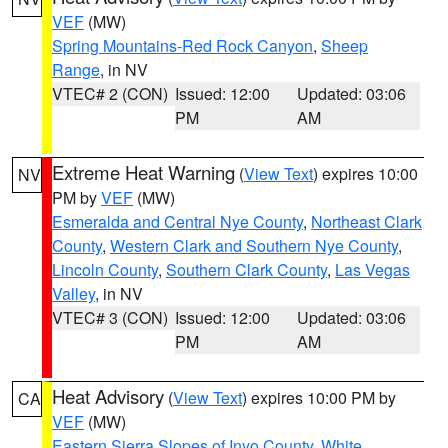
VEF
(MW)
Spring Mountains-Red Rock Canyon
,
Sheep
Range
, in NV
VTEC# 2 (CON)
Issued: 12:00
Updated: 03:06
PM
AM
Extreme Heat Warning
(
View Text
) expires 10:00
NV
PM by
VEF
(MW)
Esmeralda and Central Nye County
,
Northeast Clark
County
,
Western Clark and Southern Nye County
,
Lincoln County
,
Southern Clark County
,
Las Vegas
Valley
, in NV
VTEC# 3 (CON)
Issued: 12:00
Updated: 03:06
PM
AM
Heat Advisory
(
View Text
) expires 10:00 PM by
CA
VEF
(MW)
Eastern Sierra Slopes of Inyo County
,
White