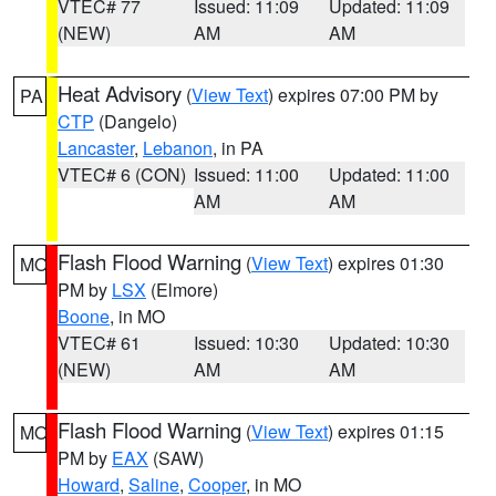
VTEC# 77
Issued: 11:09
Updated: 11:09
(NEW)
AM
AM
Heat Advisory
(
View Text
) expires 07:00 PM by
PA
CTP
(Dangelo)
Lancaster
,
Lebanon
, in PA
VTEC# 6 (CON)
Issued: 11:00
Updated: 11:00
AM
AM
Flash Flood Warning
(
View Text
) expires 01:30
MO
PM by
LSX
(Elmore)
Boone
, in MO
VTEC# 61
Issued: 10:30
Updated: 10:30
(NEW)
AM
AM
Flash Flood Warning
(
View Text
) expires 01:15
MO
PM by
EAX
(SAW)
Howard
,
Saline
,
Cooper
, in MO