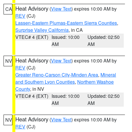
Heat Advisory
(
View Text
) expires 10:00 AM by
CA
REV
(CJ)
Lassen-Eastern Plumas-Eastern Sierra Counties
,
Surprise Valley California
, in CA
VTEC# 4 (EXT)
Issued: 10:00
Updated: 02:50
AM
AM
Heat Advisory
(
View Text
) expires 10:00 AM by
NV
REV
(CJ)
Greater Reno-Carson City-Minden Area
,
Mineral
and Southern Lyon Counties
,
Northern Washoe
County
, in NV
VTEC# 4 (EXT)
Issued: 10:00
Updated: 02:50
AM
AM
Heat Advisory
(
View Text
) expires 10:00 AM by
NV
REV
(CJ)