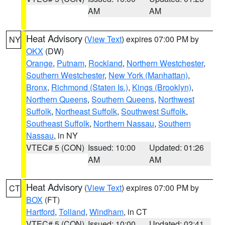
AM
AM
Heat Advisory
(
View Text
) expires 07:00 PM by
NY
OKX
(DW)
Orange
,
Putnam
,
Rockland
,
Northern Westchester
,
Southern Westchester
,
New York (Manhattan)
,
Bronx
,
Richmond (Staten Is.)
,
Kings (Brooklyn)
,
Northern Queens
,
Southern Queens
,
Northwest
Suffolk
,
Northeast Suffolk
,
Southwest Suffolk
,
Southeast Suffolk
,
Northern Nassau
,
Southern
Nassau
, in NY
VTEC# 5 (CON)
Issued: 10:00
Updated: 01:26
AM
AM
Heat Advisory
(
View Text
) expires 07:00 PM by
CT
BOX
(FT)
Hartford
,
Tolland
,
Windham
, in CT
VTEC# 5 (CON)
Issued: 10:00
Updated: 02:41