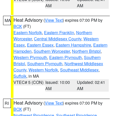
AM
AM
Heat Advisory
(
View Text
) expires 07:00 PM by
MA
BOX
(FT)
Eastern Norfolk
,
Eastern Franklin
,
Northern
Worcester
,
Central Middlesex County
,
Western
Essex
,
Eastern Essex
,
Eastern Hampshire
,
Eastern
Hampden
,
Southern Worcester
,
Northern Bristol
,
Western Plymouth
,
Eastern Plymouth
,
Southern
Bristol
,
Southern Plymouth
,
Northwest Middlesex
County
,
Western Norfolk
,
Southeast Middlesex
,
Suffolk
, in MA
VTEC# 5 (CON)
Issued: 10:00
Updated: 02:41
AM
AM
Heat Advisory
(
View Text
) expires 07:00 PM by
RI
BOX
(FT)
Northwest Providence
,
Southeast Providence
,