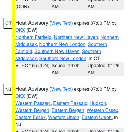
(CON)
AM
AM
Heat Advisory
(
View Text
) expires 07:00 PM by
CT
OKX
(DW)
Northern Fairfield
,
Northern New Haven
,
Northern
Middlesex
,
Northern New London
,
Southern
Fairfield
,
Southern New Haven
,
Southern
Middlesex
,
Southern New London
, in CT
VTEC# 5 (CON)
Issued: 10:00
Updated: 01:26
AM
AM
Heat Advisory
(
View Text
) expires 07:00 PM by
NJ
OKX
(DW)
Western Passaic
,
Eastern Passaic
,
Hudson
,
Western Bergen
,
Eastern Bergen
,
Western Essex
,
Eastern Essex
,
Western Union
,
Eastern Union
, in
NJ
VTEC# 5 (CON)
Issued: 10:00
Updated: 01:26