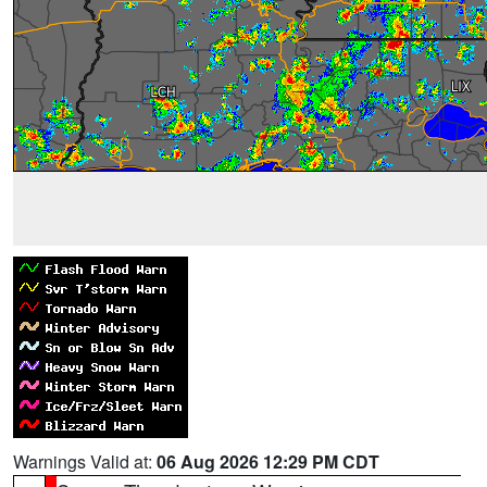
Warnings Valid at:
06 Aug 2026 12:29 PM CDT