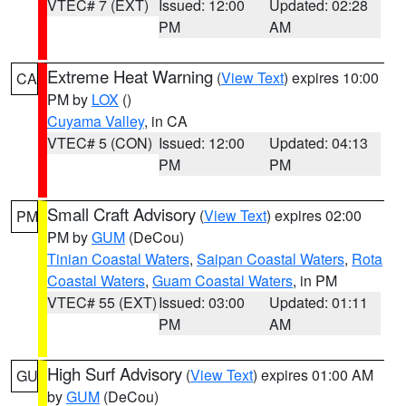
VTEC# 7 (EXT)
Issued: 12:00
Updated: 02:28
PM
AM
Extreme Heat Warning
(
View Text
) expires 10:00
CA
PM by
LOX
()
Cuyama Valley
, in CA
VTEC# 5 (CON)
Issued: 12:00
Updated: 04:13
PM
PM
Small Craft Advisory
(
View Text
) expires 02:00
PM
PM by
GUM
(DeCou)
Tinian Coastal Waters
,
Saipan Coastal Waters
,
Rota
Coastal Waters
,
Guam Coastal Waters
, in PM
VTEC# 55 (EXT)
Issued: 03:00
Updated: 01:11
PM
AM
High Surf Advisory
(
View Text
) expires 01:00 AM
GU
by
GUM
(DeCou)