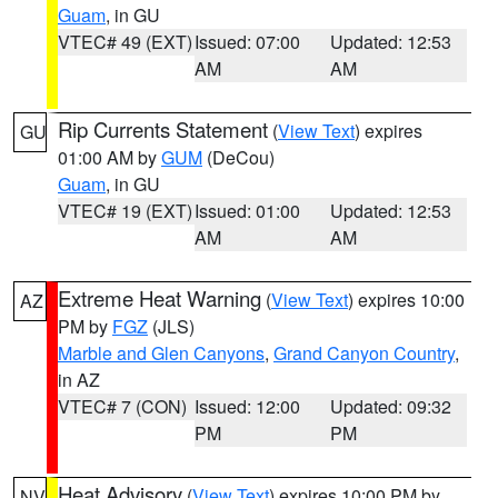
Guam
, in GU
VTEC# 49 (EXT)
Issued: 07:00
Updated: 12:53
AM
AM
Rip Currents Statement
(
View Text
) expires
GU
01:00 AM by
GUM
(DeCou)
Guam
, in GU
VTEC# 19 (EXT)
Issued: 01:00
Updated: 12:53
AM
AM
Extreme Heat Warning
(
View Text
) expires 10:00
AZ
PM by
FGZ
(JLS)
Marble and Glen Canyons
,
Grand Canyon Country
,
in AZ
VTEC# 7 (CON)
Issued: 12:00
Updated: 09:32
PM
PM
Heat Advisory
(
View Text
) expires 10:00 PM by
NV