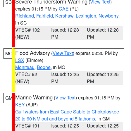
Severe Thunderstorm Warning
(
View Text
)
SC
expires 01:15 PM by
CAE
(PL)
Richland
,
Fairfield
,
Kershaw
,
Lexington
,
Newberry
,
in SC
VTEC# 102
Issued: 12:28
Updated: 12:28
(NEW)
PM
PM
Flood Advisory
(
View Text
) expires 03:30 PM by
MO
LSX
(Elmore)
Moniteau
,
Boone
, in MO
VTEC# 92
Issued: 12:25
Updated: 12:25
(NEW)
PM
PM
Marine Warning
(
View Text
) expires 01:15 PM by
GM
KEY
(AJP)
Gulf waters from East Cape Sable to Chokoloskee
20 to 60 NM out and beyond 5 fathoms
, in GM
VTEC# 191
Issued: 12:25
Updated: 12:25