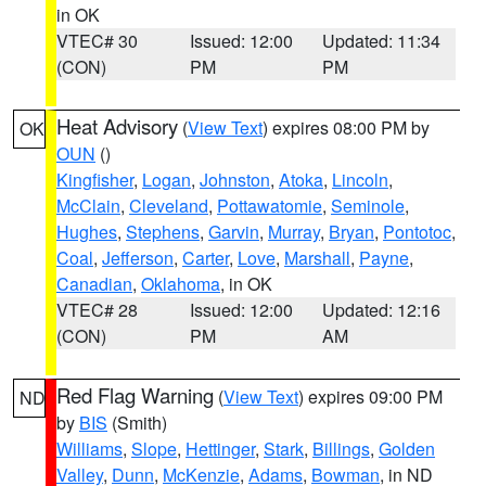
in OK
VTEC# 30
Issued: 12:00
Updated: 11:34
(CON)
PM
PM
Heat Advisory
(
View Text
) expires 08:00 PM by
OK
OUN
()
Kingfisher
,
Logan
,
Johnston
,
Atoka
,
Lincoln
,
McClain
,
Cleveland
,
Pottawatomie
,
Seminole
,
Hughes
,
Stephens
,
Garvin
,
Murray
,
Bryan
,
Pontotoc
,
Coal
,
Jefferson
,
Carter
,
Love
,
Marshall
,
Payne
,
Canadian
,
Oklahoma
, in OK
VTEC# 28
Issued: 12:00
Updated: 12:16
(CON)
PM
AM
Red Flag Warning
(
View Text
) expires 09:00 PM
ND
by
BIS
(Smith)
Williams
,
Slope
,
Hettinger
,
Stark
,
Billings
,
Golden
Valley
,
Dunn
,
McKenzie
,
Adams
,
Bowman
, in ND