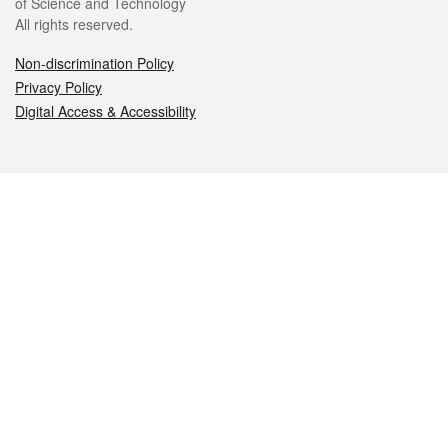
of Science and Technology
All rights reserved.
Non-discrimination Policy
Privacy Policy
Digital Access & Accessibility