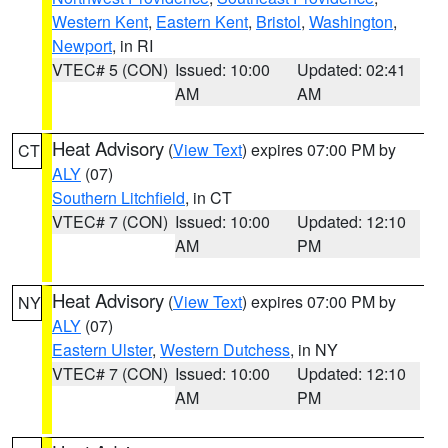
Western Kent
,
Eastern Kent
,
Bristol
,
Washington
,
Newport
, in RI
VTEC# 5 (CON)
Issued: 10:00
Updated: 02:41
AM
AM
Heat Advisory
(
View Text
) expires 07:00 PM by
CT
ALY
(07)
Southern Litchfield
, in CT
VTEC# 7 (CON)
Issued: 10:00
Updated: 12:10
AM
PM
Heat Advisory
(
View Text
) expires 07:00 PM by
NY
ALY
(07)
Eastern Ulster
,
Western Dutchess
, in NY
VTEC# 7 (CON)
Issued: 10:00
Updated: 12:10
AM
PM