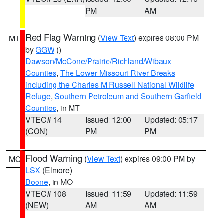
PM
AM
Red Flag Warning
(
View Text
) expires 08:00 PM
MT
by
GGW
()
Dawson/McCone/Prairie/Richland/Wibaux
Counties
,
The Lower Missouri River Breaks
including the Charles M Russell National Wildlife
Refuge
,
Southern Petroleum and Southern Garfield
Counties
, in MT
VTEC# 14
Issued: 12:00
Updated: 05:17
(CON)
PM
PM
Flood Warning
(
View Text
) expires 09:00 PM by
MO
LSX
(Elmore)
Boone
, in MO
VTEC# 108
Issued: 11:59
Updated: 11:59
(NEW)
AM
AM