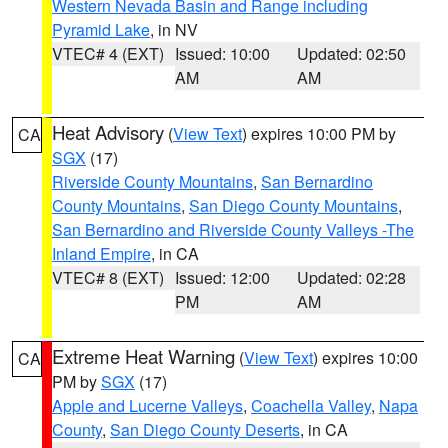
Western Nevada Basin and Range including
Pyramid Lake
, in NV
VTEC# 4 (EXT)
Issued: 10:00
Updated: 02:50
AM
AM
Heat Advisory
(
View Text
) expires 10:00 PM by
CA
SGX
(17)
Riverside County Mountains
,
San Bernardino
County Mountains
,
San Diego County Mountains
,
San Bernardino and Riverside County Valleys -The
Inland Empire
, in CA
VTEC# 8 (EXT)
Issued: 12:00
Updated: 02:28
PM
AM
Extreme Heat Warning
(
View Text
) expires 10:00
CA
PM by
SGX
(17)
Apple and Lucerne Valleys
,
Coachella Valley
,
Napa
County
,
San Diego County Deserts
, in CA