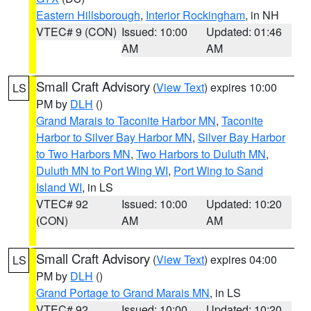
Eastern Hillsborough
,
Interior Rockingham
, in NH
VTEC# 9 (CON)
Issued: 10:00
Updated: 01:46
AM
AM
Small Craft Advisory
(
View Text
) expires 10:00
LS
PM by
DLH
()
Grand Marais to Taconite Harbor MN
,
Taconite
Harbor to Silver Bay Harbor MN
,
Silver Bay Harbor
to Two Harbors MN
,
Two Harbors to Duluth MN
,
Duluth MN to Port Wing WI
,
Port Wing to Sand
Island WI
, in LS
VTEC# 92
Issued: 10:00
Updated: 10:20
(CON)
AM
AM
Small Craft Advisory
(
View Text
) expires 04:00
LS
PM by
DLH
()
Grand Portage to Grand Marais MN
, in LS
VTEC# 92
Issued: 10:00
Updated: 10:20