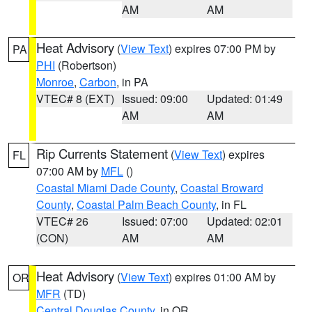
AM
AM
Heat Advisory
(
View Text
) expires 07:00 PM by
PA
PHI
(Robertson)
Monroe
,
Carbon
, in PA
VTEC# 8 (EXT)
Issued: 09:00
Updated: 01:49
AM
AM
Rip Currents Statement
(
View Text
) expires
FL
07:00 AM by
MFL
()
Coastal Miami Dade County
,
Coastal Broward
County
,
Coastal Palm Beach County
, in FL
VTEC# 26
Issued: 07:00
Updated: 02:01
(CON)
AM
AM
Heat Advisory
(
View Text
) expires 01:00 AM by
OR
MFR
(TD)
Central Douglas County
, in OR