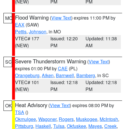
(NEW)
PM
PM
Flood Warning
(
View Text
) expires 11:00 PM by
MO
EAX
(SAW)
Pettis
,
Johnson
, in MO
VTEC# 177
Issued: 12:20
Updated: 11:38
(NEW)
PM
AM
Severe Thunderstorm Warning
(
View Text
)
SC
expires 01:00 PM by
CAE
(PL)
Orangeburg
,
Aiken
,
Barnwell
,
Bamberg
, in SC
VTEC# 101
Issued: 12:18
Updated: 12:18
(NEW)
PM
PM
Heat Advisory
(
View Text
) expires 08:00 PM by
OK
TSA
()
Okmulgee
,
Wagoner
,
Rogers
,
Muskogee
,
McIntosh
,
Pittsburg
,
Haskell
,
Tulsa
,
Okfuskee
,
Mayes
,
Creek
,