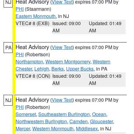
Heat Advisory
(
View Text
) expires 07:00 PM by
NJ
PHI
(Staarmann)
Eastern Monmouth
, in NJ
VTEC# 8 (EXB)
Issued: 09:00
Updated: 01:49
AM
AM
Heat Advisory
(
View Text
) expires 07:00 PM by
PA
PHI
(Robertson)
Northampton
,
Western Montgomery
,
Western
Chester
,
Lehigh
,
Berks
,
Upper Bucks
, in PA
VTEC# 8 (CON)
Issued: 09:00
Updated: 01:49
AM
AM
Heat Advisory
(
View Text
) expires 07:00 PM by
NJ
PHI
(Robertson)
Somerset
,
Southeastern Burlington
,
Ocean
,
Northwestern Burlington
,
Camden
,
Gloucester
,
Mercer
,
Western Monmouth
,
Middlesex
, in NJ