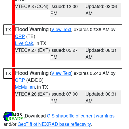
VTEC# 3 (CON)
Issued: 12:00
Updated: 03:06
PM
AM
Flood Warning
(
View Text
) expires 02:38 AM by
TX
CRP
(TE)
Live Oak
, in TX
VTEC# 27 (EXT)
Issued: 05:27
Updated: 08:31
PM
AM
Flood Warning
(
View Text
) expires 05:43 AM by
TX
CRP
(AE/DC)
McMullen
, in TX
VTEC# 26 (EXT)
Issued: 07:00
Updated: 08:31
PM
AM
Download
GIS shapefile of current warnings
and/or
GeoTiff of NEXRAD base reflectivity
.