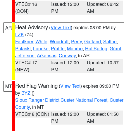
VTEC# 16
Issued: 12:00
Updated: 06:42
(CON)
PM
AM
Heat Advisory
(
View Text
) expires 08:00 PM by
AR
LZK
(74)
Faulkner
,
White
,
Woodruff
,
Perry
,
Garland
,
Saline
,
Pulaski
,
Lonoke
,
Prairie
,
Monroe
,
Hot Spring
,
Grant
,
Jefferson
,
Arkansas
,
Conway
, in AR
VTEC# 17
Issued: 12:00
Updated: 10:37
(NEW)
PM
AM
Red Flag Warning
(
View Text
) expires 09:00 PM
MT
by
BYZ
()
Sioux Ranger District Custer National Forest
,
Custer
County
, in MT
VTEC# 8 (CON)
Issued: 12:00
Updated: 01:50
PM
AM