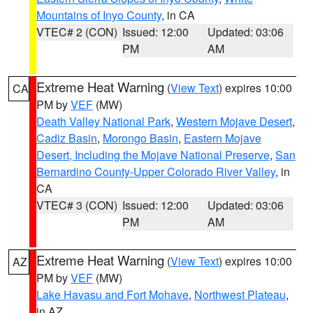
Mountains of Inyo County
, in CA
VTEC# 2 (CON)
Issued: 12:00
Updated: 03:06
PM
AM
Extreme Heat Warning
(
View Text
) expires 10:00
CA
PM by
VEF
(MW)
Death Valley National Park
,
Western Mojave Desert
,
Cadiz Basin
,
Morongo Basin
,
Eastern Mojave
Desert, Including the Mojave National Preserve
,
San
Bernardino County-Upper Colorado River Valley
, in
CA
VTEC# 3 (CON)
Issued: 12:00
Updated: 03:06
PM
AM
Extreme Heat Warning
(
View Text
) expires 10:00
AZ
PM by
VEF
(MW)
Lake Havasu and Fort Mohave
,
Northwest Plateau
,
in AZ