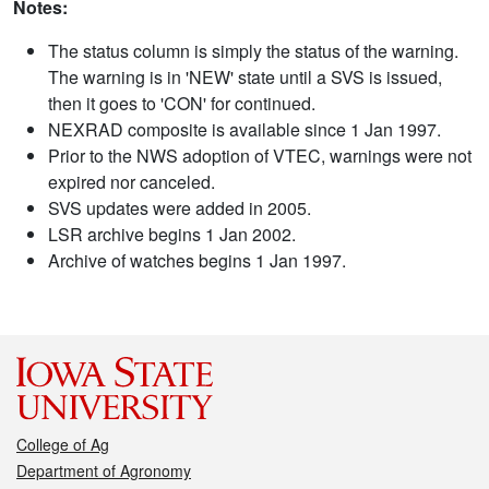
Notes:
The status column is simply the status of the warning.
The warning is in 'NEW' state until a SVS is issued,
then it goes to 'CON' for continued.
NEXRAD composite is available since 1 Jan 1997.
Prior to the NWS adoption of VTEC, warnings were not
expired nor canceled.
SVS updates were added in 2005.
LSR archive begins 1 Jan 2002.
Archive of watches begins 1 Jan 1997.
College of Ag
Department of Agronomy