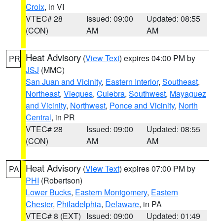
Croix
, in VI
VTEC# 28
Issued: 09:00
Updated: 08:55
(CON)
AM
AM
Heat Advisory
(
View Text
) expires 04:00 PM by
PR
JSJ
(MMC)
San Juan and Vicinity
,
Eastern Interior
,
Southeast
,
Northeast
,
Vieques
,
Culebra
,
Southwest
,
Mayaguez
and Vicinity
,
Northwest
,
Ponce and Vicinity
,
North
Central
, in PR
VTEC# 28
Issued: 09:00
Updated: 08:55
(CON)
AM
AM
Heat Advisory
(
View Text
) expires 07:00 PM by
PA
PHI
(Robertson)
Lower Bucks
,
Eastern Montgomery
,
Eastern
Chester
,
Philadelphia
,
Delaware
, in PA
VTEC# 8 (EXT)
Issued: 09:00
Updated: 01:49