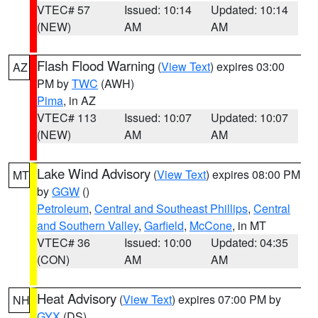
VTEC# 57
Issued: 10:14
Updated: 10:14
(NEW)
AM
AM
Flash Flood Warning
(
View Text
) expires 03:00
AZ
PM by
TWC
(AWH)
Pima
, in AZ
VTEC# 113
Issued: 10:07
Updated: 10:07
(NEW)
AM
AM
Lake Wind Advisory
(
View Text
) expires 08:00 PM
MT
by
GGW
()
Petroleum
,
Central and Southeast Phillips
,
Central
and Southern Valley
,
Garfield
,
McCone
, in MT
VTEC# 36
Issued: 10:00
Updated: 04:35
(CON)
AM
AM
Heat Advisory
(
View Text
) expires 07:00 PM by
NH
GYX
(DS)