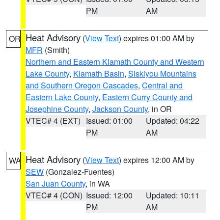
PM
AM
Heat Advisory
(
View Text
) expires 01:00 AM by
OR
MFR
(Smith)
Northern and Eastern Klamath County and Western
Lake County
,
Klamath Basin
,
Siskiyou Mountains
and Southern Oregon Cascades
,
Central and
Eastern Lake County
,
Eastern Curry County and
Josephine County
,
Jackson County
, in OR
VTEC# 4 (EXT)
Issued: 01:00
Updated: 04:22
PM
AM
Heat Advisory
(
View Text
) expires 12:00 AM by
WA
SEW
(Gonzalez-Fuentes)
San Juan County
, in WA
VTEC# 4 (CON)
Issued: 12:00
Updated: 10:11
PM
AM