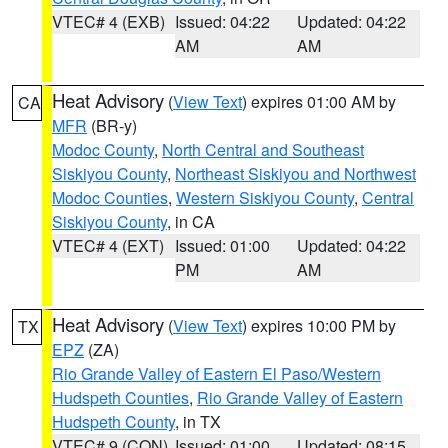
VTEC# 4 (EXB)
Issued: 04:22
Updated: 04:22
AM
AM
Heat Advisory
(
View Text
) expires 01:00 AM by
CA
MFR
(BR-y)
Modoc County
,
North Central and Southeast
Siskiyou County
,
Northeast Siskiyou and Northwest
Modoc Counties
,
Western Siskiyou County
,
Central
Siskiyou County
, in CA
VTEC# 4 (EXT)
Issued: 01:00
Updated: 04:22
PM
AM
Heat Advisory
(
View Text
) expires 10:00 PM by
TX
EPZ
(ZA)
Rio Grande Valley of Eastern El Paso/Western
Hudspeth Counties
,
Rio Grande Valley of Eastern
Hudspeth County
, in TX
VTEC# 9 (CON)
Issued: 01:00
Updated: 08:15