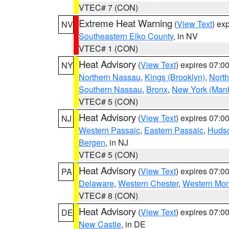
VTEC# 7 (CON)
Extreme Heat Warning
(
View Text
) ex
NV
Southeastern Elko County
, in NV
VTEC# 1 (CON)
Heat Advisory
(
View Text
) expires 07:
NY
Northern Nassau
,
Kings (Brooklyn)
,
Nort
Southern Nassau
,
Bronx
,
New York (Manh
VTEC# 5 (CON)
Heat Advisory
(
View Text
) expires 07:
NJ
Western Passaic
,
Eastern Passaic
,
Huds
Bergen
, in NJ
VTEC# 5 (CON)
Heat Advisory
(
View Text
) expires 07:
PA
Delaware
,
Western Chester
,
Western Mo
VTEC# 8 (CON)
Heat Advisory
(
View Text
) expires 07:
DE
New Castle
, in DE