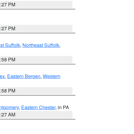
1:27 PM
1:27 PM
t Suffolk
,
Northeast Suffolk
,
1:58 PM
ex
,
Eastern Bergen
,
Western
1:58 PM
ntgomery
,
Eastern Chester
, in PA
1:27 AM