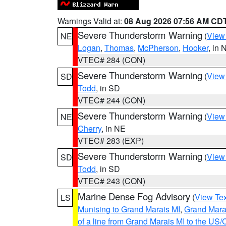
Warnings Valid at:
08 Aug 2026 07:56 AM CD
Severe Thunderstorm Warning
(
View
NE
Logan
,
Thomas
,
McPherson
,
Hooker
, in 
VTEC# 284 (CON)
Severe Thunderstorm Warning
(
View
SD
Todd
, in SD
VTEC# 244 (CON)
Severe Thunderstorm Warning
(
View
NE
Cherry
, in NE
VTEC# 283 (EXP)
Severe Thunderstorm Warning
(
View
SD
Todd
, in SD
VTEC# 243 (CON)
Marine Dense Fog Advisory
(
View Tex
LS
Munising to Grand Marais MI
,
Grand Marai
of a line from Grand Marais MI to the U