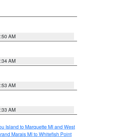
7:50 AM
7:34 AM
7:53 AM
7:33 AM
tou Island to Marquette MI and West
rand Marais MI to Whitefish Point