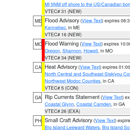
MI 5NM off shore to the US/Canadian bor
VTEC# 31 (NEW)
Flood Advisory
(
View Text
) expires 08
ME
Kennebec
, in ME
VTEC# 16 (NEW)
Flood Warning
(
View Text
) expires 10:
MO
Oregon
,
Shannon
,
Howell
, in MO
VTEC# 34 (NEW)
Heat Advisory
(
View Text
) expires 01:
CA
North Central and Southeast Siskiyou Co
Northwest Modoc Counties
, in CA
VTEC# 5 (CON)
Rip Currents Statement
(
View Text
) e
GA
Coastal Glynn
,
Coastal Camden
, in GA
VTEC# 26 (EXA)
Small Craft Advisory
(
View Text
) expi
PH
Big Island Leeward Waters
,
Big Island S