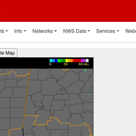
t
ts
Info
Networks
NWS Data
Services
Web