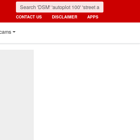
CONTACT US
DISCLAIMER
APPS
cams