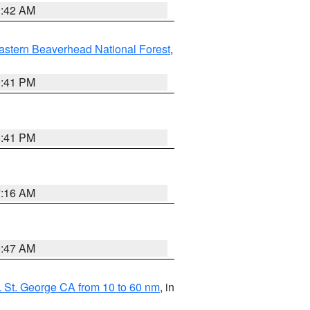
1:42 AM
astern Beaverhead National Forest
,
0:41 PM
0:41 PM
7:16 AM
0:47 AM
 St. George CA from 10 to 60 nm
, in