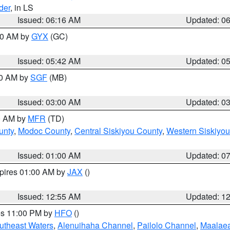
der
, in LS
Issued: 06:16 AM
Updated: 0
:30 AM by
GYX
(GC)
Issued: 05:42 AM
Updated: 0
00 AM by
SGF
(MB)
Issued: 03:00 AM
Updated: 0
00 AM by
MFR
(TD)
unty
,
Modoc County
,
Central Siskiyou County
,
Western Siskiyou
Issued: 01:00 AM
Updated: 0
xpires 01:00 AM by
JAX
()
Issued: 12:55 AM
Updated: 1
res 11:00 PM by
HFO
()
outheast Waters
,
Alenuihaha Channel
,
Pailolo Channel
,
Maalae