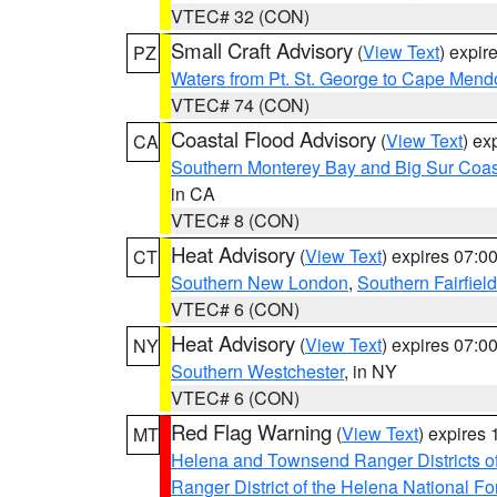
VTEC# 32 (CON)
Small Craft Advisory
(
View Text
) expi
PZ
Waters from Pt. St. George to Cape Mend
VTEC# 74 (CON)
Coastal Flood Advisory
(
View Text
) ex
CA
Southern Monterey Bay and Big Sur Coas
in CA
VTEC# 8 (CON)
Heat Advisory
(
View Text
) expires 07:
CT
Southern New London
,
Southern Fairfield
VTEC# 6 (CON)
Heat Advisory
(
View Text
) expires 07:
NY
Southern Westchester
, in NY
VTEC# 6 (CON)
Red Flag Warning
(
View Text
) expires
MT
Helena and Townsend Ranger Districts of
Ranger District of the Helena National Fo