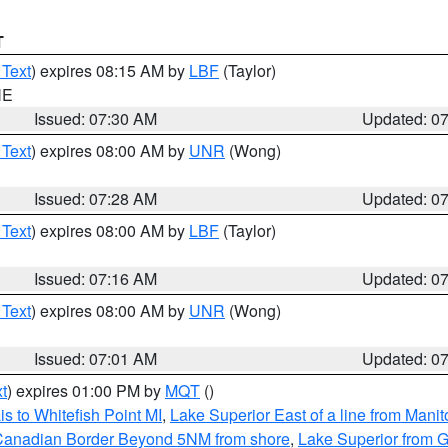
T
 Text
) expires 08:15 AM by
LBF
(Taylor)
NE
Issued: 07:30 AM
Updated: 0
 Text
) expires 08:00 AM by
UNR
(Wong)
Issued: 07:28 AM
Updated: 0
 Text
) expires 08:00 AM by
LBF
(Taylor)
Issued: 07:16 AM
Updated: 0
 Text
) expires 08:00 AM by
UNR
(Wong)
Issued: 07:01 AM
Updated: 0
t
) expires 01:00 PM by
MQT
()
s to Whitefish Point MI
,
Lake Superior East of a line from Mani
S/Canadian Border Beyond 5NM from shore
,
Lake Superior from G