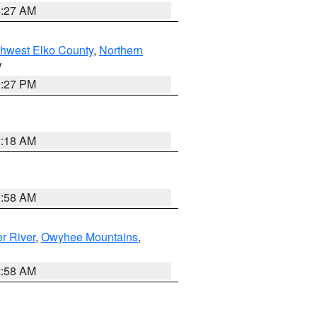
4:27 AM
hwest Elko County
,
Northern
V
1:27 PM
2:18 AM
2:58 AM
r River
,
Owyhee Mountains
,
2:58 AM