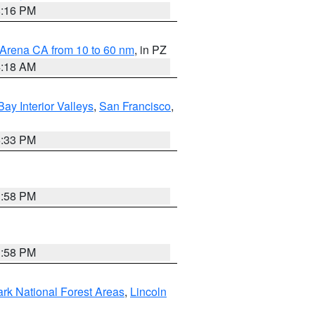
8:16 PM
 Arena CA from 10 to 60 nm
, in PZ
4:18 AM
Bay Interior Valleys
,
San Francisco
,
6:33 PM
1:58 PM
1:58 PM
ark National Forest Areas
,
Lincoln