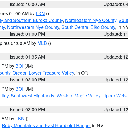
Issued: 10:00 AM
Updated: 0
pires 01:00 AM by
LKN
()
ty and Southern Eureka County
,
Northeastern Nye County
,
Sout
nty
,
Northwestern Nye County
,
South Central Elko County
, in N
Issued: 01:00 PM
Updated: 1
xpires 01:00 AM by
MLB
()
Issued: 01:35 AM
Updated: 1
00 PM by
BOI
(JM)
ounty
,
Oregon Lower Treasure Valley
, in OR
Issued: 03:00 PM
Updated: 1
00 PM by
BOI
(JM)
lley
,
Southwest Highlands
,
Western Magic Valley
,
Upper Weise
Issued: 03:00 PM
Updated: 1
00 AM by
LKN
()
,
Ruby Mountains and East Humboldt Range
, in NV