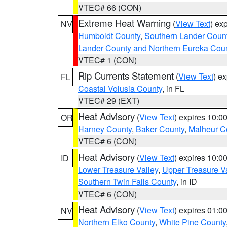
VTEC# 66 (CON)
Extreme Heat Warning
(
View Text
) ex
NV
Humboldt County
,
Southern Lander Coun
Lander County and Northern Eureka Cou
VTEC# 1 (CON)
Rip Currents Statement
(
View Text
) e
FL
Coastal Volusia County
, in FL
VTEC# 29 (EXT)
Heat Advisory
(
View Text
) expires 10:
OR
Harney County
,
Baker County
,
Malheur C
VTEC# 6 (CON)
Heat Advisory
(
View Text
) expires 10:
ID
Lower Treasure Valley
,
Upper Treasure Va
Southern Twin Falls County
, in ID
VTEC# 6 (CON)
Heat Advisory
(
View Text
) expires 01:
NV
Northern Elko County
,
White Pine County