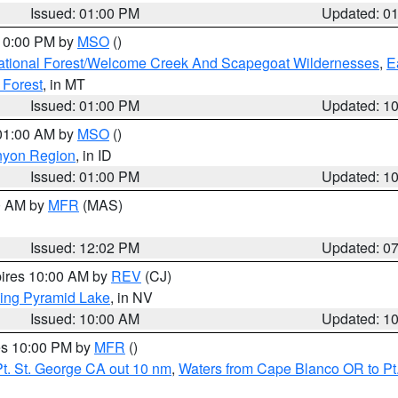
Issued: 01:00 PM
Updated: 0
 10:00 PM by
MSO
()
ational Forest/Welcome Creek And Scapegoat Wildernesses
,
E
 Forest
, in MT
Issued: 01:00 PM
Updated: 1
 01:00 AM by
MSO
()
nyon Region
, in ID
Issued: 01:00 PM
Updated: 1
00 AM by
MFR
(MAS)
Issued: 12:02 PM
Updated: 0
pires 10:00 AM by
REV
(CJ)
ing Pyramid Lake
, in NV
Issued: 10:00 AM
Updated: 1
res 10:00 PM by
MFR
()
t. St. George CA out 10 nm
,
Waters from Cape Blanco OR to Pt.