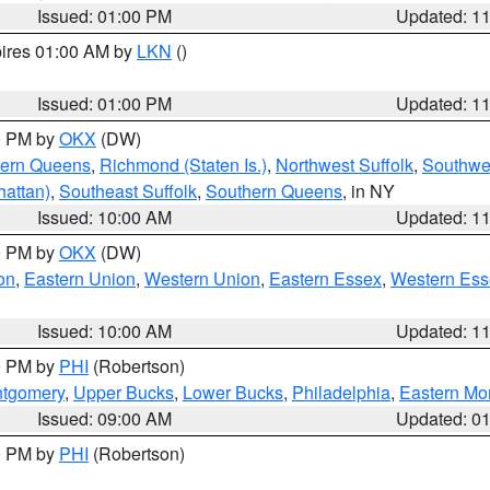
Issued: 01:00 PM
Updated: 1
pires 01:00 AM by
LKN
()
Issued: 01:00 PM
Updated: 1
00 PM by
OKX
(DW)
hern Queens
,
Richmond (Staten Is.)
,
Northwest Suffolk
,
Southwes
attan)
,
Southeast Suffolk
,
Southern Queens
, in NY
Issued: 10:00 AM
Updated: 1
00 PM by
OKX
(DW)
on
,
Eastern Union
,
Western Union
,
Eastern Essex
,
Western Ess
Issued: 10:00 AM
Updated: 1
00 PM by
PHI
(Robertson)
ntgomery
,
Upper Bucks
,
Lower Bucks
,
Philadelphia
,
Eastern Mo
Issued: 09:00 AM
Updated: 0
00 PM by
PHI
(Robertson)