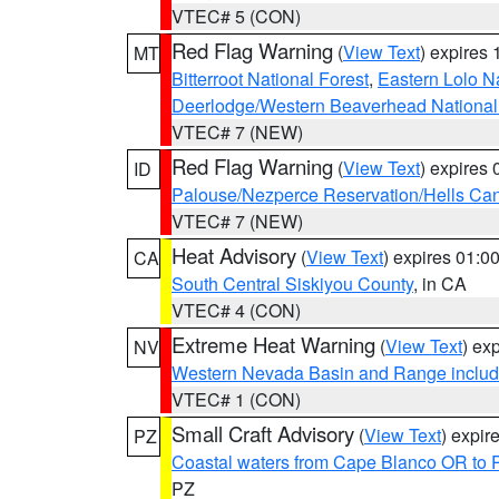
VTEC# 5 (CON)
Red Flag Warning
(
View Text
) expires
MT
Bitterroot National Forest
,
Eastern Lolo N
Deerlodge/Western Beaverhead National
VTEC# 7 (NEW)
Red Flag Warning
(
View Text
) expires
ID
Palouse/Nezperce Reservation/Hells Ca
VTEC# 7 (NEW)
Heat Advisory
(
View Text
) expires 01:
CA
South Central Siskiyou County
, in CA
VTEC# 4 (CON)
Extreme Heat Warning
(
View Text
) ex
NV
Western Nevada Basin and Range includ
VTEC# 1 (CON)
Small Craft Advisory
(
View Text
) expi
PZ
Coastal waters from Cape Blanco OR to P
PZ