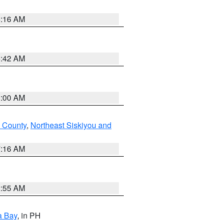
6:16 AM
5:42 AM
3:00 AM
 County
,
Northeast Siskiyou and
7:16 AM
2:55 AM
a Bay
, in PH