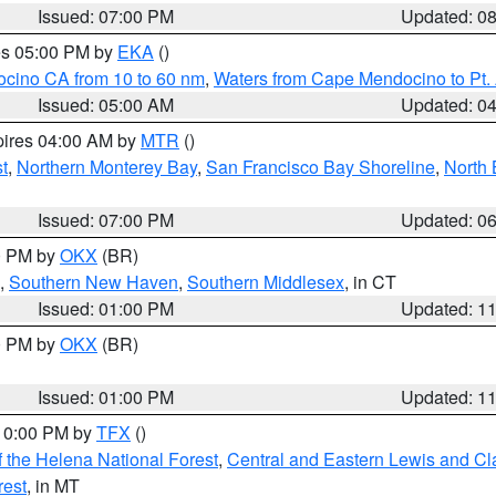
Issued: 07:00 PM
Updated: 0
res 05:00 PM by
EKA
()
ocino CA from 10 to 60 nm
,
Waters from Cape Mendocino to Pt.
Issued: 05:00 AM
Updated: 0
pires 04:00 AM by
MTR
()
t
,
Northern Monterey Bay
,
San Francisco Bay Shoreline
,
North 
Issued: 07:00 PM
Updated: 0
00 PM by
OKX
(BR)
,
Southern New Haven
,
Southern Middlesex
, in CT
Issued: 01:00 PM
Updated: 1
00 PM by
OKX
(BR)
Issued: 01:00 PM
Updated: 1
 10:00 PM by
TFX
()
 the Helena National Forest
,
Central and Eastern Lewis and Cl
rest
, in MT