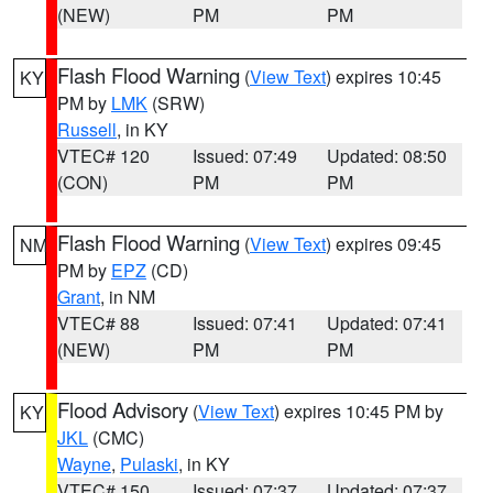
(NEW)
PM
PM
Flash Flood Warning
(
View Text
) expires 10:45
KY
PM by
LMK
(SRW)
Russell
, in KY
VTEC# 120
Issued: 07:49
Updated: 08:50
(CON)
PM
PM
Flash Flood Warning
(
View Text
) expires 09:45
NM
PM by
EPZ
(CD)
Grant
, in NM
VTEC# 88
Issued: 07:41
Updated: 07:41
(NEW)
PM
PM
Flood Advisory
(
View Text
) expires 10:45 PM by
KY
JKL
(CMC)
Wayne
,
Pulaski
, in KY
VTEC# 150
Issued: 07:37
Updated: 07:37