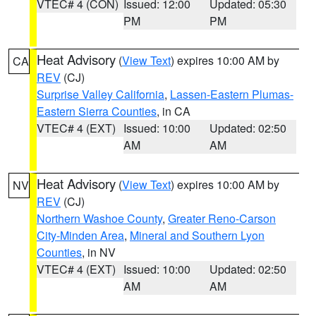
VTEC# 4 (CON)
Issued: 12:00
Updated: 05:30
PM
PM
Heat Advisory
(
View Text
) expires 10:00 AM by
CA
REV
(CJ)
Surprise Valley California
,
Lassen-Eastern Plumas-
Eastern Sierra Counties
, in CA
VTEC# 4 (EXT)
Issued: 10:00
Updated: 02:50
AM
AM
Heat Advisory
(
View Text
) expires 10:00 AM by
NV
REV
(CJ)
Northern Washoe County
,
Greater Reno-Carson
City-Minden Area
,
Mineral and Southern Lyon
Counties
, in NV
VTEC# 4 (EXT)
Issued: 10:00
Updated: 02:50
AM
AM