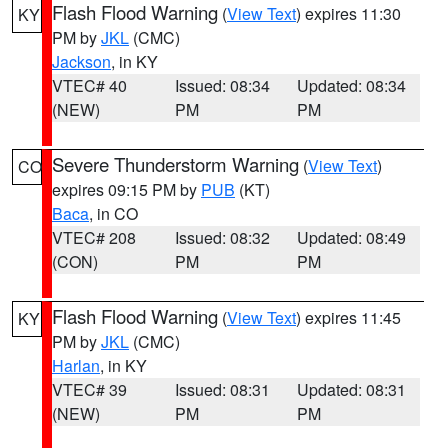
Flash Flood Warning
(
View Text
) expires 11:30
KY
PM by
JKL
(CMC)
Jackson
, in KY
VTEC# 40
Issued: 08:34
Updated: 08:34
(NEW)
PM
PM
Severe Thunderstorm Warning
(
View Text
)
CO
expires 09:15 PM by
PUB
(KT)
Baca
, in CO
VTEC# 208
Issued: 08:32
Updated: 08:49
(CON)
PM
PM
Flash Flood Warning
(
View Text
) expires 11:45
KY
PM by
JKL
(CMC)
Harlan
, in KY
VTEC# 39
Issued: 08:31
Updated: 08:31
(NEW)
PM
PM