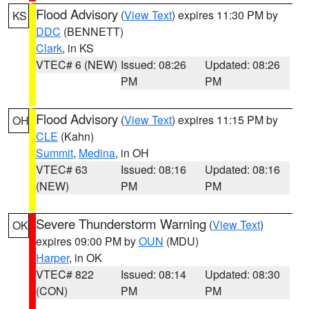
Flood Advisory
(
View Text
) expires 11:30 PM by
KS
DDC
(BENNETT)
Clark
, in KS
VTEC# 6 (NEW)
Issued: 08:26
Updated: 08:26
PM
PM
Flood Advisory
(
View Text
) expires 11:15 PM by
OH
CLE
(Kahn)
Summit
,
Medina
, in OH
VTEC# 63
Issued: 08:16
Updated: 08:16
(NEW)
PM
PM
Severe Thunderstorm Warning
(
View Text
)
OK
expires 09:00 PM by
OUN
(MDU)
Harper
, in OK
VTEC# 822
Issued: 08:14
Updated: 08:30
(CON)
PM
PM