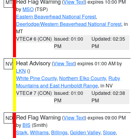
Red Flag Warning
(
View Text
) expires 10:00 PM
MT
by
MSO
(TSP)
Eastern Beaverhead National Forest
,
Deerlodge/Western Beaverhead National Forest
, in
MT
VTEC# 6 (CON)
Issued: 01:00
Updated: 02:35
PM
PM
Heat Advisory
(
View Text
) expires 01:00 AM by
NV
LKN
()
White Pine County
,
Northern Elko County
,
Ruby
Mountains and East Humboldt Range
, in NV
VTEC# 7 (CON)
Issued: 01:00
Updated: 02:38
PM
PM
Red Flag Warning
(
View Text
) expires 09:00 PM
ND
by
BIS
(Smith)
Stark
,
Williams
,
Billings
,
Golden Valley
,
Slope
,