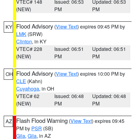
VTEC# 148
Issued: 06:53
Updated: 06:53
(NEW)
PM
PM
Flood Advisory
(
View Text
) expires 09:45 PM by
KY
LMK
(SRW)
Clinton
, in KY
VTEC# 228
Issued: 06:51
Updated: 06:51
(NEW)
PM
PM
Flood Advisory
(
View Text
) expires 10:00 PM by
OH
CLE
(Kahn)
Cuyahoga
, in OH
VTEC# 62
Issued: 06:48
Updated: 06:48
(NEW)
PM
PM
Flash Flood Warning
(
View Text
) expires 09:45
AZ
PM by
PSR
(SB)
Gila
,
Gila
, in AZ