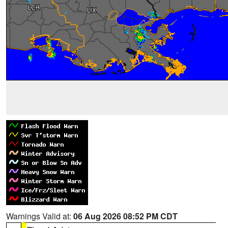
Warnings Valid at:
06 Aug 2026 08:52 PM CDT