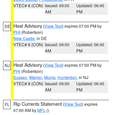
VTEC# 8 (CON)
Issued: 09:00
Updated: 06:45
AM
PM
Heat Advisory
(
View Text
) expires 07:00 PM by
DE
PHI
(Robertson)
New Castle
, in DE
VTEC# 8 (CON)
Issued: 09:00
Updated: 06:45
AM
PM
Heat Advisory
(
View Text
) expires 07:00 PM by
NJ
PHI
(Robertson)
Sussex
,
Warren
,
Morris
,
Hunterdon
, in NJ
VTEC# 8 (CON)
Issued: 09:00
Updated: 06:45
AM
PM
Rip Currents Statement
(
View Text
) expires
FL
07:00 AM by
MFL
()