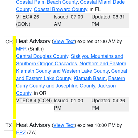
Coastal Palm Beach County
,
Coastal Miami Dade
County
,
Coastal Broward County
, in FL
VTEC# 26
Issued: 07:00
Updated: 08:31
(CON)
AM
PM
Heat Advisory
(
View Text
) expires 01:00 AM by
OR
MFR
(Smith)
Central Douglas County
,
Siskiyou Mountains and
Southern Oregon Cascades
,
Northern and Eastern
Klamath County and Western Lake County
,
Central
and Eastern Lake County
,
Klamath Basin
,
Eastern
Curry County and Josephine County
,
Jackson
County
, in OR
VTEC# 4 (CON)
Issued: 01:00
Updated: 04:26
PM
PM
Heat Advisory
(
View Text
) expires 10:00 PM by
TX
EPZ
(ZA)