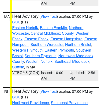
AM
PM
Heat Advisory
(
View Text
) expires 07:00 PM by
MA
BOX
(FT)
Eastern Norfolk
,
Eastern Franklin
,
Northern
Worcester
,
Central Middlesex County
,
Western
Essex
,
Eastern Essex
,
Eastern Hampshire
,
Eastern
Hampden
,
Southern Worcester
,
Northern Bristol
,
Western Plymouth
,
Eastern Plymouth
,
Southern
Bristol
,
Southern Plymouth
,
Northwest Middlesex
County
,
Western Norfolk
,
Southeast Middlesex
,
Suffolk
, in MA
VTEC# 5 (CON)
Issued: 10:00
Updated: 12:56
AM
PM
Heat Advisory
(
View Text
) expires 07:00 PM by
RI
BOX
(FT)
Northwest Providence
,
Southeast Providence
,