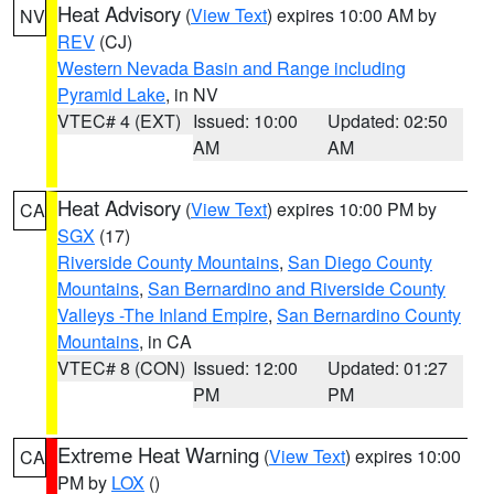
Heat Advisory
(
View Text
) expires 10:00 AM by
NV
REV
(CJ)
Western Nevada Basin and Range including
Pyramid Lake
, in NV
VTEC# 4 (EXT)
Issued: 10:00
Updated: 02:50
AM
AM
Heat Advisory
(
View Text
) expires 10:00 PM by
CA
SGX
(17)
Riverside County Mountains
,
San Diego County
Mountains
,
San Bernardino and Riverside County
Valleys -The Inland Empire
,
San Bernardino County
Mountains
, in CA
VTEC# 8 (CON)
Issued: 12:00
Updated: 01:27
PM
PM
Extreme Heat Warning
(
View Text
) expires 10:00
CA
PM by
LOX
()