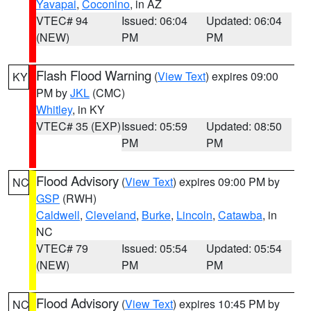
Yavapai
,
Coconino
, in AZ
VTEC# 94
Issued: 06:04
Updated: 06:04
(NEW)
PM
PM
Flash Flood Warning
(
View Text
) expires 09:00
KY
PM by
JKL
(CMC)
Whitley
, in KY
VTEC# 35 (EXP)
Issued: 05:59
Updated: 08:50
PM
PM
Flood Advisory
(
View Text
) expires 09:00 PM by
NC
GSP
(RWH)
Caldwell
,
Cleveland
,
Burke
,
Lincoln
,
Catawba
, in
NC
VTEC# 79
Issued: 05:54
Updated: 05:54
(NEW)
PM
PM
Flood Advisory
(
View Text
) expires 10:45 PM by
NC