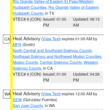
Rio Grande Valley of Eastern El Paso/Western
Hudspeth Counties
,
Rio Grande Valley of Eastern
Hudspeth County
, in TX
VTEC# 9 (CON)
Issued: 01:00
Updated: 08:15
PM
AM
Heat Advisory
(
View Text
) expires 01:00 AM by
CA
MFR
(Smith)
North Central and Southeast Siskiyou County
,
Northeast Siskiyou and Northwest Modoc Counties
,
Modoc County
,
Central Siskiyou County
,
Western
Siskiyou County
, in CA
VTEC# 4 (CON)
Issued: 01:00
Updated: 04:26
PM
PM
Heat Advisory
(
View Text
) expires 12:00 AM by
WA
SEW
(Gonzalez-Fuentes)
San Juan County
, in WA