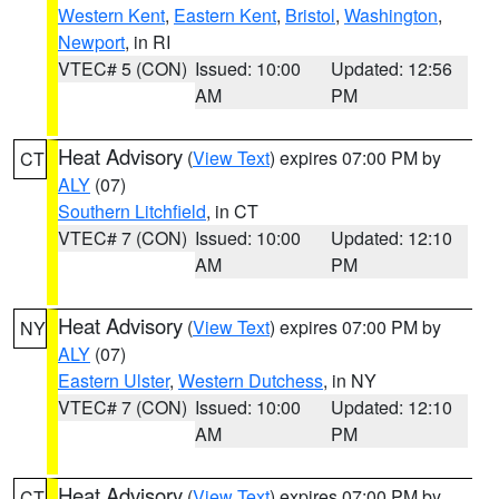
Western Kent
,
Eastern Kent
,
Bristol
,
Washington
,
Newport
, in RI
VTEC# 5 (CON)
Issued: 10:00
Updated: 12:56
AM
PM
Heat Advisory
(
View Text
) expires 07:00 PM by
CT
ALY
(07)
Southern Litchfield
, in CT
VTEC# 7 (CON)
Issued: 10:00
Updated: 12:10
AM
PM
Heat Advisory
(
View Text
) expires 07:00 PM by
NY
ALY
(07)
Eastern Ulster
,
Western Dutchess
, in NY
VTEC# 7 (CON)
Issued: 10:00
Updated: 12:10
AM
PM
Heat Advisory
(
View Text
) expires 07:00 PM by
CT