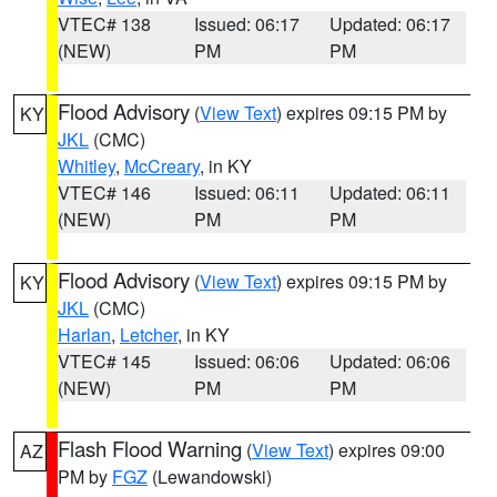
VTEC# 138
Issued: 06:17
Updated: 06:17
(NEW)
PM
PM
Flood Advisory
(
View Text
) expires 09:15 PM by
KY
JKL
(CMC)
Whitley
,
McCreary
, in KY
VTEC# 146
Issued: 06:11
Updated: 06:11
(NEW)
PM
PM
Flood Advisory
(
View Text
) expires 09:15 PM by
KY
JKL
(CMC)
Harlan
,
Letcher
, in KY
VTEC# 145
Issued: 06:06
Updated: 06:06
(NEW)
PM
PM
Flash Flood Warning
(
View Text
) expires 09:00
AZ
PM by
FGZ
(Lewandowski)