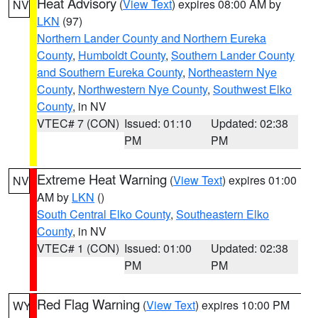
Heat Advisory
(
View Text
) expires 08:00 AM by
NV
LKN
(97)
Northern Lander County and Northern Eureka
County
,
Humboldt County
,
Southern Lander County
and Southern Eureka County
,
Northeastern Nye
County
,
Northwestern Nye County
,
Southwest Elko
County
, in NV
VTEC# 7 (CON)
Issued: 01:10
Updated: 02:38
PM
PM
Extreme Heat Warning
(
View Text
) expires 01:00
NV
AM by
LKN
()
South Central Elko County
,
Southeastern Elko
County
, in NV
VTEC# 1 (CON)
Issued: 01:00
Updated: 02:38
PM
PM
Red Flag Warning
(
View Text
) expires 10:00 PM
WY