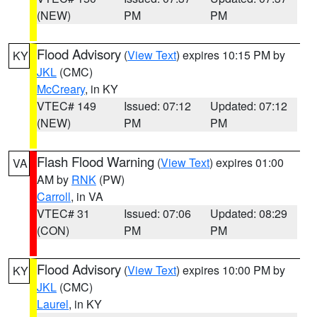
(NEW)
PM
PM
Flood Advisory
(
View Text
) expires 10:15 PM by
KY
JKL
(CMC)
McCreary
, in KY
VTEC# 149
Issued: 07:12
Updated: 07:12
(NEW)
PM
PM
Flash Flood Warning
(
View Text
) expires 01:00
VA
AM by
RNK
(PW)
Carroll
, in VA
VTEC# 31
Issued: 07:06
Updated: 08:29
(CON)
PM
PM
Flood Advisory
(
View Text
) expires 10:00 PM by
KY
JKL
(CMC)
Laurel
, in KY