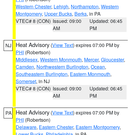
Western Chester
,
Lehigh
,
Northampton
,
Western
Montgomery
,
Upper Bucks
,
Berks
, in PA
VTEC# 8 (CON)
Issued: 09:00
Updated: 06:45
AM
PM
Heat Advisory
(
View Text
) expires 07:00 PM by
NJ
PHI
(Robertson)
Middlesex
,
Western Monmouth
,
Mercer
,
Gloucester
,
Camden
,
Northwestern Burlington
,
Ocean
,
Southeastern Burlington
,
Eastern Monmouth
,
Somerset
, in NJ
VTEC# 8 (CON)
Issued: 09:00
Updated: 06:45
AM
PM
Heat Advisory
(
View Text
) expires 07:00 PM by
PA
PHI
(Robertson)
Delaware
,
Eastern Chester
,
Eastern Montgomery
,
Lower Bucks
,
Philadelphia
, in PA