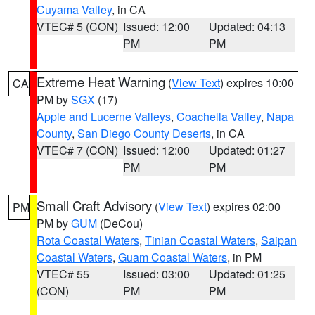
Cuyama Valley
, in CA
VTEC# 5 (CON)
Issued: 12:00
Updated: 04:13
PM
PM
Extreme Heat Warning
(
View Text
) expires 10:00
CA
PM by
SGX
(17)
Apple and Lucerne Valleys
,
Coachella Valley
,
Napa
County
,
San Diego County Deserts
, in CA
VTEC# 7 (CON)
Issued: 12:00
Updated: 01:27
PM
PM
Small Craft Advisory
(
View Text
) expires 02:00
PM
PM by
GUM
(DeCou)
Rota Coastal Waters
,
Tinian Coastal Waters
,
Saipan
Coastal Waters
,
Guam Coastal Waters
, in PM
VTEC# 55
Issued: 03:00
Updated: 01:25
(CON)
PM
PM