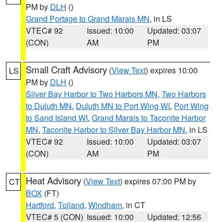
PM by
DLH
()
Grand Portage to Grand Marais MN
, in LS
VTEC# 92
Issued: 10:00
Updated: 03:07
(CON)
AM
PM
Small Craft Advisory
(
View Text
) expires 10:00
LS
PM by
DLH
()
Silver Bay Harbor to Two Harbors MN
,
Two Harbors
to Duluth MN
,
Duluth MN to Port Wing WI
,
Port Wing
to Sand Island WI
,
Grand Marais to Taconite Harbor
MN
,
Taconite Harbor to Silver Bay Harbor MN
, in LS
VTEC# 92
Issued: 10:00
Updated: 03:07
(CON)
AM
PM
Heat Advisory
(
View Text
) expires 07:00 PM by
CT
BOX
(FT)
Hartford
,
Tolland
,
Windham
, in CT
VTEC# 5 (CON)
Issued: 10:00
Updated: 12:56