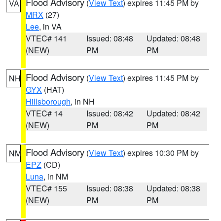
Flood Advisory
(
View Text
) expires 11:45 PM by
VA
MRX
(27)
Lee
, in VA
VTEC# 141
Issued: 08:48
Updated: 08:48
(NEW)
PM
PM
Flood Advisory
(
View Text
) expires 11:45 PM by
NH
GYX
(HAT)
Hillsborough
, in NH
VTEC# 14
Issued: 08:42
Updated: 08:42
(NEW)
PM
PM
Flood Advisory
(
View Text
) expires 10:30 PM by
NM
EPZ
(CD)
Luna
, in NM
VTEC# 155
Issued: 08:38
Updated: 08:38
(NEW)
PM
PM