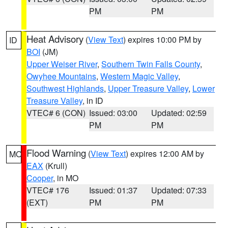
PM
PM
Heat Advisory
(
View Text
) expires 10:00 PM by
ID
BOI
(JM)
Upper Weiser River
,
Southern Twin Falls County
,
Owyhee Mountains
,
Western Magic Valley
,
Southwest Highlands
,
Upper Treasure Valley
,
Lower
Treasure Valley
, in ID
VTEC# 6 (CON)
Issued: 03:00
Updated: 02:59
PM
PM
Flood Warning
(
View Text
) expires 12:00 AM by
MO
EAX
(Krull)
Cooper
, in MO
VTEC# 176
Issued: 01:37
Updated: 07:33
(EXT)
PM
PM