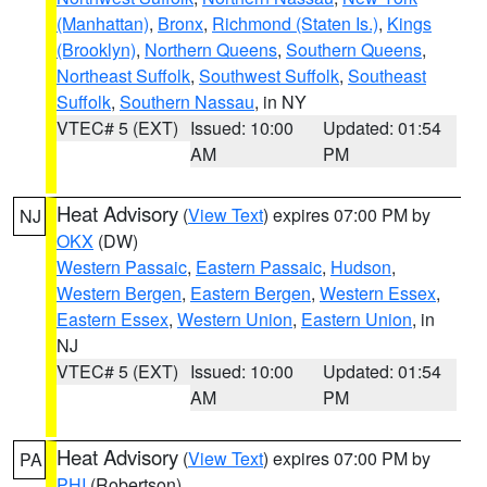
(Manhattan)
,
Bronx
,
Richmond (Staten Is.)
,
Kings
(Brooklyn)
,
Northern Queens
,
Southern Queens
,
Northeast Suffolk
,
Southwest Suffolk
,
Southeast
Suffolk
,
Southern Nassau
, in NY
VTEC# 5 (EXT)
Issued: 10:00
Updated: 01:54
AM
PM
Heat Advisory
(
View Text
) expires 07:00 PM by
NJ
OKX
(DW)
Western Passaic
,
Eastern Passaic
,
Hudson
,
Western Bergen
,
Eastern Bergen
,
Western Essex
,
Eastern Essex
,
Western Union
,
Eastern Union
, in
NJ
VTEC# 5 (EXT)
Issued: 10:00
Updated: 01:54
AM
PM
Heat Advisory
(
View Text
) expires 07:00 PM by
PA
PHI
(Robertson)