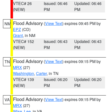
VTEC# 26
Issued: 06:46
Updated: 06:46
(NEW)
PM
PM
Flood Advisory
(
View Text
) expires 09:45 PM by
NM
EPZ
(CD)
Grant
, in NM
VTEC# 152
Issued: 06:43
Updated: 06:43
(NEW)
PM
PM
Flood Advisory
(
View Text
) expires 09:15 PM by
TN
MRX
(27)
Washington
,
Carter
, in TN
VTEC# 139
Issued: 06:20
Updated: 06:20
(NEW)
PM
PM
Flood Advisory
(
View Text
) expires 09:15 PM by
VA
MRX
(27)
Wise
,
Lee
, in VA