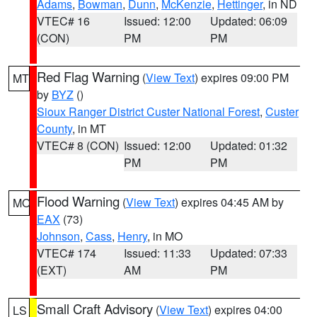
Adams
,
Bowman
,
Dunn
,
McKenzie
,
Hettinger
, in ND
VTEC# 16
Issued: 12:00
Updated: 06:09
(CON)
PM
PM
Red Flag Warning
(
View Text
) expires 09:00 PM
MT
by
BYZ
()
Sioux Ranger District Custer National Forest
,
Custer
County
, in MT
VTEC# 8 (CON)
Issued: 12:00
Updated: 01:32
PM
PM
Flood Warning
(
View Text
) expires 04:45 AM by
MO
EAX
(73)
Johnson
,
Cass
,
Henry
, in MO
VTEC# 174
Issued: 11:33
Updated: 07:33
(EXT)
AM
PM
Small Craft Advisory
(
View Text
) expires 04:00
LS