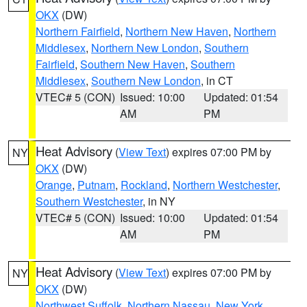
OKX
(DW)
Northern Fairfield
,
Northern New Haven
,
Northern
Middlesex
,
Northern New London
,
Southern
Fairfield
,
Southern New Haven
,
Southern
Middlesex
,
Southern New London
, in CT
VTEC# 5 (CON)
Issued: 10:00
Updated: 01:54
AM
PM
Heat Advisory
(
View Text
) expires 07:00 PM by
NY
OKX
(DW)
Orange
,
Putnam
,
Rockland
,
Northern Westchester
,
Southern Westchester
, in NY
VTEC# 5 (CON)
Issued: 10:00
Updated: 01:54
AM
PM
Heat Advisory
(
View Text
) expires 07:00 PM by
NY
OKX
(DW)
Northwest Suffolk
,
Northern Nassau
,
New York