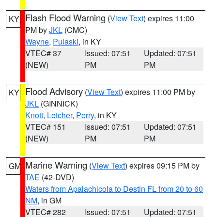
Flash Flood Warning
(
View Text
) expires 11:00
KY
PM by
JKL
(CMC)
Wayne
,
Pulaski
, in KY
VTEC# 37
Issued: 07:51
Updated: 07:51
(NEW)
PM
PM
Flood Advisory
(
View Text
) expires 11:00 PM by
KY
JKL
(GINNICK)
Knott
,
Letcher
,
Perry
, in KY
VTEC# 151
Issued: 07:51
Updated: 07:51
(NEW)
PM
PM
Marine Warning
(
View Text
) expires 09:15 PM by
GM
TAE
(42-DVD)
Waters from Apalachicola to Destin FL from 20 to 60
NM
, in GM
VTEC# 282
Issued: 07:51
Updated: 07:51