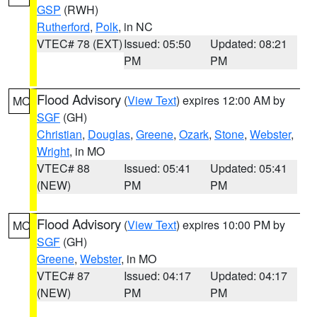
GSP
(RWH)
Rutherford
,
Polk
, in NC
VTEC# 78 (EXT)
Issued: 05:50
Updated: 08:21
PM
PM
Flood Advisory
(
View Text
) expires 12:00 AM by
MO
SGF
(GH)
Christian
,
Douglas
,
Greene
,
Ozark
,
Stone
,
Webster
,
Wright
, in MO
VTEC# 88
Issued: 05:41
Updated: 05:41
(NEW)
PM
PM
Flood Advisory
(
View Text
) expires 10:00 PM by
MO
SGF
(GH)
Greene
,
Webster
, in MO
VTEC# 87
Issued: 04:17
Updated: 04:17
(NEW)
PM
PM