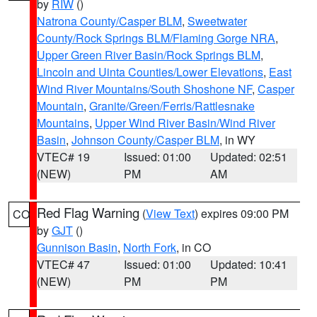
by
RIW
()
Natrona County/Casper BLM
,
Sweetwater
County/Rock Springs BLM/Flaming Gorge NRA
,
Upper Green River Basin/Rock Springs BLM
,
Lincoln and Uinta Counties/Lower Elevations
,
East
Wind River Mountains/South Shoshone NF
,
Casper
Mountain
,
Granite/Green/Ferris/Rattlesnake
Mountains
,
Upper Wind River Basin/Wind River
Basin
,
Johnson County/Casper BLM
, in WY
VTEC# 19
Issued: 01:00
Updated: 02:51
(NEW)
PM
AM
Red Flag Warning
(
View Text
) expires 09:00 PM
CO
by
GJT
()
Gunnison Basin
,
North Fork
, in CO
VTEC# 47
Issued: 01:00
Updated: 10:41
(NEW)
PM
PM