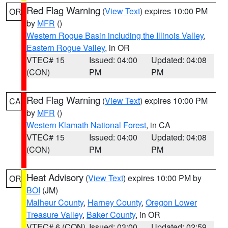
Red Flag Warning
(
View Text
) expires 10:00 PM
OR
by
MFR
()
Western Rogue Basin including the Illinois Valley
,
Eastern Rogue Valley
, in OR
VTEC# 15
Issued: 04:00
Updated: 04:08
(CON)
PM
PM
Red Flag Warning
(
View Text
) expires 10:00 PM
CA
by
MFR
()
Western Klamath National Forest
, in CA
VTEC# 15
Issued: 04:00
Updated: 04:08
(CON)
PM
PM
Heat Advisory
(
View Text
) expires 10:00 PM by
OR
BOI
(JM)
Malheur County
,
Harney County
,
Oregon Lower
Treasure Valley
,
Baker County
, in OR
VTEC# 6 (CON)
Issued: 03:00
Updated: 02:59