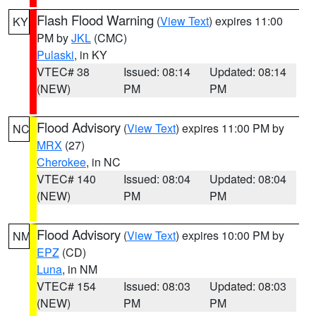
Flash Flood Warning
(
View Text
) expires 11:00
KY
PM by
JKL
(CMC)
Pulaski
, in KY
VTEC# 38
Issued: 08:14
Updated: 08:14
(NEW)
PM
PM
Flood Advisory
(
View Text
) expires 11:00 PM by
NC
MRX
(27)
Cherokee
, in NC
VTEC# 140
Issued: 08:04
Updated: 08:04
(NEW)
PM
PM
Flood Advisory
(
View Text
) expires 10:00 PM by
NM
EPZ
(CD)
Luna
, in NM
VTEC# 154
Issued: 08:03
Updated: 08:03
(NEW)
PM
PM