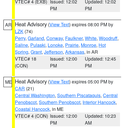
VTEC# 4 (EXB)
Issued: 12:02
Updated: 12:02
PM
PM
Heat Advisory
(
View Text
) expires 08:00 PM by
AR
LZK
(74)
Perry
,
Garland
,
Conway
,
Faulkner
,
White
,
Woodruff
,
Saline
,
Pulaski
,
Lonoke
,
Prairie
,
Monroe
,
Hot
Spring
,
Grant
,
Jefferson
,
Arkansas
, in AR
VTEC# 18
Issued: 12:00
Updated: 12:45
(CON)
PM
PM
Heat Advisory
(
View Text
) expires 05:00 PM by
ME
CAR
(21)
Central Washington
,
Southern Piscataquis
,
Central
Penobscot
,
Southern Penobscot
,
Interior Hancock
,
Coastal Hancock
, in ME
VTEC# 4 (CON)
Issued: 12:00
Updated: 10:23
PM
AM