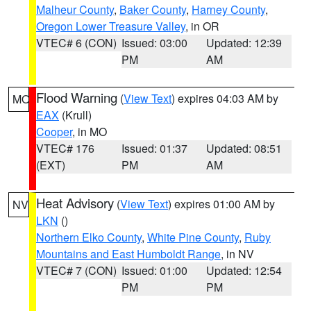
Malheur County
,
Baker County
,
Harney County
,
Oregon Lower Treasure Valley
, in OR
VTEC# 6 (CON)
Issued: 03:00
Updated: 12:39
PM
AM
Flood Warning
(
View Text
) expires 04:03 AM by
MO
EAX
(Krull)
Cooper
, in MO
VTEC# 176
Issued: 01:37
Updated: 08:51
(EXT)
PM
AM
Heat Advisory
(
View Text
) expires 01:00 AM by
NV
LKN
()
Northern Elko County
,
White Pine County
,
Ruby
Mountains and East Humboldt Range
, in NV
VTEC# 7 (CON)
Issued: 01:00
Updated: 12:54
PM
PM