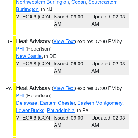
Northwestern Burlington
,
Ocean
,
Southeastern
Burlington
, in NJ
VTEC# 8 (CON)
Issued: 09:00
Updated: 02:03
AM
AM
Heat Advisory
(
View Text
) expires 07:00 PM by
DE
PHI
(Robertson)
New Castle
, in DE
VTEC# 8 (CON)
Issued: 09:00
Updated: 02:03
AM
AM
Heat Advisory
(
View Text
) expires 07:00 PM by
PA
PHI
(Robertson)
Delaware
,
Eastern Chester
,
Eastern Montgomery
,
Lower Bucks
,
Philadelphia
, in PA
VTEC# 8 (CON)
Issued: 09:00
Updated: 02:03
AM
AM