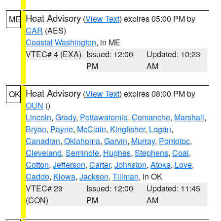
Heat Advisory
(
View Text
) expires 05:00 PM by
ME
CAR
(AES)
Coastal Washington
, in ME
VTEC# 4 (EXA)
Issued: 12:00
Updated: 10:23
PM
AM
Heat Advisory
(
View Text
) expires 08:00 PM by
OK
OUN
()
Lincoln
,
Grady
,
Pottawatomie
,
Comanche
,
Marshall
,
Bryan
,
Payne
,
McClain
,
Kingfisher
,
Logan
,
Canadian
,
Oklahoma
,
Garvin
,
Murray
,
Pontotoc
,
Cleveland
,
Seminole
,
Hughes
,
Stephens
,
Coal
,
Cotton
,
Jefferson
,
Carter
,
Johnston
,
Atoka
,
Love
,
Caddo
,
Kiowa
,
Jackson
,
Tillman
, in OK
VTEC# 29
Issued: 12:00
Updated: 11:45
(CON)
PM
AM