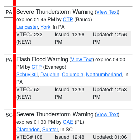
Severe Thunderstorm Warning
(
View Text
)
PA
expires 01:45 PM by
CTP
(Bauco)
Lancaster
,
York
, in PA
VTEC# 232
Issued: 12:56
Updated: 12:56
(NEW)
PM
PM
Flash Flood Warning
(
View Text
) expires 04:00
PA
PM by
CTP
(Evanego)
Schuylkill
,
Dauphin
,
Columbia
,
Northumberland
, in
PA
VTEC# 52
Issued: 12:53
Updated: 12:53
(NEW)
PM
PM
Severe Thunderstorm Warning
(
View Text
)
SC
expires 01:30 PM by
CAE
(PL)
Clarendon
,
Sumter
, in SC
VTEC# 108
Issued: 12:48
Updated: 01:06