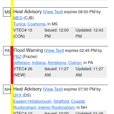
Heat Advisory
(
View Text
) expires 08:00 PM by
MS
MEG
(CJB)
Tunica
,
Coahoma
, in MS
VTEC# 15
Issued: 12:00
Updated: 12:43
(CON)
PM
PM
Flood Warning
(
View Text
) expires 02:45 PM by
PA
PBZ
(Frazier)
Jefferson
,
Indiana
,
Armstrong
,
Clarion
, in PA
VTEC# 26
Issued: 11:27
Updated: 11:27
(NEW)
AM
AM
Heat Advisory
(
View Text
) expires 07:00 PM by
NH
GYX
(DS)
Eastern Hillsborough
,
Strafford
,
Coastal
Rockingham
,
Interior Rockingham
, in NH
VTEC# 10
Issued: 10:00
Updated: 01:46