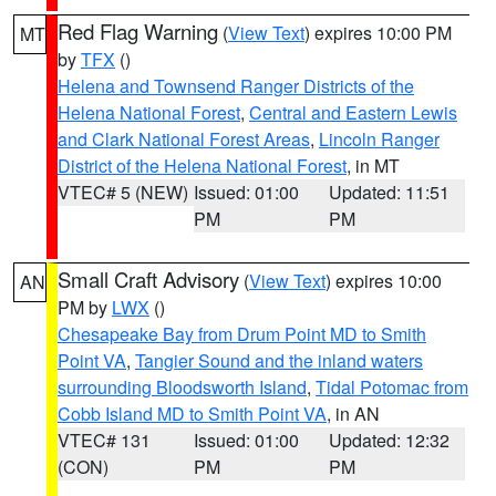
Red Flag Warning
(
View Text
) expires 10:00 PM
MT
by
TFX
()
Helena and Townsend Ranger Districts of the
Helena National Forest
,
Central and Eastern Lewis
and Clark National Forest Areas
,
Lincoln Ranger
District of the Helena National Forest
, in MT
VTEC# 5 (NEW)
Issued: 01:00
Updated: 11:51
PM
PM
Small Craft Advisory
(
View Text
) expires 10:00
AN
PM by
LWX
()
Chesapeake Bay from Drum Point MD to Smith
Point VA
,
Tangier Sound and the inland waters
surrounding Bloodsworth Island
,
Tidal Potomac from
Cobb Island MD to Smith Point VA
, in AN
VTEC# 131
Issued: 01:00
Updated: 12:32
(CON)
PM
PM