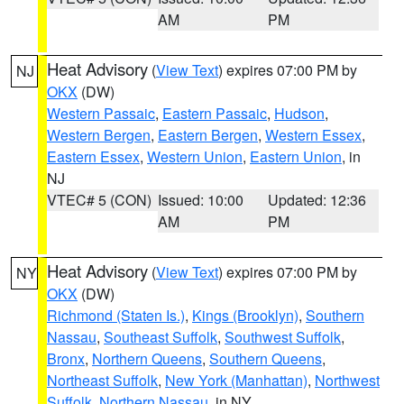
AM
PM
Heat Advisory
(
View Text
) expires 07:00 PM by
NJ
OKX
(DW)
Western Passaic
,
Eastern Passaic
,
Hudson
,
Western Bergen
,
Eastern Bergen
,
Western Essex
,
Eastern Essex
,
Western Union
,
Eastern Union
, in
NJ
VTEC# 5 (CON)
Issued: 10:00
Updated: 12:36
AM
PM
Heat Advisory
(
View Text
) expires 07:00 PM by
NY
OKX
(DW)
Richmond (Staten Is.)
,
Kings (Brooklyn)
,
Southern
Nassau
,
Southeast Suffolk
,
Southwest Suffolk
,
Bronx
,
Northern Queens
,
Southern Queens
,
Northeast Suffolk
,
New York (Manhattan)
,
Northwest
Suffolk
,
Northern Nassau
, in NY