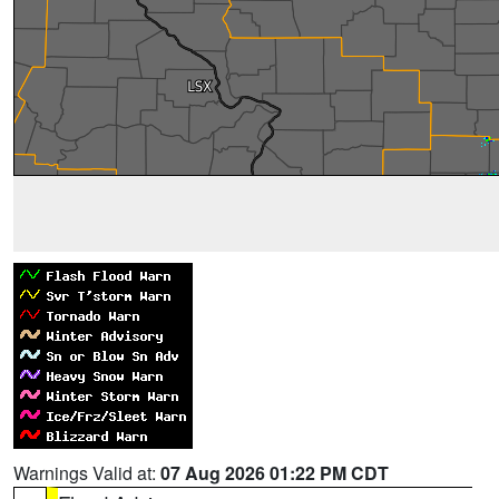
Warnings Valid at:
07 Aug 2026 01:22 PM CDT