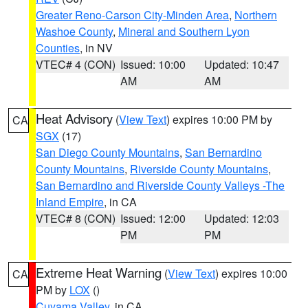
Greater Reno-Carson City-Minden Area
,
Northern
Washoe County
,
Mineral and Southern Lyon
Counties
, in NV
VTEC# 4 (CON)
Issued: 10:00
Updated: 10:47
AM
AM
Heat Advisory
(
View Text
) expires 10:00 PM by
CA
SGX
(17)
San Diego County Mountains
,
San Bernardino
County Mountains
,
Riverside County Mountains
,
San Bernardino and Riverside County Valleys -The
Inland Empire
, in CA
VTEC# 8 (CON)
Issued: 12:00
Updated: 12:03
PM
PM
Extreme Heat Warning
(
View Text
) expires 10:00
CA
PM by
LOX
()
Cuyama Valley
, in CA