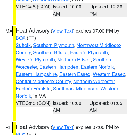
VTEC# 5 (CON)
Issued: 10:00
Updated: 12:36
AM
PM
Heat Advisory
(
View Text
) expires 07:00 PM by
MA
BOX
(FT)
Suffolk
,
Southern Plymouth
,
Northwest Middlesex
County
,
Southern Bristol
,
Eastern Plymouth
,
Western Plymouth
,
Northern Bristol
,
Southern
Worcester
,
Eastern Hampden
,
Eastern Norfolk
,
Eastern Hampshire
,
Eastern Essex
,
Western Essex
,
Central Middlesex County
,
Northern Worcester
,
Eastern Franklin
,
Southeast Middlesex
,
Western
Norfolk
, in MA
VTEC# 5 (CON)
Issued: 10:00
Updated: 01:05
AM
AM
Heat Advisory
(
View Text
) expires 07:00 PM by
RI
BOX
(FT)