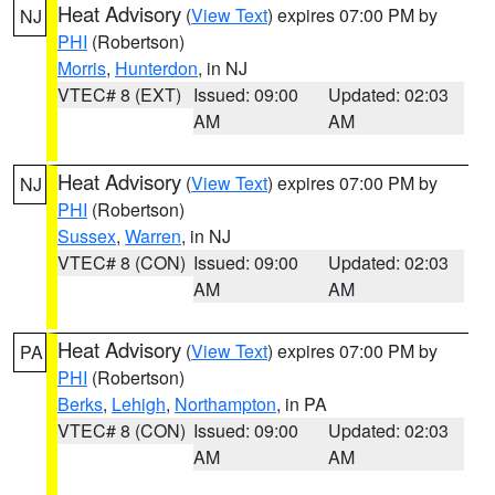
Heat Advisory
(
View Text
) expires 07:00 PM by
NJ
PHI
(Robertson)
Morris
,
Hunterdon
, in NJ
VTEC# 8 (EXT)
Issued: 09:00
Updated: 02:03
AM
AM
Heat Advisory
(
View Text
) expires 07:00 PM by
NJ
PHI
(Robertson)
Sussex
,
Warren
, in NJ
VTEC# 8 (CON)
Issued: 09:00
Updated: 02:03
AM
AM
Heat Advisory
(
View Text
) expires 07:00 PM by
PA
PHI
(Robertson)
Berks
,
Lehigh
,
Northampton
, in PA
VTEC# 8 (CON)
Issued: 09:00
Updated: 02:03
AM
AM