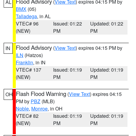
Flood Advisory
(
View Text
) expires 04:15 PM by
AL
BMX
(05)
Talladega
, in AL
VTEC# 96
Issued: 01:22
Updated: 01:22
(NEW)
PM
PM
Flood Advisory
(
View Text
) expires 04:15 PM by
IN
ILN
(Hatzos)
Franklin
, in IN
VTEC# 137
Issued: 01:19
Updated: 01:19
(NEW)
PM
PM
Flash Flood Warning
(
View Text
) expires 04:15
OH
PM by
PBZ
(MLB)
Noble
,
Monroe
, in OH
VTEC# 82
Issued: 01:19
Updated: 01:19
(NEW)
PM
PM