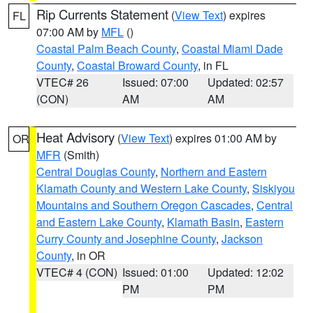
Rip Currents Statement
(
View Text
) expires
FL
07:00 AM by
MFL
()
Coastal Palm Beach County
,
Coastal Miami Dade
County
,
Coastal Broward County
, in FL
VTEC# 26
Issued: 07:00
Updated: 02:57
(CON)
AM
AM
Heat Advisory
(
View Text
) expires 01:00 AM by
OR
MFR
(Smith)
Central Douglas County
,
Northern and Eastern
Klamath County and Western Lake County
,
Siskiyou
Mountains and Southern Oregon Cascades
,
Central
and Eastern Lake County
,
Klamath Basin
,
Eastern
Curry County and Josephine County
,
Jackson
County
, in OR
VTEC# 4 (CON)
Issued: 01:00
Updated: 12:02
PM
PM