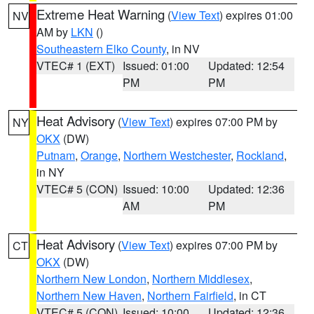
Extreme Heat Warning
(
View Text
) expires 01:00
NV
AM by
LKN
()
Southeastern Elko County
, in NV
VTEC# 1 (EXT)
Issued: 01:00
Updated: 12:54
PM
PM
Heat Advisory
(
View Text
) expires 07:00 PM by
NY
OKX
(DW)
Putnam
,
Orange
,
Northern Westchester
,
Rockland
,
in NY
VTEC# 5 (CON)
Issued: 10:00
Updated: 12:36
AM
PM
Heat Advisory
(
View Text
) expires 07:00 PM by
CT
OKX
(DW)
Northern New London
,
Northern Middlesex
,
Northern New Haven
,
Northern Fairfield
, in CT
VTEC# 5 (CON)
Issued: 10:00
Updated: 12:36