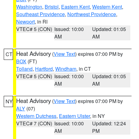
Washington
,
Bristol
,
Eastern Kent
,
Western Kent
,
Southeast Providence
,
Northwest Providence
,
Newport
, in RI
VTEC# 5 (CON)
Issued: 10:00
Updated: 01:05
AM
AM
Heat Advisory
(
View Text
) expires 07:00 PM by
CT
BOX
(FT)
Tolland
,
Hartford
,
Windham
, in CT
VTEC# 5 (CON)
Issued: 10:00
Updated: 01:05
AM
AM
Heat Advisory
(
View Text
) expires 07:00 PM by
NY
ALY
(07)
Western Dutchess
,
Eastern Ulster
, in NY
VTEC# 7 (CON)
Issued: 10:00
Updated: 12:24
AM
PM