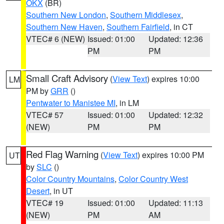
OKX
(BR)
Southern New London
,
Southern Middlesex
,
Southern New Haven
,
Southern Fairfield
, in CT
VTEC# 6 (NEW)
Issued: 01:00
Updated: 12:36
PM
PM
Small Craft Advisory
(
View Text
) expires 10:00
LM
PM by
GRR
()
Pentwater to Manistee MI
, in LM
VTEC# 57
Issued: 01:00
Updated: 12:32
(NEW)
PM
PM
Red Flag Warning
(
View Text
) expires 10:00 PM
UT
by
SLC
()
Color Country Mountains
,
Color Country West
Desert
, in UT
VTEC# 19
Issued: 01:00
Updated: 11:13
(NEW)
PM
AM