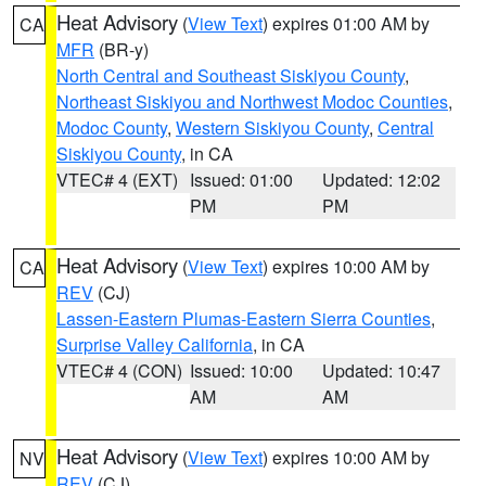
Heat Advisory
(
View Text
) expires 01:00 AM by
CA
MFR
(BR-y)
North Central and Southeast Siskiyou County
,
Northeast Siskiyou and Northwest Modoc Counties
,
Modoc County
,
Western Siskiyou County
,
Central
Siskiyou County
, in CA
VTEC# 4 (EXT)
Issued: 01:00
Updated: 12:02
PM
PM
Heat Advisory
(
View Text
) expires 10:00 AM by
CA
REV
(CJ)
Lassen-Eastern Plumas-Eastern Sierra Counties
,
Surprise Valley California
, in CA
VTEC# 4 (CON)
Issued: 10:00
Updated: 10:47
AM
AM
Heat Advisory
(
View Text
) expires 10:00 AM by
NV
REV
(CJ)