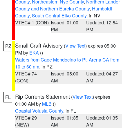
County
,
Northeastern Nye County
,
Northern Lander
County and Northern Eureka County
,
Humboldt
County
,
South Central Elko County
, in NV
VTEC# 1 (CON)
Issued: 01:00
Updated: 12:54
PM
PM
Small Craft Advisory
(
View Text
) expires 05:00
PZ
PM by
EKA
()
Waters from Cape Mendocino to Pt. Arena CA from
10 to 60 nm
, in PZ
VTEC# 74
Issued: 05:00
Updated: 04:27
(CON)
AM
AM
Rip Currents Statement
(
View Text
) expires
FL
01:00 AM by
MLB
()
Coastal Volusia County
, in FL
VTEC# 29
Issued: 01:35
Updated: 01:35
(NEW)
AM
AM