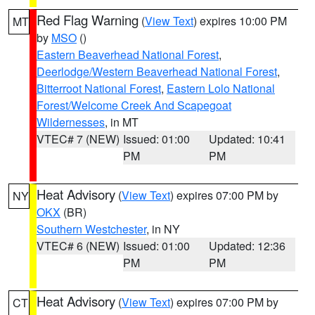
Red Flag Warning
(
View Text
) expires 10:00 PM
MT
by
MSO
()
Eastern Beaverhead National Forest
,
Deerlodge/Western Beaverhead National Forest
,
Bitterroot National Forest
,
Eastern Lolo National
Forest/Welcome Creek And Scapegoat
Wildernesses
, in MT
VTEC# 7 (NEW)
Issued: 01:00
Updated: 10:41
PM
PM
Heat Advisory
(
View Text
) expires 07:00 PM by
NY
OKX
(BR)
Southern Westchester
, in NY
VTEC# 6 (NEW)
Issued: 01:00
Updated: 12:36
PM
PM
Heat Advisory
(
View Text
) expires 07:00 PM by
CT