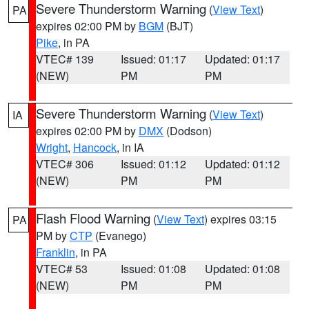
Severe Thunderstorm Warning
(
View Text
)
PA
expires 02:00 PM by
BGM
(BJT)
Pike
, in PA
VTEC# 139
Issued: 01:17
Updated: 01:17
(NEW)
PM
PM
Severe Thunderstorm Warning
(
View Text
)
IA
expires 02:00 PM by
DMX
(Dodson)
Wright
,
Hancock
, in IA
VTEC# 306
Issued: 01:12
Updated: 01:12
(NEW)
PM
PM
Flash Flood Warning
(
View Text
) expires 03:15
PA
PM by
CTP
(Evanego)
Franklin
, in PA
VTEC# 53
Issued: 01:08
Updated: 01:08
(NEW)
PM
PM