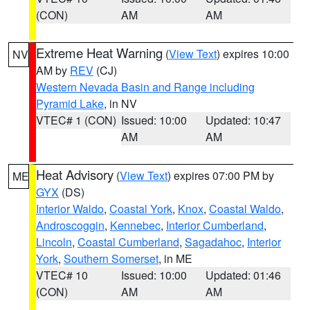
(CON)
AM
AM
Extreme Heat Warning
(
View Text
) expires 10:00
NV
AM by
REV
(CJ)
Western Nevada Basin and Range including
Pyramid Lake
, in NV
VTEC# 1 (CON)
Issued: 10:00
Updated: 10:47
AM
AM
Heat Advisory
(
View Text
) expires 07:00 PM by
ME
GYX
(DS)
Interior Waldo
,
Coastal York
,
Knox
,
Coastal Waldo
,
Androscoggin
,
Kennebec
,
Interior Cumberland
,
Lincoln
,
Coastal Cumberland
,
Sagadahoc
,
Interior
York
,
Southern Somerset
, in ME
VTEC# 10
Issued: 10:00
Updated: 01:46
(CON)
AM
AM