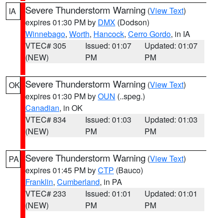
Severe Thunderstorm Warning
(
View Text
)
IA
expires 01:30 PM by
DMX
(Dodson)
Winnebago
,
Worth
,
Hancock
,
Cerro Gordo
, in IA
VTEC# 305
Issued: 01:07
Updated: 01:07
(NEW)
PM
PM
Severe Thunderstorm Warning
(
View Text
)
OK
expires 01:30 PM by
OUN
(..speg.)
Canadian
, in OK
VTEC# 834
Issued: 01:03
Updated: 01:03
(NEW)
PM
PM
Severe Thunderstorm Warning
(
View Text
)
PA
expires 01:45 PM by
CTP
(Bauco)
Franklin
,
Cumberland
, in PA
VTEC# 233
Issued: 01:01
Updated: 01:01
(NEW)
PM
PM