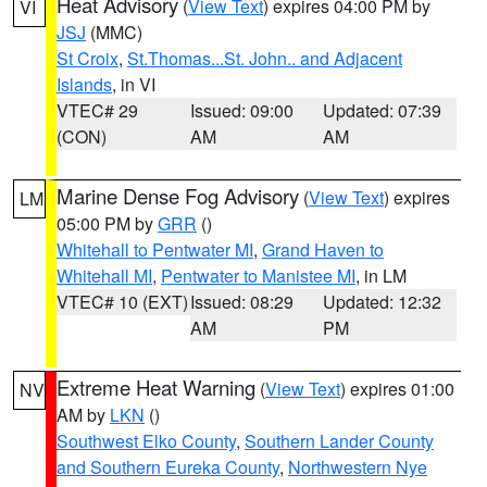
Heat Advisory
(
View Text
) expires 04:00 PM by
VI
JSJ
(MMC)
St Croix
,
St.Thomas...St. John.. and Adjacent
Islands
, in VI
VTEC# 29
Issued: 09:00
Updated: 07:39
(CON)
AM
AM
Marine Dense Fog Advisory
(
View Text
) expires
LM
05:00 PM by
GRR
()
Whitehall to Pentwater MI
,
Grand Haven to
Whitehall MI
,
Pentwater to Manistee MI
, in LM
VTEC# 10 (EXT)
Issued: 08:29
Updated: 12:32
AM
PM
Extreme Heat Warning
(
View Text
) expires 01:00
NV
AM by
LKN
()
Southwest Elko County
,
Southern Lander County
and Southern Eureka County
,
Northwestern Nye