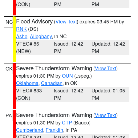
(CON)
PM
PM
Flood Advisory
(
View Text
) expires 03:45 PM by
NC
RNK
(DS)
Ashe
,
Alleghany
, in NC
VTEC# 86
Issued: 12:42
Updated: 12:42
(NEW)
PM
PM
Severe Thunderstorm Warning
(
View Text
)
OK
expires 01:30 PM by
OUN
(..speg.)
Oklahoma
,
Canadian
, in OK
VTEC# 833
Issued: 12:42
Updated: 01:05
(CON)
PM
PM
Severe Thunderstorm Warning
(
View Text
)
PA
expires 01:30 PM by
CTP
(Bauco)
Cumberland
,
Franklin
, in PA
VTEC# 231
Issued: 12:40
Updated: 01:08