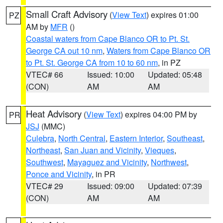
Small Craft Advisory
(
View Text
) expires 01:00
PZ
AM by
MFR
()
Coastal waters from Cape Blanco OR to Pt. St.
George CA out 10 nm
,
Waters from Cape Blanco OR
to Pt. St. George CA from 10 to 60 nm
, in PZ
VTEC# 66
Issued: 10:00
Updated: 05:48
(CON)
AM
AM
Heat Advisory
(
View Text
) expires 04:00 PM by
PR
JSJ
(MMC)
Culebra
,
North Central
,
Eastern Interior
,
Southeast
,
Northeast
,
San Juan and Vicinity
,
Vieques
,
Southwest
,
Mayaguez and Vicinity
,
Northwest
,
Ponce and Vicinity
, in PR
VTEC# 29
Issued: 09:00
Updated: 07:39
(CON)
AM
AM