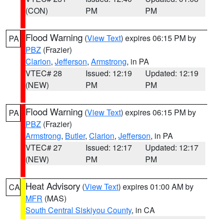
(CON)
PM
PM
Flood Warning
(
View Text
) expires 06:15 PM by
PA
PBZ
(Frazier)
Clarion
,
Jefferson
,
Armstrong
, in PA
VTEC# 28
Issued: 12:19
Updated: 12:19
(NEW)
PM
PM
Flood Warning
(
View Text
) expires 06:15 PM by
PA
PBZ
(Frazier)
Armstrong
,
Butler
,
Clarion
,
Jefferson
, in PA
VTEC# 27
Issued: 12:17
Updated: 12:17
(NEW)
PM
PM
Heat Advisory
(
View Text
) expires 01:00 AM by
CA
MFR
(MAS)
South Central Siskiyou County
, in CA