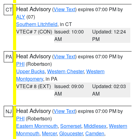
Heat Advisory
(
View Text
) expires 07:00 PM by
CT
ALY
(07)
Southern Litchfield
, in CT
VTEC# 7 (CON)
Issued: 10:00
Updated: 12:24
AM
PM
Heat Advisory
(
View Text
) expires 07:00 PM by
PA
PHI
(Robertson)
Upper Bucks
,
Western Chester
,
Western
Montgomery
, in PA
VTEC# 8 (EXT)
Issued: 09:00
Updated: 02:03
AM
AM
Heat Advisory
(
View Text
) expires 07:00 PM by
NJ
PHI
(Robertson)
Eastern Monmouth
,
Somerset
,
Middlesex
,
Western
Monmouth
,
Mercer
,
Gloucester
,
Camden
,