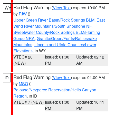
Red Flag Warning
(
View Text
) expires 10:00 PM
WY
by
RIW
()
Upper Green River Basin/Rock Springs BLM
,
East
Wind River Mountains/South Shoshone NF
,
Sweetwater County/Rock Springs BLM/Flaming
Gorge NRA
,
Granite/Green/Ferris/Rattlesnake
Mountains
,
Lincoln and Uinta Counties/Lower
Elevations
, in WY
VTEC# 20
Issued: 01:00
Updated: 02:12
(NEW)
PM
AM
Red Flag Warning
(
View Text
) expires 01:00 AM
ID
by
MSO
()
Palouse/Nezperce Reservation/Hells Canyon
Region
, in ID
VTEC# 7 (NEW)
Issued: 01:00
Updated: 10:41
PM
PM