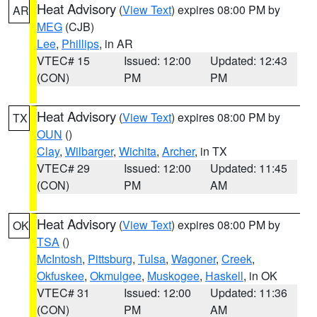
Heat Advisory
(
View Text
) expires 08:00 PM by
AR
MEG
(CJB)
Lee
,
Phillips
, in AR
VTEC# 15
Issued: 12:00
Updated: 12:43
(CON)
PM
PM
Heat Advisory
(
View Text
) expires 08:00 PM by
TX
OUN
()
Clay
,
Wilbarger
,
Wichita
,
Archer
, in TX
VTEC# 29
Issued: 12:00
Updated: 11:45
(CON)
PM
AM
Heat Advisory
(
View Text
) expires 08:00 PM by
OK
TSA
()
McIntosh
,
Pittsburg
,
Tulsa
,
Wagoner
,
Creek
,
Okfuskee
,
Okmulgee
,
Muskogee
,
Haskell
, in OK
VTEC# 31
Issued: 12:00
Updated: 11:36
(CON)
PM
AM