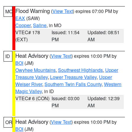
Flood Warning
(
View Text
) expires 07:00 PM by
MO
EAX
(SAW)
Cooper
,
Saline
, in MO
VTEC# 178
Issued: 11:54
Updated: 08:51
(EXT)
PM
AM
Heat Advisory
(
View Text
) expires 10:00 PM by
ID
BOI
(JM)
Owyhee Mountains
,
Southwest Highlands
,
Upper
Treasure Valley
,
Lower Treasure Valley
,
Upper
Weiser River
,
Southern Twin Falls County
,
Western
Magic Valley
, in ID
VTEC# 6 (CON)
Issued: 03:00
Updated: 12:39
PM
AM
Heat Advisory
(
View Text
) expires 10:00 PM by
OR
BOI
(JM)