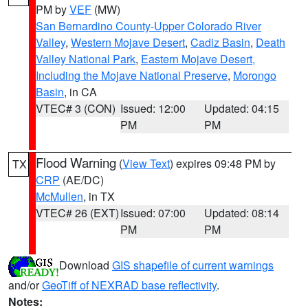
PM by
VEF
(MW)
San Bernardino County-Upper Colorado River
Valley
,
Western Mojave Desert
,
Cadiz Basin
,
Death
Valley National Park
,
Eastern Mojave Desert,
Including the Mojave National Preserve
,
Morongo
Basin
, in CA
VTEC# 3 (CON)
Issued: 12:00
Updated: 04:15
PM
PM
Flood Warning
(
View Text
) expires 09:48 PM by
TX
CRP
(AE/DC)
McMullen
, in TX
VTEC# 26 (EXT)
Issued: 07:00
Updated: 08:14
PM
PM
Download
GIS shapefile of current warnings
and/or
GeoTiff of NEXRAD base reflectivity
.
Notes: