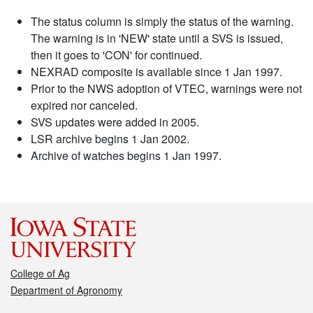
The status column is simply the status of the warning.
The warning is in 'NEW' state until a SVS is issued,
then it goes to 'CON' for continued.
NEXRAD composite is available since 1 Jan 1997.
Prior to the NWS adoption of VTEC, warnings were not
expired nor canceled.
SVS updates were added in 2005.
LSR archive begins 1 Jan 2002.
Archive of watches begins 1 Jan 1997.
College of Ag
Department of Agronomy