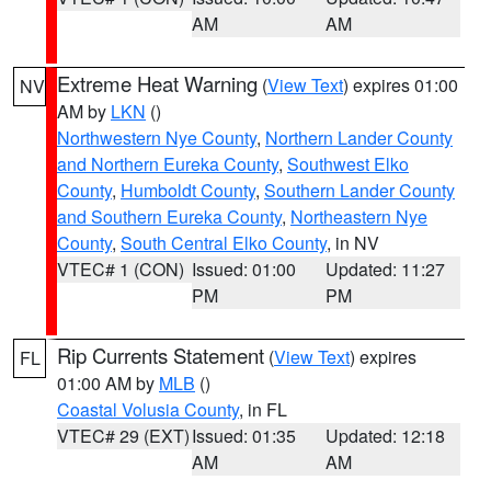
AM
AM
Extreme Heat Warning
(
View Text
) expires 01:00
NV
AM by
LKN
()
Northwestern Nye County
,
Northern Lander County
and Northern Eureka County
,
Southwest Elko
County
,
Humboldt County
,
Southern Lander County
and Southern Eureka County
,
Northeastern Nye
County
,
South Central Elko County
, in NV
VTEC# 1 (CON)
Issued: 01:00
Updated: 11:27
PM
PM
Rip Currents Statement
(
View Text
) expires
FL
01:00 AM by
MLB
()
Coastal Volusia County
, in FL
VTEC# 29 (EXT)
Issued: 01:35
Updated: 12:18
AM
AM