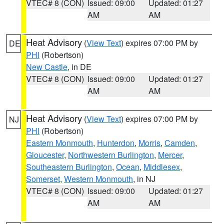
VTEC# 8 (CON)
Issued: 09:00
Updated: 01:27
AM
AM
Heat Advisory
(
View Text
) expires 07:00 PM by
DE
PHI
(Robertson)
New Castle
, in DE
VTEC# 8 (CON)
Issued: 09:00
Updated: 01:27
AM
AM
Heat Advisory
(
View Text
) expires 07:00 PM by
NJ
PHI
(Robertson)
Eastern Monmouth
,
Hunterdon
,
Morris
,
Camden
,
Gloucester
,
Northwestern Burlington
,
Mercer
,
Southeastern Burlington
,
Ocean
,
Middlesex
,
Somerset
,
Western Monmouth
, in NJ
VTEC# 8 (CON)
Issued: 09:00
Updated: 01:27
AM
AM