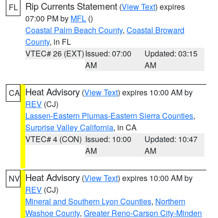
Rip Currents Statement
(
View Text
) expires
FL
07:00 PM by
MFL
()
Coastal Palm Beach County
,
Coastal Broward
County
, in FL
VTEC# 26 (EXT)
Issued: 07:00
Updated: 03:15
AM
AM
Heat Advisory
(
View Text
) expires 10:00 AM by
CA
REV
(CJ)
Lassen-Eastern Plumas-Eastern Sierra Counties
,
Surprise Valley California
, in CA
VTEC# 4 (CON)
Issued: 10:00
Updated: 10:47
AM
AM
Heat Advisory
(
View Text
) expires 10:00 AM by
NV
REV
(CJ)
Mineral and Southern Lyon Counties
,
Northern
Washoe County
,
Greater Reno-Carson City-Minden