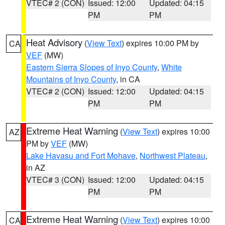
VTEC# 2 (CON)
Issued: 12:00
Updated: 04:15
PM
PM
Heat Advisory
(
View Text
) expires 10:00 PM by
CA
VEF
(MW)
Eastern Sierra Slopes of Inyo County
,
White
Mountains of Inyo County
, in CA
VTEC# 2 (CON)
Issued: 12:00
Updated: 04:15
PM
PM
Extreme Heat Warning
(
View Text
) expires 10:00
AZ
PM by
VEF
(MW)
Lake Havasu and Fort Mohave
,
Northwest Plateau
,
in AZ
VTEC# 3 (CON)
Issued: 12:00
Updated: 04:15
PM
PM
Extreme Heat Warning
(
View Text
) expires 10:00
CA