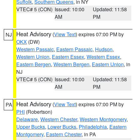
Suffolk
,
Southern Queens
, in NY
VTEC# 5 (CON)
Issued: 10:00
Updated: 11:58
AM
PM
Heat Advisory
(
View Text
) expires 07:00 PM by
NJ
OKX
(DW)
Western Passaic
,
Eastern Passaic
,
Hudson
,
Western Union
,
Eastern Essex
,
Western Essex
,
Eastern Bergen
,
Western Bergen
,
Eastern Union
, in
NJ
VTEC# 5 (CON)
Issued: 10:00
Updated: 11:58
AM
PM
Heat Advisory
(
View Text
) expires 07:00 PM by
PA
PHI
(Robertson)
Delaware
,
Western Chester
,
Western Montgomery
,
Upper Bucks
,
Lower Bucks
,
Philadelphia
,
Eastern
Montgomery
,
Eastern Chester
, in PA