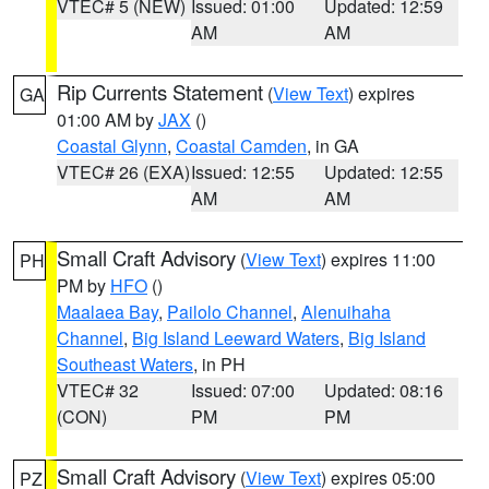
VTEC# 5 (NEW)
Issued: 01:00
Updated: 12:59
AM
AM
Rip Currents Statement
(
View Text
) expires
GA
01:00 AM by
JAX
()
Coastal Glynn
,
Coastal Camden
, in GA
VTEC# 26 (EXA)
Issued: 12:55
Updated: 12:55
AM
AM
Small Craft Advisory
(
View Text
) expires 11:00
PH
PM by
HFO
()
Maalaea Bay
,
Pailolo Channel
,
Alenuihaha
Channel
,
Big Island Leeward Waters
,
Big Island
Southeast Waters
, in PH
VTEC# 32
Issued: 07:00
Updated: 08:16
(CON)
PM
PM
Small Craft Advisory
(
View Text
) expires 05:00
PZ