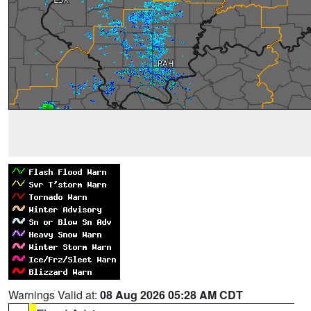
Warnings Valid at:
08 Aug 2026 05:28 AM CDT