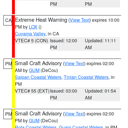
PM
PM
Extreme Heat Warning
(
View Text
) expires 10:00
CA
PM by
LOX
()
Cuyama Valley
, in CA
VTEC# 5 (CON)
Issued: 12:00
Updated: 11:11
PM
AM
Small Craft Advisory
(
View Text
) expires 02:00
PM
AM by
GUM
(DeCou)
Saipan Coastal Waters
,
Tinian Coastal Waters
, in
PM
VTEC# 55 (EXT)
Issued: 03:00
Updated: 01:54
PM
AM
Small Craft Advisory
(
View Text
) expires 02:00
PM
PM by
GUM
(DeCou)
Rota Coastal Waters
,
Guam Coastal Waters
, in PM