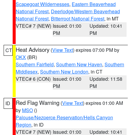
Scapegoat Wildernesses
,
Eastern Beaverhead
National Forest
,
Deerlodge/Western Beaverhead
National Forest
,
Bitterroot National Forest
, in MT
VTEC# 7 (NEW)
Issued: 01:00
Updated: 10:41
PM
PM
Heat Advisory
(
View Text
) expires 07:00 PM by
CT
OKX
(BR)
Southern Fairfield
,
Southern New Haven
,
Southern
Middlesex
,
Southern New London
, in CT
VTEC# 6 (CON)
Issued: 01:00
Updated: 11:58
PM
PM
Red Flag Warning
(
View Text
) expires 01:00 AM
ID
by
MSO
()
Palouse/Nezperce Reservation/Hells Canyon
Region
, in ID
VTEC# 7 (NEW)
Issued: 01:00
Updated: 10:41