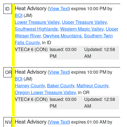
Heat Advisory
(
View Text
) expires 10:00 PM by
ID
BOI
(JM)
Lower Treasure Valley
,
Upper Treasure Valley
,
Southwest Highlands
,
Western Magic Valley
,
Upper
Weiser River
,
Owyhee Mountains
,
Southern Twin
Falls County
, in ID
VTEC# 6 (CON)
Issued: 03:00
Updated: 12:58
PM
AM
Heat Advisory
(
View Text
) expires 10:00 PM by
OR
BOI
(JM)
Harney County
,
Baker County
,
Malheur County
,
Oregon Lower Treasure Valley
, in OR
VTEC# 6 (CON)
Issued: 03:00
Updated: 12:58
PM
AM
Heat Advisory
(
View Text
) expires 01:00 AM by
NV