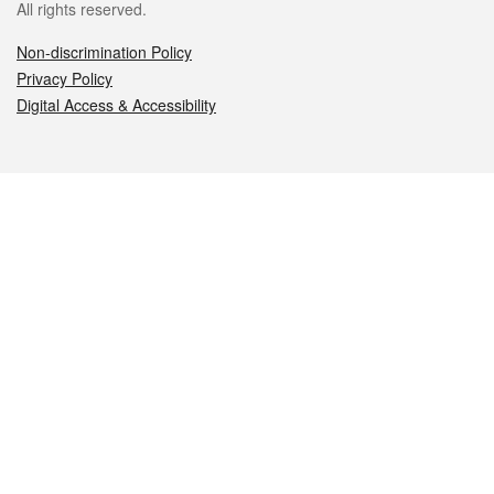
All rights reserved.
Non-discrimination Policy
Privacy Policy
Digital Access & Accessibility