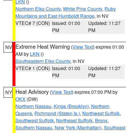
LKN
()
Northern Elko County
,
White Pine County
,
Ruby
Mountains and East Humboldt Range
, in NV
VTEC# 7 (CON)
Issued: 01:00
Updated: 11:27
PM
PM
Extreme Heat Warning
(
View Text
) expires 01:00
NV
AM by
LKN
()
Southeastern Elko County
, in NV
VTEC# 1 (CON)
Issued: 01:00
Updated: 11:27
PM
PM
Heat Advisory
(
View Text
) expires 07:00 PM by
NY
OKX
(DW)
Northern Nassau
,
Kings (Brooklyn)
,
Northern
Queens
,
Richmond (Staten Is.)
,
Northwest Suffolk
,
Southwest Suffolk
,
Northeast Suffolk
,
Bronx
,
Southern Nassau
,
New York (Manhattan)
,
Southeast