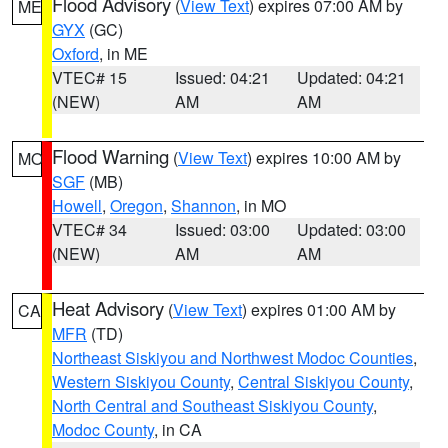
Flood Advisory
(
View Text
) expires 07:00 AM by
ME
GYX
(GC)
Oxford
, in ME
VTEC# 15
Issued: 04:21
Updated: 04:21
(NEW)
AM
AM
Flood Warning
(
View Text
) expires 10:00 AM by
MO
SGF
(MB)
Howell
,
Oregon
,
Shannon
, in MO
VTEC# 34
Issued: 03:00
Updated: 03:00
(NEW)
AM
AM
Heat Advisory
(
View Text
) expires 01:00 AM by
CA
MFR
(TD)
Northeast Siskiyou and Northwest Modoc Counties
,
Western Siskiyou County
,
Central Siskiyou County
,
North Central and Southeast Siskiyou County
,
Modoc County
, in CA