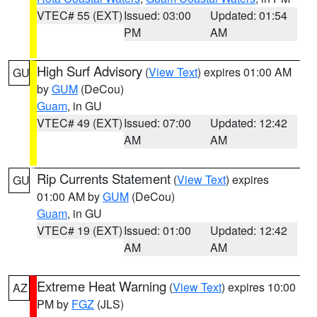
VTEC# 55 (EXT)
Issued: 03:00
Updated: 01:54
PM
AM
High Surf Advisory
(
View Text
) expires 01:00 AM
GU
by
GUM
(DeCou)
Guam
, in GU
VTEC# 49 (EXT)
Issued: 07:00
Updated: 12:42
AM
AM
Rip Currents Statement
(
View Text
) expires
GU
01:00 AM by
GUM
(DeCou)
Guam
, in GU
VTEC# 19 (EXT)
Issued: 01:00
Updated: 12:42
AM
AM
Extreme Heat Warning
(
View Text
) expires 10:00
AZ
PM by
FGZ
(JLS)