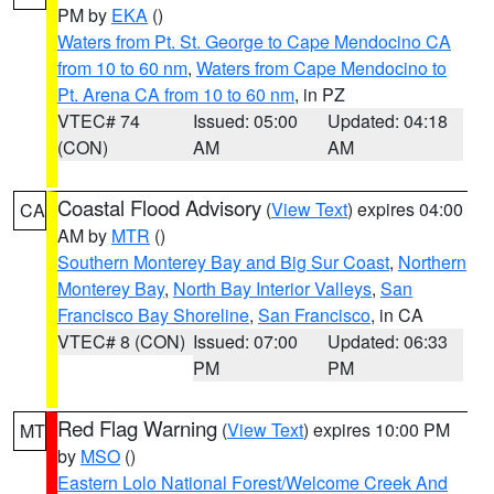
PM by
EKA
()
Waters from Pt. St. George to Cape Mendocino CA
from 10 to 60 nm
,
Waters from Cape Mendocino to
Pt. Arena CA from 10 to 60 nm
, in PZ
VTEC# 74
Issued: 05:00
Updated: 04:18
(CON)
AM
AM
Coastal Flood Advisory
(
View Text
) expires 04:00
CA
AM by
MTR
()
Southern Monterey Bay and Big Sur Coast
,
Northern
Monterey Bay
,
North Bay Interior Valleys
,
San
Francisco Bay Shoreline
,
San Francisco
, in CA
VTEC# 8 (CON)
Issued: 07:00
Updated: 06:33
PM
PM
Red Flag Warning
(
View Text
) expires 10:00 PM
MT
by
MSO
()
Eastern Lolo National Forest/Welcome Creek And