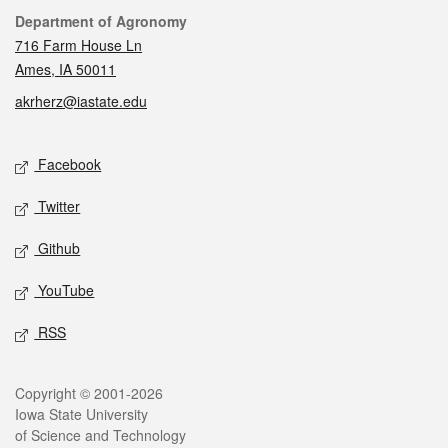
Contact
Department of Agronomy
716 Farm House Ln
Ames, IA 50011
akrherz@iastate.edu
Social media
Facebook
Twitter
Github
YouTube
RSS
Legal
Copyright © 2001-2026
Iowa State University
of Science and Technology