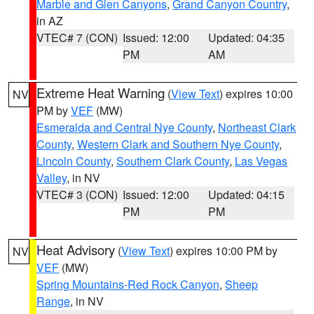
Marble and Glen Canyons
,
Grand Canyon Country
,
in AZ
VTEC# 7 (CON)
Issued: 12:00
Updated: 04:35
PM
AM
Extreme Heat Warning
(
View Text
) expires 10:00
NV
PM by
VEF
(MW)
Esmeralda and Central Nye County
,
Northeast Clark
County
,
Western Clark and Southern Nye County
,
Lincoln County
,
Southern Clark County
,
Las Vegas
Valley
, in NV
VTEC# 3 (CON)
Issued: 12:00
Updated: 04:15
PM
PM
Heat Advisory
(
View Text
) expires 10:00 PM by
NV
VEF
(MW)
Spring Mountains-Red Rock Canyon
,
Sheep
Range
, in NV