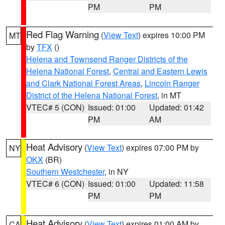
PM
PM
Red Flag Warning
(
View Text
) expires 10:00 PM
MT
by
TFX
()
Helena and Townsend Ranger Districts of the
Helena National Forest
,
Central and Eastern Lewis
and Clark National Forest Areas
,
Lincoln Ranger
District of the Helena National Forest
, in MT
VTEC# 5 (CON)
Issued: 01:00
Updated: 01:42
PM
AM
Heat Advisory
(
View Text
) expires 07:00 PM by
NY
OKX
(BR)
Southern Westchester
, in NY
VTEC# 6 (CON)
Issued: 01:00
Updated: 11:58
PM
PM
Heat Advisory
(
View Text
) expires 01:00 AM by
CA