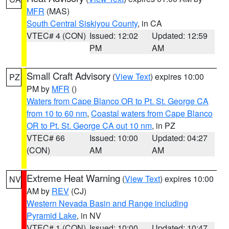
MFR
(MAS)
South Central Siskiyou County
, in CA
VTEC# 4 (CON)
Issued: 12:02
Updated: 12:59
PM
AM
Small Craft Advisory
(
View Text
) expires 10:00
PZ
PM by
MFR
()
Waters from Cape Blanco OR to Pt. St. George CA
from 10 to 60 nm
,
Coastal waters from Cape Blanco
OR to Pt. St. George CA out 10 nm
, in PZ
VTEC# 66
Issued: 10:00
Updated: 04:27
(CON)
AM
AM
Extreme Heat Warning
(
View Text
) expires 10:00
NV
AM by
REV
(CJ)
Western Nevada Basin and Range including
Pyramid Lake
, in NV
VTEC# 1 (CON)
Issued: 10:00
Updated: 10:47