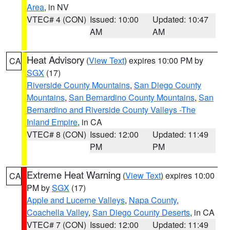
Area
, in NV
VTEC# 4 (CON)
Issued: 10:00
Updated: 10:47
AM
AM
Heat Advisory
(
View Text
) expires 10:00 PM by
CA
SGX
(17)
Riverside County Mountains
,
San Diego County
Mountains
,
San Bernardino County Mountains
,
San
Bernardino and Riverside County Valleys -The
Inland Empire
, in CA
VTEC# 8 (CON)
Issued: 12:00
Updated: 11:49
PM
PM
Extreme Heat Warning
(
View Text
) expires 10:00
CA
PM by
SGX
(17)
Apple and Lucerne Valleys
,
Napa County
,
Coachella Valley
,
San Diego County Deserts
, in CA
VTEC# 7 (CON)
Issued: 12:00
Updated: 11:49