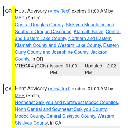
Heat Advisory
(
View Text
) expires 01:00 AM by
OR
MFR
(Smith)
Central Douglas County
,
Siskiyou Mountains and
Southern Oregon Cascades
,
Klamath Basin
,
Central
and Eastern Lake County
,
Northern and Eastern
Klamath County and Western Lake County
,
Eastern
Curry County and Josephine County
,
Jackson
County
, in OR
VTEC# 4 (CON)
Issued: 01:00
Updated: 12:02
PM
PM
Heat Advisory
(
View Text
) expires 01:00 AM by
CA
MFR
(Smith)
Northeast Siskiyou and Northwest Modoc Counties
,
North Central and Southeast Siskiyou County
,
Modoc County
,
Central Siskiyou County
,
Western
Siskiyou County
, in CA