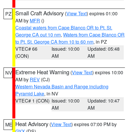
Small Craft Advisory
(
View Text
) expires 01:00
PZ
AM by
MFR
()
Coastal waters from Cape Blanco OR to Pt. St.
George CA out 10 nm
,
Waters from Cape Blanco OR
to Pt. St. George CA from 10 to 60 nm
, in PZ
VTEC# 66
Issued: 10:00
Updated: 05:48
(CON)
AM
AM
Extreme Heat Warning
(
View Text
) expires 10:00
NV
AM by
REV
(CJ)
Western Nevada Basin and Range including
Pyramid Lake
, in NV
VTEC# 1 (CON)
Issued: 10:00
Updated: 10:47
AM
AM
Heat Advisory
(
View Text
) expires 07:00 PM by
ME
GYX
(DS)