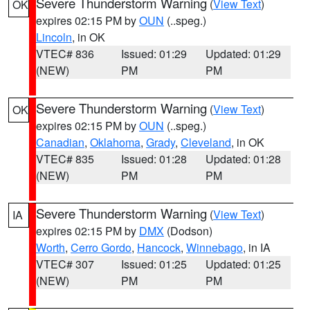
Severe Thunderstorm Warning
(
View Text
)
OK
expires 02:15 PM by
OUN
(..speg.)
Lincoln
, in OK
VTEC# 836
Issued: 01:29
Updated: 01:29
(NEW)
PM
PM
Severe Thunderstorm Warning
(
View Text
)
OK
expires 02:15 PM by
OUN
(..speg.)
Canadian
,
Oklahoma
,
Grady
,
Cleveland
, in OK
VTEC# 835
Issued: 01:28
Updated: 01:28
(NEW)
PM
PM
Severe Thunderstorm Warning
(
View Text
)
IA
expires 02:15 PM by
DMX
(Dodson)
Worth
,
Cerro Gordo
,
Hancock
,
Winnebago
, in IA
VTEC# 307
Issued: 01:25
Updated: 01:25
(NEW)
PM
PM