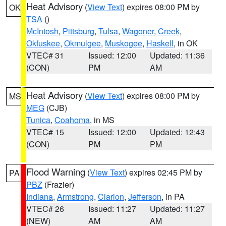
Heat Advisory
(
View Text
) expires 08:00 PM by
OK
TSA
()
McIntosh
,
Pittsburg
,
Tulsa
,
Wagoner
,
Creek
,
Okfuskee
,
Okmulgee
,
Muskogee
,
Haskell
, in OK
VTEC# 31
Issued: 12:00
Updated: 11:36
(CON)
PM
AM
Heat Advisory
(
View Text
) expires 08:00 PM by
MS
MEG
(CJB)
Tunica
,
Coahoma
, in MS
VTEC# 15
Issued: 12:00
Updated: 12:43
(CON)
PM
PM
Flood Warning
(
View Text
) expires 02:45 PM by
PA
PBZ
(Frazier)
Indiana
,
Armstrong
,
Clarion
,
Jefferson
, in PA
VTEC# 26
Issued: 11:27
Updated: 11:27
(NEW)
AM
AM