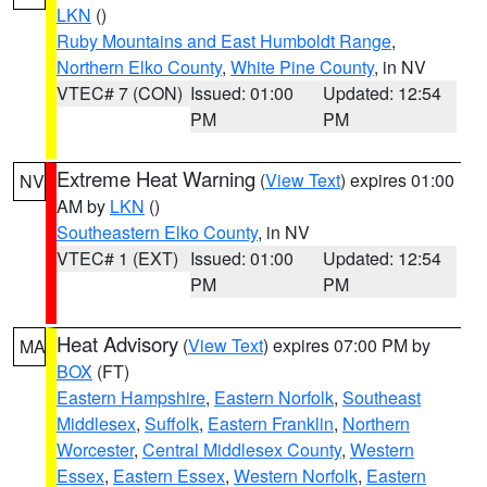
LKN
()
Ruby Mountains and East Humboldt Range
,
Northern Elko County
,
White Pine County
, in NV
VTEC# 7 (CON)
Issued: 01:00
Updated: 12:54
PM
PM
Extreme Heat Warning
(
View Text
) expires 01:00
NV
AM by
LKN
()
Southeastern Elko County
, in NV
VTEC# 1 (EXT)
Issued: 01:00
Updated: 12:54
PM
PM
Heat Advisory
(
View Text
) expires 07:00 PM by
MA
BOX
(FT)
Eastern Hampshire
,
Eastern Norfolk
,
Southeast
Middlesex
,
Suffolk
,
Eastern Franklin
,
Northern
Worcester
,
Central Middlesex County
,
Western
Essex
,
Eastern Essex
,
Western Norfolk
,
Eastern