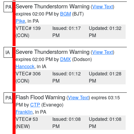
Severe Thunderstorm Warning
(
View Text
)
PA
expires 02:00 PM by
BGM
(BJT)
Pike
, in PA
VTEC# 139
Issued: 01:17
Updated: 01:32
(CON)
PM
PM
Severe Thunderstorm Warning
(
View Text
)
IA
expires 02:00 PM by
DMX
(Dodson)
Hancock
, in IA
VTEC# 306
Issued: 01:12
Updated: 01:28
(CON)
PM
PM
Flash Flood Warning
(
View Text
) expires 03:15
PA
PM by
CTP
(Evanego)
Franklin
, in PA
VTEC# 53
Issued: 01:08
Updated: 01:08
(NEW)
PM
PM