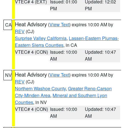
VTEC# 4 (EXT)
Issued: 01:00
Updated: 12:02
PM
PM
Heat Advisory
(
View Text
) expires 10:00 AM by
CA
REV
(CJ)
Surprise Valley California
,
Lassen-Eastern Plumas-
Eastern Sierra Counties
, in CA
VTEC# 4 (CON)
Issued: 10:00
Updated: 10:47
AM
AM
Heat Advisory
(
View Text
) expires 10:00 AM by
NV
REV
(CJ)
Northern Washoe County
,
Greater Reno-Carson
City-Minden Area
,
Mineral and Southern Lyon
Counties
, in NV
VTEC# 4 (CON)
Issued: 10:00
Updated: 10:47
AM
AM