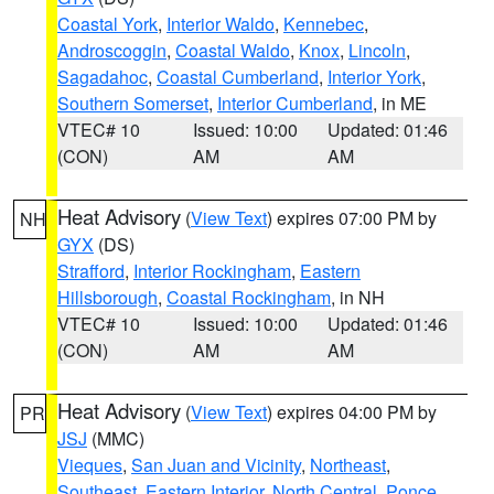
Coastal York
,
Interior Waldo
,
Kennebec
,
Androscoggin
,
Coastal Waldo
,
Knox
,
Lincoln
,
Sagadahoc
,
Coastal Cumberland
,
Interior York
,
Southern Somerset
,
Interior Cumberland
, in ME
VTEC# 10
Issued: 10:00
Updated: 01:46
(CON)
AM
AM
Heat Advisory
(
View Text
) expires 07:00 PM by
NH
GYX
(DS)
Strafford
,
Interior Rockingham
,
Eastern
Hillsborough
,
Coastal Rockingham
, in NH
VTEC# 10
Issued: 10:00
Updated: 01:46
(CON)
AM
AM
Heat Advisory
(
View Text
) expires 04:00 PM by
PR
JSJ
(MMC)
Vieques
,
San Juan and Vicinity
,
Northeast
,
Southeast
,
Eastern Interior
,
North Central
,
Ponce