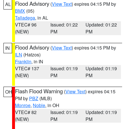
Flood Advisory
(
View Text
) expires 04:15 PM by
AL
BMX
(05)
Talladega
, in AL
VTEC# 96
Issued: 01:22
Updated: 01:22
(NEW)
PM
PM
Flood Advisory
(
View Text
) expires 04:15 PM by
IN
ILN
(Hatzos)
Franklin
, in IN
VTEC# 137
Issued: 01:19
Updated: 01:19
(NEW)
PM
PM
Flash Flood Warning
(
View Text
) expires 04:15
OH
PM by
PBZ
(MLB)
Monroe
,
Noble
, in OH
VTEC# 82
Issued: 01:19
Updated: 01:19
(NEW)
PM
PM