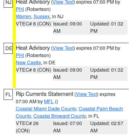
Heat Advisory
(
View Text
) expires 07:00 PM by
NJ
PHI
(Robertson)
Warren
,
Sussex
, in NJ
VTEC# 8 (CON)
Issued: 09:00
Updated: 01:32
AM
PM
Heat Advisory
(
View Text
) expires 07:00 PM by
DE
PHI
(Robertson)
New Castle
, in DE
VTEC# 8 (CON)
Issued: 09:00
Updated: 01:32
AM
PM
Rip Currents Statement
(
View Text
) expires
FL
07:00 AM by
MFL
()
Coastal Miami Dade County
,
Coastal Palm Beach
County
,
Coastal Broward County
, in FL
VTEC# 26
Issued: 07:00
Updated: 02:57
(CON)
AM
AM