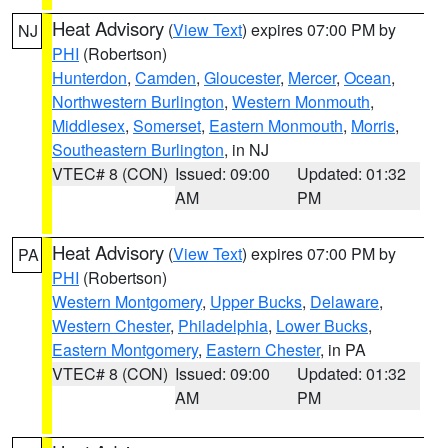
Heat Advisory
(
View Text
) expires 07:00 PM by
NJ
PHI
(Robertson)
Hunterdon
,
Camden
,
Gloucester
,
Mercer
,
Ocean
,
Northwestern Burlington
,
Western Monmouth
,
Middlesex
,
Somerset
,
Eastern Monmouth
,
Morris
,
Southeastern Burlington
, in NJ
VTEC# 8 (CON)
Issued: 09:00
Updated: 01:32
AM
PM
Heat Advisory
(
View Text
) expires 07:00 PM by
PA
PHI
(Robertson)
Western Montgomery
,
Upper Bucks
,
Delaware
,
Western Chester
,
Philadelphia
,
Lower Bucks
,
Eastern Montgomery
,
Eastern Chester
, in PA
VTEC# 8 (CON)
Issued: 09:00
Updated: 01:32
AM
PM