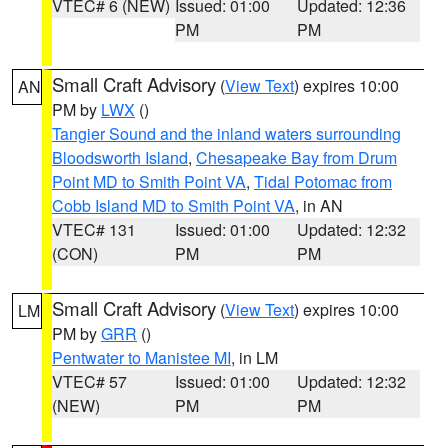
VTEC# 6 (NEW)
Issued: 01:00
Updated: 12:36
PM
PM
Small Craft Advisory
(
View Text
) expires 10:00
AN
PM by
LWX
()
Tangier Sound and the inland waters surrounding
Bloodsworth Island
,
Chesapeake Bay from Drum
Point MD to Smith Point VA
,
Tidal Potomac from
Cobb Island MD to Smith Point VA
, in AN
VTEC# 131
Issued: 01:00
Updated: 12:32
(CON)
PM
PM
Small Craft Advisory
(
View Text
) expires 10:00
LM
PM by
GRR
()
Pentwater to Manistee MI
, in LM
VTEC# 57
Issued: 01:00
Updated: 12:32
(NEW)
PM
PM