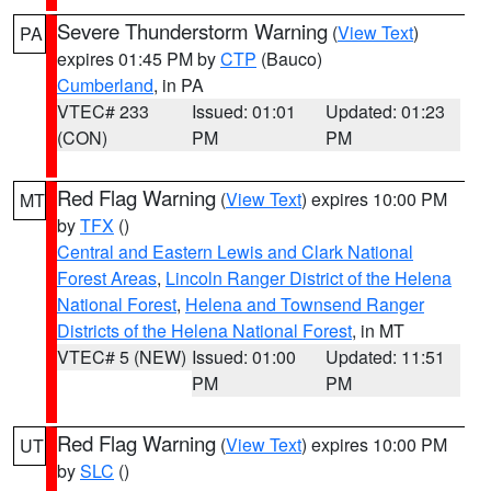
Severe Thunderstorm Warning
(
View Text
)
PA
expires 01:45 PM by
CTP
(Bauco)
Cumberland
, in PA
VTEC# 233
Issued: 01:01
Updated: 01:23
(CON)
PM
PM
Red Flag Warning
(
View Text
) expires 10:00 PM
MT
by
TFX
()
Central and Eastern Lewis and Clark National
Forest Areas
,
Lincoln Ranger District of the Helena
National Forest
,
Helena and Townsend Ranger
Districts of the Helena National Forest
, in MT
VTEC# 5 (NEW)
Issued: 01:00
Updated: 11:51
PM
PM
Red Flag Warning
(
View Text
) expires 10:00 PM
UT
by
SLC
()