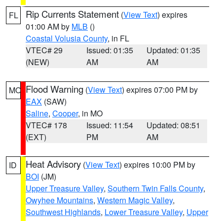
Rip Currents Statement
(
View Text
) expires
FL
01:00 AM by
MLB
()
Coastal Volusia County
, in FL
VTEC# 29
Issued: 01:35
Updated: 01:35
(NEW)
AM
AM
Flood Warning
(
View Text
) expires 07:00 PM by
MO
EAX
(SAW)
Saline
,
Cooper
, in MO
VTEC# 178
Issued: 11:54
Updated: 08:51
(EXT)
PM
AM
Heat Advisory
(
View Text
) expires 10:00 PM by
ID
BOI
(JM)
Upper Treasure Valley
,
Southern Twin Falls County
,
Owyhee Mountains
,
Western Magic Valley
,
Southwest Highlands
,
Lower Treasure Valley
,
Upper