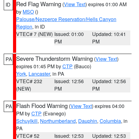
Red Flag Warning
(
View Text
) expires 01:00 AM
ID
by
MSO
()
Palouse/Nezperce Reservation/Hells Canyon
Region
, in ID
VTEC# 7 (NEW)
Issued: 01:00
Updated: 10:41
PM
PM
Severe Thunderstorm Warning
(
View Text
)
PA
expires 01:45 PM by
CTP
(Bauco)
York
,
Lancaster
, in PA
VTEC# 232
Issued: 12:56
Updated: 12:56
(NEW)
PM
PM
Flash Flood Warning
(
View Text
) expires 04:00
PA
PM by
CTP
(Evanego)
Schuylkill
,
Northumberland
,
Dauphin
,
Columbia
, in
PA
VTEC# 52
Issued: 12:53
Updated: 12:53