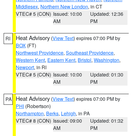
Middlesex
,
Northern New London
, in CT
VTEC# 5 (CON)
Issued: 10:00
Updated: 12:36
AM
PM
Heat Advisory
(
View Text
) expires 07:00 PM by
RI
BOX
(FT)
Northwest Providence
,
Southeast Providence
,
Western Kent
,
Eastern Kent
,
Bristol
,
Washington
,
Newport
, in RI
VTEC# 5 (CON)
Issued: 10:00
Updated: 01:30
AM
PM
Heat Advisory
(
View Text
) expires 07:00 PM by
PA
PHI
(Robertson)
Northampton
,
Berks
,
Lehigh
, in PA
VTEC# 8 (CON)
Issued: 09:00
Updated: 01:32
AM
PM