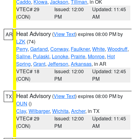
Caddo
,
Kiowa
,
Jackson
,
Tillman
, in OK
VTEC# 29
Issued: 12:00
Updated: 11:45
(CON)
PM
AM
Heat Advisory
(
View Text
) expires 08:00 PM by
AR
LZK
(74)
Perry
,
Garland
,
Conway
,
Faulkner
,
White
,
Woodruff
,
Saline
,
Pulaski
,
Lonoke
,
Prairie
,
Monroe
,
Hot
Spring
,
Grant
,
Jefferson
,
Arkansas
, in AR
VTEC# 18
Issued: 12:00
Updated: 12:45
(CON)
PM
PM
Heat Advisory
(
View Text
) expires 08:00 PM by
TX
OUN
()
Clay
,
Wilbarger
,
Wichita
,
Archer
, in TX
VTEC# 29
Issued: 12:00
Updated: 11:45
(CON)
PM
AM