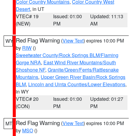
Color Country Mountains
,
Color Country West
Desert
, in UT
VTEC# 19
Issued: 01:00
Updated: 11:13
(NEW)
PM
AM
Red Flag Warning
(
View Text
) expires 10:00 PM
WY
by
RIW
()
Sweetwater County/Rock Springs BLM/Flaming
Gorge NRA
,
East Wind River Mountains/South
Shoshone NF
,
Granite/Green/Ferris/Rattlesnake
Mountains
,
Upper Green River Basin/Rock Springs
BLM
,
Lincoln and Uinta Counties/Lower Elevations
,
in WY
VTEC# 20
Issued: 01:00
Updated: 01:27
(CON)
PM
PM
Red Flag Warning
(
View Text
) expires 10:00 PM
MT
by
MSO
()