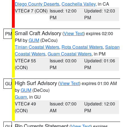
Diego County Deserts
,
Coachella Valley
, in CA
VTEC# 7 (CON)
Issued: 12:00
Updated: 12:03
PM
PM
Small Craft Advisory
(
View Text
) expires 02:00
PM
PM by
GUM
(DeCou)
Tinian Coastal Waters
,
Rota Coastal Waters
,
Saipan
Coastal Waters
,
Guam Coastal Waters
, in PM
VTEC# 55
Issued: 03:00
Updated: 01:06
(CON)
PM
PM
High Surf Advisory
(
View Text
) expires 01:00 AM
GU
by
GUM
(DeCou)
Guam
, in GU
VTEC# 49
Issued: 07:00
Updated: 12:00
(CON)
AM
PM
Rip Currents Statement
(
View Text
) expires
GU