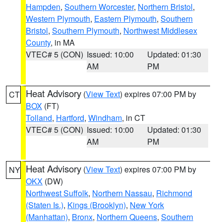
Hampden
,
Southern Worcester
,
Northern Bristol
,
Western Plymouth
,
Eastern Plymouth
,
Southern
Bristol
,
Southern Plymouth
,
Northwest Middlesex
County
, in MA
VTEC# 5 (CON)
Issued: 10:00
Updated: 01:30
AM
PM
Heat Advisory
(
View Text
) expires 07:00 PM by
CT
BOX
(FT)
Tolland
,
Hartford
,
Windham
, in CT
VTEC# 5 (CON)
Issued: 10:00
Updated: 01:30
AM
PM
Heat Advisory
(
View Text
) expires 07:00 PM by
NY
OKX
(DW)
Northwest Suffolk
,
Northern Nassau
,
Richmond
(Staten Is.)
,
Kings (Brooklyn)
,
New York
(Manhattan)
,
Bronx
,
Northern Queens
,
Southern