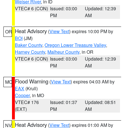
Weiser River
, in ID
VTEC# 6 (CON)
Issued: 03:00
Updated: 12:39
PM
AM
Heat Advisory
(
View Text
) expires 10:00 PM by
OR
BOI
(JM)
Baker County
,
Oregon Lower Treasure Valley
,
Harney County
,
Malheur County
, in OR
VTEC# 6 (CON)
Issued: 03:00
Updated: 12:39
PM
AM
Flood Warning
(
View Text
) expires 04:03 AM by
MO
EAX
(Krull)
Cooper
, in MO
VTEC# 176
Issued: 01:37
Updated: 08:51
(EXT)
PM
AM
Heat Advisory
(
View Text
) expires 01:00 AM by
NV