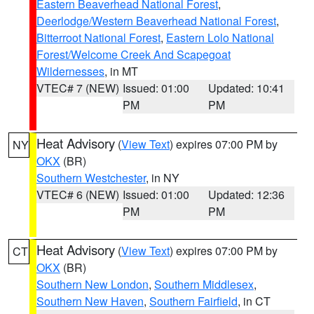
Eastern Beaverhead National Forest
,
Deerlodge/Western Beaverhead National Forest
,
Bitterroot National Forest
,
Eastern Lolo National
Forest/Welcome Creek And Scapegoat
Wildernesses
, in MT
VTEC# 7 (NEW)
Issued: 01:00
Updated: 10:41
PM
PM
Heat Advisory
(
View Text
) expires 07:00 PM by
NY
OKX
(BR)
Southern Westchester
, in NY
VTEC# 6 (NEW)
Issued: 01:00
Updated: 12:36
PM
PM
Heat Advisory
(
View Text
) expires 07:00 PM by
CT
OKX
(BR)
Southern New London
,
Southern Middlesex
,
Southern New Haven
,
Southern Fairfield
, in CT