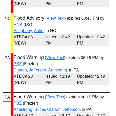
(NEW)
PM
PM
Flood Advisory
(
View Text
) expires 03:45 PM by
NC
RNK
(DS)
Alleghany
,
Ashe
, in NC
VTEC# 86
Issued: 12:42
Updated: 12:42
(NEW)
PM
PM
Flood Warning
(
View Text
) expires 06:15 PM by
PA
PBZ
(Frazier)
Clarion
,
Jefferson
,
Armstrong
, in PA
VTEC# 28
Issued: 12:19
Updated: 12:19
(NEW)
PM
PM
Flood Warning
(
View Text
) expires 06:15 PM by
PA
PBZ
(Frazier)
Armstrong
,
Butler
,
Clarion
,
Jefferson
, in PA
VTEC# 27
Issued: 12:17
Updated: 12:17