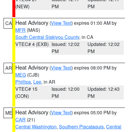
(NEW)
PM
PM
Heat Advisory
(
View Text
) expires 01:00 AM by
CA
MFR
(MAS)
South Central Siskiyou County
, in CA
VTEC# 4 (EXB)
Issued: 12:02
Updated: 12:02
PM
PM
Heat Advisory
(
View Text
) expires 08:00 PM by
AR
MEG
(CJB)
Phillips
,
Lee
, in AR
VTEC# 15
Issued: 12:00
Updated: 12:43
(CON)
PM
PM
Heat Advisory
(
View Text
) expires 05:00 PM by
ME
CAR
(21)
Central Washington
,
Southern Piscataquis
,
Central