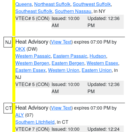
Queens
,
Northeast Suffolk
,
Southwest Suffolk
,
Southeast Suffolk
,
Southern Nassau
, in NY
VTEC# 5 (CON)
Issued: 10:00
Updated: 12:36
AM
PM
Heat Advisory
(
View Text
) expires 07:00 PM by
NJ
OKX
(DW)
Western Passaic
,
Eastern Passaic
,
Hudson
,
Western Bergen
,
Eastern Bergen
,
Western Essex
,
Eastern Essex
,
Western Union
,
Eastern Union
, in
NJ
VTEC# 5 (CON)
Issued: 10:00
Updated: 12:36
AM
PM
Heat Advisory
(
View Text
) expires 07:00 PM by
CT
ALY
(07)
Southern Litchfield
, in CT
VTEC# 7 (CON)
Issued: 10:00
Updated: 12:24