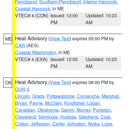
Penobscot
,
Southern Penobscot
,
Interior Hancock
,
Coastal Hancock
, in ME
VTEC# 4 (CON)
Issued: 12:00
Updated: 10:23
PM
AM
Heat Advisory
(
View Text
) expires 05:00 PM by
ME
CAR
(AES)
Coastal Washington
, in ME
VTEC# 4 (EXA)
Issued: 12:00
Updated: 10:23
PM
AM
Heat Advisory
(
View Text
) expires 08:00 PM by
OK
OUN
()
Lincoln
,
Grady
,
Pottawatomie
,
Comanche
,
Marshall
,
Bryan
,
Payne
,
McClain
,
Kingfisher
,
Logan
,
Canadian
,
Oklahoma
,
Garvin
,
Murray
,
Pontotoc
,
Cleveland
,
Seminole
,
Hughes
,
Stephens
,
Coal
,
Cotton
,
Jefferson
,
Carter
,
Johnston
,
Atoka
,
Love
,