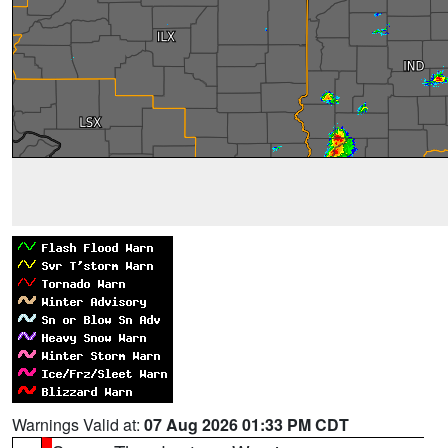
Warnings Valid at:
07 Aug 2026 01:33 PM CDT