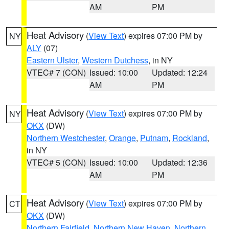
AM
PM
Heat Advisory
(
View Text
) expires 07:00 PM by
NY
ALY
(07)
Eastern Ulster
,
Western Dutchess
, in NY
VTEC# 7 (CON)
Issued: 10:00
Updated: 12:24
AM
PM
Heat Advisory
(
View Text
) expires 07:00 PM by
NY
OKX
(DW)
Northern Westchester
,
Orange
,
Putnam
,
Rockland
,
in NY
VTEC# 5 (CON)
Issued: 10:00
Updated: 12:36
AM
PM
Heat Advisory
(
View Text
) expires 07:00 PM by
CT
OKX
(DW)
Northern Fairfield
,
Northern New Haven
,
Northern