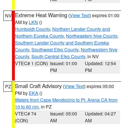
Extreme Heat Warning
(
View Text
) expires 01:00
NV
AM by
LKN
()
Humboldt County
,
Northern Lander County and
Northern Eureka County
,
Northeastern Nye County
,
Southern Lander County and Southern Eureka
County
,
Southwest Elko County
,
Northwestern Nye
County
,
South Central Elko County
, in NV
VTEC# 1 (CON)
Issued: 01:00
Updated: 12:54
PM
PM
Small Craft Advisory
(
View Text
) expires 05:00
PZ
PM by
EKA
()
Waters from Cape Mendocino to Pt. Arena CA from
10 to 60 nm
, in PZ
VTEC# 74
Issued: 05:00
Updated: 04:27
(CON)
AM
AM