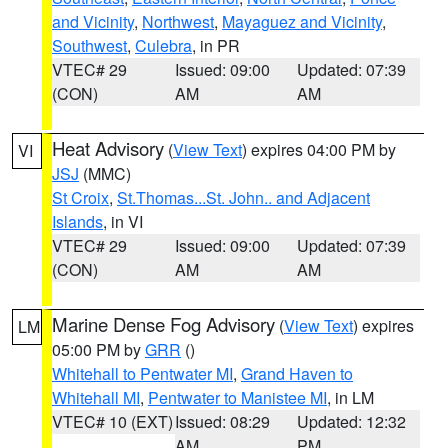
and Vicinity
,
Northwest
,
Mayaguez and Vicinity
,
Southwest
,
Culebra
, in PR
VTEC# 29
Issued: 09:00
Updated: 07:39
(CON)
AM
AM
Heat Advisory
(
View Text
) expires 04:00 PM by
VI
JSJ
(MMC)
St Croix
,
St.Thomas...St. John.. and Adjacent
Islands
, in VI
VTEC# 29
Issued: 09:00
Updated: 07:39
(CON)
AM
AM
Marine Dense Fog Advisory
(
View Text
) expires
LM
05:00 PM by
GRR
()
Whitehall to Pentwater MI
,
Grand Haven to
Whitehall MI
,
Pentwater to Manistee MI
, in LM
VTEC# 10 (EXT)
Issued: 08:29
Updated: 12:32
AM
PM