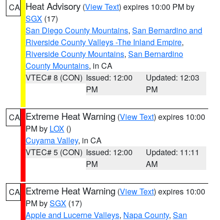
Heat Advisory
(
View Text
) expires 10:00 PM by
CA
SGX
(17)
San Diego County Mountains
,
San Bernardino and
Riverside County Valleys -The Inland Empire
,
Riverside County Mountains
,
San Bernardino
County Mountains
, in CA
VTEC# 8 (CON)
Issued: 12:00
Updated: 12:03
PM
PM
Extreme Heat Warning
(
View Text
) expires 10:00
CA
PM by
LOX
()
Cuyama Valley
, in CA
VTEC# 5 (CON)
Issued: 12:00
Updated: 11:11
PM
AM
Extreme Heat Warning
(
View Text
) expires 10:00
CA
PM by
SGX
(17)
Apple and Lucerne Valleys
,
Napa County
,
San