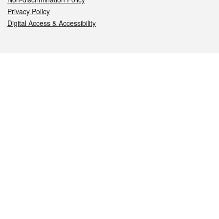
Privacy Policy
Digital Access & Accessibility