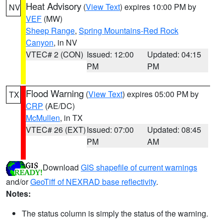
Heat Advisory
(
View Text
) expires 10:00 PM by
NV
VEF
(MW)
Sheep Range
,
Spring Mountains-Red Rock
Canyon
, in NV
VTEC# 2 (CON)
Issued: 12:00
Updated: 04:15
PM
PM
Flood Warning
(
View Text
) expires 05:00 PM by
TX
CRP
(AE/DC)
McMullen
, in TX
VTEC# 26 (EXT)
Issued: 07:00
Updated: 08:45
PM
AM
Download
GIS shapefile of current warnings
and/or
GeoTiff of NEXRAD base reflectivity
.
Notes:
The status column is simply the status of the warning.