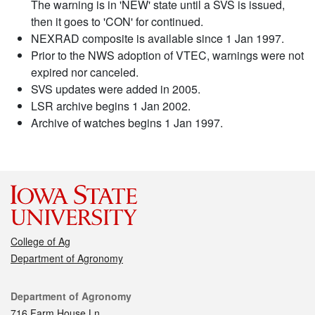
The warning is in 'NEW' state until a SVS is issued,
then it goes to 'CON' for continued.
NEXRAD composite is available since 1 Jan 1997.
Prior to the NWS adoption of VTEC, warnings were not
expired nor canceled.
SVS updates were added in 2005.
LSR archive begins 1 Jan 2002.
Archive of watches begins 1 Jan 1997.
College of Ag
Department of Agronomy
Contact
Department of Agronomy
716 Farm House Ln