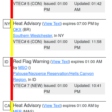
VTEC# 5 (CON)
Issued: 01:00
Updated: 01:42
PM
AM
Heat Advisory
(
View Text
) expires 07:00 PM by
NY
OKX
(BR)
Southern Westchester
, in NY
VTEC# 6 (CON)
Issued: 01:00
Updated: 11:58
PM
PM
Red Flag Warning
(
View Text
) expires 01:00 AM
ID
by
MSO
()
Palouse/Nezperce Reservation/Hells Canyon
Region
, in ID
VTEC# 7 (NEW)
Issued: 01:00
Updated: 10:41
PM
PM
Heat Advisory
(
View Text
) expires 01:00 AM by
CA
MFR
(MAS)