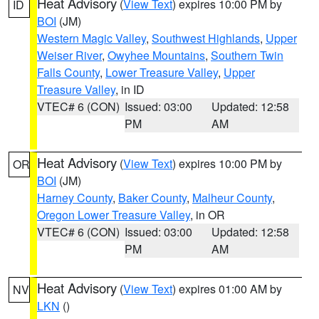
Heat Advisory
(
View Text
) expires 10:00 PM by
ID
BOI
(JM)
Western Magic Valley
,
Southwest Highlands
,
Upper
Weiser River
,
Owyhee Mountains
,
Southern Twin
Falls County
,
Lower Treasure Valley
,
Upper
Treasure Valley
, in ID
VTEC# 6 (CON)
Issued: 03:00
Updated: 12:58
PM
AM
Heat Advisory
(
View Text
) expires 10:00 PM by
OR
BOI
(JM)
Harney County
,
Baker County
,
Malheur County
,
Oregon Lower Treasure Valley
, in OR
VTEC# 6 (CON)
Issued: 03:00
Updated: 12:58
PM
AM
Heat Advisory
(
View Text
) expires 01:00 AM by
NV
LKN
()