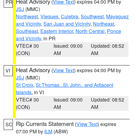
Heat Advisory
(
View Text
) expires 04:00 PM by
PR
JSJ
(MMC)
Northwest
,
Vieques
,
Culebra
,
Southwest
,
Mayaguez
and Vicinity
,
San Juan and Vicinity
,
Northeast
,
Southeast
,
Eastern Interior
,
North Central
,
Ponce
and Vicinity
, in PR
VTEC# 30
Issued: 09:00
Updated: 08:52
(CON)
AM
AM
Heat Advisory
(
View Text
) expires 04:00 PM by
VI
JSJ
(MMC)
St Croix
,
St.Thomas...St. John.. and Adjacent
Islands
, in VI
VTEC# 30
Issued: 09:00
Updated: 08:52
(CON)
AM
AM
Rip Currents Statement
(
View Text
) expires
SC
07:00 PM by
ILM
(ABW)