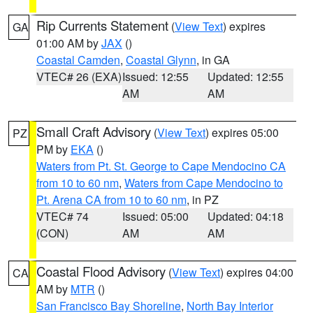
Rip Currents Statement
(
View Text
) expires
GA
01:00 AM by
JAX
()
Coastal Camden
,
Coastal Glynn
, in GA
VTEC# 26 (EXA)
Issued: 12:55
Updated: 12:55
AM
AM
Small Craft Advisory
(
View Text
) expires 05:00
PZ
PM by
EKA
()
Waters from Pt. St. George to Cape Mendocino CA
from 10 to 60 nm
,
Waters from Cape Mendocino to
Pt. Arena CA from 10 to 60 nm
, in PZ
VTEC# 74
Issued: 05:00
Updated: 04:18
(CON)
AM
AM
Coastal Flood Advisory
(
View Text
) expires 04:00
CA
AM by
MTR
()
San Francisco Bay Shoreline
,
North Bay Interior