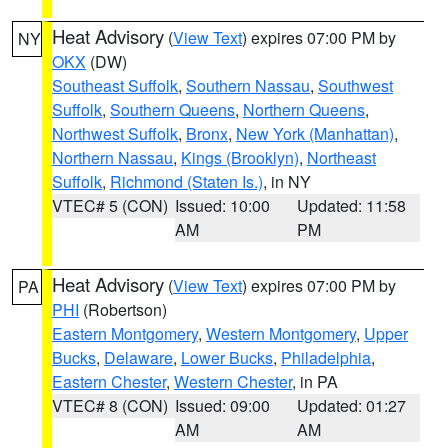
Heat Advisory
(
View Text
) expires 07:00 PM by
NY
OKX
(DW)
Southeast Suffolk
,
Southern Nassau
,
Southwest
Suffolk
,
Southern Queens
,
Northern Queens
,
Northwest Suffolk
,
Bronx
,
New York (Manhattan)
,
Northern Nassau
,
Kings (Brooklyn)
,
Northeast
Suffolk
,
Richmond (Staten Is.)
, in NY
VTEC# 5 (CON)
Issued: 10:00
Updated: 11:58
AM
PM
Heat Advisory
(
View Text
) expires 07:00 PM by
PA
PHI
(Robertson)
Eastern Montgomery
,
Western Montgomery
,
Upper
Bucks
,
Delaware
,
Lower Bucks
,
Philadelphia
,
Eastern Chester
,
Western Chester
, in PA
VTEC# 8 (CON)
Issued: 09:00
Updated: 01:27
AM
AM