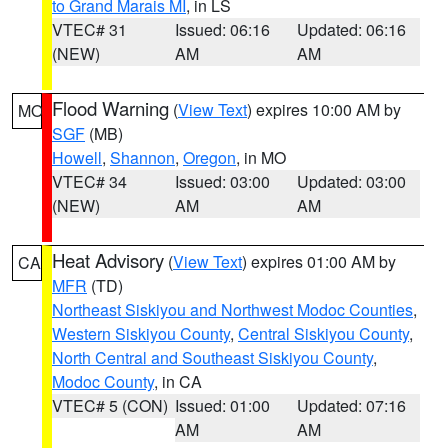
to Grand Marais MI
, in LS
VTEC# 31
Issued: 06:16
Updated: 06:16
(NEW)
AM
AM
Flood Warning
(
View Text
) expires 10:00 AM by
MO
SGF
(MB)
Howell
,
Shannon
,
Oregon
, in MO
VTEC# 34
Issued: 03:00
Updated: 03:00
(NEW)
AM
AM
Heat Advisory
(
View Text
) expires 01:00 AM by
CA
MFR
(TD)
Northeast Siskiyou and Northwest Modoc Counties
,
Western Siskiyou County
,
Central Siskiyou County
,
North Central and Southeast Siskiyou County
,
Modoc County
, in CA
VTEC# 5 (CON)
Issued: 01:00
Updated: 07:16
AM
AM