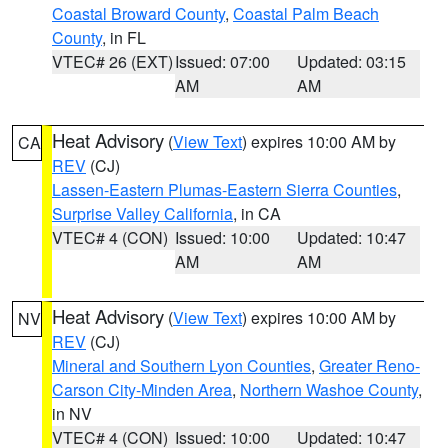
Coastal Broward County
,
Coastal Palm Beach
County
, in FL
VTEC# 26 (EXT)
Issued: 07:00
Updated: 03:15
AM
AM
Heat Advisory
(
View Text
) expires 10:00 AM by
CA
REV
(CJ)
Lassen-Eastern Plumas-Eastern Sierra Counties
,
Surprise Valley California
, in CA
VTEC# 4 (CON)
Issued: 10:00
Updated: 10:47
AM
AM
Heat Advisory
(
View Text
) expires 10:00 AM by
NV
REV
(CJ)
Mineral and Southern Lyon Counties
,
Greater Reno-
Carson City-Minden Area
,
Northern Washoe County
,
in NV
VTEC# 4 (CON)
Issued: 10:00
Updated: 10:47