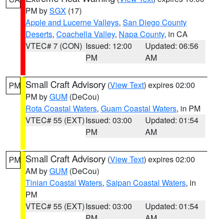
PM by
SGX
(17)
Apple and Lucerne Valleys
,
San Diego County
Deserts
,
Coachella Valley
,
Napa County
, in CA
VTEC# 7 (CON)
Issued: 12:00
Updated: 06:56
PM
AM
Small Craft Advisory
(
View Text
) expires 02:00
PM
PM by
GUM
(DeCou)
Rota Coastal Waters
,
Guam Coastal Waters
, in PM
VTEC# 55 (EXT)
Issued: 03:00
Updated: 01:54
PM
AM
Small Craft Advisory
(
View Text
) expires 02:00
PM
AM by
GUM
(DeCou)
Tinian Coastal Waters
,
Saipan Coastal Waters
, in
PM
VTEC# 55 (EXT)
Issued: 03:00
Updated: 01:54
PM
AM