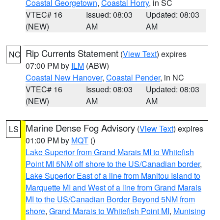
Coastal Georgetown
,
Coastal Horry
, in SC
VTEC# 16
Issued: 08:03
Updated: 08:03
(NEW)
AM
AM
Rip Currents Statement
(
View Text
) expires
NC
07:00 PM by
ILM
(ABW)
Coastal New Hanover
,
Coastal Pender
, in NC
VTEC# 16
Issued: 08:03
Updated: 08:03
(NEW)
AM
AM
Marine Dense Fog Advisory
(
View Text
) expires
LS
01:00 PM by
MQT
()
Lake Superior from Grand Marais MI to Whitefish
Point MI 5NM off shore to the US/Canadian border
,
Lake Superior East of a line from Manitou Island to
Marquette MI and West of a line from Grand Marais
MI to the US/Canadian Border Beyond 5NM from
shore
,
Grand Marais to Whitefish Point MI
,
Munising