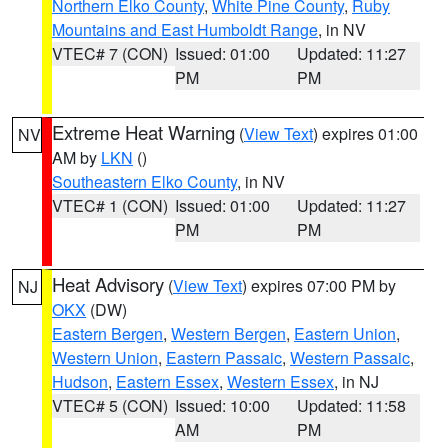
Northern Elko County
,
White Pine County
,
Ruby
Mountains and East Humboldt Range
, in NV
VTEC# 7 (CON)
Issued: 01:00
Updated: 11:27
PM
PM
Extreme Heat Warning
(
View Text
) expires 01:00
NV
AM by
LKN
()
Southeastern Elko County
, in NV
VTEC# 1 (CON)
Issued: 01:00
Updated: 11:27
PM
PM
Heat Advisory
(
View Text
) expires 07:00 PM by
NJ
OKX
(DW)
Eastern Bergen
,
Western Bergen
,
Eastern Union
,
Western Union
,
Eastern Passaic
,
Western Passaic
,
Hudson
,
Eastern Essex
,
Western Essex
, in NJ
VTEC# 5 (CON)
Issued: 10:00
Updated: 11:58
AM
PM