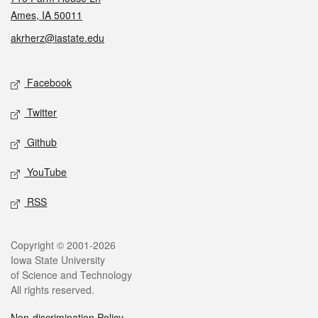
Ames, IA 50011
akrherz@iastate.edu
Social media
Facebook
Twitter
Github
YouTube
RSS
Legal
Copyright © 2001-2026
Iowa State University
of Science and Technology
All rights reserved.
Non-discrimination Policy