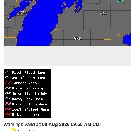
Warnings Valid at:
08 Aug 2026 09:55 AM CDT