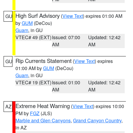
High Surf Advisory
(
View Text
) expires 01:00 AM
GU
by
GUM
(DeCou)
Guam
, in GU
VTEC# 49 (EXT)
Issued: 07:00
Updated: 12:42
AM
AM
Rip Currents Statement
(
View Text
) expires
GU
01:00 AM by
GUM
(DeCou)
Guam
, in GU
VTEC# 19 (EXT)
Issued: 01:00
Updated: 12:42
AM
AM
Extreme Heat Warning
(
View Text
) expires 10:00
AZ
PM by
FGZ
(JLS)
Marble and Glen Canyons
,
Grand Canyon Country
,
in AZ