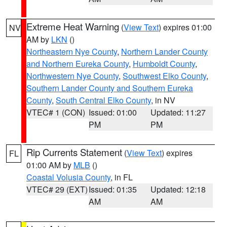
Extreme Heat Warning
(
View Text
) expires 01:00
NV
AM by
LKN
()
Northeastern Nye County
,
Northern Lander County
and Northern Eureka County
,
Humboldt County
,
Northwestern Nye County
,
Southwest Elko County
,
Southern Lander County and Southern Eureka
County
,
South Central Elko County
, in NV
VTEC# 1 (CON)
Issued: 01:00
Updated: 11:27
PM
PM
Rip Currents Statement
(
View Text
) expires
FL
01:00 AM by
MLB
()
Coastal Volusia County
, in FL
VTEC# 29 (EXT)
Issued: 01:35
Updated: 12:18
AM
AM