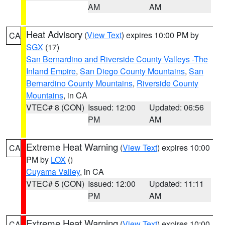
AM
AM
Heat Advisory
(
View Text
) expires 10:00 PM by
CA
SGX
(17)
San Bernardino and Riverside County Valleys -The
Inland Empire
,
San Diego County Mountains
,
San
Bernardino County Mountains
,
Riverside County
Mountains
, in CA
VTEC# 8 (CON)
Issued: 12:00
Updated: 06:56
PM
AM
Extreme Heat Warning
(
View Text
) expires 10:00
CA
PM by
LOX
()
Cuyama Valley
, in CA
VTEC# 5 (CON)
Issued: 12:00
Updated: 11:11
PM
AM
Extreme Heat Warning
(
View Text
) expires 10:00
CA