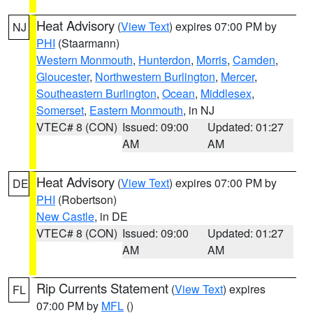
Heat Advisory
(
View Text
) expires 07:00 PM by
NJ
PHI
(Staarmann)
Western Monmouth
,
Hunterdon
,
Morris
,
Camden
,
Gloucester
,
Northwestern Burlington
,
Mercer
,
Southeastern Burlington
,
Ocean
,
Middlesex
,
Somerset
,
Eastern Monmouth
, in NJ
VTEC# 8 (CON)
Issued: 09:00
Updated: 01:27
AM
AM
Heat Advisory
(
View Text
) expires 07:00 PM by
DE
PHI
(Robertson)
New Castle
, in DE
VTEC# 8 (CON)
Issued: 09:00
Updated: 01:27
AM
AM
Rip Currents Statement
(
View Text
) expires
FL
07:00 PM by
MFL
()