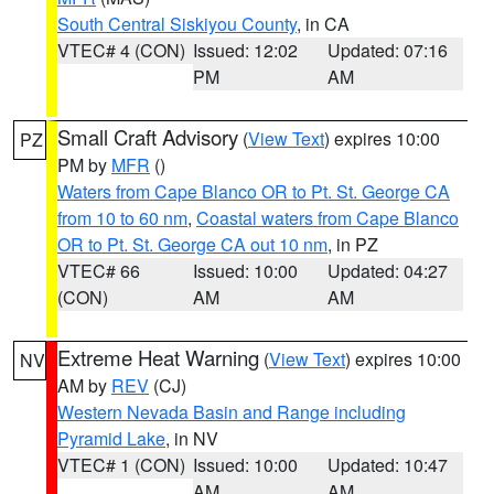
South Central Siskiyou County
, in CA
VTEC# 4 (CON)
Issued: 12:02
Updated: 07:16
PM
AM
Small Craft Advisory
(
View Text
) expires 10:00
PZ
PM by
MFR
()
Waters from Cape Blanco OR to Pt. St. George CA
from 10 to 60 nm
,
Coastal waters from Cape Blanco
OR to Pt. St. George CA out 10 nm
, in PZ
VTEC# 66
Issued: 10:00
Updated: 04:27
(CON)
AM
AM
Extreme Heat Warning
(
View Text
) expires 10:00
NV
AM by
REV
(CJ)
Western Nevada Basin and Range including
Pyramid Lake
, in NV
VTEC# 1 (CON)
Issued: 10:00
Updated: 10:47
AM
AM