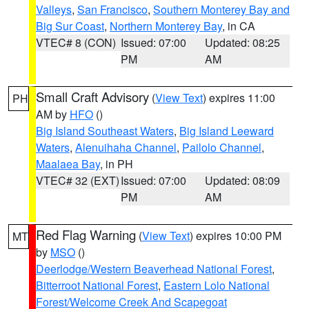
Valleys
,
San Francisco
,
Southern Monterey Bay and
Big Sur Coast
,
Northern Monterey Bay
, in CA
VTEC# 8 (CON)
Issued: 07:00
Updated: 08:25
PM
AM
Small Craft Advisory
(
View Text
) expires 11:00
PH
AM by
HFO
()
Big Island Southeast Waters
,
Big Island Leeward
Waters
,
Alenuihaha Channel
,
Pailolo Channel
,
Maalaea Bay
, in PH
VTEC# 32 (EXT)
Issued: 07:00
Updated: 08:09
PM
AM
Red Flag Warning
(
View Text
) expires 10:00 PM
MT
by
MSO
()
Deerlodge/Western Beaverhead National Forest
,
Bitterroot National Forest
,
Eastern Lolo National
Forest/Welcome Creek And Scapegoat