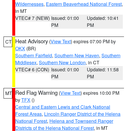
Wildernesses
,
Eastern Beaverhead National Forest
,
in MT
VTEC# 7 (NEW)
Issued: 01:00
Updated: 10:41
PM
PM
Heat Advisory
(
View Text
) expires 07:00 PM by
CT
OKX
(BR)
Southern Fairfield
,
Southern New Haven
,
Southern
Middlesex
,
Southern New London
, in CT
VTEC# 6 (CON)
Issued: 01:00
Updated: 11:58
PM
PM
Red Flag Warning
(
View Text
) expires 10:00 PM
MT
by
TFX
()
Central and Eastern Lewis and Clark National
Forest Areas
,
Lincoln Ranger District of the Helena
National Forest
,
Helena and Townsend Ranger
Districts of the Helena National Forest
, in MT