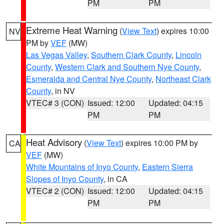
PM
PM
Extreme Heat Warning
(
View Text
) expires 10:00
NV
PM by
VEF
(MW)
Las Vegas Valley
,
Southern Clark County
,
Lincoln
County
,
Western Clark and Southern Nye County
,
Esmeralda and Central Nye County
,
Northeast Clark
County
, in NV
VTEC# 3 (CON)
Issued: 12:00
Updated: 04:15
PM
PM
Heat Advisory
(
View Text
) expires 10:00 PM by
CA
VEF
(MW)
White Mountains of Inyo County
,
Eastern Sierra
Slopes of Inyo County
, in CA
VTEC# 2 (CON)
Issued: 12:00
Updated: 04:15
PM
PM