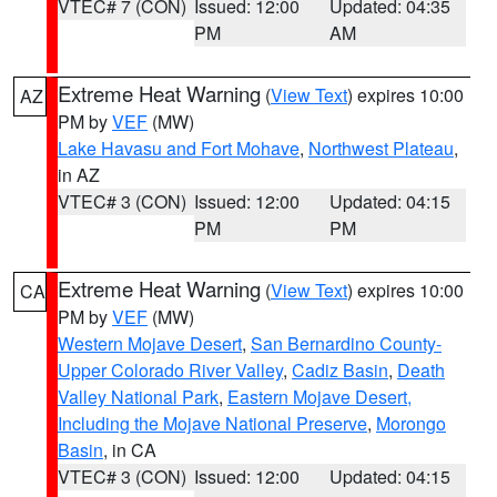
VTEC# 7 (CON)
Issued: 12:00
Updated: 04:35
PM
AM
Extreme Heat Warning
(
View Text
) expires 10:00
AZ
PM by
VEF
(MW)
Lake Havasu and Fort Mohave
,
Northwest Plateau
,
in AZ
VTEC# 3 (CON)
Issued: 12:00
Updated: 04:15
PM
PM
Extreme Heat Warning
(
View Text
) expires 10:00
CA
PM by
VEF
(MW)
Western Mojave Desert
,
San Bernardino County-
Upper Colorado River Valley
,
Cadiz Basin
,
Death
Valley National Park
,
Eastern Mojave Desert,
Including the Mojave National Preserve
,
Morongo
Basin
, in CA
VTEC# 3 (CON)
Issued: 12:00
Updated: 04:15