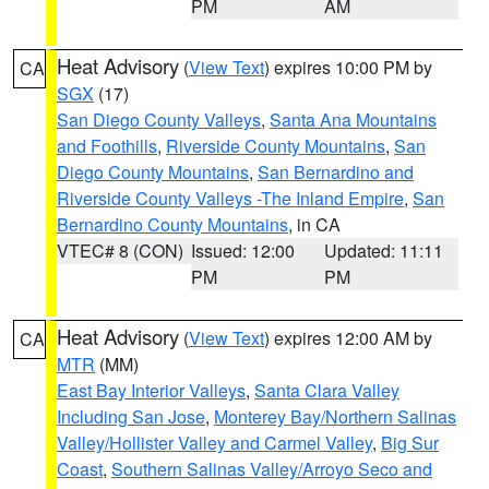
PM
AM
Heat Advisory
(
View Text
) expires 10:00 PM by
CA
SGX
(17)
San Diego County Valleys
,
Santa Ana Mountains
and Foothills
,
Riverside County Mountains
,
San
Diego County Mountains
,
San Bernardino and
Riverside County Valleys -The Inland Empire
,
San
Bernardino County Mountains
, in CA
VTEC# 8 (CON)
Issued: 12:00
Updated: 11:11
PM
PM
Heat Advisory
(
View Text
) expires 12:00 AM by
CA
MTR
(MM)
East Bay Interior Valleys
,
Santa Clara Valley
Including San Jose
,
Monterey Bay/Northern Salinas
Valley/Hollister Valley and Carmel Valley
,
Big Sur
Coast
,
Southern Salinas Valley/Arroyo Seco and