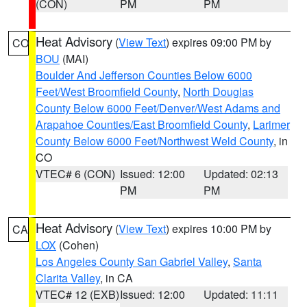
(CON)
PM
PM
Heat Advisory
(
View Text
) expires 09:00 PM by
CO
BOU
(MAI)
Boulder And Jefferson Counties Below 6000
Feet/West Broomfield County
,
North Douglas
County Below 6000 Feet/Denver/West Adams and
Arapahoe Counties/East Broomfield County
,
Larimer
County Below 6000 Feet/Northwest Weld County
, in
CO
VTEC# 6 (CON)
Issued: 12:00
Updated: 02:13
PM
PM
Heat Advisory
(
View Text
) expires 10:00 PM by
CA
LOX
(Cohen)
Los Angeles County San Gabriel Valley
,
Santa
Clarita Valley
, in CA
VTEC# 12 (EXB)
Issued: 12:00
Updated: 11:11