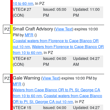
10 to 60 nm
, in PZ
VTEC# 27
Issued: 05:00
Updated: 11:00
(CON)
PM
PM
Small Craft Advisory
(
View Text
) expires 10:00
PZ
PM by
MFR
()
Coastal waters from Florence to Cape Blanco OR
out 10 nm
,
Waters from Florence to Cape Blanco OR
from 10 to 60 nm
, in PZ
VTEC# 67
Issued: 04:00
Updated: 04:27
(CON)
PM
AM
Gale Warning
(
View Text
) expires 10:00 PM by
PZ
MFR
()
Waters from Cape Blanco OR to Pt. St. George CA
from 10 to 60 nm
,
Coastal waters from Cape Blanco
OR to Pt. St. George CA out 10 nm
, in PZ
VTEC# 15
Issued: 04:00
Updated: 04:27