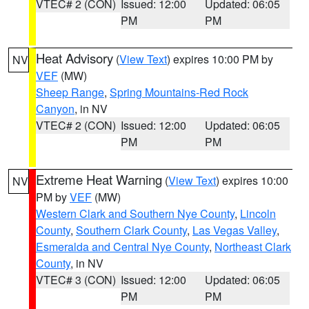
VTEC# 2 (CON)
Issued: 12:00
Updated: 06:05
PM
PM
Heat Advisory
(
View Text
) expires 10:00 PM by
NV
VEF
(MW)
Sheep Range
,
Spring Mountains-Red Rock
Canyon
, in NV
VTEC# 2 (CON)
Issued: 12:00
Updated: 06:05
PM
PM
Extreme Heat Warning
(
View Text
) expires 10:00
NV
PM by
VEF
(MW)
Western Clark and Southern Nye County
,
Lincoln
County
,
Southern Clark County
,
Las Vegas Valley
,
Esmeralda and Central Nye County
,
Northeast Clark
County
, in NV
VTEC# 3 (CON)
Issued: 12:00
Updated: 06:05
PM
PM