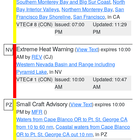
Southern Monterey Bay and Big Sur Coast
,
North
Bay Interior Valleys
,
Northern Monterey Bay
,
San
Francisco Bay Shoreline
,
San Francisco
, in CA
VTEC# 8 (CON)
Issued: 07:00
Updated: 11:29
PM
PM
Extreme Heat Warning
(
View Text
) expires 10:00
NV
AM by
REV
(CJ)
Western Nevada Basin and Range including
Pyramid Lake
, in NV
VTEC# 1 (CON)
Issued: 10:00
Updated: 10:47
AM
AM
Small Craft Advisory
(
View Text
) expires 10:00
PZ
PM by
MFR
()
Waters from Cape Blanco OR to Pt. St. George CA
from 10 to 60 nm
,
Coastal waters from Cape Blanco
OR to Pt. St. George CA out 10 nm
, in PZ