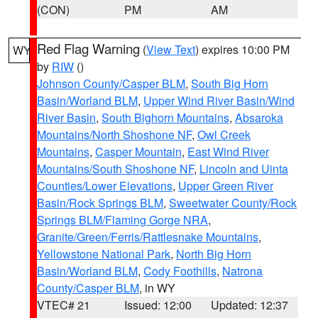
(CON)
PM
AM
Red Flag Warning
(
View Text
) expires 10:00 PM
WY
by
RIW
()
Johnson County/Casper BLM
,
South Big Horn
Basin/Worland BLM
,
Upper Wind River Basin/Wind
River Basin
,
South Bighorn Mountains
,
Absaroka
Mountains/North Shoshone NF
,
Owl Creek
Mountains
,
Casper Mountain
,
East Wind River
Mountains/South Shoshone NF
,
Lincoln and Uinta
Counties/Lower Elevations
,
Upper Green River
Basin/Rock Springs BLM
,
Sweetwater County/Rock
Springs BLM/Flaming Gorge NRA
,
Granite/Green/Ferris/Rattlesnake Mountains
,
Yellowstone National Park
,
North Big Horn
Basin/Worland BLM
,
Cody Foothills
,
Natrona
County/Casper BLM
, in WY
VTEC# 21
Issued: 12:00
Updated: 12:37