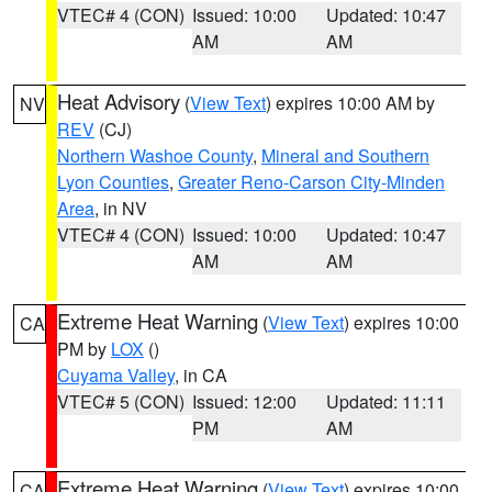
VTEC# 4 (CON)
Issued: 10:00
Updated: 10:47
AM
AM
Heat Advisory
(
View Text
) expires 10:00 AM by
NV
REV
(CJ)
Northern Washoe County
,
Mineral and Southern
Lyon Counties
,
Greater Reno-Carson City-Minden
Area
, in NV
VTEC# 4 (CON)
Issued: 10:00
Updated: 10:47
AM
AM
Extreme Heat Warning
(
View Text
) expires 10:00
CA
PM by
LOX
()
Cuyama Valley
, in CA
VTEC# 5 (CON)
Issued: 12:00
Updated: 11:11
PM
AM
Extreme Heat Warning
(
View Text
) expires 10:00
CA