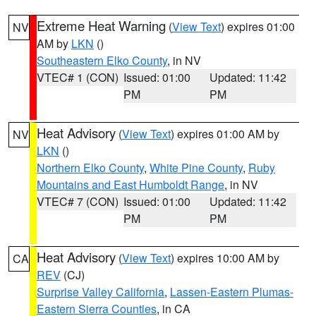
Extreme Heat Warning
(
View Text
) expires 01:00
NV
AM by
LKN
()
Southeastern Elko County
, in NV
VTEC# 1 (CON)
Issued: 01:00
Updated: 11:42
PM
PM
Heat Advisory
(
View Text
) expires 01:00 AM by
NV
LKN
()
Northern Elko County
,
White Pine County
,
Ruby
Mountains and East Humboldt Range
, in NV
VTEC# 7 (CON)
Issued: 01:00
Updated: 11:42
PM
PM
Heat Advisory
(
View Text
) expires 10:00 AM by
CA
REV
(CJ)
Surprise Valley California
,
Lassen-Eastern Plumas-
Eastern Sierra Counties
, in CA