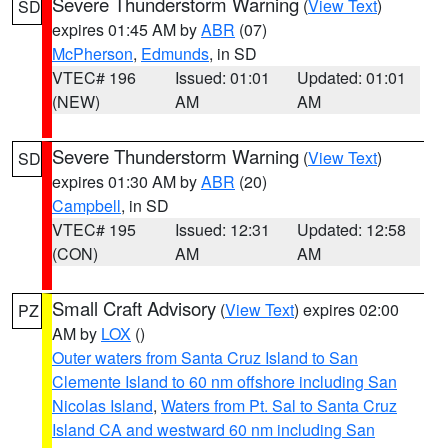
Severe Thunderstorm Warning
(
View Text
)
SD
expires 01:45 AM by
ABR
(07)
McPherson
,
Edmunds
, in SD
VTEC# 196
Issued: 01:01
Updated: 01:01
(NEW)
AM
AM
Severe Thunderstorm Warning
(
View Text
)
SD
expires 01:30 AM by
ABR
(20)
Campbell
, in SD
VTEC# 195
Issued: 12:31
Updated: 12:58
(CON)
AM
AM
Small Craft Advisory
(
View Text
) expires 02:00
PZ
AM by
LOX
()
Outer waters from Santa Cruz Island to San
Clemente Island to 60 nm offshore including San
Nicolas Island
,
Waters from Pt. Sal to Santa Cruz
Island CA and westward 60 nm including San