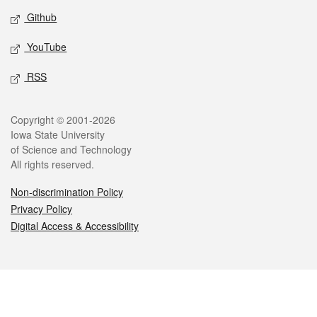
Github
YouTube
RSS
Legal
Copyright © 2001-2026
Iowa State University
of Science and Technology
All rights reserved.
Non-discrimination Policy
Privacy Policy
Digital Access & Accessibility