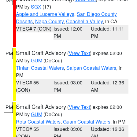
PM by
SGX
(17)
Apple and Lucerne Valleys
,
San Diego County
Deserts
,
Napa County
,
Coachella Valley
, in CA
VTEC# 7 (CON)
Issued: 12:00
Updated: 11:11
PM
PM
Small Craft Advisory
(
View Text
) expires 02:00
PM
AM by
GUM
(DeCou)
Tinian Coastal Waters
,
Saipan Coastal Waters
, in
PM
VTEC# 55
Issued: 03:00
Updated: 12:36
(CON)
PM
AM
Small Craft Advisory
(
View Text
) expires 02:00
PM
PM by
GUM
(DeCou)
Rota Coastal Waters
,
Guam Coastal Waters
, in PM
VTEC# 55
Issued: 03:00
Updated: 12:36
(CON)
PM
AM