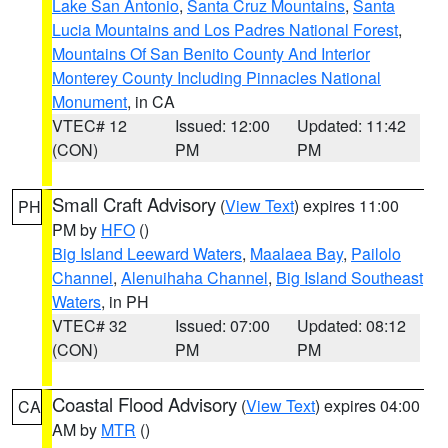
Lake San Antonio
,
Santa Cruz Mountains
,
Santa
Lucia Mountains and Los Padres National Forest
,
Mountains Of San Benito County And Interior
Monterey County Including Pinnacles National
Monument
, in CA
VTEC# 12
Issued: 12:00
Updated: 11:42
(CON)
PM
PM
Small Craft Advisory
(
View Text
) expires 11:00
PH
PM by
HFO
()
Big Island Leeward Waters
,
Maalaea Bay
,
Pailolo
Channel
,
Alenuihaha Channel
,
Big Island Southeast
Waters
, in PH
VTEC# 32
Issued: 07:00
Updated: 08:12
(CON)
PM
PM
Coastal Flood Advisory
(
View Text
) expires 04:00
CA
AM by
MTR
()