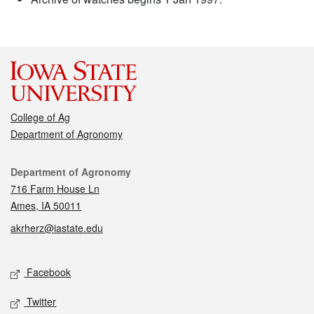
College of Ag
Department of Agronomy
Contact
Department of Agronomy
716 Farm House Ln
Ames, IA 50011
akrherz@iastate.edu
Social media
Facebook
Twitter