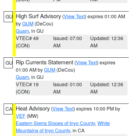
High Surf Advisory
(
View Text
) expires 01:00 AM
GU
by
GUM
(DeCou)
Guam
, in GU
VTEC# 49
Issued: 07:00
Updated: 12:36
(CON)
AM
AM
Rip Currents Statement
(
View Text
) expires
GU
01:00 AM by
GUM
(DeCou)
Guam
, in GU
VTEC# 19
Issued: 01:00
Updated: 12:36
(CON)
AM
AM
Heat Advisory
(
View Text
) expires 10:00 PM by
CA
VEF
(MW)
Eastern Sierra Slopes of Inyo County
,
White
Mountains of Inyo County
, in CA