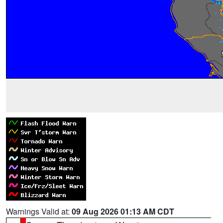
Warnings Valid at:
09 Aug 2026 01:13 AM CDT