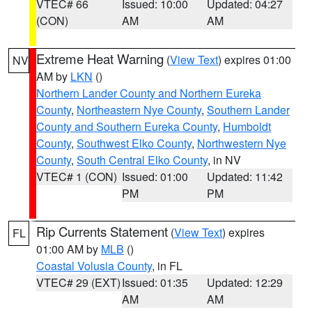
VTEC# 66
Issued: 10:00
Updated: 04:27
(CON)
AM
AM
Extreme Heat Warning
(
View Text
) expires 01:00
NV
AM by
LKN
()
Northern Lander County and Northern Eureka
County
,
Northeastern Nye County
,
Southern Lander
County and Southern Eureka County
,
Humboldt
County
,
Southwest Elko County
,
Northwestern Nye
County
,
South Central Elko County
, in NV
VTEC# 1 (CON)
Issued: 01:00
Updated: 11:42
PM
PM
Rip Currents Statement
(
View Text
) expires
FL
01:00 AM by
MLB
()
Coastal Volusia County
, in FL
VTEC# 29 (EXT)
Issued: 01:35
Updated: 12:29
AM
AM