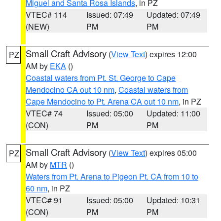
Miguel and Santa Rosa Islands
, in PZ
VTEC# 114
Issued: 07:49
Updated: 07:49
(NEW)
PM
PM
Small Craft Advisory
(
View Text
) expires 12:00
PZ
AM by
EKA
()
Coastal waters from Pt. St. George to Cape
Mendocino CA out 10 nm
,
Coastal waters from
Cape Mendocino to Pt. Arena CA out 10 nm
, in PZ
VTEC# 74
Issued: 05:00
Updated: 11:00
(CON)
PM
PM
Small Craft Advisory
(
View Text
) expires 05:00
PZ
AM by
MTR
()
Waters from Pt. Arena to Pigeon Pt. CA from 10 to
60 nm
, in PZ
VTEC# 91
Issued: 05:00
Updated: 10:31
(CON)
PM
PM