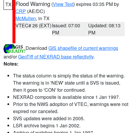
Flood Warning
(
View Text
) expires 03:35 PM by
TX
CRP
(AE/DC)
McMullen
, in TX
VTEC# 26 (EXT)
Issued: 07:00
Updated: 08:13
PM
PM
Download
GIS shapefile of current warnings
and/or
GeoTiff of NEXRAD base reflectivity
.
Notes:
The status column is simply the status of the warning.
The warning is in 'NEW' state until a SVS is issued,
then it goes to 'CON' for continued.
NEXRAD composite is available since 1 Jan 1997.
Prior to the NWS adoption of VTEC, warnings were not
expired nor canceled.
SVS updates were added in 2005.
LSR archive begins 1 Jan 2002.
Archive of watches begins 1 Jan 1997.