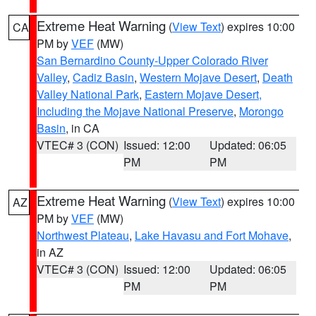
Extreme Heat Warning
(
View Text
) expires 10:00
CA
PM by
VEF
(MW)
San Bernardino County-Upper Colorado River
Valley
,
Cadiz Basin
,
Western Mojave Desert
,
Death
Valley National Park
,
Eastern Mojave Desert,
Including the Mojave National Preserve
,
Morongo
Basin
, in CA
VTEC# 3 (CON)
Issued: 12:00
Updated: 06:05
PM
PM
Extreme Heat Warning
(
View Text
) expires 10:00
AZ
PM by
VEF
(MW)
Northwest Plateau
,
Lake Havasu and Fort Mohave
,
in AZ
VTEC# 3 (CON)
Issued: 12:00
Updated: 06:05
PM
PM