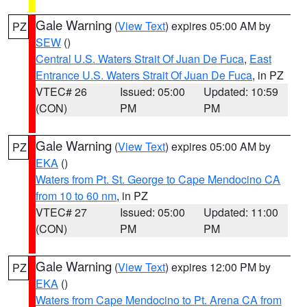
Gale Warning
(
View Text
) expires 05:00 AM by
PZ
SEW
()
Central U.S. Waters Strait Of Juan De Fuca
,
East
Entrance U.S. Waters Strait Of Juan De Fuca
, in PZ
VTEC# 26
Issued: 05:00
Updated: 10:59
(CON)
PM
PM
Gale Warning
(
View Text
) expires 05:00 AM by
PZ
EKA
()
Waters from Pt. St. George to Cape Mendocino CA
from 10 to 60 nm
, in PZ
VTEC# 27
Issued: 05:00
Updated: 11:00
(CON)
PM
PM
Gale Warning
(
View Text
) expires 12:00 PM by
PZ
EKA
()
Waters from Cape Mendocino to Pt. Arena CA from