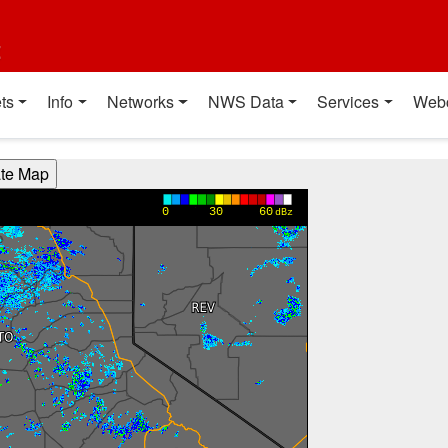
t
ts
Info
Networks
NWS Data
Services
Web