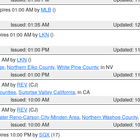
xpires 01:00 AM by
MLB
()
Issued: 01:35 AM
Updated: 1
pires 01:00 AM by
LKN
()
Issued: 01:00 PM
Updated: 1
00 AM by
LKN
()
ge
,
Northern Elko County
,
White Pine County
, in NV
Issued: 01:00 PM
Updated: 1
00 AM by
REV
(CJ)
ounties
,
Surprise Valley California
, in CA
Issued: 10:00 AM
Updated: 1
00 AM by
REV
(CJ)
ater Reno-Carson City-Minden Area
,
Northern Washoe County
,
Issued: 10:00 AM
Updated: 1
pires 10:00 PM by
SGX
(17)