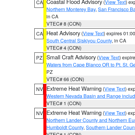
Coastal Flood Advisory
(
View Text
) ex
CA
Northern Monterey Bay
,
San Francisco Ba
in CA
VTEC# 8 (CON)
Heat Advisory
(
View Text
) expires 01:
CA
South Central Siskiyou County
, in CA
VTEC# 4 (CON)
Small Craft Advisory
(
View Text
) expi
PZ
Waters from Cape Blanco OR to Pt. St. G
PZ
VTEC# 66 (CON)
Extreme Heat Warning
(
View Text
) ex
NV
Western Nevada Basin and Range includ
VTEC# 1 (CON)
Extreme Heat Warning
(
View Text
) ex
NV
Northern Lander County and Northern Eu
Humboldt County
,
Southern Lander Coun
VTEC# 1 (CON)