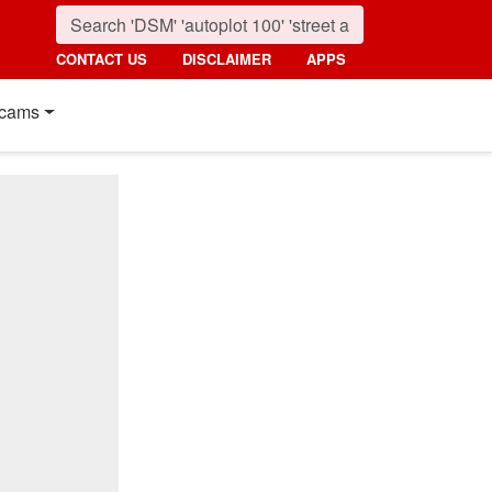
CONTACT US
DISCLAIMER
APPS
cams