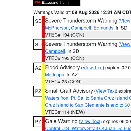
Warnings Valid at:
09 Aug 2026 12:31 AM CD
Severe Thunderstorm Warning
(
View
SD
McPherson
,
Campbell
,
Edmunds
, in SD
VTEC# 194 (CON)
Severe Thunderstorm Warning
(
View
SD
Campbell
, in SD
VTEC# 193 (CON)
Flood Advisory
(
View Text
) expires 02
AZ
Maricopa
, in AZ
VTEC# 28 (CON)
Small Craft Advisory
(
View Text
) expi
PZ
Waters from Pt. Sal to Santa Cruz Islan
Cruz Island to San Clemente Island to 60
VTEC# 114 (NEW)
Gale Warning
(
View Text
) expires 05:
PZ
Central U.S. Waters Strait Of Juan De Fu