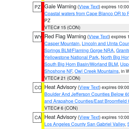
Gale Warning
(
View Text
) expires 10:
PZ
Coastal waters from Cape Blanco OR to P
PZ
VTEC# 15 (CON)
Red Flag Warning
(
View Text
) expires
WY
Casper Mountain
,
Lincoln and Uinta Coun
Springs BLM/Flaming Gorge NRA
,
Granit
Yellowstone National Park
,
North Big Ho
South Big Horn Basin/Worland BLM
,
Uppe
Shoshone NF
,
Owl Creek Mountains
, in
VTEC# 21 (CON)
Heat Advisory
(
View Text
) expires 09:
CO
Boulder And Jefferson Counties Below 6
and Arapahoe Counties/East Broomfield 
VTEC# 6 (CON)
Heat Advisory
(
View Text
) expires 10:
CA
Los Angeles County San Gabriel Valley
,