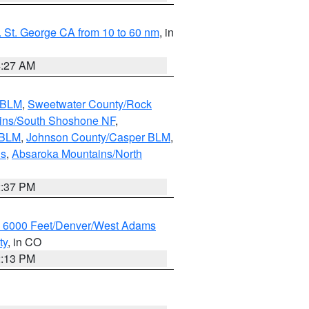
 St. George CA from 10 to 60 nm
, in
4:27 AM
s BLM
,
Sweetwater County/Rock
ains/South Shoshone NF
,
 BLM
,
Johnson County/Casper BLM
,
ns
,
Absaroka Mountains/North
2:37 PM
w 6000 Feet/Denver/West Adams
ty
, in CO
2:13 PM