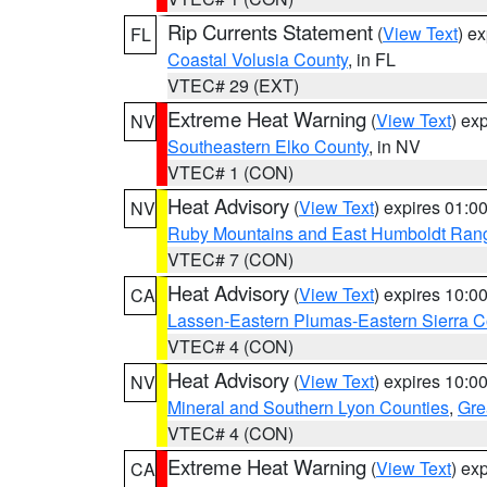
Rip Currents Statement
(
View Text
) e
FL
Coastal Volusia County
, in FL
VTEC# 29 (EXT)
Extreme Heat Warning
(
View Text
) ex
NV
Southeastern Elko County
, in NV
VTEC# 1 (CON)
Heat Advisory
(
View Text
) expires 01:
NV
Ruby Mountains and East Humboldt Ran
VTEC# 7 (CON)
Heat Advisory
(
View Text
) expires 10:
CA
Lassen-Eastern Plumas-Eastern Sierra C
VTEC# 4 (CON)
Heat Advisory
(
View Text
) expires 10:
NV
Mineral and Southern Lyon Counties
,
Gre
VTEC# 4 (CON)
Extreme Heat Warning
(
View Text
) ex
CA