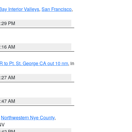
Bay Interior Valleys
,
San Francisco
,
1:29 PM
7:16 AM
 to Pt. St. George CA out 10 nm
, in
4:27 AM
0:47 AM
,
Northwestern Nye County
,
 NV
1:42 PM