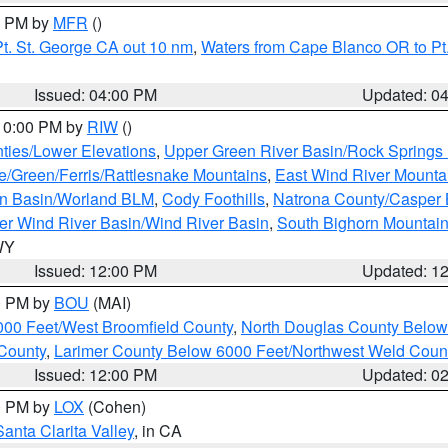
00 PM by
MFR
()
t. St. George CA out 10 nm
,
Waters from Cape Blanco OR to Pt.
Issued: 04:00 PM
Updated: 0
 10:00 PM by
RIW
()
ties/Lower Elevations
,
Upper Green River Basin/Rock Spring
e/Green/Ferris/Rattlesnake Mountains
,
East Wind River Mount
rn Basin/Worland BLM
,
Cody Foothills
,
Natrona County/Casper
r Wind River Basin/Wind River Basin
,
South Bighorn Mountai
 WY
Issued: 12:00 PM
Updated: 1
00 PM by
BOU
(MAI)
000 Feet/West Broomfield County
,
North Douglas County Belo
County
,
Larimer County Below 6000 Feet/Northwest Weld Coun
Issued: 12:00 PM
Updated: 0
00 PM by
LOX
(Cohen)
Santa Clarita Valley
, in CA