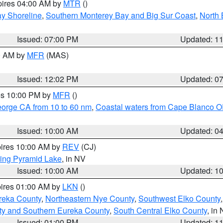
pires 04:00 AM by
MTR
()
y Shoreline
,
Southern Monterey Bay and Big Sur Coast
,
North 
Issued: 07:00 PM
Updated: 1
00 AM by
MFR
(MAS)
Issued: 12:02 PM
Updated: 0
res 10:00 PM by
MFR
()
eorge CA from 10 to 60 nm
,
Coastal waters from Cape Blanco OR
Issued: 10:00 AM
Updated: 0
pires 10:00 AM by
REV
(CJ)
ing Pyramid Lake
, in NV
Issued: 10:00 AM
Updated: 1
pires 01:00 AM by
LKN
()
reka County
,
Northeastern Nye County
,
Southwest Elko County
ty and Southern Eureka County
,
South Central Elko County
, in
Issued: 01:00 PM
Updated: 1