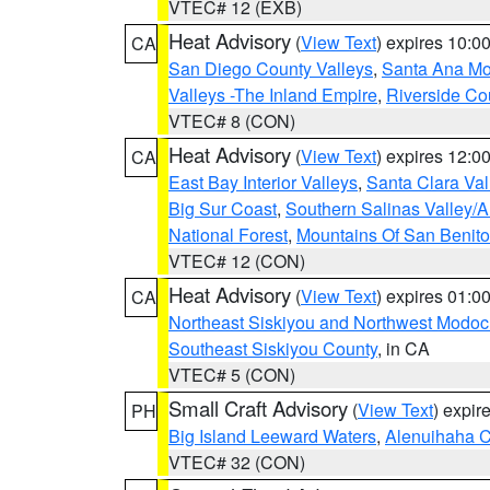
VTEC# 12 (EXB)
Heat Advisory
(
View Text
) expires 10:
CA
San Diego County Valleys
,
Santa Ana Mou
Valleys -The Inland Empire
,
Riverside Co
VTEC# 8 (CON)
Heat Advisory
(
View Text
) expires 12:
CA
East Bay Interior Valleys
,
Santa Clara Val
Big Sur Coast
,
Southern Salinas Valley/
National Forest
,
Mountains Of San Benito
VTEC# 12 (CON)
Heat Advisory
(
View Text
) expires 01:
CA
Northeast Siskiyou and Northwest Modoc
Southeast Siskiyou County
, in CA
VTEC# 5 (CON)
Small Craft Advisory
(
View Text
) expi
PH
Big Island Leeward Waters
,
Alenuihaha 
VTEC# 32 (CON)