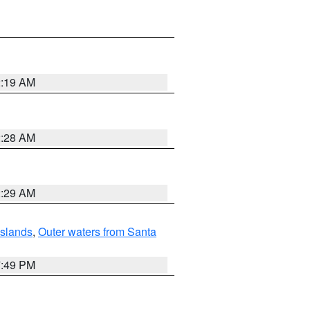
2:19 AM
2:28 AM
2:29 AM
Islands
,
Outer waters from Santa
7:49 PM