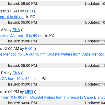
Issued: 05:00 PM
Updated: 1
res 05:00 AM by
MTR
()
rom 10 to 60 nm
, in PZ
Issued: 05:00 PM
Updated: 1
00 AM by
EKA
()
ocino CA from 10 to 60 nm
, in PZ
Issued: 05:00 PM
Updated: 1
res 12:00 AM by
EKA
()
ape Mendocino CA out 10 nm
,
Coastal waters from Cape Mendoci
Issued: 05:00 PM
Updated: 1
00 PM by
EKA
()
a CA from 10 to 60 nm
, in PZ
Issued: 05:00 PM
Updated: 1
res 10:00 PM by
MFR
()
 from 10 to 60 nm
,
Coastal waters from Florence to Cape Blanc
Issued: 04:00 PM
Updated: 0