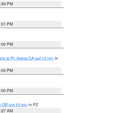
0:59 PM
0:31 PM
1:00 PM
no to Pt. Arena CA out 10 nm
, in
1:00 PM
1:00 PM
o OR out 10 nm
, in PZ
4:27 AM