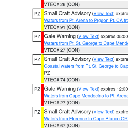
VTEC# 26 (CON)
Small Craft Advisory
(
View Text
) expi
PZ
Waters from Pt. Arena to Pigeon Pt. CA f
VTEC# 91 (CON)
Gale Warning
(
View Text
) expires 05:
PZ
Waters from Pt. St. George to Cape Mend
VTEC# 27 (CON)
Small Craft Advisory
(
View Text
) expi
PZ
Coastal waters from Pt. St. George to C
PZ
VTEC# 74 (CON)
Gale Warning
(
View Text
) expires 12:
PZ
Waters from Cape Mendocino to Pt. Aren
VTEC# 27 (CON)
Small Craft Advisory
(
View Text
) expi
PZ
Waters from Florence to Cape Blanco OR
VTEC# 67 (CON)