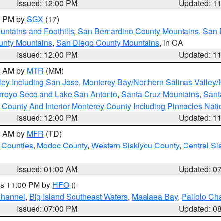
Issued: 12:00 PM
Updated: 1
00 PM by
SGX
(17)
ntains and Foothills
,
San Bernardino County Mountains
,
San 
unty Mountains
,
San Diego County Mountains
, in CA
Issued: 12:00 PM
Updated: 1
00 AM by
MTR
(MM)
ley Including San Jose
,
Monterey Bay/Northern Salinas Valley/H
Arroyo Seco and Lake San Antonio
,
Santa Cruz Mountains
,
Sant
 County And Interior Monterey County Including Pinnacles Nat
Issued: 12:00 PM
Updated: 1
00 AM by
MFR
(TD)
 Counties
,
Modoc County
,
Western Siskiyou County
,
Central Si
Issued: 01:00 AM
Updated: 0
res 11:00 PM by
HFO
()
Channel
,
Big Island Southeast Waters
,
Maalaea Bay
,
Pailolo Ch
Issued: 07:00 PM
Updated: 0