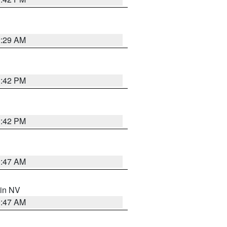
2:29 AM
1:42 PM
1:42 PM
0:47 AM
 in NV
0:47 AM