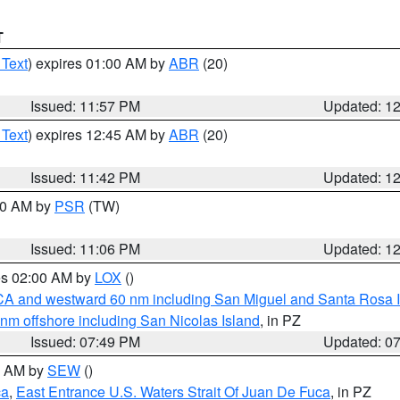
T
 Text
) expires 01:00 AM by
ABR
(20)
Issued: 11:57 PM
Updated: 1
 Text
) expires 12:45 AM by
ABR
(20)
Issued: 11:42 PM
Updated: 1
:00 AM by
PSR
(TW)
Issued: 11:06 PM
Updated: 1
res 02:00 AM by
LOX
()
d CA and westward 60 nm including San Miguel and Santa Rosa 
 nm offshore including San Nicolas Island
, in PZ
Issued: 07:49 PM
Updated: 0
00 AM by
SEW
()
ca
,
East Entrance U.S. Waters Strait Of Juan De Fuca
, in PZ