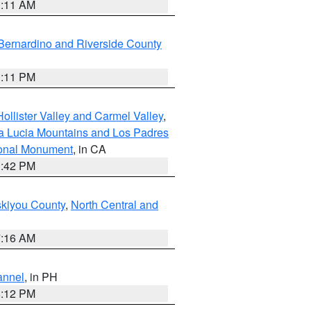
1:11 AM
Bernardino and Riverside County
1:11 PM
ollister Valley and Carmel Valley
,
a Lucia Mountains and Los Padres
ional Monument
, in CA
1:42 PM
skiyou County
,
North Central and
7:16 AM
annel
, in PH
8:12 PM