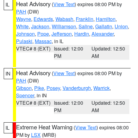
Heat Advisory
(
View Text
) expires 08:00 PM by
IL
PAH
(DW)
Wayne
,
Edwards
,
Wabash
,
Franklin
,
Hamilton
,
White
,
Jackson
,
Williamson
,
Saline
,
Gallatin
,
Union
,
Johnson
,
Pope
,
Jefferson
,
Hardin
,
Alexander
,
Pulaski
,
Massac
, in IL
VTEC# 8 (EXT)
Issued: 12:00
Updated: 12:50
PM
AM
Heat Advisory
(
View Text
) expires 08:00 PM by
IN
PAH
(DW)
Gibson
,
Pike
,
Posey
,
Vanderburgh
,
Warrick
,
Spencer
, in IN
VTEC# 8 (EXT)
Issued: 12:00
Updated: 12:50
PM
AM
Extreme Heat Warning
(
View Text
) expires 08:00
IL
PM by
LSX
(MRB)