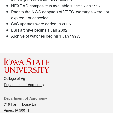
NEXRAD composite is available since 1 Jan 1997.
Prior to the NWS adoption of VTEC, warnings were not
expired nor canceled.
SVS updates were added in 2005.
LSR archive begins 1 Jan 2002.
Archive of watches begins 1 Jan 1997.
College of Ag
Department of Agronomy
Contact
Department of Agronomy
716 Farm House Ln
Ames, IA 50011