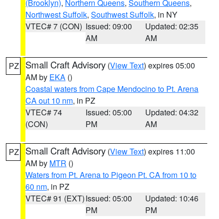
(Brooklyn)
,
Northern Queens
,
Southern Queens
,
Northwest Suffolk
,
Southwest Suffolk
, in NY
VTEC# 7 (CON)
Issued: 09:00
Updated: 02:35
AM
AM
Small Craft Advisory
(
View Text
) expires 05:00
PZ
AM by
EKA
()
Coastal waters from Cape Mendocino to Pt. Arena
CA out 10 nm
, in PZ
VTEC# 74
Issued: 05:00
Updated: 04:32
(CON)
PM
AM
Small Craft Advisory
(
View Text
) expires 11:00
PZ
AM by
MTR
()
Waters from Pt. Arena to Pigeon Pt. CA from 10 to
60 nm
, in PZ
VTEC# 91 (EXT)
Issued: 05:00
Updated: 10:46
PM
PM