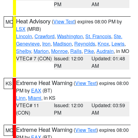
PM
AM
Heat Advisory
(
View Text
) expires 08:00 PM by
MO
LSX
(MRB)
Lincoln
,
Crawford
,
Washington
,
St. Francois
,
Ste.
Genevieve
,
Iron
,
Madison
,
Reynolds
,
Knox
,
Lewis
,
Shelby
,
Marion
,
Monroe
,
Ralls
,
Pike
,
Audrain
, in MO
VTEC# 7 (CON)
Issued: 12:00
Updated: 01:48
PM
AM
Extreme Heat Warning
(
View Text
) expires 08:00
KS
PM by
EAX
(BT)
Linn
,
Miami
, in KS
VTEC# 11
Issued: 12:00
Updated: 03:59
(CON)
PM
AM
Extreme Heat Warning
(
View Text
) expires 08:00
MO
PM by
EAX
(BT)