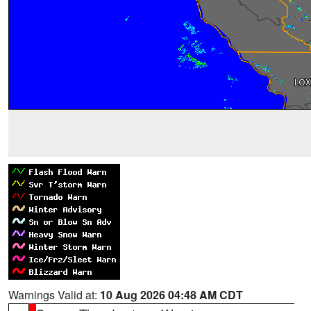
Warnings Valid at:
10 Aug 2026 04:48 AM CDT