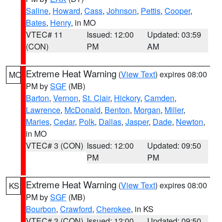
Saline
,
Howard
,
Cass
,
Johnson
,
Pettis
,
Cooper
,
Bates
,
Henry
, in MO
VTEC# 11
Issued: 12:00
Updated: 03:59
(CON)
PM
AM
Extreme Heat Warning
(
View Text
) expires 08:00
MO
PM by
SGF
(MB)
Barton
,
Vernon
,
St. Clair
,
Hickory
,
Camden
,
Lawrence
,
McDonald
,
Benton
,
Morgan
,
Miller
,
Maries
,
Cedar
,
Polk
,
Dallas
,
Jasper
,
Dade
,
Newton
,
in MO
VTEC# 3 (CON)
Issued: 12:00
Updated: 09:50
PM
PM
Extreme Heat Warning
(
View Text
) expires 08:00
KS
PM by
SGF
(MB)
Bourbon
,
Crawford
,
Cherokee
, in KS
VTEC# 3 (CON)
Issued: 12:00
Updated: 09:50