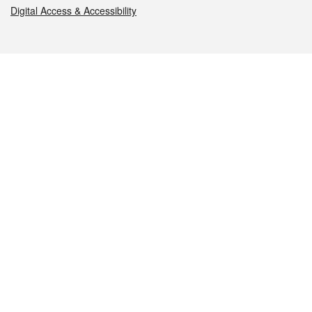
Digital Access & Accessibility