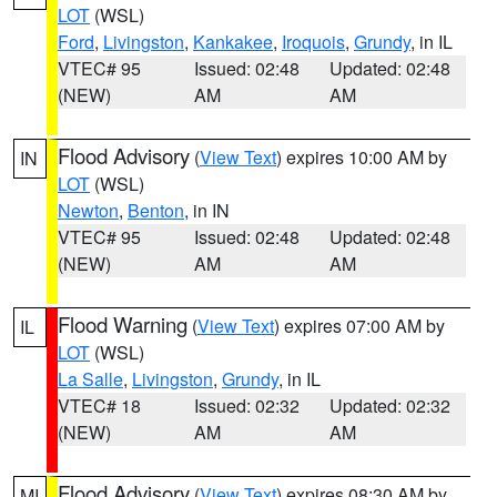
LOT
(WSL)
Ford
,
Livingston
,
Kankakee
,
Iroquois
,
Grundy
, in IL
VTEC# 95
Issued: 02:48
Updated: 02:48
(NEW)
AM
AM
Flood Advisory
(
View Text
) expires 10:00 AM by
IN
LOT
(WSL)
Newton
,
Benton
, in IN
VTEC# 95
Issued: 02:48
Updated: 02:48
(NEW)
AM
AM
Flood Warning
(
View Text
) expires 07:00 AM by
IL
LOT
(WSL)
La Salle
,
Livingston
,
Grundy
, in IL
VTEC# 18
Issued: 02:32
Updated: 02:32
(NEW)
AM
AM
Flood Advisory
(
View Text
) expires 08:30 AM by
MI