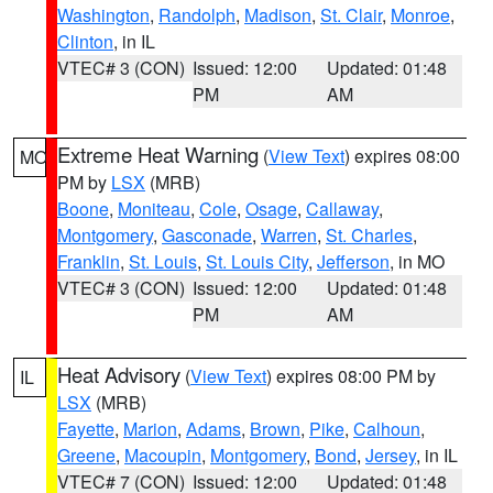
Washington
,
Randolph
,
Madison
,
St. Clair
,
Monroe
,
Clinton
, in IL
VTEC# 3 (CON)
Issued: 12:00
Updated: 01:48
PM
AM
Extreme Heat Warning
(
View Text
) expires 08:00
MO
PM by
LSX
(MRB)
Boone
,
Moniteau
,
Cole
,
Osage
,
Callaway
,
Montgomery
,
Gasconade
,
Warren
,
St. Charles
,
Franklin
,
St. Louis
,
St. Louis City
,
Jefferson
, in MO
VTEC# 3 (CON)
Issued: 12:00
Updated: 01:48
PM
AM
Heat Advisory
(
View Text
) expires 08:00 PM by
IL
LSX
(MRB)
Fayette
,
Marion
,
Adams
,
Brown
,
Pike
,
Calhoun
,
Greene
,
Macoupin
,
Montgomery
,
Bond
,
Jersey
, in IL
VTEC# 7 (CON)
Issued: 12:00
Updated: 01:48