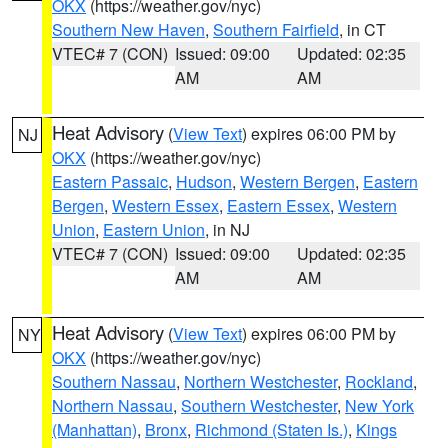
OKX
(https://weather.gov/nyc)
Southern New Haven
,
Southern Fairfield
, in CT
VTEC# 7 (CON)
Issued: 09:00
Updated: 02:35
AM
AM
Heat Advisory
(
View Text
) expires 06:00 PM by
NJ
OKX
(https://weather.gov/nyc)
Eastern Passaic
,
Hudson
,
Western Bergen
,
Eastern
Bergen
,
Western Essex
,
Eastern Essex
,
Western
Union
,
Eastern Union
, in NJ
VTEC# 7 (CON)
Issued: 09:00
Updated: 02:35
AM
AM
Heat Advisory
(
View Text
) expires 06:00 PM by
NY
OKX
(https://weather.gov/nyc)
Southern Nassau
,
Northern Westchester
,
Rockland
,
Northern Nassau
,
Southern Westchester
,
New York
(Manhattan)
,
Bronx
,
Richmond (Staten Is.)
,
Kings