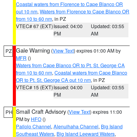
Coastal waters from Florence to Cape Blanco OR
out 10 nm
,
Waters from Florence to Cape Blanco OR
from 10 to 60 nm
, in PZ
VTEC# 67 (EXT)
Issued: 04:00
Updated: 03:55
PM
AM
Gale Warning
(
View Text
) expires 01:00 AM by
PZ
MFR
()
Waters from Cape Blanco OR to Pt. St. George CA
from 10 to 60 nm
,
Coastal waters from Cape Blanco
OR to Pt. St. George CA out 10 nm
, in PZ
VTEC# 15 (EXT)
Issued: 04:00
Updated: 03:55
PM
AM
Small Craft Advisory
(
View Text
) expires 11:00
PH
PM by
HFO
()
Pailolo Channel
,
Alenuihaha Channel
,
Big Island
Southeast Waters
,
Big Island Leeward Waters
,