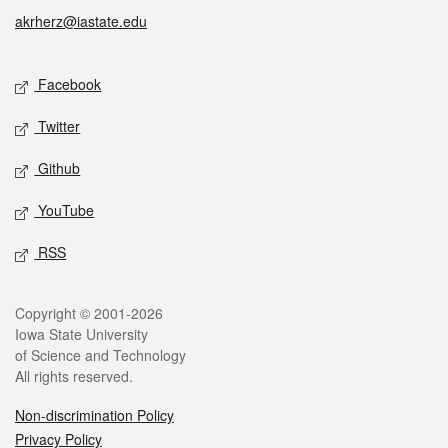
akrherz@iastate.edu
Social media
Facebook
Twitter
Github
YouTube
RSS
Legal
Copyright © 2001-2026
Iowa State University
of Science and Technology
All rights reserved.
Non-discrimination Policy
Privacy Policy