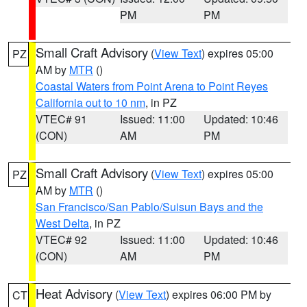
PM
PM
Small Craft Advisory
(
View Text
) expires 05:00
PZ
AM by
MTR
()
Coastal Waters from Point Arena to Point Reyes
California out to 10 nm
, in PZ
VTEC# 91
Issued: 11:00
Updated: 10:46
(CON)
AM
PM
Small Craft Advisory
(
View Text
) expires 05:00
PZ
AM by
MTR
()
San Francisco/San Pablo/Suisun Bays and the
West Delta
, in PZ
VTEC# 92
Issued: 11:00
Updated: 10:46
(CON)
AM
PM
Heat Advisory
(
View Text
) expires 06:00 PM by
CT