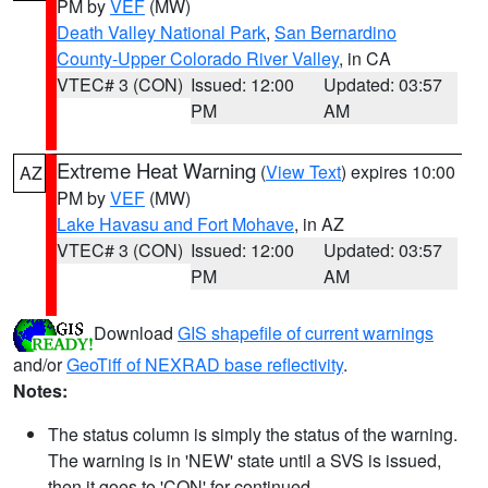
PM by
VEF
(MW)
Death Valley National Park
,
San Bernardino
County-Upper Colorado River Valley
, in CA
VTEC# 3 (CON)
Issued: 12:00
Updated: 03:57
PM
AM
Extreme Heat Warning
(
View Text
) expires 10:00
AZ
PM by
VEF
(MW)
Lake Havasu and Fort Mohave
, in AZ
VTEC# 3 (CON)
Issued: 12:00
Updated: 03:57
PM
AM
Download
GIS shapefile of current warnings
and/or
GeoTiff of NEXRAD base reflectivity
.
Notes:
The status column is simply the status of the warning.
The warning is in 'NEW' state until a SVS is issued,
then it goes to 'CON' for continued.