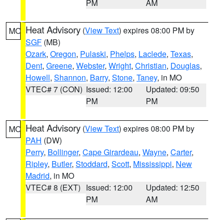
PM
AM
Heat Advisory
(
View Text
) expires 08:00 PM by
MO
SGF
(MB)
Ozark
,
Oregon
,
Pulaski
,
Phelps
,
Laclede
,
Texas
,
Dent
,
Greene
,
Webster
,
Wright
,
Christian
,
Douglas
,
Howell
,
Shannon
,
Barry
,
Stone
,
Taney
, in MO
VTEC# 7 (CON)
Issued: 12:00
Updated: 09:50
PM
PM
Heat Advisory
(
View Text
) expires 08:00 PM by
MO
PAH
(DW)
Perry
,
Bollinger
,
Cape Girardeau
,
Wayne
,
Carter
,
Ripley
,
Butler
,
Stoddard
,
Scott
,
Mississippi
,
New
Madrid
, in MO
VTEC# 8 (EXT)
Issued: 12:00
Updated: 12:50
PM
AM