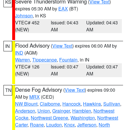
Severe Thunderstorm Warning
(
View Text
)
KS
expires 05:30 AM by
EAX
(BT)
Johnson
, in KS
VTEC# 452
Issued: 04:43
Updated: 04:43
(NEW)
AM
AM
Flood Advisory
(
View Text
) expires 06:00 AM by
IN
IND
(AGM)
Warren
,
Tippecanoe
,
Fountain
, in IN
VTEC# 126
Issued: 03:47
Updated: 03:47
(NEW)
AM
AM
Dense Fog Advisory
(
View Text
) expires 09:00
TN
AM by
MRX
(CED)
NW Blount
,
Claiborne
,
Hancock
,
Hawkins
,
Sullivan
,
Anderson
,
Union
,
Grainger
,
Hamblen
,
Northwest
Cocke
,
Northwest Greene
,
Washington
,
Northwest
Carter
,
Roane
,
Loudon
,
Knox
,
Jefferson
,
North