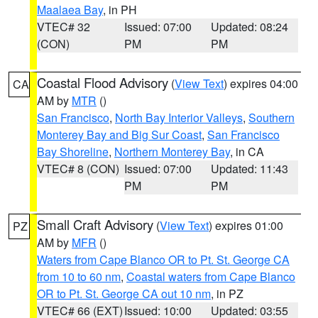
Maalaea Bay
, in PH
VTEC# 32
Issued: 07:00
Updated: 08:24
(CON)
PM
PM
Coastal Flood Advisory
(
View Text
) expires 04:00
CA
AM by
MTR
()
San Francisco
,
North Bay Interior Valleys
,
Southern
Monterey Bay and Big Sur Coast
,
San Francisco
Bay Shoreline
,
Northern Monterey Bay
, in CA
VTEC# 8 (CON)
Issued: 07:00
Updated: 11:43
PM
PM
Small Craft Advisory
(
View Text
) expires 01:00
PZ
AM by
MFR
()
Waters from Cape Blanco OR to Pt. St. George CA
from 10 to 60 nm
,
Coastal waters from Cape Blanco
OR to Pt. St. George CA out 10 nm
, in PZ
VTEC# 66 (EXT)
Issued: 10:00
Updated: 03:55