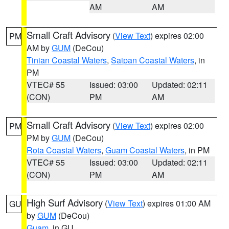
AM
AM
Small Craft Advisory
(
View Text
) expires 02:00
PM
AM by
GUM
(DeCou)
Tinian Coastal Waters
,
Saipan Coastal Waters
, in
PM
VTEC# 55
Issued: 03:00
Updated: 02:11
(CON)
PM
AM
Small Craft Advisory
(
View Text
) expires 02:00
PM
PM by
GUM
(DeCou)
Rota Coastal Waters
,
Guam Coastal Waters
, in PM
VTEC# 55
Issued: 03:00
Updated: 02:11
(CON)
PM
AM
High Surf Advisory
(
View Text
) expires 01:00 AM
GU
by
GUM
(DeCou)
Guam
, in GU