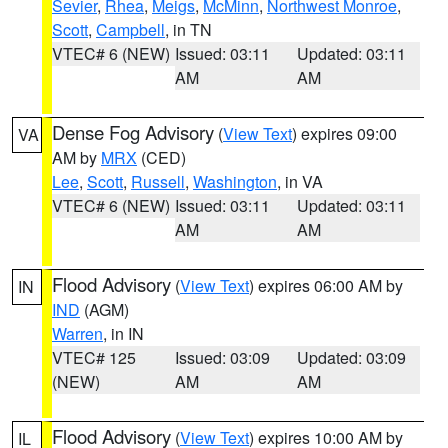
Sevier
,
Rhea
,
Meigs
,
McMinn
,
Northwest Monroe
,
Scott
,
Campbell
, in TN
VTEC# 6 (NEW)
Issued: 03:11
Updated: 03:11
AM
AM
Dense Fog Advisory
(
View Text
) expires 09:00
VA
AM by
MRX
(CED)
Lee
,
Scott
,
Russell
,
Washington
, in VA
VTEC# 6 (NEW)
Issued: 03:11
Updated: 03:11
AM
AM
Flood Advisory
(
View Text
) expires 06:00 AM by
IN
IND
(AGM)
Warren
, in IN
VTEC# 125
Issued: 03:09
Updated: 03:09
(NEW)
AM
AM
Flood Advisory
(
View Text
) expires 10:00 AM by
IL