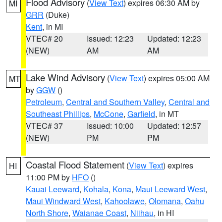
Flood Advisory
(
View Text
) expires 06:30 AM by
MI
GRR
(Duke)
Kent
, in MI
VTEC# 20
Issued: 12:23
Updated: 12:23
(NEW)
AM
AM
Lake Wind Advisory
(
View Text
) expires 05:00 AM
MT
by
GGW
()
Petroleum
,
Central and Southern Valley
,
Central and
Southeast Phillips
,
McCone
,
Garfield
, in MT
VTEC# 37
Issued: 10:00
Updated: 12:57
(NEW)
PM
PM
Coastal Flood Statement
(
View Text
) expires
HI
11:00 PM by
HFO
()
Kauai Leeward
,
Kohala
,
Kona
,
Maui Leeward West
,
Maui Windward West
,
Kahoolawe
,
Olomana
,
Oahu
North Shore
,
Waianae Coast
,
Niihau
, in HI