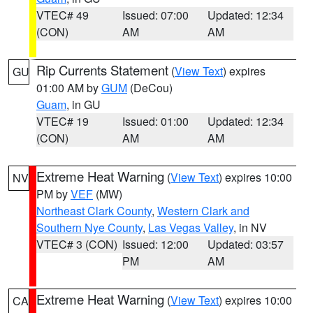
VTEC# 49
Issued: 07:00
Updated: 12:34
(CON)
AM
AM
Rip Currents Statement
(
View Text
) expires
GU
01:00 AM by
GUM
(DeCou)
Guam
, in GU
VTEC# 19
Issued: 01:00
Updated: 12:34
(CON)
AM
AM
Extreme Heat Warning
(
View Text
) expires 10:00
NV
PM by
VEF
(MW)
Northeast Clark County
,
Western Clark and
Southern Nye County
,
Las Vegas Valley
, in NV
VTEC# 3 (CON)
Issued: 12:00
Updated: 03:57
PM
AM
Extreme Heat Warning
(
View Text
) expires 10:00
CA