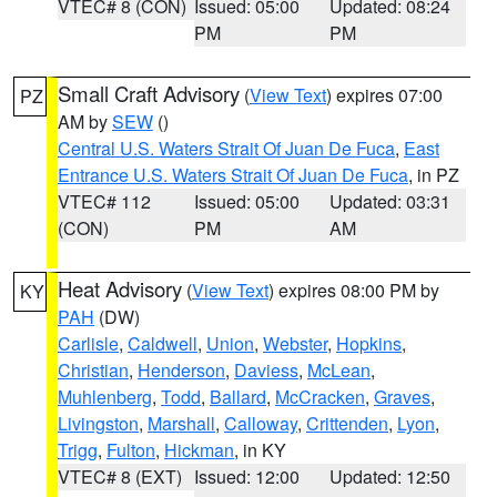
VTEC# 8 (CON)
Issued: 05:00
Updated: 08:24
PM
PM
Small Craft Advisory
(
View Text
) expires 07:00
PZ
AM by
SEW
()
Central U.S. Waters Strait Of Juan De Fuca
,
East
Entrance U.S. Waters Strait Of Juan De Fuca
, in PZ
VTEC# 112
Issued: 05:00
Updated: 03:31
(CON)
PM
AM
Heat Advisory
(
View Text
) expires 08:00 PM by
KY
PAH
(DW)
Carlisle
,
Caldwell
,
Union
,
Webster
,
Hopkins
,
Christian
,
Henderson
,
Daviess
,
McLean
,
Muhlenberg
,
Todd
,
Ballard
,
McCracken
,
Graves
,
Livingston
,
Marshall
,
Calloway
,
Crittenden
,
Lyon
,
Trigg
,
Fulton
,
Hickman
, in KY
VTEC# 8 (EXT)
Issued: 12:00
Updated: 12:50