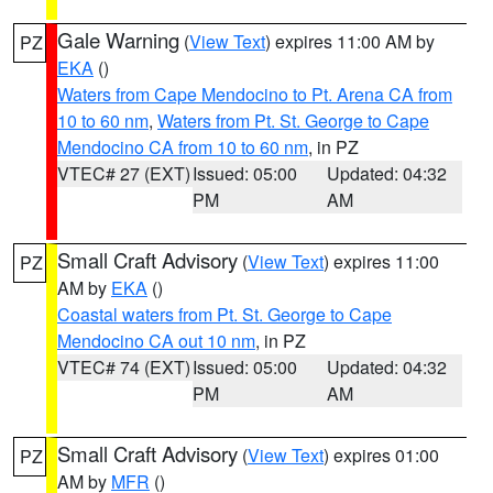
Gale Warning
(
View Text
) expires 11:00 AM by
PZ
EKA
()
Waters from Cape Mendocino to Pt. Arena CA from
10 to 60 nm
,
Waters from Pt. St. George to Cape
Mendocino CA from 10 to 60 nm
, in PZ
VTEC# 27 (EXT)
Issued: 05:00
Updated: 04:32
PM
AM
Small Craft Advisory
(
View Text
) expires 11:00
PZ
AM by
EKA
()
Coastal waters from Pt. St. George to Cape
Mendocino CA out 10 nm
, in PZ
VTEC# 74 (EXT)
Issued: 05:00
Updated: 04:32
PM
AM
Small Craft Advisory
(
View Text
) expires 01:00
PZ
AM by
MFR
()