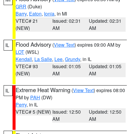
GRR
(Duke)
Barry
,
Eaton
,
Ionia
, in MI
VTEC# 21
Issued: 02:31
Updated: 02:31
(NEW)
AM
AM
Flood Advisory
(
View Text
) expires 09:00 AM by
IL
LOT
(WSL)
Kendall
,
La Salle
,
Lee
,
Grundy
, in IL
VTEC# 93
Issued: 01:05
Updated: 01:05
(NEW)
AM
AM
Extreme Heat Warning
(
View Text
) expires 08:00
IL
PM by
PAH
(DW)
Perry
, in IL
VTEC# 5 (NEW)
Issued: 12:50
Updated: 12:50
AM
AM