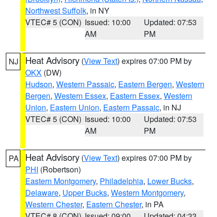
Northwest Suffolk
, in NY
VTEC# 5 (CON)
Issued: 10:00
Updated: 07:53
AM
PM
Heat Advisory
(
View Text
) expires 07:00 PM by
NJ
OKX
(DW)
Hudson
,
Western Passaic
,
Eastern Bergen
,
Western
Bergen
,
Western Essex
,
Eastern Essex
,
Western
Union
,
Eastern Union
,
Eastern Passaic
, in NJ
VTEC# 5 (CON)
Issued: 10:00
Updated: 07:53
AM
PM
Heat Advisory
(
View Text
) expires 07:00 PM by
PA
PHI
(Robertson)
Eastern Montgomery
,
Philadelphia
,
Lower Bucks
,
Delaware
,
Upper Bucks
,
Western Montgomery
,
Western Chester
,
Eastern Chester
, in PA
VTEC# 8 (CON)
Issued: 09:00
Updated: 04:33