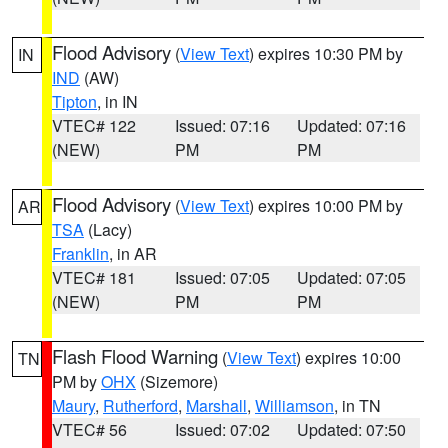
Flood Advisory
(
View Text
) expires 10:30 PM by
IN
IND
(AW)
Tipton
, in IN
VTEC# 122
Issued: 07:16
Updated: 07:16
(NEW)
PM
PM
Flood Advisory
(
View Text
) expires 10:00 PM by
AR
TSA
(Lacy)
Franklin
, in AR
VTEC# 181
Issued: 07:05
Updated: 07:05
(NEW)
PM
PM
Flash Flood Warning
(
View Text
) expires 10:00
TN
PM by
OHX
(Sizemore)
Maury
,
Rutherford
,
Marshall
,
Williamson
, in TN
VTEC# 56
Issued: 07:02
Updated: 07:50