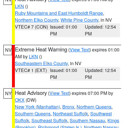
LKN
()
Ruby Mountains and East Humboldt Range
,
Northern Elko County
,
White Pine County
, in NV
VTEC# 7 (CON)
Issued: 01:00
Updated: 12:54
PM
PM
Extreme Heat Warning
(
View Text
) expires 01:00
NV
AM by
LKN
()
Southeastern Elko County
, in NV
VTEC# 1 (EXT)
Issued: 01:00
Updated: 12:54
PM
PM
Heat Advisory
(
View Text
) expires 07:00 PM by
NY
OKX
(DW)
New York (Manhattan)
,
Bronx
,
Northern Queens
,
Southern Queens
,
Northeast Suffolk
,
Southwest
Suffolk
,
Southeast Suffolk
,
Southern Nassau
,
Kings
(Brooklyn)
,
Richmond (Staten Is.)
,
Northern Nassau
,