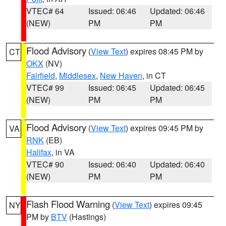
VTEC# 64
Issued: 06:46
Updated: 06:46
(NEW)
PM
PM
Flood Advisory
(
View Text
) expires 08:45 PM by
CT
OKX
(NV)
Fairfield
,
Middlesex
,
New Haven
, in CT
VTEC# 99
Issued: 06:45
Updated: 06:45
(NEW)
PM
PM
Flood Advisory
(
View Text
) expires 09:45 PM by
VA
RNK
(EB)
Halifax
, in VA
VTEC# 90
Issued: 06:40
Updated: 06:40
(NEW)
PM
PM
Flash Flood Warning
(
View Text
) expires 09:45
NY
PM by
BTV
(Hastings)