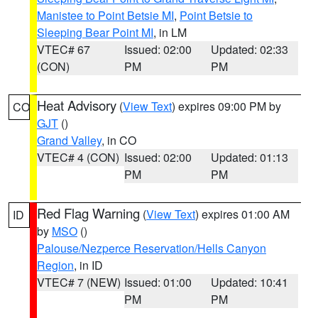
Manistee to Point Betsie MI
,
Point Betsie to
Sleeping Bear Point MI
, in LM
VTEC# 67
Issued: 02:00
Updated: 02:33
(CON)
PM
PM
Heat Advisory
(
View Text
) expires 09:00 PM by
CO
GJT
()
Grand Valley
, in CO
VTEC# 4 (CON)
Issued: 02:00
Updated: 01:13
PM
PM
Red Flag Warning
(
View Text
) expires 01:00 AM
ID
by
MSO
()
Palouse/Nezperce Reservation/Hells Canyon
Region
, in ID
VTEC# 7 (NEW)
Issued: 01:00
Updated: 10:41
PM
PM