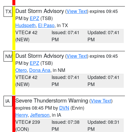
Dust Storm Advisory
(
View Text
) expires 09:45
TX
PM by
EPZ
(TSB)
Hudspeth
,
El Paso
, in TX
VTEC# 42
Issued: 07:41
Updated: 07:41
(NEW)
PM
PM
Dust Storm Advisory
(
View Text
) expires 09:45
NM
PM by
EPZ
(TSB)
Otero
,
Dona Ana
, in NM
VTEC# 42
Issued: 07:41
Updated: 07:41
(NEW)
PM
PM
Severe Thunderstorm Warning
(
View Text
)
IA
expires 08:45 PM by
DVN
(Ervin)
Henry
,
Jefferson
, in IA
VTEC# 239
Issued: 07:38
Updated: 08:31
(CON)
PM
PM