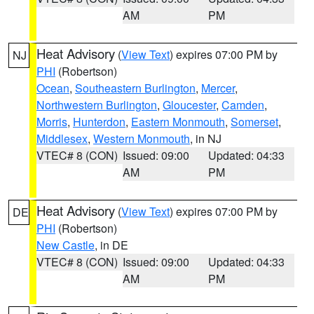
AM
PM
Heat Advisory
(
View Text
) expires 07:00 PM by
NJ
PHI
(Robertson)
Ocean
,
Southeastern Burlington
,
Mercer
,
Northwestern Burlington
,
Gloucester
,
Camden
,
Morris
,
Hunterdon
,
Eastern Monmouth
,
Somerset
,
Middlesex
,
Western Monmouth
, in NJ
VTEC# 8 (CON)
Issued: 09:00
Updated: 04:33
AM
PM
Heat Advisory
(
View Text
) expires 07:00 PM by
DE
PHI
(Robertson)
New Castle
, in DE
VTEC# 8 (CON)
Issued: 09:00
Updated: 04:33
AM
PM