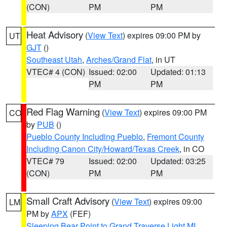
(CON)
PM
PM
Heat Advisory
(
View Text
) expires 09:00 PM by
UT
GJT
()
Southeast Utah
,
Arches/Grand Flat
, in UT
VTEC# 4 (CON)
Issued: 02:00
Updated: 01:13
PM
PM
Red Flag Warning
(
View Text
) expires 09:00 PM
CO
by
PUB
()
Pueblo County Including Pueblo
,
Fremont County
Including Canon City/Howard/Texas Creek
, in CO
VTEC# 79
Issued: 02:00
Updated: 03:25
(CON)
PM
PM
Small Craft Advisory
(
View Text
) expires 09:00
LM
PM by
APX
(FEF)
Sleeping Bear Point to Grand Traverse Light MI
,