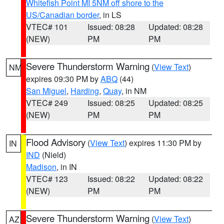
Whitefish Point MI 5NM off shore to the
US/Canadian border
, in LS
VTEC# 101
Issued: 08:28
Updated: 08:28
(NEW)
PM
PM
Severe Thunderstorm Warning
(
View Text
)
NM
expires 09:30 PM by
ABQ
(44)
San Miguel
,
Harding
,
Quay
, in NM
VTEC# 249
Issued: 08:25
Updated: 08:25
(NEW)
PM
PM
Flood Advisory
(
View Text
) expires 11:30 PM by
IN
IND
(Nield)
Madison
, in IN
VTEC# 123
Issued: 08:22
Updated: 08:22
(NEW)
PM
PM
Severe Thunderstorm Warning
(
View Text
)
AZ