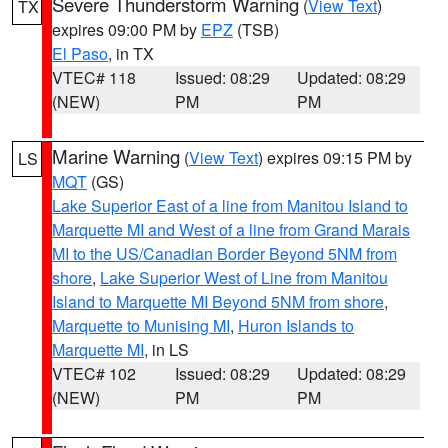
Severe Thunderstorm Warning
(
View Text
)
TX
expires 09:00 PM by
EPZ
(TSB)
El Paso
, in TX
VTEC# 118
Issued: 08:29
Updated: 08:29
(NEW)
PM
PM
Marine Warning
(
View Text
) expires 09:15 PM by
LS
MQT
(GS)
Lake Superior East of a line from Manitou Island to
Marquette MI and West of a line from Grand Marais
MI to the US/Canadian Border Beyond 5NM from
shore
,
Lake Superior West of Line from Manitou
Island to Marquette MI Beyond 5NM from shore
,
Marquette to Munising MI
,
Huron Islands to
Marquette MI
, in LS
VTEC# 102
Issued: 08:29
Updated: 08:29
(NEW)
PM
PM