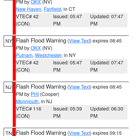
PM by
OKX
(NV)
New Haven
,
Fairfield
, in CT
VTEC# 42
Issued: 05:47
Updated: 07:47
(CON)
PM
PM
Flash Flood Warning
(
View Text
) expires 08:45
NY
PM by
OKX
(NV)
Putnam
,
Westchester
, in NY
VTEC# 42
Issued: 05:47
Updated: 07:47
(CON)
PM
PM
Flash Flood Warning
(
View Text
) expires 08:45
NJ
PM by
PHI
(Cooper)
Monmouth
, in NJ
VTEC# 116
Issued: 05:39
Updated: 06:30
(CON)
PM
PM
Flash Flood Warning
(
View Text
) expires 09:15
TN