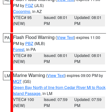
PM by
FGZ
(JLS)
Coconino
, in AZ
VTEC# 95
Issued: 08:01
Updated: 08:01
(NEW)
PM
PM
Flash Flood Warning
(
View Text
) expires 11:00
PA
PM by
PBZ
(MLB)
Forest
, in PA
VTEC# 89
Issued: 08:01
Updated: 08:01
(NEW)
PM
PM
Marine Warning
(
View Text
) expires 09:00 PM by
LM
MQT
(GS)
Green Bay North of line from Cedar River MI to Rock
Island Passage
, in LM
VTEC# 100
Issued: 07:59
Updated: 07:59
(NEW)
PM
PM