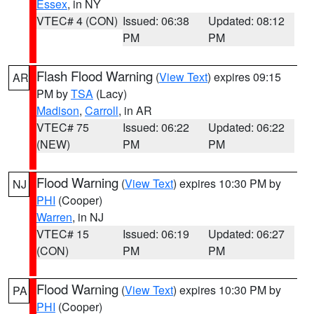
Essex
, in NY
VTEC# 4 (CON)
Issued: 06:38
Updated: 08:12
PM
PM
Flash Flood Warning
(
View Text
) expires 09:15
AR
PM by
TSA
(Lacy)
Madison
,
Carroll
, in AR
VTEC# 75
Issued: 06:22
Updated: 06:22
(NEW)
PM
PM
Flood Warning
(
View Text
) expires 10:30 PM by
NJ
PHI
(Cooper)
Warren
, in NJ
VTEC# 15
Issued: 06:19
Updated: 06:27
(CON)
PM
PM
Flood Warning
(
View Text
) expires 10:30 PM by
PA
PHI
(Cooper)