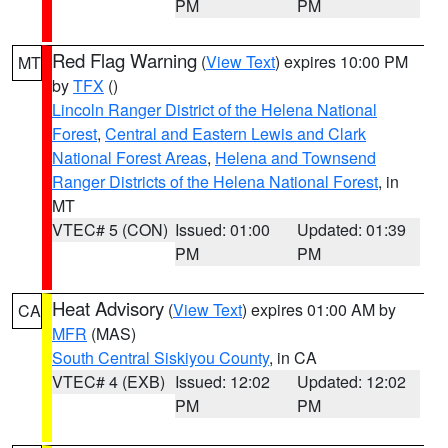
PM
PM
Red Flag Warning
(
View Text
) expires 10:00 PM
MT
by
TFX
()
Lincoln Ranger District of the Helena National
Forest
,
Central and Eastern Lewis and Clark
National Forest Areas
,
Helena and Townsend
Ranger Districts of the Helena National Forest
, in
MT
VTEC# 5 (CON)
Issued: 01:00
Updated: 01:39
PM
PM
Heat Advisory
(
View Text
) expires 01:00 AM by
CA
MFR
(MAS)
South Central Siskiyou County
, in CA
VTEC# 4 (EXB)
Issued: 12:02
Updated: 12:02
PM
PM