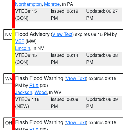
Northampton
,
Monroe
, in PA
VTEC# 15
Issued: 06:19
Updated: 06:27
(CON)
PM
PM
Flood Advisory
(
View Text
) expires 09:15 PM by
NV
VEF
(MW)
Lincoln
, in NV
VTEC# 45
Issued: 06:14
Updated: 08:08
(CON)
PM
PM
Flash Flood Warning
(
View Text
) expires 09:15
WV
PM by
RLX
(20)
Jackson
,
Wood
, in WV
VTEC# 116
Issued: 06:09
Updated: 06:09
(NEW)
PM
PM
Flash Flood Warning
(
View Text
) expires 09:15
OH
PM by
RLX
(20)