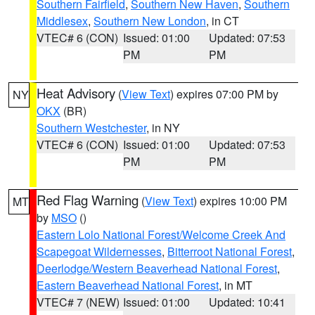
Southern Fairfield
,
Southern New Haven
,
Southern
Middlesex
,
Southern New London
, in CT
VTEC# 6 (CON)
Issued: 01:00
Updated: 07:53
PM
PM
Heat Advisory
(
View Text
) expires 07:00 PM by
NY
OKX
(BR)
Southern Westchester
, in NY
VTEC# 6 (CON)
Issued: 01:00
Updated: 07:53
PM
PM
Red Flag Warning
(
View Text
) expires 10:00 PM
MT
by
MSO
()
Eastern Lolo National Forest/Welcome Creek And
Scapegoat Wildernesses
,
Bitterroot National Forest
,
Deerlodge/Western Beaverhead National Forest
,
Eastern Beaverhead National Forest
, in MT
VTEC# 7 (NEW)
Issued: 01:00
Updated: 10:41