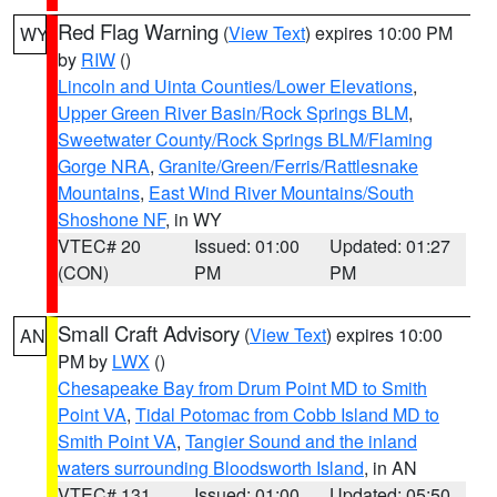
Red Flag Warning
(
View Text
) expires 10:00 PM
WY
by
RIW
()
Lincoln and Uinta Counties/Lower Elevations
,
Upper Green River Basin/Rock Springs BLM
,
Sweetwater County/Rock Springs BLM/Flaming
Gorge NRA
,
Granite/Green/Ferris/Rattlesnake
Mountains
,
East Wind River Mountains/South
Shoshone NF
, in WY
VTEC# 20
Issued: 01:00
Updated: 01:27
(CON)
PM
PM
Small Craft Advisory
(
View Text
) expires 10:00
AN
PM by
LWX
()
Chesapeake Bay from Drum Point MD to Smith
Point VA
,
Tidal Potomac from Cobb Island MD to
Smith Point VA
,
Tangier Sound and the inland
waters surrounding Bloodsworth Island
, in AN
VTEC# 131
Issued: 01:00
Updated: 05:50