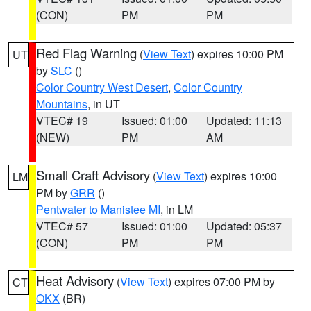
(CON)
PM
PM
Red Flag Warning
(
View Text
) expires 10:00 PM
UT
by
SLC
()
Color Country West Desert
,
Color Country
Mountains
, in UT
VTEC# 19
Issued: 01:00
Updated: 11:13
(NEW)
PM
AM
Small Craft Advisory
(
View Text
) expires 10:00
LM
PM by
GRR
()
Pentwater to Manistee MI
, in LM
VTEC# 57
Issued: 01:00
Updated: 05:37
(CON)
PM
PM
Heat Advisory
(
View Text
) expires 07:00 PM by
CT
OKX
(BR)