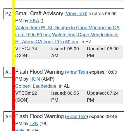
Small Craft Advisory
(
View Text
) expires 05:00
PZ
PM by
EKA
()
Waters from Pt. St. George to Cape Mendocino CA
from 10 to 60 nm
,
Waters from Cape Mendocino to
Pt. Arena CA from 10 to 60 nm
, in PZ
VTEC# 74
Issued: 05:00
Updated: 05:00
(CON)
AM
PM
Flash Flood Warning
(
View Text
) expires 10:00
AL
PM by
HUN
(AMP)
Colbert
,
Lauderdale
, in AL
VTEC# 22
Issued: 06:55
Updated: 07:24
(CON)
PM
PM
Flash Flood Warning
(
View Text
) expires 09:45
AR
PM by
LZK
(76)
Polk
, in AR