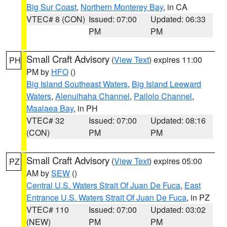
Big Sur Coast
,
Northern Monterey Bay
, in CA
VTEC# 8 (CON)
Issued: 07:00
Updated: 06:33
PM
PM
Small Craft Advisory
(
View Text
) expires 11:00
PH
PM by
HFO
()
Big Island Southeast Waters
,
Big Island Leeward
Waters
,
Alenuihaha Channel
,
Pailolo Channel
,
Maalaea Bay
, in PH
VTEC# 32
Issued: 07:00
Updated: 08:16
(CON)
PM
PM
Small Craft Advisory
(
View Text
) expires 05:00
PZ
AM by
SEW
()
Central U.S. Waters Strait Of Juan De Fuca
,
East
Entrance U.S. Waters Strait Of Juan De Fuca
, in PZ
VTEC# 110
Issued: 07:00
Updated: 03:02
(NEW)
PM
PM