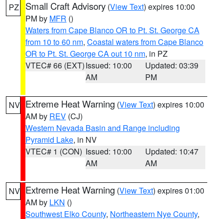
Small Craft Advisory
(
View Text
) expires 10:00
PZ
PM by
MFR
()
Waters from Cape Blanco OR to Pt. St. George CA
from 10 to 60 nm
,
Coastal waters from Cape Blanco
OR to Pt. St. George CA out 10 nm
, in PZ
VTEC# 66 (EXT)
Issued: 10:00
Updated: 03:39
AM
PM
Extreme Heat Warning
(
View Text
) expires 10:00
NV
AM by
REV
(CJ)
Western Nevada Basin and Range including
Pyramid Lake
, in NV
VTEC# 1 (CON)
Issued: 10:00
Updated: 10:47
AM
AM
Extreme Heat Warning
(
View Text
) expires 01:00
NV
AM by
LKN
()
Southwest Elko County
,
Northeastern Nye County
,