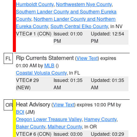
Humboldt County
,
Northwestern Nye County
,
Southern Lander County and Southern Eureka
County
,
Northern Lander County and Northern
Eureka County
,
South Central Elko County
, in NV
VTEC# 1 (CON)
Issued: 01:00
Updated: 12:54
PM
PM
Rip Currents Statement
(
View Text
) expires
FL
01:00 AM by
MLB
()
Coastal Volusia County
, in FL
VTEC# 29
Issued: 01:35
Updated: 01:35
(NEW)
AM
AM
Heat Advisory
(
View Text
) expires 10:00 PM by
OR
BOI
(JM)
Oregon Lower Treasure Valley
,
Harney County
,
Baker County
,
Malheur County
, in OR
VTEC# 6 (CON)
Issued: 03:00
Updated: 03:29