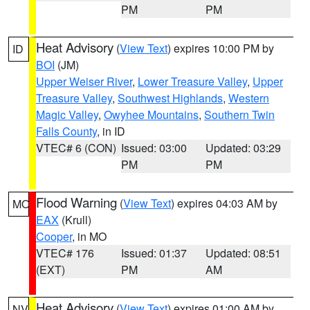
PM
PM
Heat Advisory
(
View Text
) expires 10:00 PM by
ID
BOI
(JM)
Upper Weiser River
,
Lower Treasure Valley
,
Upper
Treasure Valley
,
Southwest Highlands
,
Western
Magic Valley
,
Owyhee Mountains
,
Southern Twin
Falls County
, in ID
VTEC# 6 (CON)
Issued: 03:00
Updated: 03:29
PM
PM
Flood Warning
(
View Text
) expires 04:03 AM by
MO
EAX
(Krull)
Cooper
, in MO
VTEC# 176
Issued: 01:37
Updated: 08:51
(EXT)
PM
AM
Heat Advisory
(
View Text
) expires 01:00 AM by
NV