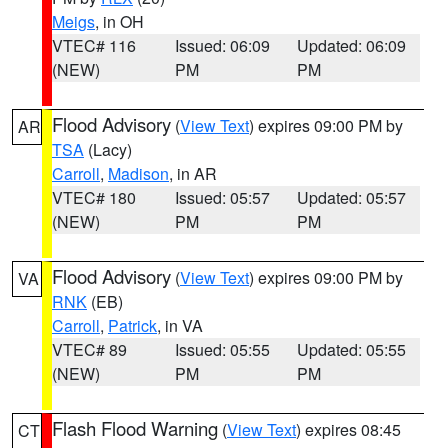
Meigs
, in OH
VTEC# 116
Issued: 06:09
Updated: 06:09
(NEW)
PM
PM
Flood Advisory
(
View Text
) expires 09:00 PM by
AR
TSA
(Lacy)
Carroll
,
Madison
, in AR
VTEC# 180
Issued: 05:57
Updated: 05:57
(NEW)
PM
PM
Flood Advisory
(
View Text
) expires 09:00 PM by
VA
RNK
(EB)
Carroll
,
Patrick
, in VA
VTEC# 89
Issued: 05:55
Updated: 05:55
(NEW)
PM
PM
Flash Flood Warning
(
View Text
) expires 08:45
CT