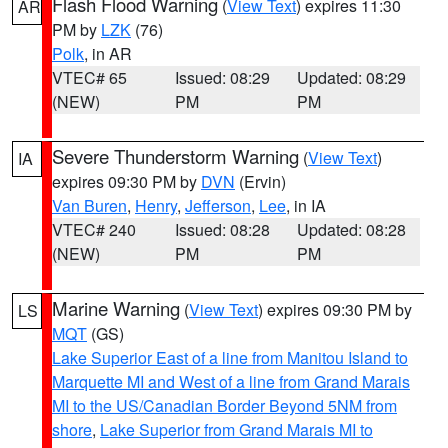
Flash Flood Warning
(
View Text
) expires 11:30
AR
PM by
LZK
(76)
Polk
, in AR
VTEC# 65
Issued: 08:29
Updated: 08:29
(NEW)
PM
PM
Severe Thunderstorm Warning
(
View Text
)
IA
expires 09:30 PM by
DVN
(Ervin)
Van Buren
,
Henry
,
Jefferson
,
Lee
, in IA
VTEC# 240
Issued: 08:28
Updated: 08:28
(NEW)
PM
PM
Marine Warning
(
View Text
) expires 09:30 PM by
LS
MQT
(GS)
Lake Superior East of a line from Manitou Island to
Marquette MI and West of a line from Grand Marais
MI to the US/Canadian Border Beyond 5NM from
shore
,
Lake Superior from Grand Marais MI to