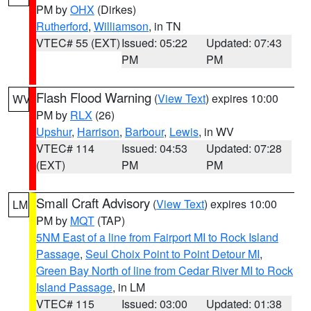
PM by
OHX
(Dirkes)
Rutherford
,
Williamson
, in TN
VTEC# 55 (EXT)
Issued: 05:22
Updated: 07:43
PM
PM
Flash Flood Warning
(
View Text
) expires 10:00
WV
PM by
RLX
(26)
Upshur
,
Harrison
,
Barbour
,
Lewis
, in WV
VTEC# 114
Issued: 04:53
Updated: 07:28
(EXT)
PM
PM
Small Craft Advisory
(
View Text
) expires 10:00
LM
PM by
MQT
(TAP)
5NM East of a line from Fairport MI to Rock Island
Passage
,
Seul Choix Point to Point Detour MI
,
Green Bay North of line from Cedar River MI to Rock
Island Passage
, in LM
VTEC# 115
Issued: 03:00
Updated: 01:38