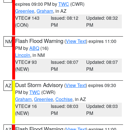
expires 09:00 PM by
TWC
(CWR)
Greenlee
,
Graham
, in AZ
VTEC# 143
Issued: 08:12
Updated: 08:32
(CON)
PM
PM
Flash Flood Warning
(
View Text
) expires 11:00
NM
PM by
ABQ
(16)
Lincoln
, in NM
VTEC# 93
Issued: 08:07
Updated: 08:07
(NEW)
PM
PM
Dust Storm Advisory
(
View Text
) expires 09:30
AZ
PM by
TWC
(CWR)
Graham
,
Greenlee
,
Cochise
, in AZ
VTEC# 16
Issued: 08:03
Updated: 08:03
(NEW)
PM
PM
Flash Flood Warning
(
View Text
) expires 11:00
AZ