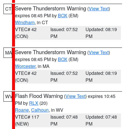
Severe Thunderstorm Warning
(
View Text
)
CT
expires 08:45 PM by
BOX
(EM)
Windham
, in CT
VTEC# 42
Issued: 07:52
Updated: 08:19
(CON)
PM
PM
Severe Thunderstorm Warning
(
View Text
)
MA
expires 08:45 PM by
BOX
(EM)
Worcester
, in MA
VTEC# 42
Issued: 07:52
Updated: 08:19
(CON)
PM
PM
Flash Flood Warning
(
View Text
) expires 10:45
WV
PM by
RLX
(20)
Roane
,
Calhoun
, in WV
VTEC# 117
Issued: 07:48
Updated: 07:48
(NEW)
PM
PM