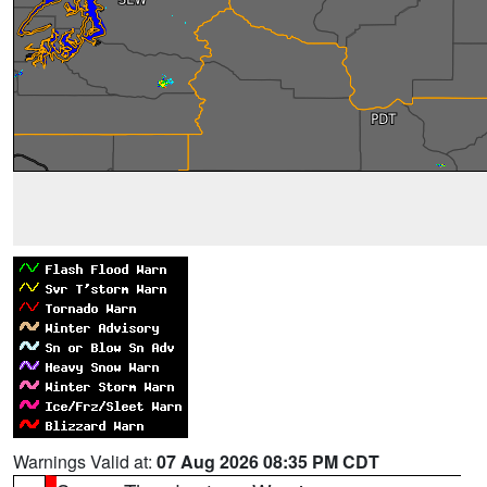
Warnings Valid at:
07 Aug 2026 08:35 PM CDT