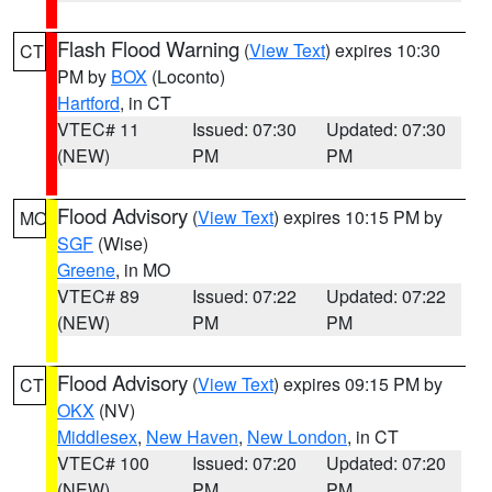
Flash Flood Warning
(
View Text
) expires 10:30
CT
PM by
BOX
(Loconto)
Hartford
, in CT
VTEC# 11
Issued: 07:30
Updated: 07:30
(NEW)
PM
PM
Flood Advisory
(
View Text
) expires 10:15 PM by
MO
SGF
(Wise)
Greene
, in MO
VTEC# 89
Issued: 07:22
Updated: 07:22
(NEW)
PM
PM
Flood Advisory
(
View Text
) expires 09:15 PM by
CT
OKX
(NV)
Middlesex
,
New Haven
,
New London
, in CT
VTEC# 100
Issued: 07:20
Updated: 07:20
(NEW)
PM
PM