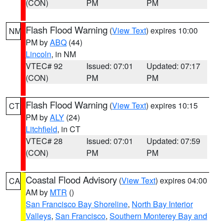
(CON)
PM
PM
Flash Flood Warning
(
View Text
) expires 10:00
NM
PM by
ABQ
(44)
Lincoln
, in NM
VTEC# 92
Issued: 07:01
Updated: 07:17
(CON)
PM
PM
Flash Flood Warning
(
View Text
) expires 10:15
CT
PM by
ALY
(24)
Litchfield
, in CT
VTEC# 28
Issued: 07:01
Updated: 07:59
(CON)
PM
PM
Coastal Flood Advisory
(
View Text
) expires 04:00
CA
AM by
MTR
()
San Francisco Bay Shoreline
,
North Bay Interior
Valleys
,
San Francisco
,
Southern Monterey Bay and