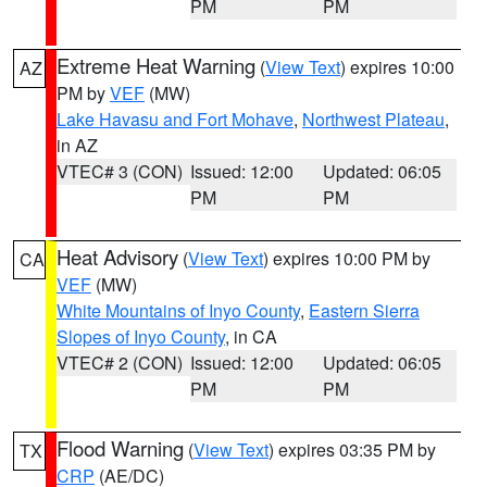
PM
PM
Extreme Heat Warning
(
View Text
) expires 10:00
AZ
PM by
VEF
(MW)
Lake Havasu and Fort Mohave
,
Northwest Plateau
,
in AZ
VTEC# 3 (CON)
Issued: 12:00
Updated: 06:05
PM
PM
Heat Advisory
(
View Text
) expires 10:00 PM by
CA
VEF
(MW)
White Mountains of Inyo County
,
Eastern Sierra
Slopes of Inyo County
, in CA
VTEC# 2 (CON)
Issued: 12:00
Updated: 06:05
PM
PM
Flood Warning
(
View Text
) expires 03:35 PM by
TX
CRP
(AE/DC)