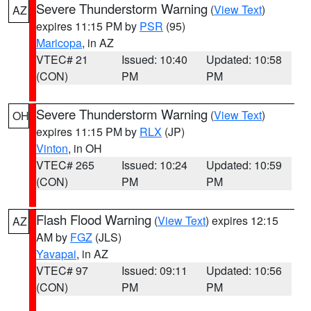
Severe Thunderstorm Warning
(
View Text
)
AZ
expires 11:15 PM by
PSR
(95)
Maricopa
, in AZ
VTEC# 21
Issued: 10:40
Updated: 10:58
(CON)
PM
PM
Severe Thunderstorm Warning
(
View Text
)
OH
expires 11:15 PM by
RLX
(JP)
Vinton
, in OH
VTEC# 265
Issued: 10:24
Updated: 10:59
(CON)
PM
PM
Flash Flood Warning
(
View Text
) expires 12:15
AZ
AM by
FGZ
(JLS)
Yavapai
, in AZ
VTEC# 97
Issued: 09:11
Updated: 10:56
(CON)
PM
PM