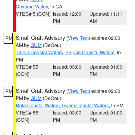
Cuyama Valley
, in CA
VTEC# 5 (CON)
Issued: 12:00
Updated: 11:11
PM
AM
Small Craft Advisory
(
View Text
) expires 02:00
PM
AM by
GUM
(DeCou)
Tinian Coastal Waters
,
Saipan Coastal Waters
, in
PM
VTEC# 55
Issued: 03:00
Updated: 01:00
(CON)
PM
PM
Small Craft Advisory
(
View Text
) expires 02:00
PM
PM by
GUM
(DeCou)
Rota Coastal Waters
,
Guam Coastal Waters
, in PM
VTEC# 55
Issued: 03:00
Updated: 01:00
(CON)
PM
PM