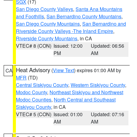
SGX
(17)
San Diego County Valleys
,
Santa Ana Mountains
and Foothills
,
San Bernardino County Mountains
,
San Diego County Mountains
,
San Bernardino and
Riverside County Valleys -The Inland Empire
,
Riverside County Mountains
, in CA
VTEC# 8 (CON)
Issued: 12:00
Updated: 06:56
PM
AM
Heat Advisory
(
View Text
) expires 01:00 AM by
CA
MFR
(TD)
Central Siskiyou County
,
Western Siskiyou County
,
Modoc County
,
Northeast Siskiyou and Northwest
Modoc Counties
,
North Central and Southeast
Siskiyou County
, in CA
VTEC# 5 (CON)
Issued: 01:00
Updated: 07:16
AM
AM