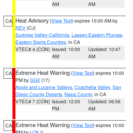
AM
AM
Heat Advisory
(
View Text
) expires 10:00 AM by
CA
REV
(CJ)
Surprise Valley California
,
Lassen-Eastern Plumas-
Eastern Sierra Counties
, in CA
VTEC# 4 (CON)
Issued: 10:00
Updated: 10:47
AM
AM
Extreme Heat Warning
(
View Text
) expires 10:00
CA
PM by
SGX
(17)
Apple and Lucerne Valleys
,
Coachella Valley
,
San
Diego County Deserts
,
Napa County
, in CA
VTEC# 7 (CON)
Issued: 12:00
Updated: 06:56
PM
AM
Extreme Heat Warning
(
View Text
) expires 10:00
CA
PM by
LOX
()