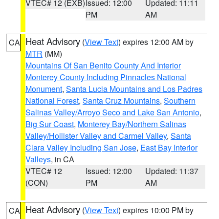
VTEC# 12 (EXB)
Issued: 12:00
Updated: 11:11
PM
AM
Heat Advisory
(
View Text
) expires 12:00 AM by
CA
MTR
(MM)
Mountains Of San Benito County And Interior
Monterey County Including Pinnacles National
Monument
,
Santa Lucia Mountains and Los Padres
National Forest
,
Santa Cruz Mountains
,
Southern
Salinas Valley/Arroyo Seco and Lake San Antonio
,
Big Sur Coast
,
Monterey Bay/Northern Salinas
Valley/Hollister Valley and Carmel Valley
,
Santa
Clara Valley Including San Jose
,
East Bay Interior
Valleys
, in CA
VTEC# 12
Issued: 12:00
Updated: 11:37
(CON)
PM
AM
Heat Advisory
(
View Text
) expires 10:00 PM by
CA