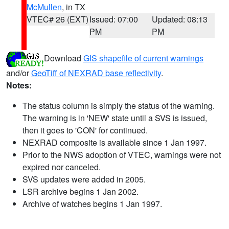
McMullen
, in TX
VTEC# 26 (EXT)
Issued: 07:00
Updated: 08:13
PM
PM
Download
GIS shapefile of current warnings
and/or
GeoTiff of NEXRAD base reflectivity
.
Notes:
The status column is simply the status of the warning.
The warning is in 'NEW' state until a SVS is issued,
then it goes to 'CON' for continued.
NEXRAD composite is available since 1 Jan 1997.
Prior to the NWS adoption of VTEC, warnings were not
expired nor canceled.
SVS updates were added in 2005.
LSR archive begins 1 Jan 2002.
Archive of watches begins 1 Jan 1997.