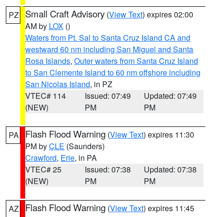
Small Craft Advisory
(
View Text
) expires 02:00
PZ
AM by
LOX
()
Waters from Pt. Sal to Santa Cruz Island CA and
westward 60 nm including San Miguel and Santa
Rosa Islands
,
Outer waters from Santa Cruz Island
to San Clemente Island to 60 nm offshore including
San Nicolas Island
, in PZ
VTEC# 114
Issued: 07:49
Updated: 07:49
(NEW)
PM
PM
Flash Flood Warning
(
View Text
) expires 11:30
PA
PM by
CLE
(Saunders)
Crawford
,
Erie
, in PA
VTEC# 25
Issued: 07:38
Updated: 07:38
(NEW)
PM
PM
Flash Flood Warning
(
View Text
) expires 11:45
AZ