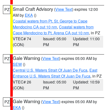
Small Craft Advisory
(
View Text
) expires 12:00
PZ
AM by
EKA
()
Coastal waters from Pt. St. George to Cape
Mendocino CA out 10 nm
,
Coastal waters from
Cape Mendocino to Pt. Arena CA out 10 nm
, in PZ
VTEC# 74
Issued: 05:00
Updated: 11:00
(CON)
PM
PM
Gale Warning
(
View Text
) expires 05:00 AM by
PZ
SEW
()
Central U.S. Waters Strait Of Juan De Fuca
,
East
Entrance U.S. Waters Strait Of Juan De Fuca
, in PZ
VTEC# 26
Issued: 05:00
Updated: 10:59
(CON)
PM
PM
Gale Warning
(
View Text
) expires 05:00 AM by
PZ
EKA
()