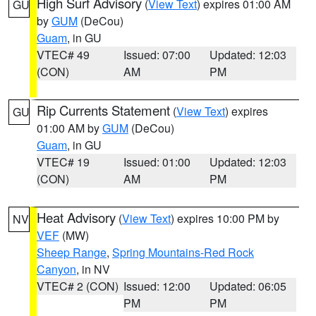
High Surf Advisory
(
View Text
) expires 01:00 AM
GU
by
GUM
(DeCou)
Guam
, in GU
VTEC# 49
Issued: 07:00
Updated: 12:03
(CON)
AM
PM
Rip Currents Statement
(
View Text
) expires
GU
01:00 AM by
GUM
(DeCou)
Guam
, in GU
VTEC# 19
Issued: 01:00
Updated: 12:03
(CON)
AM
PM
Heat Advisory
(
View Text
) expires 10:00 PM by
NV
VEF
(MW)
Sheep Range
,
Spring Mountains-Red Rock
Canyon
, in NV
VTEC# 2 (CON)
Issued: 12:00
Updated: 06:05
PM
PM