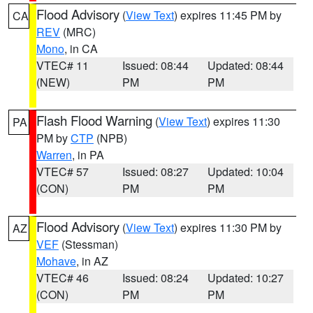
Flood Advisory
(
View Text
) expires 11:45 PM by
CA
REV
(MRC)
Mono
, in CA
VTEC# 11
Issued: 08:44
Updated: 08:44
(NEW)
PM
PM
Flash Flood Warning
(
View Text
) expires 11:30
PA
PM by
CTP
(NPB)
Warren
, in PA
VTEC# 57
Issued: 08:27
Updated: 10:04
(CON)
PM
PM
Flood Advisory
(
View Text
) expires 11:30 PM by
AZ
VEF
(Stessman)
Mohave
, in AZ
VTEC# 46
Issued: 08:24
Updated: 10:27
(CON)
PM
PM