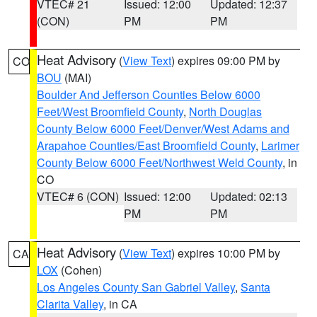
VTEC# 21
Issued: 12:00
Updated: 12:37
(CON)
PM
PM
Heat Advisory
(
View Text
) expires 09:00 PM by
CO
BOU
(MAI)
Boulder And Jefferson Counties Below 6000
Feet/West Broomfield County
,
North Douglas
County Below 6000 Feet/Denver/West Adams and
Arapahoe Counties/East Broomfield County
,
Larimer
County Below 6000 Feet/Northwest Weld County
, in
CO
VTEC# 6 (CON)
Issued: 12:00
Updated: 02:13
PM
PM
Heat Advisory
(
View Text
) expires 10:00 PM by
CA
LOX
(Cohen)
Los Angeles County San Gabriel Valley
,
Santa
Clarita Valley
, in CA