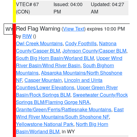
VTEC# 67
Issued: 04:00
Updated: 04:27
(CON)
PM
AM
Red Flag Warning
(
View Text
) expires 10:00 PM
WY
by
RIW
()
Owl Creek Mountains
,
Cody Foothills
,
Natrona
County/Casper BLM
,
Johnson County/Casper BLM
,
South Big Horn Basin/Worland BLM
,
Upper Wind
River Basin/Wind River Basin
,
South Bighorn
Mountains
,
Absaroka Mountains/North Shoshone
NF
,
Casper Mountain
,
Lincoln and Uinta
Counties/Lower Elevations
,
Upper Green River
Basin/Rock Springs BLM
,
Sweetwater County/Rock
Springs BLM/Flaming Gorge NRA
,
Granite/Green/Ferris/Rattlesnake Mountains
,
East
Wind River Mountains/South Shoshone NF
,
Yellowstone National Park
,
North Big Horn
Basin/Worland BLM
, in WY