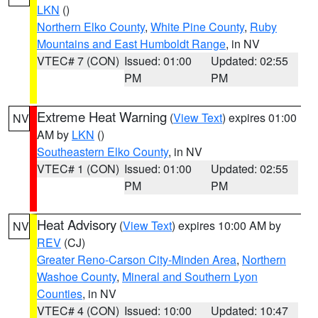
LKN
()
Northern Elko County
,
White Pine County
,
Ruby
Mountains and East Humboldt Range
, in NV
VTEC# 7 (CON)
Issued: 01:00
Updated: 02:55
PM
PM
Extreme Heat Warning
(
View Text
) expires 01:00
NV
AM by
LKN
()
Southeastern Elko County
, in NV
VTEC# 1 (CON)
Issued: 01:00
Updated: 02:55
PM
PM
Heat Advisory
(
View Text
) expires 10:00 AM by
NV
REV
(CJ)
Greater Reno-Carson City-Minden Area
,
Northern
Washoe County
,
Mineral and Southern Lyon
Counties
, in NV
VTEC# 4 (CON)
Issued: 10:00
Updated: 10:47