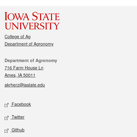
College of Ag
Department of Agronomy
Contact
Department of Agronomy
716 Farm House Ln
Ames, IA 50011
akrherz@iastate.edu
Social media
Facebook
Twitter
Github