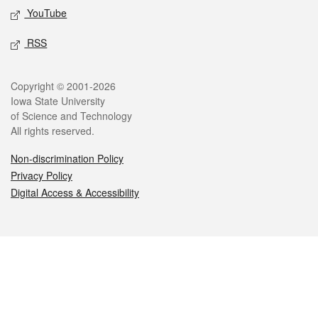
YouTube
RSS
Legal
Copyright © 2001-2026
Iowa State University
of Science and Technology
All rights reserved.
Non-discrimination Policy
Privacy Policy
Digital Access & Accessibility