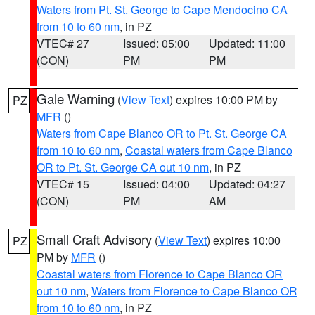
Waters from Pt. St. George to Cape Mendocino CA
from 10 to 60 nm
, in PZ
VTEC# 27
Issued: 05:00
Updated: 11:00
(CON)
PM
PM
Gale Warning
(
View Text
) expires 10:00 PM by
PZ
MFR
()
Waters from Cape Blanco OR to Pt. St. George CA
from 10 to 60 nm
,
Coastal waters from Cape Blanco
OR to Pt. St. George CA out 10 nm
, in PZ
VTEC# 15
Issued: 04:00
Updated: 04:27
(CON)
PM
AM
Small Craft Advisory
(
View Text
) expires 10:00
PZ
PM by
MFR
()
Coastal waters from Florence to Cape Blanco OR
out 10 nm
,
Waters from Florence to Cape Blanco OR
from 10 to 60 nm
, in PZ