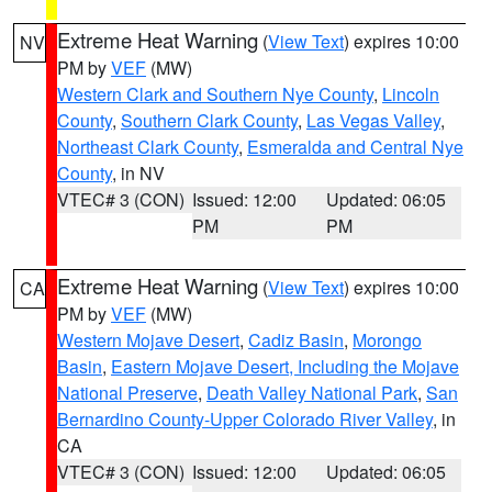
Extreme Heat Warning
(
View Text
) expires 10:00
NV
PM by
VEF
(MW)
Western Clark and Southern Nye County
,
Lincoln
County
,
Southern Clark County
,
Las Vegas Valley
,
Northeast Clark County
,
Esmeralda and Central Nye
County
, in NV
VTEC# 3 (CON)
Issued: 12:00
Updated: 06:05
PM
PM
Extreme Heat Warning
(
View Text
) expires 10:00
CA
PM by
VEF
(MW)
Western Mojave Desert
,
Cadiz Basin
,
Morongo
Basin
,
Eastern Mojave Desert, Including the Mojave
National Preserve
,
Death Valley National Park
,
San
Bernardino County-Upper Colorado River Valley
, in
CA
VTEC# 3 (CON)
Issued: 12:00
Updated: 06:05