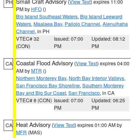
Small Craft Advisory
(
View Text
) expires 11:00
PH
PM by
HFO
()
Big Island Southeast Waters
,
Big Island Leeward
Waters
,
Maalaea Bay
,
Pailolo Channel
,
Alenuihaha
Channel
, in PH
VTEC# 32
Issued: 07:00
Updated: 08:12
(CON)
PM
PM
Coastal Flood Advisory
(
View Text
) expires 04:00
CA
AM by
MTR
()
Northern Monterey Bay
,
North Bay Interior Valleys
,
San Francisco Bay Shoreline
,
Southern Monterey
Bay and Big Sur Coast
,
San Francisco
, in CA
VTEC# 8 (CON)
Issued: 07:00
Updated: 06:25
PM
PM
Heat Advisory
(
View Text
) expires 01:00 AM by
CA
MFR
(MAS)