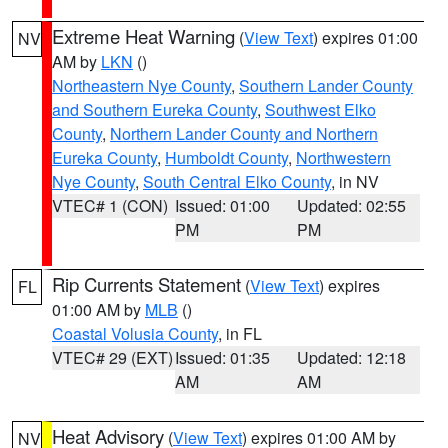
Extreme Heat Warning
(
View Text
) expires 01:00
NV
AM by
LKN
()
Northeastern Nye County
,
Southern Lander County
and Southern Eureka County
,
Southwest Elko
County
,
Northern Lander County and Northern
Eureka County
,
Humboldt County
,
Northwestern
Nye County
,
South Central Elko County
, in NV
VTEC# 1 (CON)
Issued: 01:00
Updated: 02:55
PM
PM
Rip Currents Statement
(
View Text
) expires
FL
01:00 AM by
MLB
()
Coastal Volusia County
, in FL
VTEC# 29 (EXT)
Issued: 01:35
Updated: 12:18
AM
AM
Heat Advisory
(
View Text
) expires 01:00 AM by
NV