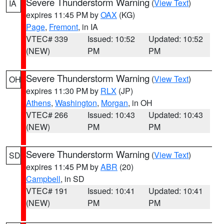
Severe Thunderstorm Warning
(
View Text
)
IA
expires 11:45 PM by
OAX
(KG)
Page
,
Fremont
, in IA
VTEC# 339
Issued: 10:52
Updated: 10:52
(NEW)
PM
PM
Severe Thunderstorm Warning
(
View Text
)
OH
expires 11:30 PM by
RLX
(JP)
Athens
,
Washington
,
Morgan
, in OH
VTEC# 266
Issued: 10:43
Updated: 10:43
(NEW)
PM
PM
Severe Thunderstorm Warning
(
View Text
)
SD
expires 11:45 PM by
ABR
(20)
Campbell
, in SD
VTEC# 191
Issued: 10:41
Updated: 10:41
(NEW)
PM
PM