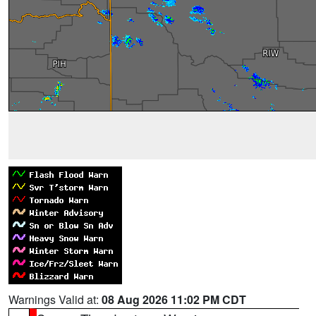
Warnings Valid at:
08 Aug 2026 11:02 PM CDT