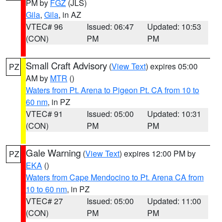
PM by
FGZ
(JLS)
Gila
,
Gila
, in AZ
VTEC# 96
Issued: 06:47
Updated: 10:53
(CON)
PM
PM
Small Craft Advisory
(
View Text
) expires 05:00
PZ
AM by
MTR
()
Waters from Pt. Arena to Pigeon Pt. CA from 10 to
60 nm
, in PZ
VTEC# 91
Issued: 05:00
Updated: 10:31
(CON)
PM
PM
Gale Warning
(
View Text
) expires 12:00 PM by
PZ
EKA
()
Waters from Cape Mendocino to Pt. Arena CA from
10 to 60 nm
, in PZ
VTEC# 27
Issued: 05:00
Updated: 11:00
(CON)
PM
PM