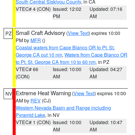
South Central Siskiyou County
, in CA
VTEC# 4 (CON)
Issued: 12:02
Updated: 07:16
PM
AM
Small Craft Advisory
(
View Text
) expires 10:00
PZ
PM by
MFR
()
Coastal waters from Cape Blanco OR to Pt. St.
George CA out 10 nm
,
Waters from Cape Blanco OR
to Pt. St. George CA from 10 to 60 nm
, in PZ
VTEC# 66
Issued: 10:00
Updated: 04:27
(CON)
AM
AM
Extreme Heat Warning
(
View Text
) expires 10:00
NV
AM by
REV
(CJ)
Western Nevada Basin and Range including
Pyramid Lake
, in NV
VTEC# 1 (CON)
Issued: 10:00
Updated: 10:47
AM
AM