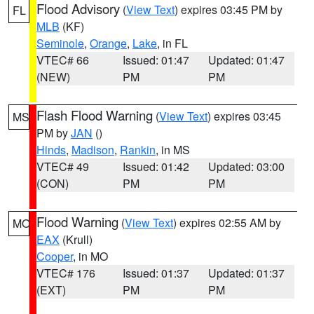
Flood Advisory
(
View Text
) expires 03:45 PM by
FL
MLB
(KF)
Seminole
,
Orange
,
Lake
, in FL
VTEC# 66
Issued: 01:47
Updated: 01:47
(NEW)
PM
PM
Flash Flood Warning
(
View Text
) expires 03:45
MS
PM by
JAN
()
Hinds
,
Madison
,
Rankin
, in MS
VTEC# 49
Issued: 01:42
Updated: 03:00
(CON)
PM
PM
Flood Warning
(
View Text
) expires 02:55 AM by
MO
EAX
(Krull)
Cooper
, in MO
VTEC# 176
Issued: 01:37
Updated: 01:37
(EXT)
PM
PM