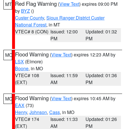
Red Flag Warning
(
View Text
) expires 09:00 PM
MT
by
BYZ
()
Custer County
,
Sioux Ranger District Custer
National Forest
, in MT
VTEC# 8 (CON)
Issued: 12:00
Updated: 01:32
PM
PM
Flood Warning
(
View Text
) expires 12:23 AM by
MO
LSX
(Elmore)
Boone
, in MO
VTEC# 108
Issued: 11:59
Updated: 01:36
(EXT)
AM
PM
Flood Warning
(
View Text
) expires 10:45 AM by
MO
EAX
(73)
Henry
,
Johnson
,
Cass
, in MO
VTEC# 174
Issued: 11:33
Updated: 01:26
(EXT)
AM
PM