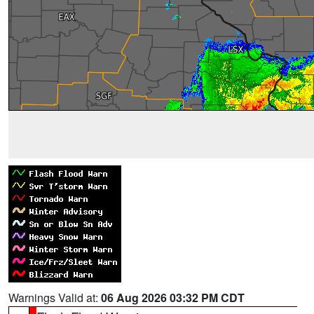
Warnings Valid at:
06 Aug 2026 03:32 PM CDT