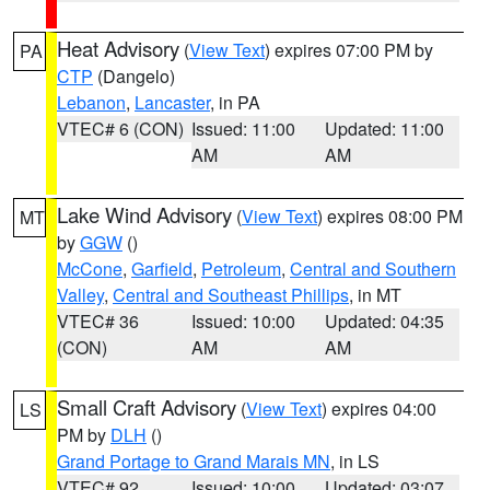
Heat Advisory
(
View Text
) expires 07:00 PM by
PA
CTP
(Dangelo)
Lebanon
,
Lancaster
, in PA
VTEC# 6 (CON)
Issued: 11:00
Updated: 11:00
AM
AM
Lake Wind Advisory
(
View Text
) expires 08:00 PM
MT
by
GGW
()
McCone
,
Garfield
,
Petroleum
,
Central and Southern
Valley
,
Central and Southeast Phillips
, in MT
VTEC# 36
Issued: 10:00
Updated: 04:35
(CON)
AM
AM
Small Craft Advisory
(
View Text
) expires 04:00
LS
PM by
DLH
()
Grand Portage to Grand Marais MN
, in LS
VTEC# 92
Issued: 10:00
Updated: 03:07