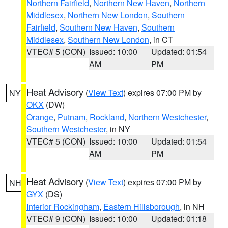
Northern Fairfield
,
Northern New Haven
,
Northern
Middlesex
,
Northern New London
,
Southern
Fairfield
,
Southern New Haven
,
Southern
Middlesex
,
Southern New London
, in CT
VTEC# 5 (CON)
Issued: 10:00
Updated: 01:54
AM
PM
Heat Advisory
(
View Text
) expires 07:00 PM by
NY
OKX
(DW)
Orange
,
Putnam
,
Rockland
,
Northern Westchester
,
Southern Westchester
, in NY
VTEC# 5 (CON)
Issued: 10:00
Updated: 01:54
AM
PM
Heat Advisory
(
View Text
) expires 07:00 PM by
NH
GYX
(DS)
Interior Rockingham
,
Eastern Hillsborough
, in NH
VTEC# 9 (CON)
Issued: 10:00
Updated: 01:18