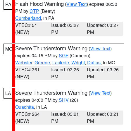
Flash Flood Warning
(
View Text
) expires 06:30
PA
PM by
CTP
(Beaty)
Cumberland
, in PA
VTEC# 51
Issued: 03:27
Updated: 03:27
(NEW)
PM
PM
Severe Thunderstorm Warning
(
View Text
)
MO
expires 04:15 PM by
SGF
(Camden)
Webster
,
Greene
,
Laclede
,
Wright
,
Dallas
, in MO
VTEC# 361
Issued: 03:26
Updated: 03:26
(NEW)
PM
PM
Severe Thunderstorm Warning
(
View Text
)
LA
expires 04:00 PM by
SHV
(26)
Ouachita
, in LA
VTEC# 264
Issued: 03:21
Updated: 03:21
(NEW)
PM
PM