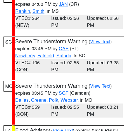
expires 04:00 PM by
JAN
(CR)
Rankin
,
Smith
, in MS
VTEC# 264
Issued: 02:56
Updated: 02:56
(NEW)
PM
PM
Severe Thunderstorm Warning
(
View Text
)
SC
expires 03:45 PM by
CAE
(PL)
Newberry
,
Fairfield
,
Saluda
, in SC
VTEC# 106
Issued: 02:55
Updated: 03:28
(CON)
PM
PM
Severe Thunderstorm Warning
(
View Text
)
MO
expires 03:45 PM by
SGF
(Camden)
Dallas
,
Greene
,
Polk
,
Webster
, in MO
VTEC# 359
Issued: 02:55
Updated: 03:21
(CON)
PM
PM
Flood Advisory
(
View Text
) expires 05:45 PM by
LA