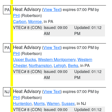
Heat Advisory
(
View Text
) expires 07:00 PM by
PA
PHI
(Robertson)
Carbon
,
Monroe
, in PA
VTEC# 8 (CON)
Issued: 09:00
Updated: 01:12
AM
PM
Heat Advisory
(
View Text
) expires 07:00 PM by
PA
PHI
(Robertson)
Upper Bucks
,
Western Montgomery
,
Western
Chester
,
Northampton
,
Lehigh
,
Berks
, in PA
VTEC# 8 (CON)
Issued: 09:00
Updated: 01:12
AM
PM
Heat Advisory
(
View Text
) expires 07:00 PM by
NJ
PHI
(Robertson)
Hunterdon
,
Morris
,
Warren
,
Sussex
, in NJ
VTEC# 8 (CON)
Issued: 09:00
Updated: 01:12