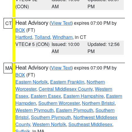
(CON)
AM
PM
Heat Advisory
(
View Text
) expires 07:00 PM by
CT
BOX
(FT)
Hartford
,
Tolland
,
Windham
, in CT
VTEC# 5 (CON)
Issued: 10:00
Updated: 12:56
AM
PM
Heat Advisory
(
View Text
) expires 07:00 PM by
MA
BOX
(FT)
Eastern Norfolk
,
Eastern Franklin
,
Northern
Worcester
,
Central Middlesex County
,
Western
Essex
,
Eastern Essex
,
Eastern Hampshire
,
Eastern
Hampden
,
Southern Worcester
,
Northern Bristol
,
Western Plymouth
,
Eastern Plymouth
,
Southern
Bristol
,
Southern Plymouth
,
Northwest Middlesex
County
,
Western Norfolk
,
Southeast Middlesex
,
Suffolk
, in MA