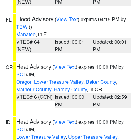
(NEW)
PM
PM
Flood Advisory
(
View Text
) expires 04:15 PM by
FL
TBW
()
Manatee
, in FL
VTEC# 64
Issued: 03:01
Updated: 03:01
(NEW)
PM
PM
Heat Advisory
(
View Text
) expires 10:00 PM by
OR
BOI
(JM)
Oregon Lower Treasure Valley
,
Baker County
,
Malheur County
,
Harney County
, in OR
VTEC# 6 (CON)
Issued: 03:00
Updated: 02:59
PM
PM
Heat Advisory
(
View Text
) expires 10:00 PM by
ID
BOI
(JM)
Lower Treasure Valley
,
Upper Treasure Valley
,