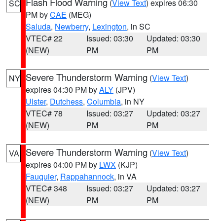
Flash Flood Warning
(
View Text
) expires 06:30
SC
PM by
CAE
(MEG)
Saluda
,
Newberry
,
Lexington
, in SC
VTEC# 22
Issued: 03:30
Updated: 03:30
(NEW)
PM
PM
Severe Thunderstorm Warning
(
View Text
)
NY
expires 04:30 PM by
ALY
(JPV)
Ulster
,
Dutchess
,
Columbia
, in NY
VTEC# 78
Issued: 03:27
Updated: 03:27
(NEW)
PM
PM
Severe Thunderstorm Warning
(
View Text
)
VA
expires 04:00 PM by
LWX
(KJP)
Fauquier
,
Rappahannock
, in VA
VTEC# 348
Issued: 03:27
Updated: 03:27
(NEW)
PM
PM