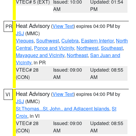
VTEC# 5 (EXT)
Issued: 10:00
Updated: 01:54
AM
PM
Heat Advisory
(
View Text
) expires 04:00 PM by
PR
JSJ
(MMC)
Vieques
,
Southwest
,
Culebra
,
Eastern Interior
,
North
Central
,
Ponce and Vicinity
,
Northwest
,
Southeast
,
Mayaguez and Vicinity
,
Northeast
,
San Juan and
Vicinity
, in PR
VTEC# 28
Issued: 09:00
Updated: 08:55
(CON)
AM
AM
Heat Advisory
(
View Text
) expires 04:00 PM by
VI
JSJ
(MMC)
St.Thomas...St. John.. and Adjacent Islands
,
St
Croix
, in VI
VTEC# 28
Issued: 09:00
Updated: 08:55
(CON)
AM
AM