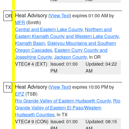
Heat Advisory
(
View Text
) expires 01:00 AM by
OR
MFR
(Smith)
Central and Eastern Lake County
,
Northern and
Eastern Klamath County and Western Lake County
,
Klamath Basin
,
Siskiyou Mountains and Southern
Oregon Cascades
,
Eastern Curry County and
Josephine County
,
Jackson County
, in OR
VTEC# 4 (EXT)
Issued: 01:00
Updated: 04:22
PM
AM
Heat Advisory
(
View Text
) expires 10:00 PM by
TX
EPZ
(TSB)
Rio Grande Valley of Eastern Hudspeth County
,
Rio
Grande Valley of Eastern El Paso/Western
Hudspeth Counties
, in TX
VTEC# 9 (CON)
Issued: 01:00
Updated: 08:15
PM
AM