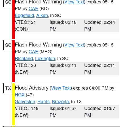
Flash Flood Warning
(
View Text
) expires 05:15
SC
PM by
CAE
(BC)
Edgefield
,
Aiken
, in SC
VTEC# 21
Issued: 02:18
Updated: 02:44
(CON)
PM
PM
Flash Flood Warning
(
View Text
) expires 05:15
SC
PM by
CAE
(MEG)
Richland
,
Lexington
, in SC
VTEC# 20
Issued: 02:11
Updated: 02:11
(NEW)
PM
PM
Flood Advisory
(
View Text
) expires 04:00 PM by
TX
HGX
(47)
Galveston
,
Harris
,
Brazoria
, in TX
VTEC# 119
Issued: 01:57
Updated: 01:57
(NEW)
PM
PM