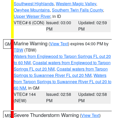
Southwest Highlands
,
Western Magic Valley
,
Owyhee Mountains
,
Southern Twin Falls County
,
Upper Weiser River
, in ID
VTEC# 6 (CON)
Issued: 03:00
Updated: 02:59
PM
PM
Marine Warning
(
View Text
) expires 04:00 PM by
GM
TBW
(TBW)
Waters from Englewood to Tarpon Springs FL out 20
to 60 NM
,
Coastal waters from Englewood to Tarpon
Springs FL out 20 NM
,
Coastal waters from Tarpon
Springs to Suwannee River FL out 20 NM
,
Waters
from Tarpon Springs to Suwannee River FL out 20 to
60 NM
, in GM
VTEC# 144
Issued: 02:58
Updated: 02:58
(NEW)
PM
PM
Severe Thunderstorm Warning
(
View Text
)
MS