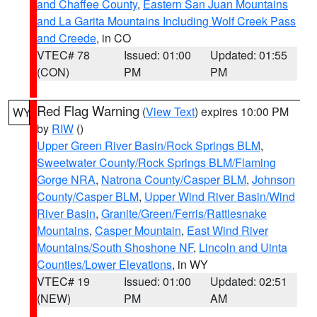
and Chaffee County
,
Eastern San Juan Mountains
and La Garita Mountains Including Wolf Creek Pass
and Creede
, in CO
VTEC# 78
Issued: 01:00
Updated: 01:55
(CON)
PM
PM
Red Flag Warning
(
View Text
) expires 10:00 PM
WY
by
RIW
()
Upper Green River Basin/Rock Springs BLM
,
Sweetwater County/Rock Springs BLM/Flaming
Gorge NRA
,
Natrona County/Casper BLM
,
Johnson
County/Casper BLM
,
Upper Wind River Basin/Wind
River Basin
,
Granite/Green/Ferris/Rattlesnake
Mountains
,
Casper Mountain
,
East Wind River
Mountains/South Shoshone NF
,
Lincoln and Uinta
Counties/Lower Elevations
, in WY
VTEC# 19
Issued: 01:00
Updated: 02:51
(NEW)
PM
AM