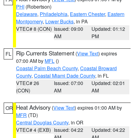
PHI
(Robertson)
Delaware
,
Philadelphia
,
Eastern Chester
,
Eastern
Montgomery
,
Lower Bucks
, in PA
VTEC# 8 (CON)
Issued: 09:00
Updated: 01:12
AM
PM
Rip Currents Statement
(
View Text
) expires
FL
07:00 AM by
MFL
()
Coastal Palm Beach County
,
Coastal Broward
County
,
Coastal Miami Dade County
, in FL
VTEC# 26
Issued: 07:00
Updated: 02:01
(CON)
AM
AM
Heat Advisory
(
View Text
) expires 01:00 AM by
OR
MFR
(TD)
Central Douglas County
, in OR
VTEC# 4 (EXB)
Issued: 04:22
Updated: 04:22
AM
AM