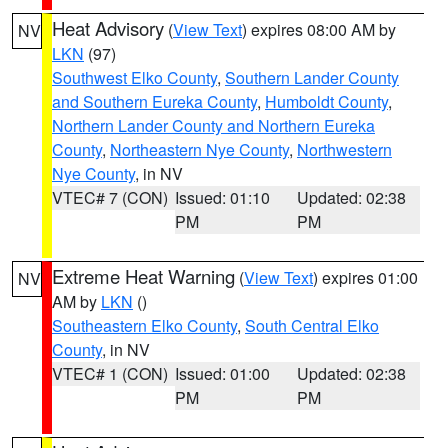
Heat Advisory
(
View Text
) expires 08:00 AM by
NV
LKN
(97)
Southwest Elko County
,
Southern Lander County
and Southern Eureka County
,
Humboldt County
,
Northern Lander County and Northern Eureka
County
,
Northeastern Nye County
,
Northwestern
Nye County
, in NV
VTEC# 7 (CON)
Issued: 01:10
Updated: 02:38
PM
PM
Extreme Heat Warning
(
View Text
) expires 01:00
NV
AM by
LKN
()
Southeastern Elko County
,
South Central Elko
County
, in NV
VTEC# 1 (CON)
Issued: 01:00
Updated: 02:38
PM
PM