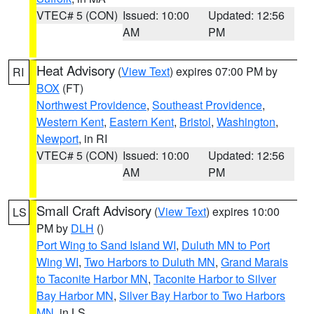
VTEC# 5 (CON)
Issued: 10:00
Updated: 12:56
AM
PM
Heat Advisory
(
View Text
) expires 07:00 PM by
RI
BOX
(FT)
Northwest Providence
,
Southeast Providence
,
Western Kent
,
Eastern Kent
,
Bristol
,
Washington
,
Newport
, in RI
VTEC# 5 (CON)
Issued: 10:00
Updated: 12:56
AM
PM
Small Craft Advisory
(
View Text
) expires 10:00
LS
PM by
DLH
()
Port Wing to Sand Island WI
,
Duluth MN to Port
Wing WI
,
Two Harbors to Duluth MN
,
Grand Marais
to Taconite Harbor MN
,
Taconite Harbor to Silver
Bay Harbor MN
,
Silver Bay Harbor to Two Harbors
MN
, in LS