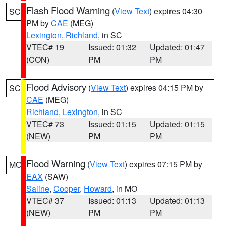
Flash Flood Warning
(
View Text
) expires 04:30
SC
PM by
CAE
(MEG)
Lexington
,
Richland
, in SC
VTEC# 19
Issued: 01:32
Updated: 01:47
(CON)
PM
PM
Flood Advisory
(
View Text
) expires 04:15 PM by
SC
CAE
(MEG)
Richland
,
Lexington
, in SC
VTEC# 73
Issued: 01:15
Updated: 01:15
(NEW)
PM
PM
Flood Warning
(
View Text
) expires 07:15 PM by
MO
EAX
(SAW)
Saline
,
Cooper
,
Howard
, in MO
VTEC# 37
Issued: 01:13
Updated: 01:13
(NEW)
PM
PM