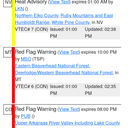
Heat Advisory
(
View Text
) expires 01:00 AM by
NV
LKN
()
Northern Elko County
,
Ruby Mountains and East
Humboldt Range
,
White Pine County
, in NV
VTEC# 7 (CON)
Issued: 01:00
Updated: 02:38
PM
PM
Red Flag Warning
(
View Text
) expires 10:00 PM
MT
by
MSO
(TSP)
Eastern Beaverhead National Forest
,
Deerlodge/Western Beaverhead National Forest
, in
MT
VTEC# 6 (CON)
Issued: 01:00
Updated: 02:35
PM
PM
Red Flag Warning
(
View Text
) expires 08:00 PM
CO
by
PUB
()
Upper Arkansas River Valley Including Lake County