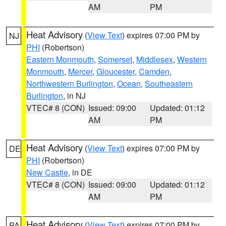
AM
PM
Heat Advisory
(
View Text
) expires 07:00 PM by
NJ
PHI
(Robertson)
Eastern Monmouth
,
Somerset
,
Middlesex
,
Western
Monmouth
,
Mercer
,
Gloucester
,
Camden
,
Northwestern Burlington
,
Ocean
,
Southeastern
Burlington
, in NJ
VTEC# 8 (CON)
Issued: 09:00
Updated: 01:12
AM
PM
Heat Advisory
(
View Text
) expires 07:00 PM by
DE
PHI
(Robertson)
New Castle
, in DE
VTEC# 8 (CON)
Issued: 09:00
Updated: 01:12
AM
PM
Heat Advisory
(
View Text
) expires 07:00 PM by
PA