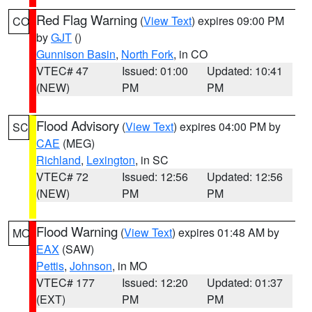
Red Flag Warning
(
View Text
) expires 09:00 PM
CO
by
GJT
()
Gunnison Basin
,
North Fork
, in CO
VTEC# 47
Issued: 01:00
Updated: 10:41
(NEW)
PM
PM
Flood Advisory
(
View Text
) expires 04:00 PM by
SC
CAE
(MEG)
Richland
,
Lexington
, in SC
VTEC# 72
Issued: 12:56
Updated: 12:56
(NEW)
PM
PM
Flood Warning
(
View Text
) expires 01:48 AM by
MO
EAX
(SAW)
Pettis
,
Johnson
, in MO
VTEC# 177
Issued: 12:20
Updated: 01:37
(EXT)
PM
PM