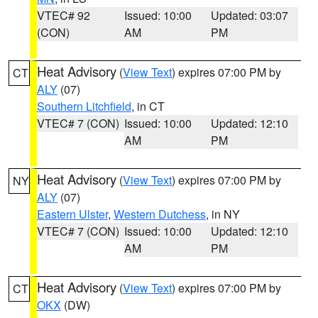
VTEC# 92
Issued: 10:00
Updated: 03:07
(CON)
AM
PM
Heat Advisory
(
View Text
) expires 07:00 PM by
CT
ALY
(07)
Southern Litchfield
, in CT
VTEC# 7 (CON)
Issued: 10:00
Updated: 12:10
AM
PM
Heat Advisory
(
View Text
) expires 07:00 PM by
NY
ALY
(07)
Eastern Ulster
,
Western Dutchess
, in NY
VTEC# 7 (CON)
Issued: 10:00
Updated: 12:10
AM
PM
Heat Advisory
(
View Text
) expires 07:00 PM by
CT
OKX
(DW)