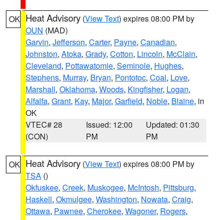
Heat Advisory
(
View Text
) expires 08:00 PM by
OK
OUN
(MAD)
Garvin
,
Jefferson
,
Carter
,
Payne
,
Canadian
,
Johnston
,
Atoka
,
Grady
,
Cotton
,
Lincoln
,
McClain
,
Cleveland
,
Pottawatomie
,
Seminole
,
Hughes
,
Stephens
,
Murray
,
Bryan
,
Pontotoc
,
Coal
,
Love
,
Marshall
,
Oklahoma
,
Woods
,
Kingfisher
,
Logan
,
Alfalfa
,
Grant
,
Kay
,
Major
,
Garfield
,
Noble
,
Blaine
, in
OK
VTEC# 28
Issued: 12:00
Updated: 01:30
(CON)
PM
PM
Heat Advisory
(
View Text
) expires 08:00 PM by
OK
TSA
()
Okfuskee
,
Creek
,
Muskogee
,
McIntosh
,
Pittsburg
,
Haskell
,
Okmulgee
,
Washington
,
Nowata
,
Craig
,
Ottawa
,
Pawnee
,
Cherokee
,
Wagoner
,
Rogers
,