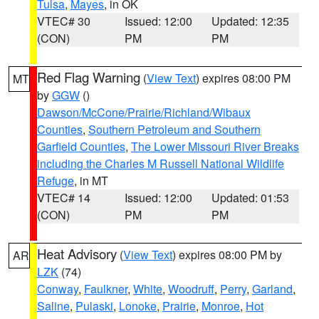
Tulsa
,
Mayes
, in OK
VTEC# 30
Issued: 12:00
Updated: 12:35
(CON)
PM
PM
Red Flag Warning
(
View Text
) expires 08:00 PM
MT
by
GGW
()
Dawson/McCone/Prairie/Richland/Wibaux
Counties
,
Southern Petroleum and Southern
Garfield Counties
,
The Lower Missouri River Breaks
including the Charles M Russell National Wildlife
Refuge
, in MT
VTEC# 14
Issued: 12:00
Updated: 01:53
(CON)
PM
PM
Heat Advisory
(
View Text
) expires 08:00 PM by
AR
LZK
(74)
Conway
,
Faulkner
,
White
,
Woodruff
,
Perry
,
Garland
,
Saline
,
Pulaski
,
Lonoke
,
Prairie
,
Monroe
,
Hot