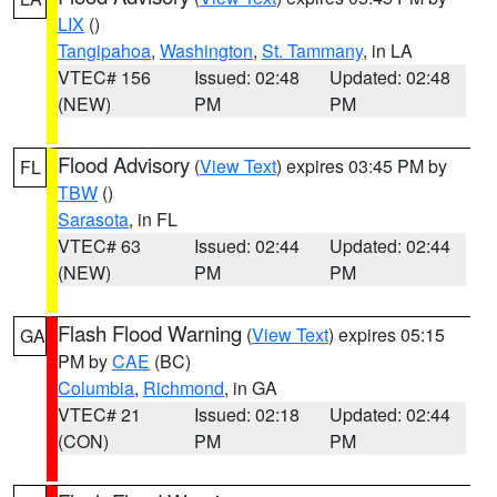
LIX
()
Tangipahoa
,
Washington
,
St. Tammany
, in LA
VTEC# 156
Issued: 02:48
Updated: 02:48
(NEW)
PM
PM
Flood Advisory
(
View Text
) expires 03:45 PM by
FL
TBW
()
Sarasota
, in FL
VTEC# 63
Issued: 02:44
Updated: 02:44
(NEW)
PM
PM
Flash Flood Warning
(
View Text
) expires 05:15
GA
PM by
CAE
(BC)
Columbia
,
Richmond
, in GA
VTEC# 21
Issued: 02:18
Updated: 02:44
(CON)
PM
PM