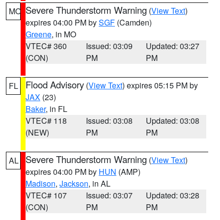
Severe Thunderstorm Warning
(
View Text
)
MO
expires 04:00 PM by
SGF
(Camden)
Greene
, in MO
VTEC# 360
Issued: 03:09
Updated: 03:27
(CON)
PM
PM
Flood Advisory
(
View Text
) expires 05:15 PM by
FL
JAX
(23)
Baker
, in FL
VTEC# 118
Issued: 03:08
Updated: 03:08
(NEW)
PM
PM
Severe Thunderstorm Warning
(
View Text
)
AL
expires 04:00 PM by
HUN
(AMP)
Madison
,
Jackson
, in AL
VTEC# 107
Issued: 03:07
Updated: 03:28
(CON)
PM
PM