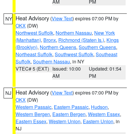
AM
PM
Heat Advisory
(
View Text
) expires 07:00 PM by
NY
OKX
(DW)
Northwest Suffolk
,
Northern Nassau
,
New York
(Manhattan)
,
Bronx
,
Richmond (Staten Is.)
,
Kings
(Brooklyn)
,
Northern Queens
,
Southern Queens
,
Northeast Suffolk
,
Southwest Suffolk
,
Southeast
Suffolk
,
Southern Nassau
, in NY
VTEC# 5 (EXT)
Issued: 10:00
Updated: 01:54
AM
PM
Heat Advisory
(
View Text
) expires 07:00 PM by
NJ
OKX
(DW)
Western Passaic
,
Eastern Passaic
,
Hudson
,
Western Bergen
,
Eastern Bergen
,
Western Essex
,
Eastern Essex
,
Western Union
,
Eastern Union
, in
NJ