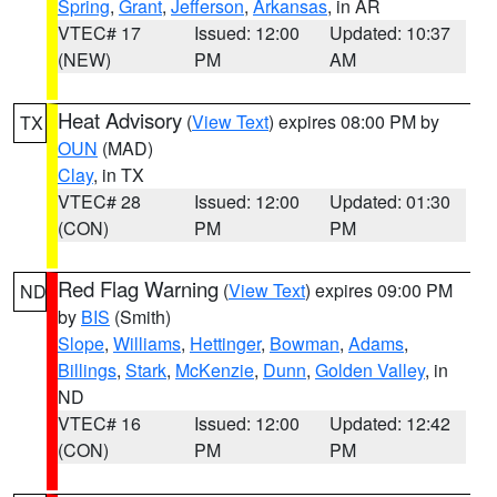
Spring
,
Grant
,
Jefferson
,
Arkansas
, in AR
VTEC# 17
Issued: 12:00
Updated: 10:37
(NEW)
PM
AM
Heat Advisory
(
View Text
) expires 08:00 PM by
TX
OUN
(MAD)
Clay
, in TX
VTEC# 28
Issued: 12:00
Updated: 01:30
(CON)
PM
PM
Red Flag Warning
(
View Text
) expires 09:00 PM
ND
by
BIS
(Smith)
Slope
,
Williams
,
Hettinger
,
Bowman
,
Adams
,
Billings
,
Stark
,
McKenzie
,
Dunn
,
Golden Valley
, in
ND
VTEC# 16
Issued: 12:00
Updated: 12:42
(CON)
PM
PM