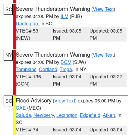
Severe Thunderstorm Warning
(
View Text
)
SC
expires 04:00 PM by
ILM
(RJB)
Darlington
, in SC
VTEC# 53
Issued: 03:05
Updated: 03:05
(NEW)
PM
PM
Severe Thunderstorm Warning
(
View Text
)
NY
expires 04:00 PM by
BGM
(SJW)
Tompkins
,
Cortland
,
Tioga
, in NY
VTEC# 136
Issued: 03:04
Updated: 03:27
(CON)
PM
PM
Flood Advisory
(
View Text
) expires 06:00 PM by
SC
CAE
(MEG)
Saluda
,
Newberry
,
Lexington
,
Edgefield
,
Aiken
, in
SC
VTEC# 74
Issued: 03:04
Updated: 03:04