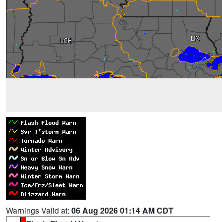
Warnings Valid at:
06 Aug 2026 01:14 AM CDT