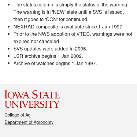
The status column is simply the status of the warning.
The warning is in 'NEW' state until a SVS is issued,
then it goes to 'CON' for continued.
NEXRAD composite is available since 1 Jan 1997.
Prior to the NWS adoption of VTEC, warnings were not
expired nor canceled.
SVS updates were added in 2005.
LSR archive begins 1 Jan 2002.
Archive of watches begins 1 Jan 1997.
College of Ag
Department of Agronomy