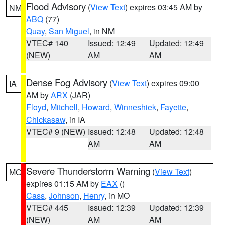
Flood Advisory
(
View Text
) expires 03:45 AM by
NM
ABQ
(77)
Quay
,
San Miguel
, in NM
VTEC# 140
Issued: 12:49
Updated: 12:49
(NEW)
AM
AM
Dense Fog Advisory
(
View Text
) expires 09:00
IA
AM by
ARX
(JAR)
Floyd
,
Mitchell
,
Howard
,
Winneshiek
,
Fayette
,
Chickasaw
, in IA
VTEC# 9 (NEW)
Issued: 12:48
Updated: 12:48
AM
AM
Severe Thunderstorm Warning
(
View Text
)
MO
expires 01:15 AM by
EAX
()
Cass
,
Johnson
,
Henry
, in MO
VTEC# 445
Issued: 12:39
Updated: 12:39
(NEW)
AM
AM