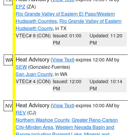
EPZ
(ZA)
Rio Grande Valley of Eastern El Paso/Western
Hudspeth Counties
,
Rio Grande Valley of Eastern
Hudspeth County
, in TX
VTEC# 9 (CON)
Issued: 01:00
Updated: 11:20
PM
PM
Heat Advisory
(
View Text
) expires 12:00 AM by
WA
SEW
(Gonzalez-Fuentes)
San Juan County
, in WA
VTEC# 4 (CON)
Issued: 12:00
Updated: 10:14
PM
PM
Heat Advisory
(
View Text
) expires 10:00 AM by
NV
REV
(CJ)
Northern Washoe County
,
Greater Reno-Carson
City-Minden Area
,
Western Nevada Basin and
Range including Pyramid Lake
,
Mineral and