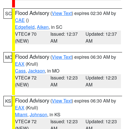
Flood Advisory
(
View Text
) expires 02:30 AM by
SC
CAE
()
Edgefield
,
Aiken
, in SC
VTEC# 70
Issued: 12:37
Updated: 12:37
(NEW)
AM
AM
Flood Advisory
(
View Text
) expires 06:30 AM by
MO
EAX
(Krull)
Cass
,
Jackson
, in MO
VTEC# 72
Issued: 12:23
Updated: 12:23
(NEW)
AM
AM
Flood Advisory
(
View Text
) expires 06:30 AM by
KS
EAX
(Krull)
Miami
,
Johnson
, in KS
VTEC# 72
Issued: 12:23
Updated: 12:23
(NEW)
AM
AM