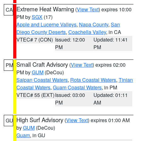
Extreme Heat Warning
(
View Text
) expires 10:00
CA
PM by
SGX
(17)
Apple and Lucerne Valleys
,
Napa County
,
San
Diego County Deserts
,
Coachella Valley
, in CA
VTEC# 7 (CON)
Issued: 12:00
Updated: 11:41
PM
PM
Small Craft Advisory
(
View Text
) expires 02:00
PM
PM by
GUM
(DeCou)
Saipan Coastal Waters
,
Rota Coastal Waters
,
Tinian
Coastal Waters
,
Guam Coastal Waters
, in PM
VTEC# 55 (EXT)
Issued: 03:00
Updated: 01:11
PM
AM
High Surf Advisory
(
View Text
) expires 01:00 AM
GU
by
GUM
(DeCou)
Guam
, in GU