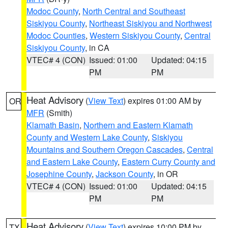
Modoc County
,
North Central and Southeast
Siskiyou County
,
Northeast Siskiyou and Northwest
Modoc Counties
,
Western Siskiyou County
,
Central
Siskiyou County
, in CA
VTEC# 4 (CON)
Issued: 01:00
Updated: 04:15
PM
PM
Heat Advisory
(
View Text
) expires 01:00 AM by
OR
MFR
(Smith)
Klamath Basin
,
Northern and Eastern Klamath
County and Western Lake County
,
Siskiyou
Mountains and Southern Oregon Cascades
,
Central
and Eastern Lake County
,
Eastern Curry County and
Josephine County
,
Jackson County
, in OR
VTEC# 4 (CON)
Issued: 01:00
Updated: 04:15
PM
PM
Heat Advisory
(
View Text
) expires 10:00 PM by
TX