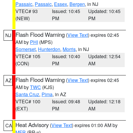
Passaic
,
Passaic
,
Essex
,
Bergen
, in NJ
VTEC# 93
Issued: 10:45
Updated: 10:45
(NEW)
PM
PM
Flash Flood Warning
(
View Text
) expires 02:45
NJ
AM by
PHI
(MPS)
Somerset
,
Hunterdon
,
Morris
, in NJ
VTEC# 105
Issued: 10:40
Updated: 12:54
(CON)
PM
AM
Flash Flood Warning
(
View Text
) expires 02:45
AZ
AM by
TWC
(KJS)
Santa Cruz
,
Pima
, in AZ
VTEC# 100
Issued: 09:48
Updated: 12:18
(EXT)
PM
AM
Heat Advisory
(
View Text
) expires 01:00 AM by
CA
MFR
(BR-y)