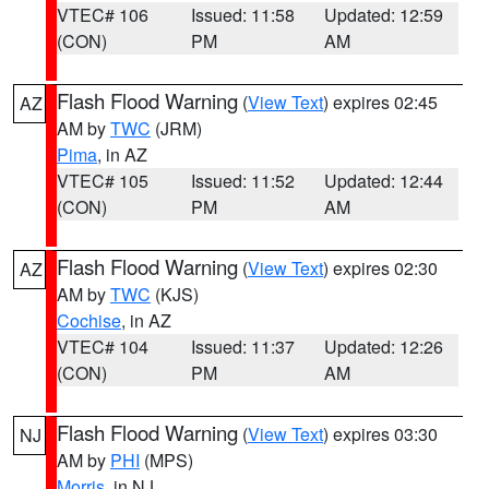
VTEC# 106
Issued: 11:58
Updated: 12:59
(CON)
PM
AM
Flash Flood Warning
(
View Text
) expires 02:45
AZ
AM by
TWC
(JRM)
Pima
, in AZ
VTEC# 105
Issued: 11:52
Updated: 12:44
(CON)
PM
AM
Flash Flood Warning
(
View Text
) expires 02:30
AZ
AM by
TWC
(KJS)
Cochise
, in AZ
VTEC# 104
Issued: 11:37
Updated: 12:26
(CON)
PM
AM
Flash Flood Warning
(
View Text
) expires 03:30
NJ
AM by
PHI
(MPS)
Morris
, in NJ