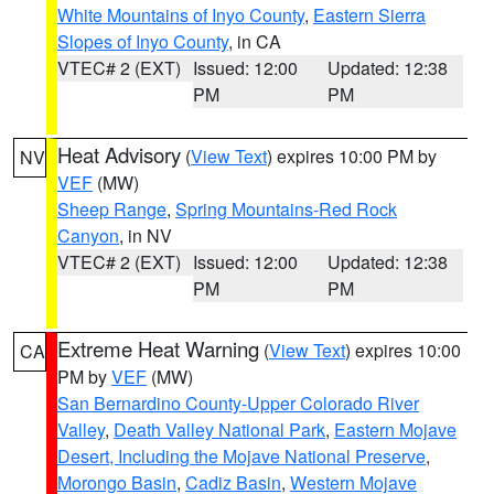
White Mountains of Inyo County
,
Eastern Sierra
Slopes of Inyo County
, in CA
VTEC# 2 (EXT)
Issued: 12:00
Updated: 12:38
PM
PM
Heat Advisory
(
View Text
) expires 10:00 PM by
NV
VEF
(MW)
Sheep Range
,
Spring Mountains-Red Rock
Canyon
, in NV
VTEC# 2 (EXT)
Issued: 12:00
Updated: 12:38
PM
PM
Extreme Heat Warning
(
View Text
) expires 10:00
CA
PM by
VEF
(MW)
San Bernardino County-Upper Colorado River
Valley
,
Death Valley National Park
,
Eastern Mojave
Desert, Including the Mojave National Preserve
,
Morongo Basin
,
Cadiz Basin
,
Western Mojave