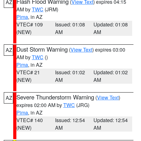
Flash Flood Warning
(
View Text
) expires 04:15
AZ
AM by
TWC
(JRM)
Pima
, in AZ
VTEC# 109
Issued: 01:08
Updated: 01:08
(NEW)
AM
AM
Dust Storm Warning
(
View Text
) expires 03:00
AZ
AM by
TWC
()
Pima
, in AZ
VTEC# 21
Issued: 01:02
Updated: 01:02
(NEW)
AM
AM
Severe Thunderstorm Warning
(
View Text
)
AZ
expires 02:00 AM by
TWC
(JRG)
Pima
, in AZ
VTEC# 140
Issued: 12:54
Updated: 12:54
(NEW)
AM
AM