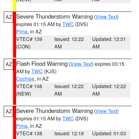
Severe Thunderstorm Warning
(
View Text
)
AZ
expires 01:15 AM by
TWC
(DVS)
Pima
, in AZ
VTEC# 139
Issued: 12:22
Updated: 12:31
(CON)
AM
AM
Flash Flood Warning
(
View Text
) expires 03:15
AZ
AM by
TWC
(KJS)
Cochise
, in AZ
VTEC# 108
Issued: 12:22
Updated: 12:22
(NEW)
AM
AM
Severe Thunderstorm Warning
(
View Text
)
AZ
expires 01:15 AM by
TWC
(DVS)
Pima
, in AZ
VTEC# 138
Issued: 12:18
Updated: 01:03