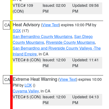
VTEC# 109
Issued: 02:00
Updated: 09:56
(CON)
PM
PM
Heat Advisory
(
View Text
) expires 10:00 PM by
CA
SGX
(17)
San Bernardino County Mountains
,
San Diego
County Mountains
,
Riverside County Mountains
,
San Bernardino and Riverside County Valleys -The
Inland Empire
, in CA
VTEC# 8 (CON)
Issued: 12:00
Updated: 11:41
PM
PM
Extreme Heat Warning
(
View Text
) expires 10:00
CA
PM by
LOX
()
Cuyama Valley
, in CA
VTEC# 5 (CON)
Issued: 12:00
Updated: 04:13
PM
PM