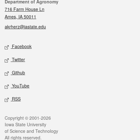
Contact
Department of Agronomy
716 Farm House Ln
Ames, IA 50011
akrherz@iastate.edu
Social media
Facebook
Twitter
Github
YouTube
RSS
Legal
Copyright © 2001-2026
Iowa State University
of Science and Technology
All rights reserved.