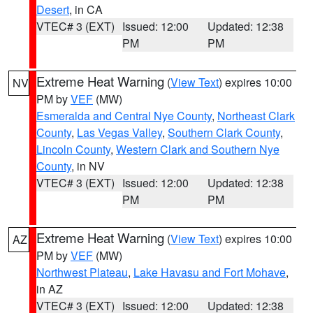
Desert
, in CA
VTEC# 3 (EXT)
Issued: 12:00
Updated: 12:38
PM
PM
Extreme Heat Warning
(
View Text
) expires 10:00
NV
PM by
VEF
(MW)
Esmeralda and Central Nye County
,
Northeast Clark
County
,
Las Vegas Valley
,
Southern Clark County
,
Lincoln County
,
Western Clark and Southern Nye
County
, in NV
VTEC# 3 (EXT)
Issued: 12:00
Updated: 12:38
PM
PM
Extreme Heat Warning
(
View Text
) expires 10:00
AZ
PM by
VEF
(MW)
Northwest Plateau
,
Lake Havasu and Fort Mohave
,
in AZ
VTEC# 3 (EXT)
Issued: 12:00
Updated: 12:38