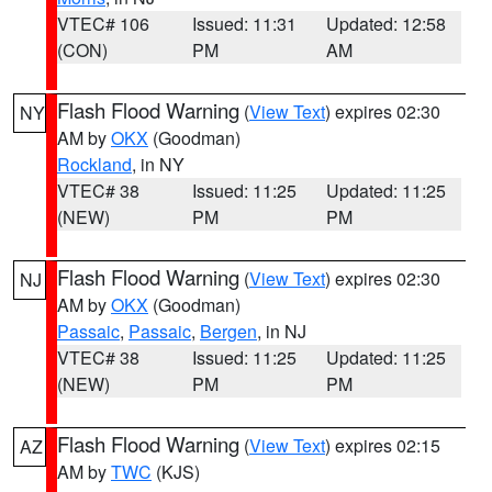
VTEC# 106
Issued: 11:31
Updated: 12:58
(CON)
PM
AM
Flash Flood Warning
(
View Text
) expires 02:30
NY
AM by
OKX
(Goodman)
Rockland
, in NY
VTEC# 38
Issued: 11:25
Updated: 11:25
(NEW)
PM
PM
Flash Flood Warning
(
View Text
) expires 02:30
NJ
AM by
OKX
(Goodman)
Passaic
,
Passaic
,
Bergen
, in NJ
VTEC# 38
Issued: 11:25
Updated: 11:25
(NEW)
PM
PM
Flash Flood Warning
(
View Text
) expires 02:15
AZ
AM by
TWC
(KJS)