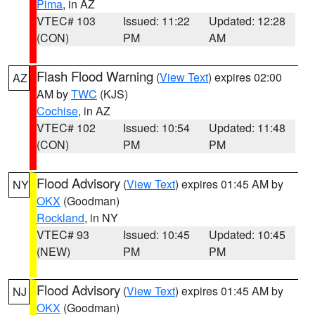
Pima
, in AZ
VTEC# 103
Issued: 11:22
Updated: 12:28
(CON)
PM
AM
Flash Flood Warning
(
View Text
) expires 02:00
AZ
AM by
TWC
(KJS)
Cochise
, in AZ
VTEC# 102
Issued: 10:54
Updated: 11:48
(CON)
PM
PM
Flood Advisory
(
View Text
) expires 01:45 AM by
NY
OKX
(Goodman)
Rockland
, in NY
VTEC# 93
Issued: 10:45
Updated: 10:45
(NEW)
PM
PM
Flood Advisory
(
View Text
) expires 01:45 AM by
NJ
OKX
(Goodman)