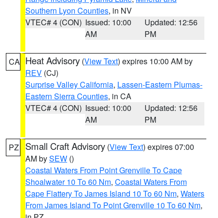
Southern Lyon Counties
, in NV
VTEC# 4 (CON)
Issued: 10:00
Updated: 12:56
AM
PM
Heat Advisory
(
View Text
) expires 10:00 AM by
CA
REV
(CJ)
Surprise Valley California
,
Lassen-Eastern Plumas-
Eastern Sierra Counties
, in CA
VTEC# 4 (CON)
Issued: 10:00
Updated: 12:56
AM
PM
Small Craft Advisory
(
View Text
) expires 07:00
PZ
AM by
SEW
()
Coastal Waters From Point Grenville To Cape
Shoalwater 10 To 60 Nm
,
Coastal Waters From
Cape Flattery To James Island 10 To 60 Nm
,
Waters
From James Island To Point Grenville 10 To 60 Nm
,
in PZ