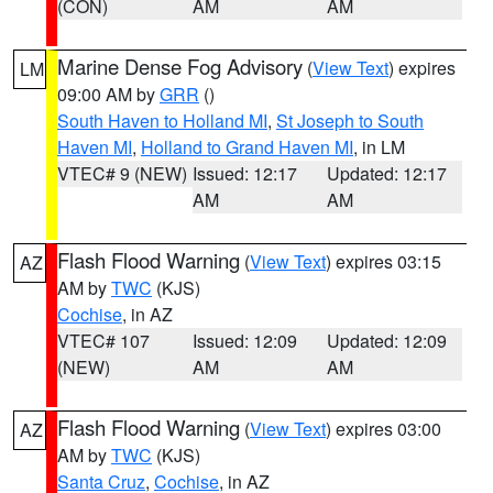
(CON)
AM
AM
Marine Dense Fog Advisory
(
View Text
) expires
LM
09:00 AM by
GRR
()
South Haven to Holland MI
,
St Joseph to South
Haven MI
,
Holland to Grand Haven MI
, in LM
VTEC# 9 (NEW)
Issued: 12:17
Updated: 12:17
AM
AM
Flash Flood Warning
(
View Text
) expires 03:15
AZ
AM by
TWC
(KJS)
Cochise
, in AZ
VTEC# 107
Issued: 12:09
Updated: 12:09
(NEW)
AM
AM
Flash Flood Warning
(
View Text
) expires 03:00
AZ
AM by
TWC
(KJS)
Santa Cruz
,
Cochise
, in AZ