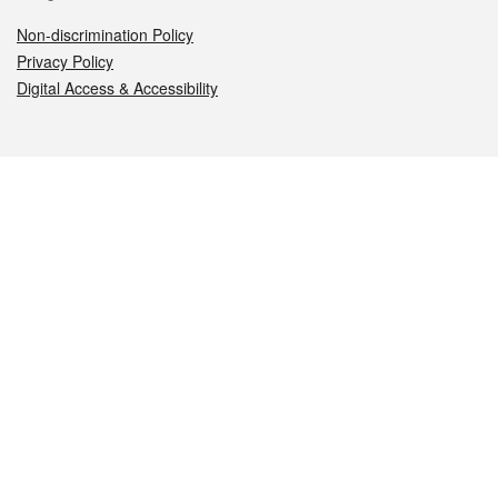
Non-discrimination Policy
Privacy Policy
Digital Access & Accessibility