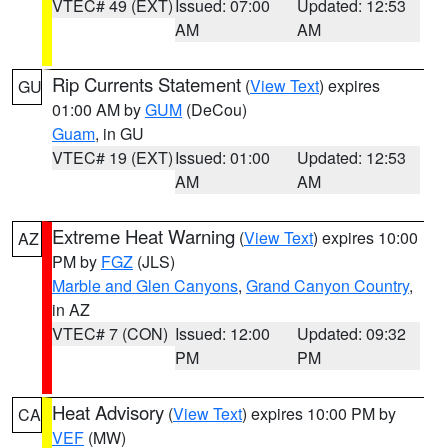
VTEC# 49 (EXT)
Issued: 07:00
Updated: 12:53
AM
AM
Rip Currents Statement
(
View Text
) expires
GU
01:00 AM by
GUM
(DeCou)
Guam
, in GU
VTEC# 19 (EXT)
Issued: 01:00
Updated: 12:53
AM
AM
Extreme Heat Warning
(
View Text
) expires 10:00
AZ
PM by
FGZ
(JLS)
Marble and Glen Canyons
,
Grand Canyon Country
,
in AZ
VTEC# 7 (CON)
Issued: 12:00
Updated: 09:32
PM
PM
Heat Advisory
(
View Text
) expires 10:00 PM by
CA
VEF
(MW)