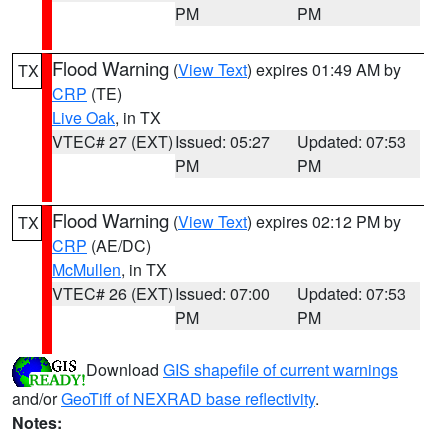
PM
PM
Flood Warning
(
View Text
) expires 01:49 AM by
TX
CRP
(TE)
Live Oak
, in TX
VTEC# 27 (EXT)
Issued: 05:27
Updated: 07:53
PM
PM
Flood Warning
(
View Text
) expires 02:12 PM by
TX
CRP
(AE/DC)
McMullen
, in TX
VTEC# 26 (EXT)
Issued: 07:00
Updated: 07:53
PM
PM
Download
GIS shapefile of current warnings
and/or
GeoTiff of NEXRAD base reflectivity
.
Notes: