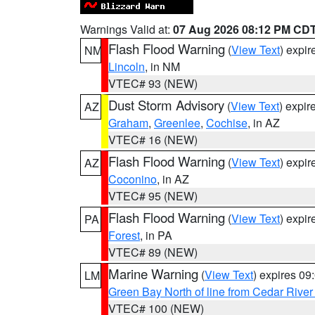
Warnings Valid at:
07 Aug 2026 08:12 PM CD
Flash Flood Warning
(
View Text
) expi
NM
Lincoln
, in NM
VTEC# 93 (NEW)
Dust Storm Advisory
(
View Text
) expi
AZ
Graham
,
Greenlee
,
Cochise
, in AZ
VTEC# 16 (NEW)
Flash Flood Warning
(
View Text
) expi
AZ
Coconino
, in AZ
VTEC# 95 (NEW)
Flash Flood Warning
(
View Text
) expi
PA
Forest
, in PA
VTEC# 89 (NEW)
Marine Warning
(
View Text
) expires 0
LM
Green Bay North of line from Cedar River
VTEC# 100 (NEW)