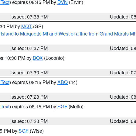
 Text
) expires 08:45 PM by
DVN
(Ervin)
Issued: 07:38 PM
Updated: 0
8:30 PM by
MQT
(GS)
u Island to Marquette MI and West of a line from Grand Marais 
Issued: 07:37 PM
Updated: 0
res 10:30 PM by
BOX
(Loconto)
Issued: 07:30 PM
Updated: 0
 Text
) expires 08:15 PM by
ABQ
(44)
Issued: 07:28 PM
Updated: 0
 Text
) expires 08:15 PM by
SGF
(Melto)
Issued: 07:23 PM
Updated: 0
:15 PM by
SGF
(Wise)