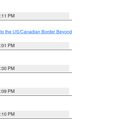
8:11 PM
MI to the US/Canadian Border Beyond
8:01 PM
7:30 PM
8:09 PM
8:10 PM