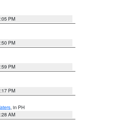
7:05 PM
7:50 PM
7:59 PM
7:17 PM
aters
, in PH
8:28 AM