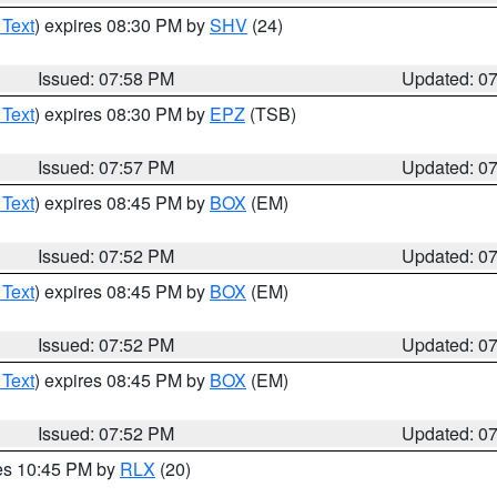
 Text
) expires 08:30 PM by
SHV
(24)
Issued: 07:58 PM
Updated: 0
 Text
) expires 08:30 PM by
EPZ
(TSB)
Issued: 07:57 PM
Updated: 0
 Text
) expires 08:45 PM by
BOX
(EM)
Issued: 07:52 PM
Updated: 0
 Text
) expires 08:45 PM by
BOX
(EM)
Issued: 07:52 PM
Updated: 0
 Text
) expires 08:45 PM by
BOX
(EM)
Issued: 07:52 PM
Updated: 0
res 10:45 PM by
RLX
(20)