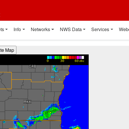
t
ts
Info
Networks
NWS Data
Services
Web