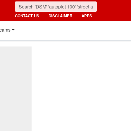
CONTACT US
DISCLAIMER
APPS
cams