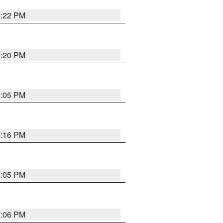
7:22 PM
7:20 PM
8:05 PM
7:16 PM
8:05 PM
7:06 PM