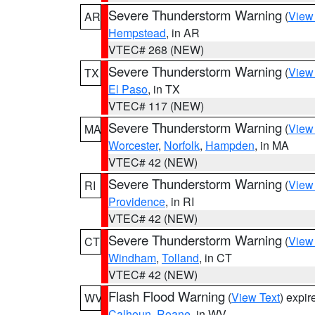
Severe Thunderstorm Warning
(
View
AR
Hempstead
, in AR
VTEC# 268 (NEW)
Severe Thunderstorm Warning
(
View
TX
El Paso
, in TX
VTEC# 117 (NEW)
Severe Thunderstorm Warning
(
View
MA
Worcester
,
Norfolk
,
Hampden
, in MA
VTEC# 42 (NEW)
Severe Thunderstorm Warning
(
View
RI
Providence
, in RI
VTEC# 42 (NEW)
Severe Thunderstorm Warning
(
View
CT
Windham
,
Tolland
, in CT
VTEC# 42 (NEW)
Flash Flood Warning
(
View Text
) expi
WV
Calhoun
,
Roane
, in WV