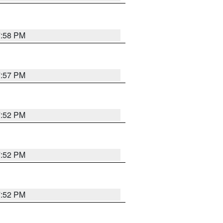
7:58 PM
7:57 PM
7:52 PM
7:52 PM
7:52 PM