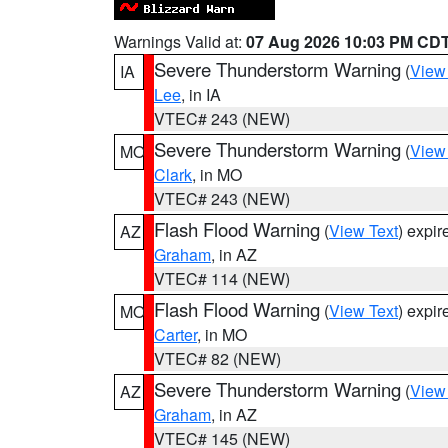
Warnings Valid at:
07 Aug 2026 10:03 PM CD
Severe Thunderstorm Warning
(
View
IA
Lee
, in IA
VTEC# 243 (NEW)
Severe Thunderstorm Warning
(
View
MO
Clark
, in MO
VTEC# 243 (NEW)
Flash Flood Warning
(
View Text
) expi
AZ
Graham
, in AZ
VTEC# 114 (NEW)
Flash Flood Warning
(
View Text
) expi
MO
Carter
, in MO
VTEC# 82 (NEW)
Severe Thunderstorm Warning
(
View
AZ
Graham
, in AZ
VTEC# 145 (NEW)