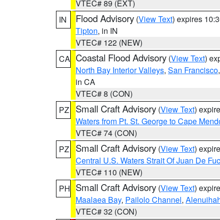
VTEC# 89 (EXT)
Flood Advisory
(
View Text
) expires 10
IN
Tipton
, in IN
VTEC# 122 (NEW)
Coastal Flood Advisory
(
View Text
) ex
CA
North Bay Interior Valleys
,
San Francisco
in CA
VTEC# 8 (CON)
Small Craft Advisory
(
View Text
) expi
PZ
Waters from Pt. St. George to Cape Mend
VTEC# 74 (CON)
Small Craft Advisory
(
View Text
) expi
PZ
Central U.S. Waters Strait Of Juan De Fu
VTEC# 110 (NEW)
Small Craft Advisory
(
View Text
) expi
PH
Maalaea Bay
,
Pailolo Channel
,
Alenuiha
VTEC# 32 (CON)