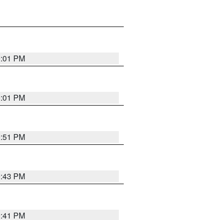
0:01 PM
0:01 PM
9:51 PM
9:43 PM
9:41 PM