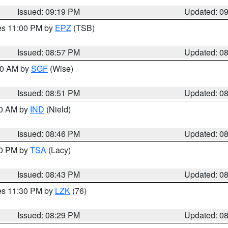
Issued: 09:19 PM
Updated: 0
res 11:00 PM by
EPZ
(TSB)
Issued: 08:57 PM
Updated: 0
:00 AM by
SGF
(Wise)
Issued: 08:51 PM
Updated: 0
00 AM by
IND
(Nield)
Issued: 08:46 PM
Updated: 0
30 PM by
TSA
(Lacy)
Issued: 08:43 PM
Updated: 0
res 11:30 PM by
LZK
(76)
Issued: 08:29 PM
Updated: 0