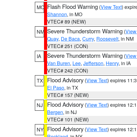
Flash Flood Warning
(
View Text
) expi
MO
Shannon
, in MO
VTEC# 89 (NEW)
Severe Thunderstorm Warning
(
View
NM
Quay
,
De Baca
,
Curry
,
Roosevelt
, in NM
VTEC# 251 (CON)
Severe Thunderstorm Warning
(
View
IA
Van Buren
,
Lee
,
Jefferson
,
Henry
, in IA
VTEC# 242 (CON)
Flood Advisory
(
View Text
) expires 11
TX
El Paso
, in TX
VTEC# 157 (NEW)
Flood Advisory
(
View Text
) expires 12
NJ
Bergen
, in NJ
VTEC# 101 (NEW)
Flood Advisory
(
View Text
) expires 12
NY
Rockland
, in NY