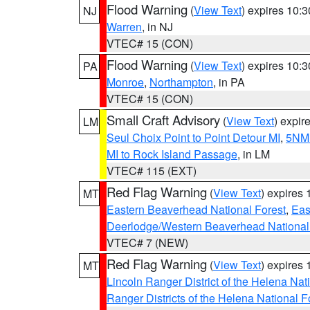
Flood Warning
(
View Text
) expires 10:
NJ
Warren
, in NJ
VTEC# 15 (CON)
Flood Warning
(
View Text
) expires 10:
PA
Monroe
,
Northampton
, in PA
VTEC# 15 (CON)
Small Craft Advisory
(
View Text
) expi
LM
Seul Choix Point to Point Detour MI
,
5NM 
MI to Rock Island Passage
, in LM
VTEC# 115 (EXT)
Red Flag Warning
(
View Text
) expires
MT
Eastern Beaverhead National Forest
,
Eas
Deerlodge/Western Beaverhead National
VTEC# 7 (NEW)
Red Flag Warning
(
View Text
) expires
MT
Lincoln Ranger District of the Helena Nat
Ranger Districts of the Helena National F