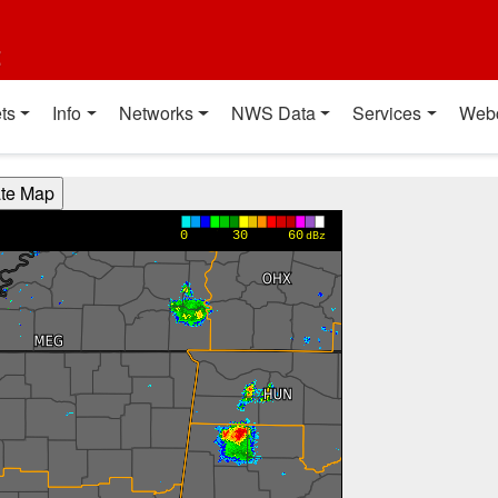
t
ts
Info
Networks
NWS Data
Services
Web