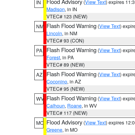
Flood Advisory
(
View Text
) expires 11
IN
Madison
, in IN
VTEC# 123 (NEW)
Flash Flood Warning
(
View Text
) expi
NM
Lincoln
, in NM
VTEC# 93 (CON)
Flash Flood Warning
(
View Text
) expi
PA
Forest
, in PA
VTEC# 89 (NEW)
Flash Flood Warning
(
View Text
) expi
AZ
Coconino
, in AZ
VTEC# 95 (NEW)
Flash Flood Warning
(
View Text
) expi
WV
Calhoun
,
Roane
, in WV
VTEC# 117 (NEW)
Flood Advisory
(
View Text
) expires 12
MO
Greene
, in MO