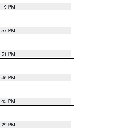
9:19 PM
8:57 PM
8:51 PM
8:46 PM
8:43 PM
8:29 PM