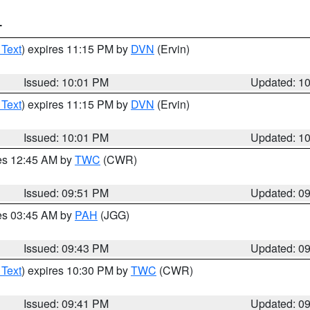
T
 Text
) expires 11:15 PM by
DVN
(Ervin)
Issued: 10:01 PM
Updated: 1
 Text
) expires 11:15 PM by
DVN
(Ervin)
Issued: 10:01 PM
Updated: 1
res 12:45 AM by
TWC
(CWR)
Issued: 09:51 PM
Updated: 0
res 03:45 AM by
PAH
(JGG)
Issued: 09:43 PM
Updated: 0
 Text
) expires 10:30 PM by
TWC
(CWR)
Issued: 09:41 PM
Updated: 0