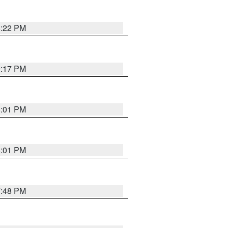
8:22 PM
9:17 PM
8:01 PM
8:01 PM
7:48 PM