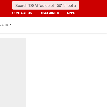
CONTACT US
DISCLAIMER
APPS
cams