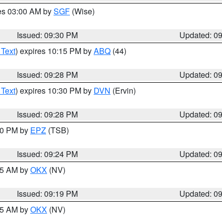
res 03:00 AM by
SGF
(Wise)
Issued: 09:30 PM
Updated: 0
 Text
) expires 10:15 PM by
ABQ
(44)
Issued: 09:28 PM
Updated: 0
 Text
) expires 10:30 PM by
DVN
(Ervin)
Issued: 09:28 PM
Updated: 0
:30 PM by
EPZ
(TSB)
Issued: 09:24 PM
Updated: 0
:15 AM by
OKX
(NV)
Issued: 09:19 PM
Updated: 0
:15 AM by
OKX
(NV)