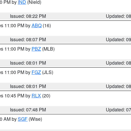
:30 PM by
IND
(Nield)
Issued: 08:22 PM
Updated: 0
res 11:00 PM by
ABQ
(16)
Issued: 08:07 PM
Updated: 0
res 11:00 PM by
PBZ
(MLB)
Issued: 08:01 PM
Updated: 0
res 11:00 PM by
FGZ
(JLS)
Issued: 08:01 PM
Updated: 0
res 10:45 PM by
RLX
(20)
Issued: 07:48 PM
Updated: 0
:00 AM by
SGF
(Wise)