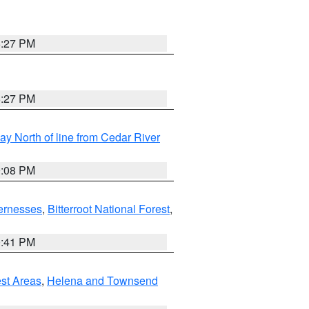
6:27 PM
6:27 PM
y North of line from Cedar River
9:08 PM
ernesses
,
Bitterroot National Forest
,
0:41 PM
est Areas
,
Helena and Townsend