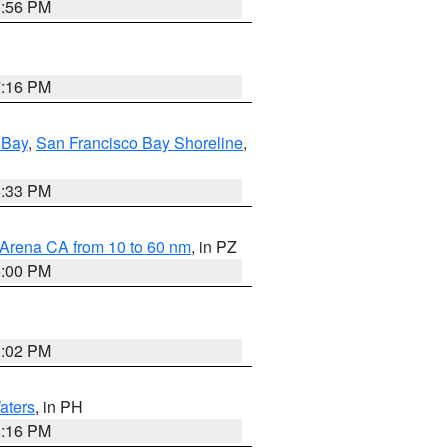
8:56 PM
7:16 PM
 Bay
,
San Francisco Bay Shoreline
,
6:33 PM
 Arena CA from 10 to 60 nm
, in PZ
5:00 PM
3:02 PM
aters
, in PH
8:16 PM