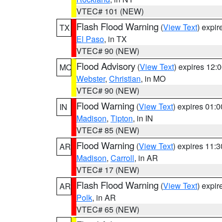
VTEC# 101 (NEW)
Flash Flood Warning
(
View Text
) expi
TX
El Paso
, in TX
VTEC# 90 (NEW)
Flood Advisory
(
View Text
) expires 12
MO
Webster
,
Christian
, in MO
VTEC# 90 (NEW)
Flood Warning
(
View Text
) expires 01:
IN
Madison
,
Tipton
, in IN
VTEC# 85 (NEW)
Flood Warning
(
View Text
) expires 11:
AR
Madison
,
Carroll
, in AR
VTEC# 17 (NEW)
Flash Flood Warning
(
View Text
) expi
AR
Polk
, in AR
VTEC# 65 (NEW)