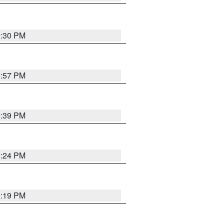
9:30 PM
9:57 PM
9:39 PM
9:24 PM
9:19 PM