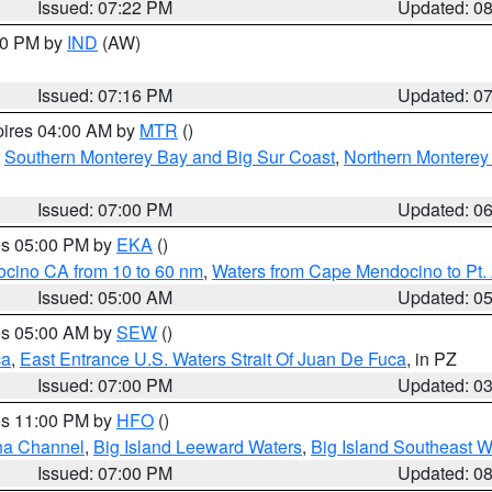
Issued: 07:22 PM
Updated: 0
:30 PM by
IND
(AW)
Issued: 07:16 PM
Updated: 0
pires 04:00 AM by
MTR
()
,
Southern Monterey Bay and Big Sur Coast
,
Northern Monterey
Issued: 07:00 PM
Updated: 0
res 05:00 PM by
EKA
()
ocino CA from 10 to 60 nm
,
Waters from Cape Mendocino to Pt.
Issued: 05:00 AM
Updated: 0
res 05:00 AM by
SEW
()
ca
,
East Entrance U.S. Waters Strait Of Juan De Fuca
, in PZ
Issued: 07:00 PM
Updated: 0
res 11:00 PM by
HFO
()
ha Channel
,
Big Island Leeward Waters
,
Big Island Southeast W
Issued: 07:00 PM
Updated: 0