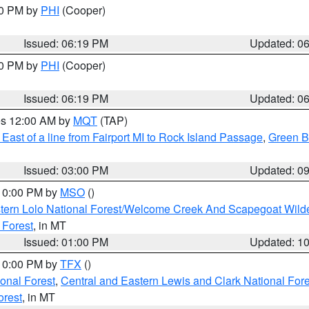
30 PM by
PHI
(Cooper)
Issued: 06:19 PM
Updated: 0
30 PM by
PHI
(Cooper)
Issued: 06:19 PM
Updated: 0
res 12:00 AM by
MQT
(TAP)
East of a line from Fairport MI to Rock Island Passage
,
Green Ba
Issued: 03:00 PM
Updated: 0
 10:00 PM by
MSO
()
tern Lolo National Forest/Welcome Creek And Scapegoat Wild
 Forest
, in MT
Issued: 01:00 PM
Updated: 1
 10:00 PM by
TFX
()
ional Forest
,
Central and Eastern Lewis and Clark National For
orest
, in MT