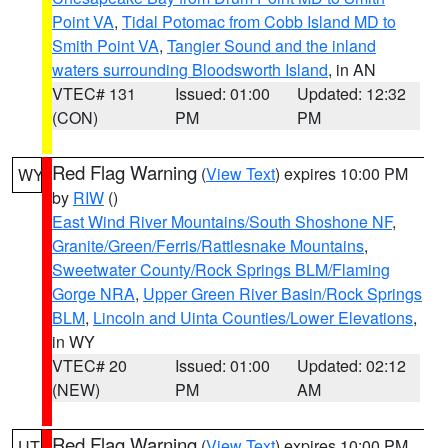
Point VA
,
Tidal Potomac from Cobb Island MD to
Smith Point VA
,
Tangier Sound and the inland
waters surrounding Bloodsworth Island
, in AN
VTEC# 131
Issued: 01:00
Updated: 12:32
(CON)
PM
PM
Red Flag Warning
(
View Text
) expires 10:00 PM
WY
by
RIW
()
East Wind River Mountains/South Shoshone NF
,
Granite/Green/Ferris/Rattlesnake Mountains
,
Sweetwater County/Rock Springs BLM/Flaming
Gorge NRA
,
Upper Green River Basin/Rock Springs
BLM
,
Lincoln and Uinta Counties/Lower Elevations
,
in WY
VTEC# 20
Issued: 01:00
Updated: 02:12
(NEW)
PM
AM
Red Flag Warning
(
View Text
) expires 10:00 PM
UT