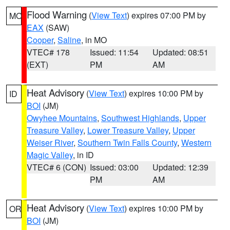
Flood Warning
(
View Text
) expires 07:00 PM by
MO
EAX
(SAW)
Cooper
,
Saline
, in MO
VTEC# 178
Issued: 11:54
Updated: 08:51
(EXT)
PM
AM
Heat Advisory
(
View Text
) expires 10:00 PM by
ID
BOI
(JM)
Owyhee Mountains
,
Southwest Highlands
,
Upper
Treasure Valley
,
Lower Treasure Valley
,
Upper
Weiser River
,
Southern Twin Falls County
,
Western
Magic Valley
, in ID
VTEC# 6 (CON)
Issued: 03:00
Updated: 12:39
PM
AM
Heat Advisory
(
View Text
) expires 10:00 PM by
OR
BOI
(JM)