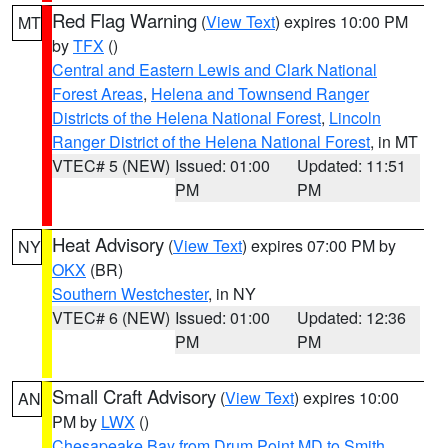
Red Flag Warning
(
View Text
) expires 10:00 PM
MT
by
TFX
()
Central and Eastern Lewis and Clark National
Forest Areas
,
Helena and Townsend Ranger
Districts of the Helena National Forest
,
Lincoln
Ranger District of the Helena National Forest
, in MT
VTEC# 5 (NEW)
Issued: 01:00
Updated: 11:51
PM
PM
Heat Advisory
(
View Text
) expires 07:00 PM by
NY
OKX
(BR)
Southern Westchester
, in NY
VTEC# 6 (NEW)
Issued: 01:00
Updated: 12:36
PM
PM
Small Craft Advisory
(
View Text
) expires 10:00
AN
PM by
LWX
()
Chesapeake Bay from Drum Point MD to Smith