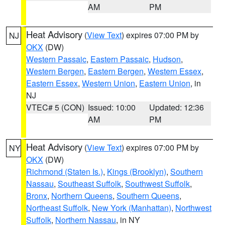
AM
PM
Heat Advisory
(
View Text
) expires 07:00 PM by
NJ
OKX
(DW)
Western Passaic
,
Eastern Passaic
,
Hudson
,
Western Bergen
,
Eastern Bergen
,
Western Essex
,
Eastern Essex
,
Western Union
,
Eastern Union
, in
NJ
VTEC# 5 (CON)
Issued: 10:00
Updated: 12:36
AM
PM
Heat Advisory
(
View Text
) expires 07:00 PM by
NY
OKX
(DW)
Richmond (Staten Is.)
,
Kings (Brooklyn)
,
Southern
Nassau
,
Southeast Suffolk
,
Southwest Suffolk
,
Bronx
,
Northern Queens
,
Southern Queens
,
Northeast Suffolk
,
New York (Manhattan)
,
Northwest
Suffolk
,
Northern Nassau
, in NY