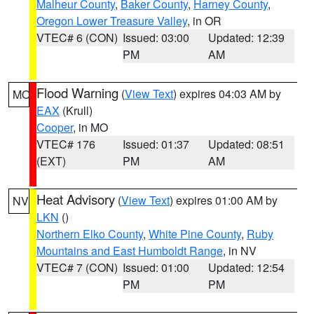
Malheur County
,
Baker County
,
Harney County
,
Oregon Lower Treasure Valley
, in OR
VTEC# 6 (CON)
Issued: 03:00
Updated: 12:39
PM
AM
Flood Warning
(
View Text
) expires 04:03 AM by
MO
EAX
(Krull)
Cooper
, in MO
VTEC# 176
Issued: 01:37
Updated: 08:51
(EXT)
PM
AM
Heat Advisory
(
View Text
) expires 01:00 AM by
NV
LKN
()
Northern Elko County
,
White Pine County
,
Ruby
Mountains and East Humboldt Range
, in NV
VTEC# 7 (CON)
Issued: 01:00
Updated: 12:54
PM
PM