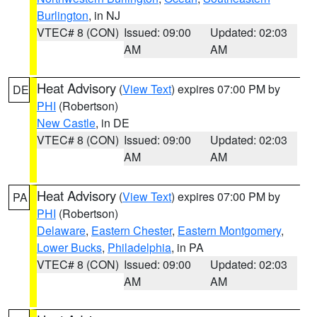
Burlington
, in NJ
VTEC# 8 (CON)
Issued: 09:00
Updated: 02:03
AM
AM
Heat Advisory
(
View Text
) expires 07:00 PM by
DE
PHI
(Robertson)
New Castle
, in DE
VTEC# 8 (CON)
Issued: 09:00
Updated: 02:03
AM
AM
Heat Advisory
(
View Text
) expires 07:00 PM by
PA
PHI
(Robertson)
Delaware
,
Eastern Chester
,
Eastern Montgomery
,
Lower Bucks
,
Philadelphia
, in PA
VTEC# 8 (CON)
Issued: 09:00
Updated: 02:03
AM
AM