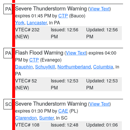
Severe Thunderstorm Warning
(
View Text
)
PA
expires 01:45 PM by
CTP
(Bauco)
York
,
Lancaster
, in PA
VTEC# 232
Issued: 12:56
Updated: 12:56
(NEW)
PM
PM
Flash Flood Warning
(
View Text
) expires 04:00
PA
PM by
CTP
(Evanego)
Dauphin
,
Schuylkill
,
Northumberland
,
Columbia
, in
PA
VTEC# 52
Issued: 12:53
Updated: 12:53
(NEW)
PM
PM
Severe Thunderstorm Warning
(
View Text
)
SC
expires 01:30 PM by
CAE
(PL)
Clarendon
,
Sumter
, in SC
VTEC# 108
Issued: 12:48
Updated: 01:06