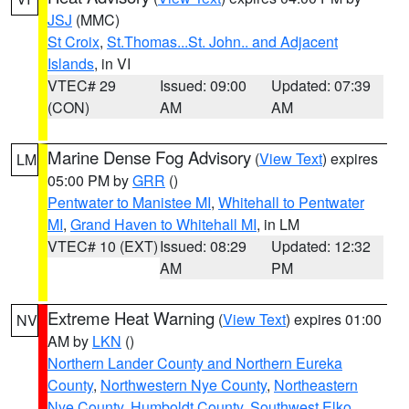
JSJ
(MMC)
St Croix
,
St.Thomas...St. John.. and Adjacent
Islands
, in VI
VTEC# 29
Issued: 09:00
Updated: 07:39
(CON)
AM
AM
Marine Dense Fog Advisory
(
View Text
) expires
LM
05:00 PM by
GRR
()
Pentwater to Manistee MI
,
Whitehall to Pentwater
MI
,
Grand Haven to Whitehall MI
, in LM
VTEC# 10 (EXT)
Issued: 08:29
Updated: 12:32
AM
PM
Extreme Heat Warning
(
View Text
) expires 01:00
NV
AM by
LKN
()
Northern Lander County and Northern Eureka
County
,
Northwestern Nye County
,
Northeastern
Nye County
,
Humboldt County
,
Southwest Elko