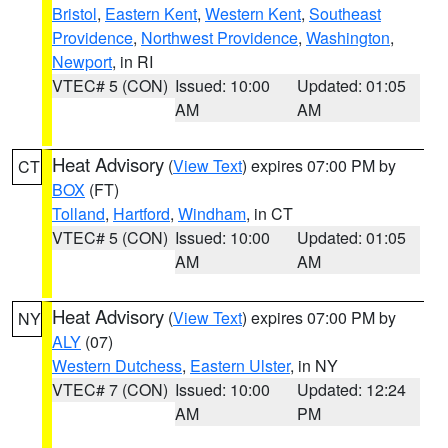
Bristol
,
Eastern Kent
,
Western Kent
,
Southeast
Providence
,
Northwest Providence
,
Washington
,
Newport
, in RI
VTEC# 5 (CON)
Issued: 10:00
Updated: 01:05
AM
AM
Heat Advisory
(
View Text
) expires 07:00 PM by
CT
BOX
(FT)
Tolland
,
Hartford
,
Windham
, in CT
VTEC# 5 (CON)
Issued: 10:00
Updated: 01:05
AM
AM
Heat Advisory
(
View Text
) expires 07:00 PM by
NY
ALY
(07)
Western Dutchess
,
Eastern Ulster
, in NY
VTEC# 7 (CON)
Issued: 10:00
Updated: 12:24
AM
PM