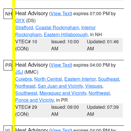
Heat Advisory
(
View Text
) expires 07:00 PM by
NH
GYX
(DS)
Strafford
,
Coastal Rockingham
,
Interior
Rockingham
,
Eastern Hillsborough
, in NH
VTEC# 10
Issued: 10:00
Updated: 01:46
(CON)
AM
AM
Heat Advisory
(
View Text
) expires 04:00 PM by
PR
JSJ
(MMC)
Culebra
,
North Central
,
Eastern Interior
,
Southeast
,
Northeast
,
San Juan and Vicinity
,
Vieques
,
Southwest
,
Mayaguez and Vicinity
,
Northwest
,
Ponce and Vicinity
, in PR
VTEC# 29
Issued: 09:00
Updated: 07:39
(CON)
AM
AM
Heat Advisory
(
View Text
) expires 04:00 PM by
VI