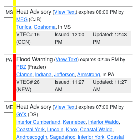
Heat Advisory
(
View Text
) expires 08:00 PM by
MS
MEG
(CJB)
Tunica
,
Coahoma
, in MS
VTEC# 15
Issued: 12:00
Updated: 12:43
(CON)
PM
PM
Flood Warning
(
View Text
) expires 02:45 PM by
PA
PBZ
(Frazier)
Clarion
,
Indiana
,
Jefferson
,
Armstrong
, in PA
VTEC# 26
Issued: 11:27
Updated: 11:27
(NEW)
AM
AM
Heat Advisory
(
View Text
) expires 07:00 PM by
ME
GYX
(DS)
Interior Cumberland
,
Kennebec
,
Interior Waldo
,
Coastal York
,
Lincoln
,
Knox
,
Coastal Waldo
,
Androscoggin
,
Sagadahoc
,
Interior York
,
Coastal