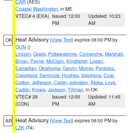
CAR
(AES)
Coastal Washington
, in ME
VTEC# 4 (EXA)
Issued: 12:00
Updated: 10:23
PM
AM
Heat Advisory
(
View Text
) expires 08:00 PM by
OK
OUN
()
Lincoln
,
Grady
,
Pottawatomie
,
Comanche
,
Marshall
,
Bryan
,
Payne
,
McClain
,
Kingfisher
,
Logan
,
Canadian
,
Oklahoma
,
Garvin
,
Murray
,
Pontotoc
,
Cleveland
,
Seminole
,
Hughes
,
Stephens
,
Coal
,
Cotton
,
Jefferson
,
Carter
,
Johnston
,
Atoka
,
Love
,
Caddo
,
Kiowa
,
Jackson
,
Tillman
, in OK
VTEC# 29
Issued: 12:00
Updated: 11:45
(CON)
PM
AM
Heat Advisory
(
View Text
) expires 08:00 PM by
AR
LZK
(74)