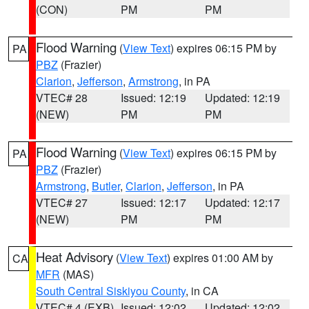
(CON)
PM
PM
Flood Warning
(
View Text
) expires 06:15 PM by
PA
PBZ
(Frazier)
Clarion
,
Jefferson
,
Armstrong
, in PA
VTEC# 28
Issued: 12:19
Updated: 12:19
(NEW)
PM
PM
Flood Warning
(
View Text
) expires 06:15 PM by
PA
PBZ
(Frazier)
Armstrong
,
Butler
,
Clarion
,
Jefferson
, in PA
VTEC# 27
Issued: 12:17
Updated: 12:17
(NEW)
PM
PM
Heat Advisory
(
View Text
) expires 01:00 AM by
CA
MFR
(MAS)
South Central Siskiyou County
, in CA
VTEC# 4 (EXB)
Issued: 12:02
Updated: 12:02