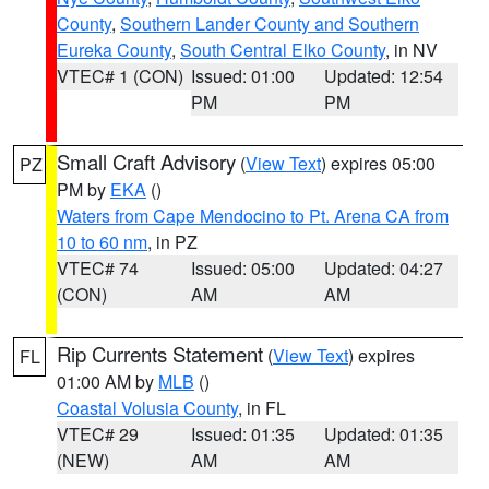
County
,
Southern Lander County and Southern
Eureka County
,
South Central Elko County
, in NV
VTEC# 1 (CON)
Issued: 01:00
Updated: 12:54
PM
PM
Small Craft Advisory
(
View Text
) expires 05:00
PZ
PM by
EKA
()
Waters from Cape Mendocino to Pt. Arena CA from
10 to 60 nm
, in PZ
VTEC# 74
Issued: 05:00
Updated: 04:27
(CON)
AM
AM
Rip Currents Statement
(
View Text
) expires
FL
01:00 AM by
MLB
()
Coastal Volusia County
, in FL
VTEC# 29
Issued: 01:35
Updated: 01:35
(NEW)
AM
AM