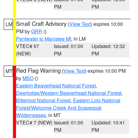
PM
PM
Small Craft Advisory
(
View Text
) expires 10:00
LM
PM by
GRR
()
Pentwater to Manistee MI
, in LM
VTEC# 57
Issued: 01:00
Updated: 12:32
(NEW)
PM
PM
Red Flag Warning
(
View Text
) expires 10:00 PM
MT
by
MSO
()
Eastern Beaverhead National Forest
,
Deerlodge/Western Beaverhead National Forest
,
Bitterroot National Forest
,
Eastern Lolo National
Forest/Welcome Creek And Scapegoat
Wildernesses
, in MT
VTEC# 7 (NEW)
Issued: 01:00
Updated: 10:41
PM
PM