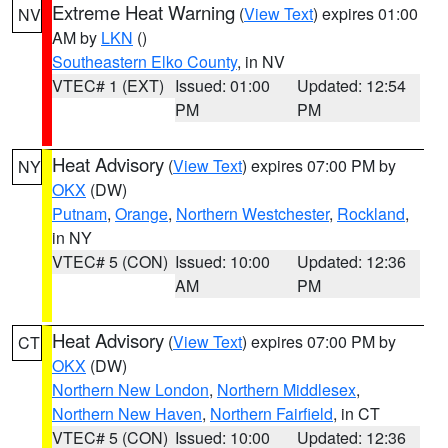
Extreme Heat Warning
(
View Text
) expires 01:00
NV
AM by
LKN
()
Southeastern Elko County
, in NV
VTEC# 1 (EXT)
Issued: 01:00
Updated: 12:54
PM
PM
Heat Advisory
(
View Text
) expires 07:00 PM by
NY
OKX
(DW)
Putnam
,
Orange
,
Northern Westchester
,
Rockland
,
in NY
VTEC# 5 (CON)
Issued: 10:00
Updated: 12:36
AM
PM
Heat Advisory
(
View Text
) expires 07:00 PM by
CT
OKX
(DW)
Northern New London
,
Northern Middlesex
,
Northern New Haven
,
Northern Fairfield
, in CT
VTEC# 5 (CON)
Issued: 10:00
Updated: 12:36