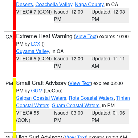
Deserts
,
Coachella Valley
,
Napa County
, in CA
VTEC# 7 (CON)
Issued: 12:00
Updated: 12:03
PM
PM
Extreme Heat Warning
(
View Text
) expires 10:00
CA
PM by
LOX
()
Cuyama Valley
, in CA
VTEC# 5 (CON)
Issued: 12:00
Updated: 11:11
PM
AM
Small Craft Advisory
(
View Text
) expires 02:00
PM
PM by
GUM
(DeCou)
Saipan Coastal Waters
,
Rota Coastal Waters
,
Tinian
Coastal Waters
,
Guam Coastal Waters
, in PM
VTEC# 55
Issued: 03:00
Updated: 01:06
(CON)
PM
PM
High Surf Advisory
(
View Text
) expires 01:00 AM
GU