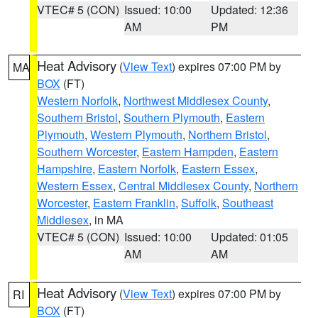
VTEC# 5 (CON)
Issued: 10:00
Updated: 12:36
AM
PM
Heat Advisory
(
View Text
) expires 07:00 PM by
MA
BOX
(FT)
Western Norfolk
,
Northwest Middlesex County
,
Southern Bristol
,
Southern Plymouth
,
Eastern
Plymouth
,
Western Plymouth
,
Northern Bristol
,
Southern Worcester
,
Eastern Hampden
,
Eastern
Hampshire
,
Eastern Norfolk
,
Eastern Essex
,
Western Essex
,
Central Middlesex County
,
Northern
Worcester
,
Eastern Franklin
,
Suffolk
,
Southeast
Middlesex
, in MA
VTEC# 5 (CON)
Issued: 10:00
Updated: 01:05
AM
AM
Heat Advisory
(
View Text
) expires 07:00 PM by
RI
BOX
(FT)