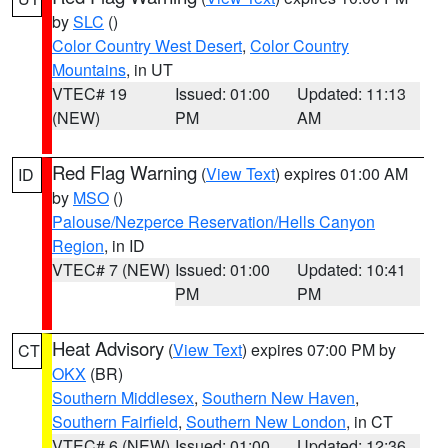
by
SLC
()
Color Country West Desert
,
Color Country
Mountains
, in UT
VTEC# 19
Issued: 01:00
Updated: 11:13
(NEW)
PM
AM
Red Flag Warning
(
View Text
) expires 01:00 AM
ID
by
MSO
()
Palouse/Nezperce Reservation/Hells Canyon
Region
, in ID
VTEC# 7 (NEW)
Issued: 01:00
Updated: 10:41
PM
PM
Heat Advisory
(
View Text
) expires 07:00 PM by
CT
OKX
(BR)
Southern Middlesex
,
Southern New Haven
,
Southern Fairfield
,
Southern New London
, in CT
VTEC# 6 (NEW)
Issued: 01:00
Updated: 12:36