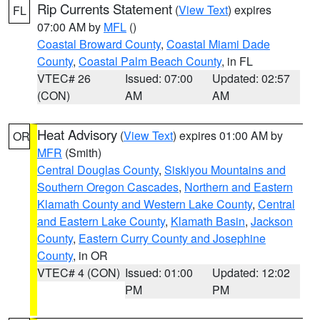
Rip Currents Statement
(
View Text
) expires
FL
07:00 AM by
MFL
()
Coastal Broward County
,
Coastal Miami Dade
County
,
Coastal Palm Beach County
, in FL
VTEC# 26
Issued: 07:00
Updated: 02:57
(CON)
AM
AM
Heat Advisory
(
View Text
) expires 01:00 AM by
OR
MFR
(Smith)
Central Douglas County
,
Siskiyou Mountains and
Southern Oregon Cascades
,
Northern and Eastern
Klamath County and Western Lake County
,
Central
and Eastern Lake County
,
Klamath Basin
,
Jackson
County
,
Eastern Curry County and Josephine
County
, in OR
VTEC# 4 (CON)
Issued: 01:00
Updated: 12:02
PM
PM