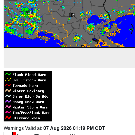
Warnings Valid at:
07 Aug 2026 01:19 PM CDT