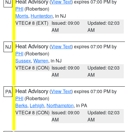
Heat Advisory
(
View Text
) expires 07:00 PM by
NJ
PHI
(Robertson)
Morris
,
Hunterdon
, in NJ
VTEC# 8 (EXT)
Issued: 09:00
Updated: 02:03
AM
AM
Heat Advisory
(
View Text
) expires 07:00 PM by
NJ
PHI
(Robertson)
Sussex
,
Warren
, in NJ
VTEC# 8 (CON)
Issued: 09:00
Updated: 02:03
AM
AM
Heat Advisory
(
View Text
) expires 07:00 PM by
PA
PHI
(Robertson)
Berks
,
Lehigh
,
Northampton
, in PA
VTEC# 8 (CON)
Issued: 09:00
Updated: 02:03
AM
AM