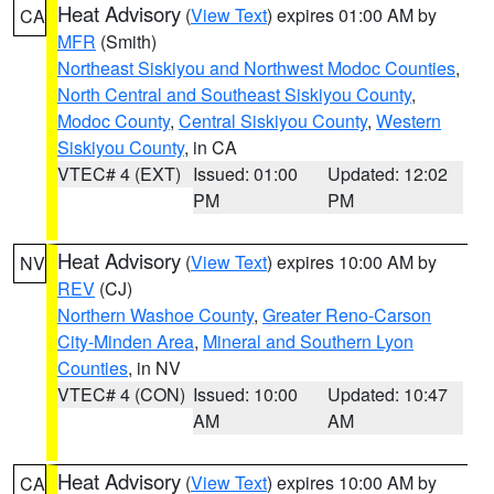
Heat Advisory
(
View Text
) expires 01:00 AM by
CA
MFR
(Smith)
Northeast Siskiyou and Northwest Modoc Counties
,
North Central and Southeast Siskiyou County
,
Modoc County
,
Central Siskiyou County
,
Western
Siskiyou County
, in CA
VTEC# 4 (EXT)
Issued: 01:00
Updated: 12:02
PM
PM
Heat Advisory
(
View Text
) expires 10:00 AM by
NV
REV
(CJ)
Northern Washoe County
,
Greater Reno-Carson
City-Minden Area
,
Mineral and Southern Lyon
Counties
, in NV
VTEC# 4 (CON)
Issued: 10:00
Updated: 10:47
AM
AM
Heat Advisory
(
View Text
) expires 10:00 AM by
CA