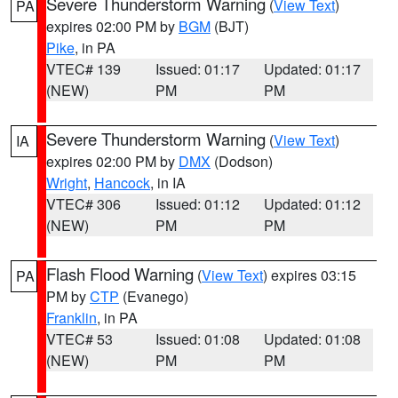
Severe Thunderstorm Warning
(
View Text
)
PA
expires 02:00 PM by
BGM
(BJT)
Pike
, in PA
VTEC# 139
Issued: 01:17
Updated: 01:17
(NEW)
PM
PM
Severe Thunderstorm Warning
(
View Text
)
IA
expires 02:00 PM by
DMX
(Dodson)
Wright
,
Hancock
, in IA
VTEC# 306
Issued: 01:12
Updated: 01:12
(NEW)
PM
PM
Flash Flood Warning
(
View Text
) expires 03:15
PA
PM by
CTP
(Evanego)
Franklin
, in PA
VTEC# 53
Issued: 01:08
Updated: 01:08
(NEW)
PM
PM