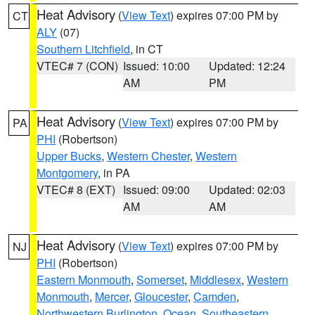
Heat Advisory
(
View Text
) expires 07:00 PM by
CT
ALY
(07)
Southern Litchfield
, in CT
VTEC# 7 (CON)
Issued: 10:00
Updated: 12:24
AM
PM
Heat Advisory
(
View Text
) expires 07:00 PM by
PA
PHI
(Robertson)
Upper Bucks
,
Western Chester
,
Western
Montgomery
, in PA
VTEC# 8 (EXT)
Issued: 09:00
Updated: 02:03
AM
AM
Heat Advisory
(
View Text
) expires 07:00 PM by
NJ
PHI
(Robertson)
Eastern Monmouth
,
Somerset
,
Middlesex
,
Western
Monmouth
,
Mercer
,
Gloucester
,
Camden
,
Northwestern Burlington
,
Ocean
,
Southeastern