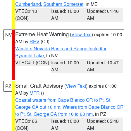
Cumberland
,
Southern Somerset
, in ME
VTEC# 10
Issued: 10:00
Updated: 01:46
(CON)
AM
AM
Extreme Heat Warning
(
View Text
) expires 10:00
NV
AM by
REV
(CJ)
Western Nevada Basin and Range including
Pyramid Lake
, in NV
VTEC# 1 (CON)
Issued: 10:00
Updated: 10:47
AM
AM
Small Craft Advisory
(
View Text
) expires 01:00
PZ
AM by
MFR
()
Coastal waters from Cape Blanco OR to Pt. St.
George CA out 10 nm
,
Waters from Cape Blanco OR
to Pt. St. George CA from 10 to 60 nm
, in PZ
VTEC# 66
Issued: 10:00
Updated: 05:48
(CON)
AM
AM