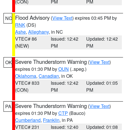
(CON)
PM
PM
Flood Advisory
(
View Text
) expires 03:45 PM by
NC
RNK
(DS)
Ashe
,
Alleghany
, in NC
VTEC# 86
Issued: 12:42
Updated: 12:42
(NEW)
PM
PM
Severe Thunderstorm Warning
(
View Text
)
OK
expires 01:30 PM by
OUN
(..speg.)
Oklahoma
,
Canadian
, in OK
VTEC# 833
Issued: 12:42
Updated: 01:05
(CON)
PM
PM
Severe Thunderstorm Warning
(
View Text
)
PA
expires 01:30 PM by
CTP
(Bauco)
Cumberland
,
Franklin
, in PA
VTEC# 231
Issued: 12:40
Updated: 01:08