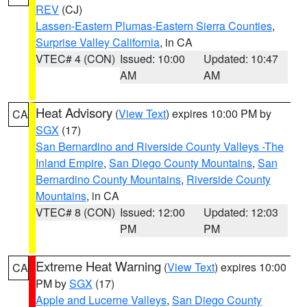
REV
(CJ)
Lassen-Eastern Plumas-Eastern Sierra Counties
,
Surprise Valley California
, in CA
VTEC# 4 (CON)
Issued: 10:00
Updated: 10:47
AM
AM
Heat Advisory
(
View Text
) expires 10:00 PM by
CA
SGX
(17)
San Bernardino and Riverside County Valleys -The
Inland Empire
,
San Diego County Mountains
,
San
Bernardino County Mountains
,
Riverside County
Mountains
, in CA
VTEC# 8 (CON)
Issued: 12:00
Updated: 12:03
PM
PM
Extreme Heat Warning
(
View Text
) expires 10:00
CA
PM by
SGX
(17)
Apple and Lucerne Valleys
,
San Diego County