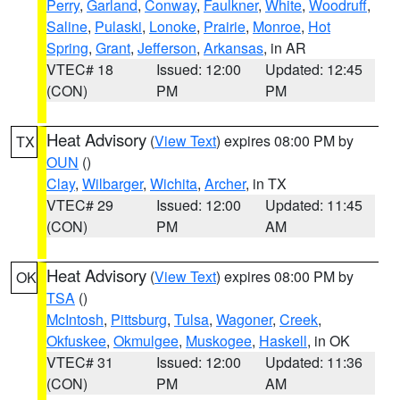
Perry
,
Garland
,
Conway
,
Faulkner
,
White
,
Woodruff
,
Saline
,
Pulaski
,
Lonoke
,
Prairie
,
Monroe
,
Hot
Spring
,
Grant
,
Jefferson
,
Arkansas
, in AR
VTEC# 18
Issued: 12:00
Updated: 12:45
(CON)
PM
PM
Heat Advisory
(
View Text
) expires 08:00 PM by
TX
OUN
()
Clay
,
Wilbarger
,
Wichita
,
Archer
, in TX
VTEC# 29
Issued: 12:00
Updated: 11:45
(CON)
PM
AM
Heat Advisory
(
View Text
) expires 08:00 PM by
OK
TSA
()
McIntosh
,
Pittsburg
,
Tulsa
,
Wagoner
,
Creek
,
Okfuskee
,
Okmulgee
,
Muskogee
,
Haskell
, in OK
VTEC# 31
Issued: 12:00
Updated: 11:36
(CON)
PM
AM