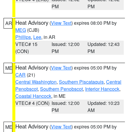
PM
PM
Heat Advisory
(
View Text
) expires 08:00 PM by
AR
MEG
(CJB)
Phillips
,
Lee
, in AR
VTEC# 15
Issued: 12:00
Updated: 12:43
(CON)
PM
PM
Heat Advisory
(
View Text
) expires 05:00 PM by
ME
CAR
(21)
Central Washington
,
Southern Piscataquis
,
Central
Penobscot
,
Southern Penobscot
,
Interior Hancock
,
Coastal Hancock
, in ME
VTEC# 4 (CON)
Issued: 12:00
Updated: 10:23
PM
AM
Heat Advisory
(
View Text
) expires 05:00 PM by
ME