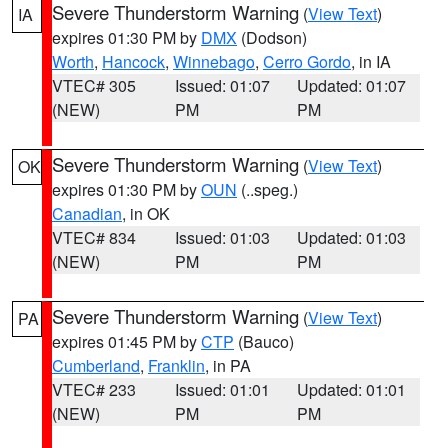
Severe Thunderstorm Warning
(
View Text
)
IA
expires 01:30 PM by
DMX
(Dodson)
Worth
,
Hancock
,
Winnebago
,
Cerro Gordo
, in IA
VTEC# 305
Issued: 01:07
Updated: 01:07
(NEW)
PM
PM
Severe Thunderstorm Warning
(
View Text
)
OK
expires 01:30 PM by
OUN
(..speg.)
Canadian
, in OK
VTEC# 834
Issued: 01:03
Updated: 01:03
(NEW)
PM
PM
Severe Thunderstorm Warning
(
View Text
)
PA
expires 01:45 PM by
CTP
(Bauco)
Cumberland
,
Franklin
, in PA
VTEC# 233
Issued: 01:01
Updated: 01:01
(NEW)
PM
PM