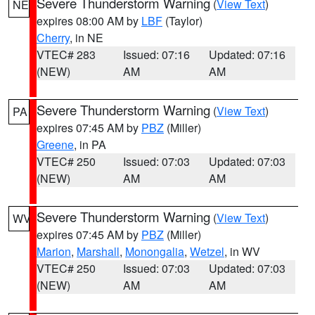
Severe Thunderstorm Warning
(
View Text
)
NE
expires 08:00 AM by
LBF
(Taylor)
Cherry
, in NE
VTEC# 283
Issued: 07:16
Updated: 07:16
(NEW)
AM
AM
Severe Thunderstorm Warning
(
View Text
)
PA
expires 07:45 AM by
PBZ
(Miller)
Greene
, in PA
VTEC# 250
Issued: 07:03
Updated: 07:03
(NEW)
AM
AM
Severe Thunderstorm Warning
(
View Text
)
WV
expires 07:45 AM by
PBZ
(Miller)
Marion
,
Marshall
,
Monongalia
,
Wetzel
, in WV
VTEC# 250
Issued: 07:03
Updated: 07:03
(NEW)
AM
AM