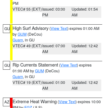
PM
VTEC# 55 (EXT)
Issued: 03:00
Updated: 01:54
PM
AM
High Surf Advisory
(
View Text
) expires 01:00 AM
GU
by
GUM
(DeCou)
Guam
, in GU
VTEC# 49 (EXT)
Issued: 07:00
Updated: 12:42
AM
AM
Rip Currents Statement
(
View Text
) expires
GU
01:00 AM by
GUM
(DeCou)
Guam
, in GU
VTEC# 19 (EXT)
Issued: 01:00
Updated: 12:42
AM
AM
Extreme Heat Warning
(
View Text
) expires 10:00
AZ
PM by
FGZ
(JLS)