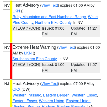
Heat Advisory
(
View Text
) expires 01:00 AM by
NV
LKN
()
Ruby Mountains and East Humboldt Range
,
White
Pine County
,
Northern Elko County
, in NV
VTEC# 7 (CON)
Issued: 01:00
Updated: 11:27
PM
PM
Extreme Heat Warning
(
View Text
) expires 01:00
NV
AM by
LKN
()
Southeastern Elko County
, in NV
VTEC# 1 (CON)
Issued: 01:00
Updated: 11:27
PM
PM
Heat Advisory
(
View Text
) expires 07:00 PM by
NJ
OKX
(DW)
Western Passaic
,
Eastern Bergen
,
Western Essex
,
Eastern Essex
,
Western Union
,
Eastern Union
,
Western Bergen
,
Hudson
,
Eastern Passaic
, in NJ