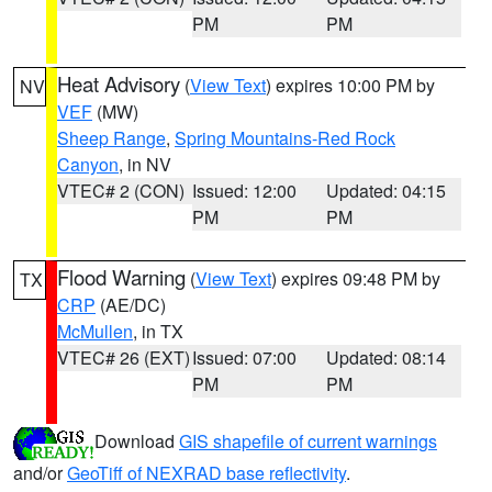
PM
PM
Heat Advisory
(
View Text
) expires 10:00 PM by
NV
VEF
(MW)
Sheep Range
,
Spring Mountains-Red Rock
Canyon
, in NV
VTEC# 2 (CON)
Issued: 12:00
Updated: 04:15
PM
PM
Flood Warning
(
View Text
) expires 09:48 PM by
TX
CRP
(AE/DC)
McMullen
, in TX
VTEC# 26 (EXT)
Issued: 07:00
Updated: 08:14
PM
PM
Download
GIS shapefile of current warnings
and/or
GeoTiff of NEXRAD base reflectivity
.