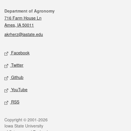
Contact
Department of Agronomy
716 Farm House Ln
Ames, IA 50011
akrherz@iastate.edu
Social media
Facebook
Twitter
Github
YouTube
RSS
Legal
Copyright © 2001-2026
Iowa State University