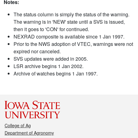
Notes:
The status column is simply the status of the warning.
The warning is in 'NEW' state until a SVS is issued,
then it goes to 'CON' for continued.
NEXRAD composite is available since 1 Jan 1997.
Prior to the NWS adoption of VTEC, warnings were not
expired nor canceled.
SVS updates were added in 2005.
LSR archive begins 1 Jan 2002.
Archive of watches begins 1 Jan 1997.
College of Ag
Department of Agronomy