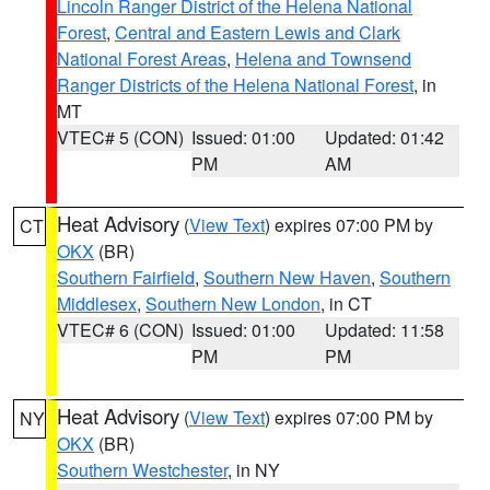
Lincoln Ranger District of the Helena National
Forest
,
Central and Eastern Lewis and Clark
National Forest Areas
,
Helena and Townsend
Ranger Districts of the Helena National Forest
, in
MT
VTEC# 5 (CON)
Issued: 01:00
Updated: 01:42
PM
AM
Heat Advisory
(
View Text
) expires 07:00 PM by
CT
OKX
(BR)
Southern Fairfield
,
Southern New Haven
,
Southern
Middlesex
,
Southern New London
, in CT
VTEC# 6 (CON)
Issued: 01:00
Updated: 11:58
PM
PM
Heat Advisory
(
View Text
) expires 07:00 PM by
NY
OKX
(BR)
Southern Westchester
, in NY