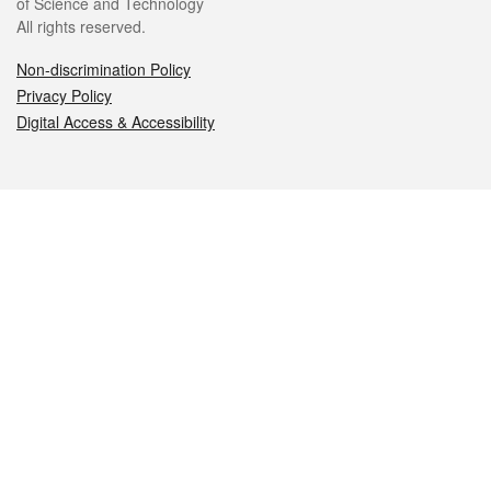
of Science and Technology
All rights reserved.
Non-discrimination Policy
Privacy Policy
Digital Access & Accessibility