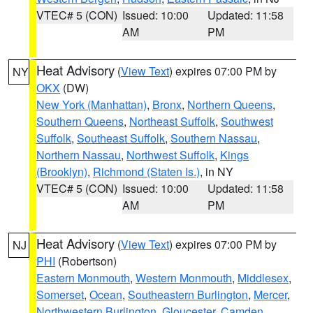
VTEC# 5 (CON)
Issued: 10:00
Updated: 11:58
AM
PM
Heat Advisory
(
View Text
) expires 07:00 PM by
NY
OKX
(DW)
New York (Manhattan)
,
Bronx
,
Northern Queens
,
Southern Queens
,
Northeast Suffolk
,
Southwest
Suffolk
,
Southeast Suffolk
,
Southern Nassau
,
Northern Nassau
,
Northwest Suffolk
,
Kings
(Brooklyn)
,
Richmond (Staten Is.)
, in NY
VTEC# 5 (CON)
Issued: 10:00
Updated: 11:58
AM
PM
Heat Advisory
(
View Text
) expires 07:00 PM by
NJ
PHI
(Robertson)
Eastern Monmouth
,
Western Monmouth
,
Middlesex
,
Somerset
,
Ocean
,
Southeastern Burlington
,
Mercer
,
Northwestern Burlington
,
Gloucester
,
Camden
,