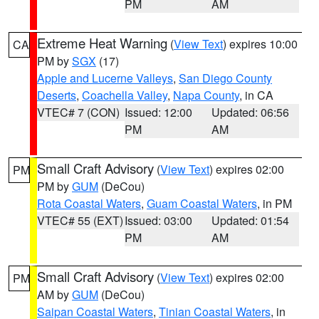
PM
AM
Extreme Heat Warning
(
View Text
) expires 10:00
CA
PM by
SGX
(17)
Apple and Lucerne Valleys
,
San Diego County
Deserts
,
Coachella Valley
,
Napa County
, in CA
VTEC# 7 (CON)
Issued: 12:00
Updated: 06:56
PM
AM
Small Craft Advisory
(
View Text
) expires 02:00
PM
PM by
GUM
(DeCou)
Rota Coastal Waters
,
Guam Coastal Waters
, in PM
VTEC# 55 (EXT)
Issued: 03:00
Updated: 01:54
PM
AM
Small Craft Advisory
(
View Text
) expires 02:00
PM
AM by
GUM
(DeCou)
Saipan Coastal Waters
,
Tinian Coastal Waters
, in