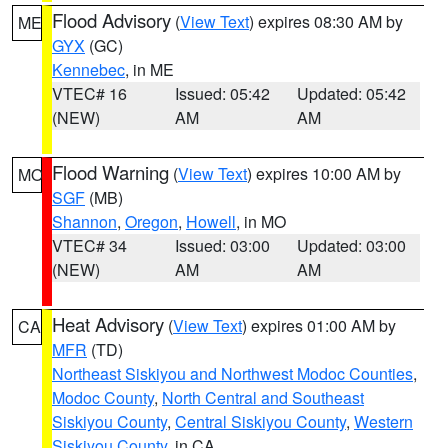
Flood Advisory
(
View Text
) expires 08:30 AM by
ME
GYX
(GC)
Kennebec
, in ME
VTEC# 16
Issued: 05:42
Updated: 05:42
(NEW)
AM
AM
Flood Warning
(
View Text
) expires 10:00 AM by
MO
SGF
(MB)
Shannon
,
Oregon
,
Howell
, in MO
VTEC# 34
Issued: 03:00
Updated: 03:00
(NEW)
AM
AM
Heat Advisory
(
View Text
) expires 01:00 AM by
CA
MFR
(TD)
Northeast Siskiyou and Northwest Modoc Counties
,
Modoc County
,
North Central and Southeast
Siskiyou County
,
Central Siskiyou County
,
Western
Siskiyou County
, in CA