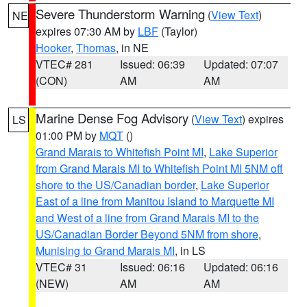
Severe Thunderstorm Warning
(
View Text
)
NE
expires 07:30 AM by
LBF
(Taylor)
Hooker
,
Thomas
, in NE
VTEC# 281
Issued: 06:39
Updated: 07:07
(CON)
AM
AM
Marine Dense Fog Advisory
(
View Text
) expires
LS
01:00 PM by
MQT
()
Grand Marais to Whitefish Point MI
,
Lake Superior
from Grand Marais MI to Whitefish Point MI 5NM off
shore to the US/Canadian border
,
Lake Superior
East of a line from Manitou Island to Marquette MI
and West of a line from Grand Marais MI to the
US/Canadian Border Beyond 5NM from shore
,
Munising to Grand Marais MI
, in LS
VTEC# 31
Issued: 06:16
Updated: 06:16
(NEW)
AM
AM