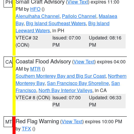
Small Craft Advisory
(
View Text
) expires 11:00
PH
PM by
HFO
()
Alenuihaha Channel
,
Pailolo Channel
,
Maalaea
Bay
,
Big Island Southeast Waters
,
Big Island
Leeward Waters
, in PH
VTEC# 32
Issued: 07:00
Updated: 08:16
(CON)
PM
PM
Coastal Flood Advisory
(
View Text
) expires 04:00
CA
AM by
MTR
()
Southern Monterey Bay and Big Sur Coast
,
Northern
Monterey Bay
,
San Francisco Bay Shoreline
,
San
Francisco
,
North Bay Interior Valleys
, in CA
VTEC# 8 (CON)
Issued: 07:00
Updated: 06:33
PM
PM
Red Flag Warning
(
View Text
) expires 10:00 PM
MT
by
TFX
()