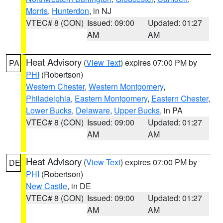
Morris
,
Hunterdon
, in NJ
VTEC# 8 (CON)
Issued: 09:00
Updated: 01:27
AM
AM
Heat Advisory
(
View Text
) expires 07:00 PM by
PA
PHI
(Robertson)
Western Chester
,
Western Montgomery
,
Philadelphia
,
Eastern Montgomery
,
Eastern Chester
,
Lower Bucks
,
Delaware
,
Upper Bucks
, in PA
VTEC# 8 (CON)
Issued: 09:00
Updated: 01:27
AM
AM
Heat Advisory
(
View Text
) expires 07:00 PM by
DE
PHI
(Robertson)
New Castle
, in DE
VTEC# 8 (CON)
Issued: 09:00
Updated: 01:27
AM
AM