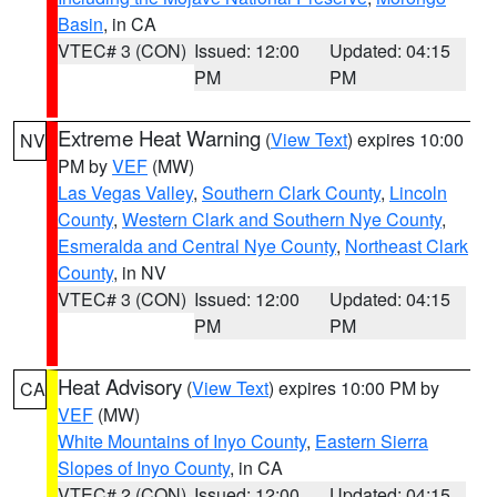
Basin
, in CA
VTEC# 3 (CON)
Issued: 12:00
Updated: 04:15
PM
PM
Extreme Heat Warning
(
View Text
) expires 10:00
NV
PM by
VEF
(MW)
Las Vegas Valley
,
Southern Clark County
,
Lincoln
County
,
Western Clark and Southern Nye County
,
Esmeralda and Central Nye County
,
Northeast Clark
County
, in NV
VTEC# 3 (CON)
Issued: 12:00
Updated: 04:15
PM
PM
Heat Advisory
(
View Text
) expires 10:00 PM by
CA
VEF
(MW)
White Mountains of Inyo County
,
Eastern Sierra
Slopes of Inyo County
, in CA
VTEC# 2 (CON)
Issued: 12:00
Updated: 04:15