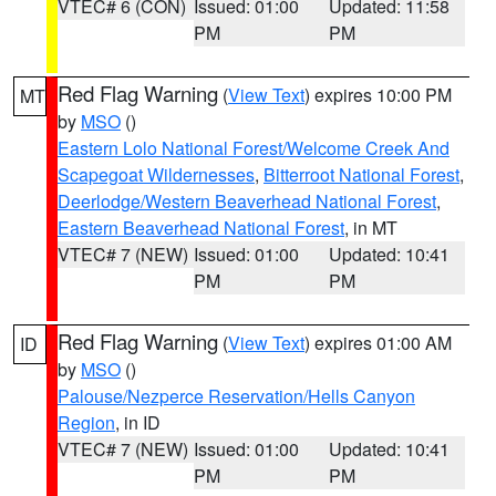
VTEC# 6 (CON)
Issued: 01:00
Updated: 11:58
PM
PM
Red Flag Warning
(
View Text
) expires 10:00 PM
MT
by
MSO
()
Eastern Lolo National Forest/Welcome Creek And
Scapegoat Wildernesses
,
Bitterroot National Forest
,
Deerlodge/Western Beaverhead National Forest
,
Eastern Beaverhead National Forest
, in MT
VTEC# 7 (NEW)
Issued: 01:00
Updated: 10:41
PM
PM
Red Flag Warning
(
View Text
) expires 01:00 AM
ID
by
MSO
()
Palouse/Nezperce Reservation/Hells Canyon
Region
, in ID
VTEC# 7 (NEW)
Issued: 01:00
Updated: 10:41
PM
PM