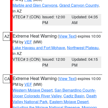
Marble and Glen Canyons
,
Grand Canyon Country
,
in AZ
VTEC# 7 (CON)
Issued: 12:00
Updated: 04:35
PM
AM
Extreme Heat Warning
(
View Text
) expires 10:00
AZ
PM by
VEF
(MW)
Lake Havasu and Fort Mohave
,
Northwest Plateau
,
in AZ
VTEC# 3 (CON)
Issued: 12:00
Updated: 04:15
PM
PM
Extreme Heat Warning
(
View Text
) expires 10:00
CA
PM by
VEF
(MW)
Western Mojave Desert
,
San Bernardino County-
Upper Colorado River Valley
,
Cadiz Basin
,
Death
Valley National Park
,
Eastern Mojave Desert,
Including the Mojave National Preserve
,
Morongo