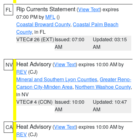
Rip Currents Statement
(
View Text
) expires
FL
07:00 PM by
MFL
()
Coastal Broward County
,
Coastal Palm Beach
County
, in FL
VTEC# 26 (EXT)
Issued: 07:00
Updated: 03:15
AM
AM
Heat Advisory
(
View Text
) expires 10:00 AM by
NV
REV
(CJ)
Mineral and Southern Lyon Counties
,
Greater Reno-
Carson City-Minden Area
,
Northern Washoe County
,
in NV
VTEC# 4 (CON)
Issued: 10:00
Updated: 10:47
AM
AM
Heat Advisory
(
View Text
) expires 10:00 AM by
CA
REV
(CJ)