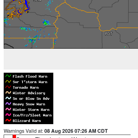
Warnings Valid at:
08 Aug 2026 07:26 AM CDT