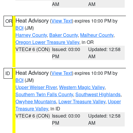
AM
AM
Heat Advisory
(
View Text
) expires 10:00 PM by
OR
BOI
(JM)
Harney County
,
Baker County
,
Malheur County
,
Oregon Lower Treasure Valley
, in OR
VTEC# 6 (CON)
Issued: 03:00
Updated: 12:58
PM
AM
Heat Advisory
(
View Text
) expires 10:00 PM by
ID
BOI
(JM)
Upper Weiser River
,
Western Magic Valley
,
Southern Twin Falls County
,
Southwest Highlands
,
Owyhee Mountains
,
Lower Treasure Valley
,
Upper
Treasure Valley
, in ID
VTEC# 6 (CON)
Issued: 03:00
Updated: 12:58
PM
AM