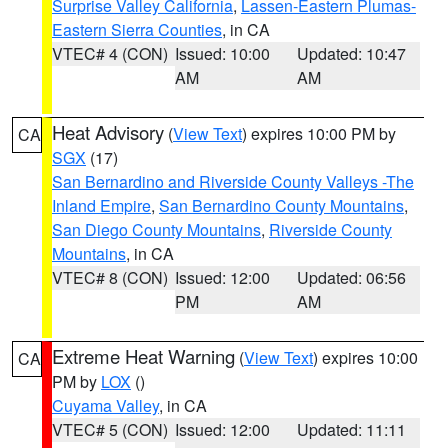
Surprise Valley California
,
Lassen-Eastern Plumas-
Eastern Sierra Counties
, in CA
VTEC# 4 (CON)
Issued: 10:00
Updated: 10:47
AM
AM
Heat Advisory
(
View Text
) expires 10:00 PM by
CA
SGX
(17)
San Bernardino and Riverside County Valleys -The
Inland Empire
,
San Bernardino County Mountains
,
San Diego County Mountains
,
Riverside County
Mountains
, in CA
VTEC# 8 (CON)
Issued: 12:00
Updated: 06:56
PM
AM
Extreme Heat Warning
(
View Text
) expires 10:00
CA
PM by
LOX
()
Cuyama Valley
, in CA
VTEC# 5 (CON)
Issued: 12:00
Updated: 11:11