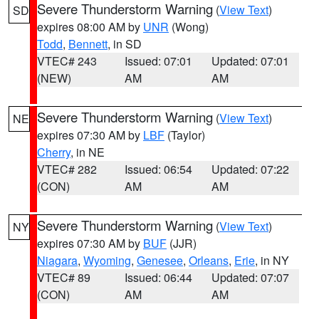
Severe Thunderstorm Warning
(
View Text
)
SD
expires 08:00 AM by
UNR
(Wong)
Todd
,
Bennett
, in SD
VTEC# 243
Issued: 07:01
Updated: 07:01
(NEW)
AM
AM
Severe Thunderstorm Warning
(
View Text
)
NE
expires 07:30 AM by
LBF
(Taylor)
Cherry
, in NE
VTEC# 282
Issued: 06:54
Updated: 07:22
(CON)
AM
AM
Severe Thunderstorm Warning
(
View Text
)
NY
expires 07:30 AM by
BUF
(JJR)
Niagara
,
Wyoming
,
Genesee
,
Orleans
,
Erie
, in NY
VTEC# 89
Issued: 06:44
Updated: 07:07
(CON)
AM
AM