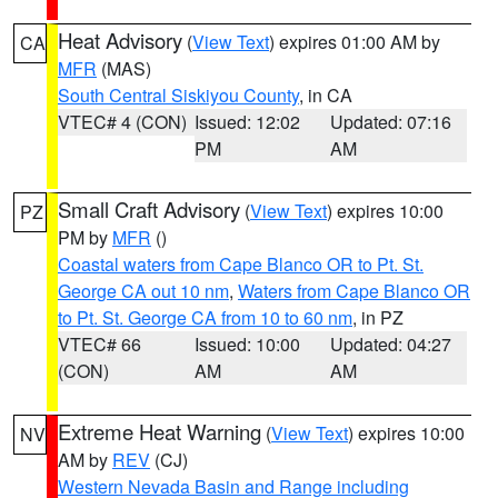
Heat Advisory
(
View Text
) expires 01:00 AM by
CA
MFR
(MAS)
South Central Siskiyou County
, in CA
VTEC# 4 (CON)
Issued: 12:02
Updated: 07:16
PM
AM
Small Craft Advisory
(
View Text
) expires 10:00
PZ
PM by
MFR
()
Coastal waters from Cape Blanco OR to Pt. St.
George CA out 10 nm
,
Waters from Cape Blanco OR
to Pt. St. George CA from 10 to 60 nm
, in PZ
VTEC# 66
Issued: 10:00
Updated: 04:27
(CON)
AM
AM
Extreme Heat Warning
(
View Text
) expires 10:00
NV
AM by
REV
(CJ)
Western Nevada Basin and Range including