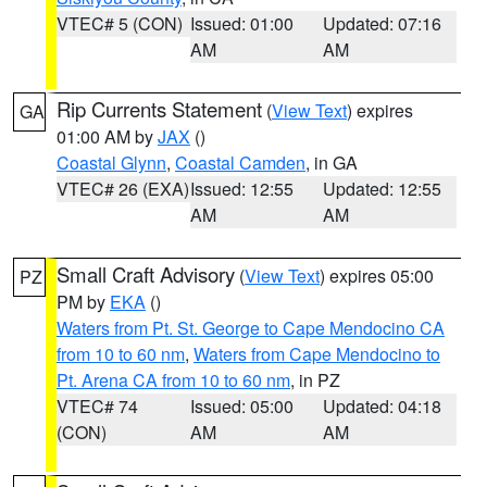
VTEC# 5 (CON)
Issued: 01:00
Updated: 07:16
AM
AM
Rip Currents Statement
(
View Text
) expires
GA
01:00 AM by
JAX
()
Coastal Glynn
,
Coastal Camden
, in GA
VTEC# 26 (EXA)
Issued: 12:55
Updated: 12:55
AM
AM
Small Craft Advisory
(
View Text
) expires 05:00
PZ
PM by
EKA
()
Waters from Pt. St. George to Cape Mendocino CA
from 10 to 60 nm
,
Waters from Cape Mendocino to
Pt. Arena CA from 10 to 60 nm
, in PZ
VTEC# 74
Issued: 05:00
Updated: 04:18
(CON)
AM
AM