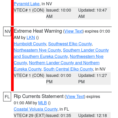
Pyramid Lake
, in NV
VTEC# 1 (CON)
Issued: 10:00
Updated: 10:47
AM
AM
Extreme Heat Warning
(
View Text
) expires 01:00
NV
AM by
LKN
()
Humboldt County
,
Southwest Elko County
,
Northeastern Nye County
,
Southern Lander County
and Southern Eureka County
,
Northwestern Nye
County
,
Northern Lander County and Northern
Eureka County
,
South Central Elko County
, in NV
VTEC# 1 (CON)
Issued: 01:00
Updated: 11:27
PM
PM
Rip Currents Statement
(
View Text
) expires
FL
01:00 AM by
MLB
()
Coastal Volusia County
, in FL
VTEC# 29 (EXT)
Issued: 01:35
Updated: 12:18