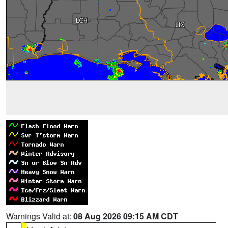
Warnings Valid at:
08 Aug 2026 09:15 AM CDT