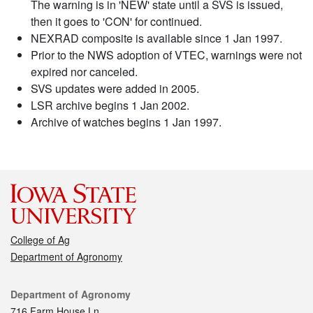
The warning is in 'NEW' state until a SVS is issued,
then it goes to 'CON' for continued.
NEXRAD composite is available since 1 Jan 1997.
Prior to the NWS adoption of VTEC, warnings were not
expired nor canceled.
SVS updates were added in 2005.
LSR archive begins 1 Jan 2002.
Archive of watches begins 1 Jan 1997.
College of Ag
Department of Agronomy
Contact
Department of Agronomy
716 Farm House Ln