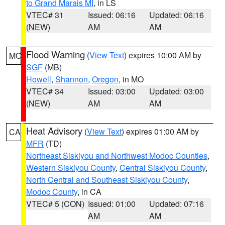
to Grand Marais MI
, in LS
VTEC# 31
Issued: 06:16
Updated: 06:16
(NEW)
AM
AM
Flood Warning
(
View Text
) expires 10:00 AM by
MO
SGF
(MB)
Howell
,
Shannon
,
Oregon
, in MO
VTEC# 34
Issued: 03:00
Updated: 03:00
(NEW)
AM
AM
Heat Advisory
(
View Text
) expires 01:00 AM by
CA
MFR
(TD)
Northeast Siskiyou and Northwest Modoc Counties
,
Western Siskiyou County
,
Central Siskiyou County
,
North Central and Southeast Siskiyou County
,
Modoc County
, in CA
VTEC# 5 (CON)
Issued: 01:00
Updated: 07:16
AM
AM