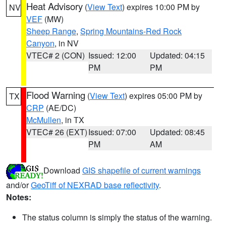
Heat Advisory
(
View Text
) expires 10:00 PM by
NV
VEF
(MW)
Sheep Range
,
Spring Mountains-Red Rock
Canyon
, in NV
VTEC# 2 (CON)
Issued: 12:00
Updated: 04:15
PM
PM
Flood Warning
(
View Text
) expires 05:00 PM by
TX
CRP
(AE/DC)
McMullen
, in TX
VTEC# 26 (EXT)
Issued: 07:00
Updated: 08:45
PM
AM
Download
GIS shapefile of current warnings
and/or
GeoTiff of NEXRAD base reflectivity
.
Notes:
The status column is simply the status of the warning.