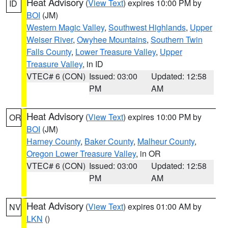
Heat Advisory
(
View Text
) expires 10:00 PM by
ID
BOI
(JM)
Western Magic Valley
,
Southwest Highlands
,
Upper
Weiser River
,
Owyhee Mountains
,
Southern Twin
Falls County
,
Lower Treasure Valley
,
Upper
Treasure Valley
, in ID
VTEC# 6 (CON)
Issued: 03:00
Updated: 12:58
PM
AM
Heat Advisory
(
View Text
) expires 10:00 PM by
OR
BOI
(JM)
Harney County
,
Baker County
,
Malheur County
,
Oregon Lower Treasure Valley
, in OR
VTEC# 6 (CON)
Issued: 03:00
Updated: 12:58
PM
AM
Heat Advisory
(
View Text
) expires 01:00 AM by
NV
LKN
()