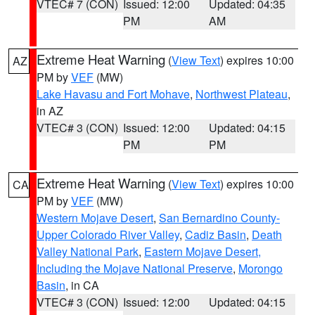
VTEC# 7 (CON)
Issued: 12:00
Updated: 04:35
PM
AM
Extreme Heat Warning
(
View Text
) expires 10:00
AZ
PM by
VEF
(MW)
Lake Havasu and Fort Mohave
,
Northwest Plateau
,
in AZ
VTEC# 3 (CON)
Issued: 12:00
Updated: 04:15
PM
PM
Extreme Heat Warning
(
View Text
) expires 10:00
CA
PM by
VEF
(MW)
Western Mojave Desert
,
San Bernardino County-
Upper Colorado River Valley
,
Cadiz Basin
,
Death
Valley National Park
,
Eastern Mojave Desert,
Including the Mojave National Preserve
,
Morongo
Basin
, in CA
VTEC# 3 (CON)
Issued: 12:00
Updated: 04:15