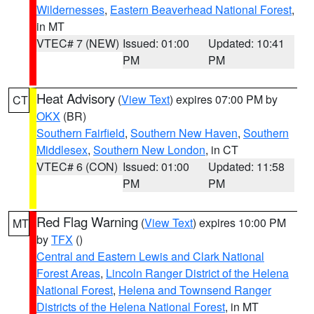
Wildernesses
,
Eastern Beaverhead National Forest
,
in MT
VTEC# 7 (NEW)
Issued: 01:00
Updated: 10:41
PM
PM
Heat Advisory
(
View Text
) expires 07:00 PM by
CT
OKX
(BR)
Southern Fairfield
,
Southern New Haven
,
Southern
Middlesex
,
Southern New London
, in CT
VTEC# 6 (CON)
Issued: 01:00
Updated: 11:58
PM
PM
Red Flag Warning
(
View Text
) expires 10:00 PM
MT
by
TFX
()
Central and Eastern Lewis and Clark National
Forest Areas
,
Lincoln Ranger District of the Helena
National Forest
,
Helena and Townsend Ranger
Districts of the Helena National Forest
, in MT