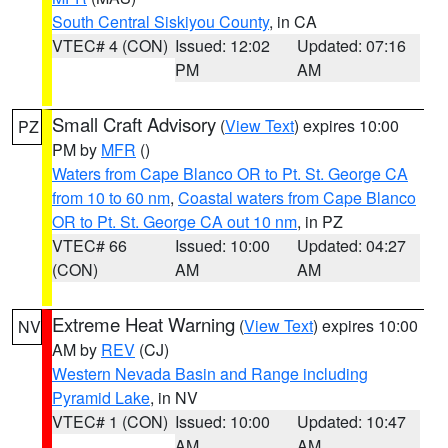
South Central Siskiyou County
, in CA
VTEC# 4 (CON)
Issued: 12:02
Updated: 07:16
PM
AM
Small Craft Advisory
(
View Text
) expires 10:00
PZ
PM by
MFR
()
Waters from Cape Blanco OR to Pt. St. George CA
from 10 to 60 nm
,
Coastal waters from Cape Blanco
OR to Pt. St. George CA out 10 nm
, in PZ
VTEC# 66
Issued: 10:00
Updated: 04:27
(CON)
AM
AM
Extreme Heat Warning
(
View Text
) expires 10:00
NV
AM by
REV
(CJ)
Western Nevada Basin and Range including
Pyramid Lake
, in NV
VTEC# 1 (CON)
Issued: 10:00
Updated: 10:47
AM
AM