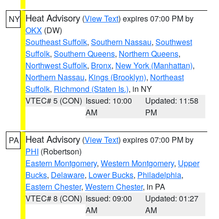
Heat Advisory
(
View Text
) expires 07:00 PM by
NY
OKX
(DW)
Southeast Suffolk
,
Southern Nassau
,
Southwest
Suffolk
,
Southern Queens
,
Northern Queens
,
Northwest Suffolk
,
Bronx
,
New York (Manhattan)
,
Northern Nassau
,
Kings (Brooklyn)
,
Northeast
Suffolk
,
Richmond (Staten Is.)
, in NY
VTEC# 5 (CON)
Issued: 10:00
Updated: 11:58
AM
PM
Heat Advisory
(
View Text
) expires 07:00 PM by
PA
PHI
(Robertson)
Eastern Montgomery
,
Western Montgomery
,
Upper
Bucks
,
Delaware
,
Lower Bucks
,
Philadelphia
,
Eastern Chester
,
Western Chester
, in PA
VTEC# 8 (CON)
Issued: 09:00
Updated: 01:27
AM
AM