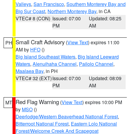
Valleys
,
San Francisco
,
Southern Monterey Bay and
Big Sur Coast
,
Northern Monterey Bay
, in CA
VTEC# 8 (CON)
Issued: 07:00
Updated: 08:25
PM
AM
Small Craft Advisory
(
View Text
) expires 11:00
PH
AM by
HFO
()
Big Island Southeast Waters
,
Big Island Leeward
Waters
,
Alenuihaha Channel
,
Pailolo Channel
,
Maalaea Bay
, in PH
VTEC# 32 (EXT)
Issued: 07:00
Updated: 08:09
PM
AM
Red Flag Warning
(
View Text
) expires 10:00 PM
MT
by
MSO
()
Deerlodge/Western Beaverhead National Forest
,
Bitterroot National Forest
,
Eastern Lolo National
Forest/Welcome Creek And Scapegoat