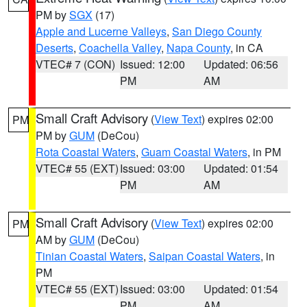
PM by
SGX
(17)
Apple and Lucerne Valleys
,
San Diego County
Deserts
,
Coachella Valley
,
Napa County
, in CA
VTEC# 7 (CON)
Issued: 12:00
Updated: 06:56
PM
AM
Small Craft Advisory
(
View Text
) expires 02:00
PM
PM by
GUM
(DeCou)
Rota Coastal Waters
,
Guam Coastal Waters
, in PM
VTEC# 55 (EXT)
Issued: 03:00
Updated: 01:54
PM
AM
Small Craft Advisory
(
View Text
) expires 02:00
PM
AM by
GUM
(DeCou)
Tinian Coastal Waters
,
Saipan Coastal Waters
, in
PM
VTEC# 55 (EXT)
Issued: 03:00
Updated: 01:54
PM
AM