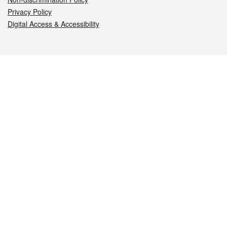
Privacy Policy
Digital Access & Accessibility