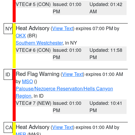
VTEC# 5 (CON)
Issued: 01:00
Updated: 01:42
PM
AM
Heat Advisory
(
View Text
) expires 07:00 PM by
NY
OKX
(BR)
Southern Westchester
, in NY
VTEC# 6 (CON)
Issued: 01:00
Updated: 11:58
PM
PM
Red Flag Warning
(
View Text
) expires 01:00 AM
ID
by
MSO
()
Palouse/Nezperce Reservation/Hells Canyon
Region
, in ID
VTEC# 7 (NEW)
Issued: 01:00
Updated: 10:41
PM
PM
Heat Advisory
(
View Text
) expires 01:00 AM by
CA
MFR
(MAS)