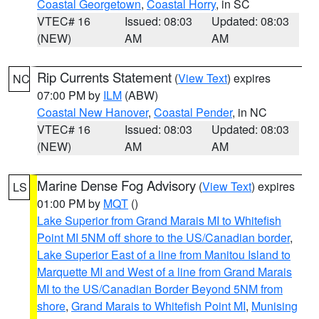
Coastal Georgetown
,
Coastal Horry
, in SC
VTEC# 16
Issued: 08:03
Updated: 08:03
(NEW)
AM
AM
Rip Currents Statement
(
View Text
) expires
NC
07:00 PM by
ILM
(ABW)
Coastal New Hanover
,
Coastal Pender
, in NC
VTEC# 16
Issued: 08:03
Updated: 08:03
(NEW)
AM
AM
Marine Dense Fog Advisory
(
View Text
) expires
LS
01:00 PM by
MQT
()
Lake Superior from Grand Marais MI to Whitefish
Point MI 5NM off shore to the US/Canadian border
,
Lake Superior East of a line from Manitou Island to
Marquette MI and West of a line from Grand Marais
MI to the US/Canadian Border Beyond 5NM from
shore
,
Grand Marais to Whitefish Point MI
,
Munising