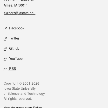
Ames, IA 50011
akrherz@iastate.edu
Social media
Facebook
Twitter
Github
YouTube
RSS
Legal
Copyright © 2001-2026
Iowa State University
of Science and Technology
All rights reserved.
Non-discrimination Policy