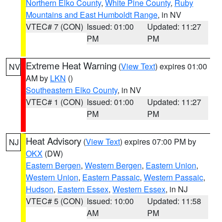
Northern Elko County
,
White Pine County
,
Ruby
Mountains and East Humboldt Range
, in NV
VTEC# 7 (CON)
Issued: 01:00
Updated: 11:27
PM
PM
Extreme Heat Warning
(
View Text
) expires 01:00
NV
AM by
LKN
()
Southeastern Elko County
, in NV
VTEC# 1 (CON)
Issued: 01:00
Updated: 11:27
PM
PM
Heat Advisory
(
View Text
) expires 07:00 PM by
NJ
OKX
(DW)
Eastern Bergen
,
Western Bergen
,
Eastern Union
,
Western Union
,
Eastern Passaic
,
Western Passaic
,
Hudson
,
Eastern Essex
,
Western Essex
, in NJ
VTEC# 5 (CON)
Issued: 10:00
Updated: 11:58
AM
PM