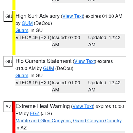
High Surf Advisory
(
View Text
) expires 01:00 AM
GU
by
GUM
(DeCou)
Guam
, in GU
VTEC# 49 (EXT)
Issued: 07:00
Updated: 12:42
AM
AM
Rip Currents Statement
(
View Text
) expires
GU
01:00 AM by
GUM
(DeCou)
Guam
, in GU
VTEC# 19 (EXT)
Issued: 01:00
Updated: 12:42
AM
AM
Extreme Heat Warning
(
View Text
) expires 10:00
AZ
PM by
FGZ
(JLS)
Marble and Glen Canyons
,
Grand Canyon Country
,
in AZ