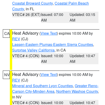
Coastal Broward County
,
Coastal Palm Beach
County
, in FL
VTEC# 26 (EXT)
Issued: 07:00
Updated: 03:15
AM
AM
Heat Advisory
(
View Text
) expires 10:00 AM by
CA
REV
(CJ)
Lassen-Eastern Plumas-Eastern Sierra Counties
,
Surprise Valley California
, in CA
VTEC# 4 (CON)
Issued: 10:00
Updated: 10:47
AM
AM
Heat Advisory
(
View Text
) expires 10:00 AM by
NV
REV
(CJ)
Mineral and Southern Lyon Counties
,
Greater Reno-
Carson City-Minden Area
,
Northern Washoe County
,
in NV
VTEC# 4 (CON)
Issued: 10:00
Updated: 10:47