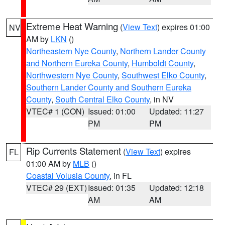
Extreme Heat Warning
(
View Text
) expires 01:00
NV
AM by
LKN
()
Northeastern Nye County
,
Northern Lander County
and Northern Eureka County
,
Humboldt County
,
Northwestern Nye County
,
Southwest Elko County
,
Southern Lander County and Southern Eureka
County
,
South Central Elko County
, in NV
VTEC# 1 (CON)
Issued: 01:00
Updated: 11:27
PM
PM
Rip Currents Statement
(
View Text
) expires
FL
01:00 AM by
MLB
()
Coastal Volusia County
, in FL
VTEC# 29 (EXT)
Issued: 01:35
Updated: 12:18
AM
AM