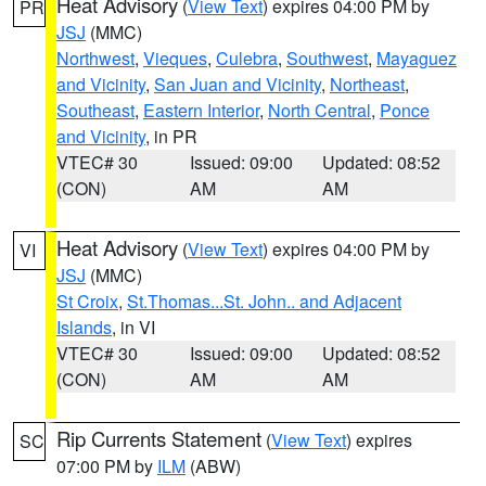
Heat Advisory
(
View Text
) expires 04:00 PM by
PR
JSJ
(MMC)
Northwest
,
Vieques
,
Culebra
,
Southwest
,
Mayaguez
and Vicinity
,
San Juan and Vicinity
,
Northeast
,
Southeast
,
Eastern Interior
,
North Central
,
Ponce
and Vicinity
, in PR
VTEC# 30
Issued: 09:00
Updated: 08:52
(CON)
AM
AM
Heat Advisory
(
View Text
) expires 04:00 PM by
VI
JSJ
(MMC)
St Croix
,
St.Thomas...St. John.. and Adjacent
Islands
, in VI
VTEC# 30
Issued: 09:00
Updated: 08:52
(CON)
AM
AM
Rip Currents Statement
(
View Text
) expires
SC
07:00 PM by
ILM
(ABW)