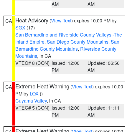
AM
AM
Heat Advisory
(
View Text
) expires 10:00 PM by
CA
SGX
(17)
San Bernardino and Riverside County Valleys -The
Inland Empire
,
San Diego County Mountains
,
San
Bernardino County Mountains
,
Riverside County
Mountains
, in CA
VTEC# 8 (CON)
Issued: 12:00
Updated: 06:56
PM
AM
Extreme Heat Warning
(
View Text
) expires 10:00
CA
PM by
LOX
()
Cuyama Valley
, in CA
VTEC# 5 (CON)
Issued: 12:00
Updated: 11:11
PM
AM
Extreme Heat Warning
(
View Text
) expires 10:00
CA