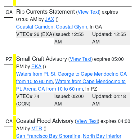
Rip Currents Statement
(
View Text
) expires
GA
01:00 AM by
JAX
()
Coastal Camden
,
Coastal Glynn
, in GA
VTEC# 26 (EXA)
Issued: 12:55
Updated: 12:55
AM
AM
Small Craft Advisory
(
View Text
) expires 05:00
PZ
PM by
EKA
()
Waters from Pt. St. George to Cape Mendocino CA
from 10 to 60 nm
,
Waters from Cape Mendocino to
Pt. Arena CA from 10 to 60 nm
, in PZ
VTEC# 74
Issued: 05:00
Updated: 04:18
(CON)
AM
AM
Coastal Flood Advisory
(
View Text
) expires 04:00
CA
AM by
MTR
()
San Francisco Bay Shoreline
,
North Bay Interior