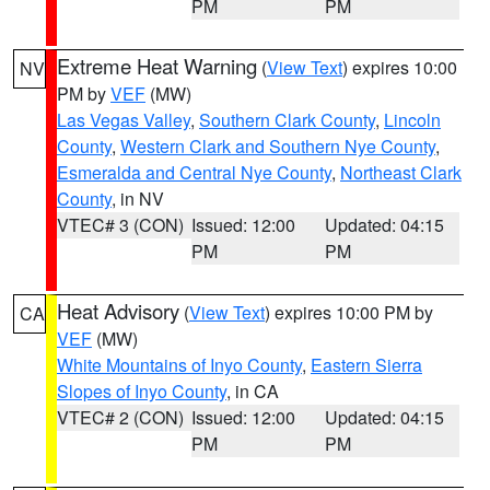
PM
PM
Extreme Heat Warning
(
View Text
) expires 10:00
NV
PM by
VEF
(MW)
Las Vegas Valley
,
Southern Clark County
,
Lincoln
County
,
Western Clark and Southern Nye County
,
Esmeralda and Central Nye County
,
Northeast Clark
County
, in NV
VTEC# 3 (CON)
Issued: 12:00
Updated: 04:15
PM
PM
Heat Advisory
(
View Text
) expires 10:00 PM by
CA
VEF
(MW)
White Mountains of Inyo County
,
Eastern Sierra
Slopes of Inyo County
, in CA
VTEC# 2 (CON)
Issued: 12:00
Updated: 04:15
PM
PM