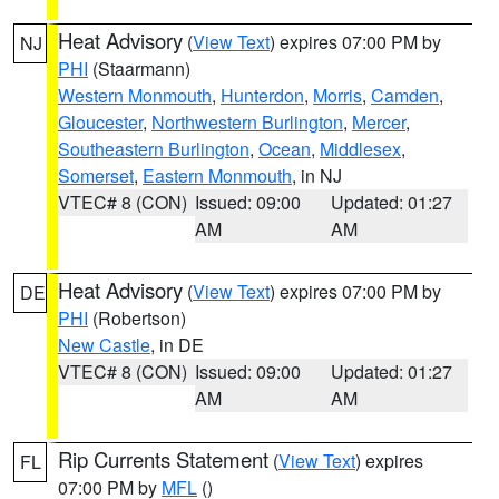
Heat Advisory
(
View Text
) expires 07:00 PM by
NJ
PHI
(Staarmann)
Western Monmouth
,
Hunterdon
,
Morris
,
Camden
,
Gloucester
,
Northwestern Burlington
,
Mercer
,
Southeastern Burlington
,
Ocean
,
Middlesex
,
Somerset
,
Eastern Monmouth
, in NJ
VTEC# 8 (CON)
Issued: 09:00
Updated: 01:27
AM
AM
Heat Advisory
(
View Text
) expires 07:00 PM by
DE
PHI
(Robertson)
New Castle
, in DE
VTEC# 8 (CON)
Issued: 09:00
Updated: 01:27
AM
AM
Rip Currents Statement
(
View Text
) expires
FL
07:00 PM by
MFL
()