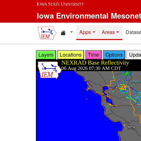
Skip to main content
Iowa Environmental Mesone
Home resources
Apps
Areas
Datase
Layers
Locations
Time
Options