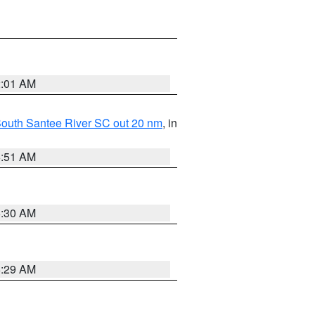
2:01 AM
o South Santee River SC out 20 nm
, in
6:51 AM
6:30 AM
6:29 AM