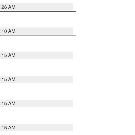
3:26 AM
6:10 AM
3:15 AM
3:15 AM
3:15 AM
3:15 AM