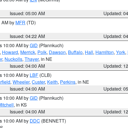
Issued: 05:00 AM
Updated: 0
00 AM by
MFR
(TD)
Issued: 04:22 AM
Updated: 0
es 10:00 AM by
GID
(Pfannkuch)
,
Howard
,
Merrick
,
Polk
,
Dawson
,
Buffalo
,
Hall
,
Hamilton
,
York
,
r
,
Nuckolls
,
Thayer
, in NE
Issued: 04:00 AM
Updated: 1
es 10:00 AM by
LBF
(CLB)
rfield
,
Wheeler
,
Custer
,
Keith
,
Perkins
, in NE
Issued: 04:00 AM
Updated: 0
es 10:00 AM by
GID
(Pfannkuch)
itchell
, in KS
Issued: 04:00 AM
Updated: 1
es 10:00 AM by
DDC
(BENNETT)
KS