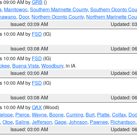
es 09:00 AM by
GRB
()
a
,
Manitowoc
,
Southern Marinette County
,
Southern Oconto Cou
hawano
,
Door
,
Northern Oconto County
,
Northern Marinette Cou
Issued: 03:09 AM
Updated: 0
es 10:00 AM by
FSD
(IG)
Issued: 03:08 AM
Updated: 0
es 10:00 AM by
FSD
(IG)
okee
,
Buena Vista
,
Woodbury
, in IA
Issued: 03:00 AM
Updated: 0
es 10:00 AM by
FSD
(IG)
Issued: 03:08 AM
Updated: 0
es 10:00 AM by
OAX
(Wood)
telope
,
Pierce
,
Wayne
,
Boone
,
Cuming
,
Burt
,
Platte
,
Colfax
,
Do
,
Otoe
,
Saline
,
Jefferson
,
Gage
,
Johnson
,
Pawnee
,
Richardson
Issued: 03:00 AM
Updated: 0