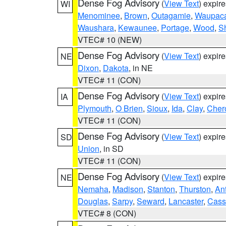
Dense Fog Advisory
(
View Text
) expir
WI
Menominee
,
Brown
,
Outagamie
,
Waupac
Waushara
,
Kewaunee
,
Portage
,
Wood
,
S
VTEC# 10 (NEW)
Dense Fog Advisory
(
View Text
) expir
NE
Dixon
,
Dakota
, in NE
VTEC# 11 (CON)
Dense Fog Advisory
(
View Text
) expir
IA
Plymouth
,
O Brien
,
Sioux
,
Ida
,
Clay
,
Cher
VTEC# 11 (CON)
Dense Fog Advisory
(
View Text
) expir
SD
Union
, in SD
VTEC# 11 (CON)
Dense Fog Advisory
(
View Text
) expir
NE
Nemaha
,
Madison
,
Stanton
,
Thurston
,
An
Douglas
,
Sarpy
,
Seward
,
Lancaster
,
Cass
VTEC# 8 (CON)