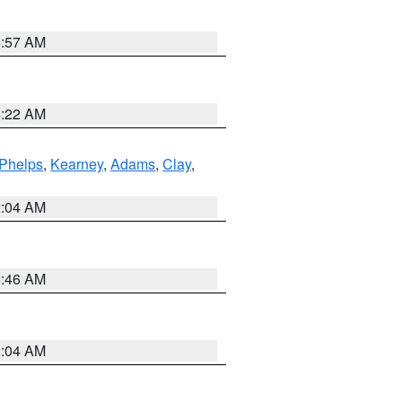
4:57 AM
4:22 AM
Phelps
,
Kearney
,
Adams
,
Clay
,
2:04 AM
5:46 AM
2:04 AM