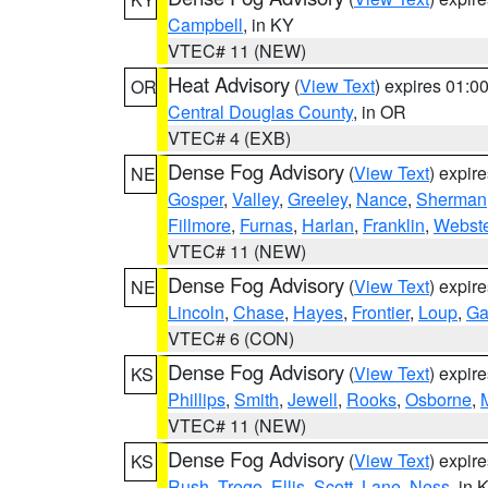
Campbell
, in KY
VTEC# 11 (NEW)
Heat Advisory
(
View Text
) expires 01:
OR
Central Douglas County
, in OR
VTEC# 4 (EXB)
Dense Fog Advisory
(
View Text
) expir
NE
Gosper
,
Valley
,
Greeley
,
Nance
,
Sherman
Fillmore
,
Furnas
,
Harlan
,
Franklin
,
Webste
VTEC# 11 (NEW)
Dense Fog Advisory
(
View Text
) expir
NE
Lincoln
,
Chase
,
Hayes
,
Frontier
,
Loup
,
Ga
VTEC# 6 (CON)
Dense Fog Advisory
(
View Text
) expir
KS
Phillips
,
Smith
,
Jewell
,
Rooks
,
Osborne
,
M
VTEC# 11 (NEW)
Dense Fog Advisory
(
View Text
) expir
KS
Rush
,
Trego
,
Ellis
,
Scott
,
Lane
,
Ness
, in 