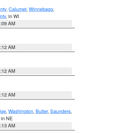
nty
,
Calumet
,
Winnebago
,
nty
, in WI
3:09 AM
6:12 AM
6:12 AM
6:12 AM
dge
,
Washington
,
Butler
,
Saunders
,
, in NE
6:13 AM