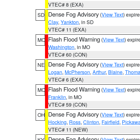
VTEC# 8 (EXA)
Dense Fog Advisory
(
View Text
) expir
SD
Clay
,
Yankton
, in SD
VTEC# 11 (EXA)
Flash Flood Warning
(
View Text
) expi
MO
Washington
, in MO
VTEC# 60 (CON)
Dense Fog Advisory
(
View Text
) expir
NE
Logan
,
McPherson
,
Arthur
,
Blaine
,
Thom
VTEC# 6 (EXA)
Flash Flood Warning
(
View Text
) expi
MO
Franklin
, in MO
VTEC# 59 (CON)
Dense Fog Advisory
(
View Text
) expir
OH
Hocking
,
Ross
,
Clinton
,
Fairfield
,
Pickaw
VTEC# 11 (NEW)
Dense Fog Advisory
(
View Text
) expir
KY