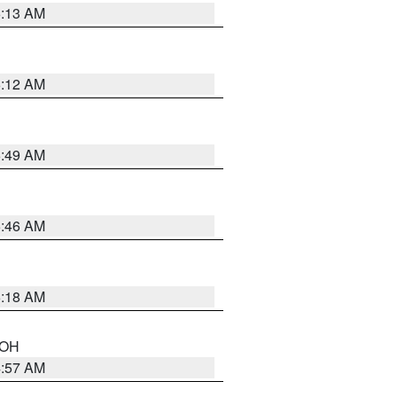
6:13 AM
6:12 AM
6:49 AM
5:46 AM
6:18 AM
n OH
4:57 AM