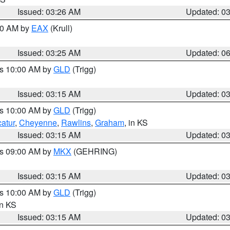
Issued: 03:26 AM
Updated: 0
:30 AM by
EAX
(Krull)
Issued: 03:25 AM
Updated: 0
es 10:00 AM by
GLD
(Trigg)
Issued: 03:15 AM
Updated: 0
es 10:00 AM by
GLD
(Trigg)
atur
,
Cheyenne
,
Rawlins
,
Graham
, in KS
Issued: 03:15 AM
Updated: 0
es 09:00 AM by
MKX
(GEHRING)
Issued: 03:15 AM
Updated: 0
es 10:00 AM by
GLD
(Trigg)
in KS
Issued: 03:15 AM
Updated: 0