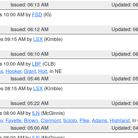
Issued: 06:13 AM
Updated: 0
es 10:00 AM by
FSD
(IG)
Issued: 06:12 AM
Updated: 0
res 09:15 AM by
LSX
(Kimble)
Issued: 06:10 AM
Updated: 0
es 10:00 AM by
LBF
(CLB)
as
,
Hooker
,
Grant
,
Holt
, in NE
Issued: 05:46 AM
Updated: 0
res 08:15 AM by
LSX
(Kimble)
Issued: 05:22 AM
Updated: 0
es 08:00 AM by
ILN
(McGinnis)
ay
,
Fayette
,
Brown
,
Clermont
,
Scioto
,
Pike
,
Adams
,
Highland
, i
Issued: 05:00 AM
Updated: 0
es 08:00 AM by
ILN
(McGinnis)