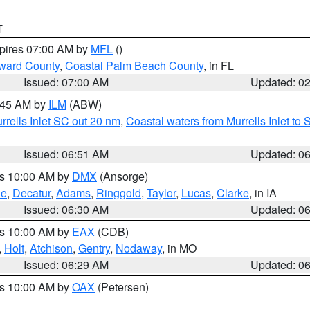
T
xpires 07:00 AM by
MFL
()
ward County
,
Coastal Palm Beach County
, in FL
Issued: 07:00 AM
Updated: 0
7:45 AM by
ILM
(ABW)
urrells Inlet SC out 20 nm
,
Coastal waters from Murrells Inlet t
Issued: 06:51 AM
Updated: 0
es 10:00 AM by
DMX
(Ansorge)
ne
,
Decatur
,
Adams
,
Ringgold
,
Taylor
,
Lucas
,
Clarke
, in IA
Issued: 06:30 AM
Updated: 0
es 10:00 AM by
EAX
(CDB)
,
Holt
,
Atchison
,
Gentry
,
Nodaway
, in MO
Issued: 06:29 AM
Updated: 0
es 10:00 AM by
OAX
(Petersen)