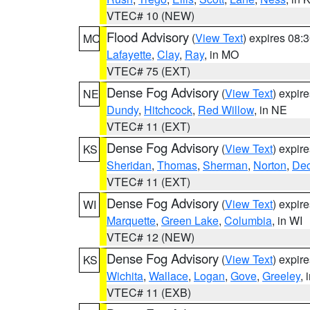
VTEC# 10 (NEW)
Flood Advisory
(
View Text
) expires 08
MO
Lafayette
,
Clay
,
Ray
, in MO
VTEC# 75 (EXT)
Dense Fog Advisory
(
View Text
) expir
NE
Dundy
,
Hitchcock
,
Red Willow
, in NE
VTEC# 11 (EXT)
Dense Fog Advisory
(
View Text
) expir
KS
Sheridan
,
Thomas
,
Sherman
,
Norton
,
Dec
VTEC# 11 (EXT)
Dense Fog Advisory
(
View Text
) expir
WI
Marquette
,
Green Lake
,
Columbia
, in WI
VTEC# 12 (NEW)
Dense Fog Advisory
(
View Text
) expir
KS
Wichita
,
Wallace
,
Logan
,
Gove
,
Greeley
, 
VTEC# 11 (EXB)