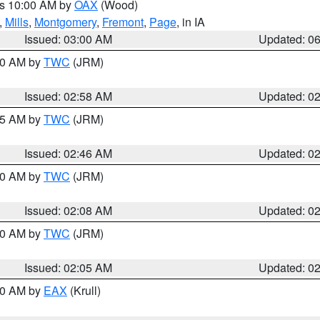
es 10:00 AM by
OAX
(Wood)
,
Mills
,
Montgomery
,
Fremont
,
Page
, in IA
Issued: 03:00 AM
Updated: 0
:00 AM by
TWC
(JRM)
Issued: 02:58 AM
Updated: 0
:45 AM by
TWC
(JRM)
Issued: 02:46 AM
Updated: 0
:00 AM by
TWC
(JRM)
Issued: 02:08 AM
Updated: 0
:00 AM by
TWC
(JRM)
Issued: 02:05 AM
Updated: 0
:30 AM by
EAX
(Krull)