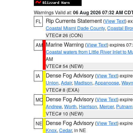
Warnings Valid at:
06 Aug 2026 07:32 AM CD
Rip Currents Statement
(
View Text
) e
FL
Coastal Miami Dade County
,
Coastal Bro
VTEC# 26 (CON)
Marine Warning
(
View Text
) expires 0
AM
Coastal waters from Little River Inlet to M
AM
VTEC# 54 (NEW)
Dense Fog Advisory
(
View Text
) expir
IA
Union
,
Adair
,
Madison
,
Appanoose
,
Way
VTEC# 8 (EXA)
Dense Fog Advisory
(
View Text
) expir
MO
Andrew
,
Worth
,
Harrison
,
Mercer
,
Putnam
VTEC# 10 (NEW)
Dense Fog Advisory
(
View Text
) expir
NE
Knox
,
Cedar
, in NE