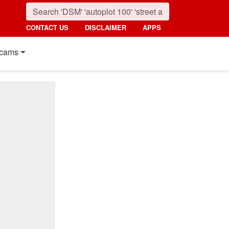
CONTACT US
DISCLAIMER
APPS
cams