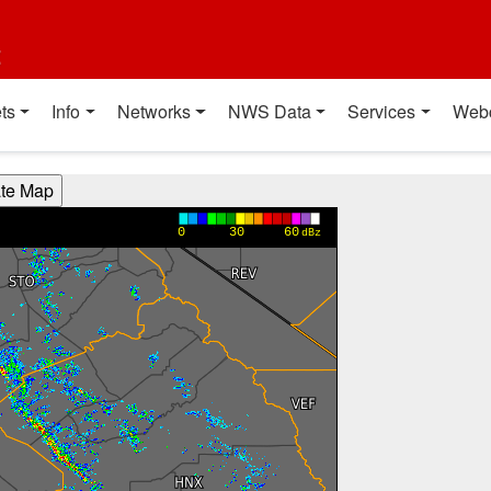
t
ts
Info
Networks
NWS Data
Services
Web