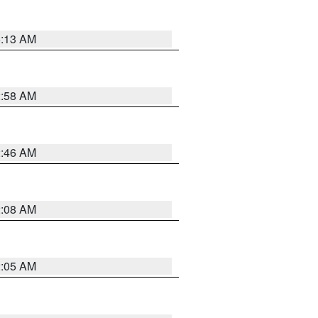
6:13 AM
2:58 AM
2:46 AM
2:08 AM
2:05 AM