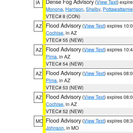
Dense Fog Advisory
(
View Text
) expir
IA
Monona
,
Harrison
,
Shelby
,
Pottawattamie
VTEC# 8 (CON)
Flood Advisory
(
View Text
) expires 10
AZ
Cochise
, in AZ
VTEC# 55 (NEW)
Flood Advisory
(
View Text
) expires 10
AZ
Pima
, in AZ
VTEC# 54 (NEW)
Flood Advisory
(
View Text
) expires 08
AZ
Pima
, in AZ
VTEC# 53 (NEW)
Flood Advisory
(
View Text
) expires 08
AZ
Cochise
, in AZ
VTEC# 52 (NEW)
Flood Advisory
(
View Text
) expires 08
MO
Johnson
, in MO