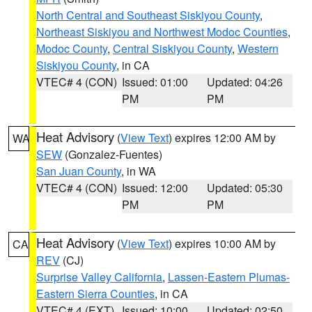
North Central and Southeast Siskiyou County
,
Northeast Siskiyou and Northwest Modoc Counties
,
Modoc County
,
Central Siskiyou County
,
Western
Siskiyou County
, in CA
VTEC# 4 (CON)
Issued: 01:00
Updated: 04:26
PM
PM
Heat Advisory
(
View Text
) expires 12:00 AM by
WA
SEW
(Gonzalez-Fuentes)
San Juan County
, in WA
VTEC# 4 (CON)
Issued: 12:00
Updated: 05:30
PM
PM
Heat Advisory
(
View Text
) expires 10:00 AM by
CA
REV
(CJ)
Surprise Valley California
,
Lassen-Eastern Plumas-
Eastern Sierra Counties
, in CA
VTEC# 4 (EXT)
Issued: 10:00
Updated: 02:50