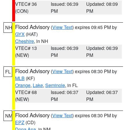
VTEC# 36
Issued: 06:39
Updated: 08:09
(CON)
PM
PM
Flood Advisory
(
View Text
) expires 09:45 PM by
NH
GYX
(HAT)
Cheshire
, in NH
VTEC# 13
Issued: 06:39
Updated: 06:39
(NEW)
PM
PM
Flood Advisory
(
View Text
) expires 08:30 PM by
FL
MLB
(KF)
Orange
,
Lake
,
Seminole
, in FL
VTEC# 68
Issued: 06:37
Updated: 06:37
(NEW)
PM
PM
Flood Advisory
(
View Text
) expires 08:30 PM by
NM
EPZ
(CD)
Dona Ana
, in NM