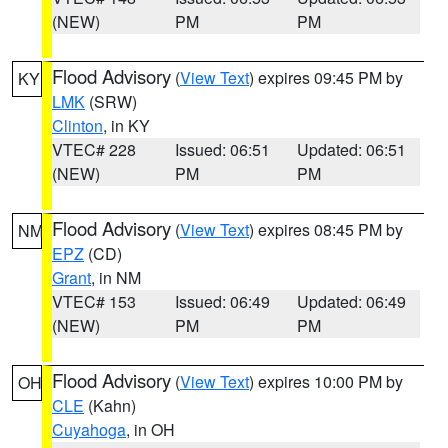
(NEW)
PM
PM
Flood Advisory
(
View Text
) expires 09:45 PM by
KY
LMK
(SRW)
Clinton
, in KY
VTEC# 228
Issued: 06:51
Updated: 06:51
(NEW)
PM
PM
Flood Advisory
(
View Text
) expires 08:45 PM by
NM
EPZ
(CD)
Grant
, in NM
VTEC# 153
Issued: 06:49
Updated: 06:49
(NEW)
PM
PM
Flood Advisory
(
View Text
) expires 10:00 PM by
OH
CLE
(Kahn)
Cuyahoga
, in OH