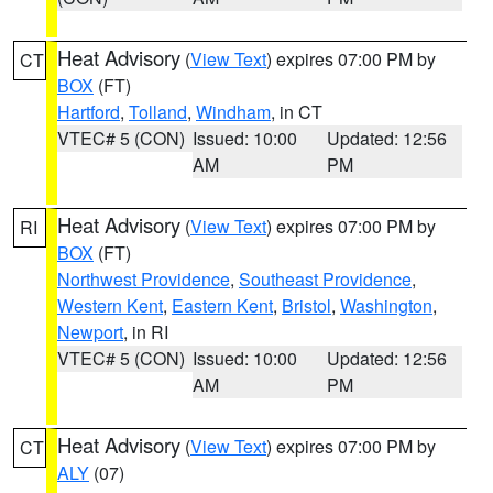
Heat Advisory
(
View Text
) expires 07:00 PM by
CT
BOX
(FT)
Hartford
,
Tolland
,
Windham
, in CT
VTEC# 5 (CON)
Issued: 10:00
Updated: 12:56
AM
PM
Heat Advisory
(
View Text
) expires 07:00 PM by
RI
BOX
(FT)
Northwest Providence
,
Southeast Providence
,
Western Kent
,
Eastern Kent
,
Bristol
,
Washington
,
Newport
, in RI
VTEC# 5 (CON)
Issued: 10:00
Updated: 12:56
AM
PM
Heat Advisory
(
View Text
) expires 07:00 PM by
CT
ALY
(07)