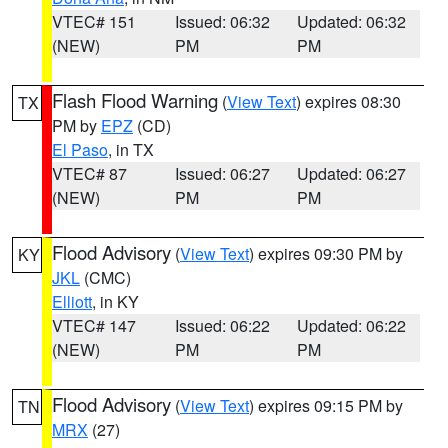
VTEC# 151
Issued: 06:32
Updated: 06:32
(NEW)
PM
PM
Flash Flood Warning
(
View Text
) expires 08:30
TX
PM by
EPZ
(CD)
El Paso
, in TX
VTEC# 87
Issued: 06:27
Updated: 06:27
(NEW)
PM
PM
Flood Advisory
(
View Text
) expires 09:30 PM by
KY
JKL
(CMC)
Elliott
, in KY
VTEC# 147
Issued: 06:22
Updated: 06:22
(NEW)
PM
PM
Flood Advisory
(
View Text
) expires 09:15 PM by
TN
MRX
(27)