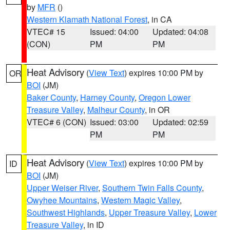
by
MFR
()
Western Klamath National Forest
, in CA
VTEC# 15
Issued: 04:00
Updated: 04:08
(CON)
PM
PM
Heat Advisory
(
View Text
) expires 10:00 PM by
OR
BOI
(JM)
Baker County
,
Harney County
,
Oregon Lower
Treasure Valley
,
Malheur County
, in OR
VTEC# 6 (CON)
Issued: 03:00
Updated: 02:59
PM
PM
Heat Advisory
(
View Text
) expires 10:00 PM by
ID
BOI
(JM)
Upper Weiser River
,
Southern Twin Falls County
,
Owyhee Mountains
,
Western Magic Valley
,
Southwest Highlands
,
Upper Treasure Valley
,
Lower
Treasure Valley
, in ID