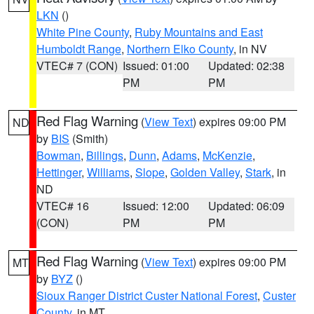
LKN
()
White Pine County
,
Ruby Mountains and East
Humboldt Range
,
Northern Elko County
, in NV
VTEC# 7 (CON)
Issued: 01:00
Updated: 02:38
PM
PM
Red Flag Warning
(
View Text
) expires 09:00 PM
ND
by
BIS
(Smith)
Bowman
,
Billings
,
Dunn
,
Adams
,
McKenzie
,
Hettinger
,
Williams
,
Slope
,
Golden Valley
,
Stark
, in
ND
VTEC# 16
Issued: 12:00
Updated: 06:09
(CON)
PM
PM
Red Flag Warning
(
View Text
) expires 09:00 PM
MT
by
BYZ
()
Sioux Ranger District Custer National Forest
,
Custer
County
, in MT