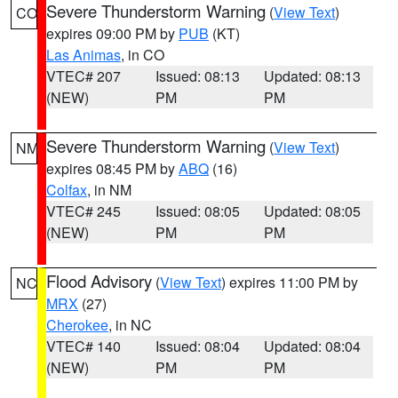
Severe Thunderstorm Warning
(
View Text
)
CO
expires 09:00 PM by
PUB
(KT)
Las Animas
, in CO
VTEC# 207
Issued: 08:13
Updated: 08:13
(NEW)
PM
PM
Severe Thunderstorm Warning
(
View Text
)
NM
expires 08:45 PM by
ABQ
(16)
Colfax
, in NM
VTEC# 245
Issued: 08:05
Updated: 08:05
(NEW)
PM
PM
Flood Advisory
(
View Text
) expires 11:00 PM by
NC
MRX
(27)
Cherokee
, in NC
VTEC# 140
Issued: 08:04
Updated: 08:04
(NEW)
PM
PM