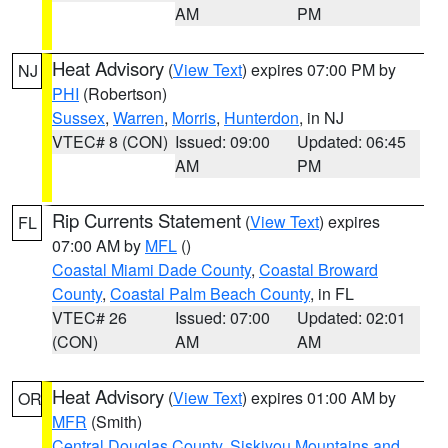
AM
PM
Heat Advisory
(
View Text
) expires 07:00 PM by
NJ
PHI
(Robertson)
Sussex
,
Warren
,
Morris
,
Hunterdon
, in NJ
VTEC# 8 (CON)
Issued: 09:00
Updated: 06:45
AM
PM
Rip Currents Statement
(
View Text
) expires
FL
07:00 AM by
MFL
()
Coastal Miami Dade County
,
Coastal Broward
County
,
Coastal Palm Beach County
, in FL
VTEC# 26
Issued: 07:00
Updated: 02:01
(CON)
AM
AM
Heat Advisory
(
View Text
) expires 01:00 AM by
OR
MFR
(Smith)
Central Douglas County
,
Siskiyou Mountains and