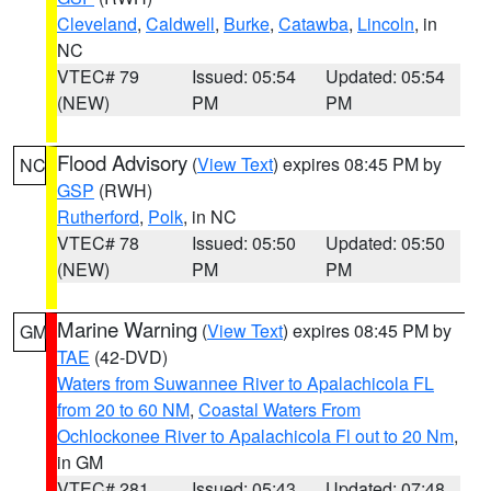
Cleveland
,
Caldwell
,
Burke
,
Catawba
,
Lincoln
, in
NC
VTEC# 79
Issued: 05:54
Updated: 05:54
(NEW)
PM
PM
Flood Advisory
(
View Text
) expires 08:45 PM by
NC
GSP
(RWH)
Rutherford
,
Polk
, in NC
VTEC# 78
Issued: 05:50
Updated: 05:50
(NEW)
PM
PM
Marine Warning
(
View Text
) expires 08:45 PM by
GM
TAE
(42-DVD)
Waters from Suwannee River to Apalachicola FL
from 20 to 60 NM
,
Coastal Waters From
Ochlockonee River to Apalachicola Fl out to 20 Nm
,
in GM
VTEC# 281
Issued: 05:43
Updated: 07:48