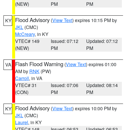
(NEW)
PM
PM
Flood Advisory
(
View Text
) expires 10:15 PM by
KY
JKL
(CMC)
McCreary
, in KY
VTEC# 149
Issued: 07:12
Updated: 07:12
(NEW)
PM
PM
Flash Flood Warning
(
View Text
) expires 01:00
VA
AM by
RNK
(PW)
Carroll
, in VA
VTEC# 31
Issued: 07:06
Updated: 08:14
(CON)
PM
PM
Flood Advisory
(
View Text
) expires 10:00 PM by
KY
JKL
(CMC)
Laurel
, in KY
VTEC# 148
Issued: 06:53
Updated: 06:53