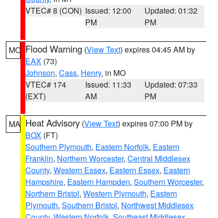
VTEC# 8 (CON)
Issued: 12:00
Updated: 01:32
PM
PM
Flood Warning
(
View Text
) expires 04:45 AM by
MO
EAX
(73)
Johnson
,
Cass
,
Henry
, in MO
VTEC# 174
Issued: 11:33
Updated: 07:33
(EXT)
AM
PM
Heat Advisory
(
View Text
) expires 07:00 PM by
MA
BOX
(FT)
Southern Plymouth
,
Eastern Norfolk
,
Eastern
Franklin
,
Northern Worcester
,
Central Middlesex
County
,
Western Essex
,
Eastern Essex
,
Eastern
Hampshire
,
Eastern Hampden
,
Southern Worcester
,
Northern Bristol
,
Western Plymouth
,
Eastern
Plymouth
,
Southern Bristol
,
Northwest Middlesex
County
,
Western Norfolk
,
Southeast Middlesex
,