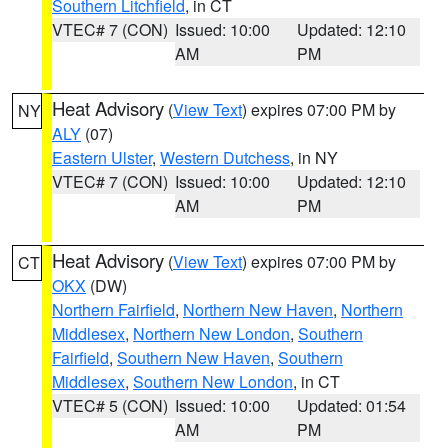
Southern Litchfield
, in CT
VTEC# 7 (CON)
Issued: 10:00
Updated: 12:10
AM
PM
Heat Advisory
(
View Text
) expires 07:00 PM by
NY
ALY
(07)
Eastern Ulster
,
Western Dutchess
, in NY
VTEC# 7 (CON)
Issued: 10:00
Updated: 12:10
AM
PM
Heat Advisory
(
View Text
) expires 07:00 PM by
CT
OKX
(DW)
Northern Fairfield
,
Northern New Haven
,
Northern
Middlesex
,
Northern New London
,
Southern
Fairfield
,
Southern New Haven
,
Southern
Middlesex
,
Southern New London
, in CT
VTEC# 5 (CON)
Issued: 10:00
Updated: 01:54
AM
PM