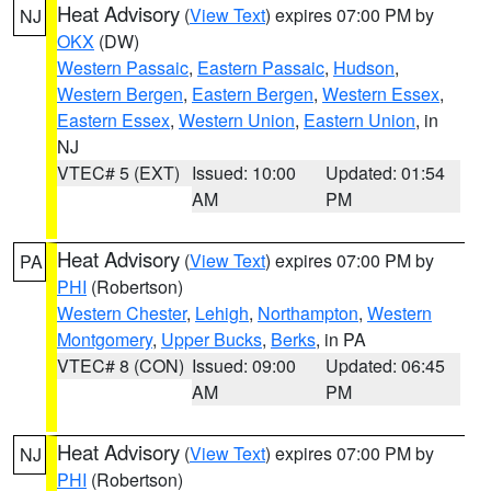
Heat Advisory
(
View Text
) expires 07:00 PM by
NJ
OKX
(DW)
Western Passaic
,
Eastern Passaic
,
Hudson
,
Western Bergen
,
Eastern Bergen
,
Western Essex
,
Eastern Essex
,
Western Union
,
Eastern Union
, in
NJ
VTEC# 5 (EXT)
Issued: 10:00
Updated: 01:54
AM
PM
Heat Advisory
(
View Text
) expires 07:00 PM by
PA
PHI
(Robertson)
Western Chester
,
Lehigh
,
Northampton
,
Western
Montgomery
,
Upper Bucks
,
Berks
, in PA
VTEC# 8 (CON)
Issued: 09:00
Updated: 06:45
AM
PM
Heat Advisory
(
View Text
) expires 07:00 PM by
NJ
PHI
(Robertson)