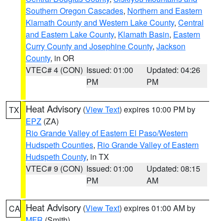
Southern Oregon Cascades
,
Northern and Eastern
Klamath County and Western Lake County
,
Central
and Eastern Lake County
,
Klamath Basin
,
Eastern
Curry County and Josephine County
,
Jackson
County
, in OR
VTEC# 4 (CON)
Issued: 01:00
Updated: 04:26
PM
PM
Heat Advisory
(
View Text
) expires 10:00 PM by
TX
EPZ
(ZA)
Rio Grande Valley of Eastern El Paso/Western
Hudspeth Counties
,
Rio Grande Valley of Eastern
Hudspeth County
, in TX
VTEC# 9 (CON)
Issued: 01:00
Updated: 08:15
PM
AM
Heat Advisory
(
View Text
) expires 01:00 AM by
CA
MFR
(Smith)