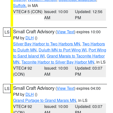
Suffolk
, in MA
VTEC# 5 (CON)
Issued: 10:00
Updated: 12:56
AM
PM
Small Craft Advisory
(
View Text
) expires 10:00
LS
PM by
DLH
()
Silver Bay Harbor to Two Harbors MN
,
Two Harbors
to Duluth MN
,
Duluth MN to Port Wing WI
,
Port Wing
to Sand Island WI
,
Grand Marais to Taconite Harbor
MN
,
Taconite Harbor to Silver Bay Harbor MN
, in LS
VTEC# 92
Issued: 10:00
Updated: 03:07
(CON)
AM
PM
Small Craft Advisory
(
View Text
) expires 04:00
LS
PM by
DLH
()
Grand Portage to Grand Marais MN
, in LS
VTEC# 92
Issued: 10:00
Updated: 03:07
(CON)
AM
PM