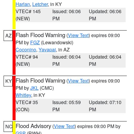
Harlan
,
Letcher
, in KY
VTEC# 145
Issued: 06:06
Updated: 06:06
(NEW)
PM
PM
Flash Flood Warning
(
View Text
) expires 09:00
AZ
PM by
FGZ
(Lewandowski)
Coconino
,
Yavapai
, in AZ
VTEC# 94
Issued: 06:04
Updated: 06:04
(NEW)
PM
PM
Flash Flood Warning
(
View Text
) expires 09:00
KY
PM by
JKL
(CMC)
Whitley
, in KY
VTEC# 35
Issued: 05:59
Updated: 07:10
(CON)
PM
PM
Flood Advisory
(
View Text
) expires 09:00 PM by
NC
GSP
(RWH)