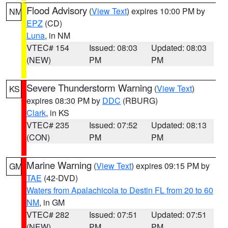
Flood Advisory
(
View Text
) expires 10:00 PM by
NM
EPZ
(CD)
Luna
, in NM
VTEC# 154
Issued: 08:03
Updated: 08:03
(NEW)
PM
PM
Severe Thunderstorm Warning
(
View Text
)
KS
expires 08:30 PM by
DDC
(RBURG)
Clark
, in KS
VTEC# 235
Issued: 07:52
Updated: 08:13
(CON)
PM
PM
Marine Warning
(
View Text
) expires 09:15 PM by
GM
TAE
(42-DVD)
Waters from Apalachicola to Destin FL from 20 to 60
NM
, in GM
VTEC# 282
Issued: 07:51
Updated: 07:51
(NEW)
PM
PM