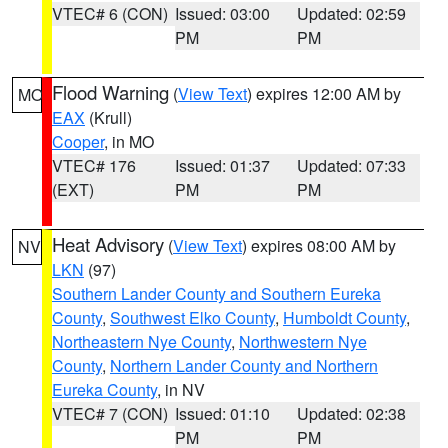
VTEC# 6 (CON)
Issued: 03:00
Updated: 02:59
PM
PM
Flood Warning
(
View Text
) expires 12:00 AM by
MO
EAX
(Krull)
Cooper
, in MO
VTEC# 176
Issued: 01:37
Updated: 07:33
(EXT)
PM
PM
Heat Advisory
(
View Text
) expires 08:00 AM by
NV
LKN
(97)
Southern Lander County and Southern Eureka
County
,
Southwest Elko County
,
Humboldt County
,
Northeastern Nye County
,
Northwestern Nye
County
,
Northern Lander County and Northern
Eureka County
, in NV
VTEC# 7 (CON)
Issued: 01:10
Updated: 02:38
PM
PM