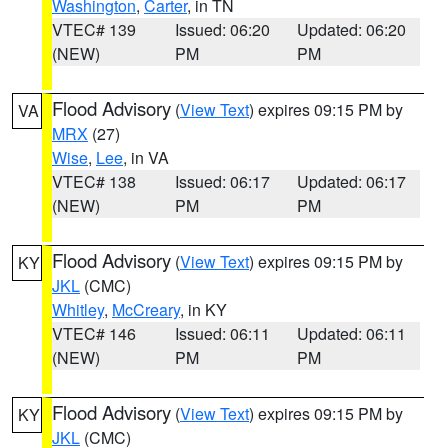
Washington
,
Carter
, in TN
VTEC# 139
Issued: 06:20
Updated: 06:20
(NEW)
PM
PM
Flood Advisory
(
View Text
) expires 09:15 PM by
VA
MRX
(27)
Wise
,
Lee
, in VA
VTEC# 138
Issued: 06:17
Updated: 06:17
(NEW)
PM
PM
Flood Advisory
(
View Text
) expires 09:15 PM by
KY
JKL
(CMC)
Whitley
,
McCreary
, in KY
VTEC# 146
Issued: 06:11
Updated: 06:11
(NEW)
PM
PM
Flood Advisory
(
View Text
) expires 09:15 PM by
KY
JKL
(CMC)