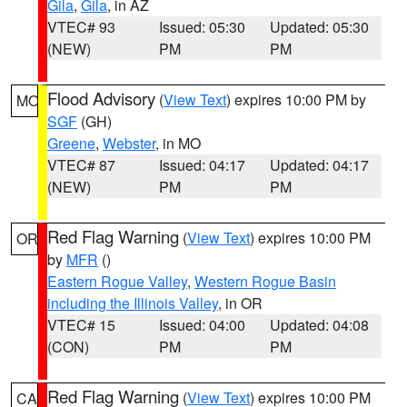
Gila
,
Gila
, in AZ
VTEC# 93
Issued: 05:30
Updated: 05:30
(NEW)
PM
PM
Flood Advisory
(
View Text
) expires 10:00 PM by
MO
SGF
(GH)
Greene
,
Webster
, in MO
VTEC# 87
Issued: 04:17
Updated: 04:17
(NEW)
PM
PM
Red Flag Warning
(
View Text
) expires 10:00 PM
OR
by
MFR
()
Eastern Rogue Valley
,
Western Rogue Basin
including the Illinois Valley
, in OR
VTEC# 15
Issued: 04:00
Updated: 04:08
(CON)
PM
PM
Red Flag Warning
(
View Text
) expires 10:00 PM
CA