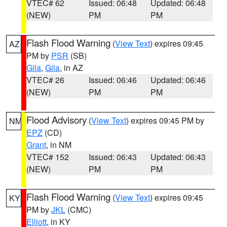
VTEC# 62
Issued: 06:48
Updated: 06:48
(NEW)
PM
PM
Flash Flood Warning
(
View Text
) expires 09:45
AZ
PM by
PSR
(SB)
Gila
,
Gila
, in AZ
VTEC# 26
Issued: 06:46
Updated: 06:46
(NEW)
PM
PM
Flood Advisory
(
View Text
) expires 09:45 PM by
NM
EPZ
(CD)
Grant
, in NM
VTEC# 152
Issued: 06:43
Updated: 06:43
(NEW)
PM
PM
Flash Flood Warning
(
View Text
) expires 09:45
KY
PM by
JKL
(CMC)
Elliott
, in KY