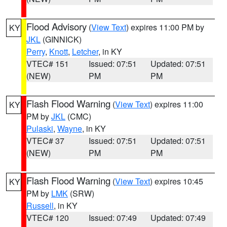
Flood Advisory
(
View Text
) expires 11:00 PM by
KY
JKL
(GINNICK)
Perry
,
Knott
,
Letcher
, in KY
VTEC# 151
Issued: 07:51
Updated: 07:51
(NEW)
PM
PM
Flash Flood Warning
(
View Text
) expires 11:00
KY
PM by
JKL
(CMC)
Pulaski
,
Wayne
, in KY
VTEC# 37
Issued: 07:51
Updated: 07:51
(NEW)
PM
PM
Flash Flood Warning
(
View Text
) expires 10:45
KY
PM by
LMK
(SRW)
Russell
, in KY
VTEC# 120
Issued: 07:49
Updated: 07:49