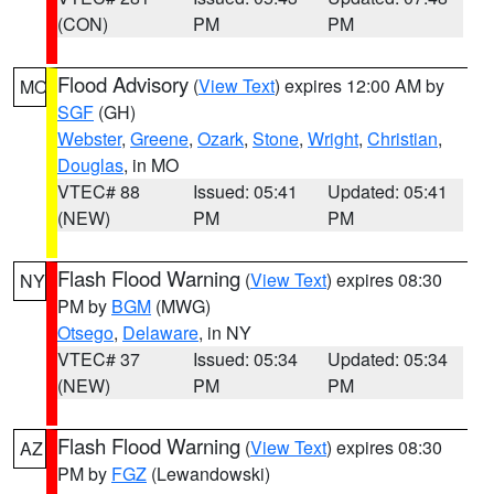
(CON)
PM
PM
Flood Advisory
(
View Text
) expires 12:00 AM by
MO
SGF
(GH)
Webster
,
Greene
,
Ozark
,
Stone
,
Wright
,
Christian
,
Douglas
, in MO
VTEC# 88
Issued: 05:41
Updated: 05:41
(NEW)
PM
PM
Flash Flood Warning
(
View Text
) expires 08:30
NY
PM by
BGM
(MWG)
Otsego
,
Delaware
, in NY
VTEC# 37
Issued: 05:34
Updated: 05:34
(NEW)
PM
PM
Flash Flood Warning
(
View Text
) expires 08:30
AZ
PM by
FGZ
(Lewandowski)