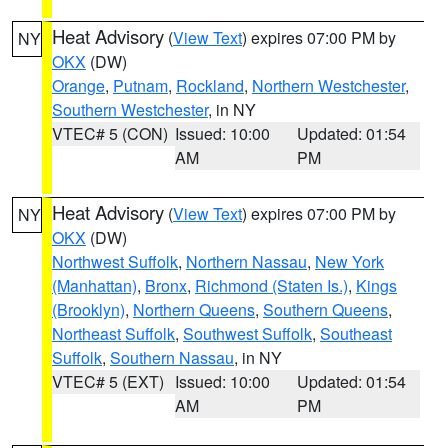
Heat Advisory
(
View Text
) expires 07:00 PM by
NY
OKX
(DW)
Orange
,
Putnam
,
Rockland
,
Northern Westchester
,
Southern Westchester
, in NY
VTEC# 5 (CON)
Issued: 10:00
Updated: 01:54
AM
PM
Heat Advisory
(
View Text
) expires 07:00 PM by
NY
OKX
(DW)
Northwest Suffolk
,
Northern Nassau
,
New York
(Manhattan)
,
Bronx
,
Richmond (Staten Is.)
,
Kings
(Brooklyn)
,
Northern Queens
,
Southern Queens
,
Northeast Suffolk
,
Southwest Suffolk
,
Southeast
Suffolk
,
Southern Nassau
, in NY
VTEC# 5 (EXT)
Issued: 10:00
Updated: 01:54
AM
PM