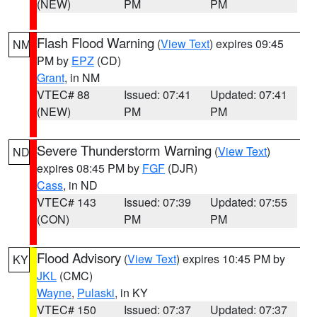
(NEW)
PM
PM
Flash Flood Warning
(
View Text
) expires 09:45
NM
PM by
EPZ
(CD)
Grant
, in NM
VTEC# 88
Issued: 07:41
Updated: 07:41
(NEW)
PM
PM
Severe Thunderstorm Warning
(
View Text
)
ND
expires 08:45 PM by
FGF
(DJR)
Cass
, in ND
VTEC# 143
Issued: 07:39
Updated: 07:55
(CON)
PM
PM
Flood Advisory
(
View Text
) expires 10:45 PM by
KY
JKL
(CMC)
Wayne
,
Pulaski
, in KY
VTEC# 150
Issued: 07:37
Updated: 07:37