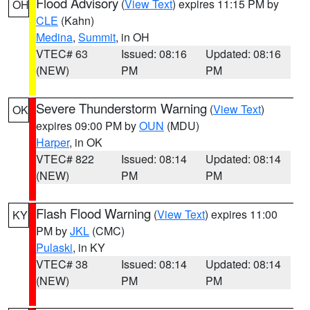
Flood Advisory
(
View Text
) expires 11:15 PM by
OH
CLE
(Kahn)
Medina
,
Summit
, in OH
VTEC# 63
Issued: 08:16
Updated: 08:16
(NEW)
PM
PM
Severe Thunderstorm Warning
(
View Text
)
OK
expires 09:00 PM by
OUN
(MDU)
Harper
, in OK
VTEC# 822
Issued: 08:14
Updated: 08:14
(NEW)
PM
PM
Flash Flood Warning
(
View Text
) expires 11:00
KY
PM by
JKL
(CMC)
Pulaski
, in KY
VTEC# 38
Issued: 08:14
Updated: 08:14
(NEW)
PM
PM