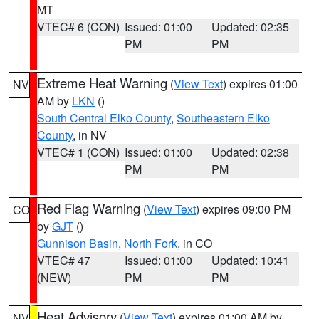
MT
VTEC# 6 (CON)
Issued: 01:00
Updated: 02:35
PM
PM
Extreme Heat Warning
(
View Text
) expires 01:00
NV
AM by
LKN
()
South Central Elko County
,
Southeastern Elko
County
, in NV
VTEC# 1 (CON)
Issued: 01:00
Updated: 02:38
PM
PM
Red Flag Warning
(
View Text
) expires 09:00 PM
CO
by
GJT
()
Gunnison Basin
,
North Fork
, in CO
VTEC# 47
Issued: 01:00
Updated: 10:41
(NEW)
PM
PM
Heat Advisory
(
View Text
) expires 01:00 AM by
NV