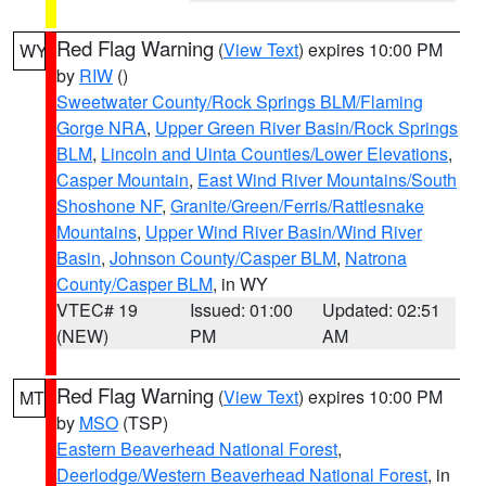
Red Flag Warning
(
View Text
) expires 10:00 PM
WY
by
RIW
()
Sweetwater County/Rock Springs BLM/Flaming
Gorge NRA
,
Upper Green River Basin/Rock Springs
BLM
,
Lincoln and Uinta Counties/Lower Elevations
,
Casper Mountain
,
East Wind River Mountains/South
Shoshone NF
,
Granite/Green/Ferris/Rattlesnake
Mountains
,
Upper Wind River Basin/Wind River
Basin
,
Johnson County/Casper BLM
,
Natrona
County/Casper BLM
, in WY
VTEC# 19
Issued: 01:00
Updated: 02:51
(NEW)
PM
AM
Red Flag Warning
(
View Text
) expires 10:00 PM
MT
by
MSO
(TSP)
Eastern Beaverhead National Forest
,
Deerlodge/Western Beaverhead National Forest
, in