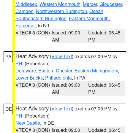
Middlesex
,
Western Monmouth
,
Mercer
,
Gloucester
,
Camden
,
Northwestern Burlington
,
Ocean
,
Southeastern Burlington
,
Eastern Monmouth
,
Somerset
, in NJ
VTEC# 8 (CON)
Issued: 09:00
Updated: 06:45
AM
PM
Heat Advisory
(
View Text
) expires 07:00 PM by
PA
PHI
(Robertson)
Delaware
,
Eastern Chester
,
Eastern Montgomery
,
Lower Bucks
,
Philadelphia
, in PA
VTEC# 8 (CON)
Issued: 09:00
Updated: 06:45
AM
PM
Heat Advisory
(
View Text
) expires 07:00 PM by
DE
PHI
(Robertson)
New Castle
, in DE
VTEC# 8 (CON)
Issued: 09:00
Updated: 06:45