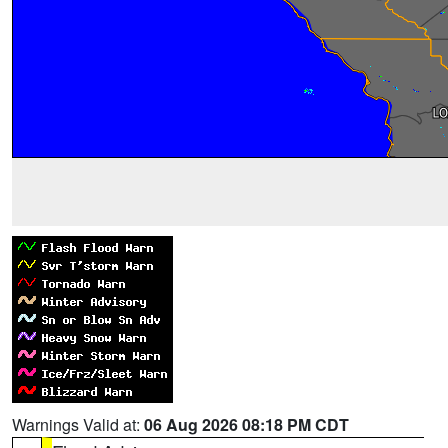
Warnings Valid at:
06 Aug 2026 08:18 PM CDT