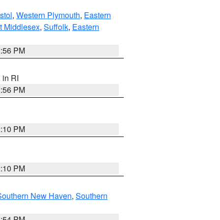
stol
,
Western Plymouth
,
Eastern
t Middlesex
,
Suffolk
,
Eastern
2:56 PM
, in RI
2:56 PM
2:10 PM
2:10 PM
Southern New Haven
,
Southern
1:54 PM