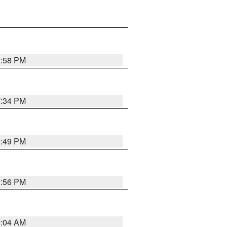
1:58 PM
7:34 PM
1:49 PM
1:56 PM
2:04 AM