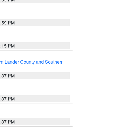
2:59 PM
0:15 PM
rn Lander County and Southern
0:37 PM
0:37 PM
0:37 PM