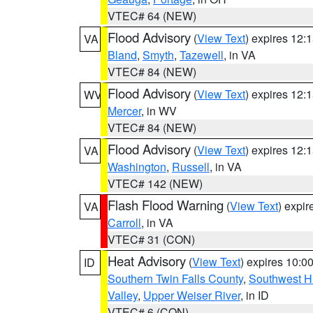
VTEC# 64 (NEW)
Flood Advisory
(
View Text
) expires 12
VA
Bland
,
Smyth
,
Tazewell
, in VA
VTEC# 84 (NEW)
Flood Advisory
(
View Text
) expires 12
WV
Mercer
, in WV
VTEC# 84 (NEW)
Flood Advisory
(
View Text
) expires 12
VA
Washington
,
Russell
, in VA
VTEC# 142 (NEW)
Flash Flood Warning
(
View Text
) expi
VA
Carroll
, in VA
VTEC# 31 (CON)
Heat Advisory
(
View Text
) expires 10:
ID
Southern Twin Falls County
,
Southwest H
Valley
,
Upper Weiser River
, in ID
VTEC# 6 (CON)