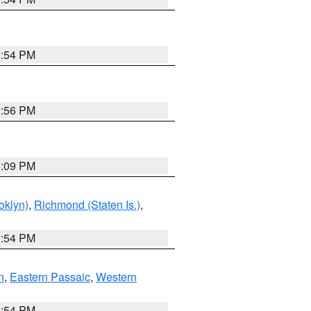
1:54 PM
2:56 PM
0:09 PM
oklyn)
,
Richmond (Staten Is.)
,
1:54 PM
n
,
Eastern Passaic
,
Western
1:54 PM