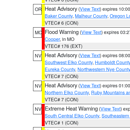
Heat Advisory
(
View Text
) expires 10:
OR
Baker County
,
Malheur County
,
Oregon Lo
VTEC# 6 (CON)
Flood Warning
(
View Text
) expires 03:
MO
Cooper
, in MO
VTEC# 176 (EXT)
Heat Advisory
(
View Text
) expires 08:
NV
Southwest Elko County
,
Humboldt Count
Eureka County
,
Northwestern Nye Count
VTEC# 7 (CON)
Heat Advisory
(
View Text
) expires 01:
NV
Northern Elko County
,
Ruby Mountains a
VTEC# 7 (CON)
Extreme Heat Warning
(
View Text
) ex
NV
South Central Elko County
,
Southeastern
VTEC# 1 (CON)