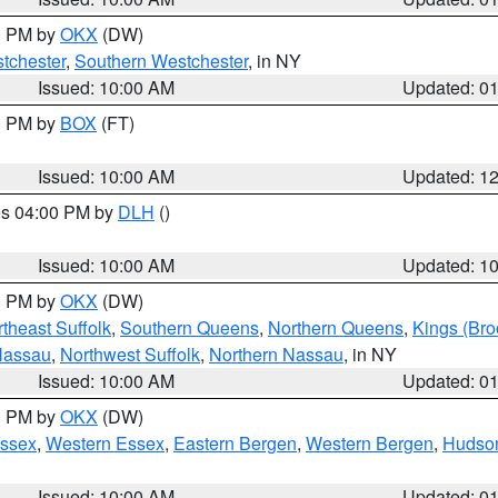
00 PM by
OKX
(DW)
tchester
,
Southern Westchester
, in NY
Issued: 10:00 AM
Updated: 0
00 PM by
BOX
(FT)
Issued: 10:00 AM
Updated: 1
res 04:00 PM by
DLH
()
S
Issued: 10:00 AM
Updated: 1
00 PM by
OKX
(DW)
theast Suffolk
,
Southern Queens
,
Northern Queens
,
Kings (Bro
Nassau
,
Northwest Suffolk
,
Northern Nassau
, in NY
Issued: 10:00 AM
Updated: 0
00 PM by
OKX
(DW)
Essex
,
Western Essex
,
Eastern Bergen
,
Western Bergen
,
Hudso
Issued: 10:00 AM
Updated: 0