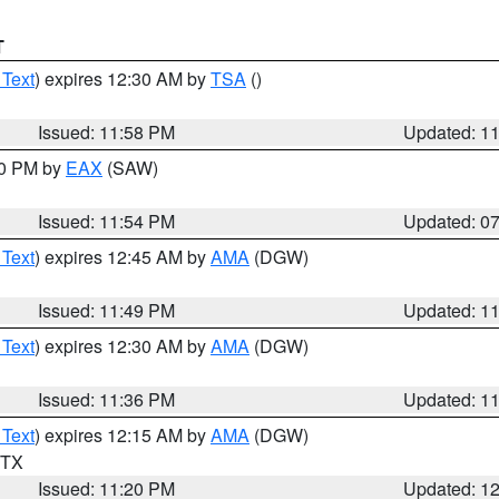
T
 Text
) expires 12:30 AM by
TSA
()
Issued: 11:58 PM
Updated: 1
30 PM by
EAX
(SAW)
Issued: 11:54 PM
Updated: 0
 Text
) expires 12:45 AM by
AMA
(DGW)
Issued: 11:49 PM
Updated: 1
 Text
) expires 12:30 AM by
AMA
(DGW)
Issued: 11:36 PM
Updated: 1
 Text
) expires 12:15 AM by
AMA
(DGW)
n TX
Issued: 11:20 PM
Updated: 1