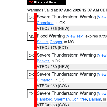
Warnings Valid at:
07 Aug 2026 12:07 AM CD
Severe Thunderstorm Warning
(
View
OK
Cherokee
, in OK
VTEC# 336 (NEW)
Flood Warning
(
View Text
) expires 07:
MO
Saline
,
Cooper
, in MO
VTEC# 178 (EXT)
Severe Thunderstorm Warning
(
View
OK
Beaver
, in OK
VTEC# 260 (NEW)
Severe Thunderstorm Warning
(
View
OK
Cimarron
, in OK
VTEC# 259 (CON)
Severe Thunderstorm Warning
(
View
TX
Hansford
,
Sherman
,
Ochiltree
,
Dallam
, i
VTEC# 258 (CON)