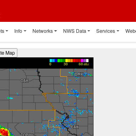
t
ts
Info
Networks
NWS Data
Services
Web