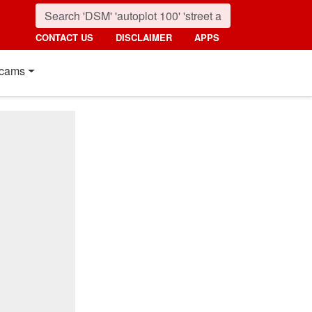
CONTACT US
DISCLAIMER
APPS
cams