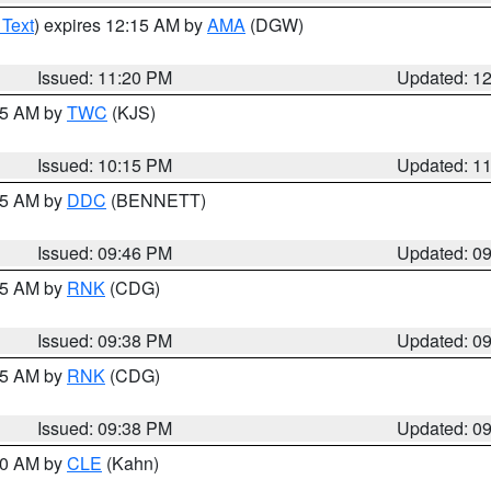
 Text
) expires 12:15 AM by
AMA
(DGW)
Issued: 11:20 PM
Updated: 1
:15 AM by
TWC
(KJS)
Issued: 10:15 PM
Updated: 1
:45 AM by
DDC
(BENNETT)
Issued: 09:46 PM
Updated: 0
:45 AM by
RNK
(CDG)
Issued: 09:38 PM
Updated: 0
:45 AM by
RNK
(CDG)
Issued: 09:38 PM
Updated: 0
:30 AM by
CLE
(Kahn)