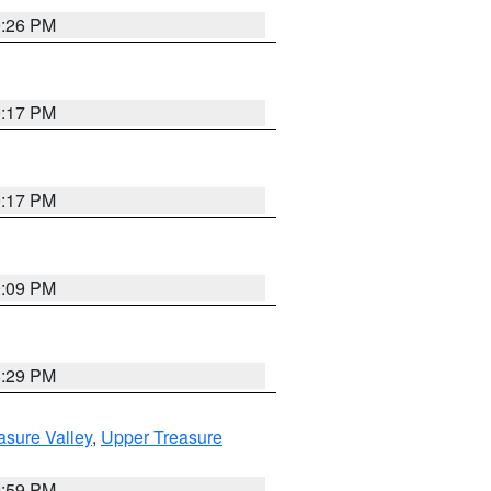
9:26 PM
9:17 PM
9:17 PM
9:09 PM
8:29 PM
asure Valley
,
Upper Treasure
2:59 PM