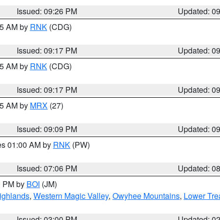
Issued: 09:26 PM
Updated: 0
:15 AM by
RNK
(CDG)
Issued: 09:17 PM
Updated: 0
:15 AM by
RNK
(CDG)
Issued: 09:17 PM
Updated: 0
:15 AM by
MRX
(27)
Issued: 09:09 PM
Updated: 0
res 01:00 AM by
RNK
(PW)
Issued: 07:06 PM
Updated: 0
00 PM by
BOI
(JM)
ighlands
,
Western Magic Valley
,
Owyhee Mountains
,
Lower Tre
Issued: 03:00 PM
Updated: 0