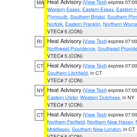
Heat Advisory
(
View Text
) expires 07:
MA
Western Essex
,
Eastern Essex
,
Eastern 
Plymouth
,
Southern Bristol
,
Southern Ply
Norfolk
,
Eastern Franklin
,
Northern Worce
VTEC# 5 (CON)
Heat Advisory
(
View Text
) expires 07:
RI
Northwest Providence
,
Southeast Provid
VTEC# 5 (CON)
Heat Advisory
(
View Text
) expires 07:
CT
Southern Litchfield
, in CT
VTEC# 7 (CON)
Heat Advisory
(
View Text
) expires 07:
NY
Eastern Ulster
,
Western Dutchess
, in NY
VTEC# 7 (CON)
Heat Advisory
(
View Text
) expires 07:
CT
Northern Fairfield
,
Northern New Haven
,
Middlesex
,
Southern New London
, in CT
VTEC# 5 (CON)