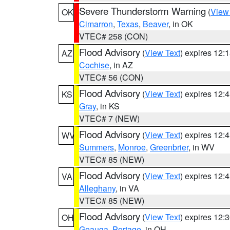
Severe Thunderstorm Warning
(
View
OK
Cimarron
,
Texas
,
Beaver
, in OK
VTEC# 258 (CON)
Flood Advisory
(
View Text
) expires 12
AZ
Cochise
, in AZ
VTEC# 56 (CON)
Flood Advisory
(
View Text
) expires 12
KS
Gray
, in KS
VTEC# 7 (NEW)
Flood Advisory
(
View Text
) expires 12
WV
Summers
,
Monroe
,
Greenbrier
, in WV
VTEC# 85 (NEW)
Flood Advisory
(
View Text
) expires 12
VA
Alleghany
, in VA
VTEC# 85 (NEW)
Flood Advisory
(
View Text
) expires 12
OH
Geauga
,
Portage
, in OH