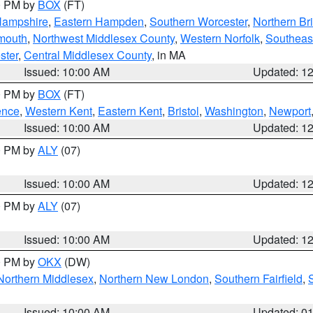
00 PM by
BOX
(FT)
Hampshire
,
Eastern Hampden
,
Southern Worcester
,
Northern Bri
mouth
,
Northwest Middlesex County
,
Western Norfolk
,
Southeas
ster
,
Central Middlesex County
, in MA
Issued: 10:00 AM
Updated: 1
00 PM by
BOX
(FT)
ence
,
Western Kent
,
Eastern Kent
,
Bristol
,
Washington
,
Newport
Issued: 10:00 AM
Updated: 1
00 PM by
ALY
(07)
Issued: 10:00 AM
Updated: 1
00 PM by
ALY
(07)
Issued: 10:00 AM
Updated: 1
00 PM by
OKX
(DW)
Northern Middlesex
,
Northern New London
,
Southern Fairfield
,
Issued: 10:00 AM
Updated: 0