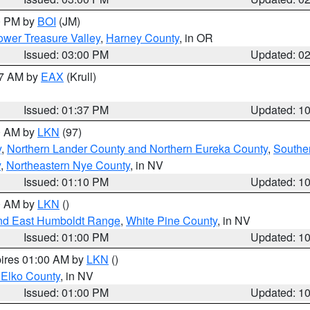
00 PM by
BOI
(JM)
wer Treasure Valley
,
Harney County
, in OR
Issued: 03:00 PM
Updated: 0
27 AM by
EAX
(Krull)
Issued: 01:37 PM
Updated: 1
00 AM by
LKN
(97)
y
,
Northern Lander County and Northern Eureka County
,
Southe
y
,
Northeastern Nye County
, in NV
Issued: 01:10 PM
Updated: 1
00 AM by
LKN
()
nd East Humboldt Range
,
White Pine County
, in NV
Issued: 01:00 PM
Updated: 1
pires 01:00 AM by
LKN
()
 Elko County
, in NV
Issued: 01:00 PM
Updated: 1