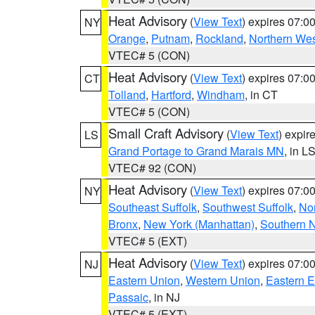
Heat Advisory
(
View Text
) expires 07:
NY
Orange
,
Putnam
,
Rockland
,
Northern Wes
VTEC# 5 (CON)
Heat Advisory
(
View Text
) expires 07:
CT
Tolland
,
Hartford
,
Windham
, in CT
VTEC# 5 (CON)
Small Craft Advisory
(
View Text
) expi
LS
Grand Portage to Grand Marais MN
, in L
VTEC# 92 (CON)
Heat Advisory
(
View Text
) expires 07:
NY
Southeast Suffolk
,
Southwest Suffolk
,
Nor
Bronx
,
New York (Manhattan)
,
Southern 
VTEC# 5 (EXT)
Heat Advisory
(
View Text
) expires 07:
NJ
Eastern Union
,
Western Union
,
Eastern 
Passaic
, in NJ
VTEC# 5 (EXT)