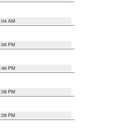
2:04 AM
1:06 PM
9:46 PM
9:38 PM
9:38 PM