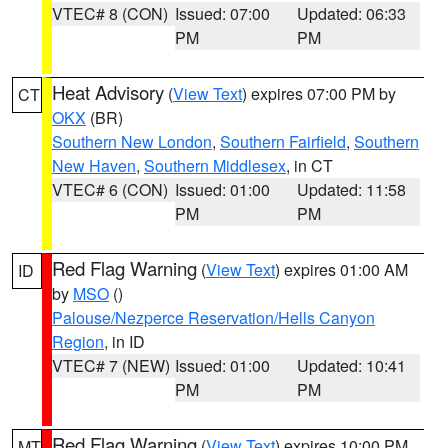
VTEC# 8 (CON)
Issued: 07:00
Updated: 06:33
PM
PM
Heat Advisory
(
View Text
) expires 07:00 PM by
CT
OKX
(BR)
Southern New London
,
Southern Fairfield
,
Southern
New Haven
,
Southern Middlesex
, in CT
VTEC# 6 (CON)
Issued: 01:00
Updated: 11:58
PM
PM
Red Flag Warning
(
View Text
) expires 01:00 AM
ID
by
MSO
()
Palouse/Nezperce Reservation/Hells Canyon
Region
, in ID
VTEC# 7 (NEW)
Issued: 01:00
Updated: 10:41
PM
PM
Red Flag Warning
(
View Text
) expires 10:00 PM
MT