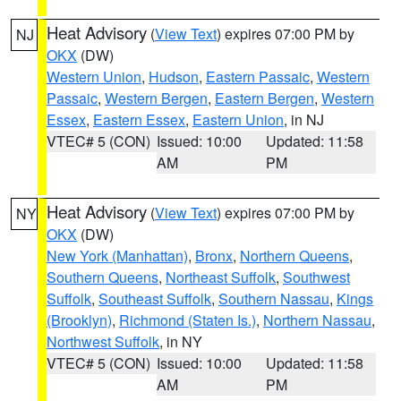
Heat Advisory
(
View Text
) expires 07:00 PM by
NJ
OKX
(DW)
Western Union
,
Hudson
,
Eastern Passaic
,
Western
Passaic
,
Western Bergen
,
Eastern Bergen
,
Western
Essex
,
Eastern Essex
,
Eastern Union
, in NJ
VTEC# 5 (CON)
Issued: 10:00
Updated: 11:58
AM
PM
Heat Advisory
(
View Text
) expires 07:00 PM by
NY
OKX
(DW)
New York (Manhattan)
,
Bronx
,
Northern Queens
,
Southern Queens
,
Northeast Suffolk
,
Southwest
Suffolk
,
Southeast Suffolk
,
Southern Nassau
,
Kings
(Brooklyn)
,
Richmond (Staten Is.)
,
Northern Nassau
,
Northwest Suffolk
, in NY
VTEC# 5 (CON)
Issued: 10:00
Updated: 11:58
AM
PM