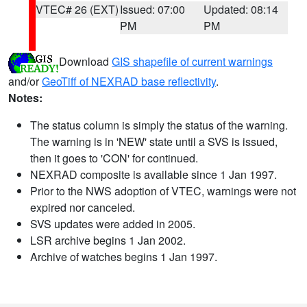
VTEC# 26 (EXT)
Issued: 07:00
Updated: 08:14
PM
PM
Download
GIS shapefile of current warnings
and/or
GeoTiff of NEXRAD base reflectivity
.
Notes:
The status column is simply the status of the warning.
The warning is in 'NEW' state until a SVS is issued,
then it goes to 'CON' for continued.
NEXRAD composite is available since 1 Jan 1997.
Prior to the NWS adoption of VTEC, warnings were not
expired nor canceled.
SVS updates were added in 2005.
LSR archive begins 1 Jan 2002.
Archive of watches begins 1 Jan 1997.