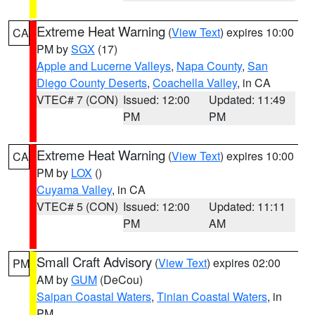
Extreme Heat Warning
(
View Text
) expires 10:00
CA
PM by
SGX
(17)
Apple and Lucerne Valleys
,
Napa County
,
San
Diego County Deserts
,
Coachella Valley
, in CA
VTEC# 7 (CON)
Issued: 12:00
Updated: 11:49
PM
PM
Extreme Heat Warning
(
View Text
) expires 10:00
CA
PM by
LOX
()
Cuyama Valley
, in CA
VTEC# 5 (CON)
Issued: 12:00
Updated: 11:11
PM
AM
Small Craft Advisory
(
View Text
) expires 02:00
PM
AM by
GUM
(DeCou)
Saipan Coastal Waters
,
Tinian Coastal Waters
, in
PM