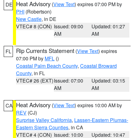
Heat Advisory
(
View Text
) expires 07:00 PM by
DE
PHI
(Robertson)
New Castle
, in DE
VTEC# 8 (CON)
Issued: 09:00
Updated: 01:27
AM
AM
Rip Currents Statement
(
View Text
) expires
FL
07:00 PM by
MFL
()
Coastal Palm Beach County
,
Coastal Broward
County
, in FL
VTEC# 26 (EXT)
Issued: 07:00
Updated: 03:15
AM
AM
Heat Advisory
(
View Text
) expires 10:00 AM by
CA
REV
(CJ)
Surprise Valley California
,
Lassen-Eastern Plumas-
Eastern Sierra Counties
, in CA
VTEC# 4 (CON)
Issued: 10:00
Updated: 10:47