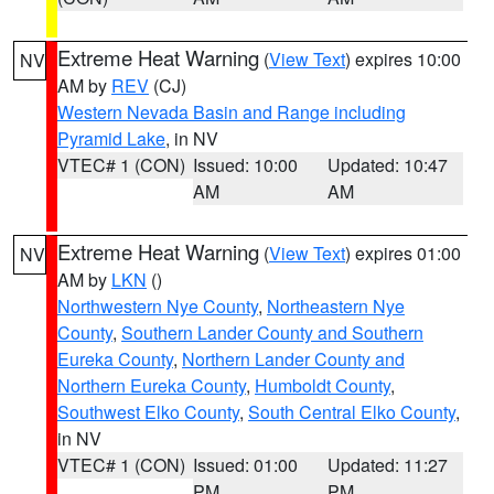
Extreme Heat Warning
(
View Text
) expires 10:00
NV
AM by
REV
(CJ)
Western Nevada Basin and Range including
Pyramid Lake
, in NV
VTEC# 1 (CON)
Issued: 10:00
Updated: 10:47
AM
AM
Extreme Heat Warning
(
View Text
) expires 01:00
NV
AM by
LKN
()
Northwestern Nye County
,
Northeastern Nye
County
,
Southern Lander County and Southern
Eureka County
,
Northern Lander County and
Northern Eureka County
,
Humboldt County
,
Southwest Elko County
,
South Central Elko County
,
in NV
VTEC# 1 (CON)
Issued: 01:00
Updated: 11:27
PM
PM