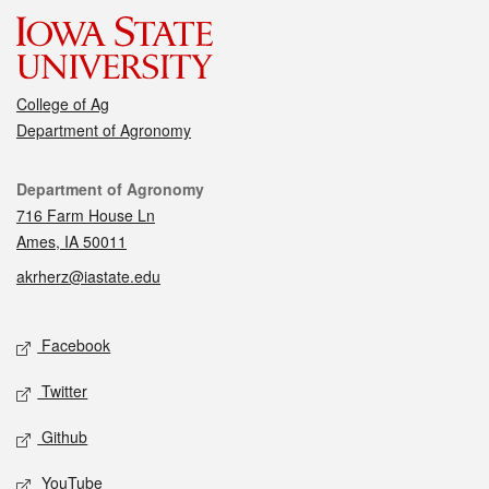
College of Ag
Department of Agronomy
Contact
Department of Agronomy
716 Farm House Ln
Ames, IA 50011
akrherz@iastate.edu
Social media
Facebook
Twitter
Github
YouTube