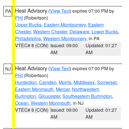
Heat Advisory
(
View Text
) expires 07:00 PM by
PA
PHI
(Robertson)
Upper Bucks
,
Eastern Montgomery
,
Eastern
Chester
,
Western Chester
,
Delaware
,
Lower Bucks
,
Philadelphia
,
Western Montgomery
, in PA
VTEC# 8 (CON)
Issued: 09:00
Updated: 01:27
AM
AM
Heat Advisory
(
View Text
) expires 07:00 PM by
NJ
PHI
(Robertson)
Hunterdon
,
Camden
,
Morris
,
Middlesex
,
Somerset
,
Eastern Monmouth
,
Mercer
,
Northwestern
Burlington
,
Gloucester
,
Southeastern Burlington
,
Ocean
,
Western Monmouth
, in NJ
VTEC# 8 (CON)
Issued: 09:00
Updated: 01:27
AM
AM