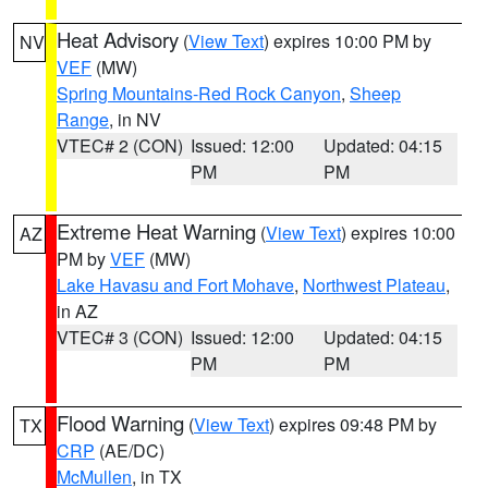
Heat Advisory
(
View Text
) expires 10:00 PM by
NV
VEF
(MW)
Spring Mountains-Red Rock Canyon
,
Sheep
Range
, in NV
VTEC# 2 (CON)
Issued: 12:00
Updated: 04:15
PM
PM
Extreme Heat Warning
(
View Text
) expires 10:00
AZ
PM by
VEF
(MW)
Lake Havasu and Fort Mohave
,
Northwest Plateau
,
in AZ
VTEC# 3 (CON)
Issued: 12:00
Updated: 04:15
PM
PM
Flood Warning
(
View Text
) expires 09:48 PM by
TX
CRP
(AE/DC)
McMullen
, in TX