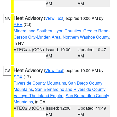
AM
AM
Heat Advisory
(
View Text
) expires 10:00 AM by
NV
REV
(CJ)
Mineral and Southern Lyon Counties
,
Greater Reno-
Carson City-Minden Area
,
Northern Washoe County
,
in NV
VTEC# 4 (CON)
Issued: 10:00
Updated: 10:47
AM
AM
Heat Advisory
(
View Text
) expires 10:00 PM by
CA
SGX
(17)
Riverside County Mountains
,
San Diego County
Mountains
,
San Bernardino and Riverside County
Valleys -The Inland Empire
,
San Bernardino County
Mountains
, in CA
VTEC# 8 (CON)
Issued: 12:00
Updated: 11:49
PM
PM