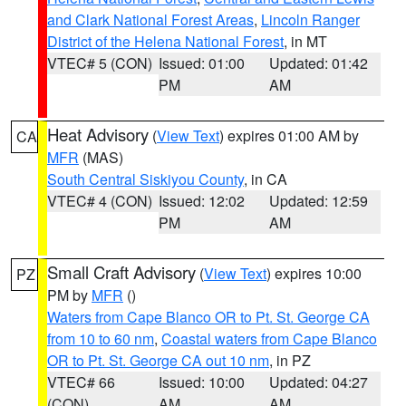
and Clark National Forest Areas
,
Lincoln Ranger
District of the Helena National Forest
, in MT
VTEC# 5 (CON)
Issued: 01:00
Updated: 01:42
PM
AM
Heat Advisory
(
View Text
) expires 01:00 AM by
CA
MFR
(MAS)
South Central Siskiyou County
, in CA
VTEC# 4 (CON)
Issued: 12:02
Updated: 12:59
PM
AM
Small Craft Advisory
(
View Text
) expires 10:00
PZ
PM by
MFR
()
Waters from Cape Blanco OR to Pt. St. George CA
from 10 to 60 nm
,
Coastal waters from Cape Blanco
OR to Pt. St. George CA out 10 nm
, in PZ
VTEC# 66
Issued: 10:00
Updated: 04:27
(CON)
AM
AM