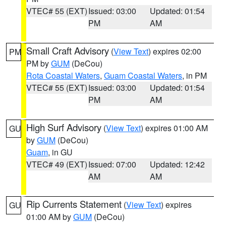
VTEC# 55 (EXT)
Issued: 03:00
Updated: 01:54
PM
AM
Small Craft Advisory
(
View Text
) expires 02:00
PM
PM by
GUM
(DeCou)
Rota Coastal Waters
,
Guam Coastal Waters
, in PM
VTEC# 55 (EXT)
Issued: 03:00
Updated: 01:54
PM
AM
High Surf Advisory
(
View Text
) expires 01:00 AM
GU
by
GUM
(DeCou)
Guam
, in GU
VTEC# 49 (EXT)
Issued: 07:00
Updated: 12:42
AM
AM
Rip Currents Statement
(
View Text
) expires
GU
01:00 AM by
GUM
(DeCou)