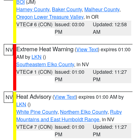
BOI
(JM)
Harney County
,
Baker County
,
Malheur County
,
Oregon Lower Treasure Valley
, in OR
VTEC# 6 (CON)
Issued: 03:00
Updated: 12:58
PM
AM
Extreme Heat Warning
(
View Text
) expires 01:00
NV
AM by
LKN
()
Southeastern Elko County
, in NV
VTEC# 1 (CON)
Issued: 01:00
Updated: 11:27
PM
PM
Heat Advisory
(
View Text
) expires 01:00 AM by
NV
LKN
()
White Pine County
,
Northern Elko County
,
Ruby
Mountains and East Humboldt Range
, in NV
VTEC# 7 (CON)
Issued: 01:00
Updated: 11:27
PM
PM