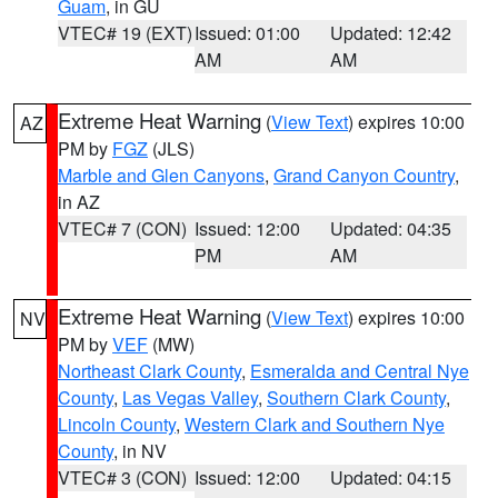
Guam
, in GU
VTEC# 19 (EXT)
Issued: 01:00
Updated: 12:42
AM
AM
Extreme Heat Warning
(
View Text
) expires 10:00
AZ
PM by
FGZ
(JLS)
Marble and Glen Canyons
,
Grand Canyon Country
,
in AZ
VTEC# 7 (CON)
Issued: 12:00
Updated: 04:35
PM
AM
Extreme Heat Warning
(
View Text
) expires 10:00
NV
PM by
VEF
(MW)
Northeast Clark County
,
Esmeralda and Central Nye
County
,
Las Vegas Valley
,
Southern Clark County
,
Lincoln County
,
Western Clark and Southern Nye
County
, in NV
VTEC# 3 (CON)
Issued: 12:00
Updated: 04:15