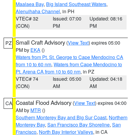
Maalaea Bay
,
Big Island Southeast Waters
,
Alenuihaha Channel
, in PH
VTEC# 32
Issued: 07:00
Updated: 08:16
(CON)
PM
PM
Small Craft Advisory
(
View Text
) expires 05:00
PZ
PM by
EKA
()
Waters from Pt. St. George to Cape Mendocino CA
from 10 to 60 nm
,
Waters from Cape Mendocino to
Pt. Arena CA from 10 to 60 nm
, in PZ
VTEC# 74
Issued: 05:00
Updated: 04:18
(CON)
AM
AM
Coastal Flood Advisory
(
View Text
) expires 04:00
CA
AM by
MTR
()
Southern Monterey Bay and Big Sur Coast
,
Northern
Monterey Bay
,
San Francisco Bay Shoreline
,
San
Francisco
,
North Bay Interior Valleys
, in CA