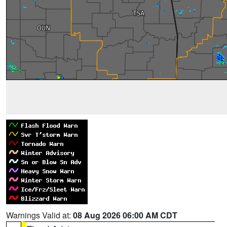
Warnings Valid at:
08 Aug 2026 06:00 AM CDT