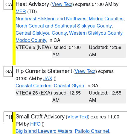
Heat Advisory
(
View Text
) expires 01:00 AM by
CA
MFR
(TD)
Northeast Siskiyou and Northwest Modoc Counties
,
North Central and Southeast Siskiyou County
,
Central Siskiyou County
,
Western Siskiyou County
,
Modoc County
, in CA
VTEC# 5 (NEW)
Issued: 01:00
Updated: 12:59
AM
AM
Rip Currents Statement
(
View Text
) expires
GA
01:00 AM by
JAX
()
Coastal Camden
,
Coastal Glynn
, in GA
VTEC# 26 (EXA)
Issued: 12:55
Updated: 12:55
AM
AM
Small Craft Advisory
(
View Text
) expires 11:00
PH
PM by
HFO
()
Big Island Leeward Waters
,
Pailolo Channel
,