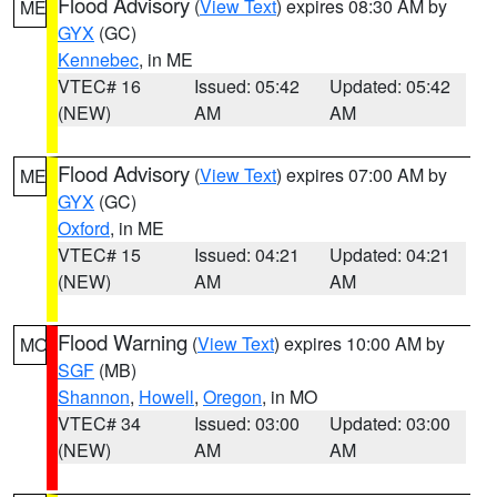
Flood Advisory
(
View Text
) expires 08:30 AM by
ME
GYX
(GC)
Kennebec
, in ME
VTEC# 16
Issued: 05:42
Updated: 05:42
(NEW)
AM
AM
Flood Advisory
(
View Text
) expires 07:00 AM by
ME
GYX
(GC)
Oxford
, in ME
VTEC# 15
Issued: 04:21
Updated: 04:21
(NEW)
AM
AM
Flood Warning
(
View Text
) expires 10:00 AM by
MO
SGF
(MB)
Shannon
,
Howell
,
Oregon
, in MO
VTEC# 34
Issued: 03:00
Updated: 03:00
(NEW)
AM
AM