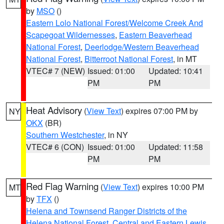
by
MSO
()
Eastern Lolo National Forest/Welcome Creek And
Scapegoat Wildernesses
,
Eastern Beaverhead
National Forest
,
Deerlodge/Western Beaverhead
National Forest
,
Bitterroot National Forest
, in MT
VTEC# 7 (NEW)
Issued: 01:00
Updated: 10:41
PM
PM
Heat Advisory
(
View Text
) expires 07:00 PM by
NY
OKX
(BR)
Southern Westchester
, in NY
VTEC# 6 (CON)
Issued: 01:00
Updated: 11:58
PM
PM
Red Flag Warning
(
View Text
) expires 10:00 PM
MT
by
TFX
()
Helena and Townsend Ranger Districts of the
Helena National Forest
,
Central and Eastern Lewis