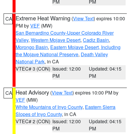
PM
PM
Extreme Heat Warning
(
View Text
) expires 10:00
CA
PM by
VEF
(MW)
San Bernardino County-Upper Colorado River
Valley
,
Western Mojave Desert
,
Cadiz Basin
,
Morongo Basin
,
Eastern Mojave Desert, Including
the Mojave National Preserve
,
Death Valley
National Park
, in CA
VTEC# 3 (CON)
Issued: 12:00
Updated: 04:15
PM
PM
Heat Advisory
(
View Text
) expires 10:00 PM by
CA
VEF
(MW)
White Mountains of Inyo County
,
Eastern Sierra
Slopes of Inyo County
, in CA
VTEC# 2 (CON)
Issued: 12:00
Updated: 04:15
PM
PM