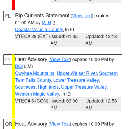
Rip Currents Statement
(
View Text
) expires
FL
01:00 AM by
MLB
()
Coastal Volusia County
, in FL
VTEC# 29 (EXT)
Issued: 01:35
Updated: 12:18
AM
AM
Heat Advisory
(
View Text
) expires 10:00 PM by
ID
BOI
(JM)
Owyhee Mountains
,
Upper Weiser River
,
Southern
Twin Falls County
,
Lower Treasure Valley
,
Southwest Highlands
,
Upper Treasure Valley
,
Western Magic Valley
, in ID
VTEC# 6 (CON)
Issued: 03:00
Updated: 12:58
PM
AM
Heat Advisory
(
View Text
) expires 10:00 PM by
OR