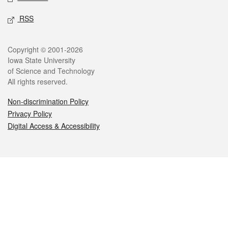
RSS
Legal
Copyright © 2001-2026
Iowa State University
of Science and Technology
All rights reserved.
Non-discrimination Policy
Privacy Policy
Digital Access & Accessibility