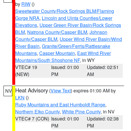
by
RIW
()
Sweetwater County/Rock Springs BLM/Flaming
Gorge NRA
,
Lincoln and Uinta Counties/Lower
Elevations
,
Upper Green River Basin/Rock Springs
BLM
,
Natrona County/Casper BLM
,
Johnson
County/Casper BLM
,
Upper Wind River Basin/Wind
River Basin
,
Granite/Green/Ferris/Rattlesnake
Mountains
,
Casper Mountain
,
East Wind River
Mountains/South Shoshone NF
, in WY
VTEC# 19
Issued: 01:00
Updated: 02:51
(NEW)
PM
AM
Heat Advisory
(
View Text
) expires 01:00 AM by
NV
LKN
()
Ruby Mountains and East Humboldt Range
,
Northern Elko County
,
White Pine County
, in NV
VTEC# 7 (CON)
Issued: 01:00
Updated: 02:38
PM
PM