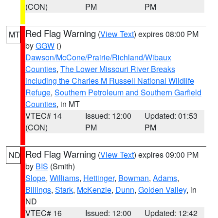
(CON)
PM
PM
Red Flag Warning
(
View Text
) expires 08:00 PM
MT
by
GGW
()
Dawson/McCone/Prairie/Richland/Wibaux
Counties
,
The Lower Missouri River Breaks
including the Charles M Russell National Wildlife
Refuge
,
Southern Petroleum and Southern Garfield
Counties
, in MT
VTEC# 14
Issued: 12:00
Updated: 01:53
(CON)
PM
PM
Red Flag Warning
(
View Text
) expires 09:00 PM
ND
by
BIS
(Smith)
Slope
,
Williams
,
Hettinger
,
Bowman
,
Adams
,
Billings
,
Stark
,
McKenzie
,
Dunn
,
Golden Valley
, in
ND
VTEC# 16
Issued: 12:00
Updated: 12:42