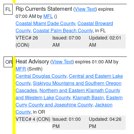
Rip Currents Statement
(
View Text
) expires
FL
07:00 AM by
MFL
()
Coastal Miami Dade County
,
Coastal Broward
County
,
Coastal Palm Beach County
, in FL
VTEC# 26
Issued: 07:00
Updated: 02:01
(CON)
AM
AM
Heat Advisory
(
View Text
) expires 01:00 AM by
OR
MFR
(Smith)
Central Douglas County
,
Central and Eastern Lake
County
,
Siskiyou Mountains and Southern Oregon
Cascades
,
Northern and Eastern Klamath County
and Western Lake County
,
Klamath Basin
,
Eastern
Curry County and Josephine County
,
Jackson
County
, in OR
VTEC# 4 (CON)
Issued: 01:00
Updated: 04:26
PM
PM