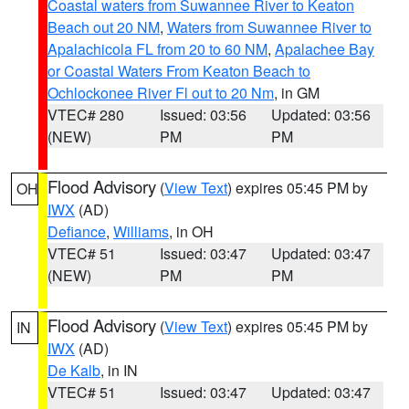
Coastal waters from Suwannee River to Keaton
Beach out 20 NM
,
Waters from Suwannee River to
Apalachicola FL from 20 to 60 NM
,
Apalachee Bay
or Coastal Waters From Keaton Beach to
Ochlockonee River Fl out to 20 Nm
, in GM
VTEC# 280
Issued: 03:56
Updated: 03:56
(NEW)
PM
PM
Flood Advisory
(
View Text
) expires 05:45 PM by
OH
IWX
(AD)
Defiance
,
Williams
, in OH
VTEC# 51
Issued: 03:47
Updated: 03:47
(NEW)
PM
PM
Flood Advisory
(
View Text
) expires 05:45 PM by
IN
IWX
(AD)
De Kalb
, in IN
VTEC# 51
Issued: 03:47
Updated: 03:47