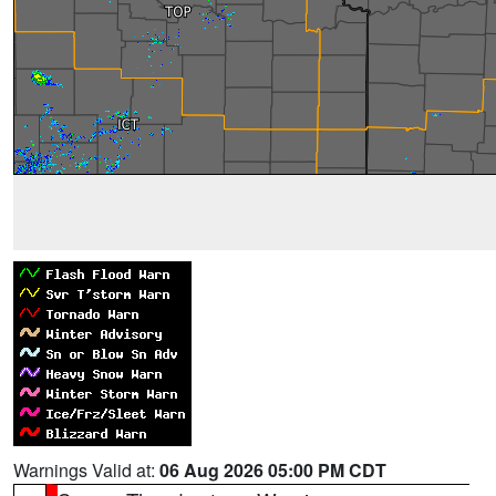
Warnings Valid at:
06 Aug 2026 05:00 PM CDT