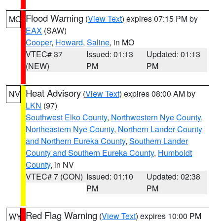
Flood Warning
(
View Text
) expires 07:15 PM by
MO
EAX
(SAW)
Cooper
,
Howard
,
Saline
, in MO
VTEC# 37
Issued: 01:13
Updated: 01:13
(NEW)
PM
PM
Heat Advisory
(
View Text
) expires 08:00 AM by
NV
LKN
(97)
Southwest Elko County
,
Northwestern Nye County
,
Northeastern Nye County
,
Northern Lander County
and Northern Eureka County
,
Southern Lander
County and Southern Eureka County
,
Humboldt
County
, in NV
VTEC# 7 (CON)
Issued: 01:10
Updated: 02:38
PM
PM
Red Flag Warning
(
View Text
) expires 10:00 PM
WY