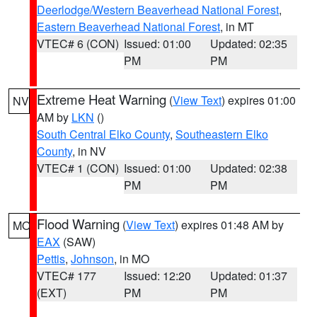
Deerlodge/Western Beaverhead National Forest
,
Eastern Beaverhead National Forest
, in MT
VTEC# 6 (CON)
Issued: 01:00
Updated: 02:35
PM
PM
Extreme Heat Warning
(
View Text
) expires 01:00
NV
AM by
LKN
()
South Central Elko County
,
Southeastern Elko
County
, in NV
VTEC# 1 (CON)
Issued: 01:00
Updated: 02:38
PM
PM
Flood Warning
(
View Text
) expires 01:48 AM by
MO
EAX
(SAW)
Pettis
,
Johnson
, in MO
VTEC# 177
Issued: 12:20
Updated: 01:37
(EXT)
PM
PM