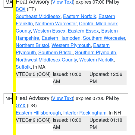
Heat Advisory
(
View Text
) expires 07:00 PM by
MA
BOX
(FT)
Southeast Middlesex
,
Eastern Norfolk
,
Eastern
Franklin
,
Northern Worcester
,
Central Middlesex
County
,
Western Essex
,
Eastern Essex
,
Eastern
Hampshire
,
Eastern Hampden
,
Southern Worcester
,
Northern Bristol
,
Western Plymouth
,
Eastern
Plymouth
,
Southern Bristol
,
Southern Plymouth
,
Northwest Middlesex County
,
Western Norfolk
,
Suffolk
, in MA
VTEC# 5 (CON)
Issued: 10:00
Updated: 12:56
AM
PM
Heat Advisory
(
View Text
) expires 07:00 PM by
NH
GYX
(DS)
Eastern Hillsborough
,
Interior Rockingham
, in NH
VTEC# 9 (CON)
Issued: 10:00
Updated: 01:18
AM
PM