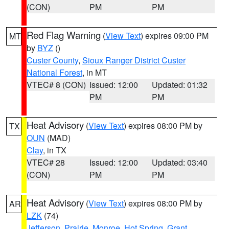
(CON)
PM
PM
Red Flag Warning
(
View Text
) expires 09:00 PM
MT
by
BYZ
()
Custer County
,
Sioux Ranger District Custer
National Forest
, in MT
VTEC# 8 (CON)
Issued: 12:00
Updated: 01:32
PM
PM
Heat Advisory
(
View Text
) expires 08:00 PM by
TX
OUN
(MAD)
Clay
, in TX
VTEC# 28
Issued: 12:00
Updated: 03:40
(CON)
PM
PM
Heat Advisory
(
View Text
) expires 08:00 PM by
AR
LZK
(74)
Jefferson
,
Prairie
,
Monroe
,
Hot Spring
,
Grant
,