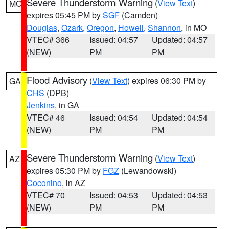
Severe Thunderstorm Warning
(
View Text
)
MO
expires 05:45 PM by
SGF
(Camden)
Douglas
,
Ozark
,
Oregon
,
Howell
,
Shannon
, in MO
VTEC# 366
Issued: 04:57
Updated: 04:57
(NEW)
PM
PM
Flood Advisory
(
View Text
) expires 06:30 PM by
GA
CHS
(DPB)
Jenkins
, in GA
VTEC# 46
Issued: 04:54
Updated: 04:54
(NEW)
PM
PM
Severe Thunderstorm Warning
(
View Text
)
AZ
expires 05:30 PM by
FGZ
(Lewandowski)
Coconino
, in AZ
VTEC# 70
Issued: 04:53
Updated: 04:53
(NEW)
PM
PM