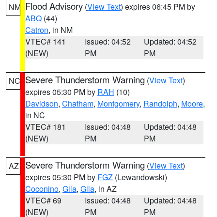
Flood Advisory
(
View Text
) expires 06:45 PM by
NM
ABQ
(44)
Catron
, in NM
VTEC# 141
Issued: 04:52
Updated: 04:52
(NEW)
PM
PM
Severe Thunderstorm Warning
(
View Text
)
NC
expires 05:30 PM by
RAH
(10)
Davidson
,
Chatham
,
Montgomery
,
Randolph
,
Moore
,
in NC
VTEC# 181
Issued: 04:48
Updated: 04:48
(NEW)
PM
PM
Severe Thunderstorm Warning
(
View Text
)
AZ
expires 05:30 PM by
FGZ
(Lewandowski)
Coconino
,
Gila
,
Gila
, in AZ
VTEC# 69
Issued: 04:48
Updated: 04:48
(NEW)
PM
PM