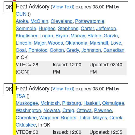
Heat Advisory
(
View Text
) expires 08:00 PM by
OK
OUN
()
Atoka
,
McClain
,
Cleveland
,
Pottawatomie
,
Seminole
,
Hughes
,
Stephens
,
Carter
,
Jefferson
,
Kingfisher
,
Logan
,
Bryan
,
Murray
,
Blaine
,
Garvin
,
Lincoln
,
Major
,
Woods
,
Oklahoma
,
Marshall
,
Love
,
Coal
,
Pontotoc
,
Cotton
,
Grady
,
Johnston
,
Canadian
,
in OK
VTEC# 28
Issued: 12:00
Updated: 03:40
(CON)
PM
PM
Heat Advisory
(
View Text
) expires 08:00 PM by
OK
TSA
()
Muskogee
,
McIntosh
,
Pittsburg
,
Haskell
,
Okmulgee
,
Washington
,
Nowata
,
Craig
,
Ottawa
,
Pawnee
,
Cherokee
,
Wagoner
,
Rogers
,
Tulsa
,
Mayes
,
Creek
,
Okfuskee
, in OK
VTEC# 30
Issued: 12:00
Updated: 12:35