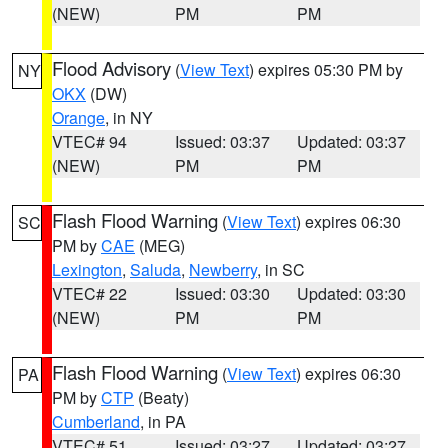
(NEW)
PM
PM
Flood Advisory
(
View Text
) expires 05:30 PM by
NY
OKX
(DW)
Orange
, in NY
VTEC# 94
Issued: 03:37
Updated: 03:37
(NEW)
PM
PM
Flash Flood Warning
(
View Text
) expires 06:30
SC
PM by
CAE
(MEG)
Lexington
,
Saluda
,
Newberry
, in SC
VTEC# 22
Issued: 03:30
Updated: 03:30
(NEW)
PM
PM
Flash Flood Warning
(
View Text
) expires 06:30
PA
PM by
CTP
(Beaty)
Cumberland
, in PA
VTEC# 51
Issued: 03:27
Updated: 03:27