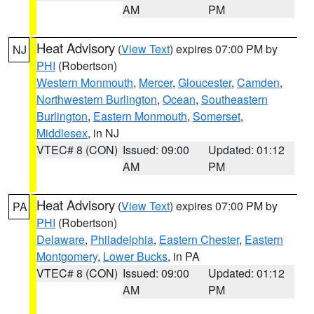
AM
PM
Heat Advisory
(
View Text
) expires 07:00 PM by
NJ
PHI
(Robertson)
Western Monmouth
,
Mercer
,
Gloucester
,
Camden
,
Northwestern Burlington
,
Ocean
,
Southeastern
Burlington
,
Eastern Monmouth
,
Somerset
,
Middlesex
, in NJ
VTEC# 8 (CON)
Issued: 09:00
Updated: 01:12
AM
PM
Heat Advisory
(
View Text
) expires 07:00 PM by
PA
PHI
(Robertson)
Delaware
,
Philadelphia
,
Eastern Chester
,
Eastern
Montgomery
,
Lower Bucks
, in PA
VTEC# 8 (CON)
Issued: 09:00
Updated: 01:12
AM
PM