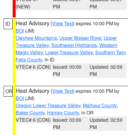
(NEW)
PM
PM
Heat Advisory
(
View Text
) expires 10:00 PM by
ID
BOI
(JM)
Owyhee Mountains
,
Upper Weiser River
,
Upper
Treasure Valley
,
Southwest Highlands
,
Western
Magic Valley
,
Lower Treasure Valley
,
Southern Twin
Falls County
, in ID
VTEC# 6 (CON)
Issued: 03:00
Updated: 02:59
PM
PM
Heat Advisory
(
View Text
) expires 10:00 PM by
OR
BOI
(JM)
Oregon Lower Treasure Valley
,
Malheur County
,
Baker County
,
Harney County
, in OR
VTEC# 6 (CON)
Issued: 03:00
Updated: 02:59
PM
PM