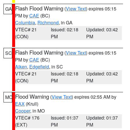
Flash Flood Warning
(
View Text
) expires 05:15
GA
PM by
CAE
(BC)
Columbia
,
Richmond
, in GA
VTEC# 21
Issued: 02:18
Updated: 03:42
(CON)
PM
PM
Flash Flood Warning
(
View Text
) expires 05:15
SC
PM by
CAE
(BC)
Aiken
,
Edgefield
, in SC
VTEC# 21
Issued: 02:18
Updated: 03:42
(CON)
PM
PM
Flood Warning
(
View Text
) expires 02:55 AM by
MO
EAX
(Krull)
Cooper
, in MO
VTEC# 176
Issued: 01:37
Updated: 01:37
(EXT)
PM
PM