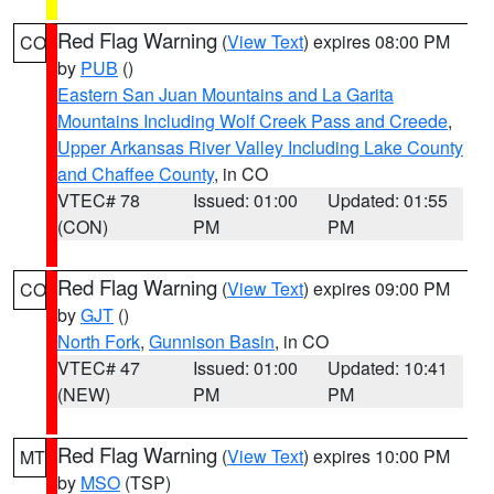
Red Flag Warning
(
View Text
) expires 08:00 PM
CO
by
PUB
()
Eastern San Juan Mountains and La Garita
Mountains Including Wolf Creek Pass and Creede
,
Upper Arkansas River Valley Including Lake County
and Chaffee County
, in CO
VTEC# 78
Issued: 01:00
Updated: 01:55
(CON)
PM
PM
Red Flag Warning
(
View Text
) expires 09:00 PM
CO
by
GJT
()
North Fork
,
Gunnison Basin
, in CO
VTEC# 47
Issued: 01:00
Updated: 10:41
(NEW)
PM
PM
Red Flag Warning
(
View Text
) expires 10:00 PM
MT
by
MSO
(TSP)