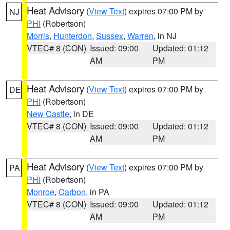
Heat Advisory
(
View Text
) expires 07:00 PM by
NJ
PHI
(Robertson)
Morris
,
Hunterdon
,
Sussex
,
Warren
, in NJ
VTEC# 8 (CON)
Issued: 09:00
Updated: 01:12
AM
PM
Heat Advisory
(
View Text
) expires 07:00 PM by
DE
PHI
(Robertson)
New Castle
, in DE
VTEC# 8 (CON)
Issued: 09:00
Updated: 01:12
AM
PM
Heat Advisory
(
View Text
) expires 07:00 PM by
PA
PHI
(Robertson)
Monroe
,
Carbon
, in PA
VTEC# 8 (CON)
Issued: 09:00
Updated: 01:12
AM
PM