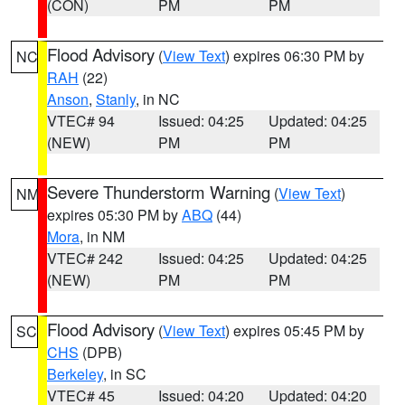
(CON)
PM
PM
Flood Advisory
(
View Text
) expires 06:30 PM by
NC
RAH
(22)
Anson
,
Stanly
, in NC
VTEC# 94
Issued: 04:25
Updated: 04:25
(NEW)
PM
PM
Severe Thunderstorm Warning
(
View Text
)
NM
expires 05:30 PM by
ABQ
(44)
Mora
, in NM
VTEC# 242
Issued: 04:25
Updated: 04:25
(NEW)
PM
PM
Flood Advisory
(
View Text
) expires 05:45 PM by
SC
CHS
(DPB)
Berkeley
, in SC
VTEC# 45
Issued: 04:20
Updated: 04:20