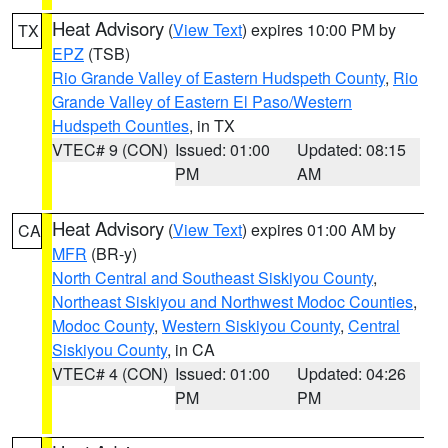
Heat Advisory
(
View Text
) expires 10:00 PM by
TX
EPZ
(TSB)
Rio Grande Valley of Eastern Hudspeth County
,
Rio
Grande Valley of Eastern El Paso/Western
Hudspeth Counties
, in TX
VTEC# 9 (CON)
Issued: 01:00
Updated: 08:15
PM
AM
Heat Advisory
(
View Text
) expires 01:00 AM by
CA
MFR
(BR-y)
North Central and Southeast Siskiyou County
,
Northeast Siskiyou and Northwest Modoc Counties
,
Modoc County
,
Western Siskiyou County
,
Central
Siskiyou County
, in CA
VTEC# 4 (CON)
Issued: 01:00
Updated: 04:26
PM
PM