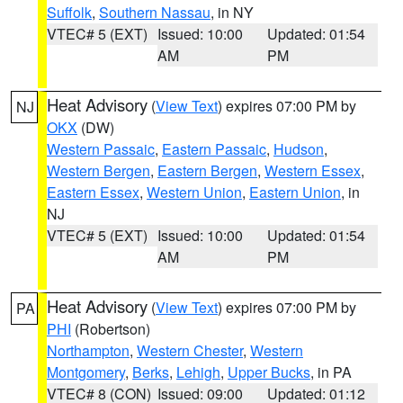
Suffolk
,
Southern Nassau
, in NY
VTEC# 5 (EXT)
Issued: 10:00
Updated: 01:54
AM
PM
Heat Advisory
(
View Text
) expires 07:00 PM by
NJ
OKX
(DW)
Western Passaic
,
Eastern Passaic
,
Hudson
,
Western Bergen
,
Eastern Bergen
,
Western Essex
,
Eastern Essex
,
Western Union
,
Eastern Union
, in
NJ
VTEC# 5 (EXT)
Issued: 10:00
Updated: 01:54
AM
PM
Heat Advisory
(
View Text
) expires 07:00 PM by
PA
PHI
(Robertson)
Northampton
,
Western Chester
,
Western
Montgomery
,
Berks
,
Lehigh
,
Upper Bucks
, in PA
VTEC# 8 (CON)
Issued: 09:00
Updated: 01:12