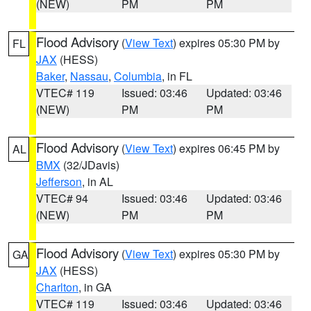
(NEW)
PM
PM
Flood Advisory
(
View Text
) expires 05:30 PM by
FL
JAX
(HESS)
Baker
,
Nassau
,
Columbia
, in FL
VTEC# 119
Issued: 03:46
Updated: 03:46
(NEW)
PM
PM
Flood Advisory
(
View Text
) expires 06:45 PM by
AL
BMX
(32/JDavis)
Jefferson
, in AL
VTEC# 94
Issued: 03:46
Updated: 03:46
(NEW)
PM
PM
Flood Advisory
(
View Text
) expires 05:30 PM by
GA
JAX
(HESS)
Charlton
, in GA
VTEC# 119
Issued: 03:46
Updated: 03:46