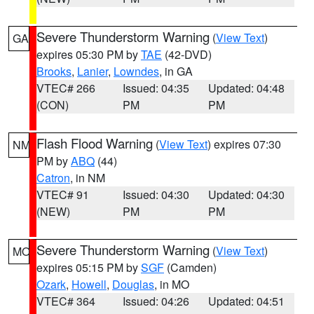
Severe Thunderstorm Warning
(
View Text
)
GA
expires 05:30 PM by
TAE
(42-DVD)
Brooks
,
Lanier
,
Lowndes
, in GA
VTEC# 266
Issued: 04:35
Updated: 04:48
(CON)
PM
PM
Flash Flood Warning
(
View Text
) expires 07:30
NM
PM by
ABQ
(44)
Catron
, in NM
VTEC# 91
Issued: 04:30
Updated: 04:30
(NEW)
PM
PM
Severe Thunderstorm Warning
(
View Text
)
MO
expires 05:15 PM by
SGF
(Camden)
Ozark
,
Howell
,
Douglas
, in MO
VTEC# 364
Issued: 04:26
Updated: 04:51