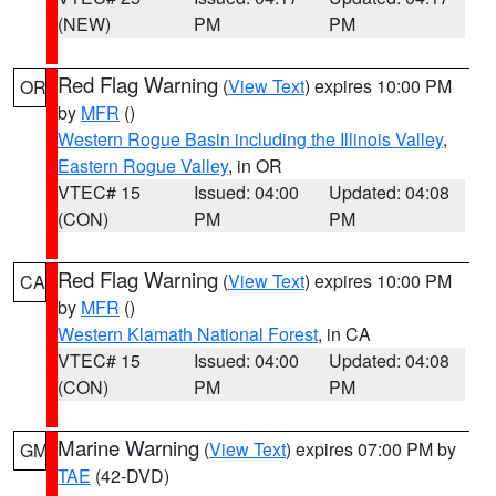
(NEW)
PM
PM
Red Flag Warning
(
View Text
) expires 10:00 PM
OR
by
MFR
()
Western Rogue Basin including the Illinois Valley
,
Eastern Rogue Valley
, in OR
VTEC# 15
Issued: 04:00
Updated: 04:08
(CON)
PM
PM
Red Flag Warning
(
View Text
) expires 10:00 PM
CA
by
MFR
()
Western Klamath National Forest
, in CA
VTEC# 15
Issued: 04:00
Updated: 04:08
(CON)
PM
PM
Marine Warning
(
View Text
) expires 07:00 PM by
GM
TAE
(42-DVD)