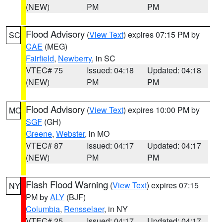
(NEW)
PM
PM
Flood Advisory
(
View Text
) expires 07:15 PM by
SC
CAE
(MEG)
Fairfield
,
Newberry
, in SC
VTEC# 75
Issued: 04:18
Updated: 04:18
(NEW)
PM
PM
Flood Advisory
(
View Text
) expires 10:00 PM by
MO
SGF
(GH)
Greene
,
Webster
, in MO
VTEC# 87
Issued: 04:17
Updated: 04:17
(NEW)
PM
PM
Flash Flood Warning
(
View Text
) expires 07:15
NY
PM by
ALY
(BJF)
Columbia
,
Rensselaer
, in NY
VTEC# 25
Issued: 04:17
Updated: 04:17