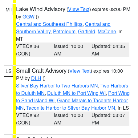
Lake Wind Advisory
(
View Text
) expires 08:00 PM
MT
by
GGW
()
Central and Southeast Phillips
,
Central and
Southern Valley
,
Petroleum
,
Garfield
,
McCone
, in
MT
VTEC# 36
Issued: 10:00
Updated: 04:35
(CON)
AM
AM
Small Craft Advisory
(
View Text
) expires 10:00
LS
PM by
DLH
()
Silver Bay Harbor to Two Harbors MN
,
Two Harbors
to Duluth MN
,
Duluth MN to Port Wing WI
,
Port Wing
to Sand Island WI
,
Grand Marais to Taconite Harbor
MN
,
Taconite Harbor to Silver Bay Harbor MN
, in LS
VTEC# 92
Issued: 10:00
Updated: 03:07
(CON)
AM
PM