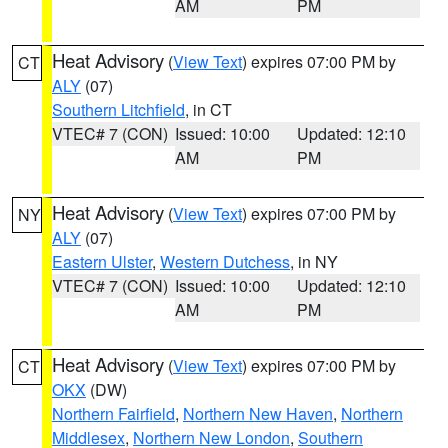
AM
PM
Heat Advisory
(
View Text
) expires 07:00 PM by
CT
ALY
(07)
Southern Litchfield
, in CT
VTEC# 7 (CON)
Issued: 10:00
Updated: 12:10
AM
PM
Heat Advisory
(
View Text
) expires 07:00 PM by
NY
ALY
(07)
Eastern Ulster
,
Western Dutchess
, in NY
VTEC# 7 (CON)
Issued: 10:00
Updated: 12:10
AM
PM
Heat Advisory
(
View Text
) expires 07:00 PM by
CT
OKX
(DW)
Northern Fairfield
,
Northern New Haven
,
Northern
Middlesex
,
Northern New London
,
Southern