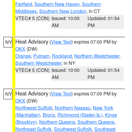
Fairfield
,
Southern New Haven
,
Southern
Middlesex
,
Southern New London
, in CT
VTEC# 5 (CON)
Issued: 10:00
Updated: 01:54
AM
PM
Heat Advisory
(
View Text
) expires 07:00 PM by
NY
OKX
(DW)
Orange
,
Putnam
,
Rockland
,
Northern Westchester
,
Southern Westchester
, in NY
VTEC# 5 (CON)
Issued: 10:00
Updated: 01:54
AM
PM
Heat Advisory
(
View Text
) expires 07:00 PM by
NY
OKX
(DW)
Northwest Suffolk
,
Northern Nassau
,
New York
(Manhattan)
,
Bronx
,
Richmond (Staten Is.)
,
Kings
(Brooklyn)
,
Northern Queens
,
Southern Queens
,
Northeast Suffolk
,
Southwest Suffolk
,
Southeast