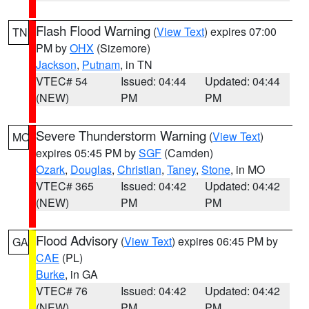
Flash Flood Warning
(
View Text
) expires 07:00
TN
PM by
OHX
(Sizemore)
Jackson
,
Putnam
, in TN
VTEC# 54
Issued: 04:44
Updated: 04:44
(NEW)
PM
PM
Severe Thunderstorm Warning
(
View Text
)
MO
expires 05:45 PM by
SGF
(Camden)
Ozark
,
Douglas
,
Christian
,
Taney
,
Stone
, in MO
VTEC# 365
Issued: 04:42
Updated: 04:42
(NEW)
PM
PM
Flood Advisory
(
View Text
) expires 06:45 PM by
GA
CAE
(PL)
Burke
, in GA
VTEC# 76
Issued: 04:42
Updated: 04:42
(NEW)
PM
PM