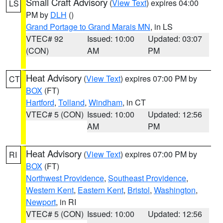
Small Craft Advisory
(
View Text
) expires 04:00
LS
PM by
DLH
()
Grand Portage to Grand Marais MN
, in LS
VTEC# 92
Issued: 10:00
Updated: 03:07
(CON)
AM
PM
Heat Advisory
(
View Text
) expires 07:00 PM by
CT
BOX
(FT)
Hartford
,
Tolland
,
Windham
, in CT
VTEC# 5 (CON)
Issued: 10:00
Updated: 12:56
AM
PM
Heat Advisory
(
View Text
) expires 07:00 PM by
RI
BOX
(FT)
Northwest Providence
,
Southeast Providence
,
Western Kent
,
Eastern Kent
,
Bristol
,
Washington
,
Newport
, in RI
VTEC# 5 (CON)
Issued: 10:00
Updated: 12:56