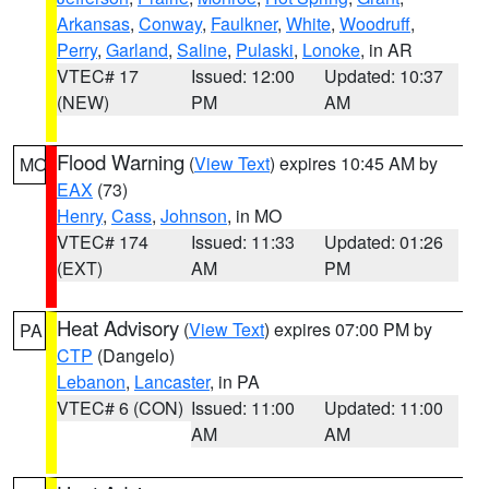
Arkansas
,
Conway
,
Faulkner
,
White
,
Woodruff
,
Perry
,
Garland
,
Saline
,
Pulaski
,
Lonoke
, in AR
VTEC# 17
Issued: 12:00
Updated: 10:37
(NEW)
PM
AM
Flood Warning
(
View Text
) expires 10:45 AM by
MO
EAX
(73)
Henry
,
Cass
,
Johnson
, in MO
VTEC# 174
Issued: 11:33
Updated: 01:26
(EXT)
AM
PM
Heat Advisory
(
View Text
) expires 07:00 PM by
PA
CTP
(Dangelo)
Lebanon
,
Lancaster
, in PA
VTEC# 6 (CON)
Issued: 11:00
Updated: 11:00
AM
AM