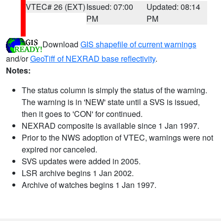
VTEC# 26 (EXT)
Issued: 07:00
Updated: 08:14
PM
PM
Download
GIS shapefile of current warnings
and/or
GeoTiff of NEXRAD base reflectivity
.
Notes:
The status column is simply the status of the warning.
The warning is in 'NEW' state until a SVS is issued,
then it goes to 'CON' for continued.
NEXRAD composite is available since 1 Jan 1997.
Prior to the NWS adoption of VTEC, warnings were not
expired nor canceled.
SVS updates were added in 2005.
LSR archive begins 1 Jan 2002.
Archive of watches begins 1 Jan 1997.