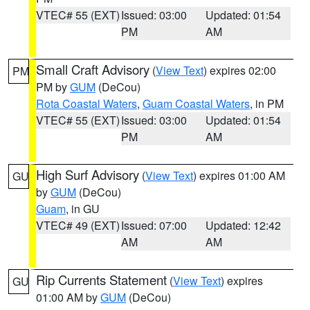
VTEC# 55 (EXT)
Issued: 03:00
Updated: 01:54
PM
AM
Small Craft Advisory
(
View Text
) expires 02:00
PM
PM by
GUM
(DeCou)
Rota Coastal Waters
,
Guam Coastal Waters
, in PM
VTEC# 55 (EXT)
Issued: 03:00
Updated: 01:54
PM
AM
High Surf Advisory
(
View Text
) expires 01:00 AM
GU
by
GUM
(DeCou)
Guam
, in GU
VTEC# 49 (EXT)
Issued: 07:00
Updated: 12:42
AM
AM
Rip Currents Statement
(
View Text
) expires
GU
01:00 AM by
GUM
(DeCou)