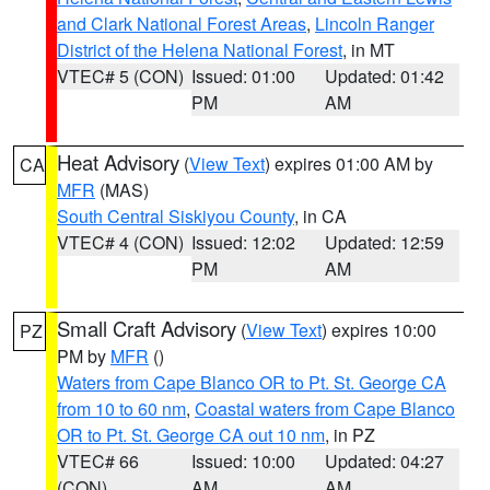
and Clark National Forest Areas
,
Lincoln Ranger
District of the Helena National Forest
, in MT
VTEC# 5 (CON)
Issued: 01:00
Updated: 01:42
PM
AM
Heat Advisory
(
View Text
) expires 01:00 AM by
CA
MFR
(MAS)
South Central Siskiyou County
, in CA
VTEC# 4 (CON)
Issued: 12:02
Updated: 12:59
PM
AM
Small Craft Advisory
(
View Text
) expires 10:00
PZ
PM by
MFR
()
Waters from Cape Blanco OR to Pt. St. George CA
from 10 to 60 nm
,
Coastal waters from Cape Blanco
OR to Pt. St. George CA out 10 nm
, in PZ
VTEC# 66
Issued: 10:00
Updated: 04:27
(CON)
AM
AM