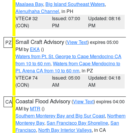
Maalaea Bay
,
Big Island Southeast Waters
,
Alenuihaha Channel
, in PH
VTEC# 32
Issued: 07:00
Updated: 08:16
(CON)
PM
PM
Small Craft Advisory
(
View Text
) expires 05:00
PZ
PM by
EKA
()
Waters from Pt. St. George to Cape Mendocino CA
from 10 to 60 nm
,
Waters from Cape Mendocino to
Pt. Arena CA from 10 to 60 nm
, in PZ
VTEC# 74
Issued: 05:00
Updated: 04:18
(CON)
AM
AM
Coastal Flood Advisory
(
View Text
) expires 04:00
CA
AM by
MTR
()
Southern Monterey Bay and Big Sur Coast
,
Northern
Monterey Bay
,
San Francisco Bay Shoreline
,
San
Francisco
,
North Bay Interior Valleys
, in CA