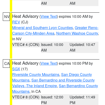
AM
AM
Heat Advisory
(
View Text
) expires 10:00 AM by
NV
REV
(CJ)
Mineral and Southern Lyon Counties
,
Greater Reno-
Carson City-Minden Area
,
Northern Washoe County
,
in NV
VTEC# 4 (CON)
Issued: 10:00
Updated: 10:47
AM
AM
Heat Advisory
(
View Text
) expires 10:00 PM by
CA
SGX
(17)
Riverside County Mountains
,
San Diego County
Mountains
,
San Bernardino and Riverside County
Valleys -The Inland Empire
,
San Bernardino County
Mountains
, in CA
VTEC# 8 (CON)
Issued: 12:00
Updated: 11:49
PM
PM