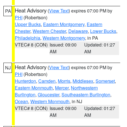
Heat Advisory
(
View Text
) expires 07:00 PM by
PA
PHI
(Robertson)
Upper Bucks
,
Eastern Montgomery
,
Eastern
Chester
,
Western Chester
,
Delaware
,
Lower Bucks
,
Philadelphia
,
Western Montgomery
, in PA
VTEC# 8 (CON)
Issued: 09:00
Updated: 01:27
AM
AM
Heat Advisory
(
View Text
) expires 07:00 PM by
NJ
PHI
(Robertson)
Hunterdon
,
Camden
,
Morris
,
Middlesex
,
Somerset
,
Eastern Monmouth
,
Mercer
,
Northwestern
Burlington
,
Gloucester
,
Southeastern Burlington
,
Ocean
,
Western Monmouth
, in NJ
VTEC# 8 (CON)
Issued: 09:00
Updated: 01:27
AM
AM