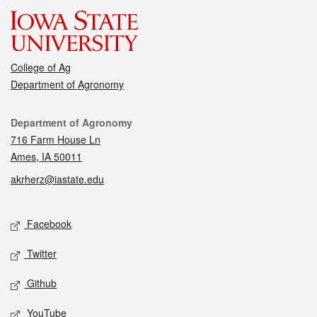
College of Ag
Department of Agronomy
Contact
Department of Agronomy
716 Farm House Ln
Ames, IA 50011
akrherz@iastate.edu
Social media
Facebook
Twitter
Github
YouTube