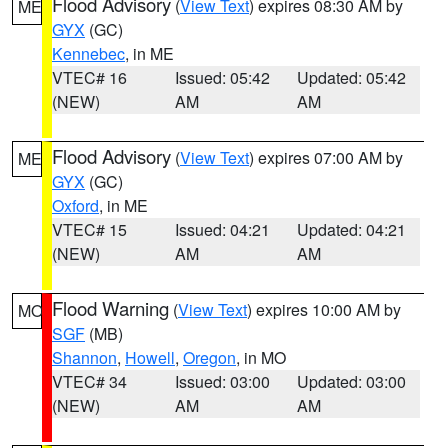
Flood Advisory
(
View Text
) expires 08:30 AM by
ME
GYX
(GC)
Kennebec
, in ME
VTEC# 16
Issued: 05:42
Updated: 05:42
(NEW)
AM
AM
Flood Advisory
(
View Text
) expires 07:00 AM by
ME
GYX
(GC)
Oxford
, in ME
VTEC# 15
Issued: 04:21
Updated: 04:21
(NEW)
AM
AM
Flood Warning
(
View Text
) expires 10:00 AM by
MO
SGF
(MB)
Shannon
,
Howell
,
Oregon
, in MO
VTEC# 34
Issued: 03:00
Updated: 03:00
(NEW)
AM
AM