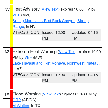
Heat Advisory
(
View Text
) expires 10:00 PM by
NV
VEF
(MW)
Spring Mountains-Red Rock Canyon
,
Sheep
Range
, in NV
VTEC# 2 (CON)
Issued: 12:00
Updated: 04:15
PM
PM
Extreme Heat Warning
(
View Text
) expires 10:00
AZ
PM by
VEF
(MW)
Lake Havasu and Fort Mohave
,
Northwest Plateau
,
in AZ
VTEC# 3 (CON)
Issued: 12:00
Updated: 04:15
PM
PM
Flood Warning
(
View Text
) expires 09:48 PM by
TX
CRP
(AE/DC)
McMullen
, in TX