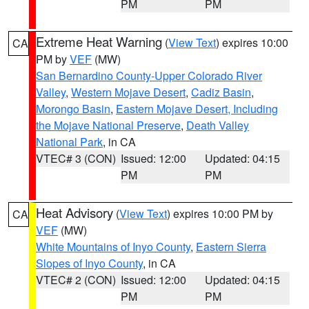
PM
PM
Extreme Heat Warning
(
View Text
) expires 10:00
CA
PM by
VEF
(MW)
San Bernardino County-Upper Colorado River
Valley
,
Western Mojave Desert
,
Cadiz Basin
,
Morongo Basin
,
Eastern Mojave Desert, Including
the Mojave National Preserve
,
Death Valley
National Park
, in CA
VTEC# 3 (CON)
Issued: 12:00
Updated: 04:15
PM
PM
Heat Advisory
(
View Text
) expires 10:00 PM by
CA
VEF
(MW)
White Mountains of Inyo County
,
Eastern Sierra
Slopes of Inyo County
, in CA
VTEC# 2 (CON)
Issued: 12:00
Updated: 04:15
PM
PM