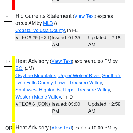
Rip Currents Statement
(
View Text
) expires
FL
01:00 AM by
MLB
()
Coastal Volusia County
, in FL
VTEC# 29 (EXT)
Issued: 01:35
Updated: 12:18
AM
AM
Heat Advisory
(
View Text
) expires 10:00 PM by
ID
BOI
(JM)
Owyhee Mountains
,
Upper Weiser River
,
Southern
Twin Falls County
,
Lower Treasure Valley
,
Southwest Highlands
,
Upper Treasure Valley
,
Western Magic Valley
, in ID
VTEC# 6 (CON)
Issued: 03:00
Updated: 12:58
PM
AM
Heat Advisory
(
View Text
) expires 10:00 PM by
OR