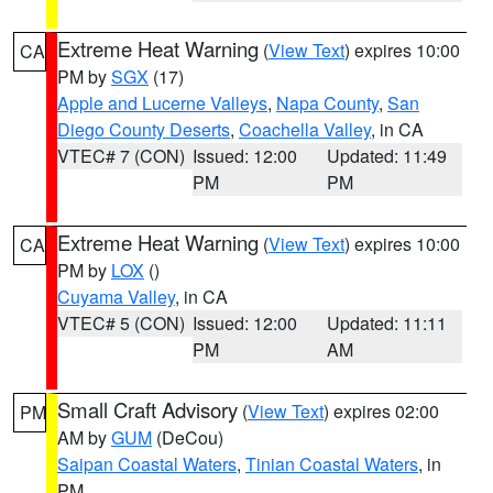
Extreme Heat Warning
(
View Text
) expires 10:00
CA
PM by
SGX
(17)
Apple and Lucerne Valleys
,
Napa County
,
San
Diego County Deserts
,
Coachella Valley
, in CA
VTEC# 7 (CON)
Issued: 12:00
Updated: 11:49
PM
PM
Extreme Heat Warning
(
View Text
) expires 10:00
CA
PM by
LOX
()
Cuyama Valley
, in CA
VTEC# 5 (CON)
Issued: 12:00
Updated: 11:11
PM
AM
Small Craft Advisory
(
View Text
) expires 02:00
PM
AM by
GUM
(DeCou)
Saipan Coastal Waters
,
Tinian Coastal Waters
, in
PM