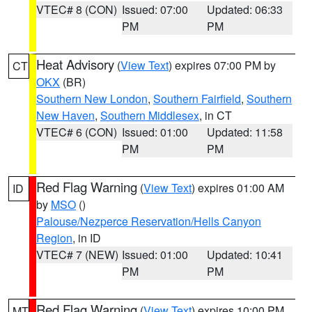
VTEC# 8 (CON)
Issued: 07:00
Updated: 06:33
PM
PM
Heat Advisory
(
View Text
) expires 07:00 PM by
CT
OKX
(BR)
Southern New London
,
Southern Fairfield
,
Southern
New Haven
,
Southern Middlesex
, in CT
VTEC# 6 (CON)
Issued: 01:00
Updated: 11:58
PM
PM
Red Flag Warning
(
View Text
) expires 01:00 AM
ID
by
MSO
()
Palouse/Nezperce Reservation/Hells Canyon
Region
, in ID
VTEC# 7 (NEW)
Issued: 01:00
Updated: 10:41
PM
PM
Red Flag Warning
(
View Text
) expires 10:00 PM
MT