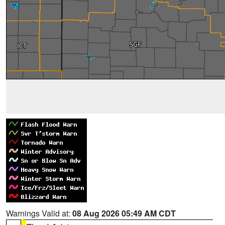
Warnings Valid at:
08 Aug 2026 05:49 AM CDT