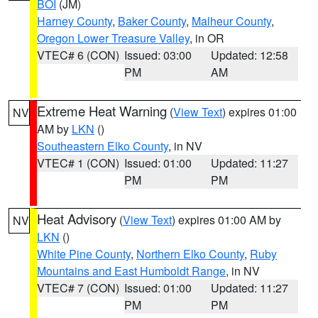
BOI
(JM)
Harney County
,
Baker County
,
Malheur County
,
Oregon Lower Treasure Valley
, in OR
VTEC# 6 (CON)
Issued: 03:00
Updated: 12:58
PM
AM
Extreme Heat Warning
(
View Text
) expires 01:00
NV
AM by
LKN
()
Southeastern Elko County
, in NV
VTEC# 1 (CON)
Issued: 01:00
Updated: 11:27
PM
PM
Heat Advisory
(
View Text
) expires 01:00 AM by
NV
LKN
()
White Pine County
,
Northern Elko County
,
Ruby
Mountains and East Humboldt Range
, in NV
VTEC# 7 (CON)
Issued: 01:00
Updated: 11:27
PM
PM