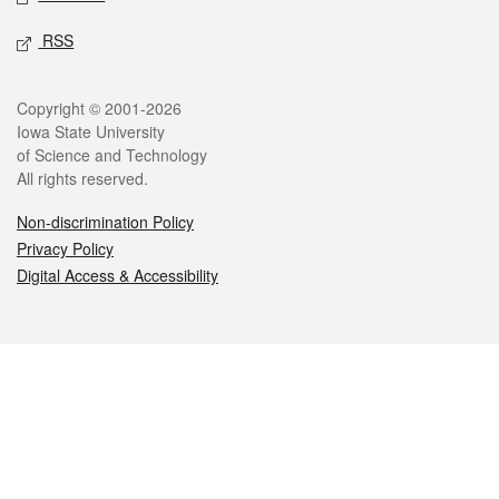
RSS
Legal
Copyright © 2001-2026
Iowa State University
of Science and Technology
All rights reserved.
Non-discrimination Policy
Privacy Policy
Digital Access & Accessibility