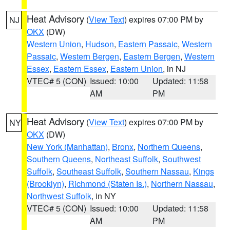
Heat Advisory
(
View Text
) expires 07:00 PM by
NJ
OKX
(DW)
Western Union
,
Hudson
,
Eastern Passaic
,
Western
Passaic
,
Western Bergen
,
Eastern Bergen
,
Western
Essex
,
Eastern Essex
,
Eastern Union
, in NJ
VTEC# 5 (CON)
Issued: 10:00
Updated: 11:58
AM
PM
Heat Advisory
(
View Text
) expires 07:00 PM by
NY
OKX
(DW)
New York (Manhattan)
,
Bronx
,
Northern Queens
,
Southern Queens
,
Northeast Suffolk
,
Southwest
Suffolk
,
Southeast Suffolk
,
Southern Nassau
,
Kings
(Brooklyn)
,
Richmond (Staten Is.)
,
Northern Nassau
,
Northwest Suffolk
, in NY
VTEC# 5 (CON)
Issued: 10:00
Updated: 11:58
AM
PM