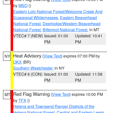
by
MSO
()
Eastern Lolo National Forest/Welcome Creek And
Scapegoat Wildernesses
,
Eastern Beaverhead
National Forest
,
Deerlodge/Western Beaverhead
National Forest
,
Bitterroot National Forest
, in MT
VTEC# 7 (NEW)
Issued: 01:00
Updated: 10:41
PM
PM
Heat Advisory
(
View Text
) expires 07:00 PM by
NY
OKX
(BR)
Southern Westchester
, in NY
VTEC# 6 (CON)
Issued: 01:00
Updated: 11:58
PM
PM
Red Flag Warning
(
View Text
) expires 10:00 PM
MT
by
TFX
()
Helena and Townsend Ranger Districts of the
Helena National Forest
,
Central and Eastern Lewis