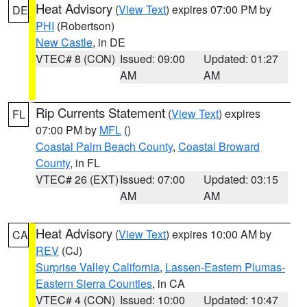
Heat Advisory
(
View Text
) expires 07:00 PM by
DE
PHI
(Robertson)
New Castle
, in DE
VTEC# 8 (CON)
Issued: 09:00
Updated: 01:27
AM
AM
Rip Currents Statement
(
View Text
) expires
FL
07:00 PM by
MFL
()
Coastal Palm Beach County
,
Coastal Broward
County
, in FL
VTEC# 26 (EXT)
Issued: 07:00
Updated: 03:15
AM
AM
Heat Advisory
(
View Text
) expires 10:00 AM by
CA
REV
(CJ)
Surprise Valley California
,
Lassen-Eastern Plumas-
Eastern Sierra Counties
, in CA
VTEC# 4 (CON)
Issued: 10:00
Updated: 10:47