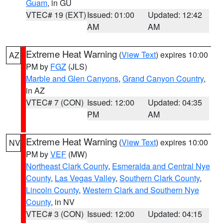
Guam
, in GU
VTEC# 19 (EXT)
Issued: 01:00
Updated: 12:42
AM
AM
Extreme Heat Warning
(
View Text
) expires 10:00
AZ
PM by
FGZ
(JLS)
Marble and Glen Canyons
,
Grand Canyon Country
,
in AZ
VTEC# 7 (CON)
Issued: 12:00
Updated: 04:35
PM
AM
Extreme Heat Warning
(
View Text
) expires 10:00
NV
PM by
VEF
(MW)
Northeast Clark County
,
Esmeralda and Central Nye
County
,
Las Vegas Valley
,
Southern Clark County
,
Lincoln County
,
Western Clark and Southern Nye
County
, in NV
VTEC# 3 (CON)
Issued: 12:00
Updated: 04:15