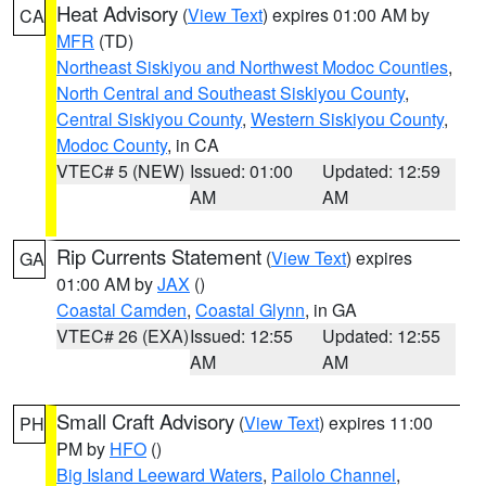
Heat Advisory
(
View Text
) expires 01:00 AM by
CA
MFR
(TD)
Northeast Siskiyou and Northwest Modoc Counties
,
North Central and Southeast Siskiyou County
,
Central Siskiyou County
,
Western Siskiyou County
,
Modoc County
, in CA
VTEC# 5 (NEW)
Issued: 01:00
Updated: 12:59
AM
AM
Rip Currents Statement
(
View Text
) expires
GA
01:00 AM by
JAX
()
Coastal Camden
,
Coastal Glynn
, in GA
VTEC# 26 (EXA)
Issued: 12:55
Updated: 12:55
AM
AM
Small Craft Advisory
(
View Text
) expires 11:00
PH
PM by
HFO
()
Big Island Leeward Waters
,
Pailolo Channel
,