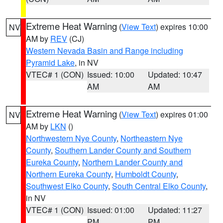
Extreme Heat Warning
(
View Text
) expires 10:00
NV
AM by
REV
(CJ)
Western Nevada Basin and Range including
Pyramid Lake
, in NV
VTEC# 1 (CON)
Issued: 10:00
Updated: 10:47
AM
AM
Extreme Heat Warning
(
View Text
) expires 01:00
NV
AM by
LKN
()
Northwestern Nye County
,
Northeastern Nye
County
,
Southern Lander County and Southern
Eureka County
,
Northern Lander County and
Northern Eureka County
,
Humboldt County
,
Southwest Elko County
,
South Central Elko County
,
in NV
VTEC# 1 (CON)
Issued: 01:00
Updated: 11:27
PM
PM