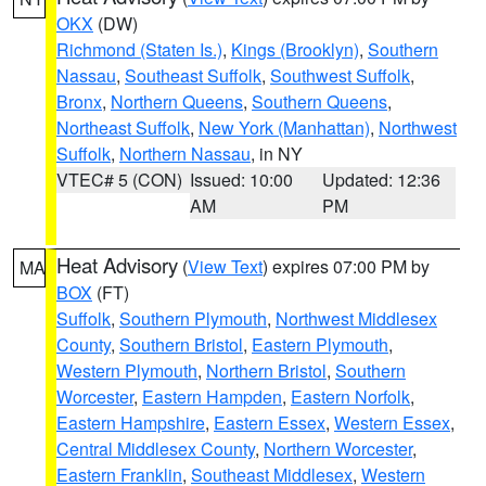
OKX
(DW)
Richmond (Staten Is.)
,
Kings (Brooklyn)
,
Southern
Nassau
,
Southeast Suffolk
,
Southwest Suffolk
,
Bronx
,
Northern Queens
,
Southern Queens
,
Northeast Suffolk
,
New York (Manhattan)
,
Northwest
Suffolk
,
Northern Nassau
, in NY
VTEC# 5 (CON)
Issued: 10:00
Updated: 12:36
AM
PM
Heat Advisory
(
View Text
) expires 07:00 PM by
MA
BOX
(FT)
Suffolk
,
Southern Plymouth
,
Northwest Middlesex
County
,
Southern Bristol
,
Eastern Plymouth
,
Western Plymouth
,
Northern Bristol
,
Southern
Worcester
,
Eastern Hampden
,
Eastern Norfolk
,
Eastern Hampshire
,
Eastern Essex
,
Western Essex
,
Central Middlesex County
,
Northern Worcester
,
Eastern Franklin
,
Southeast Middlesex
,
Western