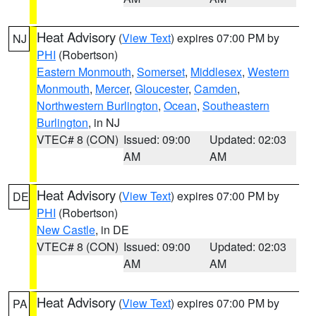
Heat Advisory
(
View Text
) expires 07:00 PM by
NJ
PHI
(Robertson)
Eastern Monmouth
,
Somerset
,
Middlesex
,
Western
Monmouth
,
Mercer
,
Gloucester
,
Camden
,
Northwestern Burlington
,
Ocean
,
Southeastern
Burlington
, in NJ
VTEC# 8 (CON)
Issued: 09:00
Updated: 02:03
AM
AM
Heat Advisory
(
View Text
) expires 07:00 PM by
DE
PHI
(Robertson)
New Castle
, in DE
VTEC# 8 (CON)
Issued: 09:00
Updated: 02:03
AM
AM
Heat Advisory
(
View Text
) expires 07:00 PM by
PA