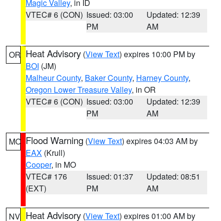
Magic Valley
, in ID
VTEC# 6 (CON)
Issued: 03:00
Updated: 12:39
PM
AM
Heat Advisory
(
View Text
) expires 10:00 PM by
OR
BOI
(JM)
Malheur County
,
Baker County
,
Harney County
,
Oregon Lower Treasure Valley
, in OR
VTEC# 6 (CON)
Issued: 03:00
Updated: 12:39
PM
AM
Flood Warning
(
View Text
) expires 04:03 AM by
MO
EAX
(Krull)
Cooper
, in MO
VTEC# 176
Issued: 01:37
Updated: 08:51
(EXT)
PM
AM
Heat Advisory
(
View Text
) expires 01:00 AM by
NV