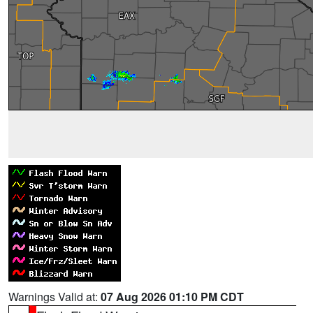
Warnings Valid at:
07 Aug 2026 01:10 PM CDT