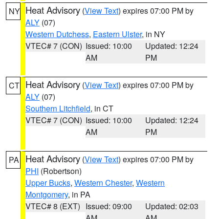
Heat Advisory
(
View Text
) expires 07:00 PM by
NY
ALY
(07)
Western Dutchess
,
Eastern Ulster
, in NY
VTEC# 7 (CON)
Issued: 10:00
Updated: 12:24
AM
PM
Heat Advisory
(
View Text
) expires 07:00 PM by
CT
ALY
(07)
Southern Litchfield
, in CT
VTEC# 7 (CON)
Issued: 10:00
Updated: 12:24
AM
PM
Heat Advisory
(
View Text
) expires 07:00 PM by
PA
PHI
(Robertson)
Upper Bucks
,
Western Chester
,
Western
Montgomery
, in PA
VTEC# 8 (EXT)
Issued: 09:00
Updated: 02:03
AM
AM