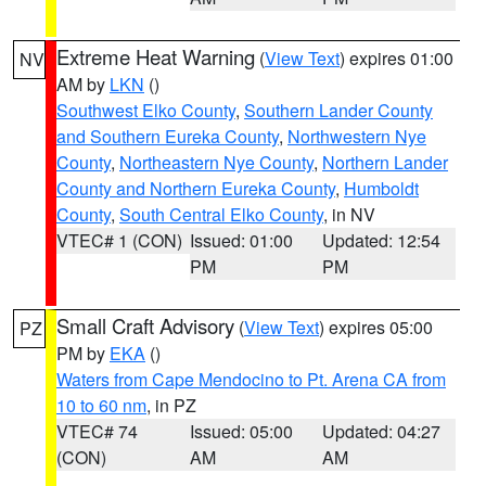
Extreme Heat Warning
(
View Text
) expires 01:00
NV
AM by
LKN
()
Southwest Elko County
,
Southern Lander County
and Southern Eureka County
,
Northwestern Nye
County
,
Northeastern Nye County
,
Northern Lander
County and Northern Eureka County
,
Humboldt
County
,
South Central Elko County
, in NV
VTEC# 1 (CON)
Issued: 01:00
Updated: 12:54
PM
PM
Small Craft Advisory
(
View Text
) expires 05:00
PZ
PM by
EKA
()
Waters from Cape Mendocino to Pt. Arena CA from
10 to 60 nm
, in PZ
VTEC# 74
Issued: 05:00
Updated: 04:27
(CON)
AM
AM