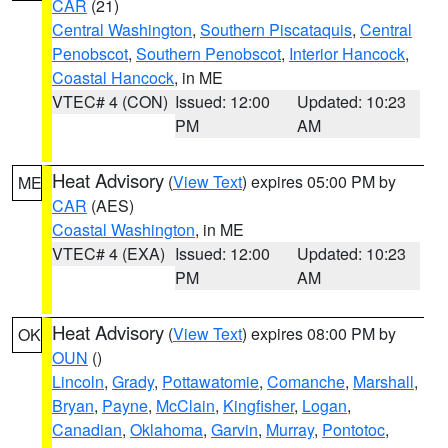
CAR
(21)
Central Washington
,
Southern Piscataquis
,
Central
Penobscot
,
Southern Penobscot
,
Interior Hancock
,
Coastal Hancock
, in ME
VTEC# 4 (CON)
Issued: 12:00
Updated: 10:23
PM
AM
Heat Advisory
(
View Text
) expires 05:00 PM by
ME
CAR
(AES)
Coastal Washington
, in ME
VTEC# 4 (EXA)
Issued: 12:00
Updated: 10:23
PM
AM
Heat Advisory
(
View Text
) expires 08:00 PM by
OK
OUN
()
Lincoln
,
Grady
,
Pottawatomie
,
Comanche
,
Marshall
,
Bryan
,
Payne
,
McClain
,
Kingfisher
,
Logan
,
Canadian
,
Oklahoma
,
Garvin
,
Murray
,
Pontotoc
,