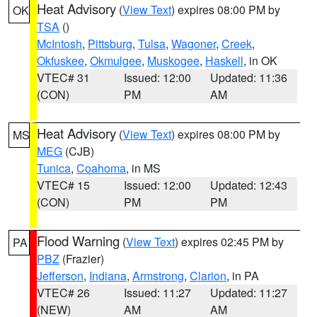
Heat Advisory
(
View Text
) expires 08:00 PM by
OK
TSA
()
McIntosh
,
Pittsburg
,
Tulsa
,
Wagoner
,
Creek
,
Okfuskee
,
Okmulgee
,
Muskogee
,
Haskell
, in OK
VTEC# 31
Issued: 12:00
Updated: 11:36
(CON)
PM
AM
Heat Advisory
(
View Text
) expires 08:00 PM by
MS
MEG
(CJB)
Tunica
,
Coahoma
, in MS
VTEC# 15
Issued: 12:00
Updated: 12:43
(CON)
PM
PM
Flood Warning
(
View Text
) expires 02:45 PM by
PA
PBZ
(Frazier)
Jefferson
,
Indiana
,
Armstrong
,
Clarion
, in PA
VTEC# 26
Issued: 11:27
Updated: 11:27
(NEW)
AM
AM