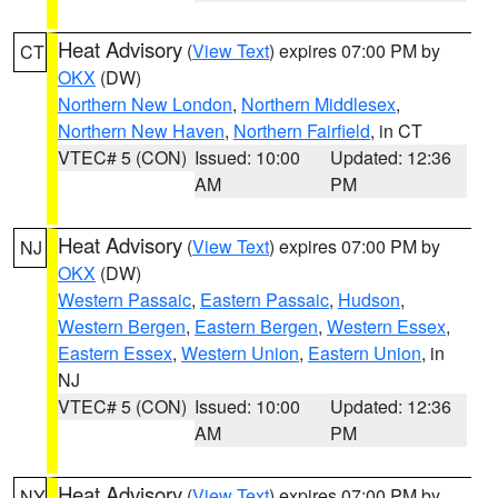
Heat Advisory
(
View Text
) expires 07:00 PM by
CT
OKX
(DW)
Northern New London
,
Northern Middlesex
,
Northern New Haven
,
Northern Fairfield
, in CT
VTEC# 5 (CON)
Issued: 10:00
Updated: 12:36
AM
PM
Heat Advisory
(
View Text
) expires 07:00 PM by
NJ
OKX
(DW)
Western Passaic
,
Eastern Passaic
,
Hudson
,
Western Bergen
,
Eastern Bergen
,
Western Essex
,
Eastern Essex
,
Western Union
,
Eastern Union
, in
NJ
VTEC# 5 (CON)
Issued: 10:00
Updated: 12:36
AM
PM
Heat Advisory
(
View Text
) expires 07:00 PM by
NY