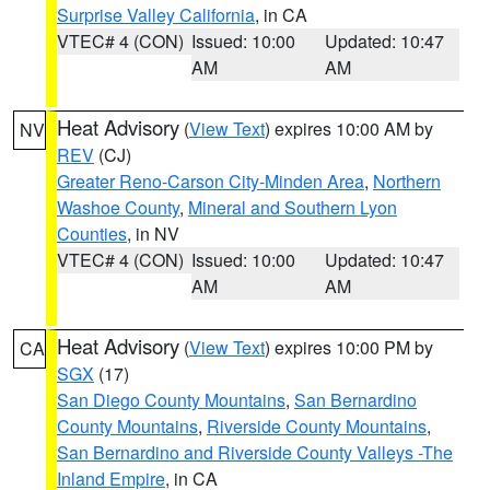
Surprise Valley California
, in CA
VTEC# 4 (CON)
Issued: 10:00
Updated: 10:47
AM
AM
Heat Advisory
(
View Text
) expires 10:00 AM by
NV
REV
(CJ)
Greater Reno-Carson City-Minden Area
,
Northern
Washoe County
,
Mineral and Southern Lyon
Counties
, in NV
VTEC# 4 (CON)
Issued: 10:00
Updated: 10:47
AM
AM
Heat Advisory
(
View Text
) expires 10:00 PM by
CA
SGX
(17)
San Diego County Mountains
,
San Bernardino
County Mountains
,
Riverside County Mountains
,
San Bernardino and Riverside County Valleys -The
Inland Empire
, in CA