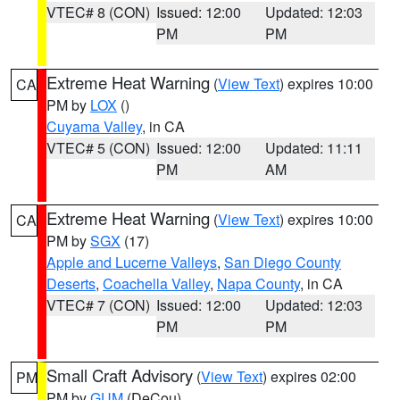
VTEC# 8 (CON)
Issued: 12:00
Updated: 12:03
PM
PM
Extreme Heat Warning
(
View Text
) expires 10:00
CA
PM by
LOX
()
Cuyama Valley
, in CA
VTEC# 5 (CON)
Issued: 12:00
Updated: 11:11
PM
AM
Extreme Heat Warning
(
View Text
) expires 10:00
CA
PM by
SGX
(17)
Apple and Lucerne Valleys
,
San Diego County
Deserts
,
Coachella Valley
,
Napa County
, in CA
VTEC# 7 (CON)
Issued: 12:00
Updated: 12:03
PM
PM
Small Craft Advisory
(
View Text
) expires 02:00
PM
PM by
GUM
(DeCou)