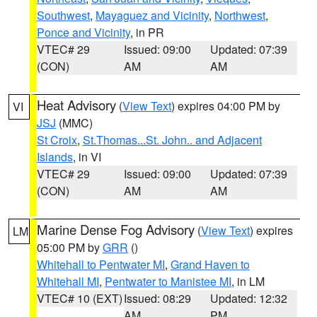
Southwest
,
Mayaguez and Vicinity
,
Northwest
,
Ponce and Vicinity
, in PR
VTEC# 29
Issued: 09:00
Updated: 07:39
(CON)
AM
AM
Heat Advisory
(
View Text
) expires 04:00 PM by
VI
JSJ
(MMC)
St Croix
,
St.Thomas...St. John.. and Adjacent
Islands
, in VI
VTEC# 29
Issued: 09:00
Updated: 07:39
(CON)
AM
AM
Marine Dense Fog Advisory
(
View Text
) expires
LM
05:00 PM by
GRR
()
Whitehall to Pentwater MI
,
Grand Haven to
Whitehall MI
,
Pentwater to Manistee MI
, in LM
VTEC# 10 (EXT)
Issued: 08:29
Updated: 12:32
AM
PM