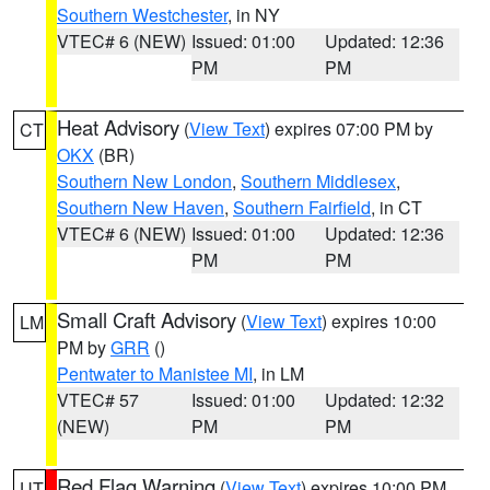
Southern Westchester
, in NY
VTEC# 6 (NEW)
Issued: 01:00
Updated: 12:36
PM
PM
Heat Advisory
(
View Text
) expires 07:00 PM by
CT
OKX
(BR)
Southern New London
,
Southern Middlesex
,
Southern New Haven
,
Southern Fairfield
, in CT
VTEC# 6 (NEW)
Issued: 01:00
Updated: 12:36
PM
PM
Small Craft Advisory
(
View Text
) expires 10:00
LM
PM by
GRR
()
Pentwater to Manistee MI
, in LM
VTEC# 57
Issued: 01:00
Updated: 12:32
(NEW)
PM
PM
Red Flag Warning
(
View Text
) expires 10:00 PM
UT