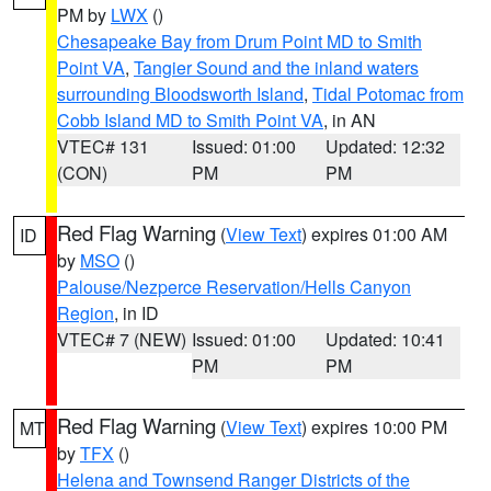
PM by
LWX
()
Chesapeake Bay from Drum Point MD to Smith
Point VA
,
Tangier Sound and the inland waters
surrounding Bloodsworth Island
,
Tidal Potomac from
Cobb Island MD to Smith Point VA
, in AN
VTEC# 131
Issued: 01:00
Updated: 12:32
(CON)
PM
PM
Red Flag Warning
(
View Text
) expires 01:00 AM
ID
by
MSO
()
Palouse/Nezperce Reservation/Hells Canyon
Region
, in ID
VTEC# 7 (NEW)
Issued: 01:00
Updated: 10:41
PM
PM
Red Flag Warning
(
View Text
) expires 10:00 PM
MT
by
TFX
()
Helena and Townsend Ranger Districts of the