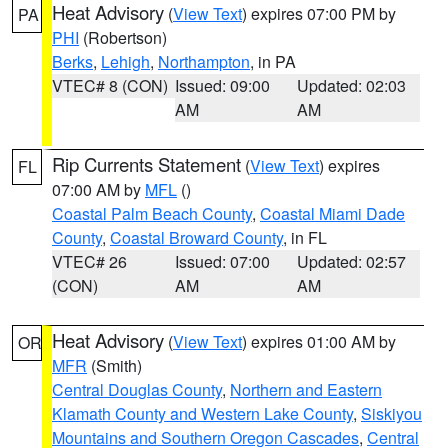
Heat Advisory
(
View Text
) expires 07:00 PM by
PA
PHI
(Robertson)
Berks
,
Lehigh
,
Northampton
, in PA
VTEC# 8 (CON)
Issued: 09:00
Updated: 02:03
AM
AM
Rip Currents Statement
(
View Text
) expires
FL
07:00 AM by
MFL
()
Coastal Palm Beach County
,
Coastal Miami Dade
County
,
Coastal Broward County
, in FL
VTEC# 26
Issued: 07:00
Updated: 02:57
(CON)
AM
AM
Heat Advisory
(
View Text
) expires 01:00 AM by
OR
MFR
(Smith)
Central Douglas County
,
Northern and Eastern
Klamath County and Western Lake County
,
Siskiyou
Mountains and Southern Oregon Cascades
,
Central