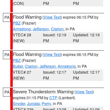
(CON)
PM
PM
Flood Warning
(
View Text
) expires 06:15 PM by
PA
PBZ
(Frazier)
Armstrong
,
Jefferson
,
Clarion
, in PA
VTEC# 28
Issued: 12:19
Updated: 12:19
(NEW)
PM
PM
Flood Warning
(
View Text
) expires 06:15 PM by
PA
PBZ
(Frazier)
Butler
,
Clarion
,
Jefferson
,
Armstrong
, in PA
VTEC# 27
Issued: 12:17
Updated: 12:17
(NEW)
PM
PM
Severe Thunderstorm Warning
(
View Text
)
PA
expires 01:15 PM by
CTP
(Lambert)
Snyder
,
Juniata
,
Perry
, in PA
VTEC# 229
Issued: 12:08
Updated: 01:06