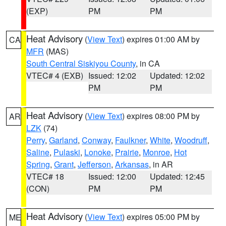
(EXP)
PM
PM
Heat Advisory
(
View Text
) expires 01:00 AM by
CA
MFR
(MAS)
South Central Siskiyou County
, in CA
VTEC# 4 (EXB)
Issued: 12:02
Updated: 12:02
PM
PM
Heat Advisory
(
View Text
) expires 08:00 PM by
AR
LZK
(74)
Perry
,
Garland
,
Conway
,
Faulkner
,
White
,
Woodruff
,
Saline
,
Pulaski
,
Lonoke
,
Prairie
,
Monroe
,
Hot
Spring
,
Grant
,
Jefferson
,
Arkansas
, in AR
VTEC# 18
Issued: 12:00
Updated: 12:45
(CON)
PM
PM
Heat Advisory
(
View Text
) expires 05:00 PM by
ME