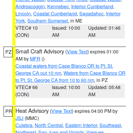
Androscoggin
,
Kennebec
,
Interior Cumberland
,
Lincoln
,
Coastal Cumberland
,
Sagadahoc
,
Interior
York
,
Southern Somerset
, in ME
VTEC# 10
Issued: 10:00
Updated: 01:46
(CON)
AM
AM
Small Craft Advisory
(
View Text
) expires 01:00
PZ
AM by
MFR
()
Coastal waters from Cape Blanco OR to Pt. St.
George CA out 10 nm
,
Waters from Cape Blanco OR
to Pt. St. George CA from 10 to 60 nm
, in PZ
VTEC# 66
Issued: 10:00
Updated: 05:48
(CON)
AM
AM
Heat Advisory
(
View Text
) expires 04:00 PM by
PR
JSJ
(MMC)
Culebra
,
North Central
,
Eastern Interior
,
Southeast
,
Northeast
,
San Juan and Vicinity
,
Vieques
,