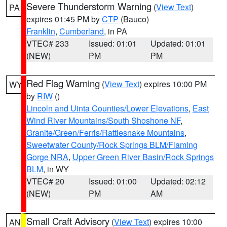
Severe Thunderstorm Warning
(
View Text
)
PA
expires 01:45 PM by
CTP
(Bauco)
Franklin
,
Cumberland
, in PA
VTEC# 233
Issued: 01:01
Updated: 01:01
(NEW)
PM
PM
Red Flag Warning
(
View Text
) expires 10:00 PM
WY
by
RIW
()
Lincoln and Uinta Counties/Lower Elevations
,
East
Wind River Mountains/South Shoshone NF
,
Granite/Green/Ferris/Rattlesnake Mountains
,
Sweetwater County/Rock Springs BLM/Flaming
Gorge NRA
,
Upper Green River Basin/Rock Springs
BLM
, in WY
VTEC# 20
Issued: 01:00
Updated: 02:12
(NEW)
PM
AM
Small Craft Advisory
(
View Text
) expires 10:00
AN