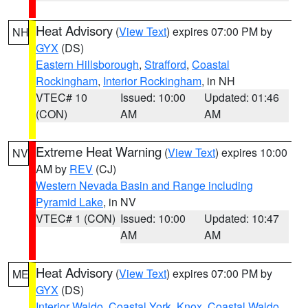
Heat Advisory
(
View Text
) expires 07:00 PM by
NH
GYX
(DS)
Eastern Hillsborough
,
Strafford
,
Coastal
Rockingham
,
Interior Rockingham
, in NH
VTEC# 10
Issued: 10:00
Updated: 01:46
(CON)
AM
AM
Extreme Heat Warning
(
View Text
) expires 10:00
NV
AM by
REV
(CJ)
Western Nevada Basin and Range including
Pyramid Lake
, in NV
VTEC# 1 (CON)
Issued: 10:00
Updated: 10:47
AM
AM
Heat Advisory
(
View Text
) expires 07:00 PM by
ME
GYX
(DS)
Interior Waldo
,
Coastal York
,
Knox
,
Coastal Waldo
,