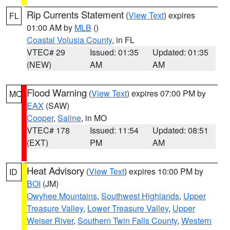
Rip Currents Statement
(
View Text
) expires
FL
01:00 AM by
MLB
()
Coastal Volusia County
, in FL
VTEC# 29
Issued: 01:35
Updated: 01:35
(NEW)
AM
AM
Flood Warning
(
View Text
) expires 07:00 PM by
MO
EAX
(SAW)
Cooper
,
Saline
, in MO
VTEC# 178
Issued: 11:54
Updated: 08:51
(EXT)
PM
AM
Heat Advisory
(
View Text
) expires 10:00 PM by
ID
BOI
(JM)
Owyhee Mountains
,
Southwest Highlands
,
Upper
Treasure Valley
,
Lower Treasure Valley
,
Upper
Weiser River
,
Southern Twin Falls County
,
Western