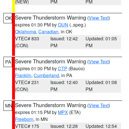
(NEW)
PM
PM
Severe Thunderstorm Warning
(
View Text
)
OK
expires 01:30 PM by
OUN
(..speg.)
Oklahoma
,
Canadian
, in OK
VTEC# 833
Issued: 12:42
Updated: 01:05
(CON)
PM
PM
Severe Thunderstorm Warning
(
View Text
)
PA
expires 01:30 PM by
CTP
(Bauco)
Franklin
,
Cumberland
, in PA
VTEC# 231
Issued: 12:40
Updated: 01:08
(CON)
PM
PM
Severe Thunderstorm Warning
(
View Text
)
MN
expires 01:15 PM by
MPX
(ETA)
Freeborn
, in MN
VTEC# 175
Issued: 12:28
Updated: 12:54