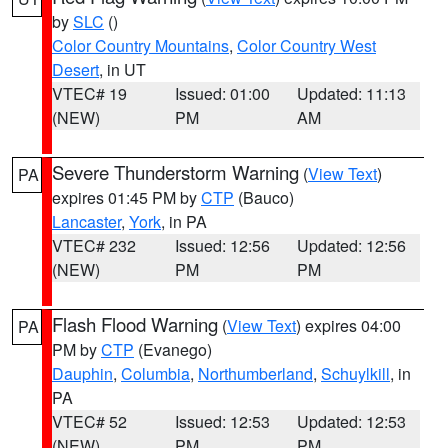
by
SLC
()
Color Country Mountains
,
Color Country West
Desert
, in UT
VTEC# 19
Issued: 01:00
Updated: 11:13
(NEW)
PM
AM
Severe Thunderstorm Warning
(
View Text
)
PA
expires 01:45 PM by
CTP
(Bauco)
Lancaster
,
York
, in PA
VTEC# 232
Issued: 12:56
Updated: 12:56
(NEW)
PM
PM
Flash Flood Warning
(
View Text
) expires 04:00
PA
PM by
CTP
(Evanego)
Dauphin
,
Columbia
,
Northumberland
,
Schuylkill
, in
PA
VTEC# 52
Issued: 12:53
Updated: 12:53
(NEW)
PM
PM