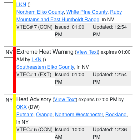
LKN
()
Northern Elko County
,
White Pine County
,
Ruby
Mountains and East Humboldt Range
, in NV
VTEC# 7 (CON)
Issued: 01:00
Updated: 12:54
PM
PM
Extreme Heat Warning
(
View Text
) expires 01:00
NV
AM by
LKN
()
Southeastern Elko County
, in NV
VTEC# 1 (EXT)
Issued: 01:00
Updated: 12:54
PM
PM
Heat Advisory
(
View Text
) expires 07:00 PM by
NY
OKX
(DW)
Putnam
,
Orange
,
Northern Westchester
,
Rockland
,
in NY
VTEC# 5 (CON)
Issued: 10:00
Updated: 12:36
AM
PM