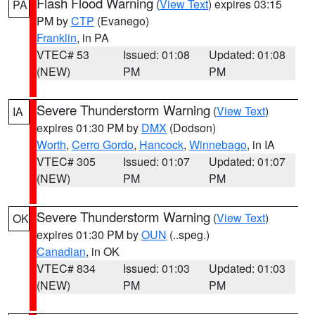
Flash Flood Warning
(
View Text
) expires 03:15
PA
PM by
CTP
(Evanego)
Franklin
, in PA
VTEC# 53
Issued: 01:08
Updated: 01:08
(NEW)
PM
PM
Severe Thunderstorm Warning
(
View Text
)
IA
expires 01:30 PM by
DMX
(Dodson)
Worth
,
Cerro Gordo
,
Hancock
,
Winnebago
, in IA
VTEC# 305
Issued: 01:07
Updated: 01:07
(NEW)
PM
PM
Severe Thunderstorm Warning
(
View Text
)
OK
expires 01:30 PM by
OUN
(..speg.)
Canadian
, in OK
VTEC# 834
Issued: 01:03
Updated: 01:03
(NEW)
PM
PM