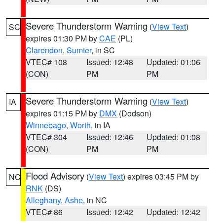
Severe Thunderstorm Warning
(
View Text
)
SC
expires 01:30 PM by
CAE
(PL)
Clarendon
,
Sumter
, in SC
VTEC# 108
Issued: 12:48
Updated: 01:06
(CON)
PM
PM
Severe Thunderstorm Warning
(
View Text
)
IA
expires 01:15 PM by
DMX
(Dodson)
Winnebago
,
Worth
, in IA
VTEC# 304
Issued: 12:46
Updated: 01:08
(CON)
PM
PM
Flood Advisory
(
View Text
) expires 03:45 PM by
NC
RNK
(DS)
Alleghany
,
Ashe
, in NC
VTEC# 86
Issued: 12:42
Updated: 12:42