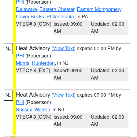
PHI
(Robertson)
Delaware
,
Eastern Chester
,
Eastern Montgomery
,
Lower Bucks
,
Philadelphia
, in PA
VTEC# 8 (CON)
Issued: 09:00
Updated: 02:03
AM
AM
Heat Advisory
(
View Text
) expires 07:00 PM by
NJ
PHI
(Robertson)
Morris
,
Hunterdon
, in NJ
VTEC# 8 (EXT)
Issued: 09:00
Updated: 02:03
AM
AM
Heat Advisory
(
View Text
) expires 07:00 PM by
NJ
PHI
(Robertson)
Sussex
,
Warren
, in NJ
VTEC# 8 (CON)
Issued: 09:00
Updated: 02:03
AM
AM