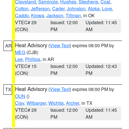
Cleveland
,
Seminole
,
Hughes
,
Stephens
,
Coal
,
Cotton
,
Jefferson
,
Carter
,
Johnston
,
Atoka
,
Love
,
Caddo
,
Kiowa
,
Jackson
,
Tillman
, in OK
VTEC# 29
Issued: 12:00
Updated: 11:45
(CON)
PM
AM
Heat Advisory
(
View Text
) expires 08:00 PM by
AR
MEG
(CJB)
Lee
,
Phillips
, in AR
VTEC# 15
Issued: 12:00
Updated: 12:43
(CON)
PM
PM
Heat Advisory
(
View Text
) expires 08:00 PM by
TX
OUN
()
Clay
,
Wilbarger
,
Wichita
,
Archer
, in TX
VTEC# 29
Issued: 12:00
Updated: 11:45
(CON)
PM
AM