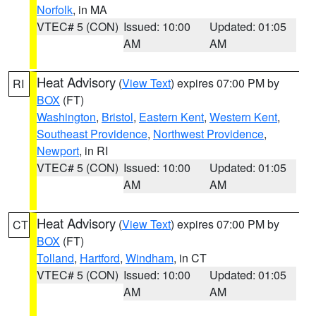
Norfolk
, in MA
VTEC# 5 (CON)
Issued: 10:00
Updated: 01:05
AM
AM
Heat Advisory
(
View Text
) expires 07:00 PM by
RI
BOX
(FT)
Washington
,
Bristol
,
Eastern Kent
,
Western Kent
,
Southeast Providence
,
Northwest Providence
,
Newport
, in RI
VTEC# 5 (CON)
Issued: 10:00
Updated: 01:05
AM
AM
Heat Advisory
(
View Text
) expires 07:00 PM by
CT
BOX
(FT)
Tolland
,
Hartford
,
Windham
, in CT
VTEC# 5 (CON)
Issued: 10:00
Updated: 01:05
AM
AM