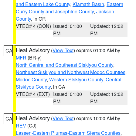
and Eastern Lake County
,
Klamath Basin
,
Eastern
Curry County and Josephine County
,
Jackson
County
, in OR
VTEC# 4 (CON)
Issued: 01:00
Updated: 12:02
PM
PM
Heat Advisory
(
View Text
) expires 01:00 AM by
CA
MFR
(BR-y)
North Central and Southeast Siskiyou County
,
Northeast Siskiyou and Northwest Modoc Counties
,
Modoc County
,
Western Siskiyou County
,
Central
Siskiyou County
, in CA
VTEC# 4 (EXT)
Issued: 01:00
Updated: 12:02
PM
PM
Heat Advisory
(
View Text
) expires 10:00 AM by
CA
REV
(CJ)
Lassen-Eastern Plumas-Eastern Sierra Counties
,