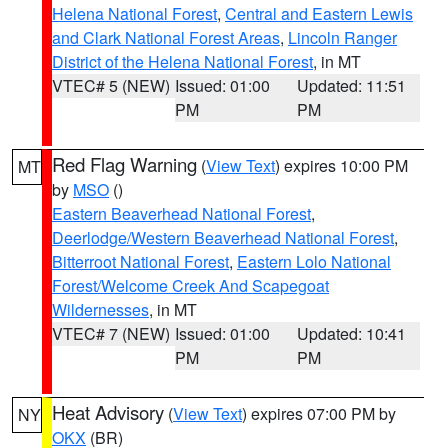
Helena National Forest
,
Central and Eastern Lewis
and Clark National Forest Areas
,
Lincoln Ranger
District of the Helena National Forest
, in MT
VTEC# 5 (NEW)
Issued: 01:00
Updated: 11:51
PM
PM
Red Flag Warning
(
View Text
) expires 10:00 PM
MT
by
MSO
()
Eastern Beaverhead National Forest
,
Deerlodge/Western Beaverhead National Forest
,
Bitterroot National Forest
,
Eastern Lolo National
Forest/Welcome Creek And Scapegoat
Wildernesses
, in MT
VTEC# 7 (NEW)
Issued: 01:00
Updated: 10:41
PM
PM
Heat Advisory
(
View Text
) expires 07:00 PM by
NY
OKX
(BR)