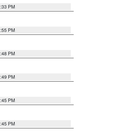
1:33 PM
1:55 PM
1:48 PM
0:49 PM
0:45 PM
0:45 PM