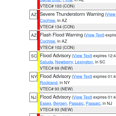
VTEC# 103 (CON)
Severe Thunderstorm Warning
(
View
AZ
Cochise
, in AZ
VTEC# 134 (CON)
Flash Flood Warning
(
View Text
) expi
AZ
Cochise
, in AZ
VTEC# 102 (CON)
Flood Advisory
(
View Text
) expires 12
SC
Saluda
,
Newberry
,
Lexington
, in SC
VTEC# 69 (NEW)
Flood Advisory
(
View Text
) expires 01
NY
Rockland
, in NY
VTEC# 93 (NEW)
Flood Advisory
(
View Text
) expires 01
NJ
Essex
,
Bergen
,
Passaic
,
Passaic
, in NJ
VTEC# 93 (NEW)