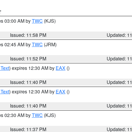
T
res 03:00 AM by
TWC
(KJS)
Issued: 11:58 PM
Updated: 1
res 02:45 AM by
TWC
(JRM)
Issued: 11:52 PM
Updated: 1
 Text
) expires 12:30 AM by
EAX
()
Issued: 11:40 PM
Updated: 1
 Text
) expires 12:30 AM by
EAX
()
Issued: 11:40 PM
Updated: 1
res 02:30 AM by
TWC
(KJS)
Issued: 11:37 PM
Updated: 1