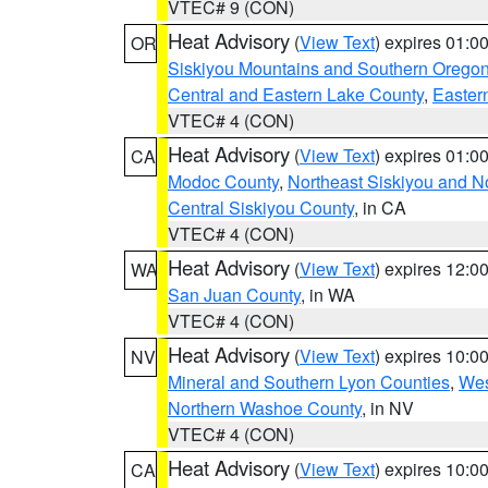
VTEC# 9 (CON)
Heat Advisory
(
View Text
) expires 01:
OR
Siskiyou Mountains and Southern Orego
Central and Eastern Lake County
,
Easter
VTEC# 4 (CON)
Heat Advisory
(
View Text
) expires 01:
CA
Modoc County
,
Northeast Siskiyou and 
Central Siskiyou County
, in CA
VTEC# 4 (CON)
Heat Advisory
(
View Text
) expires 12:
WA
San Juan County
, in WA
VTEC# 4 (CON)
Heat Advisory
(
View Text
) expires 10:
NV
Mineral and Southern Lyon Counties
,
Wes
Northern Washoe County
, in NV
VTEC# 4 (CON)
Heat Advisory
(
View Text
) expires 10:
CA