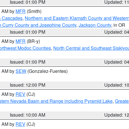
Issued: 01:00 PM
Updated: 1
00 AM by
MFR
(Smith)
n Cascades
,
Northern and Eastern Klamath County and Wester
n Curry County and Josephine County
,
Jackson County
, in OR
Issued: 01:00 PM
Updated: 0
00 AM by
MFR
(BR-y)
Northwest Modoc Counties
,
North Central and Southeast Siskiyo
Issued: 01:00 PM
Updated: 0
00 AM by
SEW
(Gonzalez-Fuentes)
Issued: 12:00 PM
Updated: 1
00 AM by
REV
(CJ)
tern Nevada Basin and Range including Pyramid Lake
,
Greate
Issued: 10:00 AM
Updated: 1
00 AM by
REV
(CJ)