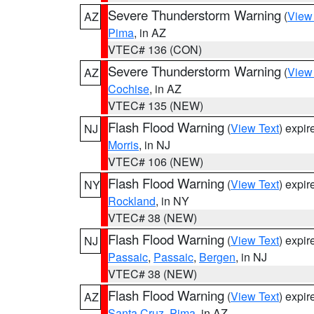
Severe Thunderstorm Warning
(
View
AZ
Pima
, in AZ
VTEC# 136 (CON)
Severe Thunderstorm Warning
(
View
AZ
Cochise
, in AZ
VTEC# 135 (NEW)
Flash Flood Warning
(
View Text
) expi
NJ
Morris
, in NJ
VTEC# 106 (NEW)
Flash Flood Warning
(
View Text
) expi
NY
Rockland
, in NY
VTEC# 38 (NEW)
Flash Flood Warning
(
View Text
) expi
NJ
Passaic
,
Passaic
,
Bergen
, in NJ
VTEC# 38 (NEW)
Flash Flood Warning
(
View Text
) expi
AZ
Santa Cruz
,
Pima
, in AZ