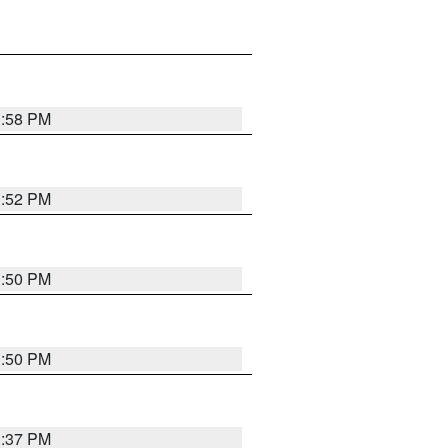
1:58 PM
1:52 PM
1:50 PM
1:50 PM
1:37 PM