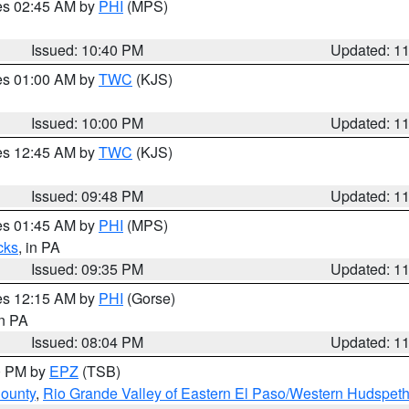
res 02:45 AM by
PHI
(MPS)
Issued: 10:40 PM
Updated: 1
res 01:00 AM by
TWC
(KJS)
Issued: 10:00 PM
Updated: 1
res 12:45 AM by
TWC
(KJS)
Issued: 09:48 PM
Updated: 1
res 01:45 AM by
PHI
(MPS)
cks
, in PA
Issued: 09:35 PM
Updated: 1
res 12:15 AM by
PHI
(Gorse)
in PA
Issued: 08:04 PM
Updated: 1
00 PM by
EPZ
(TSB)
County
,
Rio Grande Valley of Eastern El Paso/Western Hudspet