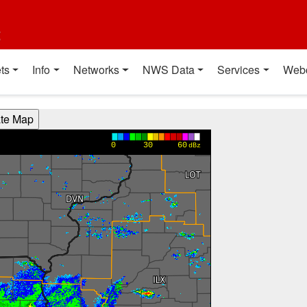
t
ts
Info
Networks
NWS Data
Services
Web