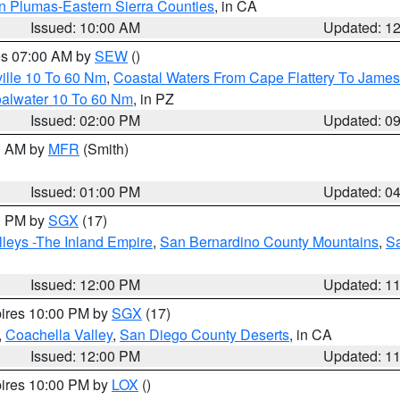
n Plumas-Eastern Sierra Counties
, in CA
Issued: 10:00 AM
Updated: 1
res 07:00 AM by
SEW
()
ille 10 To 60 Nm
,
Coastal Waters From Cape Flattery To James
oalwater 10 To 60 Nm
, in PZ
Issued: 02:00 PM
Updated: 0
00 AM by
MFR
(Smith)
Issued: 01:00 PM
Updated: 0
00 PM by
SGX
(17)
leys -The Inland Empire
,
San Bernardino County Mountains
,
S
Issued: 12:00 PM
Updated: 1
pires 10:00 PM by
SGX
(17)
,
Coachella Valley
,
San Diego County Deserts
, in CA
Issued: 12:00 PM
Updated: 1
pires 10:00 PM by
LOX
()