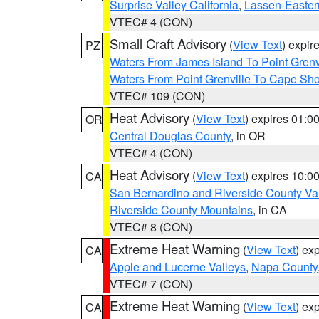
Surprise Valley California
,
Lassen-Easter
VTEC# 4 (CON)
Small Craft Advisory
(
View Text
) expi
PZ
Waters From James Island To Point Grenv
Waters From Point Grenville To Cape Sh
VTEC# 109 (CON)
Heat Advisory
(
View Text
) expires 01:
OR
Central Douglas County
, in OR
VTEC# 4 (CON)
Heat Advisory
(
View Text
) expires 10:
CA
San Bernardino and Riverside County Val
Riverside County Mountains
, in CA
VTEC# 8 (CON)
Extreme Heat Warning
(
View Text
) ex
CA
Apple and Lucerne Valleys
,
Napa County
VTEC# 7 (CON)
Extreme Heat Warning
(
View Text
) ex
CA