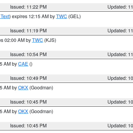
Issued: 11:22 PM
Updated: 1
 Text
) expires 12:15 AM by
TWC
(GEL)
Issued: 11:19 PM
Updated: 1
res 02:00 AM by
TWC
(KJS)
Issued: 10:54 PM
Updated: 1
:45 AM by
CAE
()
Issued: 10:49 PM
Updated: 1
:45 AM by
OKX
(Goodman)
Issued: 10:45 PM
Updated: 1
:45 AM by
OKX
(Goodman)
Issued: 10:45 PM
Updated: 1