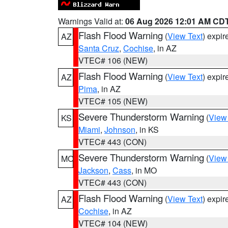
Warnings Valid at:
06 Aug 2026 12:01 AM CD
Flash Flood Warning
(
View Text
) expi
AZ
Santa Cruz
,
Cochise
, in AZ
VTEC# 106 (NEW)
Flash Flood Warning
(
View Text
) expi
AZ
Pima
, in AZ
VTEC# 105 (NEW)
Severe Thunderstorm Warning
(
View
KS
Miami
,
Johnson
, in KS
VTEC# 443 (CON)
Severe Thunderstorm Warning
(
View
MO
Jackson
,
Cass
, in MO
VTEC# 443 (CON)
Flash Flood Warning
(
View Text
) expi
AZ
Cochise
, in AZ
VTEC# 104 (NEW)