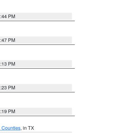
1:44 PM
1:47 PM
1:13 PM
1:23 PM
1:19 PM
h Counties
, in TX