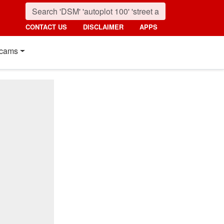
CONTACT US
DISCLAIMER
APPS
cams