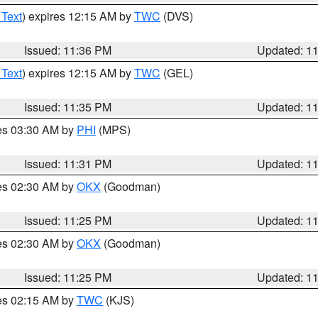
 Text
) expires 12:15 AM by
TWC
(DVS)
Issued: 11:36 PM
Updated: 1
 Text
) expires 12:15 AM by
TWC
(GEL)
Issued: 11:35 PM
Updated: 1
res 03:30 AM by
PHI
(MPS)
Issued: 11:31 PM
Updated: 1
res 02:30 AM by
OKX
(Goodman)
Issued: 11:25 PM
Updated: 1
res 02:30 AM by
OKX
(Goodman)
Issued: 11:25 PM
Updated: 1
res 02:15 AM by
TWC
(KJS)