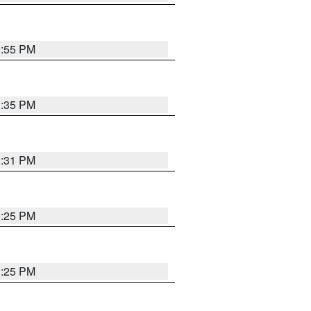
1:55 PM
1:35 PM
1:31 PM
1:25 PM
1:25 PM