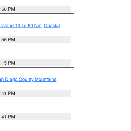
2:56 PM
 Island 10 To 60 Nm
,
Coastal
9:56 PM
4:15 PM
an Diego County Mountains
,
1:41 PM
1:41 PM