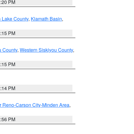
1:20 PM
n Lake County
,
Klamath Basin
,
4:15 PM
u County
,
Western Siskiyou County
,
4:15 PM
0:14 PM
r Reno-Carson City-Minden Area
,
2:56 PM