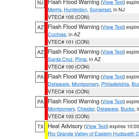
Flash Flood Warning
(
View Text
) expi
NJ
Morris
,
Hunterdon
,
Somerset
, in NJ
VTEC# 105 (CON)
Flash Flood Warning
(
View Text
) expi
AZ
Cochise
, in AZ
VTEC# 101 (CON)
Flash Flood Warning
(
View Text
) expi
AZ
Santa Cruz
,
Pima
, in AZ
VTEC# 100 (CON)
Flash Flood Warning
(
View Text
) expi
PA
Delaware
,
Montgomery
,
Philadelphia
,
Bu
VTEC# 104 (CON)
Flash Flood Warning
(
View Text
) expi
PA
Montgomery
,
Chester
,
Delaware
,
Bucks
, 
VTEC# 103 (CON)
Heat Advisory
(
View Text
) expires 10:
TX
Rio Grande Valley of Eastern Hudspeth 