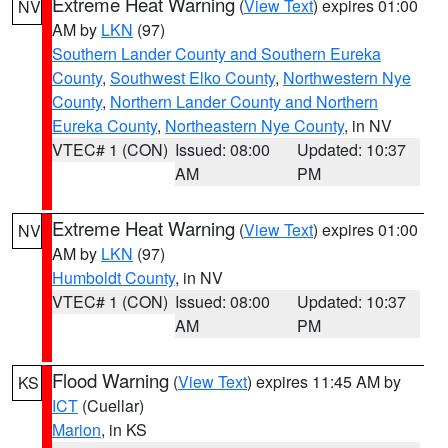
Extreme Heat Warning
(
View Text
) expires 01:00
NV
AM by
LKN
(97)
Southern Lander County and Southern Eureka
County
,
Southwest Elko County
,
Northwestern Nye
County
,
Northern Lander County and Northern
Eureka County
,
Northeastern Nye County
, in NV
VTEC# 1 (CON)
Issued: 08:00
Updated: 10:37
AM
PM
Extreme Heat Warning
(
View Text
) expires 01:00
NV
AM by
LKN
(97)
Humboldt County
, in NV
VTEC# 1 (CON)
Issued: 08:00
Updated: 10:37
AM
PM
Flood Warning
(
View Text
) expires 11:45 AM by
KS
ICT
(Cuellar)
Marion
, in KS