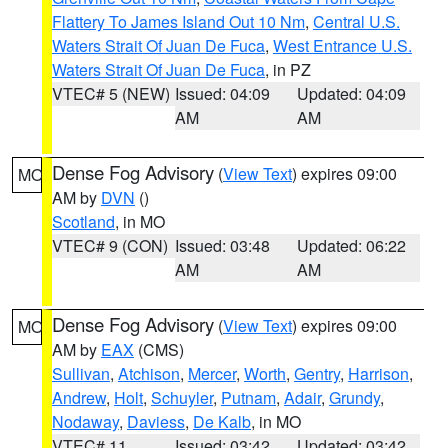
Flattery To James Island Out 10 Nm
,
Central U.S.
Waters Strait Of Juan De Fuca
,
West Entrance U.S.
Waters Strait Of Juan De Fuca
, in PZ
VTEC# 5 (NEW)
Issued: 04:09
Updated: 04:09
AM
AM
Dense Fog Advisory
(
View Text
) expires 09:00
MO
AM by
DVN
()
Scotland
, in MO
VTEC# 9 (CON)
Issued: 03:48
Updated: 06:22
AM
AM
Dense Fog Advisory
(
View Text
) expires 09:00
MO
AM by
EAX
(CMS)
Sullivan
,
Atchison
,
Mercer
,
Worth
,
Gentry
,
Harrison
,
Andrew
,
Holt
,
Schuyler
,
Putnam
,
Adair
,
Grundy
,
Nodaway
,
Daviess
,
De Kalb
, in MO
VTEC# 11
Issued: 03:42
Updated: 03:42