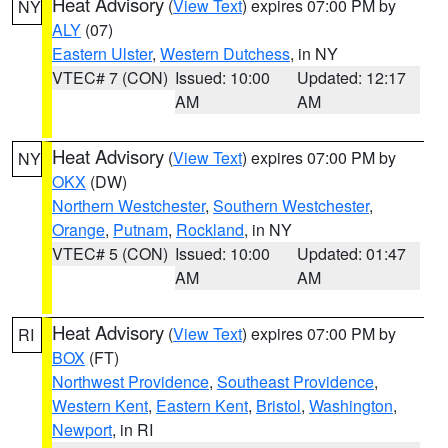
Heat Advisory
(
View Text
) expires 07:00 PM by
NY
ALY
(07)
Eastern Ulster
,
Western Dutchess
, in NY
VTEC# 7 (CON)
Issued: 10:00
Updated: 12:17
AM
AM
Heat Advisory
(
View Text
) expires 07:00 PM by
NY
OKX
(DW)
Northern Westchester
,
Southern Westchester
,
Orange
,
Putnam
,
Rockland
, in NY
VTEC# 5 (CON)
Issued: 10:00
Updated: 01:47
AM
AM
Heat Advisory
(
View Text
) expires 07:00 PM by
RI
BOX
(FT)
Northwest Providence
,
Southeast Providence
,
Western Kent
,
Eastern Kent
,
Bristol
,
Washington
,
Newport
, in RI