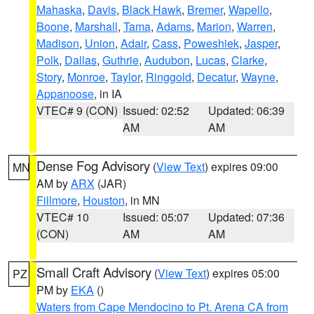
Mahaska
,
Davis
,
Black Hawk
,
Bremer
,
Wapello
,
Boone
,
Marshall
,
Tama
,
Adams
,
Marion
,
Warren
,
Madison
,
Union
,
Adair
,
Cass
,
Poweshiek
,
Jasper
,
Polk
,
Dallas
,
Guthrie
,
Audubon
,
Lucas
,
Clarke
,
Story
,
Monroe
,
Taylor
,
Ringgold
,
Decatur
,
Wayne
,
Appanoose
, in IA
VTEC# 9 (CON)
Issued: 02:52
Updated: 06:39
AM
AM
Dense Fog Advisory
(
View Text
) expires 09:00
MN
AM by
ARX
(JAR)
Fillmore
,
Houston
, in MN
VTEC# 10
Issued: 05:07
Updated: 07:36
(CON)
AM
AM
Small Craft Advisory
(
View Text
) expires 05:00
PZ
PM by
EKA
()
Waters from Cape Mendocino to Pt. Arena CA from