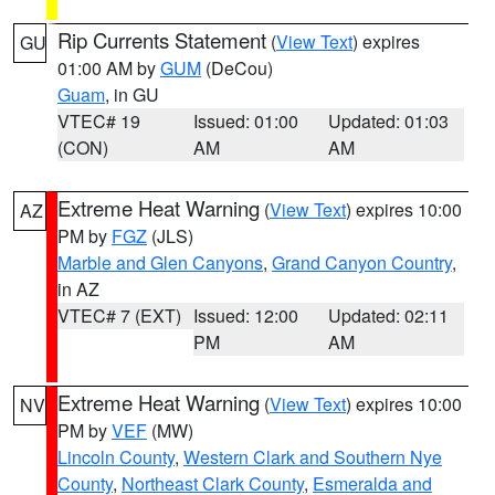
Rip Currents Statement
(
View Text
) expires
GU
01:00 AM by
GUM
(DeCou)
Guam
, in GU
VTEC# 19
Issued: 01:00
Updated: 01:03
(CON)
AM
AM
Extreme Heat Warning
(
View Text
) expires 10:00
AZ
PM by
FGZ
(JLS)
Marble and Glen Canyons
,
Grand Canyon Country
,
in AZ
VTEC# 7 (EXT)
Issued: 12:00
Updated: 02:11
PM
AM
Extreme Heat Warning
(
View Text
) expires 10:00
NV
PM by
VEF
(MW)
Lincoln County
,
Western Clark and Southern Nye
County
,
Northeast Clark County
,
Esmeralda and