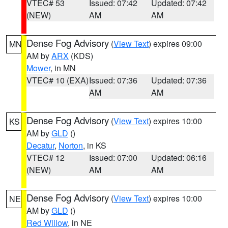
VTEC# 53
Issued: 07:42
Updated: 07:42
(NEW)
AM
AM
Dense Fog Advisory
(
View Text
) expires 09:00
MN
AM by
ARX
(KDS)
Mower
, in MN
VTEC# 10 (EXA)
Issued: 07:36
Updated: 07:36
AM
AM
Dense Fog Advisory
(
View Text
) expires 10:00
KS
AM by
GLD
()
Decatur
,
Norton
, in KS
VTEC# 12
Issued: 07:00
Updated: 06:16
(NEW)
AM
AM
Dense Fog Advisory
(
View Text
) expires 10:00
NE
AM by
GLD
()
Red Willow
, in NE