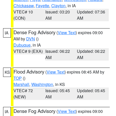
Chickasaw
,
Fayette
,
Clayton
, in IA
VTEC# 10
Issued: 03:20
Updated: 07:36
(CON)
AM
AM
Dense Fog Advisory
(
View Text
) expires 09:00
IA
AM by
DVN
()
Dubuque
, in IA
VTEC# 9 (EXA)
Issued: 06:22
Updated: 06:22
AM
AM
Flood Advisory
(
View Text
) expires 08:45 AM by
KS
TOP
()
Marshall
,
Washington
, in KS
VTEC# 72
Issued: 05:45
Updated: 05:45
(NEW)
AM
AM
Dense Fog Advisory
(
View Text
) expires 09:00
IA