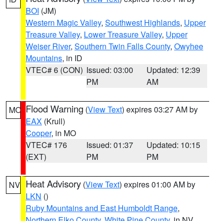
BOI
(JM)
Western Magic Valley
,
Southwest Highlands
,
Upper
Treasure Valley
,
Lower Treasure Valley
,
Upper
Weiser River
,
Southern Twin Falls County
,
Owyhee
Mountains
, in ID
VTEC# 6 (CON)
Issued: 03:00
Updated: 12:39
PM
AM
Flood Warning
(
View Text
) expires 03:27 AM by
MO
EAX
(Krull)
Cooper
, in MO
VTEC# 176
Issued: 01:37
Updated: 10:15
(EXT)
PM
PM
Heat Advisory
(
View Text
) expires 01:00 AM by
NV
LKN
()
Ruby Mountains and East Humboldt Range
,
Northern Elko County
,
White Pine County
, in NV