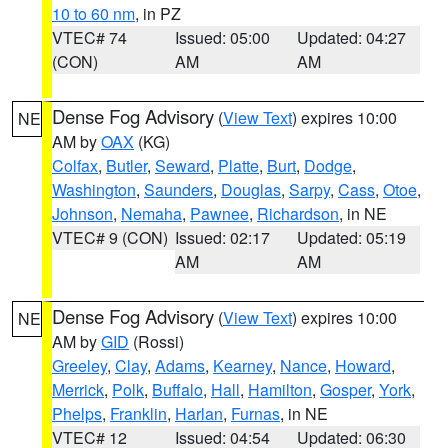
10 to 60 nm
, in PZ
VTEC# 74
Issued: 05:00
Updated: 04:27
(CON)
AM
AM
Dense Fog Advisory
(
View Text
) expires 10:00
NE
AM by
OAX
(KG)
Colfax
,
Butler
,
Seward
,
Platte
,
Burt
,
Dodge
,
Washington
,
Saunders
,
Douglas
,
Sarpy
,
Cass
,
Otoe
,
Johnson
,
Nemaha
,
Pawnee
,
Richardson
, in NE
VTEC# 9 (CON)
Issued: 02:17
Updated: 05:19
AM
AM
Dense Fog Advisory
(
View Text
) expires 10:00
NE
AM by
GID
(Rossi)
Greeley
,
Clay
,
Adams
,
Kearney
,
Nance
,
Howard
,
Merrick
,
Polk
,
Buffalo
,
Hall
,
Hamilton
,
Gosper
,
York
,
Phelps
,
Franklin
,
Harlan
,
Furnas
, in NE
VTEC# 12
Issued: 04:54
Updated: 06:30