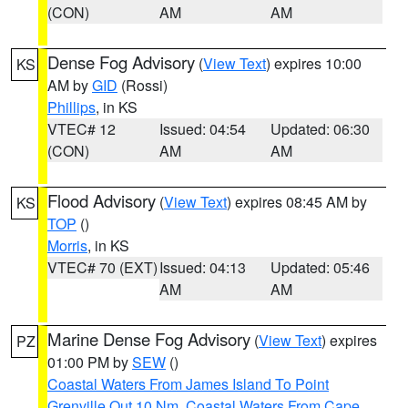
(CON)
AM
AM
Dense Fog Advisory
(
View Text
) expires 10:00
KS
AM by
GID
(Rossi)
Phillips
, in KS
VTEC# 12
Issued: 04:54
Updated: 06:30
(CON)
AM
AM
Flood Advisory
(
View Text
) expires 08:45 AM by
KS
TOP
()
Morris
, in KS
VTEC# 70 (EXT)
Issued: 04:13
Updated: 05:46
AM
AM
Marine Dense Fog Advisory
(
View Text
) expires
PZ
01:00 PM by
SEW
()
Coastal Waters From James Island To Point
Grenville Out 10 Nm
,
Coastal Waters From Cape