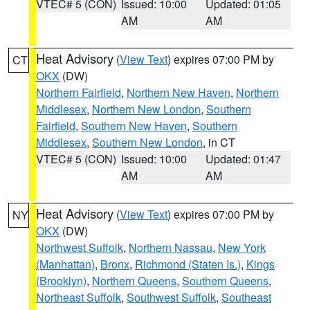
VTEC# 5 (CON)
Issued: 10:00
Updated: 01:05
AM
AM
Heat Advisory
(
View Text
) expires 07:00 PM by
CT
OKX
(DW)
Northern Fairfield
,
Northern New Haven
,
Northern
Middlesex
,
Northern New London
,
Southern
Fairfield
,
Southern New Haven
,
Southern
Middlesex
,
Southern New London
, in CT
VTEC# 5 (CON)
Issued: 10:00
Updated: 01:47
AM
AM
Heat Advisory
(
View Text
) expires 07:00 PM by
NY
OKX
(DW)
Northwest Suffolk
,
Northern Nassau
,
New York
(Manhattan)
,
Bronx
,
Richmond (Staten Is.)
,
Kings
(Brooklyn)
,
Northern Queens
,
Southern Queens
,
Northeast Suffolk
,
Southwest Suffolk
,
Southeast