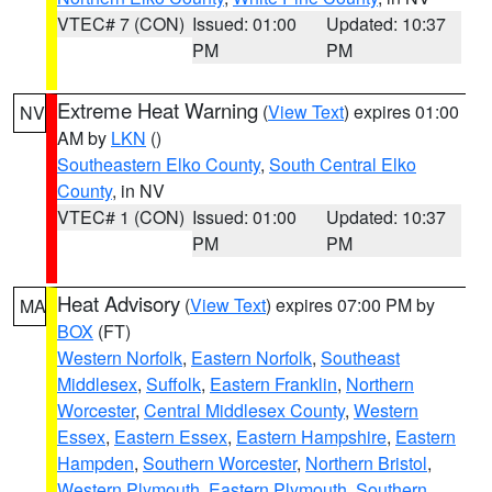
VTEC# 7 (CON)
Issued: 01:00
Updated: 10:37
PM
PM
Extreme Heat Warning
(
View Text
) expires 01:00
NV
AM by
LKN
()
Southeastern Elko County
,
South Central Elko
County
, in NV
VTEC# 1 (CON)
Issued: 01:00
Updated: 10:37
PM
PM
Heat Advisory
(
View Text
) expires 07:00 PM by
MA
BOX
(FT)
Western Norfolk
,
Eastern Norfolk
,
Southeast
Middlesex
,
Suffolk
,
Eastern Franklin
,
Northern
Worcester
,
Central Middlesex County
,
Western
Essex
,
Eastern Essex
,
Eastern Hampshire
,
Eastern
Hampden
,
Southern Worcester
,
Northern Bristol
,
Western Plymouth
,
Eastern Plymouth
,
Southern