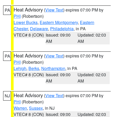
Heat Advisory
(
View Text
) expires 07:00 PM by
PA
PHI
(Robertson)
Lower Bucks
,
Eastern Montgomery
,
Eastern
Chester
,
Delaware
,
Philadelphia
, in PA
VTEC# 8 (CON)
Issued: 09:00
Updated: 02:03
AM
AM
Heat Advisory
(
View Text
) expires 07:00 PM by
PA
PHI
(Robertson)
Lehigh
,
Berks
,
Northampton
, in PA
VTEC# 8 (CON)
Issued: 09:00
Updated: 02:03
AM
AM
Heat Advisory
(
View Text
) expires 07:00 PM by
NJ
PHI
(Robertson)
Warren
,
Sussex
, in NJ
VTEC# 8 (CON)
Issued: 09:00
Updated: 02:03