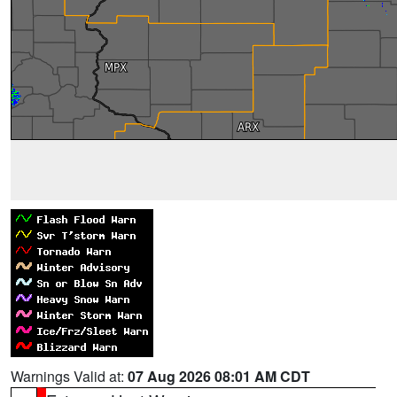
Warnings Valid at:
07 Aug 2026 08:01 AM CDT