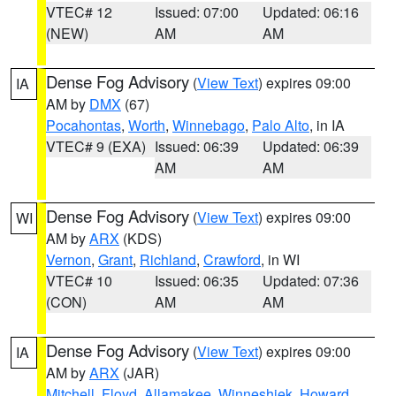
VTEC# 12
Issued: 07:00
Updated: 06:16
(NEW)
AM
AM
Dense Fog Advisory
(
View Text
) expires 09:00
IA
AM by
DMX
(67)
Pocahontas
,
Worth
,
Winnebago
,
Palo Alto
, in IA
VTEC# 9 (EXA)
Issued: 06:39
Updated: 06:39
AM
AM
Dense Fog Advisory
(
View Text
) expires 09:00
WI
AM by
ARX
(KDS)
Vernon
,
Grant
,
Richland
,
Crawford
, in WI
VTEC# 10
Issued: 06:35
Updated: 07:36
(CON)
AM
AM
Dense Fog Advisory
(
View Text
) expires 09:00
IA
AM by
ARX
(JAR)
Mitchell
,
Floyd
,
Allamakee
,
Winneshiek
,
Howard
,