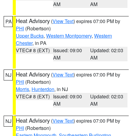
AM
AM
Heat Advisory
(
View Text
) expires 07:00 PM by
PA
PHI
(Robertson)
Upper Bucks
,
Western Montgomery
,
Western
Chester
, in PA
VTEC# 8 (EXT)
Issued: 09:00
Updated: 02:03
AM
AM
Heat Advisory
(
View Text
) expires 07:00 PM by
NJ
PHI
(Robertson)
Morris
,
Hunterdon
, in NJ
VTEC# 8 (EXT)
Issued: 09:00
Updated: 02:03
AM
AM
Heat Advisory
(
View Text
) expires 07:00 PM by
NJ
PHI
(Robertson)
Eastern Monmouth
,
Southeastern Burlington
,