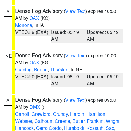
Dense Fog Advisory
(
View Text
) expires 10:00
IA
AM by
OAX
(KG)
Monona
, in IA
VTEC# 9 (EXA)
Issued: 05:19
Updated: 05:19
AM
AM
Dense Fog Advisory
(
View Text
) expires 10:00
NE
AM by
OAX
(KG)
Cuming
,
Boone
,
Thurston
, in NE
VTEC# 9 (EXA)
Issued: 05:19
Updated: 05:19
AM
AM
Dense Fog Advisory
(
View Text
) expires 09:00
IA
AM by
DMX
()
Carroll
,
Crawford
,
Grundy
,
Hardin
,
Hamilton
,
Webster
,
Calhoun
,
Greene
,
Butler
,
Franklin
,
Wright
,
Hancock
,
Cerro Gordo
,
Humboldt
,
Kossuth
,
Sac
,