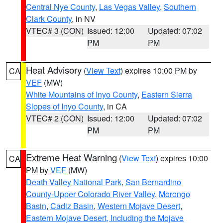
Central Nye County
,
Las Vegas Valley
,
Southern
Clark County
, in NV
VTEC# 3 (CON)
Issued: 12:00
Updated: 07:02
PM
PM
Heat Advisory
(
View Text
) expires 10:00 PM by
CA
VEF
(MW)
White Mountains of Inyo County
,
Eastern Sierra
Slopes of Inyo County
, in CA
VTEC# 2 (CON)
Issued: 12:00
Updated: 07:02
PM
PM
Extreme Heat Warning
(
View Text
) expires 10:00
CA
PM by
VEF
(MW)
Death Valley National Park
,
San Bernardino
County-Upper Colorado River Valley
,
Morongo
Basin
,
Cadiz Basin
,
Western Mojave Desert
,
Eastern Mojave Desert, Including the Mojave