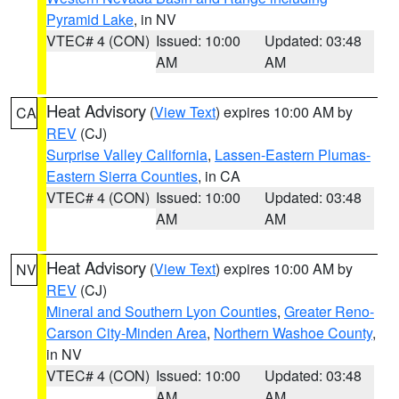
Pyramid Lake
, in NV
VTEC# 4 (CON)
Issued: 10:00
Updated: 03:48
AM
AM
Heat Advisory
(
View Text
) expires 10:00 AM by
CA
REV
(CJ)
Surprise Valley California
,
Lassen-Eastern Plumas-
Eastern Sierra Counties
, in CA
VTEC# 4 (CON)
Issued: 10:00
Updated: 03:48
AM
AM
Heat Advisory
(
View Text
) expires 10:00 AM by
NV
REV
(CJ)
Mineral and Southern Lyon Counties
,
Greater Reno-
Carson City-Minden Area
,
Northern Washoe County
,
in NV
VTEC# 4 (CON)
Issued: 10:00
Updated: 03:48
AM
AM