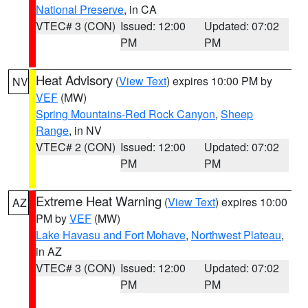
National Preserve
, in CA
VTEC# 3 (CON)
Issued: 12:00
Updated: 07:02
PM
PM
Heat Advisory
(
View Text
) expires 10:00 PM by
NV
VEF
(MW)
Spring Mountains-Red Rock Canyon
,
Sheep
Range
, in NV
VTEC# 2 (CON)
Issued: 12:00
Updated: 07:02
PM
PM
Extreme Heat Warning
(
View Text
) expires 10:00
AZ
PM by
VEF
(MW)
Lake Havasu and Fort Mohave
,
Northwest Plateau
,
in AZ
VTEC# 3 (CON)
Issued: 12:00
Updated: 07:02
PM
PM