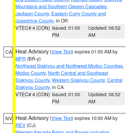
Mountains and Southern Oregon Cascades
,
Jackson County
,
Eastern Curry County and
Josephine County
, in OR
VTEC# 4 (CON)
Issued: 01:00
Updated: 06:52
PM
AM
Heat Advisory
(
View Text
) expires 01:00 AM by
CA
MFR
(BR-y)
Northeast Siskiyou and Northwest Modoc Counties
,
Modoc County
,
North Central and Southeast
Siskiyou County
,
Western Siskiyou County
,
Central
Siskiyou County
, in CA
VTEC# 4 (CON)
Issued: 01:00
Updated: 06:52
PM
AM
Heat Advisory
(
View Text
) expires 10:00 AM by
NV
REV
(CJ)
Western Nevada Basin and Range including