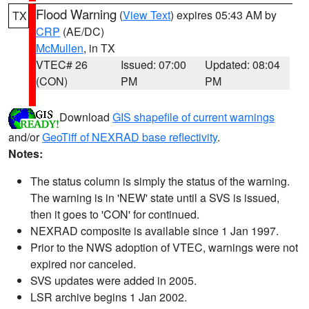
Flood Warning
(
View Text
) expires 05:43 AM by
TX
CRP
(AE/DC)
McMullen
, in TX
VTEC# 26
Issued: 07:00
Updated: 08:04
(CON)
PM
PM
Download
GIS shapefile of current warnings
and/or
GeoTiff of NEXRAD base reflectivity
.
Notes:
The status column is simply the status of the warning.
The warning is in 'NEW' state until a SVS is issued,
then it goes to 'CON' for continued.
NEXRAD composite is available since 1 Jan 1997.
Prior to the NWS adoption of VTEC, warnings were not
expired nor canceled.
SVS updates were added in 2005.
LSR archive begins 1 Jan 2002.