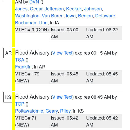
AM by
DVN
()
Jones
,
Cedar
,
Jefferson
,
Keokuk
,
Johnson
,
Washington
,
Van Buren
,
Iowa
,
Benton
,
Delaware
,
Buchanan
,
Linn
, in IA
VTEC# 9 (CON)
Issued: 03:00
Updated: 06:22
AM
AM
Flood Advisory
(
View Text
) expires 09:15 AM by
AR
TSA
()
Franklin
, in AR
VTEC# 179
Issued: 05:45
Updated: 05:45
(NEW)
AM
AM
Flood Advisory
(
View Text
) expires 08:45 AM by
KS
TOP
()
Pottawatomie
,
Geary
,
Riley
, in KS
VTEC# 71
Issued: 05:42
Updated: 05:42
(NEW)
AM
AM