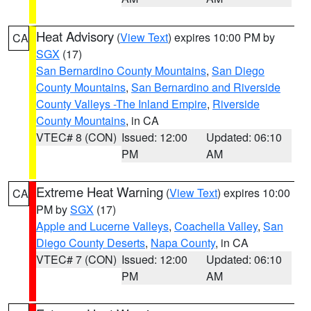
Heat Advisory
(
View Text
) expires 10:00 PM by
CA
SGX
(17)
San Bernardino County Mountains
,
San Diego
County Mountains
,
San Bernardino and Riverside
County Valleys -The Inland Empire
,
Riverside
County Mountains
, in CA
VTEC# 8 (CON)
Issued: 12:00
Updated: 06:10
PM
AM
Extreme Heat Warning
(
View Text
) expires 10:00
CA
PM by
SGX
(17)
Apple and Lucerne Valleys
,
Coachella Valley
,
San
Diego County Deserts
,
Napa County
, in CA
VTEC# 7 (CON)
Issued: 12:00
Updated: 06:10
PM
AM