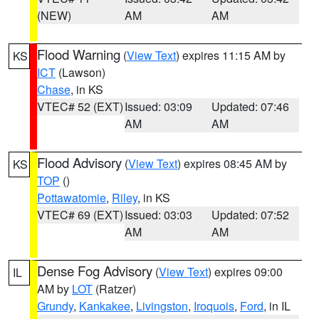
(NEW)
AM
AM
Flood Warning
(
View Text
) expires 11:15 AM by
KS
ICT
(Lawson)
Chase
, in KS
VTEC# 52 (EXT)
Issued: 03:09
Updated: 07:46
AM
AM
Flood Advisory
(
View Text
) expires 08:45 AM by
KS
TOP
()
Pottawatomie
,
Riley
, in KS
VTEC# 69 (EXT)
Issued: 03:03
Updated: 07:52
AM
AM
Dense Fog Advisory
(
View Text
) expires 09:00
IL
AM by
LOT
(Ratzer)
Grundy
,
Kankakee
,
Livingston
,
Iroquois
,
Ford
, in IL