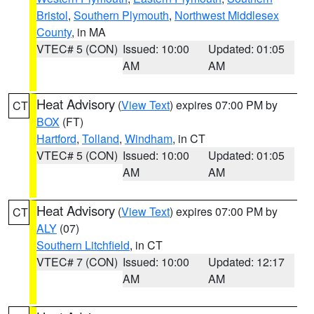
Bristol
,
Southern Plymouth
,
Northwest Middlesex
County
, in MA
VTEC# 5 (CON)
Issued: 10:00
Updated: 01:05
AM
AM
Heat Advisory
(
View Text
) expires 07:00 PM by
CT
BOX
(FT)
Hartford
,
Tolland
,
Windham
, in CT
VTEC# 5 (CON)
Issued: 10:00
Updated: 01:05
AM
AM
Heat Advisory
(
View Text
) expires 07:00 PM by
CT
ALY
(07)
Southern Litchfield
, in CT
VTEC# 7 (CON)
Issued: 10:00
Updated: 12:17
AM
AM