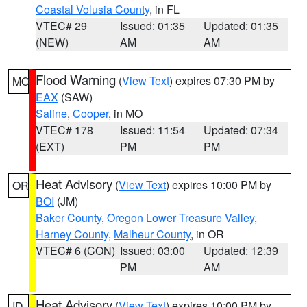
Coastal Volusia County
, in FL
VTEC# 29
Issued: 01:35
Updated: 01:35
(NEW)
AM
AM
Flood Warning
(
View Text
) expires 07:30 PM by
MO
EAX
(SAW)
Saline
,
Cooper
, in MO
VTEC# 178
Issued: 11:54
Updated: 07:34
(EXT)
PM
PM
Heat Advisory
(
View Text
) expires 10:00 PM by
OR
BOI
(JM)
Baker County
,
Oregon Lower Treasure Valley
,
Harney County
,
Malheur County
, in OR
VTEC# 6 (CON)
Issued: 03:00
Updated: 12:39
PM
AM
Heat Advisory
(
View Text
) expires 10:00 PM by
ID