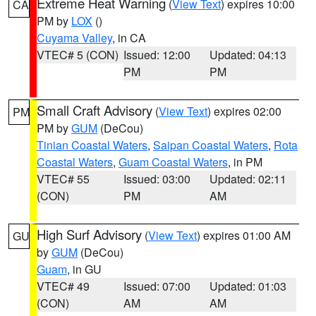
Extreme Heat Warning
(
View Text
) expires 10:00
CA
PM by
LOX
()
Cuyama Valley
, in CA
VTEC# 5 (CON)
Issued: 12:00
Updated: 04:13
PM
PM
Small Craft Advisory
(
View Text
) expires 02:00
PM
PM by
GUM
(DeCou)
Tinian Coastal Waters
,
Saipan Coastal Waters
,
Rota
Coastal Waters
,
Guam Coastal Waters
, in PM
VTEC# 55
Issued: 03:00
Updated: 02:11
(CON)
PM
AM
High Surf Advisory
(
View Text
) expires 01:00 AM
GU
by
GUM
(DeCou)
Guam
, in GU
VTEC# 49
Issued: 07:00
Updated: 01:03
(CON)
AM
AM