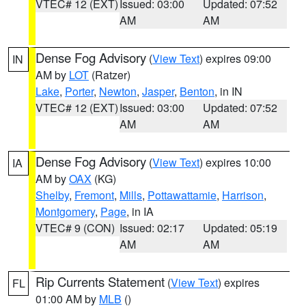
VTEC# 12 (EXT)
Issued: 03:00
Updated: 07:52
AM
AM
Dense Fog Advisory
(
View Text
) expires 09:00
IN
AM by
LOT
(Ratzer)
Lake
,
Porter
,
Newton
,
Jasper
,
Benton
, in IN
VTEC# 12 (EXT)
Issued: 03:00
Updated: 07:52
AM
AM
Dense Fog Advisory
(
View Text
) expires 10:00
IA
AM by
OAX
(KG)
Shelby
,
Fremont
,
Mills
,
Pottawattamie
,
Harrison
,
Montgomery
,
Page
, in IA
VTEC# 9 (CON)
Issued: 02:17
Updated: 05:19
AM
AM
Rip Currents Statement
(
View Text
) expires
FL
01:00 AM by
MLB
()