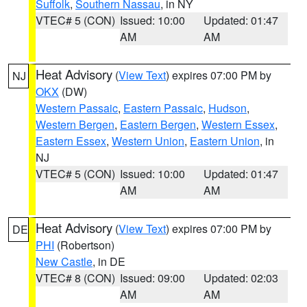
Suffolk
,
Southern Nassau
, in NY
VTEC# 5 (CON)
Issued: 10:00
Updated: 01:47
AM
AM
Heat Advisory
(
View Text
) expires 07:00 PM by
NJ
OKX
(DW)
Western Passaic
,
Eastern Passaic
,
Hudson
,
Western Bergen
,
Eastern Bergen
,
Western Essex
,
Eastern Essex
,
Western Union
,
Eastern Union
, in
NJ
VTEC# 5 (CON)
Issued: 10:00
Updated: 01:47
AM
AM
Heat Advisory
(
View Text
) expires 07:00 PM by
DE
PHI
(Robertson)
New Castle
, in DE
VTEC# 8 (CON)
Issued: 09:00
Updated: 02:03
AM
AM