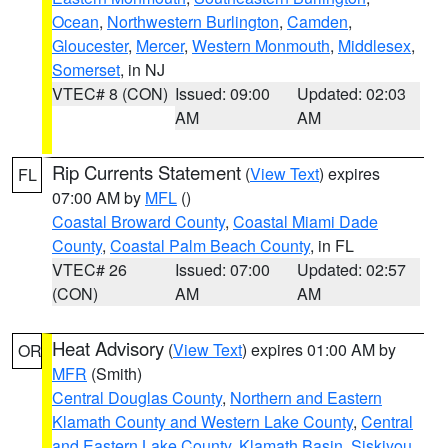
Ocean
,
Northwestern Burlington
,
Camden
,
Gloucester
,
Mercer
,
Western Monmouth
,
Middlesex
,
Somerset
, in NJ
VTEC# 8 (CON)
Issued: 09:00
Updated: 02:03
AM
AM
Rip Currents Statement
(
View Text
) expires
FL
07:00 AM by
MFL
()
Coastal Broward County
,
Coastal Miami Dade
County
,
Coastal Palm Beach County
, in FL
VTEC# 26
Issued: 07:00
Updated: 02:57
(CON)
AM
AM
Heat Advisory
(
View Text
) expires 01:00 AM by
OR
MFR
(Smith)
Central Douglas County
,
Northern and Eastern
Klamath County and Western Lake County
,
Central
and Eastern Lake County
,
Klamath Basin
,
Siskiyou