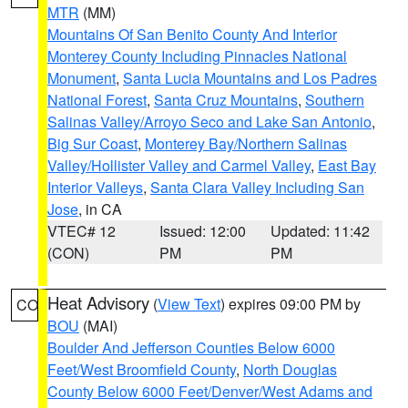
MTR
(MM)
Mountains Of San Benito County And Interior
Monterey County Including Pinnacles National
Monument
,
Santa Lucia Mountains and Los Padres
National Forest
,
Santa Cruz Mountains
,
Southern
Salinas Valley/Arroyo Seco and Lake San Antonio
,
Big Sur Coast
,
Monterey Bay/Northern Salinas
Valley/Hollister Valley and Carmel Valley
,
East Bay
Interior Valleys
,
Santa Clara Valley Including San
Jose
, in CA
VTEC# 12
Issued: 12:00
Updated: 11:42
(CON)
PM
PM
Heat Advisory
(
View Text
) expires 09:00 PM by
CO
BOU
(MAI)
Boulder And Jefferson Counties Below 6000
Feet/West Broomfield County
,
North Douglas
County Below 6000 Feet/Denver/West Adams and