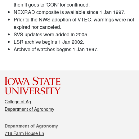
then it goes to 'CON' for continued.
NEXRAD composite is available since 1 Jan 1997.
Prior to the NWS adoption of VTEC, warnings were not
expired nor canceled.
SVS updates were added in 2005.
LSR archive begins 1 Jan 2002.
Archive of watches begins 1 Jan 1997.
College of Ag
Department of Agronomy
Contact
Department of Agronomy
716 Farm House Ln