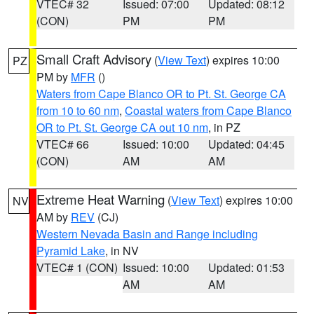
VTEC# 32
Issued: 07:00
Updated: 08:12
(CON)
PM
PM
Small Craft Advisory
(
View Text
) expires 10:00
PZ
PM by
MFR
()
Waters from Cape Blanco OR to Pt. St. George CA
from 10 to 60 nm
,
Coastal waters from Cape Blanco
OR to Pt. St. George CA out 10 nm
, in PZ
VTEC# 66
Issued: 10:00
Updated: 04:45
(CON)
AM
AM
Extreme Heat Warning
(
View Text
) expires 10:00
NV
AM by
REV
(CJ)
Western Nevada Basin and Range including
Pyramid Lake
, in NV
VTEC# 1 (CON)
Issued: 10:00
Updated: 01:53
AM
AM