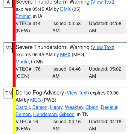
Severe Thunderstorm Warning
(
View Text
)
IA
expires 05:45 AM by
DMX
(05)
Emmet
, in IA
VTEC# 314
Issued: 04:58
Updated: 04:58
(NEW)
AM
AM
Severe Thunderstorm Warning
(
View Text
)
MN
expires 05:45 AM by
MPX
(MPG)
Martin
, in MN
VTEC# 176
Issued: 04:46
Updated: 05:02
(CON)
AM
AM
Dense Fog Advisory
(
View Text
) expires 09:00
TN
AM by
MEG
(PWB)
Carroll
,
Benton
,
Henry
,
Weakley
,
Obion
,
Decatur
,
Benton
,
Henderson
,
Gibson
, in TN
VTEC# 16
Issued: 04:16
Updated: 04:16
(NEW)
AM
AM