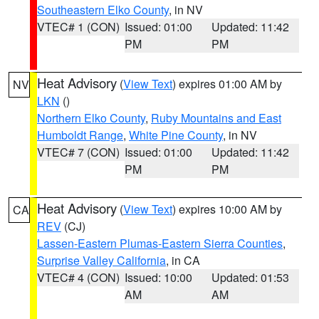
Southeastern Elko County
, in NV
VTEC# 1 (CON)
Issued: 01:00
Updated: 11:42
PM
PM
Heat Advisory
(
View Text
) expires 01:00 AM by
NV
LKN
()
Northern Elko County
,
Ruby Mountains and East
Humboldt Range
,
White Pine County
, in NV
VTEC# 7 (CON)
Issued: 01:00
Updated: 11:42
PM
PM
Heat Advisory
(
View Text
) expires 10:00 AM by
CA
REV
(CJ)
Lassen-Eastern Plumas-Eastern Sierra Counties
,
Surprise Valley California
, in CA
VTEC# 4 (CON)
Issued: 10:00
Updated: 01:53
AM
AM