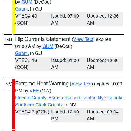
by
GUM
(DeCou)
Guam
, in GU
VTEC# 49
Issued: 07:00
Updated: 12:36
(CON)
AM
AM
Rip Currents Statement
(
View Text
) expires
GU
01:00 AM by
GUM
(DeCou)
Guam
, in GU
VTEC# 19
Issued: 01:00
Updated: 12:36
(CON)
AM
AM
Extreme Heat Warning
(
View Text
) expires 10:00
NV
PM by
VEF
(MW)
Lincoln County
,
Esmeralda and Central Nye County
,
Southern Clark County
, in NV
VTEC# 3 (CON)
Issued: 12:00
Updated: 03:04
PM
AM