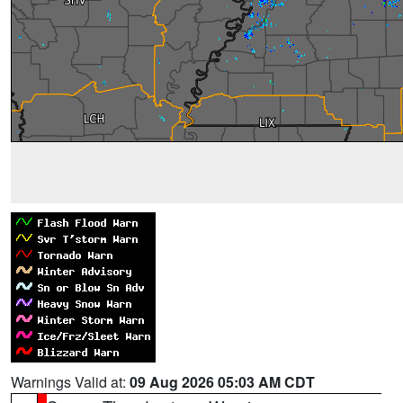
Warnings Valid at:
09 Aug 2026 05:03 AM CDT