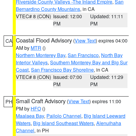
Riverside County Valleys -The Inland Empire
,
San
Bernardino County Mountains
, in CA
VTEC# 8 (CON)
Issued: 12:00
Updated: 11:11
PM
PM
Coastal Flood Advisory
(
View Text
) expires 04:00
CA
AM by
MTR
()
Northern Monterey Bay
,
San Francisco
,
North Bay
Interior Valleys
,
Southern Monterey Bay and Big Sur
Coast
,
San Francisco Bay Shoreline
, in CA
VTEC# 8 (CON)
Issued: 07:00
Updated: 11:29
PM
PM
Small Craft Advisory
(
View Text
) expires 11:00
PH
PM by
HFO
()
Maalaea Bay
,
Pailolo Channel
,
Big Island Leeward
Waters
,
Big Island Southeast Waters
,
Alenuihaha
Channel
, in PH