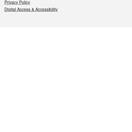
Privacy Policy
Digital Access & Accessibility