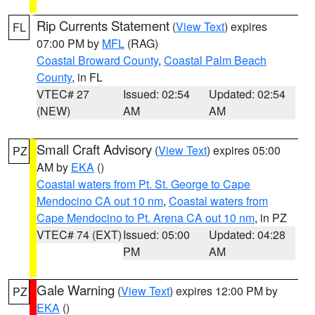
Rip Currents Statement
(
View Text
) expires
FL
07:00 PM by
MFL
(RAG)
Coastal Broward County
,
Coastal Palm Beach
County
, in FL
VTEC# 27
Issued: 02:54
Updated: 02:54
(NEW)
AM
AM
Small Craft Advisory
(
View Text
) expires 05:00
PZ
AM by
EKA
()
Coastal waters from Pt. St. George to Cape
Mendocino CA out 10 nm
,
Coastal waters from
Cape Mendocino to Pt. Arena CA out 10 nm
, in PZ
VTEC# 74 (EXT)
Issued: 05:00
Updated: 04:28
PM
AM
Gale Warning
(
View Text
) expires 12:00 PM by
PZ
EKA
()