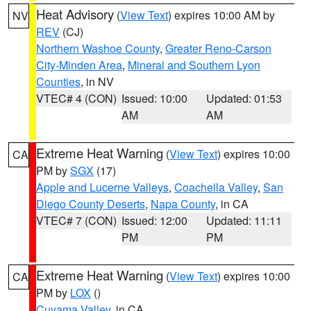
Heat Advisory
(
View Text
) expires 10:00 AM by
NV
REV
(CJ)
Northern Washoe County
,
Greater Reno-Carson
City-Minden Area
,
Mineral and Southern Lyon
Counties
, in NV
VTEC# 4 (CON)
Issued: 10:00
Updated: 01:53
AM
AM
Extreme Heat Warning
(
View Text
) expires 10:00
CA
PM by
SGX
(17)
Apple and Lucerne Valleys
,
Coachella Valley
,
San
Diego County Deserts
,
Napa County
, in CA
VTEC# 7 (CON)
Issued: 12:00
Updated: 11:11
PM
PM
Extreme Heat Warning
(
View Text
) expires 10:00
CA
PM by
LOX
()
Cuyama Valley
, in CA