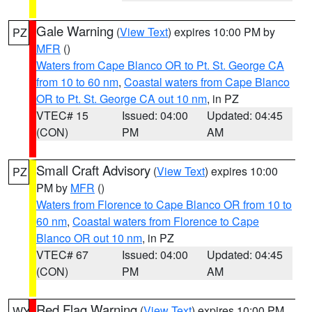
Gale Warning
(
View Text
) expires 10:00 PM by
PZ
MFR
()
Waters from Cape Blanco OR to Pt. St. George CA
from 10 to 60 nm
,
Coastal waters from Cape Blanco
OR to Pt. St. George CA out 10 nm
, in PZ
VTEC# 15
Issued: 04:00
Updated: 04:45
(CON)
PM
AM
Small Craft Advisory
(
View Text
) expires 10:00
PZ
PM by
MFR
()
Waters from Florence to Cape Blanco OR from 10 to
60 nm
,
Coastal waters from Florence to Cape
Blanco OR out 10 nm
, in PZ
VTEC# 67
Issued: 04:00
Updated: 04:45
(CON)
PM
AM
Red Flag Warning
(
View Text
) expires 10:00 PM
WY