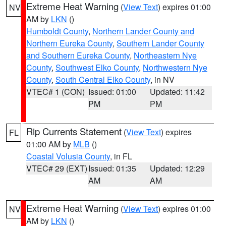
Extreme Heat Warning
(
View Text
) expires 01:00
NV
AM by
LKN
()
Humboldt County
,
Northern Lander County and
Northern Eureka County
,
Southern Lander County
and Southern Eureka County
,
Northeastern Nye
County
,
Southwest Elko County
,
Northwestern Nye
County
,
South Central Elko County
, in NV
VTEC# 1 (CON)
Issued: 01:00
Updated: 11:42
PM
PM
Rip Currents Statement
(
View Text
) expires
FL
01:00 AM by
MLB
()
Coastal Volusia County
, in FL
VTEC# 29 (EXT)
Issued: 01:35
Updated: 12:29
AM
AM
Extreme Heat Warning
(
View Text
) expires 01:00
NV
AM by
LKN
()