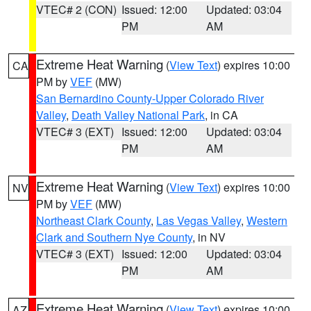
VTEC# 2 (CON)
Issued: 12:00
Updated: 03:04
PM
AM
Extreme Heat Warning
(
View Text
) expires 10:00
CA
PM by
VEF
(MW)
San Bernardino County-Upper Colorado River
Valley
,
Death Valley National Park
, in CA
VTEC# 3 (EXT)
Issued: 12:00
Updated: 03:04
PM
AM
Extreme Heat Warning
(
View Text
) expires 10:00
NV
PM by
VEF
(MW)
Northeast Clark County
,
Las Vegas Valley
,
Western
Clark and Southern Nye County
, in NV
VTEC# 3 (EXT)
Issued: 12:00
Updated: 03:04
PM
AM
Extreme Heat Warning
(
View Text
) expires 10:00
AZ