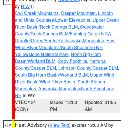
by
RIW
()
Owl Creek Mountains
,
Casper Mountain
,
Lincoln
and Uinta Counties/Lower Elevations
,
Upper Green
River Basin/Rock Springs BLM
,
Sweetwater
County/Rock Springs BLM/Flaming Gorge NRA
,
Granite/Green/Ferris/Rattlesnake Mountains
,
East
Wind River Mountains/South Shoshone NF
,
Yellowstone National Park
,
North Big Horn
Basin/Worland BLM
,
Cody Foothills
,
Natrona
County/Casper BLM
,
Johnson County/Casper BLM
,
South Big Horn Basin/Worland BLM
,
Upper Wind
River Basin/Wind River Basin
,
South Bighorn
Mountains
,
Absaroka Mountains/North Shoshone
NF
, in WY
VTEC# 21
Issued: 12:00
Updated: 01:55
(CON)
PM
AM
Heat Advisory
(
View Text
) expires 12:00 AM by
CA