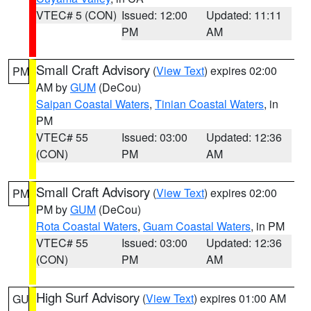
VTEC# 5 (CON)
Issued: 12:00
Updated: 11:11
PM
AM
Small Craft Advisory
(
View Text
) expires 02:00
PM
AM by
GUM
(DeCou)
Saipan Coastal Waters
,
Tinian Coastal Waters
, in
PM
VTEC# 55
Issued: 03:00
Updated: 12:36
(CON)
PM
AM
Small Craft Advisory
(
View Text
) expires 02:00
PM
PM by
GUM
(DeCou)
Rota Coastal Waters
,
Guam Coastal Waters
, in PM
VTEC# 55
Issued: 03:00
Updated: 12:36
(CON)
PM
AM
High Surf Advisory
(
View Text
) expires 01:00 AM
GU