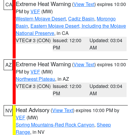
Extreme Heat Warning
(
View Text
) expires 10:00
CA
PM by
VEF
(MW)
Western Mojave Desert
,
Cadiz Basin
,
Morongo
Basin
,
Eastern Mojave Desert, Including the Mojave
National Preserve
, in CA
VTEC# 3 (CON)
Issued: 12:00
Updated: 03:04
PM
AM
Extreme Heat Warning
(
View Text
) expires 10:00
AZ
PM by
VEF
(MW)
Northwest Plateau
, in AZ
VTEC# 3 (CON)
Issued: 12:00
Updated: 03:04
PM
AM
Heat Advisory
(
View Text
) expires 10:00 PM by
NV
VEF
(MW)
Spring Mountains-Red Rock Canyon
,
Sheep
Range
, in NV