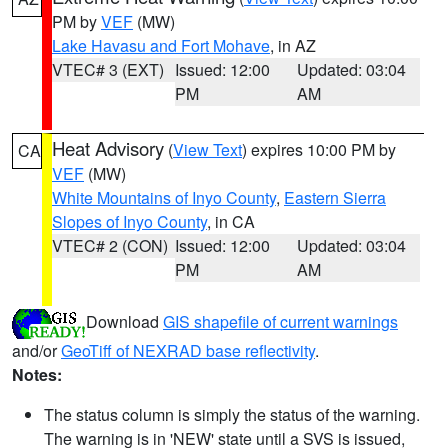
PM by
VEF
(MW)
Lake Havasu and Fort Mohave
, in AZ
VTEC# 3 (EXT)
Issued: 12:00
Updated: 03:04
PM
AM
Heat Advisory
(
View Text
) expires 10:00 PM by
CA
VEF
(MW)
White Mountains of Inyo County
,
Eastern Sierra
Slopes of Inyo County
, in CA
VTEC# 2 (CON)
Issued: 12:00
Updated: 03:04
PM
AM
Download
GIS shapefile of current warnings
and/or
GeoTiff of NEXRAD base reflectivity
.
Notes:
The status column is simply the status of the warning.
The warning is in 'NEW' state until a SVS is issued,