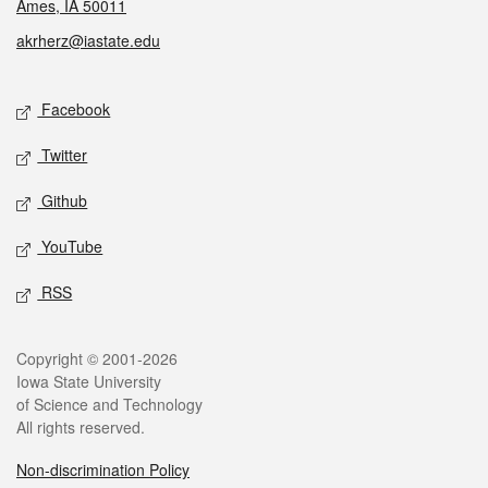
Ames, IA 50011
akrherz@iastate.edu
Social media
Facebook
Twitter
Github
YouTube
RSS
Legal
Copyright © 2001-2026
Iowa State University
of Science and Technology
All rights reserved.
Non-discrimination Policy