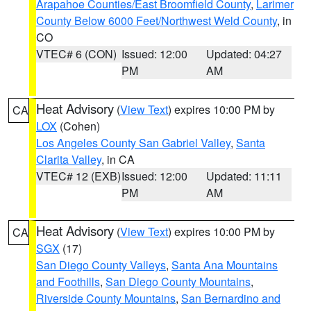
Arapahoe Counties/East Broomfield County
,
Larimer
County Below 6000 Feet/Northwest Weld County
, in
CO
VTEC# 6 (CON)
Issued: 12:00
Updated: 04:27
PM
AM
Heat Advisory
(
View Text
) expires 10:00 PM by
CA
LOX
(Cohen)
Los Angeles County San Gabriel Valley
,
Santa
Clarita Valley
, in CA
VTEC# 12 (EXB)
Issued: 12:00
Updated: 11:11
PM
AM
Heat Advisory
(
View Text
) expires 10:00 PM by
CA
SGX
(17)
San Diego County Valleys
,
Santa Ana Mountains
and Foothills
,
San Diego County Mountains
,
Riverside County Mountains
,
San Bernardino and