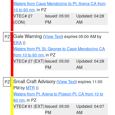
Waters from Cape Mendocino to Pt. Arena CA from
10 to 60 nm
, in PZ
VTEC# 27
Issued: 05:00
Updated: 04:28
(CON)
PM
AM
Gale Warning
(
View Text
) expires 05:00 AM by
PZ
EKA
()
Waters from Pt. St. George to Cape Mendocino CA
from 10 to 60 nm
, in PZ
VTEC# 27 (EXT)
Issued: 05:00
Updated: 04:28
PM
AM
Small Craft Advisory
(
View Text
) expires 11:00
PZ
PM by
MTR
()
Waters from Pt. Arena to Pigeon Pt. CA from 10 to
60 nm
, in PZ
VTEC# 91 (EXT)
Issued: 05:00
Updated: 04:07
PM
AM