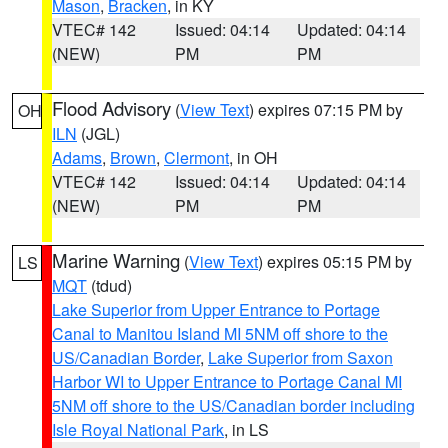
Mason
,
Bracken
, in KY
VTEC# 142
Issued: 04:14
Updated: 04:14
(NEW)
PM
PM
Flood Advisory
(
View Text
) expires 07:15 PM by
OH
ILN
(JGL)
Adams
,
Brown
,
Clermont
, in OH
VTEC# 142
Issued: 04:14
Updated: 04:14
(NEW)
PM
PM
Marine Warning
(
View Text
) expires 05:15 PM by
LS
MQT
(tdud)
Lake Superior from Upper Entrance to Portage
Canal to Manitou Island MI 5NM off shore to the
US/Canadian Border
,
Lake Superior from Saxon
Harbor WI to Upper Entrance to Portage Canal MI
5NM off shore to the US/Canadian border including
Isle Royal National Park
, in LS