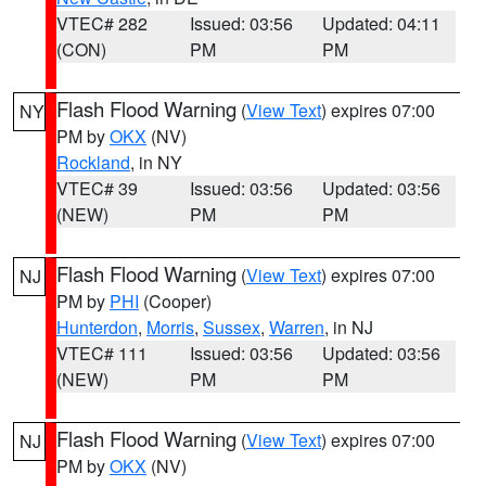
VTEC# 282
Issued: 03:56
Updated: 04:11
(CON)
PM
PM
Flash Flood Warning
(
View Text
) expires 07:00
NY
PM by
OKX
(NV)
Rockland
, in NY
VTEC# 39
Issued: 03:56
Updated: 03:56
(NEW)
PM
PM
Flash Flood Warning
(
View Text
) expires 07:00
NJ
PM by
PHI
(Cooper)
Hunterdon
,
Morris
,
Sussex
,
Warren
, in NJ
VTEC# 111
Issued: 03:56
Updated: 03:56
(NEW)
PM
PM
Flash Flood Warning
(
View Text
) expires 07:00
NJ
PM by
OKX
(NV)