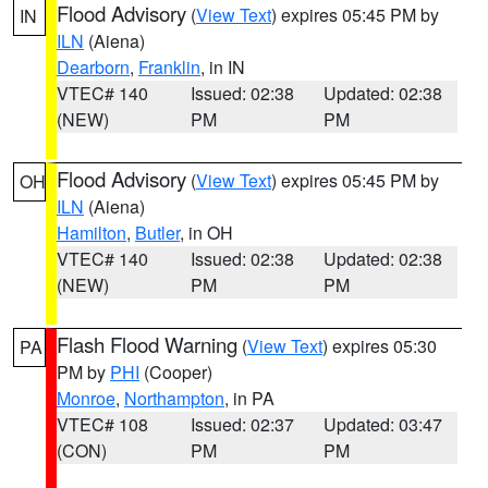
Flood Advisory
(
View Text
) expires 05:45 PM by
IN
ILN
(Aiena)
Dearborn
,
Franklin
, in IN
VTEC# 140
Issued: 02:38
Updated: 02:38
(NEW)
PM
PM
Flood Advisory
(
View Text
) expires 05:45 PM by
OH
ILN
(Aiena)
Hamilton
,
Butler
, in OH
VTEC# 140
Issued: 02:38
Updated: 02:38
(NEW)
PM
PM
Flash Flood Warning
(
View Text
) expires 05:30
PA
PM by
PHI
(Cooper)
Monroe
,
Northampton
, in PA
VTEC# 108
Issued: 02:37
Updated: 03:47
(CON)
PM
PM