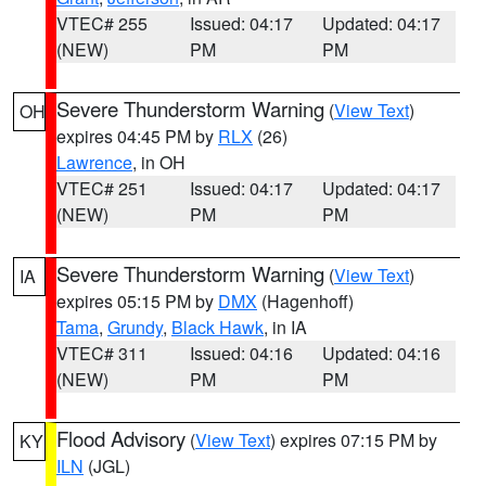
VTEC# 255
Issued: 04:17
Updated: 04:17
(NEW)
PM
PM
Severe Thunderstorm Warning
(
View Text
)
OH
expires 04:45 PM by
RLX
(26)
Lawrence
, in OH
VTEC# 251
Issued: 04:17
Updated: 04:17
(NEW)
PM
PM
Severe Thunderstorm Warning
(
View Text
)
IA
expires 05:15 PM by
DMX
(Hagenhoff)
Tama
,
Grundy
,
Black Hawk
, in IA
VTEC# 311
Issued: 04:16
Updated: 04:16
(NEW)
PM
PM
Flood Advisory
(
View Text
) expires 07:15 PM by
KY
ILN
(JGL)