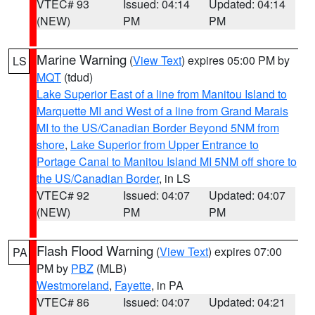
VTEC# 93
Issued: 04:14
Updated: 04:14
(NEW)
PM
PM
Marine Warning
(
View Text
) expires 05:00 PM by
LS
MQT
(tdud)
Lake Superior East of a line from Manitou Island to
Marquette MI and West of a line from Grand Marais
MI to the US/Canadian Border Beyond 5NM from
shore
,
Lake Superior from Upper Entrance to
Portage Canal to Manitou Island MI 5NM off shore to
the US/Canadian Border
, in LS
VTEC# 92
Issued: 04:07
Updated: 04:07
(NEW)
PM
PM
Flash Flood Warning
(
View Text
) expires 07:00
PA
PM by
PBZ
(MLB)
Westmoreland
,
Fayette
, in PA
VTEC# 86
Issued: 04:07
Updated: 04:21