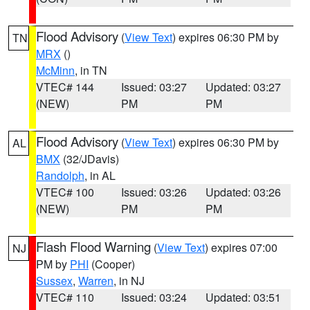
Flood Advisory
(
View Text
) expires 06:30 PM by
TN
MRX
()
McMinn
, in TN
VTEC# 144
Issued: 03:27
Updated: 03:27
(NEW)
PM
PM
Flood Advisory
(
View Text
) expires 06:30 PM by
AL
BMX
(32/JDavis)
Randolph
, in AL
VTEC# 100
Issued: 03:26
Updated: 03:26
(NEW)
PM
PM
Flash Flood Warning
(
View Text
) expires 07:00
NJ
PM by
PHI
(Cooper)
Sussex
,
Warren
, in NJ
VTEC# 110
Issued: 03:24
Updated: 03:51