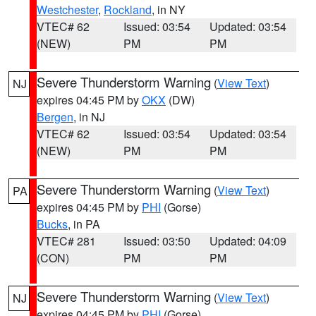
Westchester
,
Rockland
, in NY
VTEC# 62
Issued: 03:54
Updated: 03:54
(NEW)
PM
PM
Severe Thunderstorm Warning
(
View Text
)
NJ
expires 04:45 PM by
OKX
(DW)
Bergen
, in NJ
VTEC# 62
Issued: 03:54
Updated: 03:54
(NEW)
PM
PM
Severe Thunderstorm Warning
(
View Text
)
PA
expires 04:45 PM by
PHI
(Gorse)
Bucks
, in PA
VTEC# 281
Issued: 03:50
Updated: 04:09
(CON)
PM
PM
Severe Thunderstorm Warning
(
View Text
)
NJ
expires 04:45 PM by
PHI
(Gorse)