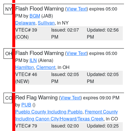
Flash Flood Warning
(
View Text
) expires 05:00
NY
PM by
BGM
(JAB)
Delaware
,
Sullivan
, in NY
VTEC# 39
Issued: 02:07
Updated: 02:56
(CON)
PM
PM
Flash Flood Warning
(
View Text
) expires 05:00
OH
PM by
ILN
(Aiena)
Hamilton
,
Clermont
, in OH
VTEC# 46
Issued: 02:05
Updated: 02:05
(NEW)
PM
PM
Red Flag Warning
(
View Text
) expires 09:00 PM
CO
by
PUB
()
Pueblo County Including Pueblo
,
Fremont County
Including Canon City/Howard/Texas Creek
, in CO
VTEC# 79
Issued: 02:00
Updated: 03:25