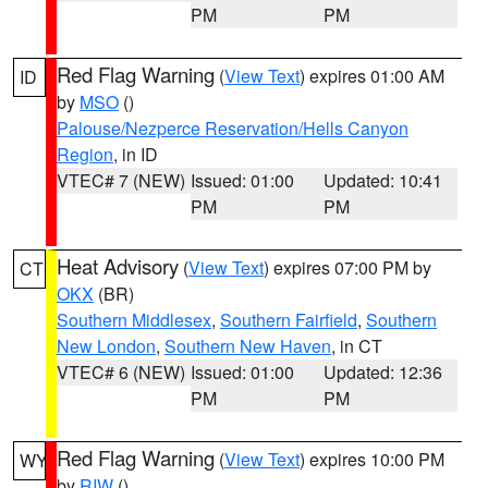
PM
PM
Red Flag Warning
(
View Text
) expires 01:00 AM
ID
by
MSO
()
Palouse/Nezperce Reservation/Hells Canyon
Region
, in ID
VTEC# 7 (NEW)
Issued: 01:00
Updated: 10:41
PM
PM
Heat Advisory
(
View Text
) expires 07:00 PM by
CT
OKX
(BR)
Southern Middlesex
,
Southern Fairfield
,
Southern
New London
,
Southern New Haven
, in CT
VTEC# 6 (NEW)
Issued: 01:00
Updated: 12:36
PM
PM
Red Flag Warning
(
View Text
) expires 10:00 PM
WY
by
RIW
()