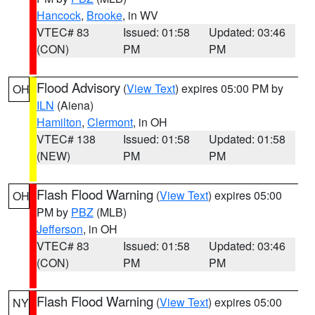
Hancock
,
Brooke
, in WV
VTEC# 83
Issued: 01:58
Updated: 03:46
(CON)
PM
PM
Flood Advisory
(
View Text
) expires 05:00 PM by
OH
ILN
(Aiena)
Hamilton
,
Clermont
, in OH
VTEC# 138
Issued: 01:58
Updated: 01:58
(NEW)
PM
PM
Flash Flood Warning
(
View Text
) expires 05:00
OH
PM by
PBZ
(MLB)
Jefferson
, in OH
VTEC# 83
Issued: 01:58
Updated: 03:46
(CON)
PM
PM
Flash Flood Warning
(
View Text
) expires 05:00
NY