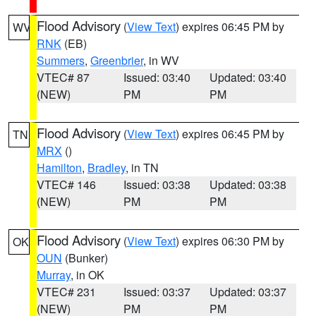
Flood Advisory
(
View Text
) expires 06:45 PM by
WV
RNK
(EB)
Summers
,
Greenbrier
, in WV
VTEC# 87
Issued: 03:40
Updated: 03:40
(NEW)
PM
PM
Flood Advisory
(
View Text
) expires 06:45 PM by
TN
MRX
()
Hamilton
,
Bradley
, in TN
VTEC# 146
Issued: 03:38
Updated: 03:38
(NEW)
PM
PM
Flood Advisory
(
View Text
) expires 06:30 PM by
OK
OUN
(Bunker)
Murray
, in OK
VTEC# 231
Issued: 03:37
Updated: 03:37
(NEW)
PM
PM