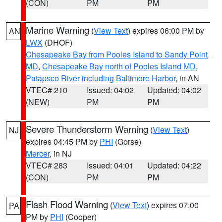
(CON)
PM
PM
Marine Warning
(
View Text
) expires 06:00 PM by
AN
LWX
(DHOF)
Chesapeake Bay from Pooles Island to Sandy Point
MD
,
Chesapeake Bay north of Pooles Island MD
,
Patapsco River including Baltimore Harbor
, in AN
VTEC# 210
Issued: 04:02
Updated: 04:02
(NEW)
PM
PM
Severe Thunderstorm Warning
(
View Text
)
NJ
expires 04:45 PM by
PHI
(Gorse)
Mercer
, in NJ
VTEC# 283
Issued: 04:01
Updated: 04:22
(CON)
PM
PM
Flash Flood Warning
(
View Text
) expires 07:00
PA
PM by
PHI
(Cooper)