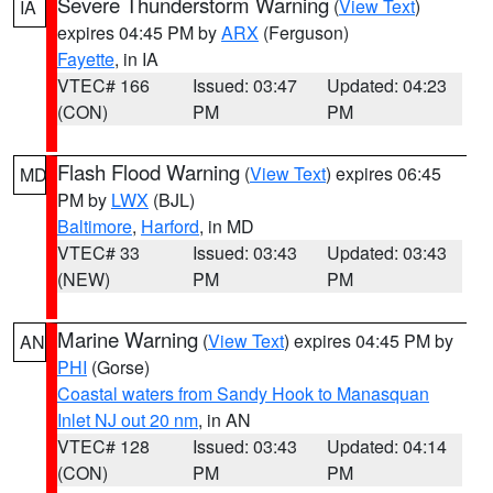
Severe Thunderstorm Warning
(
View Text
)
IA
expires 04:45 PM by
ARX
(Ferguson)
Fayette
, in IA
VTEC# 166
Issued: 03:47
Updated: 04:23
(CON)
PM
PM
Flash Flood Warning
(
View Text
) expires 06:45
MD
PM by
LWX
(BJL)
Baltimore
,
Harford
, in MD
VTEC# 33
Issued: 03:43
Updated: 03:43
(NEW)
PM
PM
Marine Warning
(
View Text
) expires 04:45 PM by
AN
PHI
(Gorse)
Coastal waters from Sandy Hook to Manasquan
Inlet NJ out 20 nm
, in AN
VTEC# 128
Issued: 03:43
Updated: 04:14
(CON)
PM
PM