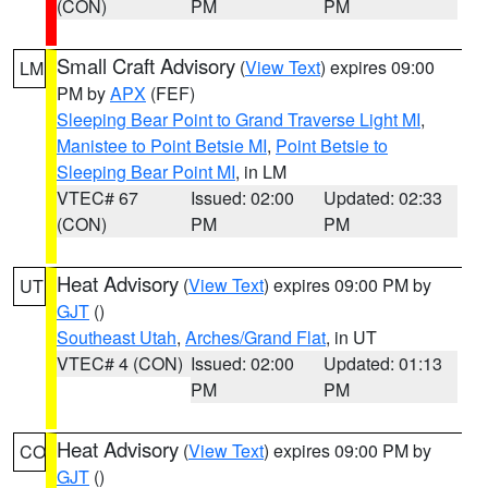
(CON)
PM
PM
Small Craft Advisory
(
View Text
) expires 09:00
LM
PM by
APX
(FEF)
Sleeping Bear Point to Grand Traverse Light MI
,
Manistee to Point Betsie MI
,
Point Betsie to
Sleeping Bear Point MI
, in LM
VTEC# 67
Issued: 02:00
Updated: 02:33
(CON)
PM
PM
Heat Advisory
(
View Text
) expires 09:00 PM by
UT
GJT
()
Southeast Utah
,
Arches/Grand Flat
, in UT
VTEC# 4 (CON)
Issued: 02:00
Updated: 01:13
PM
PM
Heat Advisory
(
View Text
) expires 09:00 PM by
CO
GJT
()