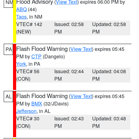
Flood Advisory
(
View Text
) expires 06:00 PM by
NM
ABQ
(44)
Taos
, in NM
VTEC# 142
Issued: 02:58
Updated: 02:58
(NEW)
PM
PM
Flash Flood Warning
(
View Text
) expires 05:45
PA
PM by
CTP
(Dangelo)
York
, in PA
VTEC# 56
Issued: 02:44
Updated: 04:08
(CON)
PM
PM
Flash Flood Warning
(
View Text
) expires 05:45
AL
PM by
BMX
(32/JDavis)
Jefferson
, in AL
VTEC# 30
Issued: 02:43
Updated: 03:48
(CON)
PM
PM