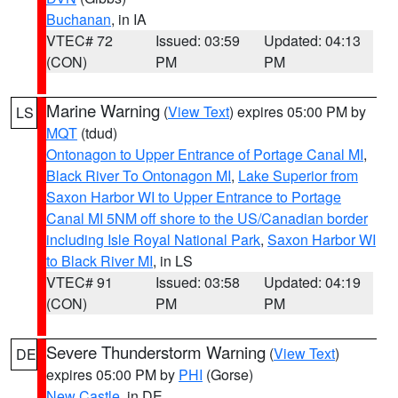
Buchanan
, in IA
VTEC# 72
Issued: 03:59
Updated: 04:13
(CON)
PM
PM
Marine Warning
(
View Text
) expires 05:00 PM by
LS
MQT
(tdud)
Ontonagon to Upper Entrance of Portage Canal MI
,
Black River To Ontonagon MI
,
Lake Superior from
Saxon Harbor WI to Upper Entrance to Portage
Canal MI 5NM off shore to the US/Canadian border
including Isle Royal National Park
,
Saxon Harbor WI
to Black River MI
, in LS
VTEC# 91
Issued: 03:58
Updated: 04:19
(CON)
PM
PM
Severe Thunderstorm Warning
(
View Text
)
DE
expires 05:00 PM by
PHI
(Gorse)
New Castle
, in DE