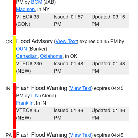
PM by
BGM
(JAB)
Madison
, in NY
VTEC# 38
Issued: 01:57
Updated: 03:16
(CON)
PM
PM
Flood Advisory
(
View Text
) expires 04:45 PM by
OK
OUN
(Bunker)
Canadian
,
Oklahoma
, in OK
VTEC# 230
Issued: 01:48
Updated: 01:48
(NEW)
PM
PM
Flash Flood Warning
(
View Text
) expires 04:45
IN
PM by
ILN
(Aiena)
Franklin
, in IN
VTEC# 45
Issued: 01:46
Updated: 01:46
(NEW)
PM
PM
Flash Flood Warning
(
View Text
) expires 04:45
PA