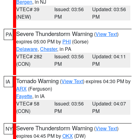
Bergen
, in NJ
VTEC# 39
Issued: 03:56
Updated: 03:56
(NEW)
PM
PM
Severe Thunderstorm Warning
(
View Text
)
PA
expires 05:00 PM by
PHI
(Gorse)
Delaware
,
Chester
, in PA
VTEC# 282
Issued: 03:56
Updated: 04:11
(CON)
PM
PM
Tornado Warning
(
View Text
) expires 04:30 PM by
IA
ARX
(Ferguson)
Fayette
, in IA
VTEC# 58
Issued: 03:56
Updated: 04:07
(CON)
PM
PM
Severe Thunderstorm Warning
(
View Text
)
NY
expires 04:45 PM by
OKX
(DW)