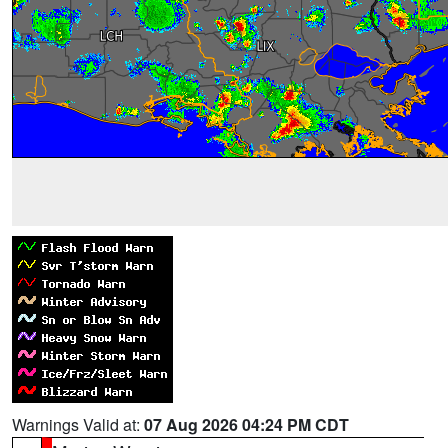
Warnings Valid at:
07 Aug 2026 04:24 PM CDT