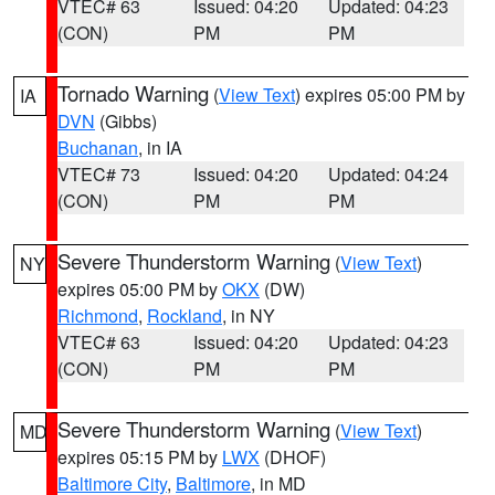
VTEC# 63
Issued: 04:20
Updated: 04:23
(CON)
PM
PM
Tornado Warning
(
View Text
) expires 05:00 PM by
IA
DVN
(Gibbs)
Buchanan
, in IA
VTEC# 73
Issued: 04:20
Updated: 04:24
(CON)
PM
PM
Severe Thunderstorm Warning
(
View Text
)
NY
expires 05:00 PM by
OKX
(DW)
Richmond
,
Rockland
, in NY
VTEC# 63
Issued: 04:20
Updated: 04:23
(CON)
PM
PM
Severe Thunderstorm Warning
(
View Text
)
MD
expires 05:15 PM by
LWX
(DHOF)
Baltimore City
,
Baltimore
, in MD