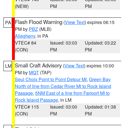
(NEW)
PM
PM
Flash Flood Warning
(
View Text
) expires 06:15
PA
PM by
PBZ
(MLB)
Allegheny
, in PA
VTEC# 84
Issued: 03:03
Updated: 03:22
(CON)
PM
PM
Small Craft Advisory
(
View Text
) expires 10:00
LM
PM by
MQT
(TAP)
Seul Choix Point to Point Detour MI
,
Green Bay
North of line from Cedar River MI to Rock Island
Passage
,
5NM East of a line from Fairport MI to
Rock Island Passage
, in LM
VTEC# 115
Issued: 03:00
Updated: 01:38
(CON)
PM
PM