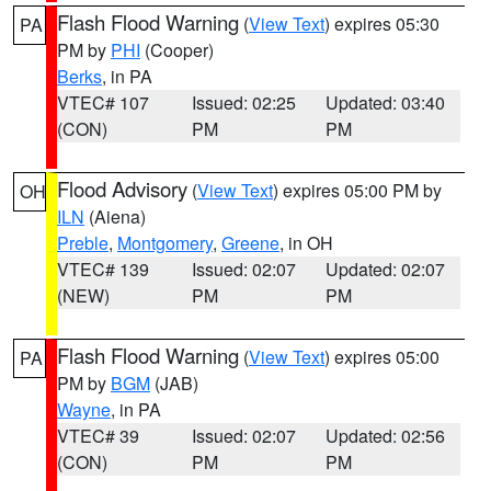
Flash Flood Warning
(
View Text
) expires 05:30
PA
PM by
PHI
(Cooper)
Berks
, in PA
VTEC# 107
Issued: 02:25
Updated: 03:40
(CON)
PM
PM
Flood Advisory
(
View Text
) expires 05:00 PM by
OH
ILN
(Aiena)
Preble
,
Montgomery
,
Greene
, in OH
VTEC# 139
Issued: 02:07
Updated: 02:07
(NEW)
PM
PM
Flash Flood Warning
(
View Text
) expires 05:00
PA
PM by
BGM
(JAB)
Wayne
, in PA
VTEC# 39
Issued: 02:07
Updated: 02:56
(CON)
PM
PM