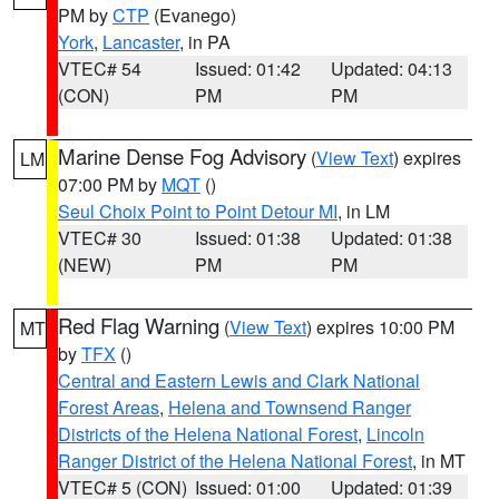
PM by
CTP
(Evanego)
York
,
Lancaster
, in PA
VTEC# 54
Issued: 01:42
Updated: 04:13
(CON)
PM
PM
Marine Dense Fog Advisory
(
View Text
) expires
LM
07:00 PM by
MQT
()
Seul Choix Point to Point Detour MI
, in LM
VTEC# 30
Issued: 01:38
Updated: 01:38
(NEW)
PM
PM
Red Flag Warning
(
View Text
) expires 10:00 PM
MT
by
TFX
()
Central and Eastern Lewis and Clark National
Forest Areas
,
Helena and Townsend Ranger
Districts of the Helena National Forest
,
Lincoln
Ranger District of the Helena National Forest
, in MT
VTEC# 5 (CON)
Issued: 01:00
Updated: 01:39