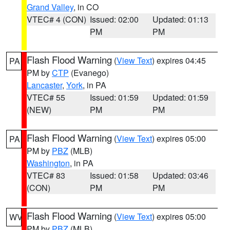
Grand Valley
, in CO
VTEC# 4 (CON)
Issued: 02:00
Updated: 01:13
PM
PM
Flash Flood Warning
(
View Text
) expires 04:45
PA
PM by
CTP
(Evanego)
Lancaster
,
York
, in PA
VTEC# 55
Issued: 01:59
Updated: 01:59
(NEW)
PM
PM
Flash Flood Warning
(
View Text
) expires 05:00
PA
PM by
PBZ
(MLB)
Washington
, in PA
VTEC# 83
Issued: 01:58
Updated: 03:46
(CON)
PM
PM
Flash Flood Warning
(
View Text
) expires 05:00
WV
PM by
PBZ
(MLB)