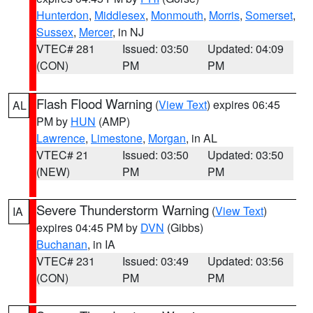
Hunterdon
,
Middlesex
,
Monmouth
,
Morris
,
Somerset
,
Sussex
,
Mercer
, in NJ
VTEC# 281
Issued: 03:50
Updated: 04:09
(CON)
PM
PM
Flash Flood Warning
(
View Text
) expires 06:45
AL
PM by
HUN
(AMP)
Lawrence
,
Limestone
,
Morgan
, in AL
VTEC# 21
Issued: 03:50
Updated: 03:50
(NEW)
PM
PM
Severe Thunderstorm Warning
(
View Text
)
IA
expires 04:45 PM by
DVN
(Gibbs)
Buchanan
, in IA
VTEC# 231
Issued: 03:49
Updated: 03:56
(CON)
PM
PM