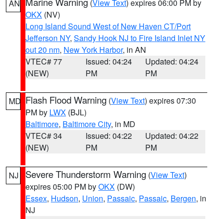
Marine Warning
(
View Text
) expires 06:00 PM by
AN
OKX
(NV)
Long Island Sound West of New Haven CT/Port
Jefferson NY
,
Sandy Hook NJ to Fire Island Inlet NY
out 20 nm
,
New York Harbor
, in AN
VTEC# 77
Issued: 04:24
Updated: 04:24
(NEW)
PM
PM
Flash Flood Warning
(
View Text
) expires 07:30
MD
PM by
LWX
(BJL)
Baltimore
,
Baltimore City
, in MD
VTEC# 34
Issued: 04:22
Updated: 04:22
(NEW)
PM
PM
Severe Thunderstorm Warning
(
View Text
)
NJ
expires 05:00 PM by
OKX
(DW)
Essex
,
Hudson
,
Union
,
Passaic
,
Passaic
,
Bergen
, in
NJ