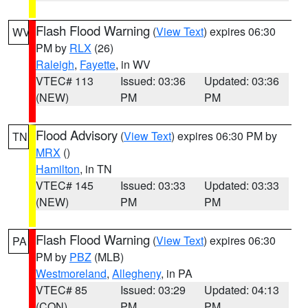
Flash Flood Warning
(
View Text
) expires 06:30
WV
PM by
RLX
(26)
Raleigh
,
Fayette
, in WV
VTEC# 113
Issued: 03:36
Updated: 03:36
(NEW)
PM
PM
Flood Advisory
(
View Text
) expires 06:30 PM by
TN
MRX
()
Hamilton
, in TN
VTEC# 145
Issued: 03:33
Updated: 03:33
(NEW)
PM
PM
Flash Flood Warning
(
View Text
) expires 06:30
PA
PM by
PBZ
(MLB)
Westmoreland
,
Allegheny
, in PA
VTEC# 85
Issued: 03:29
Updated: 04:13
(CON)
PM
PM