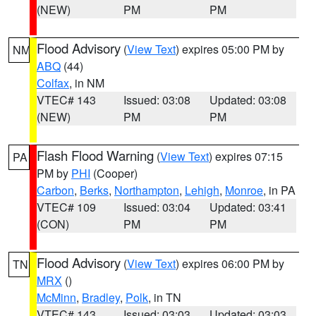
(NEW)
PM
PM
Flood Advisory
(
View Text
) expires 05:00 PM by
NM
ABQ
(44)
Colfax
, in NM
VTEC# 143
Issued: 03:08
Updated: 03:08
(NEW)
PM
PM
Flash Flood Warning
(
View Text
) expires 07:15
PA
PM by
PHI
(Cooper)
Carbon
,
Berks
,
Northampton
,
Lehigh
,
Monroe
, in PA
VTEC# 109
Issued: 03:04
Updated: 03:41
(CON)
PM
PM
Flood Advisory
(
View Text
) expires 06:00 PM by
TN
MRX
()
McMinn
,
Bradley
,
Polk
, in TN
VTEC# 143
Issued: 03:03
Updated: 03:03