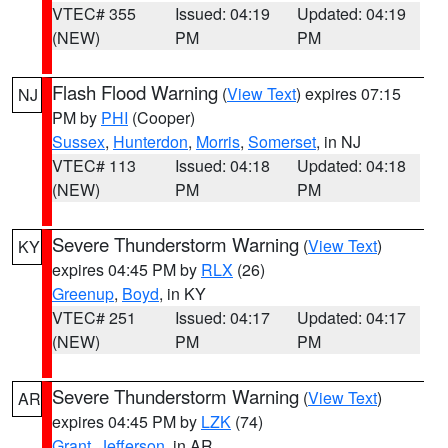
VTEC# 355
Issued: 04:19
Updated: 04:19
(NEW)
PM
PM
Flash Flood Warning
(
View Text
) expires 07:15
NJ
PM by
PHI
(Cooper)
Sussex
,
Hunterdon
,
Morris
,
Somerset
, in NJ
VTEC# 113
Issued: 04:18
Updated: 04:18
(NEW)
PM
PM
Severe Thunderstorm Warning
(
View Text
)
KY
expires 04:45 PM by
RLX
(26)
Greenup
,
Boyd
, in KY
VTEC# 251
Issued: 04:17
Updated: 04:17
(NEW)
PM
PM
Severe Thunderstorm Warning
(
View Text
)
AR
expires 04:45 PM by
LZK
(74)
Grant
,
Jefferson
, in AR