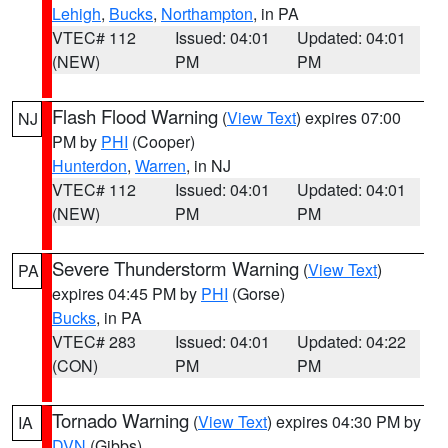
Lehigh
,
Bucks
,
Northampton
, in PA
VTEC# 112
Issued: 04:01
Updated: 04:01
(NEW)
PM
PM
Flash Flood Warning
(
View Text
) expires 07:00
NJ
PM by
PHI
(Cooper)
Hunterdon
,
Warren
, in NJ
VTEC# 112
Issued: 04:01
Updated: 04:01
(NEW)
PM
PM
Severe Thunderstorm Warning
(
View Text
)
PA
expires 04:45 PM by
PHI
(Gorse)
Bucks
, in PA
VTEC# 283
Issued: 04:01
Updated: 04:22
(CON)
PM
PM
Tornado Warning
(
View Text
) expires 04:30 PM by
IA
DVN
(Gibbs)