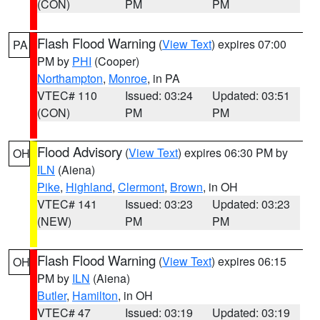
(CON)
PM
PM
Flash Flood Warning
(
View Text
) expires 07:00
PA
PM by
PHI
(Cooper)
Northampton
,
Monroe
, in PA
VTEC# 110
Issued: 03:24
Updated: 03:51
(CON)
PM
PM
Flood Advisory
(
View Text
) expires 06:30 PM by
OH
ILN
(Aiena)
Pike
,
Highland
,
Clermont
,
Brown
, in OH
VTEC# 141
Issued: 03:23
Updated: 03:23
(NEW)
PM
PM
Flash Flood Warning
(
View Text
) expires 06:15
OH
PM by
ILN
(Aiena)
Butler
,
Hamilton
, in OH
VTEC# 47
Issued: 03:19
Updated: 03:19