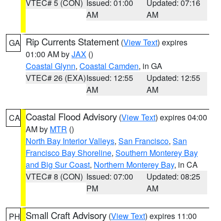
VTEC# 5 (CON)
Issued: 01:00
Updated: 07:16
AM
AM
Rip Currents Statement
(
View Text
) expires
GA
01:00 AM by
JAX
()
Coastal Glynn
,
Coastal Camden
, in GA
VTEC# 26 (EXA)
Issued: 12:55
Updated: 12:55
AM
AM
Coastal Flood Advisory
(
View Text
) expires 04:00
CA
AM by
MTR
()
North Bay Interior Valleys
,
San Francisco
,
San
Francisco Bay Shoreline
,
Southern Monterey Bay
and Big Sur Coast
,
Northern Monterey Bay
, in CA
VTEC# 8 (CON)
Issued: 07:00
Updated: 08:25
PM
AM
Small Craft Advisory
(
View Text
) expires 11:00
PH