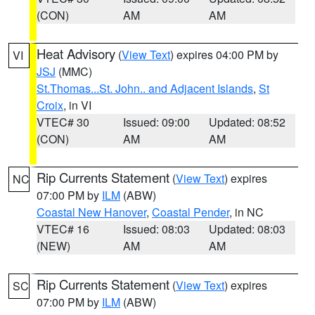
(CON)
AM
AM
Heat Advisory
(
View Text
) expires 04:00 PM by
VI
JSJ
(MMC)
St.Thomas...St. John.. and Adjacent Islands
,
St
Croix
, in VI
VTEC# 30
Issued: 09:00
Updated: 08:52
(CON)
AM
AM
Rip Currents Statement
(
View Text
) expires
NC
07:00 PM by
ILM
(ABW)
Coastal New Hanover
,
Coastal Pender
, in NC
VTEC# 16
Issued: 08:03
Updated: 08:03
(NEW)
AM
AM
Rip Currents Statement
(
View Text
) expires
SC
07:00 PM by
ILM
(ABW)