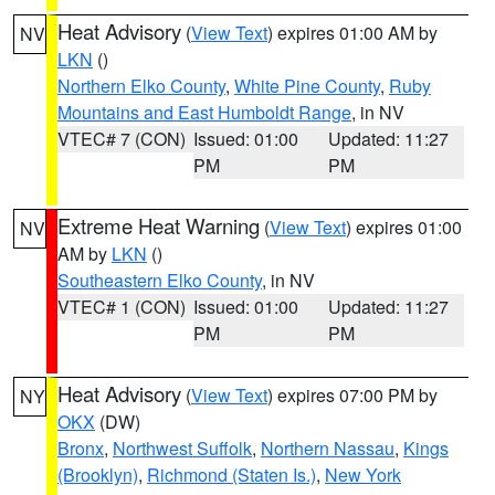
Heat Advisory
(
View Text
) expires 01:00 AM by
NV
LKN
()
Northern Elko County
,
White Pine County
,
Ruby
Mountains and East Humboldt Range
, in NV
VTEC# 7 (CON)
Issued: 01:00
Updated: 11:27
PM
PM
Extreme Heat Warning
(
View Text
) expires 01:00
NV
AM by
LKN
()
Southeastern Elko County
, in NV
VTEC# 1 (CON)
Issued: 01:00
Updated: 11:27
PM
PM
Heat Advisory
(
View Text
) expires 07:00 PM by
NY
OKX
(DW)
Bronx
,
Northwest Suffolk
,
Northern Nassau
,
Kings
(Brooklyn)
,
Richmond (Staten Is.)
,
New York