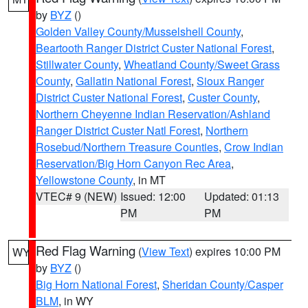
by
BYZ
()
Golden Valley County/Musselshell County
,
Beartooth Ranger District Custer National Forest
,
Stillwater County
,
Wheatland County/Sweet Grass
County
,
Gallatin National Forest
,
Sioux Ranger
District Custer National Forest
,
Custer County
,
Northern Cheyenne Indian Reservation/Ashland
Ranger District Custer Natl Forest
,
Northern
Rosebud/Northern Treasure Counties
,
Crow Indian
Reservation/Big Horn Canyon Rec Area
,
Yellowstone County
, in MT
VTEC# 9 (NEW)
Issued: 12:00
Updated: 01:13
PM
PM
Red Flag Warning
(
View Text
) expires 10:00 PM
WY
by
BYZ
()
Big Horn National Forest
,
Sheridan County/Casper
BLM
, in WY