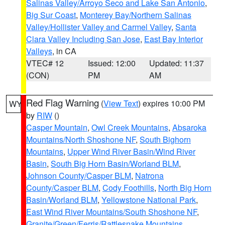
Salinas Valley/Arroyo Seco and Lake San Antonio
,
Big Sur Coast
,
Monterey Bay/Northern Salinas
Valley/Hollister Valley and Carmel Valley
,
Santa
Clara Valley Including San Jose
,
East Bay Interior
Valleys
, in CA
VTEC# 12
Issued: 12:00
Updated: 11:37
(CON)
PM
AM
Red Flag Warning
(
View Text
) expires 10:00 PM
WY
by
RIW
()
Casper Mountain
,
Owl Creek Mountains
,
Absaroka
Mountains/North Shoshone NF
,
South Bighorn
Mountains
,
Upper Wind River Basin/Wind River
Basin
,
South Big Horn Basin/Worland BLM
,
Johnson County/Casper BLM
,
Natrona
County/Casper BLM
,
Cody Foothills
,
North Big Horn
Basin/Worland BLM
,
Yellowstone National Park
,
East Wind River Mountains/South Shoshone NF
,
Granite/Green/Ferris/Rattlesnake Mountains
,