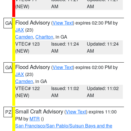
(NEW)
AM
AM
Flood Advisory
(
View Text
) expires 02:30 PM by
GA
JAX
(23)
Camden
,
Charlton
, in GA
VTEC# 123
Issued: 11:24
Updated: 11:24
(NEW)
AM
AM
Flood Advisory
(
View Text
) expires 02:00 PM by
GA
JAX
(23)
Camden
, in GA
VTEC# 122
Issued: 11:02
Updated: 11:02
(NEW)
AM
AM
Small Craft Advisory
(
View Text
) expires 11:00
PZ
PM by
MTR
()
San Francisco/San Pablo/Suisun Bays and the