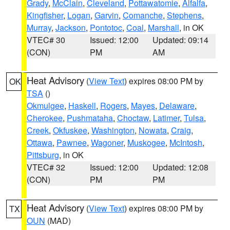
Grady
,
McClain
,
Cleveland
,
Pottawatomie
,
Alfalfa
,
Kingfisher
,
Logan
,
Garvin
,
Comanche
,
Stephens
,
Murray
,
Jackson
,
Pontotoc
,
Coal
,
Marshall
, in OK
VTEC# 30
Issued: 12:00
Updated: 09:14
(CON)
PM
AM
Heat Advisory
(
View Text
) expires 08:00 PM by
OK
TSA
()
Okmulgee
,
Haskell
,
Rogers
,
Mayes
,
Delaware
,
Cherokee
,
Pushmataha
,
Choctaw
,
Latimer
,
Tulsa
,
Creek
,
Okfuskee
,
Washington
,
Nowata
,
Craig
,
Ottawa
,
Pawnee
,
Wagoner
,
Muskogee
,
McIntosh
,
Pittsburg
, in OK
VTEC# 32
Issued: 12:00
Updated: 12:08
(CON)
PM
PM
Heat Advisory
(
View Text
) expires 08:00 PM by
TX
OUN
(MAD)