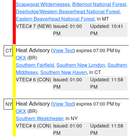
Scapegoat Wildernesses
,
Bitterroot National Forest
,
Deerlodge/Western Beaverhead National Forest
,
Eastern Beaverhead National Forest
, in MT
VTEC# 7 (NEW)
Issued: 01:00
Updated: 10:41
PM
PM
Heat Advisory
(
View Text
) expires 07:00 PM by
CT
OKX
(BR)
Southern Fairfield
,
Southern New London
,
Southern
Middlesex
,
Southern New Haven
, in CT
VTEC# 6 (CON)
Issued: 01:00
Updated: 11:58
PM
PM
Heat Advisory
(
View Text
) expires 07:00 PM by
NY
OKX
(BR)
Southern Westchester
, in NY
VTEC# 6 (CON)
Issued: 01:00
Updated: 11:58
PM
PM