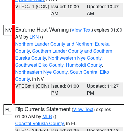
VTEC# 1 (CON)
Issued: 10:00
Updated: 10:47
AM
AM
Extreme Heat Warning
(
View Text
) expires 01:00
NV
AM by
LKN
()
Northern Lander County and Northern Eureka
County
,
Southern Lander County and Southern
Eureka County
,
Northwestern Nye County
,
Southwest Elko County
,
Humboldt County
,
Northeastern Nye County
,
South Central Elko
County
, in NV
VTEC# 1 (CON)
Issued: 01:00
Updated: 11:27
PM
PM
Rip Currents Statement
(
View Text
) expires
FL
01:00 AM by
MLB
()
Coastal Volusia County
, in FL
VTEC# 29 (EXT)
Issued: 01:35
Updated: 12:18