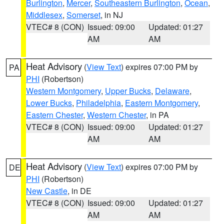
Burlington
,
Mercer
,
Southeastern Burlington
,
Ocean
,
Middlesex
,
Somerset
, in NJ
VTEC# 8 (CON)
Issued: 09:00
Updated: 01:27
AM
AM
Heat Advisory
(
View Text
) expires 07:00 PM by
PA
PHI
(Robertson)
Western Montgomery
,
Upper Bucks
,
Delaware
,
Lower Bucks
,
Philadelphia
,
Eastern Montgomery
,
Eastern Chester
,
Western Chester
, in PA
VTEC# 8 (CON)
Issued: 09:00
Updated: 01:27
AM
AM
Heat Advisory
(
View Text
) expires 07:00 PM by
DE
PHI
(Robertson)
New Castle
, in DE
VTEC# 8 (CON)
Issued: 09:00
Updated: 01:27
AM
AM