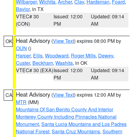
Wilbarger
,
Wichita
,
Archer
,
Clay
,
Hardeman
,
Foard
,
Baylor
, in TX
VTEC# 30
Issued: 12:00
Updated: 09:14
(CON)
PM
AM
Heat Advisory
(
View Text
) expires 08:00 PM by
OK
OUN
()
Harper
,
Ellis
,
Woodward
,
Roger Mills
,
Dewey
,
Custer
,
Beckham
,
Washita
, in OK
VTEC# 30 (EXA)
Issued: 12:00
Updated: 09:14
PM
AM
Heat Advisory
(
View Text
) expires 12:00 AM by
CA
MTR
(MM)
Mountains Of San Benito County And Interior
Monterey County Including Pinnacles National
Monument
,
Santa Lucia Mountains and Los Padres
National Forest
,
Santa Cruz Mountains
,
Southern