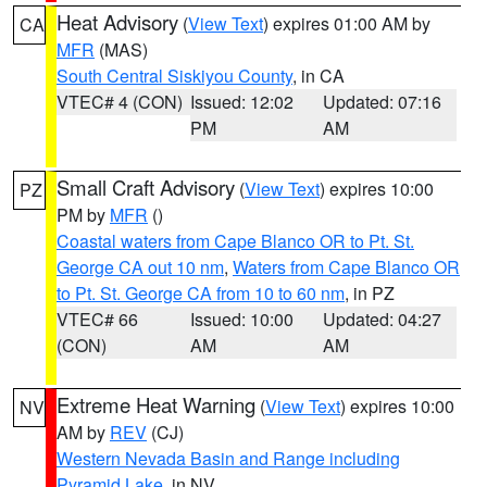
Heat Advisory
(
View Text
) expires 01:00 AM by
CA
MFR
(MAS)
South Central Siskiyou County
, in CA
VTEC# 4 (CON)
Issued: 12:02
Updated: 07:16
PM
AM
Small Craft Advisory
(
View Text
) expires 10:00
PZ
PM by
MFR
()
Coastal waters from Cape Blanco OR to Pt. St.
George CA out 10 nm
,
Waters from Cape Blanco OR
to Pt. St. George CA from 10 to 60 nm
, in PZ
VTEC# 66
Issued: 10:00
Updated: 04:27
(CON)
AM
AM
Extreme Heat Warning
(
View Text
) expires 10:00
NV
AM by
REV
(CJ)
Western Nevada Basin and Range including
Pyramid Lake
, in NV