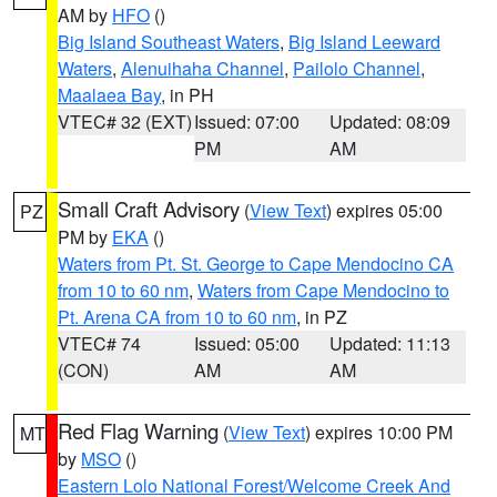
AM by
HFO
()
Big Island Southeast Waters
,
Big Island Leeward
Waters
,
Alenuihaha Channel
,
Pailolo Channel
,
Maalaea Bay
, in PH
VTEC# 32 (EXT)
Issued: 07:00
Updated: 08:09
PM
AM
Small Craft Advisory
(
View Text
) expires 05:00
PZ
PM by
EKA
()
Waters from Pt. St. George to Cape Mendocino CA
from 10 to 60 nm
,
Waters from Cape Mendocino to
Pt. Arena CA from 10 to 60 nm
, in PZ
VTEC# 74
Issued: 05:00
Updated: 11:13
(CON)
AM
AM
Red Flag Warning
(
View Text
) expires 10:00 PM
MT
by
MSO
()
Eastern Lolo National Forest/Welcome Creek And