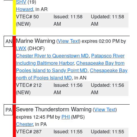
SHV
(19)
Howard
, in AR
VTEC# 50
Issued: 11:58
Updated: 11:58
(NEW)
AM
AM
Marine Warning
(
View Text
) expires 02:00 PM by
AN
LWX
(DHOF)
Chester River to Queenstown MD
,
Patapsco River
including Baltimore Harbor
,
Chesapeake Bay from
Pooles Island to Sandy Point MD
,
Chesapeake Bay
north of Pooles Island MD
, in AN
VTEC# 212
Issued: 11:56
Updated: 11:56
(NEW)
AM
AM
Severe Thunderstorm Warning
(
View Text
)
PA
expires 12:45 PM by
PHI
(MPS)
Chester
, in PA
VTEC# 287
Issued: 11:55
Updated: 11:55