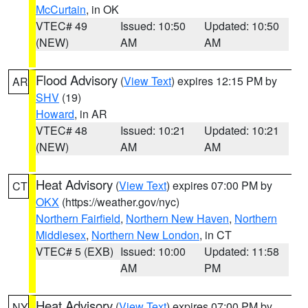
McCurtain
, in OK
VTEC# 49
Issued: 10:50
Updated: 10:50
(NEW)
AM
AM
Flood Advisory
(
View Text
) expires 12:15 PM by
AR
SHV
(19)
Howard
, in AR
VTEC# 48
Issued: 10:21
Updated: 10:21
(NEW)
AM
AM
Heat Advisory
(
View Text
) expires 07:00 PM by
CT
OKX
(https://weather.gov/nyc)
Northern Fairfield
,
Northern New Haven
,
Northern
Middlesex
,
Northern New London
, in CT
VTEC# 5 (EXB)
Issued: 10:00
Updated: 11:58
AM
PM
Heat Advisory
(
View Text
) expires 07:00 PM by
NY