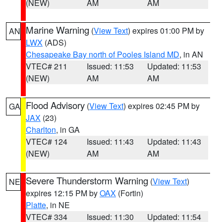
(NEW)
AM
AM
Marine Warning
(
View Text
) expires 01:00 PM by
AN
LWX
(ADS)
Chesapeake Bay north of Pooles Island MD
, in AN
VTEC# 211
Issued: 11:53
Updated: 11:53
(NEW)
AM
AM
Flood Advisory
(
View Text
) expires 02:45 PM by
GA
JAX
(23)
Charlton
, in GA
VTEC# 124
Issued: 11:43
Updated: 11:43
(NEW)
AM
AM
Severe Thunderstorm Warning
(
View Text
)
NE
expires 12:15 PM by
OAX
(Fortin)
Platte
, in NE
VTEC# 334
Issued: 11:30
Updated: 11:54