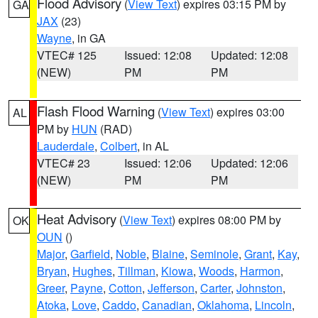
Flood Advisory
(
View Text
) expires 03:15 PM by
GA
JAX
(23)
Wayne
, in GA
VTEC# 125
Issued: 12:08
Updated: 12:08
(NEW)
PM
PM
Flash Flood Warning
(
View Text
) expires 03:00
AL
PM by
HUN
(RAD)
Lauderdale
,
Colbert
, in AL
VTEC# 23
Issued: 12:06
Updated: 12:06
(NEW)
PM
PM
Heat Advisory
(
View Text
) expires 08:00 PM by
OK
OUN
()
Major
,
Garfield
,
Noble
,
Blaine
,
Seminole
,
Grant
,
Kay
,
Bryan
,
Hughes
,
Tillman
,
Kiowa
,
Woods
,
Harmon
,
Greer
,
Payne
,
Cotton
,
Jefferson
,
Carter
,
Johnston
,
Atoka
,
Love
,
Caddo
,
Canadian
,
Oklahoma
,
Lincoln
,