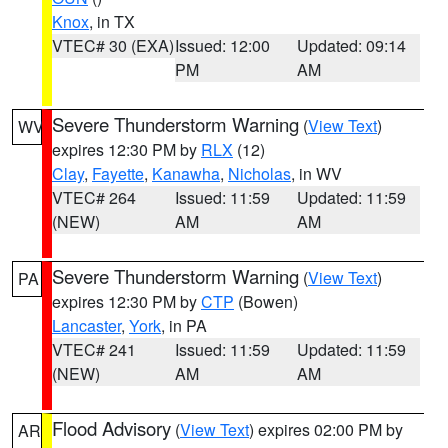
Knox
, in TX
VTEC# 30 (EXA)
Issued: 12:00
Updated: 09:14
PM
AM
Severe Thunderstorm Warning
(
View Text
)
WV
expires 12:30 PM by
RLX
(12)
Clay
,
Fayette
,
Kanawha
,
Nicholas
, in WV
VTEC# 264
Issued: 11:59
Updated: 11:59
(NEW)
AM
AM
Severe Thunderstorm Warning
(
View Text
)
PA
expires 12:30 PM by
CTP
(Bowen)
Lancaster
,
York
, in PA
VTEC# 241
Issued: 11:59
Updated: 11:59
(NEW)
AM
AM
Flood Advisory
(
View Text
) expires 02:00 PM by
AR