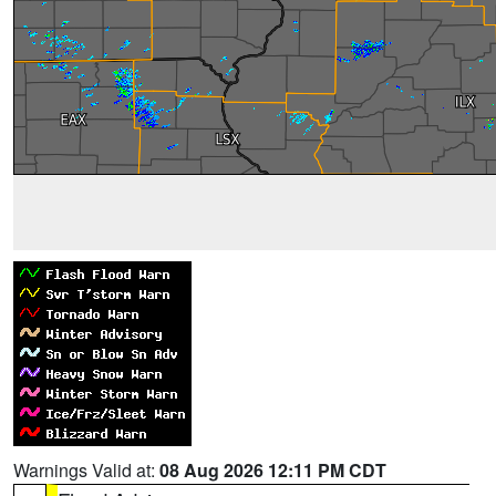
Warnings Valid at:
08 Aug 2026 12:11 PM CDT