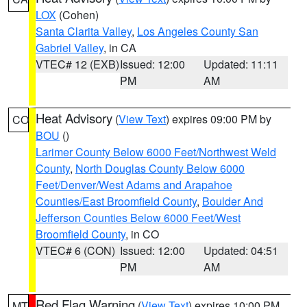
LOX
(Cohen)
Santa Clarita Valley
,
Los Angeles County San
Gabriel Valley
, in CA
VTEC# 12 (EXB)
Issued: 12:00
Updated: 11:11
PM
AM
Heat Advisory
(
View Text
) expires 09:00 PM by
CO
BOU
()
Larimer County Below 6000 Feet/Northwest Weld
County
,
North Douglas County Below 6000
Feet/Denver/West Adams and Arapahoe
Counties/East Broomfield County
,
Boulder And
Jefferson Counties Below 6000 Feet/West
Broomfield County
, in CO
VTEC# 6 (CON)
Issued: 12:00
Updated: 04:51
PM
AM
Red Flag Warning
(
View Text
) expires 10:00 PM
MT