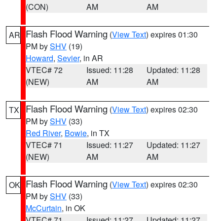
(CON)
AM
AM
Flash Flood Warning
(
View Text
) expires 01:30
AR
PM by
SHV
(19)
Howard
,
Sevier
, in AR
VTEC# 72
Issued: 11:28
Updated: 11:28
(NEW)
AM
AM
Flash Flood Warning
(
View Text
) expires 02:30
TX
PM by
SHV
(33)
Red River
,
Bowie
, in TX
VTEC# 71
Issued: 11:27
Updated: 11:27
(NEW)
AM
AM
Flash Flood Warning
(
View Text
) expires 02:30
OK
PM by
SHV
(33)
McCurtain
, in OK
VTEC# 71
Issued: 11:27
Updated: 11:27