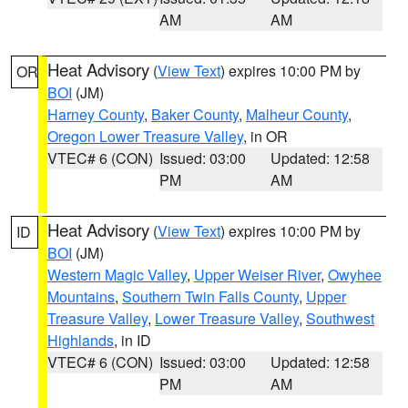
AM
AM
Heat Advisory
(
View Text
) expires 10:00 PM by
OR
BOI
(JM)
Harney County
,
Baker County
,
Malheur County
,
Oregon Lower Treasure Valley
, in OR
VTEC# 6 (CON)
Issued: 03:00
Updated: 12:58
PM
AM
Heat Advisory
(
View Text
) expires 10:00 PM by
ID
BOI
(JM)
Western Magic Valley
,
Upper Weiser River
,
Owyhee
Mountains
,
Southern Twin Falls County
,
Upper
Treasure Valley
,
Lower Treasure Valley
,
Southwest
Highlands
, in ID
VTEC# 6 (CON)
Issued: 03:00
Updated: 12:58
PM
AM