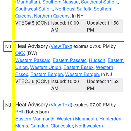
(Manhattan)
,
Southern Nassau
,
Southeast Suffolk
,
Southwest Suffolk
,
Northeast Suffolk
,
Southern
Queens
,
Northern Queens
, in NY
VTEC# 5 (CON)
Issued: 10:00
Updated: 11:58
AM
PM
Heat Advisory
(
View Text
) expires 07:00 PM by
NJ
OKX
(DW)
Western Passaic
,
Eastern Passaic
,
Hudson
,
Eastern
Union
,
Western Union
,
Eastern Essex
,
Western
Essex
,
Eastern Bergen
,
Western Bergen
, in NJ
VTEC# 5 (CON)
Issued: 10:00
Updated: 11:58
AM
PM
Heat Advisory
(
View Text
) expires 07:00 PM by
NJ
PHI
(Robertson)
Eastern Monmouth
,
Western Monmouth
,
Hunterdon
,
Morris
,
Camden
,
Gloucester
,
Northwestern