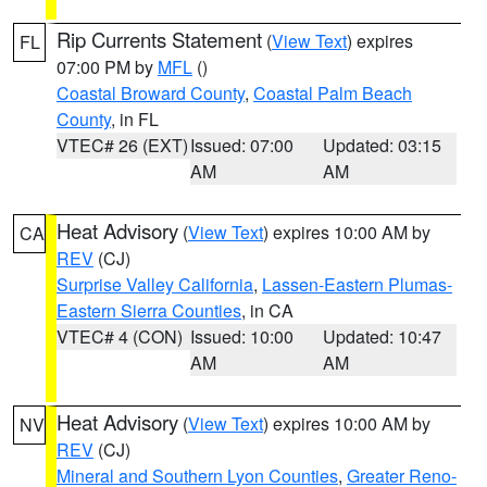
Rip Currents Statement
(
View Text
) expires
FL
07:00 PM by
MFL
()
Coastal Broward County
,
Coastal Palm Beach
County
, in FL
VTEC# 26 (EXT)
Issued: 07:00
Updated: 03:15
AM
AM
Heat Advisory
(
View Text
) expires 10:00 AM by
CA
REV
(CJ)
Surprise Valley California
,
Lassen-Eastern Plumas-
Eastern Sierra Counties
, in CA
VTEC# 4 (CON)
Issued: 10:00
Updated: 10:47
AM
AM
Heat Advisory
(
View Text
) expires 10:00 AM by
NV
REV
(CJ)
Mineral and Southern Lyon Counties
,
Greater Reno-