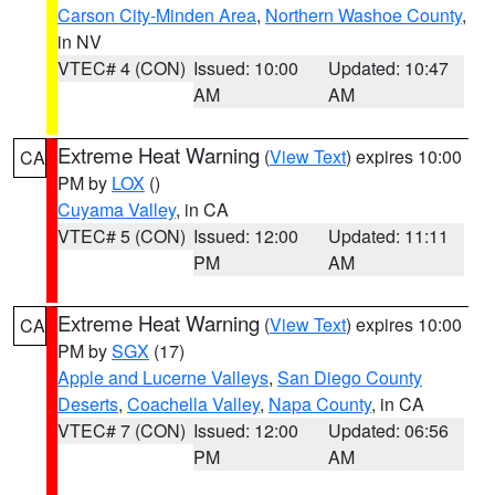
Carson City-Minden Area
,
Northern Washoe County
,
in NV
VTEC# 4 (CON)
Issued: 10:00
Updated: 10:47
AM
AM
Extreme Heat Warning
(
View Text
) expires 10:00
CA
PM by
LOX
()
Cuyama Valley
, in CA
VTEC# 5 (CON)
Issued: 12:00
Updated: 11:11
PM
AM
Extreme Heat Warning
(
View Text
) expires 10:00
CA
PM by
SGX
(17)
Apple and Lucerne Valleys
,
San Diego County
Deserts
,
Coachella Valley
,
Napa County
, in CA
VTEC# 7 (CON)
Issued: 12:00
Updated: 06:56
PM
AM