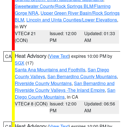
Sweetwater County/Rock Springs BLM/Flaming
Gorge NRA
,
Upper Green River Basin/Rock Springs
BLM
,
Lincoln and Uinta Counties/Lower Elevations
,
in WY
VTEC# 21
Issued: 12:00
Updated: 01:33
(CON)
PM
AM
Heat Advisory
(
View Text
) expires 10:00 PM by
CA
SGX
(17)
Santa Ana Mountains and Foothills
,
San Diego
County Valleys
,
San Bernardino County Mountains
,
Riverside County Mountains
,
San Bernardino and
Riverside County Valleys -The Inland Empire
,
San
Diego County Mountains
, in CA
VTEC# 8 (CON)
Issued: 12:00
Updated: 06:56
PM
AM
Heat Advisory
(
View Text
) expires 10:00 PM by
CA