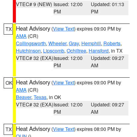
VTEC# 9 (NEW)
Issued: 12:00
Updated: 01:13
PM
PM
Heat Advisory
(
View Text
) expires 09:00 PM by
TX
AMA
(CR)
Collingsworth
,
Wheeler
,
Gray
,
Hemphill
,
Roberts
,
Hutchinson
,
Lipscomb
,
Ochiltree
,
Hansford
, in TX
VTEC# 32 (EXA)
Issued: 12:00
Updated: 09:27
PM
AM
Heat Advisory
(
View Text
) expires 09:00 PM by
OK
AMA
(CR)
Beaver
,
Texas
, in OK
VTEC# 32 (EXA)
Issued: 12:00
Updated: 09:27
PM
AM
Heat Advisory
(
View Text
) expires 08:00 PM by
TX
OUN
()