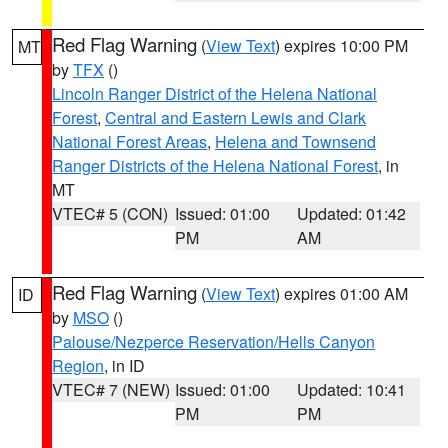
Red Flag Warning
(
View Text
) expires 10:00 PM
MT
by
TFX
()
Lincoln Ranger District of the Helena National
Forest
,
Central and Eastern Lewis and Clark
National Forest Areas
,
Helena and Townsend
Ranger Districts of the Helena National Forest
, in
MT
VTEC# 5 (CON)
Issued: 01:00
Updated: 01:42
PM
AM
Red Flag Warning
(
View Text
) expires 01:00 AM
ID
by
MSO
()
Palouse/Nezperce Reservation/Hells Canyon
Region
, in ID
VTEC# 7 (NEW)
Issued: 01:00
Updated: 10:41
PM
PM