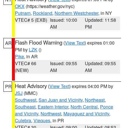
OKX
(https://weather.gov/nyc)
Putnam
,
Rockland
,
Northern Westchester
, in NY
VTEC# 5 (EXB)
Issued: 10:00
Updated: 11:58
AM
PM
Flash Flood Warning
(
View Text
) expires 01:00
AR
PM by
LZK
()
Pike
, in AR
VTEC# 66
Issued: 09:55
Updated: 09:55
(NEW)
AM
AM
Heat Advisory
(
View Text
) expires 04:00 PM by
PR
JSJ
(MMC)
Southwest
,
San Juan and Vicinity
,
Northeast
,
Southeast
,
Eastern Interior
,
North Central
,
Ponce
and Vicinity
,
Northwest
,
Mayaguez and Vicinity
,
Culebra
,
Vieques
, in PR
VTEC# 30
Issued: 09:00
Updated: 08:52