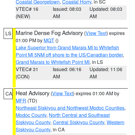
Coastal Georgetown
,
Coastal Horry
, in SC
VTEC# 16
Issued: 08:03
Updated: 08:03
(NEW)
AM
AM
Marine Dense Fog Advisory
(
View Text
) expires
LS
01:00 PM by
MQT
()
Lake Superior from Grand Marais MI to Whitefish
Point MI 5NM off shore to the US/Canadian border
,
Grand Marais to Whitefish Point MI
, in LS
VTEC# 31
Issued: 06:16
Updated: 11:06
(CON)
AM
AM
Heat Advisory
(
View Text
) expires 01:00 AM by
CA
MFR
(TD)
Northeast Siskiyou and Northwest Modoc Counties
,
Modoc County
,
North Central and Southeast
Siskiyou County
,
Central Siskiyou County
,
Western
Siskiyou County
, in CA