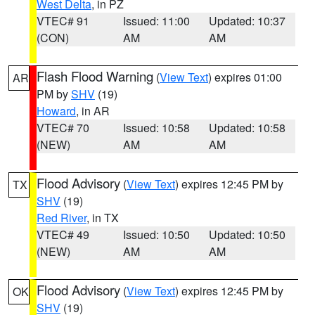
West Delta
, in PZ
VTEC# 91
Issued: 11:00
Updated: 10:37
(CON)
AM
AM
Flash Flood Warning
(
View Text
) expires 01:00
AR
PM by
SHV
(19)
Howard
, in AR
VTEC# 70
Issued: 10:58
Updated: 10:58
(NEW)
AM
AM
Flood Advisory
(
View Text
) expires 12:45 PM by
TX
SHV
(19)
Red River
, in TX
VTEC# 49
Issued: 10:50
Updated: 10:50
(NEW)
AM
AM
Flood Advisory
(
View Text
) expires 12:45 PM by
OK
SHV
(19)