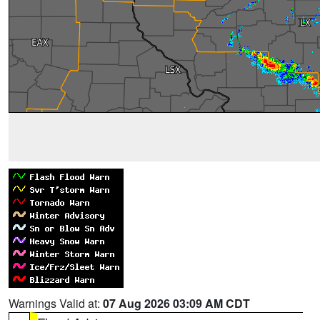
Warnings Valid at:
07 Aug 2026 03:09 AM CDT