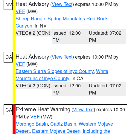
Heat Advisory
(
View Text
) expires 10:00 PM by
NV
VEF
(MW)
Sheep Range
,
Spring Mountains-Red Rock
Canyon
, in NV
VTEC# 2 (CON)
Issued: 12:00
Updated: 07:02
PM
PM
Heat Advisory
(
View Text
) expires 10:00 PM by
CA
VEF
(MW)
Eastern Sierra Slopes of Inyo County
,
White
Mountains of Inyo County
, in CA
VTEC# 2 (CON)
Issued: 12:00
Updated: 07:02
PM
PM
Extreme Heat Warning
(
View Text
) expires 10:00
CA
PM by
VEF
(MW)
Morongo Basin
,
Cadiz Basin
,
Western Mojave
Desert
,
Eastern Mojave Desert, Including the