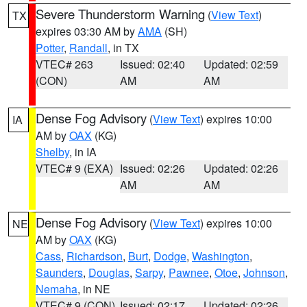
Severe Thunderstorm Warning
(
View Text
)
TX
expires 03:30 AM by
AMA
(SH)
Potter
,
Randall
, in TX
VTEC# 263
Issued: 02:40
Updated: 02:59
(CON)
AM
AM
Dense Fog Advisory
(
View Text
) expires 10:00
IA
AM by
OAX
(KG)
Shelby
, in IA
VTEC# 9 (EXA)
Issued: 02:26
Updated: 02:26
AM
AM
Dense Fog Advisory
(
View Text
) expires 10:00
NE
AM by
OAX
(KG)
Cass
,
Richardson
,
Burt
,
Dodge
,
Washington
,
Saunders
,
Douglas
,
Sarpy
,
Pawnee
,
Otoe
,
Johnson
,
Nemaha
, in NE
VTEC# 9 (CON)
Issued: 02:17
Updated: 02:26