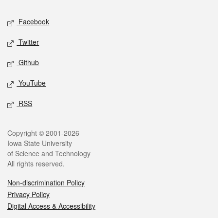
Social media
Facebook
Twitter
Github
YouTube
RSS
Legal
Copyright © 2001-2026
Iowa State University
of Science and Technology
All rights reserved.
Non-discrimination Policy
Privacy Policy
Digital Access & Accessibility