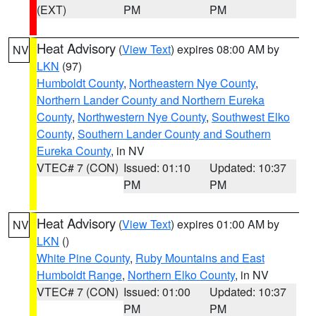
(EXT)
PM
PM
Heat Advisory
(
View Text
) expires 08:00 AM by
NV
LKN
(97)
Humboldt County
,
Northeastern Nye County
,
Northern Lander County and Northern Eureka
County
,
Northwestern Nye County
,
Southwest Elko
County
,
Southern Lander County and Southern
Eureka County
, in NV
VTEC# 7 (CON)
Issued: 01:10
Updated: 10:37
PM
PM
Heat Advisory
(
View Text
) expires 01:00 AM by
NV
LKN
()
White Pine County
,
Ruby Mountains and East
Humboldt Range
,
Northern Elko County
, in NV
VTEC# 7 (CON)
Issued: 01:00
Updated: 10:37
PM
PM