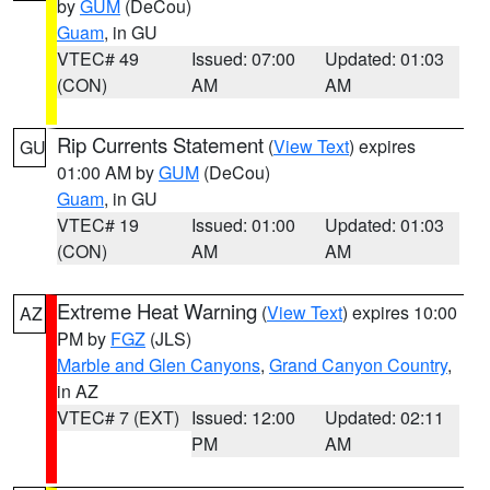
by
GUM
(DeCou)
Guam
, in GU
VTEC# 49
Issued: 07:00
Updated: 01:03
(CON)
AM
AM
Rip Currents Statement
(
View Text
) expires
GU
01:00 AM by
GUM
(DeCou)
Guam
, in GU
VTEC# 19
Issued: 01:00
Updated: 01:03
(CON)
AM
AM
Extreme Heat Warning
(
View Text
) expires 10:00
AZ
PM by
FGZ
(JLS)
Marble and Glen Canyons
,
Grand Canyon Country
,
in AZ
VTEC# 7 (EXT)
Issued: 12:00
Updated: 02:11
PM
AM