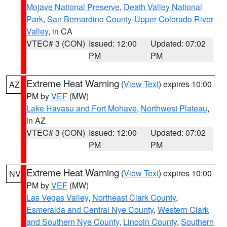
Mojave National Preserve
,
Death Valley National
Park
,
San Bernardino County-Upper Colorado River
Valley
, in CA
VTEC# 3 (CON)
Issued: 12:00
Updated: 07:02
PM
PM
Extreme Heat Warning
(
View Text
) expires 10:00
AZ
PM by
VEF
(MW)
Lake Havasu and Fort Mohave
,
Northwest Plateau
,
in AZ
VTEC# 3 (CON)
Issued: 12:00
Updated: 07:02
PM
PM
Extreme Heat Warning
(
View Text
) expires 10:00
NV
PM by
VEF
(MW)
Las Vegas Valley
,
Northeast Clark County
,
Esmeralda and Central Nye County
,
Western Clark
and Southern Nye County
,
Lincoln County
,
Southern