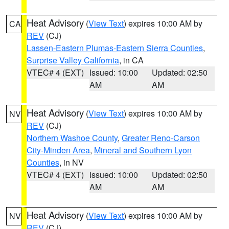
Heat Advisory
(
View Text
) expires 10:00 AM by
CA
REV
(CJ)
Lassen-Eastern Plumas-Eastern Sierra Counties
,
Surprise Valley California
, in CA
VTEC# 4 (EXT)
Issued: 10:00
Updated: 02:50
AM
AM
Heat Advisory
(
View Text
) expires 10:00 AM by
NV
REV
(CJ)
Northern Washoe County
,
Greater Reno-Carson
City-Minden Area
,
Mineral and Southern Lyon
Counties
, in NV
VTEC# 4 (EXT)
Issued: 10:00
Updated: 02:50
AM
AM
Heat Advisory
(
View Text
) expires 10:00 AM by
NV
REV
(CJ)