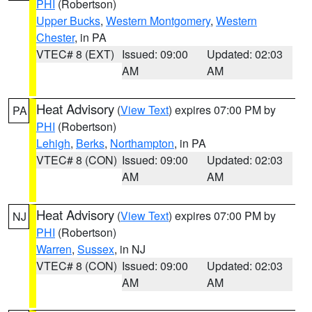
PHI
(Robertson)
Upper Bucks
,
Western Montgomery
,
Western
Chester
, in PA
VTEC# 8 (EXT)
Issued: 09:00
Updated: 02:03
AM
AM
Heat Advisory
(
View Text
) expires 07:00 PM by
PA
PHI
(Robertson)
Lehigh
,
Berks
,
Northampton
, in PA
VTEC# 8 (CON)
Issued: 09:00
Updated: 02:03
AM
AM
Heat Advisory
(
View Text
) expires 07:00 PM by
NJ
PHI
(Robertson)
Warren
,
Sussex
, in NJ
VTEC# 8 (CON)
Issued: 09:00
Updated: 02:03
AM
AM