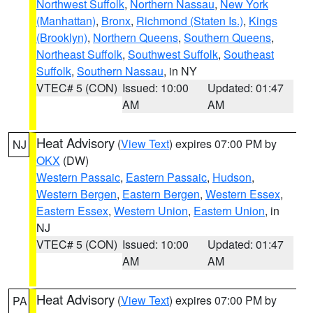
Northwest Suffolk
,
Northern Nassau
,
New York
(Manhattan)
,
Bronx
,
Richmond (Staten Is.)
,
Kings
(Brooklyn)
,
Northern Queens
,
Southern Queens
,
Northeast Suffolk
,
Southwest Suffolk
,
Southeast
Suffolk
,
Southern Nassau
, in NY
VTEC# 5 (CON)
Issued: 10:00
Updated: 01:47
AM
AM
Heat Advisory
(
View Text
) expires 07:00 PM by
NJ
OKX
(DW)
Western Passaic
,
Eastern Passaic
,
Hudson
,
Western Bergen
,
Eastern Bergen
,
Western Essex
,
Eastern Essex
,
Western Union
,
Eastern Union
, in
NJ
VTEC# 5 (CON)
Issued: 10:00
Updated: 01:47
AM
AM
Heat Advisory
(
View Text
) expires 07:00 PM by
PA