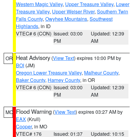
Western Magic Valley
,
Upper Treasure Valley
,
Lower
Treasure Valley
,
Upper Weiser River
,
Southern Twin
Falls County
,
Owyhee Mountains
,
Southwest
Highlands
, in ID
VTEC# 6 (CON)
Issued: 03:00
Updated: 12:39
PM
AM
Heat Advisory
(
View Text
) expires 10:00 PM by
OR
BOI
(JM)
Oregon Lower Treasure Valley
,
Malheur County
,
Baker County
,
Harney County
, in OR
VTEC# 6 (CON)
Issued: 03:00
Updated: 12:39
PM
AM
Flood Warning
(
View Text
) expires 03:27 AM by
MO
EAX
(Krull)
Cooper
, in MO
VTEC# 176
Issued: 01:37
Updated: 10:15