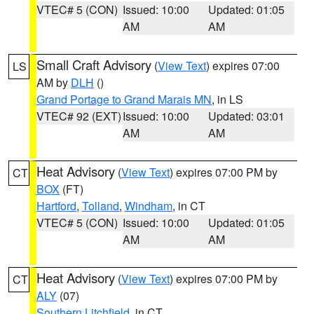
VTEC# 5 (CON)
Issued: 10:00
Updated: 01:05
AM
AM
Small Craft Advisory
(
View Text
) expires 07:00
LS
AM by
DLH
()
Grand Portage to Grand Marais MN
, in LS
VTEC# 92 (EXT)
Issued: 10:00
Updated: 03:01
AM
AM
Heat Advisory
(
View Text
) expires 07:00 PM by
CT
BOX
(FT)
Hartford
,
Tolland
,
Windham
, in CT
VTEC# 5 (CON)
Issued: 10:00
Updated: 01:05
AM
AM
Heat Advisory
(
View Text
) expires 07:00 PM by
CT
ALY
(07)
Southern Litchfield
, in CT