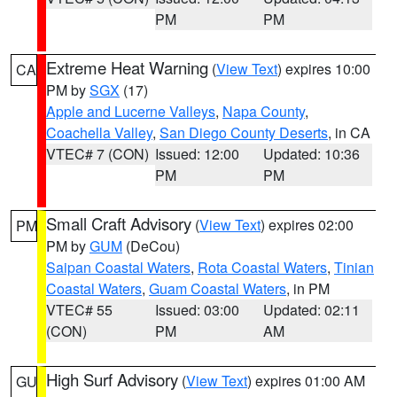
PM
PM
Extreme Heat Warning
(
View Text
) expires 10:00
CA
PM by
SGX
(17)
Apple and Lucerne Valleys
,
Napa County
,
Coachella Valley
,
San Diego County Deserts
, in CA
VTEC# 7 (CON)
Issued: 12:00
Updated: 10:36
PM
PM
Small Craft Advisory
(
View Text
) expires 02:00
PM
PM by
GUM
(DeCou)
Saipan Coastal Waters
,
Rota Coastal Waters
,
Tinian
Coastal Waters
,
Guam Coastal Waters
, in PM
VTEC# 55
Issued: 03:00
Updated: 02:11
(CON)
PM
AM
High Surf Advisory
(
View Text
) expires 01:00 AM
GU