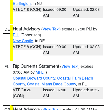
Burlington
, in NJ
VTEC# 8 (CON)
Issued: 09:00
Updated: 02:03
AM
AM
Heat Advisory
(
View Text
) expires 07:00 PM by
DE
PHI
(Robertson)
New Castle
, in DE
VTEC# 8 (CON)
Issued: 09:00
Updated: 02:03
AM
AM
Rip Currents Statement
(
View Text
) expires
FL
07:00 AM by
MFL
()
Coastal Broward County
,
Coastal Palm Beach
County
,
Coastal Miami Dade County
, in FL
VTEC# 26
Issued: 07:00
Updated: 02:57
(CON)
AM
AM
Heat Advisory
(
View Text
) expires 01:00 AM by
OR