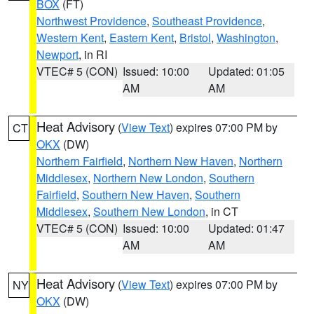
BOX
(FT)
Northwest Providence
,
Southeast Providence
,
Western Kent
,
Eastern Kent
,
Bristol
,
Washington
,
Newport
, in RI
VTEC# 5 (CON)
Issued: 10:00
Updated: 01:05
AM
AM
Heat Advisory
(
View Text
) expires 07:00 PM by
CT
OKX
(DW)
Northern Fairfield
,
Northern New Haven
,
Northern
Middlesex
,
Northern New London
,
Southern
Fairfield
,
Southern New Haven
,
Southern
Middlesex
,
Southern New London
, in CT
VTEC# 5 (CON)
Issued: 10:00
Updated: 01:47
AM
AM
Heat Advisory
(
View Text
) expires 07:00 PM by
NY
OKX
(DW)