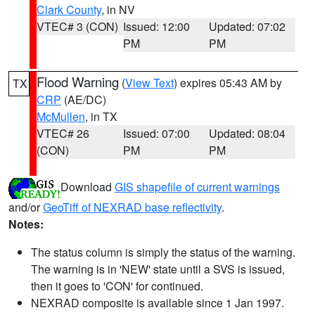
Clark County
, in NV
VTEC# 3 (CON)
Issued: 12:00
Updated: 07:02
PM
PM
Flood Warning
(
View Text
) expires 05:43 AM by
TX
CRP
(AE/DC)
McMullen
, in TX
VTEC# 26
Issued: 07:00
Updated: 08:04
(CON)
PM
PM
Download
GIS shapefile of current warnings
and/or
GeoTiff of NEXRAD base reflectivity
.
Notes:
The status column is simply the status of the warning.
The warning is in 'NEW' state until a SVS is issued,
then it goes to 'CON' for continued.
NEXRAD composite is available since 1 Jan 1997.