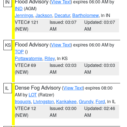
Flood Advisory
(
View Text
) expires 06:00 AM by
IN
IND
(AGM)
Jennings
,
Jackson
,
Decatur
,
Bartholomew
, in IN
VTEC# 121
Issued: 03:07
Updated: 03:07
(NEW)
AM
AM
Flood Advisory
(
View Text
) expires 06:00 AM by
KS
TOP
()
Pottawatomie
,
Riley
, in KS
VTEC# 69
Issued: 03:03
Updated: 03:03
(NEW)
AM
AM
Dense Fog Advisory
(
View Text
) expires 08:00
IL
AM by
LOT
(Ratzer)
Iroquois
,
Livingston
,
Kankakee
,
Grundy
,
Ford
, in IL
VTEC# 12
Issued: 03:00
Updated: 02:46
(NEW)
AM
AM