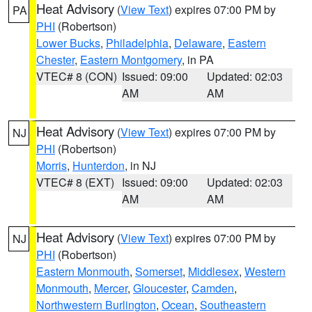
Heat Advisory
(
View Text
) expires 07:00 PM by
PA
PHI
(Robertson)
Lower Bucks
,
Philadelphia
,
Delaware
,
Eastern
Chester
,
Eastern Montgomery
, in PA
VTEC# 8 (CON)
Issued: 09:00
Updated: 02:03
AM
AM
Heat Advisory
(
View Text
) expires 07:00 PM by
NJ
PHI
(Robertson)
Morris
,
Hunterdon
, in NJ
VTEC# 8 (EXT)
Issued: 09:00
Updated: 02:03
AM
AM
Heat Advisory
(
View Text
) expires 07:00 PM by
NJ
PHI
(Robertson)
Eastern Monmouth
,
Somerset
,
Middlesex
,
Western
Monmouth
,
Mercer
,
Gloucester
,
Camden
,
Northwestern Burlington
,
Ocean
,
Southeastern