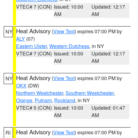
VTEC# 7 (CON)
Issued: 10:00
Updated: 12:17
AM
AM
Heat Advisory
(
View Text
) expires 07:00 PM by
NY
ALY
(07)
Eastern Ulster
,
Western Dutchess
, in NY
VTEC# 7 (CON)
Issued: 10:00
Updated: 12:17
AM
AM
Heat Advisory
(
View Text
) expires 07:00 PM by
NY
OKX
(DW)
Northern Westchester
,
Southern Westchester
,
Orange
,
Putnam
,
Rockland
, in NY
VTEC# 5 (CON)
Issued: 10:00
Updated: 01:47
AM
AM
Heat Advisory
(
View Text
) expires 07:00 PM by
RI