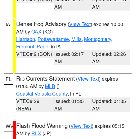
AM
AM
Dense Fog Advisory
(
View Text
) expires 10:00
IA
AM by
OAX
(KG)
Harrison
,
Pottawattamie
,
Mills
,
Montgomery
,
Fremont
,
Page
, in IA
VTEC# 9 (CON)
Issued: 02:17
Updated: 02:26
AM
AM
Rip Currents Statement
(
View Text
) expires
FL
01:00 AM by
MLB
()
Coastal Volusia County
, in FL
VTEC# 29
Issued: 01:35
Updated: 01:35
(NEW)
AM
AM
Flash Flood Warning
(
View Text
) expires 05:15
WV
AM by
RLX
(JP)