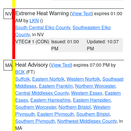
Extreme Heat Warning
(
View Text
) expires 01:00
NV
AM by
LKN
()
South Central Elko County
,
Southeastern Elko
County
, in NV
VTEC# 1 (CON)
Issued: 01:00
Updated: 10:37
PM
PM
Heat Advisory
(
View Text
) expires 07:00 PM by
MA
BOX
(FT)
Suffolk
,
Eastern Norfolk
,
Western Norfolk
,
Southeast
Middlesex
,
Eastern Franklin
,
Northern Worcester
,
Central Middlesex County
,
Western Essex
,
Eastern
Essex
,
Eastern Hampshire
,
Eastern Hampden
,
Southern Worcester
,
Northern Bristol
,
Western
Plymouth
,
Eastern Plymouth
,
Southern Bristol
,
Southern Plymouth
,
Northwest Middlesex County
, in
MA