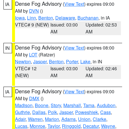
Dense Fog Advisory
(
View Text
) expires 09:00
IA
AM by
DVN
()
Iowa
,
Linn
,
Benton
,
Delaware
,
Buchanan
, in IA
VTEC# 9 (NEW)
Issued: 03:00
Updated: 02:53
AM
AM
Dense Fog Advisory
(
View Text
) expires 08:00
IN
AM by
LOT
(Ratzer)
Newton
,
Jasper
,
Benton
,
Porter
,
Lake
, in IN
VTEC# 12
Issued: 03:00
Updated: 02:46
(NEW)
AM
AM
Dense Fog Advisory
(
View Text
) expires 09:00
IA
AM by
DMX
()
Madison
,
Boone
,
Story
,
Marshall
,
Tama
,
Audubon
,
Guthrie
,
Dallas
,
Polk
,
Jasper
,
Poweshiek
,
Cass
,
Adair
,
Warren
,
Marion
,
Adams
,
Union
,
Clarke
,
Lucas
,
Monroe
,
Taylor
,
Ringgold
,
Decatur
,
Wayne
,