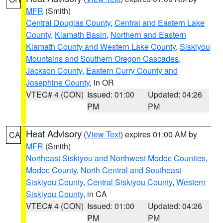
MFR
(Smith)
Central Douglas County
,
Central and Eastern Lake
County
,
Klamath Basin
,
Northern and Eastern
Klamath County and Western Lake County
,
Siskiyou
Mountains and Southern Oregon Cascades
,
Jackson County
,
Eastern Curry County and
Josephine County
, in OR
VTEC# 4 (CON)
Issued: 01:00
Updated: 04:26
PM
PM
Heat Advisory
(
View Text
) expires 01:00 AM by
CA
MFR
(Smith)
Northeast Siskiyou and Northwest Modoc Counties
,
Modoc County
,
North Central and Southeast
Siskiyou County
,
Central Siskiyou County
,
Western
Siskiyou County
, in CA
VTEC# 4 (CON)
Issued: 01:00
Updated: 04:26
PM
PM