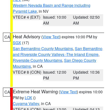
Western Nevada Basin and Range including
Pyramid Lake
, in NV
VTEC# 4 (EXT)
Issued: 10:00
Updated: 02:50
AM
AM
Heat Advisory
(
View Text
) expires 10:00 PM by
CA
SGX
(17)
San Bernardino County Mountains
,
San Bernardino
and Riverside County Valleys -The Inland Empire
,
Riverside County Mountains
,
San Diego County
Mountains
, in CA
VTEC# 8 (CON)
Issued: 12:00
Updated: 10:36
PM
PM
Extreme Heat Warning
(
View Text
) expires 10:00
CA
PM by
LOX
()
Cuyama Valley
, in CA
VTEC# 5 (CON)
Issued: 12:00
Updated: 04:13