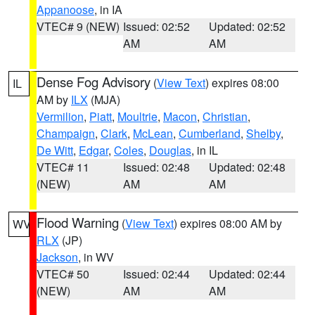
Appanoose
, in IA
VTEC# 9 (NEW)
Issued: 02:52
Updated: 02:52
AM
AM
Dense Fog Advisory
(
View Text
) expires 08:00
IL
AM by
ILX
(MJA)
Vermilion
,
Piatt
,
Moultrie
,
Macon
,
Christian
,
Champaign
,
Clark
,
McLean
,
Cumberland
,
Shelby
,
De Witt
,
Edgar
,
Coles
,
Douglas
, in IL
VTEC# 11
Issued: 02:48
Updated: 02:48
(NEW)
AM
AM
Flood Warning
(
View Text
) expires 08:00 AM by
WV
RLX
(JP)
Jackson
, in WV
VTEC# 50
Issued: 02:44
Updated: 02:44
(NEW)
AM
AM