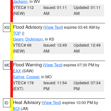
Jackson
, in WV
VTEC# 112
Issued: 01:11
Updated: 01:11
(NEW)
AM
AM
Flood Advisory
(
View Text
) expires 03:45 AM by
KS
TOP
()
Geary
,
Dickinson
, in KS
VTEC# 68
Issued: 12:49
Updated: 12:49
(NEW)
AM
AM
Flood Warning
(
View Text
) expires 07:30 PM by
MO
EAX
(SAW)
Saline
,
Cooper
, in MO
VTEC# 178
Issued: 11:54
Updated: 07:34
(EXT)
PM
PM
Heat Advisory
(
View Text
) expires 10:00 PM by
ID
BOI
(JM)