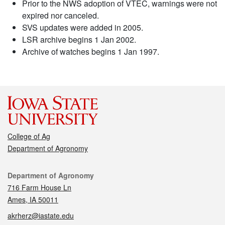
Prior to the NWS adoption of VTEC, warnings were not
expired nor canceled.
SVS updates were added in 2005.
LSR archive begins 1 Jan 2002.
Archive of watches begins 1 Jan 1997.
College of Ag
Department of Agronomy
Contact
Department of Agronomy
716 Farm House Ln
Ames, IA 50011
akrherz@iastate.edu