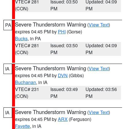
VTEC# 281
Issued: 03:50
Updated: 04:09
(CON)
PM
PM
Severe Thunderstorm Warning
(
View Text
)
PA
expires 04:45 PM by
PHI
(Gorse)
Bucks
, in PA
VTEC# 281
Issued: 03:50
Updated: 04:09
(CON)
PM
PM
Severe Thunderstorm Warning
(
View Text
)
IA
expires 04:45 PM by
DVN
(Gibbs)
Buchanan
, in IA
VTEC# 231
Issued: 03:49
Updated: 03:56
(CON)
PM
PM
Severe Thunderstorm Warning
(
View Text
)
IA
expires 04:45 PM by
ARX
(Ferguson)
Fayette
, in IA