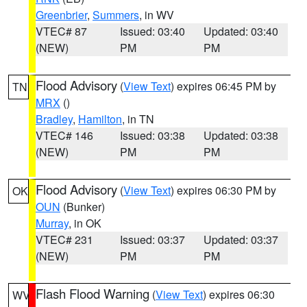
Greenbrier
,
Summers
, in WV
VTEC# 87
Issued: 03:40
Updated: 03:40
(NEW)
PM
PM
Flood Advisory
(
View Text
) expires 06:45 PM by
TN
MRX
()
Bradley
,
Hamilton
, in TN
VTEC# 146
Issued: 03:38
Updated: 03:38
(NEW)
PM
PM
Flood Advisory
(
View Text
) expires 06:30 PM by
OK
OUN
(Bunker)
Murray
, in OK
VTEC# 231
Issued: 03:37
Updated: 03:37
(NEW)
PM
PM
Flash Flood Warning
(
View Text
) expires 06:30
WV