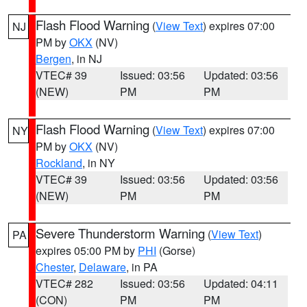
Flash Flood Warning
(
View Text
) expires 07:00
NJ
PM by
OKX
(NV)
Bergen
, in NJ
VTEC# 39
Issued: 03:56
Updated: 03:56
(NEW)
PM
PM
Flash Flood Warning
(
View Text
) expires 07:00
NY
PM by
OKX
(NV)
Rockland
, in NY
VTEC# 39
Issued: 03:56
Updated: 03:56
(NEW)
PM
PM
Severe Thunderstorm Warning
(
View Text
)
PA
expires 05:00 PM by
PHI
(Gorse)
Chester
,
Delaware
, in PA
VTEC# 282
Issued: 03:56
Updated: 04:11
(CON)
PM
PM