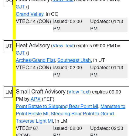
GJT
()
Grand Valley
, in CO
VTEC# 4 (CON)
Issued: 02:00
Updated: 01:13
PM
PM
Heat Advisory
(
View Text
) expires 09:00 PM by
UT
GJT
()
Arches/Grand Flat
,
Southeast Utah
, in UT
VTEC# 4 (CON)
Issued: 02:00
Updated: 01:13
PM
PM
Small Craft Advisory
(
View Text
) expires 09:00
LM
PM by
APX
(FEF)
Point Betsie to Sleeping Bear Point MI
,
Manistee to
Point Betsie MI
,
Sleeping Bear Point to Grand
Traverse Light MI
, in LM
VTEC# 67
Issued: 02:00
Updated: 02:33
(CON)
PM
PM