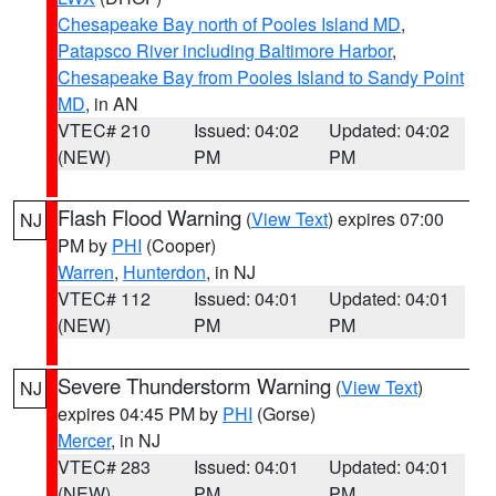
Chesapeake Bay north of Pooles Island MD
,
Patapsco River including Baltimore Harbor
,
Chesapeake Bay from Pooles Island to Sandy Point
MD
, in AN
VTEC# 210
Issued: 04:02
Updated: 04:02
(NEW)
PM
PM
Flash Flood Warning
(
View Text
) expires 07:00
NJ
PM by
PHI
(Cooper)
Warren
,
Hunterdon
, in NJ
VTEC# 112
Issued: 04:01
Updated: 04:01
(NEW)
PM
PM
Severe Thunderstorm Warning
(
View Text
)
NJ
expires 04:45 PM by
PHI
(Gorse)
Mercer
, in NJ
VTEC# 283
Issued: 04:01
Updated: 04:01
(NEW)
PM
PM