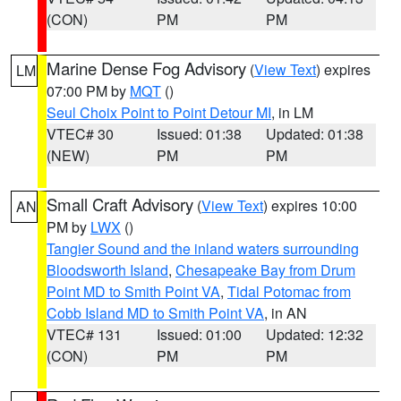
(CON)
PM
PM
Marine Dense Fog Advisory
(
View Text
) expires
LM
07:00 PM by
MQT
()
Seul Choix Point to Point Detour MI
, in LM
VTEC# 30
Issued: 01:38
Updated: 01:38
(NEW)
PM
PM
Small Craft Advisory
(
View Text
) expires 10:00
AN
PM by
LWX
()
Tangier Sound and the inland waters surrounding
Bloodsworth Island
,
Chesapeake Bay from Drum
Point MD to Smith Point VA
,
Tidal Potomac from
Cobb Island MD to Smith Point VA
, in AN
VTEC# 131
Issued: 01:00
Updated: 12:32
(CON)
PM
PM