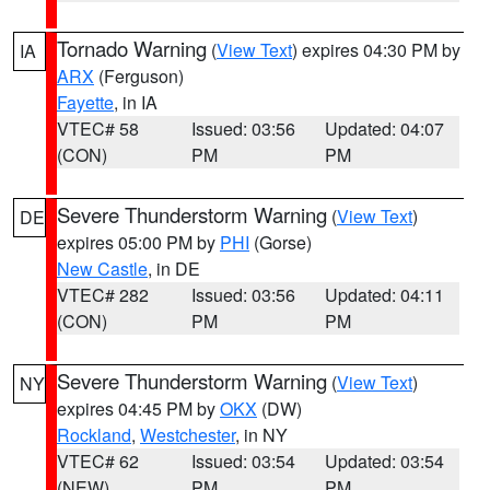
Tornado Warning
(
View Text
) expires 04:30 PM by
IA
ARX
(Ferguson)
Fayette
, in IA
VTEC# 58
Issued: 03:56
Updated: 04:07
(CON)
PM
PM
Severe Thunderstorm Warning
(
View Text
)
DE
expires 05:00 PM by
PHI
(Gorse)
New Castle
, in DE
VTEC# 282
Issued: 03:56
Updated: 04:11
(CON)
PM
PM
Severe Thunderstorm Warning
(
View Text
)
NY
expires 04:45 PM by
OKX
(DW)
Rockland
,
Westchester
, in NY
VTEC# 62
Issued: 03:54
Updated: 03:54
(NEW)
PM
PM