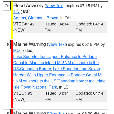
Flood Advisory
(
View Text
) expires 07:15 PM by
OH
ILN
(JGL)
Adams
,
Clermont
,
Brown
, in OH
VTEC# 142
Issued: 04:14
Updated: 04:14
(NEW)
PM
PM
Marine Warning
(
View Text
) expires 05:15 PM by
LS
MQT
(tdud)
Lake Superior from Upper Entrance to Portage
Canal to Manitou Island MI 5NM off shore to the
US/Canadian Border
,
Lake Superior from Saxon
Harbor WI to Upper Entrance to Portage Canal MI
5NM off shore to the US/Canadian border including
Isle Royal National Park
, in LS
VTEC# 93
Issued: 04:14
Updated: 04:14
(NEW)
PM
PM
Marine Warning
(
View Text
) expires 05:00 PM by
LS