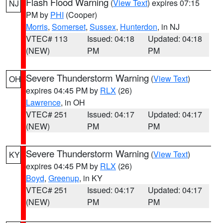
Flash Flood Warning
(
View Text
) expires 07:15
NJ
PM by
PHI
(Cooper)
Morris
,
Somerset
,
Sussex
,
Hunterdon
, in NJ
VTEC# 113
Issued: 04:18
Updated: 04:18
(NEW)
PM
PM
Severe Thunderstorm Warning
(
View Text
)
OH
expires 04:45 PM by
RLX
(26)
Lawrence
, in OH
VTEC# 251
Issued: 04:17
Updated: 04:17
(NEW)
PM
PM
Severe Thunderstorm Warning
(
View Text
)
KY
expires 04:45 PM by
RLX
(26)
Boyd
,
Greenup
, in KY
VTEC# 251
Issued: 04:17
Updated: 04:17
(NEW)
PM
PM