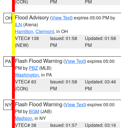
(CON)
PM
PM
Flood Advisory
(
View Text
) expires 05:00 PM by
OH
ILN
(Aiena)
Hamilton
,
Clermont
, in OH
VTEC# 138
Issued: 01:58
Updated: 01:58
(NEW)
PM
PM
Flash Flood Warning
(
View Text
) expires 05:00
PA
PM by
PBZ
(MLB)
Washington
, in PA
VTEC# 83
Issued: 01:58
Updated: 03:46
(CON)
PM
PM
Flash Flood Warning
(
View Text
) expires 05:00
NY
PM by
BGM
(JAB)
Madison
, in NY
VTEC# 38
Issued: 01:57
Updated: 03:16