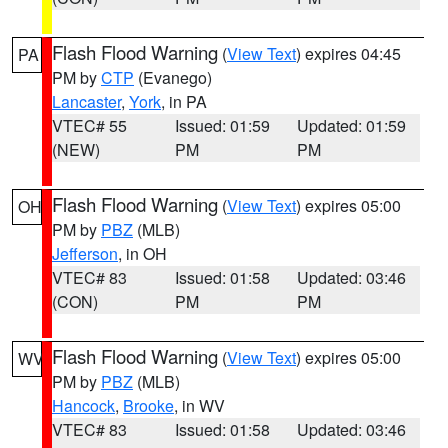
Flash Flood Warning
(
View Text
) expires 04:45
PA
PM by
CTP
(Evanego)
Lancaster
,
York
, in PA
VTEC# 55
Issued: 01:59
Updated: 01:59
(NEW)
PM
PM
Flash Flood Warning
(
View Text
) expires 05:00
OH
PM by
PBZ
(MLB)
Jefferson
, in OH
VTEC# 83
Issued: 01:58
Updated: 03:46
(CON)
PM
PM
Flash Flood Warning
(
View Text
) expires 05:00
WV
PM by
PBZ
(MLB)
Hancock
,
Brooke
, in WV
VTEC# 83
Issued: 01:58
Updated: 03:46