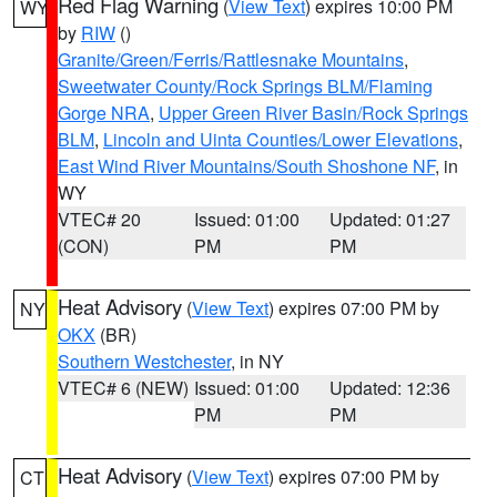
Red Flag Warning
(
View Text
) expires 10:00 PM
WY
by
RIW
()
Granite/Green/Ferris/Rattlesnake Mountains
,
Sweetwater County/Rock Springs BLM/Flaming
Gorge NRA
,
Upper Green River Basin/Rock Springs
BLM
,
Lincoln and Uinta Counties/Lower Elevations
,
East Wind River Mountains/South Shoshone NF
, in
WY
VTEC# 20
Issued: 01:00
Updated: 01:27
(CON)
PM
PM
Heat Advisory
(
View Text
) expires 07:00 PM by
NY
OKX
(BR)
Southern Westchester
, in NY
VTEC# 6 (NEW)
Issued: 01:00
Updated: 12:36
PM
PM
Heat Advisory
(
View Text
) expires 07:00 PM by
CT