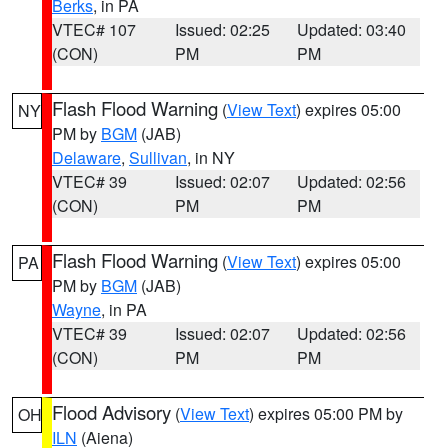
Berks
, in PA
VTEC# 107
Issued: 02:25
Updated: 03:40
(CON)
PM
PM
Flash Flood Warning
(
View Text
) expires 05:00
NY
PM by
BGM
(JAB)
Delaware
,
Sullivan
, in NY
VTEC# 39
Issued: 02:07
Updated: 02:56
(CON)
PM
PM
Flash Flood Warning
(
View Text
) expires 05:00
PA
PM by
BGM
(JAB)
Wayne
, in PA
VTEC# 39
Issued: 02:07
Updated: 02:56
(CON)
PM
PM
Flood Advisory
(
View Text
) expires 05:00 PM by
OH
ILN
(Aiena)