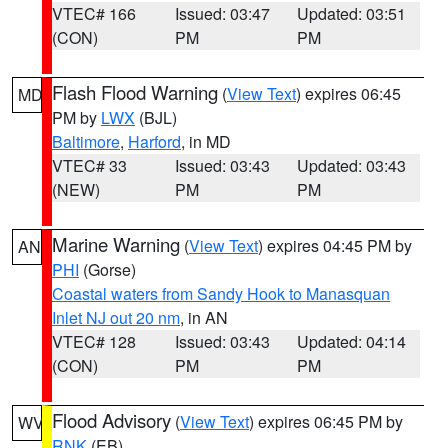
VTEC# 166
Issued: 03:47
Updated: 03:51
(CON)
PM
PM
Flash Flood Warning
(
View Text
) expires 06:45
MD
PM by
LWX
(BJL)
Baltimore
,
Harford
, in MD
VTEC# 33
Issued: 03:43
Updated: 03:43
(NEW)
PM
PM
Marine Warning
(
View Text
) expires 04:45 PM by
AN
PHI
(Gorse)
Coastal waters from Sandy Hook to Manasquan
Inlet NJ out 20 nm
, in AN
VTEC# 128
Issued: 03:43
Updated: 04:14
(CON)
PM
PM
Flood Advisory
(
View Text
) expires 06:45 PM by
WV
RNK
(EB)