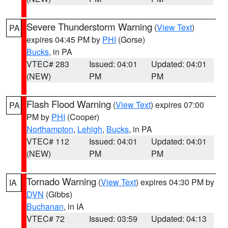
Severe Thunderstorm Warning
(
View Text
)
PA
expires 04:45 PM by
PHI
(Gorse)
Bucks
, in PA
VTEC# 283
Issued: 04:01
Updated: 04:01
(NEW)
PM
PM
Flash Flood Warning
(
View Text
) expires 07:00
PA
PM by
PHI
(Cooper)
Northampton
,
Lehigh
,
Bucks
, in PA
VTEC# 112
Issued: 04:01
Updated: 04:01
(NEW)
PM
PM
Tornado Warning
(
View Text
) expires 04:30 PM by
IA
DVN
(Gibbs)
Buchanan
, in IA
VTEC# 72
Issued: 03:59
Updated: 04:13