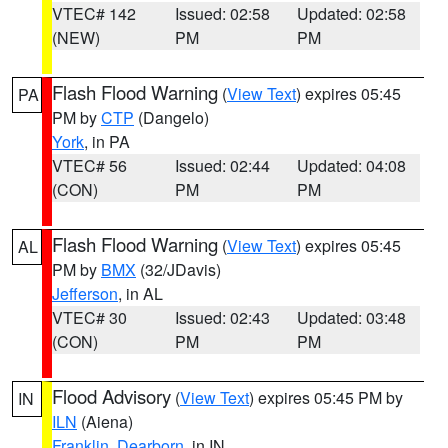
VTEC# 142
Issued: 02:58
Updated: 02:58
(NEW)
PM
PM
Flash Flood Warning
(
View Text
) expires 05:45
PA
PM by
CTP
(Dangelo)
York
, in PA
VTEC# 56
Issued: 02:44
Updated: 04:08
(CON)
PM
PM
Flash Flood Warning
(
View Text
) expires 05:45
AL
PM by
BMX
(32/JDavis)
Jefferson
, in AL
VTEC# 30
Issued: 02:43
Updated: 03:48
(CON)
PM
PM
Flood Advisory
(
View Text
) expires 05:45 PM by
IN
ILN
(Aiena)
Franklin
,
Dearborn
, in IN