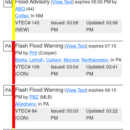
Flood Advisory
(
View Text
) expires 05:00 PM by
NM
ABQ
(44)
Colfax
, in NM
VTEC# 143
Issued: 03:08
Updated: 03:08
(NEW)
PM
PM
Flash Flood Warning
(
View Text
) expires 07:15
PA
PM by
PHI
(Cooper)
Berks
,
Lehigh
,
Carbon
,
Monroe
,
Northampton
, in PA
VTEC# 109
Issued: 03:04
Updated: 03:41
(CON)
PM
PM
Flash Flood Warning
(
View Text
) expires 06:15
PA
PM by
PBZ
(MLB)
Allegheny
, in PA
VTEC# 84
Issued: 03:03
Updated: 03:22
(CON)
PM
PM