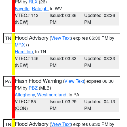
PM by
RLX
(26)
Fayette
,
Raleigh
, in WV
VTEC# 113
Issued: 03:36
Updated: 03:36
(NEW)
PM
PM
Flood Advisory
(
View Text
) expires 06:30 PM by
TN
MRX
()
Hamilton
, in TN
VTEC# 145
Issued: 03:33
Updated: 03:33
(NEW)
PM
PM
Flash Flood Warning
(
View Text
) expires 06:30
PA
PM by
PBZ
(MLB)
Allegheny
,
Westmoreland
, in PA
VTEC# 85
Issued: 03:29
Updated: 04:13
(CON)
PM
PM
Flood Advisory
(
View Text
) expires 06:30 PM by
TN