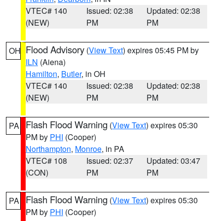
VTEC# 140
Issued: 02:38
Updated: 02:38
(NEW)
PM
PM
Flood Advisory
(
View Text
) expires 05:45 PM by
OH
ILN
(Aiena)
Hamilton
,
Butler
, in OH
VTEC# 140
Issued: 02:38
Updated: 02:38
(NEW)
PM
PM
Flash Flood Warning
(
View Text
) expires 05:30
PA
PM by
PHI
(Cooper)
Northampton
,
Monroe
, in PA
VTEC# 108
Issued: 02:37
Updated: 03:47
(CON)
PM
PM
Flash Flood Warning
(
View Text
) expires 05:30
PA
PM by
PHI
(Cooper)