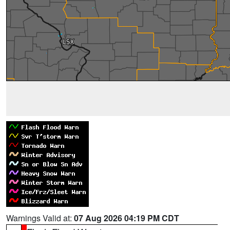
Warnings Valid at:
07 Aug 2026 04:19 PM CDT