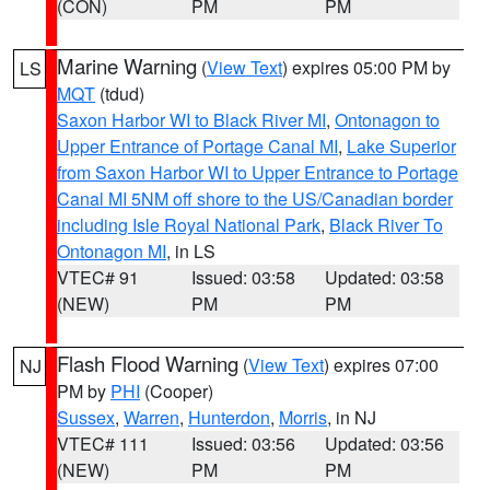
(CON)
PM
PM
Marine Warning
(
View Text
) expires 05:00 PM by
LS
MQT
(tdud)
Saxon Harbor WI to Black River MI
,
Ontonagon to
Upper Entrance of Portage Canal MI
,
Lake Superior
from Saxon Harbor WI to Upper Entrance to Portage
Canal MI 5NM off shore to the US/Canadian border
including Isle Royal National Park
,
Black River To
Ontonagon MI
, in LS
VTEC# 91
Issued: 03:58
Updated: 03:58
(NEW)
PM
PM
Flash Flood Warning
(
View Text
) expires 07:00
NJ
PM by
PHI
(Cooper)
Sussex
,
Warren
,
Hunterdon
,
Morris
, in NJ
VTEC# 111
Issued: 03:56
Updated: 03:56
(NEW)
PM
PM