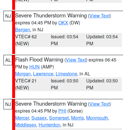
Severe Thunderstorm Warning
(
View Text
)
NJ
expires 04:45 PM by
OKX
(DW)
Bergen
, in NJ
VTEC# 62
Issued: 03:54
Updated: 03:54
(NEW)
PM
PM
Flash Flood Warning
(
View Text
) expires 06:45
AL
PM by
HUN
(AMP)
Morgan
,
Lawrence
,
Limestone
, in AL
VTEC# 21
Issued: 03:50
Updated: 03:50
(NEW)
PM
PM
Severe Thunderstorm Warning
(
View Text
)
NJ
expires 04:45 PM by
PHI
(Gorse)
Mercer
,
Sussex
,
Somerset
,
Morris
,
Monmouth
,
Middlesex
,
Hunterdon
, in NJ