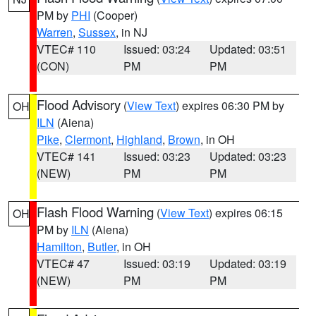
PM by
PHI
(Cooper)
Warren
,
Sussex
, in NJ
VTEC# 110
Issued: 03:24
Updated: 03:51
(CON)
PM
PM
Flood Advisory
(
View Text
) expires 06:30 PM by
OH
ILN
(Aiena)
Pike
,
Clermont
,
Highland
,
Brown
, in OH
VTEC# 141
Issued: 03:23
Updated: 03:23
(NEW)
PM
PM
Flash Flood Warning
(
View Text
) expires 06:15
OH
PM by
ILN
(Aiena)
Hamilton
,
Butler
, in OH
VTEC# 47
Issued: 03:19
Updated: 03:19
(NEW)
PM
PM