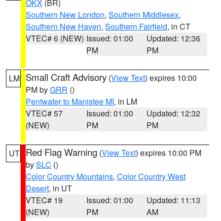
OKX
(BR)
Southern New London
,
Southern Middlesex
,
Southern New Haven
,
Southern Fairfield
, in CT
VTEC# 6 (NEW)
Issued: 01:00
Updated: 12:36
PM
PM
Small Craft Advisory
(
View Text
) expires 10:00
LM
PM by
GRR
()
Pentwater to Manistee MI
, in LM
VTEC# 57
Issued: 01:00
Updated: 12:32
(NEW)
PM
PM
Red Flag Warning
(
View Text
) expires 10:00 PM
UT
by
SLC
()
Color Country Mountains
,
Color Country West
Desert
, in UT
VTEC# 19
Issued: 01:00
Updated: 11:13
(NEW)
PM
AM