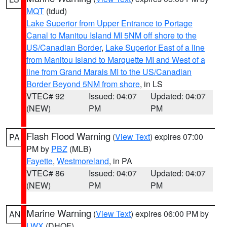
MQT
(tdud)
Lake Superior from Upper Entrance to Portage
Canal to Manitou Island MI 5NM off shore to the
US/Canadian Border
,
Lake Superior East of a line
from Manitou Island to Marquette MI and West of a
line from Grand Marais MI to the US/Canadian
Border Beyond 5NM from shore
, in LS
VTEC# 92
Issued: 04:07
Updated: 04:07
(NEW)
PM
PM
Flash Flood Warning
(
View Text
) expires 07:00
PA
PM by
PBZ
(MLB)
Fayette
,
Westmoreland
, in PA
VTEC# 86
Issued: 04:07
Updated: 04:07
(NEW)
PM
PM
Marine Warning
(
View Text
) expires 06:00 PM by
AN
LWX
(DHOF)