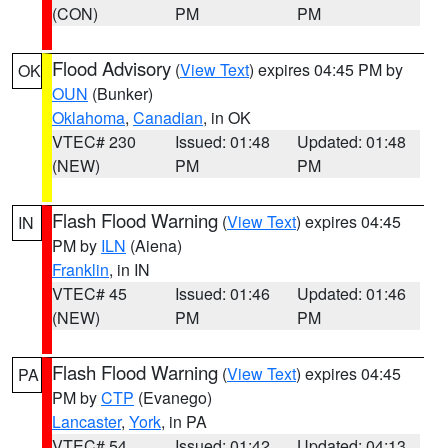
(CON)
PM
PM
Flood Advisory
(
View Text
) expires 04:45 PM by
OK
OUN
(Bunker)
Oklahoma
,
Canadian
, in OK
VTEC# 230
Issued: 01:48
Updated: 01:48
(NEW)
PM
PM
Flash Flood Warning
(
View Text
) expires 04:45
IN
PM by
ILN
(Aiena)
Franklin
, in IN
VTEC# 45
Issued: 01:46
Updated: 01:46
(NEW)
PM
PM
Flash Flood Warning
(
View Text
) expires 04:45
PA
PM by
CTP
(Evanego)
Lancaster
,
York
, in PA
VTEC# 54
Issued: 01:42
Updated: 04:13