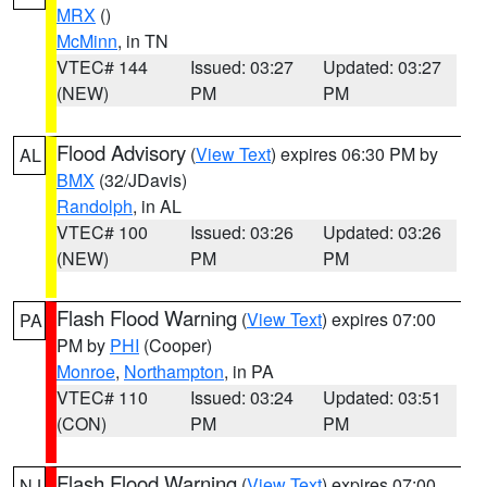
MRX
()
McMinn
, in TN
VTEC# 144
Issued: 03:27
Updated: 03:27
(NEW)
PM
PM
Flood Advisory
(
View Text
) expires 06:30 PM by
AL
BMX
(32/JDavis)
Randolph
, in AL
VTEC# 100
Issued: 03:26
Updated: 03:26
(NEW)
PM
PM
Flash Flood Warning
(
View Text
) expires 07:00
PA
PM by
PHI
(Cooper)
Monroe
,
Northampton
, in PA
VTEC# 110
Issued: 03:24
Updated: 03:51
(CON)
PM
PM
Flash Flood Warning
(
View Text
) expires 07:00
NJ