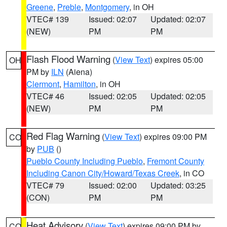
Greene
,
Preble
,
Montgomery
, in OH
VTEC# 139
Issued: 02:07
Updated: 02:07
(NEW)
PM
PM
Flash Flood Warning
(
View Text
) expires 05:00
OH
PM by
ILN
(Aiena)
Clermont
,
Hamilton
, in OH
VTEC# 46
Issued: 02:05
Updated: 02:05
(NEW)
PM
PM
Red Flag Warning
(
View Text
) expires 09:00 PM
CO
by
PUB
()
Pueblo County Including Pueblo
,
Fremont County
Including Canon City/Howard/Texas Creek
, in CO
VTEC# 79
Issued: 02:00
Updated: 03:25
(CON)
PM
PM
Heat Advisory
(
View Text
) expires 09:00 PM by
CO