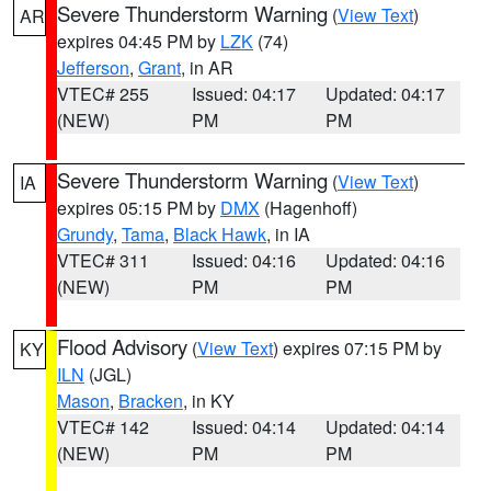
Severe Thunderstorm Warning
(
View Text
)
AR
expires 04:45 PM by
LZK
(74)
Jefferson
,
Grant
, in AR
VTEC# 255
Issued: 04:17
Updated: 04:17
(NEW)
PM
PM
Severe Thunderstorm Warning
(
View Text
)
IA
expires 05:15 PM by
DMX
(Hagenhoff)
Grundy
,
Tama
,
Black Hawk
, in IA
VTEC# 311
Issued: 04:16
Updated: 04:16
(NEW)
PM
PM
Flood Advisory
(
View Text
) expires 07:15 PM by
KY
ILN
(JGL)
Mason
,
Bracken
, in KY
VTEC# 142
Issued: 04:14
Updated: 04:14
(NEW)
PM
PM