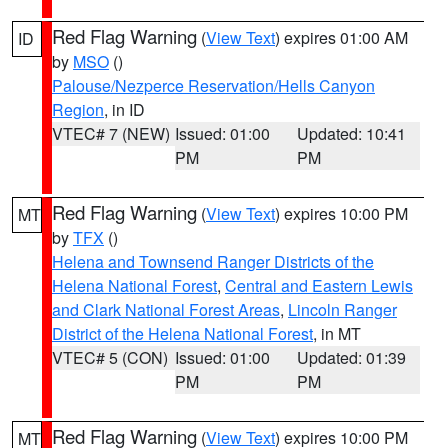
Red Flag Warning
(
View Text
) expires 01:00 AM
ID
by
MSO
()
Palouse/Nezperce Reservation/Hells Canyon
Region
, in ID
VTEC# 7 (NEW)
Issued: 01:00
Updated: 10:41
PM
PM
Red Flag Warning
(
View Text
) expires 10:00 PM
MT
by
TFX
()
Helena and Townsend Ranger Districts of the
Helena National Forest
,
Central and Eastern Lewis
and Clark National Forest Areas
,
Lincoln Ranger
District of the Helena National Forest
, in MT
VTEC# 5 (CON)
Issued: 01:00
Updated: 01:39
PM
PM
Red Flag Warning
(
View Text
) expires 10:00 PM
MT