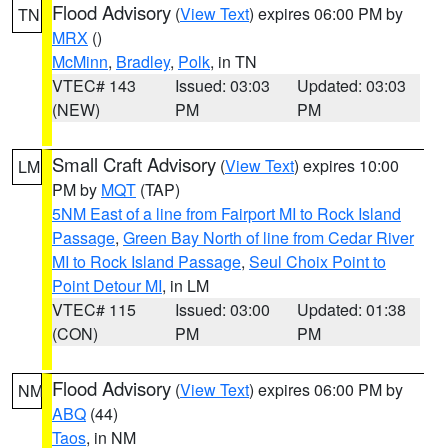
Flood Advisory
(
View Text
) expires 06:00 PM by
TN
MRX
()
McMinn
,
Bradley
,
Polk
, in TN
VTEC# 143
Issued: 03:03
Updated: 03:03
(NEW)
PM
PM
Small Craft Advisory
(
View Text
) expires 10:00
LM
PM by
MQT
(TAP)
5NM East of a line from Fairport MI to Rock Island
Passage
,
Green Bay North of line from Cedar River
MI to Rock Island Passage
,
Seul Choix Point to
Point Detour MI
, in LM
VTEC# 115
Issued: 03:00
Updated: 01:38
(CON)
PM
PM
Flood Advisory
(
View Text
) expires 06:00 PM by
NM
ABQ
(44)
Taos
, in NM