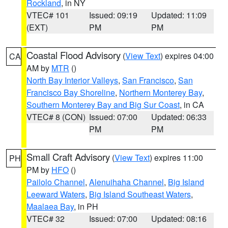
Rockland
, in NY
VTEC# 101
Issued: 09:19
Updated: 11:09
(EXT)
PM
PM
Coastal Flood Advisory
(
View Text
) expires 04:00
CA
AM by
MTR
()
North Bay Interior Valleys
,
San Francisco
,
San
Francisco Bay Shoreline
,
Northern Monterey Bay
,
Southern Monterey Bay and Big Sur Coast
, in CA
VTEC# 8 (CON)
Issued: 07:00
Updated: 06:33
PM
PM
Small Craft Advisory
(
View Text
) expires 11:00
PH
PM by
HFO
()
Pailolo Channel
,
Alenuihaha Channel
,
Big Island
Leeward Waters
,
Big Island Southeast Waters
,
Maalaea Bay
, in PH
VTEC# 32
Issued: 07:00
Updated: 08:16