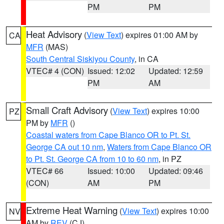
PM
PM
Heat Advisory
(
View Text
) expires 01:00 AM by
CA
MFR
(MAS)
South Central Siskiyou County
, in CA
VTEC# 4 (CON)
Issued: 12:02
Updated: 12:59
PM
AM
Small Craft Advisory
(
View Text
) expires 10:00
PZ
PM by
MFR
()
Coastal waters from Cape Blanco OR to Pt. St.
George CA out 10 nm
,
Waters from Cape Blanco OR
to Pt. St. George CA from 10 to 60 nm
, in PZ
VTEC# 66
Issued: 10:00
Updated: 09:46
(CON)
AM
PM
Extreme Heat Warning
(
View Text
) expires 10:00
NV
AM by
REV
(CJ)