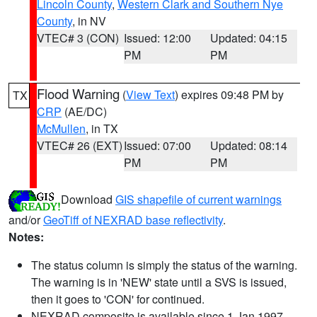
Lincoln County
,
Western Clark and Southern Nye
County
, in NV
VTEC# 3 (CON)
Issued: 12:00
Updated: 04:15
PM
PM
Flood Warning
(
View Text
) expires 09:48 PM by
TX
CRP
(AE/DC)
McMullen
, in TX
VTEC# 26 (EXT)
Issued: 07:00
Updated: 08:14
PM
PM
Download
GIS shapefile of current warnings
and/or
GeoTiff of NEXRAD base reflectivity
.
Notes:
The status column is simply the status of the warning.
The warning is in 'NEW' state until a SVS is issued,
then it goes to 'CON' for continued.
NEXRAD composite is available since 1 Jan 1997.