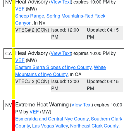
Heat Advisory
(
View Text
) expires 10:00 PM by
NV
VEF
(MW)
Sheep Range
,
Spring Mountains-Red Rock
Canyon
, in NV
VTEC# 2 (CON)
Issued: 12:00
Updated: 04:15
PM
PM
Heat Advisory
(
View Text
) expires 10:00 PM by
CA
VEF
(MW)
Eastern Sierra Slopes of Inyo County
,
White
Mountains of Inyo County
, in CA
VTEC# 2 (CON)
Issued: 12:00
Updated: 04:15
PM
PM
Extreme Heat Warning
(
View Text
) expires 10:00
NV
PM by
VEF
(MW)
Esmeralda and Central Nye County
,
Southern Clark
County
,
Las Vegas Valley
,
Northeast Clark County
,