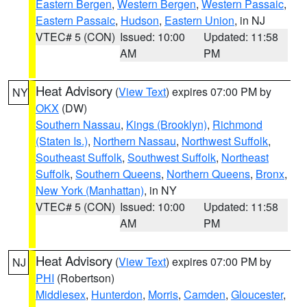
Eastern Bergen
,
Western Bergen
,
Western Passaic
,
Eastern Passaic
,
Hudson
,
Eastern Union
, in NJ
VTEC# 5 (CON)
Issued: 10:00
Updated: 11:58
AM
PM
Heat Advisory
(
View Text
) expires 07:00 PM by
NY
OKX
(DW)
Southern Nassau
,
Kings (Brooklyn)
,
Richmond
(Staten Is.)
,
Northern Nassau
,
Northwest Suffolk
,
Southeast Suffolk
,
Southwest Suffolk
,
Northeast
Suffolk
,
Southern Queens
,
Northern Queens
,
Bronx
,
New York (Manhattan)
, in NY
VTEC# 5 (CON)
Issued: 10:00
Updated: 11:58
AM
PM
Heat Advisory
(
View Text
) expires 07:00 PM by
NJ
PHI
(Robertson)
Middlesex
,
Hunterdon
,
Morris
,
Camden
,
Gloucester
,