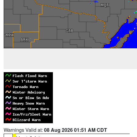
Warnings Valid at:
08 Aug 2026 01:51 AM CDT