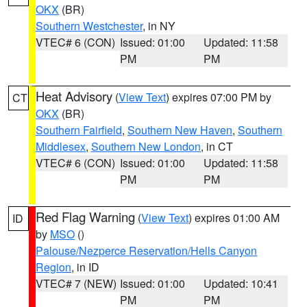
OKX
(BR)
Southern Westchester
, in NY
VTEC# 6 (CON)
Issued: 01:00
Updated: 11:58
PM
PM
Heat Advisory
(
View Text
) expires 07:00 PM by
CT
OKX
(BR)
Southern Fairfield
,
Southern New Haven
,
Southern
Middlesex
,
Southern New London
, in CT
VTEC# 6 (CON)
Issued: 01:00
Updated: 11:58
PM
PM
Red Flag Warning
(
View Text
) expires 01:00 AM
ID
by
MSO
()
Palouse/Nezperce Reservation/Hells Canyon
Region
, in ID
VTEC# 7 (NEW)
Issued: 01:00
Updated: 10:41
PM
PM