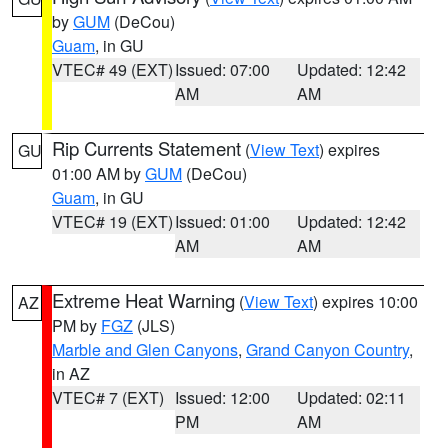
by
GUM
(DeCou)
Guam
, in GU
VTEC# 49 (EXT)
Issued: 07:00
Updated: 12:42
AM
AM
Rip Currents Statement
(
View Text
) expires
GU
01:00 AM by
GUM
(DeCou)
Guam
, in GU
VTEC# 19 (EXT)
Issued: 01:00
Updated: 12:42
AM
AM
Extreme Heat Warning
(
View Text
) expires 10:00
AZ
PM by
FGZ
(JLS)
Marble and Glen Canyons
,
Grand Canyon Country
,
in AZ
VTEC# 7 (EXT)
Issued: 12:00
Updated: 02:11
PM
AM