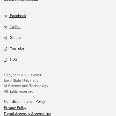
Social media
Facebook
Twitter
Github
YouTube
RSS
Legal
Copyright © 2001-2026
Iowa State University
of Science and Technology
All rights reserved.
Non-discrimination Policy
Privacy Policy
Digital Access & Accessibility