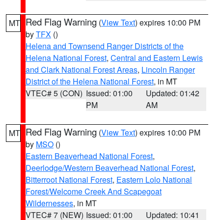
Red Flag Warning
(
View Text
) expires 10:00 PM
MT
by
TFX
()
Helena and Townsend Ranger Districts of the
Helena National Forest
,
Central and Eastern Lewis
and Clark National Forest Areas
,
Lincoln Ranger
District of the Helena National Forest
, in MT
VTEC# 5 (CON)
Issued: 01:00
Updated: 01:42
PM
AM
Red Flag Warning
(
View Text
) expires 10:00 PM
MT
by
MSO
()
Eastern Beaverhead National Forest
,
Deerlodge/Western Beaverhead National Forest
,
Bitterroot National Forest
,
Eastern Lolo National
Forest/Welcome Creek And Scapegoat
Wildernesses
, in MT
VTEC# 7 (NEW)
Issued: 01:00
Updated: 10:41