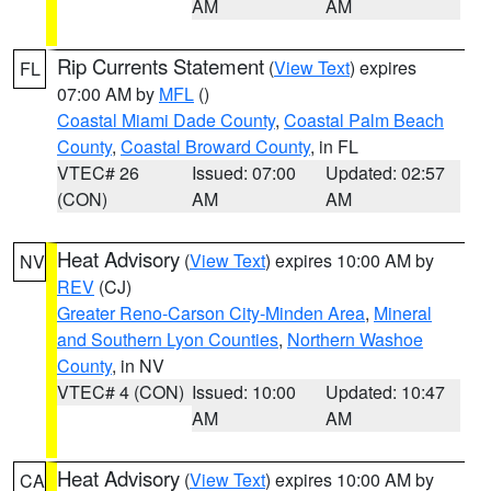
AM
AM
Rip Currents Statement
(
View Text
) expires
FL
07:00 AM by
MFL
()
Coastal Miami Dade County
,
Coastal Palm Beach
County
,
Coastal Broward County
, in FL
VTEC# 26
Issued: 07:00
Updated: 02:57
(CON)
AM
AM
Heat Advisory
(
View Text
) expires 10:00 AM by
NV
REV
(CJ)
Greater Reno-Carson City-Minden Area
,
Mineral
and Southern Lyon Counties
,
Northern Washoe
County
, in NV
VTEC# 4 (CON)
Issued: 10:00
Updated: 10:47
AM
AM
Heat Advisory
(
View Text
) expires 10:00 AM by
CA