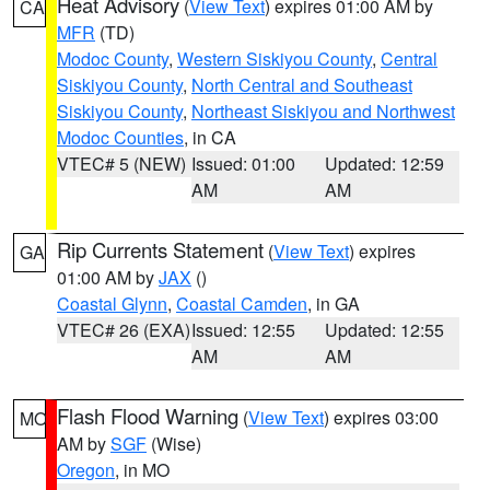
Heat Advisory
(
View Text
) expires 01:00 AM by
CA
MFR
(TD)
Modoc County
,
Western Siskiyou County
,
Central
Siskiyou County
,
North Central and Southeast
Siskiyou County
,
Northeast Siskiyou and Northwest
Modoc Counties
, in CA
VTEC# 5 (NEW)
Issued: 01:00
Updated: 12:59
AM
AM
Rip Currents Statement
(
View Text
) expires
GA
01:00 AM by
JAX
()
Coastal Glynn
,
Coastal Camden
, in GA
VTEC# 26 (EXA)
Issued: 12:55
Updated: 12:55
AM
AM
Flash Flood Warning
(
View Text
) expires 03:00
MO
AM by
SGF
(Wise)
Oregon
, in MO