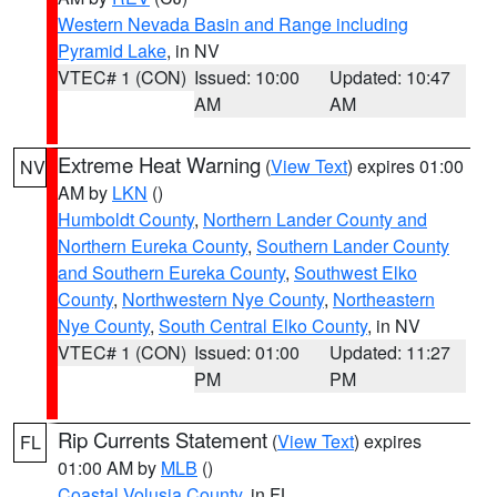
Western Nevada Basin and Range including
Pyramid Lake
, in NV
VTEC# 1 (CON)
Issued: 10:00
Updated: 10:47
AM
AM
Extreme Heat Warning
(
View Text
) expires 01:00
NV
AM by
LKN
()
Humboldt County
,
Northern Lander County and
Northern Eureka County
,
Southern Lander County
and Southern Eureka County
,
Southwest Elko
County
,
Northwestern Nye County
,
Northeastern
Nye County
,
South Central Elko County
, in NV
VTEC# 1 (CON)
Issued: 01:00
Updated: 11:27
PM
PM
Rip Currents Statement
(
View Text
) expires
FL
01:00 AM by
MLB
()
Coastal Volusia County
, in FL