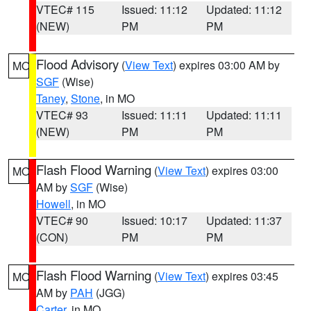
VTEC# 115
Issued: 11:12
Updated: 11:12
(NEW)
PM
PM
Flood Advisory
(
View Text
) expires 03:00 AM by
MO
SGF
(Wise)
Taney
,
Stone
, in MO
VTEC# 93
Issued: 11:11
Updated: 11:11
(NEW)
PM
PM
Flash Flood Warning
(
View Text
) expires 03:00
MO
AM by
SGF
(Wise)
Howell
, in MO
VTEC# 90
Issued: 10:17
Updated: 11:37
(CON)
PM
PM
Flash Flood Warning
(
View Text
) expires 03:45
MO
AM by
PAH
(JGG)
Carter
, in MO