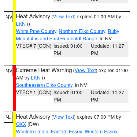
Heat Advisory
(
View Text
) expires 01:00 AM by
NV
LKN
()
White Pine County
,
Northern Elko County
,
Ruby
Mountains and East Humboldt Range
, in NV
VTEC# 7 (CON)
Issued: 01:00
Updated: 11:27
PM
PM
Extreme Heat Warning
(
View Text
) expires 01:00
NV
AM by
LKN
()
Southeastern Elko County
, in NV
VTEC# 1 (CON)
Issued: 01:00
Updated: 11:27
PM
PM
Heat Advisory
(
View Text
) expires 07:00 PM by
NJ
OKX
(DW)
Western Union
,
Eastern Essex
,
Western Essex
,