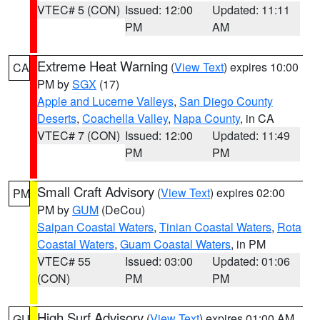
VTEC# 5 (CON)
Issued: 12:00
Updated: 11:11
PM
AM
Extreme Heat Warning
(
View Text
) expires 10:00
CA
PM by
SGX
(17)
Apple and Lucerne Valleys
,
San Diego County
Deserts
,
Coachella Valley
,
Napa County
, in CA
VTEC# 7 (CON)
Issued: 12:00
Updated: 11:49
PM
PM
Small Craft Advisory
(
View Text
) expires 02:00
PM
PM by
GUM
(DeCou)
Saipan Coastal Waters
,
Tinian Coastal Waters
,
Rota
Coastal Waters
,
Guam Coastal Waters
, in PM
VTEC# 55
Issued: 03:00
Updated: 01:06
(CON)
PM
PM
High Surf Advisory
(
View Text
) expires 01:00 AM
GU