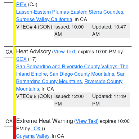
REV
(CJ)
Lassen-Eastern Plumas-Eastern Sierra Counties
,
Surprise Valley California
, in CA
VTEC# 4 (CON)
Issued: 10:00
Updated: 10:47
AM
AM
Heat Advisory
(
View Text
) expires 10:00 PM by
CA
SGX
(17)
San Bernardino and Riverside County Valleys -The
Inland Empire
,
San Diego County Mountains
,
San
Bernardino County Mountains
,
Riverside County
Mountains
, in CA
VTEC# 8 (CON)
Issued: 12:00
Updated: 11:49
PM
PM
Extreme Heat Warning
(
View Text
) expires 10:00
CA
PM by
LOX
()
Cuyama Valley
, in CA