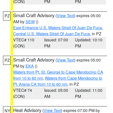
(CON)
PM
PM
Small Craft Advisory
(
View Text
) expires 05:00
PZ
AM by
SEW
()
East Entrance U.S. Waters Strait Of Juan De Fuca
,
Central U.S. Waters Strait Of Juan De Fuca
, in PZ
VTEC# 110
Issued: 07:00
Updated: 10:10
(CON)
PM
PM
Small Craft Advisory
(
View Text
) expires 05:00
PZ
PM by
EKA
()
Waters from Pt. St. George to Cape Mendocino CA
from 10 to 60 nm
,
Waters from Cape Mendocino to
Pt. Arena CA from 10 to 60 nm
, in PZ
VTEC# 74
Issued: 05:00
Updated: 11:00
(CON)
AM
PM
Heat Advisory
(
View Text
) expires 07:00 PM by
NY