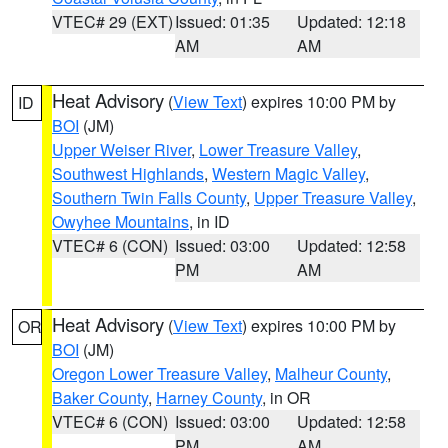
VTEC# 29 (EXT)
Issued: 01:35
Updated: 12:18
AM
AM
Heat Advisory
(
View Text
) expires 10:00 PM by
ID
BOI
(JM)
Upper Weiser River
,
Lower Treasure Valley
,
Southwest Highlands
,
Western Magic Valley
,
Southern Twin Falls County
,
Upper Treasure Valley
,
Owyhee Mountains
, in ID
VTEC# 6 (CON)
Issued: 03:00
Updated: 12:58
PM
AM
Heat Advisory
(
View Text
) expires 10:00 PM by
OR
BOI
(JM)
Oregon Lower Treasure Valley
,
Malheur County
,
Baker County
,
Harney County
, in OR
VTEC# 6 (CON)
Issued: 03:00
Updated: 12:58
PM
AM