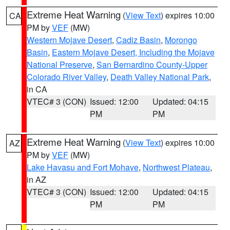
Extreme Heat Warning
(
View Text
) expires 10:00
CA
PM by
VEF
(MW)
Western Mojave Desert
,
Cadiz Basin
,
Morongo
Basin
,
Eastern Mojave Desert, Including the Mojave
National Preserve
,
San Bernardino County-Upper
Colorado River Valley
,
Death Valley National Park
,
in CA
VTEC# 3 (CON)
Issued: 12:00
Updated: 04:15
PM
PM
Extreme Heat Warning
(
View Text
) expires 10:00
AZ
PM by
VEF
(MW)
Lake Havasu and Fort Mohave
,
Northwest Plateau
,
in AZ
VTEC# 3 (CON)
Issued: 12:00
Updated: 04:15
PM
PM