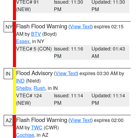
VTEC# 91
Issued: 11:30
Updated: 11:30
(NEW)
PM
PM
Flash Flood Warning
(
View Text
) expires 02:15
NY
AM by
BTV
(Boyd)
Essex
, in NY
VTEC# 5 (CON)
Issued: 11:16
Updated: 01:43
PM
AM
Flood Advisory
(
View Text
) expires 03:30 AM by
IN
IND
(Nield)
Shelby
,
Rush
, in IN
VTEC# 124
Issued: 11:14
Updated: 11:14
(NEW)
PM
PM
Flash Flood Warning
(
View Text
) expires 02:00
AZ
AM by
TWC
(CWR)
Cochise
, in AZ