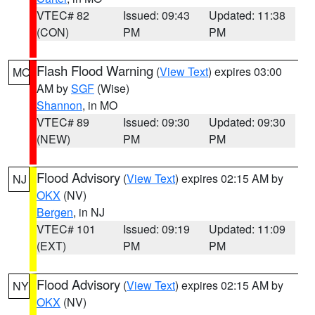
VTEC# 82
Issued: 09:43
Updated: 11:38
(CON)
PM
PM
Flash Flood Warning
(
View Text
) expires 03:00
MO
AM by
SGF
(Wise)
Shannon
, in MO
VTEC# 89
Issued: 09:30
Updated: 09:30
(NEW)
PM
PM
Flood Advisory
(
View Text
) expires 02:15 AM by
NJ
OKX
(NV)
Bergen
, in NJ
VTEC# 101
Issued: 09:19
Updated: 11:09
(EXT)
PM
PM
Flood Advisory
(
View Text
) expires 02:15 AM by
NY
OKX
(NV)