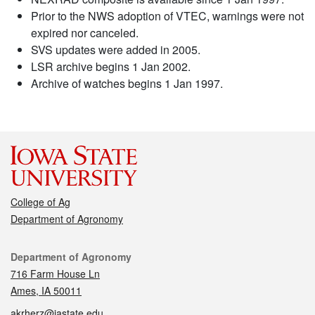
Prior to the NWS adoption of VTEC, warnings were not
expired nor canceled.
SVS updates were added in 2005.
LSR archive begins 1 Jan 2002.
Archive of watches begins 1 Jan 1997.
College of Ag
Department of Agronomy
Contact
Department of Agronomy
716 Farm House Ln
Ames, IA 50011
akrherz@iastate.edu