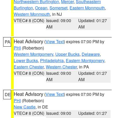
Northwestern Burlington
,
Mercer
,
Southeastern
Burlington
,
Ocean
,
Somerset
,
Eastern Monmouth
,
Western Monmouth
, in NJ
VTEC# 8 (CON)
Issued: 09:00
Updated: 01:27
AM
AM
Heat Advisory
(
View Text
) expires 07:00 PM by
PA
PHI
(Robertson)
Western Montgomery
,
Upper Bucks
,
Delaware
,
Lower Bucks
,
Philadelphia
,
Eastern Montgomery
,
Eastern Chester
,
Western Chester
, in PA
VTEC# 8 (CON)
Issued: 09:00
Updated: 01:27
AM
AM
Heat Advisory
(
View Text
) expires 07:00 PM by
DE
PHI
(Robertson)
New Castle
, in DE
VTEC# 8 (CON)
Issued: 09:00
Updated: 01:27