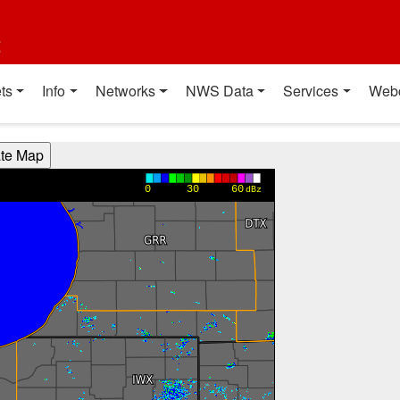
t
ts
Info
Networks
NWS Data
Services
Web