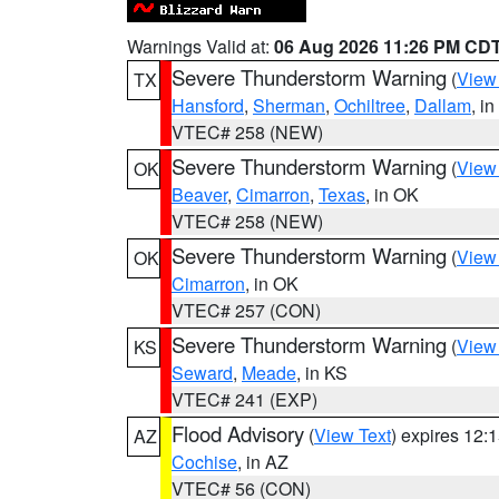
Warnings Valid at:
06 Aug 2026 11:26 PM CD
Severe Thunderstorm Warning
(
View
TX
Hansford
,
Sherman
,
Ochiltree
,
Dallam
, i
VTEC# 258 (NEW)
Severe Thunderstorm Warning
(
View
OK
Beaver
,
Cimarron
,
Texas
, in OK
VTEC# 258 (NEW)
Severe Thunderstorm Warning
(
View
OK
Cimarron
, in OK
VTEC# 257 (CON)
Severe Thunderstorm Warning
(
View
KS
Seward
,
Meade
, in KS
VTEC# 241 (EXP)
Flood Advisory
(
View Text
) expires 12
AZ
Cochise
, in AZ
VTEC# 56 (CON)