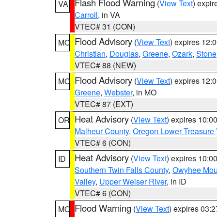
Flash Flood Warning
(
View Text
) expi
VA
Carroll
, in VA
VTEC# 31 (CON)
Flood Advisory
(
View Text
) expires 12
MO
Christian
,
Douglas
,
Greene
,
Ozark
,
Stone
VTEC# 88 (NEW)
Flood Advisory
(
View Text
) expires 12
MO
Greene
,
Webster
, in MO
VTEC# 87 (EXT)
Heat Advisory
(
View Text
) expires 10:
OR
Malheur County
,
Oregon Lower Treasure 
VTEC# 6 (CON)
Heat Advisory
(
View Text
) expires 10:
ID
Southern Twin Falls County
,
Owyhee Mou
Valley
,
Upper Weiser River
, in ID
VTEC# 6 (CON)
Flood Warning
(
View Text
) expires 03:
MO