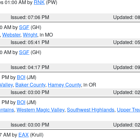
res 01:00 AM by
RNK
(PW)
Issued: 07:06 PM
Updated: 0
:00 AM by
SGF
(GH)
,
Webster
,
Wright
, in MO
Issued: 05:41 PM
Updated: 0
:00 AM by
SGF
(GH)
Issued: 04:17 PM
Updated: 0
00 PM by
BOI
(JM)
Valley
,
Baker County
,
Harney County
, in OR
Issued: 03:00 PM
Updated: 0
00 PM by
BOI
(JM)
ntains
,
Western Magic Valley
,
Southwest Highlands
,
Upper Tre
Issued: 03:00 PM
Updated: 0
27 AM by
EAX
(Krull)