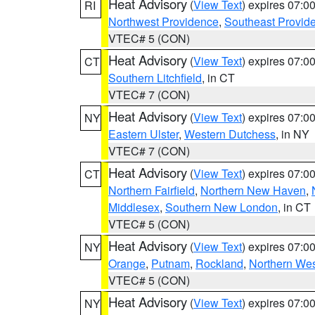
Heat Advisory
(
View Text
) expires 07:
RI
Northwest Providence
,
Southeast Provid
VTEC# 5 (CON)
Heat Advisory
(
View Text
) expires 07:
CT
Southern Litchfield
, in CT
VTEC# 7 (CON)
Heat Advisory
(
View Text
) expires 07:
NY
Eastern Ulster
,
Western Dutchess
, in NY
VTEC# 7 (CON)
Heat Advisory
(
View Text
) expires 07:
CT
Northern Fairfield
,
Northern New Haven
,
Middlesex
,
Southern New London
, in CT
VTEC# 5 (CON)
Heat Advisory
(
View Text
) expires 07:
NY
Orange
,
Putnam
,
Rockland
,
Northern Wes
VTEC# 5 (CON)
Heat Advisory
(
View Text
) expires 07:
NY