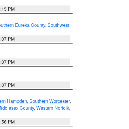
0:15 PM
outhern Eureka County
,
Southwest
0:37 PM
0:37 PM
0:37 PM
ern Hampden
,
Southern Worcester
,
Middlesex County
,
Western Norfolk
,
2:56 PM