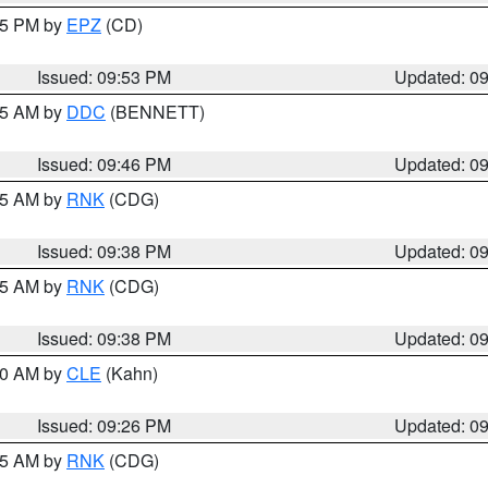
:45 PM by
EPZ
(CD)
Issued: 09:53 PM
Updated: 0
:45 AM by
DDC
(BENNETT)
Issued: 09:46 PM
Updated: 0
:45 AM by
RNK
(CDG)
Issued: 09:38 PM
Updated: 0
:45 AM by
RNK
(CDG)
Issued: 09:38 PM
Updated: 0
:30 AM by
CLE
(Kahn)
Issued: 09:26 PM
Updated: 0
:15 AM by
RNK
(CDG)