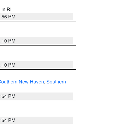
, in RI
2:56 PM
2:10 PM
2:10 PM
Southern New Haven
,
Southern
1:54 PM
1:54 PM