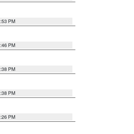
9:53 PM
9:46 PM
9:38 PM
9:38 PM
9:26 PM