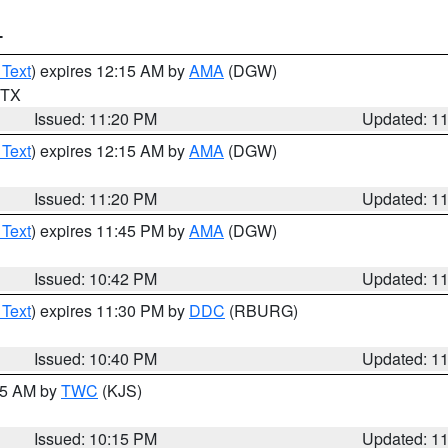
T
 Text
) expires 12:15 AM by
AMA
(DGW)
n TX
Issued: 11:20 PM
Updated: 1
 Text
) expires 12:15 AM by
AMA
(DGW)
Issued: 11:20 PM
Updated: 1
 Text
) expires 11:45 PM by
AMA
(DGW)
Issued: 10:42 PM
Updated: 1
 Text
) expires 11:30 PM by
DDC
(RBURG)
Issued: 10:40 PM
Updated: 1
:15 AM by
TWC
(KJS)
Issued: 10:15 PM
Updated: 1