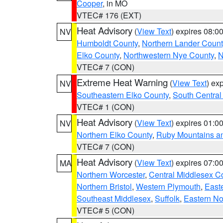
Cooper
, in MO
VTEC# 176 (EXT)
Heat Advisory
(
View Text
) expires 08:
NV
Humboldt County
,
Northern Lander Count
Elko County
,
Northwestern Nye County
,
N
VTEC# 7 (CON)
Extreme Heat Warning
(
View Text
) ex
NV
Southeastern Elko County
,
South Central
VTEC# 1 (CON)
Heat Advisory
(
View Text
) expires 01:
NV
Northern Elko County
,
Ruby Mountains a
VTEC# 7 (CON)
Heat Advisory
(
View Text
) expires 07:
MA
Northern Worcester
,
Central Middlesex C
Northern Bristol
,
Western Plymouth
,
East
Southeast Middlesex
,
Suffolk
,
Eastern No
VTEC# 5 (CON)