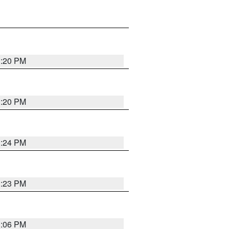
1:20 PM
1:20 PM
1:24 PM
1:23 PM
1:06 PM