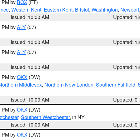
00 PM by
BOX
(FT)
ence
,
Western Kent
,
Eastern Kent
,
Bristol
,
Washington
,
Newport
Issued: 10:00 AM
Updated: 1
00 PM by
ALY
(07)
Issued: 10:00 AM
Updated: 1
00 PM by
ALY
(07)
Issued: 10:00 AM
Updated: 1
00 PM by
OKX
(DW)
Northern Middlesex
,
Northern New London
,
Southern Fairfield
,
Issued: 10:00 AM
Updated: 0
00 PM by
OKX
(DW)
tchester
,
Southern Westchester
, in NY
Issued: 10:00 AM
Updated: 0
00 PM by
OKX
(DW)