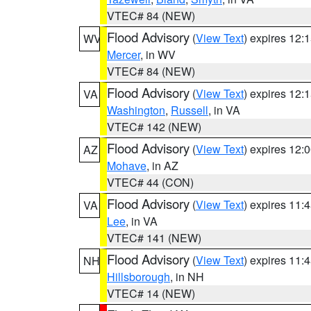
VTEC# 84 (NEW)
Flood Advisory
(
View Text
) expires 12
WV
Mercer
, in WV
VTEC# 84 (NEW)
Flood Advisory
(
View Text
) expires 12
VA
Washington
,
Russell
, in VA
VTEC# 142 (NEW)
Flood Advisory
(
View Text
) expires 12
AZ
Mohave
, in AZ
VTEC# 44 (CON)
Flood Advisory
(
View Text
) expires 11
VA
Lee
, in VA
VTEC# 141 (NEW)
Flood Advisory
(
View Text
) expires 11
NH
Hillsborough
, in NH
VTEC# 14 (NEW)