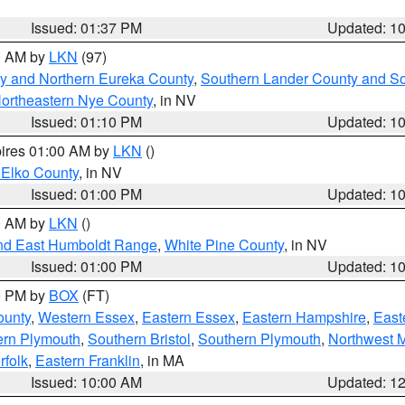
Issued: 01:37 PM
Updated: 1
00 AM by
LKN
(97)
y and Northern Eureka County
,
Southern Lander County and S
ortheastern Nye County
, in NV
Issued: 01:10 PM
Updated: 1
pires 01:00 AM by
LKN
()
 Elko County
, in NV
Issued: 01:00 PM
Updated: 1
00 AM by
LKN
()
nd East Humboldt Range
,
White Pine County
, in NV
Issued: 01:00 PM
Updated: 1
00 PM by
BOX
(FT)
ounty
,
Western Essex
,
Eastern Essex
,
Eastern Hampshire
,
East
ern Plymouth
,
Southern Bristol
,
Southern Plymouth
,
Northwest 
rfolk
,
Eastern Franklin
, in MA
Issued: 10:00 AM
Updated: 1