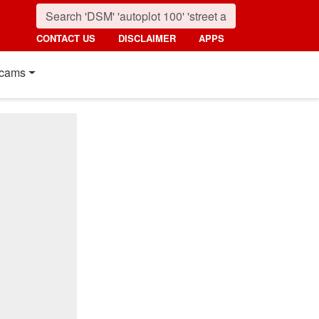
CONTACT US
DISCLAIMER
APPS
cams