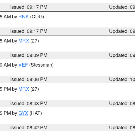
Issued: 09:17 PM
Updated: 0
:15 AM by
RNK
(CDG)
Issued: 09:17 PM
Updated: 0
:15 AM by
MRX
(27)
Issued: 09:09 PM
Updated: 0
:00 AM by
VEF
(Stessman)
Issued: 09:06 PM
Updated: 1
:45 PM by
MRX
(27)
Issued: 08:48 PM
Updated: 0
:45 PM by
GYX
(HAT)
Issued: 08:42 PM
Updated: 0