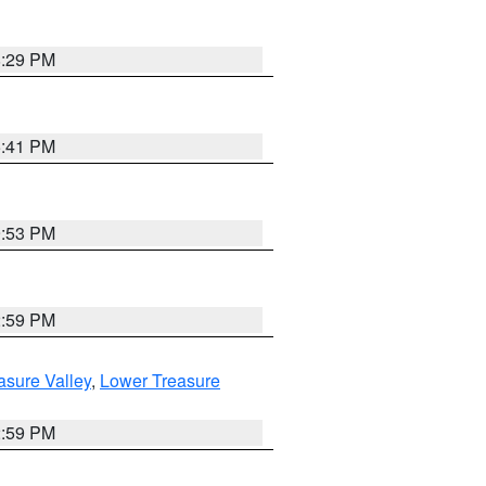
8:29 PM
5:41 PM
9:53 PM
2:59 PM
asure Valley
,
Lower Treasure
2:59 PM