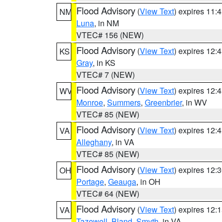
Flood Advisory
(
View Text
) expires 11
NM
Luna
, in NM
VTEC# 156 (NEW)
Flood Advisory
(
View Text
) expires 12
KS
Gray
, in KS
VTEC# 7 (NEW)
Flood Advisory
(
View Text
) expires 12
WV
Monroe
,
Summers
,
Greenbrier
, in WV
VTEC# 85 (NEW)
Flood Advisory
(
View Text
) expires 12
VA
Alleghany
, in VA
VTEC# 85 (NEW)
Flood Advisory
(
View Text
) expires 12
OH
Portage
,
Geauga
, in OH
VTEC# 64 (NEW)
Flood Advisory
(
View Text
) expires 12
VA
Tazewell
,
Bland
,
Smyth
, in VA