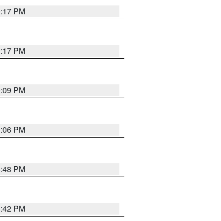
9:17 PM
9:17 PM
9:09 PM
0:06 PM
8:48 PM
8:42 PM