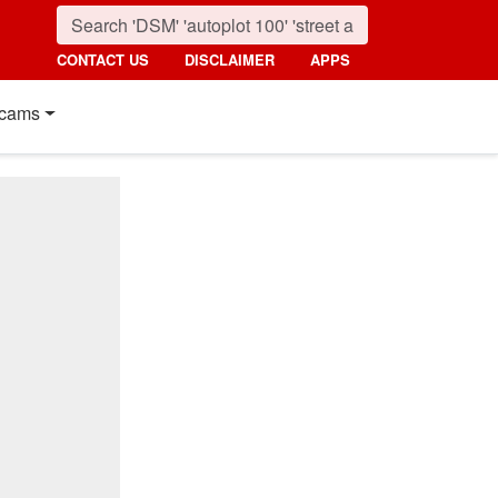
CONTACT US
DISCLAIMER
APPS
cams