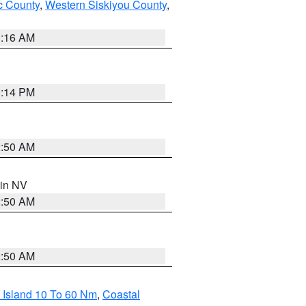
 County
,
Western Siskiyou County
,
1:16 AM
0:14 PM
2:50 AM
 in NV
2:50 AM
2:50 AM
 Island 10 To 60 Nm
,
Coastal