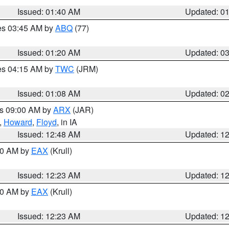
Issued: 01:40 AM
Updated: 0
res 03:45 AM by
ABQ
(77)
Issued: 01:20 AM
Updated: 0
res 04:15 AM by
TWC
(JRM)
Issued: 01:08 AM
Updated: 0
es 09:00 AM by
ARX
(JAR)
,
Howard
,
Floyd
, in IA
Issued: 12:48 AM
Updated: 1
:30 AM by
EAX
(Krull)
Issued: 12:23 AM
Updated: 1
:30 AM by
EAX
(Krull)
Issued: 12:23 AM
Updated: 1