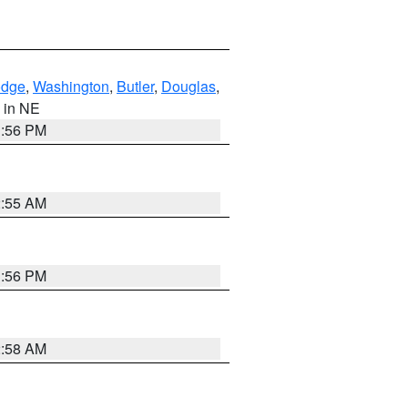
dge
,
Washington
,
Butler
,
Douglas
,
, in NE
1:56 PM
2:55 AM
1:56 PM
2:58 AM