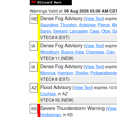
Warnings Valid at:
06 Aug 2026 03:06 AM CD
Dense Fog Advisory
(
View Text
) expir
NE
Saunders
,
Thurston
,
Antelope
,
Pierce
,
Wa
Sarpy
,
Seward
,
Lancaster
,
Cass
,
Otoe
,
Sa
VTEC# 8 (EXT)
Dense Fog Advisory
(
View Text
) expir
IA
Woodbury
,
Buena Vista
,
Cherokee
,
Clay
,
VTEC# 11 (NEW)
Dense Fog Advisory
(
View Text
) expir
IA
Monona
,
Harrison
,
Shelby
,
Pottawattamie
VTEC# 8 (EXT)
Flood Advisory
(
View Text
) expires 10
AZ
Cochise
, in AZ
VTEC# 55 (NEW)
Severe Thunderstorm Warning
(
View
KS
Hodgeman
, in KS