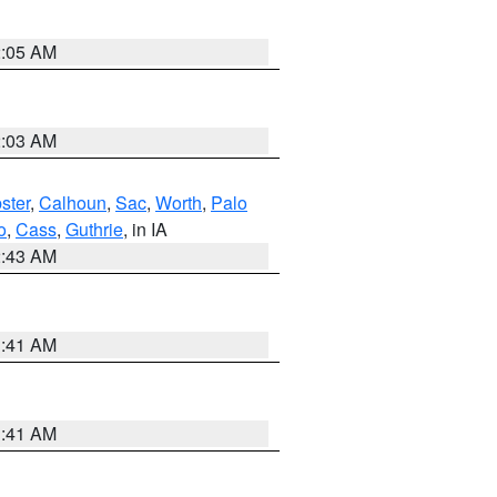
2:05 AM
2:03 AM
ster
,
Calhoun
,
Sac
,
Worth
,
Palo
o
,
Cass
,
Guthrie
, in IA
2:43 AM
1:41 AM
1:41 AM