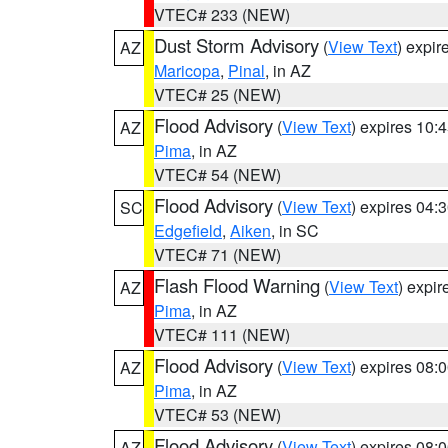
VTEC# 233 (NEW)
Dust Storm Advisory
(
View Text
) expi
AZ
Maricopa
,
Pinal
, in AZ
VTEC# 25 (NEW)
Flood Advisory
(
View Text
) expires 10
AZ
Pima
, in AZ
VTEC# 54 (NEW)
Flood Advisory
(
View Text
) expires 04
SC
Edgefield
,
Aiken
, in SC
VTEC# 71 (NEW)
Flash Flood Warning
(
View Text
) expi
AZ
Pima
, in AZ
VTEC# 111 (NEW)
Flood Advisory
(
View Text
) expires 08
AZ
Pima
, in AZ
VTEC# 53 (NEW)
Flood Advisory
(
View Text
) expires 08
AZ