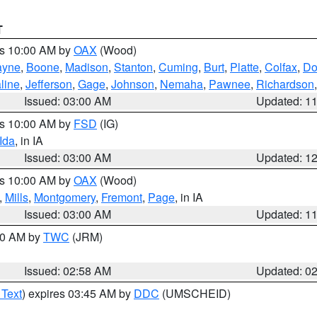
T
es 10:00 AM by
OAX
(Wood)
yne
,
Boone
,
Madison
,
Stanton
,
Cuming
,
Burt
,
Platte
,
Colfax
,
Do
line
,
Jefferson
,
Gage
,
Johnson
,
Nemaha
,
Pawnee
,
Richardson
Issued: 03:00 AM
Updated: 1
es 10:00 AM by
FSD
(IG)
Ida
, in IA
Issued: 03:00 AM
Updated: 1
es 10:00 AM by
OAX
(Wood)
,
Mills
,
Montgomery
,
Fremont
,
Page
, in IA
Issued: 03:00 AM
Updated: 1
:00 AM by
TWC
(JRM)
Issued: 02:58 AM
Updated: 0
 Text
) expires 03:45 AM by
DDC
(UMSCHEID)