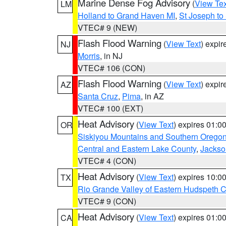
Marine Dense Fog Advisory
(
View Tex
LM
Holland to Grand Haven MI
,
St Joseph to
VTEC# 9 (NEW)
Flash Flood Warning
(
View Text
) expi
NJ
Morris
, in NJ
VTEC# 106 (CON)
Flash Flood Warning
(
View Text
) expi
AZ
Santa Cruz
,
Pima
, in AZ
VTEC# 100 (EXT)
Heat Advisory
(
View Text
) expires 01:
OR
Siskiyou Mountains and Southern Orego
Central and Eastern Lake County
,
Jackso
VTEC# 4 (CON)
Heat Advisory
(
View Text
) expires 10:
TX
Rio Grande Valley of Eastern Hudspeth 
VTEC# 9 (CON)
Heat Advisory
(
View Text
) expires 01:
CA