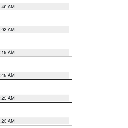
1:40 AM
3:03 AM
2:19 AM
2:48 AM
2:23 AM
2:23 AM