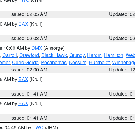
Issued: 02:05 AM
Updated: 0
:00 AM by
EAX
(Krull)
Issued: 02:03 AM
Updated: 0
es 10:00 AM by
DMX
(Ansorge)
,
Carroll
,
Crawford
,
Black Hawk
,
Grundy
,
Hardin
,
Hamilton
,
Web
emer
,
Cerro Gordo
,
Pocahontas
,
Kossuth
,
Humboldt
,
Winnebag
Issued: 02:00 AM
Updated: 1
:45 AM by
EAX
(Krull)
Issued: 01:41 AM
Updated: 0
:45 AM by
EAX
(Krull)
Issued: 01:41 AM
Updated: 0
res 04:45 AM by
TWC
(JRM)