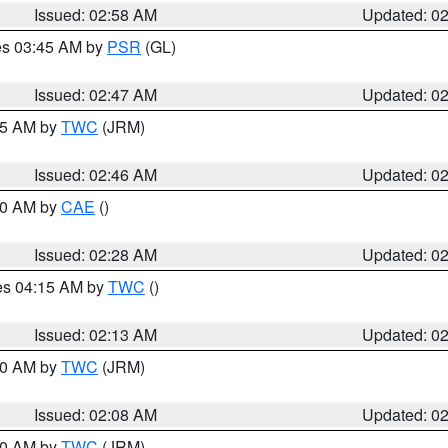
Issued: 02:58 AM
Updated: 0
res 03:45 AM by
PSR
(GL)
Issued: 02:47 AM
Updated: 0
:45 AM by
TWC
(JRM)
Issued: 02:46 AM
Updated: 0
:30 AM by
CAE
()
Issued: 02:28 AM
Updated: 0
res 04:15 AM by
TWC
()
Issued: 02:13 AM
Updated: 0
:00 AM by
TWC
(JRM)
Issued: 02:08 AM
Updated: 0
:00 AM by
TWC
(JRM)