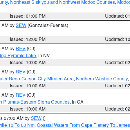
unty
,
Northeast Siskiyou and Northwest Modoc Counties
,
Modoc
Issued: 01:00 PM
Updated: 0
00 AM by
SEW
(Gonzalez-Fuentes)
Issued: 12:00 PM
Updated: 1
00 AM by
REV
(CJ)
ing Pyramid Lake
, in NV
Issued: 10:00 AM
Updated: 0
00 AM by
REV
(CJ)
ater Reno-Carson City-Minden Area
,
Northern Washoe County
,
Issued: 10:00 AM
Updated: 0
00 AM by
REV
(CJ)
n Plumas-Eastern Sierra Counties
, in CA
Issued: 10:00 AM
Updated: 0
res 07:00 AM by
SEW
()
ille 10 To 60 Nm
,
Coastal Waters From Cape Flattery To James