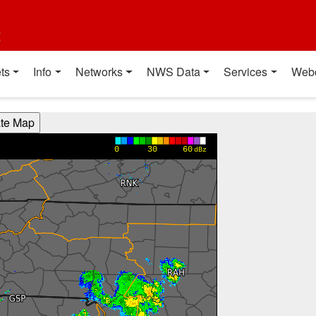
t
ts
Info
Networks
NWS Data
Services
Web