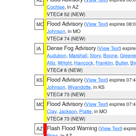
Cochise
, in AZ
VTEC# 52 (NEW)
Flood Advisory
(
View Text
) expires 08
MO
Johnson
, in MO
VTEC# 74 (NEW)
Dense Fog Advisory
(
View Text
) expir
IA
Audubon
,
Marshall
,
Story
,
Boone
,
Greene
Alto
,
Wright
,
Hancock
,
Franklin
,
Butler
,
Br
VTEC# 8 (NEW)
Flood Advisory
(
View Text
) expires 07
KS
Johnson
,
Wyandotte
, in KS
VTEC# 73 (NEW)
Flood Advisory
(
View Text
) expires 07
MO
Clay
,
Jackson
,
Platte
, in MO
VTEC# 73 (NEW)
Flash Flood Warning
(
View Text
) expi
AZ
Pima
, in AZ