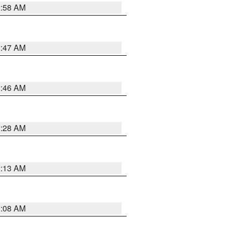
2:58 AM
2:47 AM
2:46 AM
2:28 AM
2:13 AM
2:08 AM