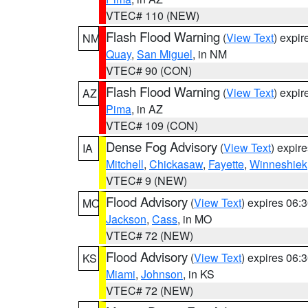
VTEC# 110 (NEW)
Flash Flood Warning
(
View Text
) expi
NM
Quay
,
San Miguel
, in NM
VTEC# 90 (CON)
Flash Flood Warning
(
View Text
) expi
AZ
Pima
, in AZ
VTEC# 109 (CON)
Dense Fog Advisory
(
View Text
) expir
IA
Mitchell
,
Chickasaw
,
Fayette
,
Winneshiek
VTEC# 9 (NEW)
Flood Advisory
(
View Text
) expires 06
MO
Jackson
,
Cass
, in MO
VTEC# 72 (NEW)
Flood Advisory
(
View Text
) expires 06
KS
Miami
,
Johnson
, in KS
VTEC# 72 (NEW)