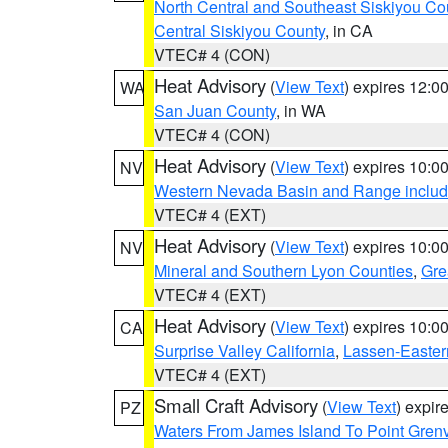
North Central and Southeast Siskiyou Co
Central Siskiyou County
, in CA
VTEC# 4 (CON)
Heat Advisory
(
View Text
) expires 12:
WA
San Juan County
, in WA
VTEC# 4 (CON)
Heat Advisory
(
View Text
) expires 10:
NV
Western Nevada Basin and Range includ
VTEC# 4 (EXT)
Heat Advisory
(
View Text
) expires 10:
NV
Mineral and Southern Lyon Counties
,
Gre
VTEC# 4 (EXT)
Heat Advisory
(
View Text
) expires 10:
CA
Surprise Valley California
,
Lassen-Easter
VTEC# 4 (EXT)
Small Craft Advisory
(
View Text
) expi
PZ
Waters From James Island To Point Grenv