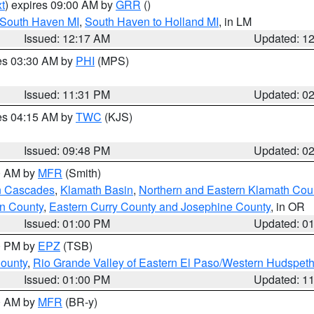
t
) expires 09:00 AM by
GRR
()
 South Haven MI
,
South Haven to Holland MI
, in LM
Issued: 12:17 AM
Updated: 1
res 03:30 AM by
PHI
(MPS)
Issued: 11:31 PM
Updated: 0
res 04:15 AM by
TWC
(KJS)
Issued: 09:48 PM
Updated: 0
00 AM by
MFR
(Smith)
n Cascades
,
Klamath Basin
,
Northern and Eastern Klamath Cou
n County
,
Eastern Curry County and Josephine County
, in OR
Issued: 01:00 PM
Updated: 0
00 PM by
EPZ
(TSB)
County
,
Rio Grande Valley of Eastern El Paso/Western Hudspet
Issued: 01:00 PM
Updated: 1
00 AM by
MFR
(BR-y)