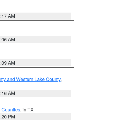
2:17 AM
2:06 AM
2:39 AM
nty and Western Lake County
,
1:16 AM
h Counties
, in TX
1:20 PM