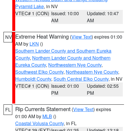
Pyramid Lake
, in NV
VTEC# 1 (CON)
Issued: 10:00
Updated: 10:47
AM
AM
Extreme Heat Warning
(
View Text
) expires 01:00
NV
AM by
LKN
()
Southern Lander County and Southern Eureka
County
,
Northern Lander County and Northern
Eureka County
,
Northwestern Nye County
,
Southwest Elko County
,
Northeastern Nye County
,
Humboldt County
,
South Central Elko County
, in NV
VTEC# 1 (CON)
Issued: 01:00
Updated: 02:55
PM
PM
Rip Currents Statement
(
View Text
) expires
FL
01:00 AM by
MLB
()
Coastal Volusia County
, in FL
VTEC# 29 (EXT)
Issued: 01:35
Updated: 12:18