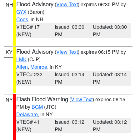
Flood Advisory
(
View Text
) expires 06:30 PM by
NH
GYX
(Baron)
Coos
, in NH
VTEC# 17
Issued: 03:30
Updated: 03:30
(NEW)
PM
PM
Flood Advisory
(
View Text
) expires 06:15 PM by
KY
LMK
(CJP)
Allen
,
Monroe
, in KY
VTEC# 232
Issued: 03:14
Updated: 03:14
(NEW)
PM
PM
Flash Flood Warning
(
View Text
) expires 06:15
NY
PM by
BGM
(JTC)
Delaware
, in NY
VTEC# 41
Issued: 03:12
Updated: 03:12
(NEW)
PM
PM