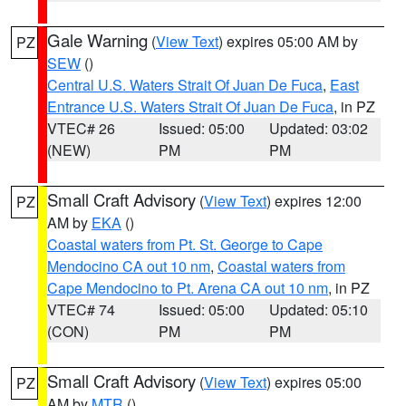
Gale Warning
(
View Text
) expires 05:00 AM by
PZ
SEW
()
Central U.S. Waters Strait Of Juan De Fuca
,
East
Entrance U.S. Waters Strait Of Juan De Fuca
, in PZ
VTEC# 26
Issued: 05:00
Updated: 03:02
(NEW)
PM
PM
Small Craft Advisory
(
View Text
) expires 12:00
PZ
AM by
EKA
()
Coastal waters from Pt. St. George to Cape
Mendocino CA out 10 nm
,
Coastal waters from
Cape Mendocino to Pt. Arena CA out 10 nm
, in PZ
VTEC# 74
Issued: 05:00
Updated: 05:10
(CON)
PM
PM
Small Craft Advisory
(
View Text
) expires 05:00
PZ
AM by
MTR
()