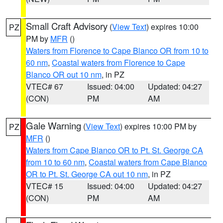
Small Craft Advisory
(
View Text
) expires 10:00
PZ
PM by
MFR
()
Waters from Florence to Cape Blanco OR from 10 to
60 nm
,
Coastal waters from Florence to Cape
Blanco OR out 10 nm
, in PZ
VTEC# 67
Issued: 04:00
Updated: 04:27
(CON)
PM
AM
Gale Warning
(
View Text
) expires 10:00 PM by
PZ
MFR
()
Waters from Cape Blanco OR to Pt. St. George CA
from 10 to 60 nm
,
Coastal waters from Cape Blanco
OR to Pt. St. George CA out 10 nm
, in PZ
VTEC# 15
Issued: 04:00
Updated: 04:27
(CON)
PM
AM