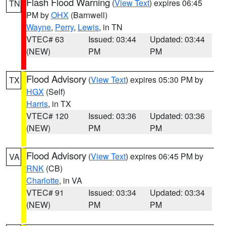
Flash Flood Warning
(
View Text
) expires 06:45
TN
PM by
OHX
(Barnwell)
Wayne
,
Perry
,
Lewis
, in TN
VTEC# 63
Issued: 03:44
Updated: 03:44
(NEW)
PM
PM
Flood Advisory
(
View Text
) expires 05:30 PM by
TX
HGX
(Self)
Harris
, in TX
VTEC# 120
Issued: 03:36
Updated: 03:36
(NEW)
PM
PM
Flood Advisory
(
View Text
) expires 06:45 PM by
VA
RNK
(CB)
Charlotte
, in VA
VTEC# 91
Issued: 03:34
Updated: 03:34
(NEW)
PM
PM