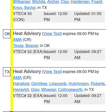
Wilbarger
,
Wichita
,
Archer
,
Clay
,
Hardeman
,
Foard
,
Knox
,
Baylor
, in TX
VTEC# 30
Issued: 12:00
Updated: 01:05
(CON)
PM
PM
Heat Advisory
(
View Text
) expires 09:00 PM by
OK
AMA
(CR)
Texas
,
Beaver
, in OK
VTEC# 32 (EXA)
Issued: 12:00
Updated: 09:27
PM
AM
Heat Advisory
(
View Text
) expires 09:00 PM by
TX
AMA
(CR)
Hansford
,
Ochiltree
,
Lipscomb
,
Hutchinson
,
Roberts
,
Hemphill
,
Gray
,
Wheeler
,
Collingsworth
, in TX
VTEC# 32 (EXA)
Issued: 12:00
Updated: 09:27
PM
AM