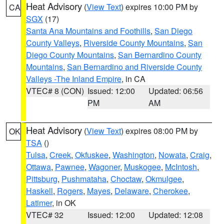
Heat Advisory
(
View Text
) expires 10:00 PM by
CA
SGX
(17)
Santa Ana Mountains and Foothills
,
San Diego
County Valleys
,
Riverside County Mountains
,
San
Diego County Mountains
,
San Bernardino County
Mountains
,
San Bernardino and Riverside County
Valleys -The Inland Empire
, in CA
VTEC# 8 (CON)
Issued: 12:00
Updated: 06:56
PM
AM
Heat Advisory
(
View Text
) expires 08:00 PM by
OK
TSA
()
Tulsa
,
Creek
,
Okfuskee
,
Washington
,
Nowata
,
Craig
,
Ottawa
,
Pawnee
,
Wagoner
,
Muskogee
,
McIntosh
,
Pittsburg
,
Pushmataha
,
Choctaw
,
Okmulgee
,
Haskell
,
Rogers
,
Mayes
,
Delaware
,
Cherokee
,
Latimer
, in OK
VTEC# 32
Issued: 12:00
Updated: 12:08