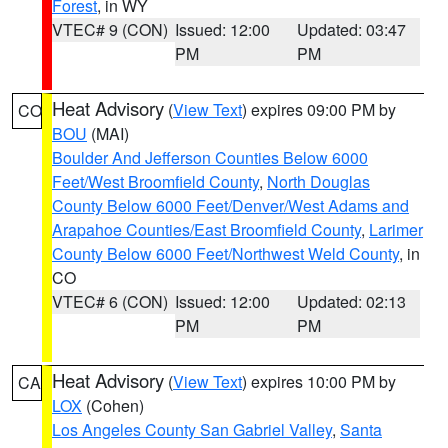
Forest
, in WY
VTEC# 9 (CON)
Issued: 12:00
Updated: 03:47
PM
PM
Heat Advisory
(
View Text
) expires 09:00 PM by
CO
BOU
(MAI)
Boulder And Jefferson Counties Below 6000
Feet/West Broomfield County
,
North Douglas
County Below 6000 Feet/Denver/West Adams and
Arapahoe Counties/East Broomfield County
,
Larimer
County Below 6000 Feet/Northwest Weld County
, in
CO
VTEC# 6 (CON)
Issued: 12:00
Updated: 02:13
PM
PM
Heat Advisory
(
View Text
) expires 10:00 PM by
CA
LOX
(Cohen)
Los Angeles County San Gabriel Valley
,
Santa