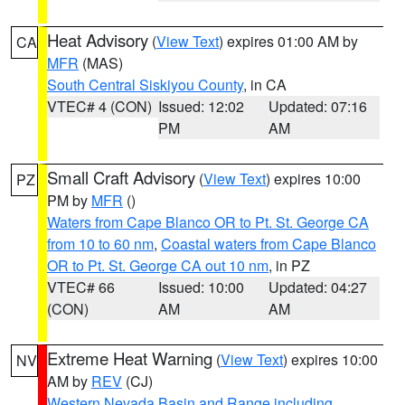
Heat Advisory
(
View Text
) expires 01:00 AM by
CA
MFR
(MAS)
South Central Siskiyou County
, in CA
VTEC# 4 (CON)
Issued: 12:02
Updated: 07:16
PM
AM
Small Craft Advisory
(
View Text
) expires 10:00
PZ
PM by
MFR
()
Waters from Cape Blanco OR to Pt. St. George CA
from 10 to 60 nm
,
Coastal waters from Cape Blanco
OR to Pt. St. George CA out 10 nm
, in PZ
VTEC# 66
Issued: 10:00
Updated: 04:27
(CON)
AM
AM
Extreme Heat Warning
(
View Text
) expires 10:00
NV
AM by
REV
(CJ)
Western Nevada Basin and Range including