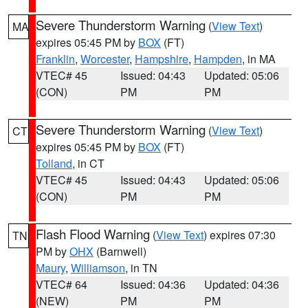
Severe Thunderstorm Warning
(
View Text
)
MA
expires 05:45 PM by
BOX
(FT)
Franklin
,
Worcester
,
Hampshire
,
Hampden
, in MA
VTEC# 45
Issued: 04:43
Updated: 05:06
(CON)
PM
PM
Severe Thunderstorm Warning
(
View Text
)
CT
expires 05:45 PM by
BOX
(FT)
Tolland
, in CT
VTEC# 45
Issued: 04:43
Updated: 05:06
(CON)
PM
PM
Flash Flood Warning
(
View Text
) expires 07:30
TN
PM by
OHX
(Barnwell)
Maury
,
Williamson
, in TN
VTEC# 64
Issued: 04:36
Updated: 04:36
(NEW)
PM
PM