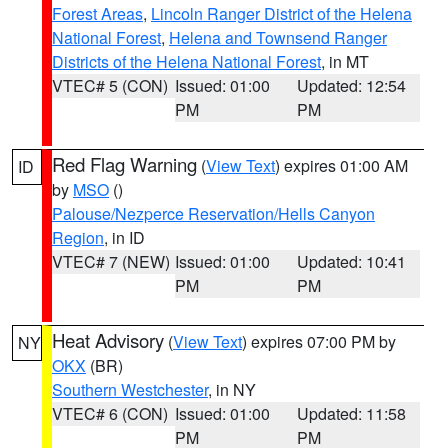
Forest Areas
,
Lincoln Ranger District of the Helena
National Forest
,
Helena and Townsend Ranger
Districts of the Helena National Forest
, in MT
VTEC# 5 (CON)
Issued: 01:00
Updated: 12:54
PM
PM
Red Flag Warning
(
View Text
) expires 01:00 AM
ID
by
MSO
()
Palouse/Nezperce Reservation/Hells Canyon
Region
, in ID
VTEC# 7 (NEW)
Issued: 01:00
Updated: 10:41
PM
PM
Heat Advisory
(
View Text
) expires 07:00 PM by
NY
OKX
(BR)
Southern Westchester
, in NY
VTEC# 6 (CON)
Issued: 01:00
Updated: 11:58
PM
PM