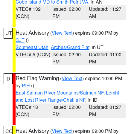
Cobb Island MD to Smith Point VA
, in AN
VTEC# 132
Issued: 02:00
Updated: 11:27
(CON)
PM
AM
Heat Advisory
(
View Text
) expires 09:00 PM by
UT
GJT
()
Southeast Utah
,
Arches/Grand Flat
, in UT
VTEC# 5 (CON)
Issued: 02:00
Updated: 01:00
PM
PM
Red Flag Warning
(
View Text
) expires 10:00 PM
ID
by
PIH
()
East Salmon River Mountains/Salmon NF
,
Lemhi
and Lost River Range/Challis NF
, in ID
VTEC# 18
Issued: 02:00
Updated: 01:27
(CON)
PM
PM
Heat Advisory
(
View Text
) expires 09:00 PM by
CO