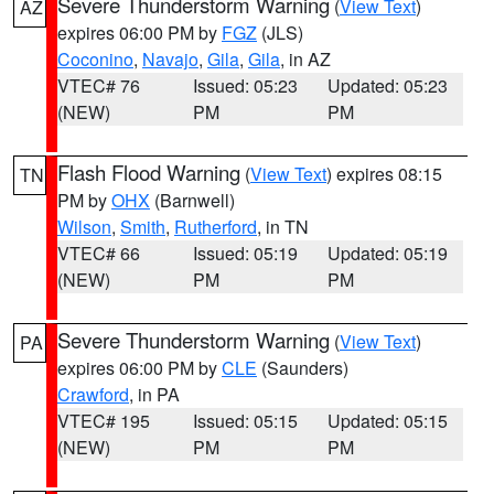
Severe Thunderstorm Warning
(
View Text
)
AZ
expires 06:00 PM by
FGZ
(JLS)
Coconino
,
Navajo
,
Gila
,
Gila
, in AZ
VTEC# 76
Issued: 05:23
Updated: 05:23
(NEW)
PM
PM
Flash Flood Warning
(
View Text
) expires 08:15
TN
PM by
OHX
(Barnwell)
Wilson
,
Smith
,
Rutherford
, in TN
VTEC# 66
Issued: 05:19
Updated: 05:19
(NEW)
PM
PM
Severe Thunderstorm Warning
(
View Text
)
PA
expires 06:00 PM by
CLE
(Saunders)
Crawford
, in PA
VTEC# 195
Issued: 05:15
Updated: 05:15
(NEW)
PM
PM