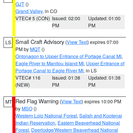
GJT
()
Grand Valley
, in CO
VTEC# 5 (CON)
Issued: 02:00
Updated: 01:00
PM
PM
Small Craft Advisory
(
View Text
) expires 07:00
LS
PM by
MQT
()
Ontonagon to Upper Entrance of Portage Canal MI
,
Eagle River to Manitou Island MI
,
Upper Entrance of
Portage Canal to Eagle River MI
, in LS
VTEC# 116
Issued: 01:38
Updated: 01:38
(NEW)
PM
PM
Red Flag Warning
(
View Text
) expires 10:00 PM
MT
by
MSO
()
Western Lolo National Forest
,
Salish and Kootenai
Indian Reservation
,
Eastern Beaverhead National
Forest
,
Deerlodge/Western Beaverhead National