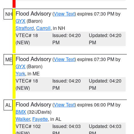
Flood Advisory
(
View Text
) expires 07:30 PM by
NH
GYX
(Baron)
Strafford
,
Carroll
, in NH
VTEC# 18
Issued: 04:20
Updated: 04:20
(NEW)
PM
PM
Flood Advisory
(
View Text
) expires 07:30 PM by
ME
GYX
(Baron)
York
, in ME
VTEC# 18
Issued: 04:20
Updated: 04:20
(NEW)
PM
PM
Flood Advisory
(
View Text
) expires 06:00 PM by
AL
BMX
(32/JDavis)
Walker
,
Fayette
, in AL
VTEC# 102
Issued: 04:03
Updated: 04:03
(NEW)
PM
PM