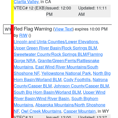
Clarita Valley
, in CA
VTEC# 12 (EXB)
Issued: 12:00
Updated: 11:11
PM
AM
Red Flag Warning
(
View Text
) expires 10:00 PM
WY
by
RIW
()
Lincoln and Uinta Counties/Lower Elevations
,
Upper Green River Basin/Rock Springs BLM
,
Sweetwater County/Rock Springs BLM/Flaming
Gorge NRA
,
Granite/Green/Ferris/Rattlesnake
Mountains
,
East Wind River Mountains/South
Shoshone NF
,
Yellowstone National Park
,
North Big
Horn Basin/Worland BLM
,
Cody Foothills
,
Natrona
County/Casper BLM
,
Johnson County/Casper BLM
,
South Big Horn Basin/Worland BLM
,
Upper Wind
River Basin/Wind River Basin
,
South Bighorn
Mountains
,
Absaroka Mountains/North Shoshone
NF
,
Owl Creek Mountains
,
Casper Mountain
, in WY
VTEC# 21
Issued: 12:00
Updated: 12:37