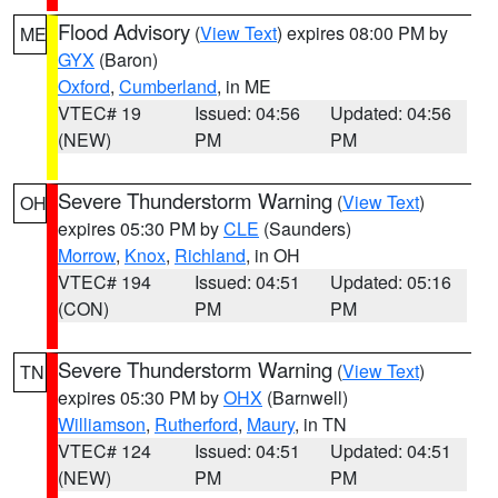
Flood Advisory
(
View Text
) expires 08:00 PM by
ME
GYX
(Baron)
Oxford
,
Cumberland
, in ME
VTEC# 19
Issued: 04:56
Updated: 04:56
(NEW)
PM
PM
Severe Thunderstorm Warning
(
View Text
)
OH
expires 05:30 PM by
CLE
(Saunders)
Morrow
,
Knox
,
Richland
, in OH
VTEC# 194
Issued: 04:51
Updated: 05:16
(CON)
PM
PM
Severe Thunderstorm Warning
(
View Text
)
TN
expires 05:30 PM by
OHX
(Barnwell)
Williamson
,
Rutherford
,
Maury
, in TN
VTEC# 124
Issued: 04:51
Updated: 04:51
(NEW)
PM
PM