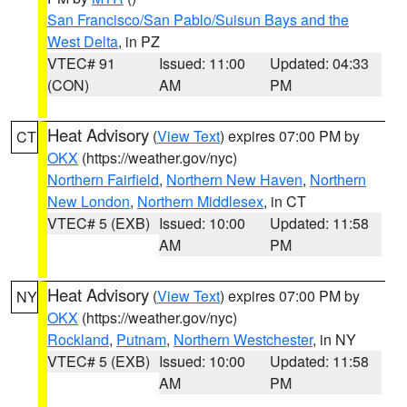
San Francisco/San Pablo/Suisun Bays and the
West Delta
, in PZ
VTEC# 91
Issued: 11:00
Updated: 04:33
(CON)
AM
PM
Heat Advisory
(
View Text
) expires 07:00 PM by
CT
OKX
(https://weather.gov/nyc)
Northern Fairfield
,
Northern New Haven
,
Northern
New London
,
Northern Middlesex
, in CT
VTEC# 5 (EXB)
Issued: 10:00
Updated: 11:58
AM
PM
Heat Advisory
(
View Text
) expires 07:00 PM by
NY
OKX
(https://weather.gov/nyc)
Rockland
,
Putnam
,
Northern Westchester
, in NY
VTEC# 5 (EXB)
Issued: 10:00
Updated: 11:58
AM
PM