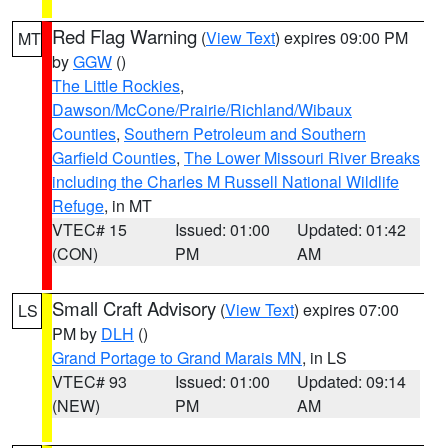
Red Flag Warning
(
View Text
) expires 09:00 PM
MT
by
GGW
()
The Little Rockies
,
Dawson/McCone/Prairie/Richland/Wibaux
Counties
,
Southern Petroleum and Southern
Garfield Counties
,
The Lower Missouri River Breaks
including the Charles M Russell National Wildlife
Refuge
, in MT
VTEC# 15
Issued: 01:00
Updated: 01:42
(CON)
PM
AM
Small Craft Advisory
(
View Text
) expires 07:00
LS
PM by
DLH
()
Grand Portage to Grand Marais MN
, in LS
VTEC# 93
Issued: 01:00
Updated: 09:14
(NEW)
PM
AM