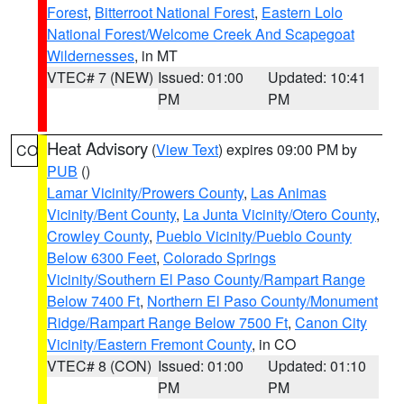
Forest
,
Bitterroot National Forest
,
Eastern Lolo
National Forest/Welcome Creek And Scapegoat
Wildernesses
, in MT
VTEC# 7 (NEW)
Issued: 01:00
Updated: 10:41
PM
PM
Heat Advisory
(
View Text
) expires 09:00 PM by
CO
PUB
()
Lamar Vicinity/Prowers County
,
Las Animas
Vicinity/Bent County
,
La Junta Vicinity/Otero County
,
Crowley County
,
Pueblo Vicinity/Pueblo County
Below 6300 Feet
,
Colorado Springs
Vicinity/Southern El Paso County/Rampart Range
Below 7400 Ft
,
Northern El Paso County/Monument
Ridge/Rampart Range Below 7500 Ft
,
Canon City
Vicinity/Eastern Fremont County
, in CO
VTEC# 8 (CON)
Issued: 01:00
Updated: 01:10
PM
PM