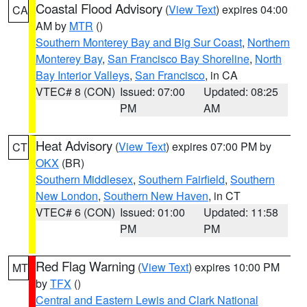
Coastal Flood Advisory
(
View Text
) expires 04:00
CA
AM by
MTR
()
Southern Monterey Bay and Big Sur Coast
,
Northern
Monterey Bay
,
San Francisco Bay Shoreline
,
North
Bay Interior Valleys
,
San Francisco
, in CA
VTEC# 8 (CON)
Issued: 07:00
Updated: 08:25
PM
AM
Heat Advisory
(
View Text
) expires 07:00 PM by
CT
OKX
(BR)
Southern Middlesex
,
Southern Fairfield
,
Southern
New London
,
Southern New Haven
, in CT
VTEC# 6 (CON)
Issued: 01:00
Updated: 11:58
PM
PM
Red Flag Warning
(
View Text
) expires 10:00 PM
MT
by
TFX
()
Central and Eastern Lewis and Clark National