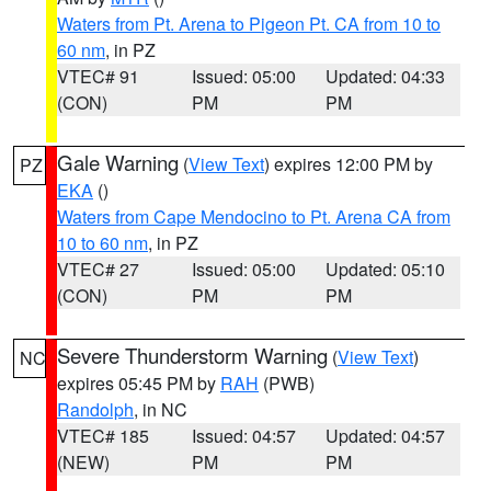
Waters from Pt. Arena to Pigeon Pt. CA from 10 to
60 nm
, in PZ
VTEC# 91
Issued: 05:00
Updated: 04:33
(CON)
PM
PM
Gale Warning
(
View Text
) expires 12:00 PM by
PZ
EKA
()
Waters from Cape Mendocino to Pt. Arena CA from
10 to 60 nm
, in PZ
VTEC# 27
Issued: 05:00
Updated: 05:10
(CON)
PM
PM
Severe Thunderstorm Warning
(
View Text
)
NC
expires 05:45 PM by
RAH
(PWB)
Randolph
, in NC
VTEC# 185
Issued: 04:57
Updated: 04:57
(NEW)
PM
PM