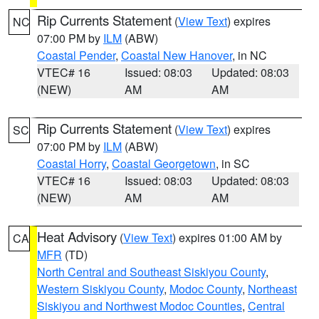
Rip Currents Statement
(
View Text
) expires
NC
07:00 PM by
ILM
(ABW)
Coastal Pender
,
Coastal New Hanover
, in NC
VTEC# 16
Issued: 08:03
Updated: 08:03
(NEW)
AM
AM
Rip Currents Statement
(
View Text
) expires
SC
07:00 PM by
ILM
(ABW)
Coastal Horry
,
Coastal Georgetown
, in SC
VTEC# 16
Issued: 08:03
Updated: 08:03
(NEW)
AM
AM
Heat Advisory
(
View Text
) expires 01:00 AM by
CA
MFR
(TD)
North Central and Southeast Siskiyou County
,
Western Siskiyou County
,
Modoc County
,
Northeast
Siskiyou and Northwest Modoc Counties
,
Central