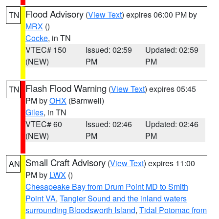
Flood Advisory
(
View Text
) expires 06:00 PM by
TN
MRX
()
Cocke
, in TN
VTEC# 150
Issued: 02:59
Updated: 02:59
(NEW)
PM
PM
Flash Flood Warning
(
View Text
) expires 05:45
TN
PM by
OHX
(Barnwell)
Giles
, in TN
VTEC# 60
Issued: 02:46
Updated: 02:46
(NEW)
PM
PM
Small Craft Advisory
(
View Text
) expires 11:00
AN
PM by
LWX
()
Chesapeake Bay from Drum Point MD to Smith
Point VA
,
Tangier Sound and the inland waters
surrounding Bloodsworth Island
,
Tidal Potomac from