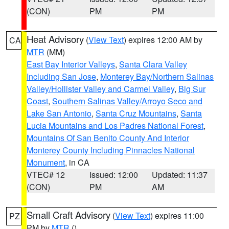
(CON)
PM
PM
Heat Advisory
(
View Text
) expires 12:00 AM by
CA
MTR
(MM)
East Bay Interior Valleys
,
Santa Clara Valley
Including San Jose
,
Monterey Bay/Northern Salinas
Valley/Hollister Valley and Carmel Valley
,
Big Sur
Coast
,
Southern Salinas Valley/Arroyo Seco and
Lake San Antonio
,
Santa Cruz Mountains
,
Santa
Lucia Mountains and Los Padres National Forest
,
Mountains Of San Benito County And Interior
Monterey County Including Pinnacles National
Monument
, in CA
VTEC# 12
Issued: 12:00
Updated: 11:37
(CON)
PM
AM
Small Craft Advisory
(
View Text
) expires 11:00
PZ
PM by
MTR
()