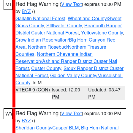
Red Flag Warning
(
View Text
) expires 10:00 PM
MT
by
BYZ
()
Gallatin National Forest
,
Wheatland County/Sweet
Grass County
,
Stillwater County
,
Beartooth Ranger
District Custer National Forest
,
Yellowstone County
,
Crow Indian Reservation/Big Horn Canyon Rec
Area
,
Northern Rosebud/Northern Treasure
Counties
,
Northern Cheyenne Indian
Reservation/Ashland Ranger District Custer Natl
Forest
,
Custer County
,
Sioux Ranger District Custer
National Forest
,
Golden Valley County/Musselshell
County
, in MT
VTEC# 9 (CON)
Issued: 12:00
Updated: 03:47
PM
PM
Red Flag Warning
(
View Text
) expires 10:00 PM
WY
by
BYZ
()
Sheridan County/Casper BLM
,
Big Horn National