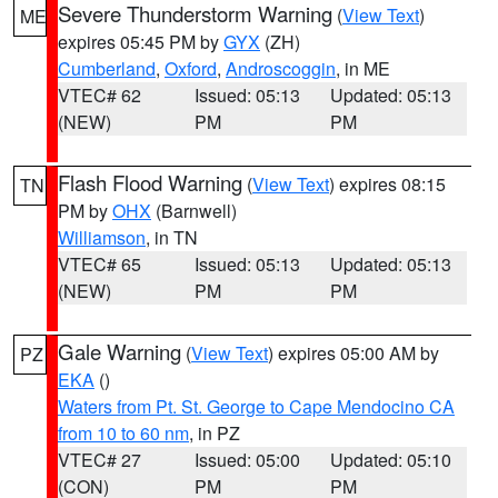
Severe Thunderstorm Warning
(
View Text
)
ME
expires 05:45 PM by
GYX
(ZH)
Cumberland
,
Oxford
,
Androscoggin
, in ME
VTEC# 62
Issued: 05:13
Updated: 05:13
(NEW)
PM
PM
Flash Flood Warning
(
View Text
) expires 08:15
TN
PM by
OHX
(Barnwell)
Williamson
, in TN
VTEC# 65
Issued: 05:13
Updated: 05:13
(NEW)
PM
PM
Gale Warning
(
View Text
) expires 05:00 AM by
PZ
EKA
()
Waters from Pt. St. George to Cape Mendocino CA
from 10 to 60 nm
, in PZ
VTEC# 27
Issued: 05:00
Updated: 05:10
(CON)
PM
PM