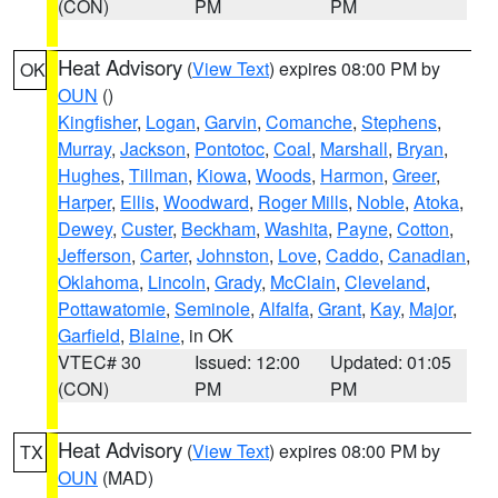
(CON)
PM
PM
Heat Advisory
(
View Text
) expires 08:00 PM by
OK
OUN
()
Kingfisher
,
Logan
,
Garvin
,
Comanche
,
Stephens
,
Murray
,
Jackson
,
Pontotoc
,
Coal
,
Marshall
,
Bryan
,
Hughes
,
Tillman
,
Kiowa
,
Woods
,
Harmon
,
Greer
,
Harper
,
Ellis
,
Woodward
,
Roger Mills
,
Noble
,
Atoka
,
Dewey
,
Custer
,
Beckham
,
Washita
,
Payne
,
Cotton
,
Jefferson
,
Carter
,
Johnston
,
Love
,
Caddo
,
Canadian
,
Oklahoma
,
Lincoln
,
Grady
,
McClain
,
Cleveland
,
Pottawatomie
,
Seminole
,
Alfalfa
,
Grant
,
Kay
,
Major
,
Garfield
,
Blaine
, in OK
VTEC# 30
Issued: 12:00
Updated: 01:05
(CON)
PM
PM
Heat Advisory
(
View Text
) expires 08:00 PM by
TX
OUN
(MAD)