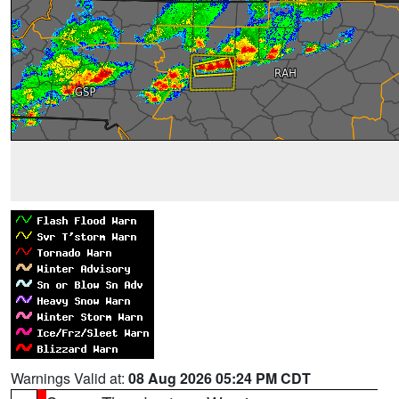
Warnings Valid at:
08 Aug 2026 05:24 PM CDT