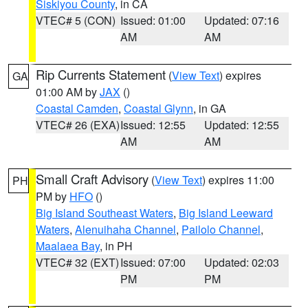
Siskiyou County
, in CA
VTEC# 5 (CON)
Issued: 01:00
Updated: 07:16
AM
AM
Rip Currents Statement
(
View Text
) expires
GA
01:00 AM by
JAX
()
Coastal Camden
,
Coastal Glynn
, in GA
VTEC# 26 (EXA)
Issued: 12:55
Updated: 12:55
AM
AM
Small Craft Advisory
(
View Text
) expires 11:00
PH
PM by
HFO
()
Big Island Southeast Waters
,
Big Island Leeward
Waters
,
Alenuihaha Channel
,
Pailolo Channel
,
Maalaea Bay
, in PH
VTEC# 32 (EXT)
Issued: 07:00
Updated: 02:03
PM
PM