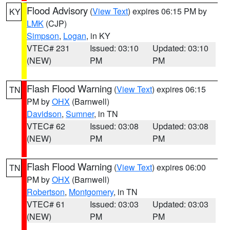
Flood Advisory
(
View Text
) expires 06:15 PM by
KY
LMK
(CJP)
Simpson
,
Logan
, in KY
VTEC# 231
Issued: 03:10
Updated: 03:10
(NEW)
PM
PM
Flash Flood Warning
(
View Text
) expires 06:15
TN
PM by
OHX
(Barnwell)
Davidson
,
Sumner
, in TN
VTEC# 62
Issued: 03:08
Updated: 03:08
(NEW)
PM
PM
Flash Flood Warning
(
View Text
) expires 06:00
TN
PM by
OHX
(Barnwell)
Robertson
,
Montgomery
, in TN
VTEC# 61
Issued: 03:03
Updated: 03:03
(NEW)
PM
PM