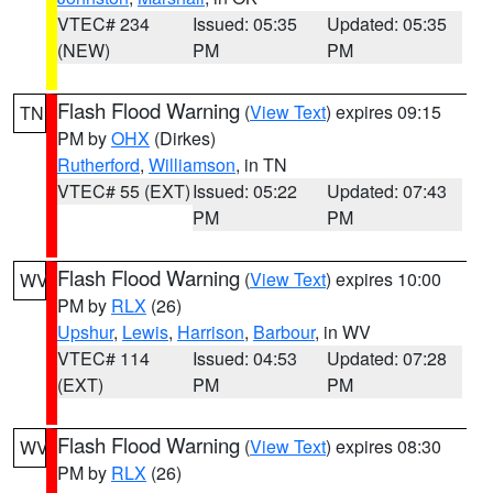
VTEC# 234
Issued: 05:35
Updated: 05:35
(NEW)
PM
PM
Flash Flood Warning
(
View Text
) expires 09:15
TN
PM by
OHX
(Dirkes)
Rutherford
,
Williamson
, in TN
VTEC# 55 (EXT)
Issued: 05:22
Updated: 07:43
PM
PM
Flash Flood Warning
(
View Text
) expires 10:00
WV
PM by
RLX
(26)
Upshur
,
Lewis
,
Harrison
,
Barbour
, in WV
VTEC# 114
Issued: 04:53
Updated: 07:28
(EXT)
PM
PM
Flash Flood Warning
(
View Text
) expires 08:30
WV
PM by
RLX
(26)