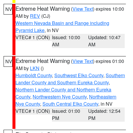
Extreme Heat Warning
(
View Text
) expires 10:00
NV
AM by
REV
(CJ)
Western Nevada Basin and Range including
Pyramid Lake
, in NV
VTEC# 1 (CON)
Issued: 10:00
Updated: 10:47
AM
AM
Extreme Heat Warning
(
View Text
) expires 01:00
NV
AM by
LKN
()
Humboldt County
,
Southwest Elko County
,
Southern
Lander County and Southern Eureka County
,
Northern Lander County and Northern Eureka
County
,
Northwestern Nye County
,
Northeastern
Nye County
,
South Central Elko County
, in NV
VTEC# 1 (CON)
Issued: 01:00
Updated: 12:54
PM
PM