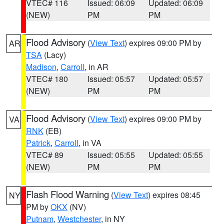
VTEC# 116
Issued: 06:09
Updated: 06:09
(NEW)
PM
PM
Flood Advisory
(
View Text
) expires 09:00 PM by
AR
TSA
(Lacy)
Madison
,
Carroll
, in AR
VTEC# 180
Issued: 05:57
Updated: 05:57
(NEW)
PM
PM
Flood Advisory
(
View Text
) expires 09:00 PM by
VA
RNK
(EB)
Patrick
,
Carroll
, in VA
VTEC# 89
Issued: 05:55
Updated: 05:55
(NEW)
PM
PM
Flash Flood Warning
(
View Text
) expires 08:45
NY
PM by
OKX
(NV)
Putnam
,
Westchester
, in NY