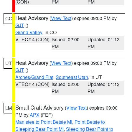
(CON)
PM
PM
Heat Advisory
(
View Text
) expires 09:00 PM by
CO
GJT
()
Grand Valley
, in CO
VTEC# 4 (CON)
Issued: 02:00
Updated: 01:13
PM
PM
Heat Advisory
(
View Text
) expires 09:00 PM by
UT
GJT
()
Arches/Grand Flat
,
Southeast Utah
, in UT
VTEC# 4 (CON)
Issued: 02:00
Updated: 01:13
PM
PM
Small Craft Advisory
(
View Text
) expires 09:00
LM
PM by
APX
(FEF)
Manistee to Point Betsie MI
,
Point Betsie to
Sleeping Bear Point MI
,
Sleeping Bear Point to