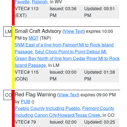
Fayette
,
Raleigh
, in WV
VTEC# 113
Issued: 03:36
Updated: 05:51
(EXT)
PM
PM
Small Craft Advisory
(
View Text
) expires 10:00
LM
PM by
MQT
(TAP)
5NM East of a line from Fairport MI to Rock Island
Passage
,
Seul Choix Point to Point Detour MI
,
Green Bay North of line from Cedar River MI to Rock
Island Passage
, in LM
VTEC# 115
Issued: 03:00
Updated: 01:38
(CON)
PM
PM
Red Flag Warning
(
View Text
) expires 09:00 PM
CO
by
PUB
()
Pueblo County Including Pueblo
,
Fremont County
Including Canon City/Howard/Texas Creek
, in CO
VTEC# 79
Issued: 02:00
Updated: 03:25