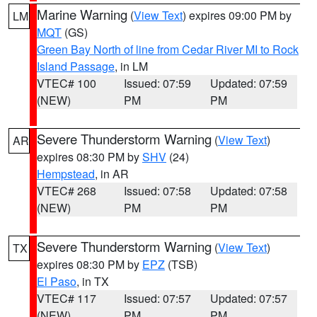
Marine Warning
(
View Text
) expires 09:00 PM by
LM
MQT
(GS)
Green Bay North of line from Cedar River MI to Rock
Island Passage
, in LM
VTEC# 100
Issued: 07:59
Updated: 07:59
(NEW)
PM
PM
Severe Thunderstorm Warning
(
View Text
)
AR
expires 08:30 PM by
SHV
(24)
Hempstead
, in AR
VTEC# 268
Issued: 07:58
Updated: 07:58
(NEW)
PM
PM
Severe Thunderstorm Warning
(
View Text
)
TX
expires 08:30 PM by
EPZ
(TSB)
El Paso
, in TX
VTEC# 117
Issued: 07:57
Updated: 07:57
(NEW)
PM
PM