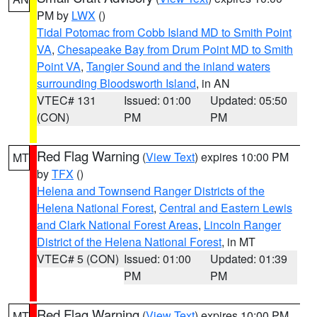
PM by
LWX
()
Tidal Potomac from Cobb Island MD to Smith Point
VA
,
Chesapeake Bay from Drum Point MD to Smith
Point VA
,
Tangier Sound and the inland waters
surrounding Bloodsworth Island
, in AN
VTEC# 131
Issued: 01:00
Updated: 05:50
(CON)
PM
PM
Red Flag Warning
(
View Text
) expires 10:00 PM
MT
by
TFX
()
Helena and Townsend Ranger Districts of the
Helena National Forest
,
Central and Eastern Lewis
and Clark National Forest Areas
,
Lincoln Ranger
District of the Helena National Forest
, in MT
VTEC# 5 (CON)
Issued: 01:00
Updated: 01:39
PM
PM
Red Flag Warning
(
View Text
) expires 10:00 PM
MT