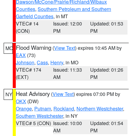
Dawson/McCone/Prairie/Richland/Wibaux
Counties
,
Southern Petroleum and Southern
Garfield Counties
, in MT
VTEC# 14
Issued: 12:00
Updated: 01:53
(CON)
PM
PM
Flood Warning
(
View Text
) expires 10:45 AM by
MO
EAX
(73)
Johnson
,
Cass
,
Henry
, in MO
VTEC# 174
Issued: 11:33
Updated: 01:26
(EXT)
AM
PM
Heat Advisory
(
View Text
) expires 07:00 PM by
NY
OKX
(DW)
Orange
,
Putnam
,
Rockland
,
Northern Westchester
,
Southern Westchester
, in NY
VTEC# 5 (CON)
Issued: 10:00
Updated: 01:54
AM
PM