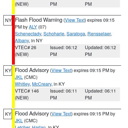
(NEW)
PM
PM
Flash Flood Warning
(
View Text
) expires 09:15
NY
PM by
ALY
(07)
Schenectady
,
Schoharie
,
Saratoga
,
Rensselaer
,
Albany
, in NY
VTEC# 26
Issued: 06:12
Updated: 06:12
(NEW)
PM
PM
Flood Advisory
(
View Text
) expires 09:15 PM by
KY
JKL
(CMC)
Whitley
,
McCreary
, in KY
VTEC# 146
Issued: 06:11
Updated: 06:11
(NEW)
PM
PM
Flood Advisory
(
View Text
) expires 09:15 PM by
KY
JKL
(CMC)
Letcher
,
Harlan
, in KY