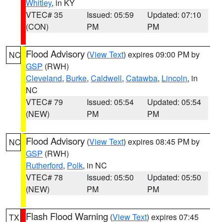
Whitley
, in KY
VTEC# 35
Issued: 05:59
Updated: 07:10
(CON)
PM
PM
Flood Advisory
(
View Text
) expires 09:00 PM by
NC
GSP
(RWH)
Cleveland
,
Burke
,
Caldwell
,
Catawba
,
Lincoln
, in
NC
VTEC# 79
Issued: 05:54
Updated: 05:54
(NEW)
PM
PM
Flood Advisory
(
View Text
) expires 08:45 PM by
NC
GSP
(RWH)
Rutherford
,
Polk
, in NC
VTEC# 78
Issued: 05:50
Updated: 05:50
(NEW)
PM
PM
Flash Flood Warning
(
View Text
) expires 07:45
TX