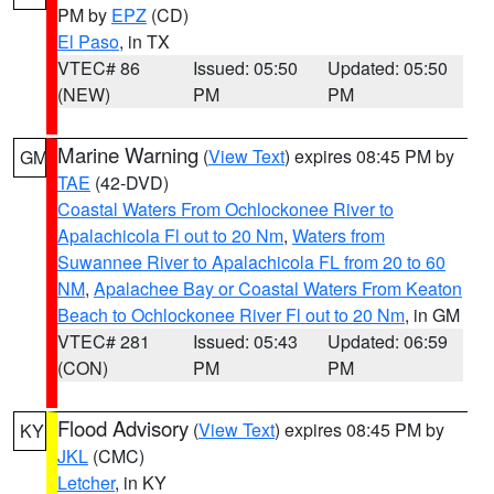
PM by
EPZ
(CD)
El Paso
, in TX
VTEC# 86
Issued: 05:50
Updated: 05:50
(NEW)
PM
PM
Marine Warning
(
View Text
) expires 08:45 PM by
GM
TAE
(42-DVD)
Coastal Waters From Ochlockonee River to
Apalachicola Fl out to 20 Nm
,
Waters from
Suwannee River to Apalachicola FL from 20 to 60
NM
,
Apalachee Bay or Coastal Waters From Keaton
Beach to Ochlockonee River Fl out to 20 Nm
, in GM
VTEC# 281
Issued: 05:43
Updated: 06:59
(CON)
PM
PM
Flood Advisory
(
View Text
) expires 08:45 PM by
KY
JKL
(CMC)
Letcher
, in KY