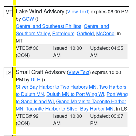
Lake Wind Advisory
(
View Text
) expires 08:00 PM
MT
by
GGW
()
Central and Southeast Phillips
,
Central and
Southern Valley
,
Petroleum
,
Garfield
,
McCone
, in
MT
VTEC# 36
Issued: 10:00
Updated: 04:35
(CON)
AM
AM
Small Craft Advisory
(
View Text
) expires 10:00
LS
PM by
DLH
()
Silver Bay Harbor to Two Harbors MN
,
Two Harbors
to Duluth MN
,
Duluth MN to Port Wing WI
,
Port Wing
to Sand Island WI
,
Grand Marais to Taconite Harbor
MN
,
Taconite Harbor to Silver Bay Harbor MN
, in LS
VTEC# 92
Issued: 10:00
Updated: 03:07
(CON)
AM
PM