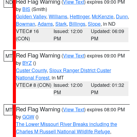
Red Flag Warning
(
View Text
) expires 09:00 PM
ND
by
BIS
(Smith)
Golden Valley
,
Williams
,
Hettinger
,
McKenzie
,
Dunn
,
Bowman
,
Adams
,
Stark
,
Billings
,
Slope
, in ND
VTEC# 16
Issued: 12:00
Updated: 06:09
(CON)
PM
PM
Red Flag Warning
(
View Text
) expires 09:00 PM
MT
by
BYZ
()
Custer County
,
Sioux Ranger District Custer
National Forest
, in MT
VTEC# 8 (CON)
Issued: 12:00
Updated: 01:32
PM
PM
Red Flag Warning
(
View Text
) expires 08:00 PM
MT
by
GGW
()
The Lower Missouri River Breaks including the
Charles M Russell National Wildlife Refuge
,