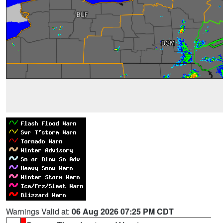
Warnings Valid at:
06 Aug 2026 07:25 PM CDT