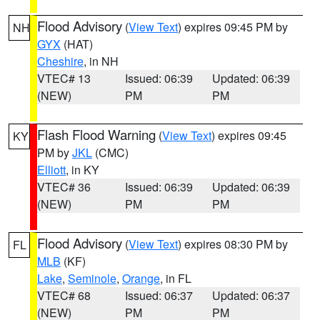
Flood Advisory
(
View Text
) expires 09:45 PM by
NH
GYX
(HAT)
Cheshire
, in NH
VTEC# 13
Issued: 06:39
Updated: 06:39
(NEW)
PM
PM
Flash Flood Warning
(
View Text
) expires 09:45
KY
PM by
JKL
(CMC)
Elliott
, in KY
VTEC# 36
Issued: 06:39
Updated: 06:39
(NEW)
PM
PM
Flood Advisory
(
View Text
) expires 08:30 PM by
FL
MLB
(KF)
Lake
,
Seminole
,
Orange
, in FL
VTEC# 68
Issued: 06:37
Updated: 06:37
(NEW)
PM
PM