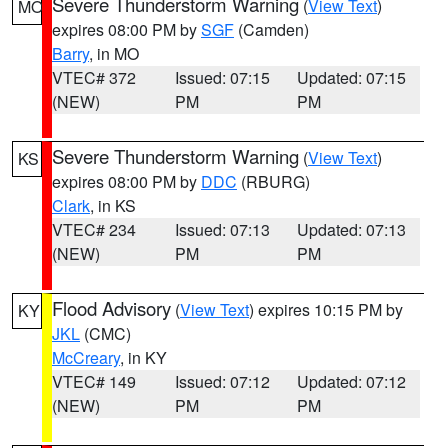
Severe Thunderstorm Warning
(
View Text
)
MO
expires 08:00 PM by
SGF
(Camden)
Barry
, in MO
VTEC# 372
Issued: 07:15
Updated: 07:15
(NEW)
PM
PM
Severe Thunderstorm Warning
(
View Text
)
KS
expires 08:00 PM by
DDC
(RBURG)
Clark
, in KS
VTEC# 234
Issued: 07:13
Updated: 07:13
(NEW)
PM
PM
Flood Advisory
(
View Text
) expires 10:15 PM by
KY
JKL
(CMC)
McCreary
, in KY
VTEC# 149
Issued: 07:12
Updated: 07:12
(NEW)
PM
PM