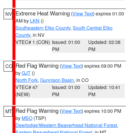
Extreme Heat Warning
(
View Text
) expires 01:00
NV
AM by
LKN
()
Southeastern Elko County
,
South Central Elko
County
, in NV
VTEC# 1 (CON)
Issued: 01:00
Updated: 02:38
PM
PM
Red Flag Warning
(
View Text
) expires 09:00 PM
CO
by
GJT
()
North Fork
,
Gunnison Basin
, in CO
VTEC# 47
Issued: 01:00
Updated: 10:41
(NEW)
PM
PM
Red Flag Warning
(
View Text
) expires 10:00 PM
MT
by
MSO
(TSP)
Deerlodge/Western Beaverhead National Forest
,
Eastern Beaverhead National Forest
, in MT