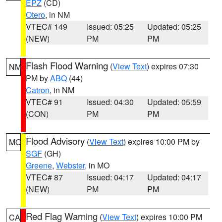
EPZ
(CD)
Otero
, in NM
VTEC# 149
Issued: 05:25
Updated: 05:25
(NEW)
PM
PM
Flash Flood Warning
(
View Text
) expires 07:30
NM
PM by
ABQ
(44)
Catron
, in NM
VTEC# 91
Issued: 04:30
Updated: 05:59
(CON)
PM
PM
Flood Advisory
(
View Text
) expires 10:00 PM by
MO
SGF
(GH)
Greene
,
Webster
, in MO
VTEC# 87
Issued: 04:17
Updated: 04:17
(NEW)
PM
PM
Red Flag Warning
(
View Text
) expires 10:00 PM
CA