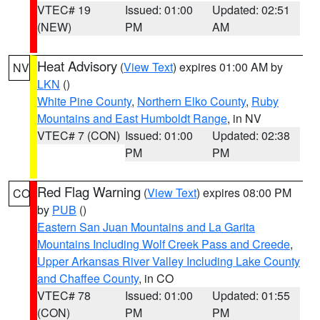
VTEC# 19
Issued: 01:00
Updated: 02:51
(NEW)
PM
AM
Heat Advisory
(
View Text
) expires 01:00 AM by
NV
LKN
()
White Pine County
,
Northern Elko County
,
Ruby
Mountains and East Humboldt Range
, in NV
VTEC# 7 (CON)
Issued: 01:00
Updated: 02:38
PM
PM
Red Flag Warning
(
View Text
) expires 08:00 PM
CO
by
PUB
()
Eastern San Juan Mountains and La Garita
Mountains Including Wolf Creek Pass and Creede
,
Upper Arkansas River Valley Including Lake County
and Chaffee County
, in CO
VTEC# 78
Issued: 01:00
Updated: 01:55
(CON)
PM
PM