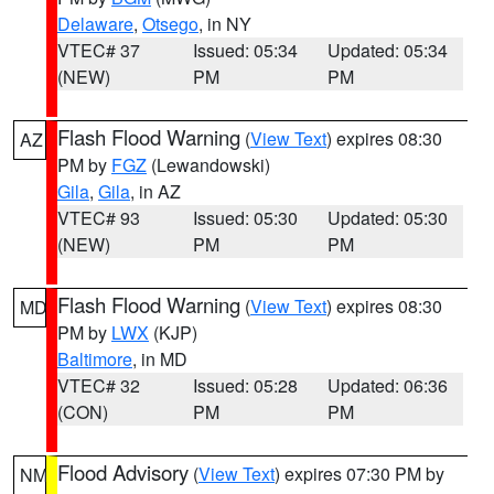
Delaware
,
Otsego
, in NY
VTEC# 37
Issued: 05:34
Updated: 05:34
(NEW)
PM
PM
Flash Flood Warning
(
View Text
) expires 08:30
AZ
PM by
FGZ
(Lewandowski)
Gila
,
Gila
, in AZ
VTEC# 93
Issued: 05:30
Updated: 05:30
(NEW)
PM
PM
Flash Flood Warning
(
View Text
) expires 08:30
MD
PM by
LWX
(KJP)
Baltimore
, in MD
VTEC# 32
Issued: 05:28
Updated: 06:36
(CON)
PM
PM
Flood Advisory
(
View Text
) expires 07:30 PM by
NM