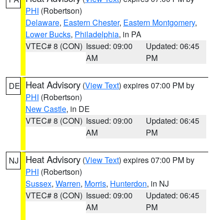
PHI
(Robertson)
Delaware
,
Eastern Chester
,
Eastern Montgomery
,
Lower Bucks
,
Philadelphia
, in PA
VTEC# 8 (CON)
Issued: 09:00
Updated: 06:45
AM
PM
Heat Advisory
(
View Text
) expires 07:00 PM by
DE
PHI
(Robertson)
New Castle
, in DE
VTEC# 8 (CON)
Issued: 09:00
Updated: 06:45
AM
PM
Heat Advisory
(
View Text
) expires 07:00 PM by
NJ
PHI
(Robertson)
Sussex
,
Warren
,
Morris
,
Hunterdon
, in NJ
VTEC# 8 (CON)
Issued: 09:00
Updated: 06:45
AM
PM