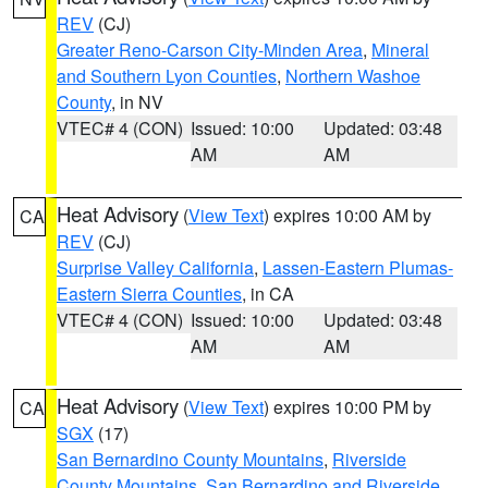
REV
(CJ)
Greater Reno-Carson City-Minden Area
,
Mineral
and Southern Lyon Counties
,
Northern Washoe
County
, in NV
VTEC# 4 (CON)
Issued: 10:00
Updated: 03:48
AM
AM
Heat Advisory
(
View Text
) expires 10:00 AM by
CA
REV
(CJ)
Surprise Valley California
,
Lassen-Eastern Plumas-
Eastern Sierra Counties
, in CA
VTEC# 4 (CON)
Issued: 10:00
Updated: 03:48
AM
AM
Heat Advisory
(
View Text
) expires 10:00 PM by
CA
SGX
(17)
San Bernardino County Mountains
,
Riverside
County Mountains
,
San Bernardino and Riverside