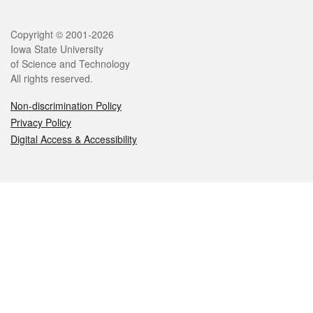
Legal
Copyright © 2001-2026
Iowa State University
of Science and Technology
All rights reserved.
Non-discrimination Policy
Privacy Policy
Digital Access & Accessibility