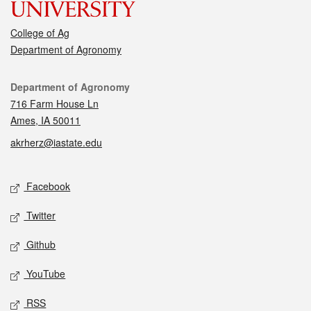
College of Ag
Department of Agronomy
Contact
Department of Agronomy
716 Farm House Ln
Ames, IA 50011
akrherz@iastate.edu
Social media
Facebook
Twitter
Github
YouTube
RSS