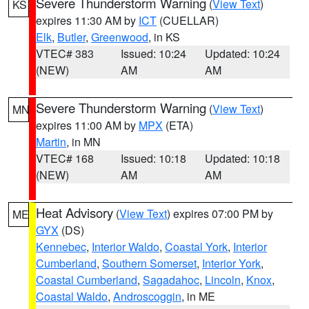
Severe Thunderstorm Warning
(
View Text
)
KS
expires 11:30 AM by
ICT
(CUELLAR)
Elk
,
Butler
,
Greenwood
, in KS
VTEC# 383
Issued: 10:24
Updated: 10:24
(NEW)
AM
AM
Severe Thunderstorm Warning
(
View Text
)
MN
expires 11:00 AM by
MPX
(ETA)
Martin
, in MN
VTEC# 168
Issued: 10:18
Updated: 10:18
(NEW)
AM
AM
Heat Advisory
(
View Text
) expires 07:00 PM by
ME
GYX
(DS)
Kennebec
,
Interior Waldo
,
Coastal York
,
Interior
Cumberland
,
Southern Somerset
,
Interior York
,
Coastal Cumberland
,
Sagadahoc
,
Lincoln
,
Knox
,
Coastal Waldo
,
Androscoggin
, in ME