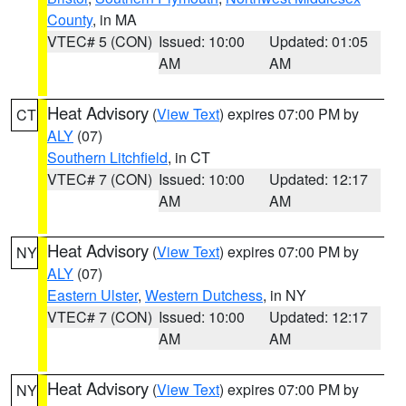
County
, in MA
VTEC# 5 (CON)
Issued: 10:00
Updated: 01:05
AM
AM
Heat Advisory
(
View Text
) expires 07:00 PM by
CT
ALY
(07)
Southern Litchfield
, in CT
VTEC# 7 (CON)
Issued: 10:00
Updated: 12:17
AM
AM
Heat Advisory
(
View Text
) expires 07:00 PM by
NY
ALY
(07)
Eastern Ulster
,
Western Dutchess
, in NY
VTEC# 7 (CON)
Issued: 10:00
Updated: 12:17
AM
AM
Heat Advisory
(
View Text
) expires 07:00 PM by
NY