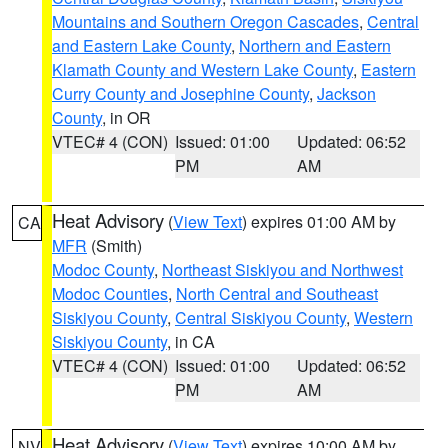
Mountains and Southern Oregon Cascades
,
Central
and Eastern Lake County
,
Northern and Eastern
Klamath County and Western Lake County
,
Eastern
Curry County and Josephine County
,
Jackson
County
, in OR
VTEC# 4 (CON)
Issued: 01:00
Updated: 06:52
PM
AM
Heat Advisory
(
View Text
) expires 01:00 AM by
CA
MFR
(Smith)
Modoc County
,
Northeast Siskiyou and Northwest
Modoc Counties
,
North Central and Southeast
Siskiyou County
,
Central Siskiyou County
,
Western
Siskiyou County
, in CA
VTEC# 4 (CON)
Issued: 01:00
Updated: 06:52
PM
AM
Heat Advisory
(
View Text
) expires 10:00 AM by
NV