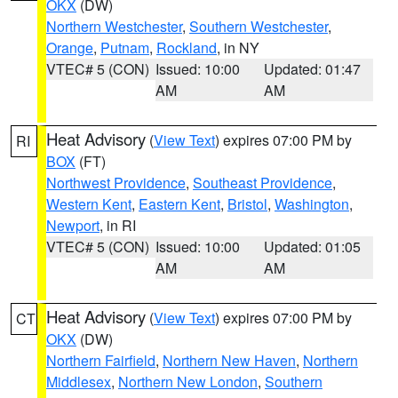
OKX
(DW)
Northern Westchester
,
Southern Westchester
,
Orange
,
Putnam
,
Rockland
, in NY
VTEC# 5 (CON)
Issued: 10:00
Updated: 01:47
AM
AM
Heat Advisory
(
View Text
) expires 07:00 PM by
RI
BOX
(FT)
Northwest Providence
,
Southeast Providence
,
Western Kent
,
Eastern Kent
,
Bristol
,
Washington
,
Newport
, in RI
VTEC# 5 (CON)
Issued: 10:00
Updated: 01:05
AM
AM
Heat Advisory
(
View Text
) expires 07:00 PM by
CT
OKX
(DW)
Northern Fairfield
,
Northern New Haven
,
Northern
Middlesex
,
Northern New London
,
Southern