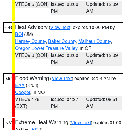
VTEC# 6 (CON)
Issued: 03:00
Updated: 12:39
PM
AM
Heat Advisory
(
View Text
) expires 10:00 PM by
OR
BOI
(JM)
Harney County
,
Baker County
,
Malheur County
,
Oregon Lower Treasure Valley
, in OR
VTEC# 6 (CON)
Issued: 03:00
Updated: 12:39
PM
AM
Flood Warning
(
View Text
) expires 04:03 AM by
MO
EAX
(Krull)
Cooper
, in MO
VTEC# 176
Issued: 01:37
Updated: 08:51
(EXT)
PM
AM
Extreme Heat Warning
(
View Text
) expires 01:00
NV
AM by
LKN
()