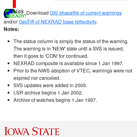
Download
GIS shapefile of current warnings
and/or
GeoTiff of NEXRAD base reflectivity
.
Notes:
The status column is simply the status of the warning.
The warning is in 'NEW' state until a SVS is issued,
then it goes to 'CON' for continued.
NEXRAD composite is available since 1 Jan 1997.
Prior to the NWS adoption of VTEC, warnings were not
expired nor canceled.
SVS updates were added in 2005.
LSR archive begins 1 Jan 2002.
Archive of watches begins 1 Jan 1997.