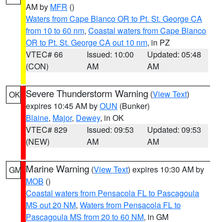
AM by
MFR
()
Waters from Cape Blanco OR to Pt. St. George CA
from 10 to 60 nm
,
Coastal waters from Cape Blanco
OR to Pt. St. George CA out 10 nm
, in PZ
VTEC# 66
Issued: 10:00
Updated: 05:48
(CON)
AM
AM
Severe Thunderstorm Warning
(
View Text
)
OK
expires 10:45 AM by
OUN
(Bunker)
Blaine
,
Major
,
Dewey
, in OK
VTEC# 829
Issued: 09:53
Updated: 09:53
(NEW)
AM
AM
Marine Warning
(
View Text
) expires 10:30 AM by
GM
MOB
()
Coastal waters from Pensacola FL to Pascagoula
MS out 20 NM
,
Waters from Pensacola FL to
Pascagoula MS from 20 to 60 NM
, in GM