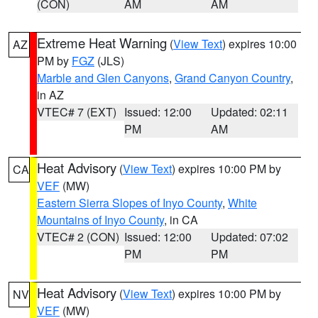
(CON)
AM
AM
Extreme Heat Warning
(
View Text
) expires 10:00
AZ
PM by
FGZ
(JLS)
Marble and Glen Canyons
,
Grand Canyon Country
,
in AZ
VTEC# 7 (EXT)
Issued: 12:00
Updated: 02:11
PM
AM
Heat Advisory
(
View Text
) expires 10:00 PM by
CA
VEF
(MW)
Eastern Sierra Slopes of Inyo County
,
White
Mountains of Inyo County
, in CA
VTEC# 2 (CON)
Issued: 12:00
Updated: 07:02
PM
PM
Heat Advisory
(
View Text
) expires 10:00 PM by
NV
VEF
(MW)