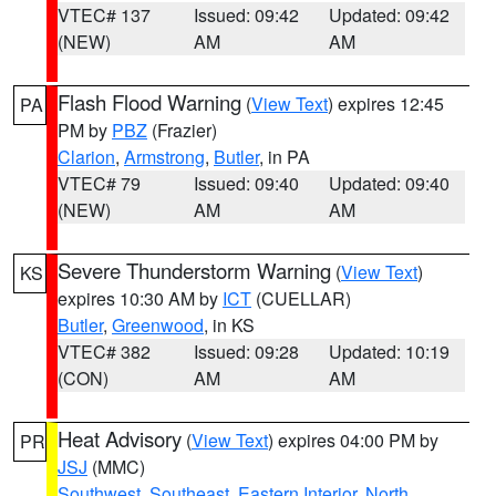
VTEC# 137
Issued: 09:42
Updated: 09:42
(NEW)
AM
AM
Flash Flood Warning
(
View Text
) expires 12:45
PA
PM by
PBZ
(Frazier)
Clarion
,
Armstrong
,
Butler
, in PA
VTEC# 79
Issued: 09:40
Updated: 09:40
(NEW)
AM
AM
Severe Thunderstorm Warning
(
View Text
)
KS
expires 10:30 AM by
ICT
(CUELLAR)
Butler
,
Greenwood
, in KS
VTEC# 382
Issued: 09:28
Updated: 10:19
(CON)
AM
AM
Heat Advisory
(
View Text
) expires 04:00 PM by
PR
JSJ
(MMC)
Southwest
,
Southeast
,
Eastern Interior
,
North