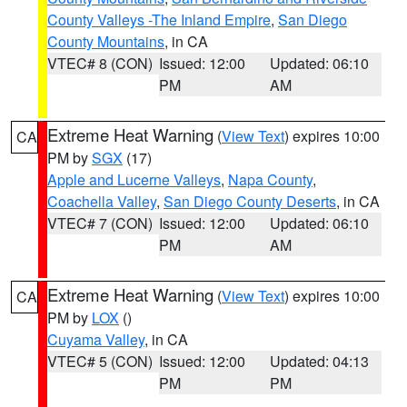
County Valleys -The Inland Empire
,
San Diego
County Mountains
, in CA
VTEC# 8 (CON)
Issued: 12:00
Updated: 06:10
PM
AM
Extreme Heat Warning
(
View Text
) expires 10:00
CA
PM by
SGX
(17)
Apple and Lucerne Valleys
,
Napa County
,
Coachella Valley
,
San Diego County Deserts
, in CA
VTEC# 7 (CON)
Issued: 12:00
Updated: 06:10
PM
AM
Extreme Heat Warning
(
View Text
) expires 10:00
CA
PM by
LOX
()
Cuyama Valley
, in CA
VTEC# 5 (CON)
Issued: 12:00
Updated: 04:13
PM
PM