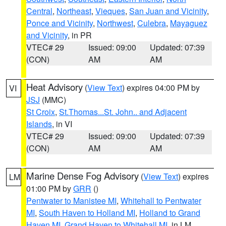
Central
,
Northeast
,
Vieques
,
San Juan and Vicinity
,
Ponce and Vicinity
,
Northwest
,
Culebra
,
Mayaguez
and Vicinity
, in PR
VTEC# 29
Issued: 09:00
Updated: 07:39
(CON)
AM
AM
Heat Advisory
(
View Text
) expires 04:00 PM by
VI
JSJ
(MMC)
St Croix
,
St.Thomas...St. John.. and Adjacent
Islands
, in VI
VTEC# 29
Issued: 09:00
Updated: 07:39
(CON)
AM
AM
Marine Dense Fog Advisory
(
View Text
) expires
LM
01:00 PM by
GRR
()
Pentwater to Manistee MI
,
Whitehall to Pentwater
MI
,
South Haven to Holland MI
,
Holland to Grand
Haven MI
,
Grand Haven to Whitehall MI
, in LM