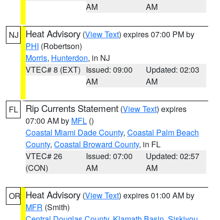
AM
AM
Heat Advisory
(
View Text
) expires 07:00 PM by
NJ
PHI
(Robertson)
Morris
,
Hunterdon
, in NJ
VTEC# 8 (EXT)
Issued: 09:00
Updated: 02:03
AM
AM
Rip Currents Statement
(
View Text
) expires
FL
07:00 AM by
MFL
()
Coastal Miami Dade County
,
Coastal Palm Beach
County
,
Coastal Broward County
, in FL
VTEC# 26
Issued: 07:00
Updated: 02:57
(CON)
AM
AM
Heat Advisory
(
View Text
) expires 01:00 AM by
OR
MFR
(Smith)
Central Douglas County
,
Klamath Basin
,
Siskiyou