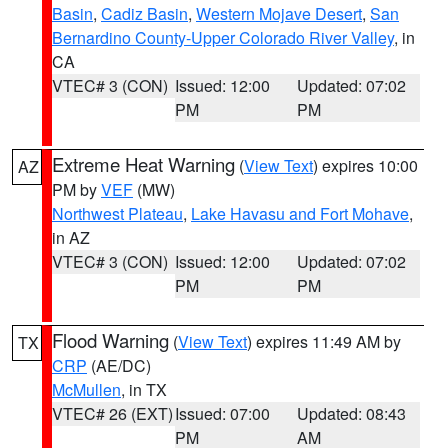
Basin
,
Cadiz Basin
,
Western Mojave Desert
,
San
Bernardino County-Upper Colorado River Valley
, in
CA
VTEC# 3 (CON)
Issued: 12:00
Updated: 07:02
PM
PM
Extreme Heat Warning
(
View Text
) expires 10:00
AZ
PM by
VEF
(MW)
Northwest Plateau
,
Lake Havasu and Fort Mohave
,
in AZ
VTEC# 3 (CON)
Issued: 12:00
Updated: 07:02
PM
PM
Flood Warning
(
View Text
) expires 11:49 AM by
TX
CRP
(AE/DC)
McMullen
, in TX
VTEC# 26 (EXT)
Issued: 07:00
Updated: 08:43
PM
AM