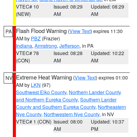
VTEC# 10
Issued: 08:29
Updated: 08:29
(NEW)
AM
AM
Flash Flood Warning
(
View Text
) expires 11:30
PA
AM by
PBZ
(Frazier)
Indiana
,
Armstrong
,
Jefferson
, in PA
VTEC# 78
Issued: 08:28
Updated: 10:22
(CON)
AM
AM
Extreme Heat Warning
(
View Text
) expires 01:00
NV
AM by
LKN
(97)
Southwest Elko County
,
Northern Lander County
and Northern Eureka County
,
Southern Lander
County and Southern Eureka County
,
Northeastern
Nye County
,
Northwestern Nye County
, in NV
VTEC# 1 (CON)
Issued: 08:00
Updated: 10:37
AM
PM