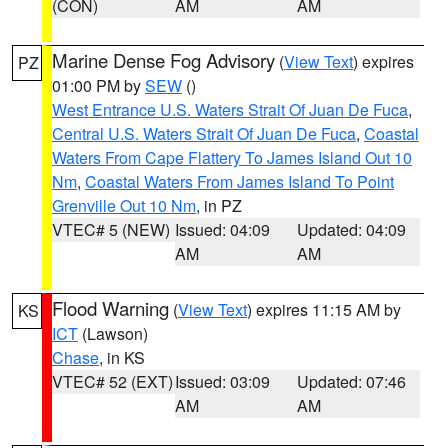
(CON)
AM
AM
Marine Dense Fog Advisory
(
View Text
) expires
PZ
01:00 PM by
SEW
()
West Entrance U.S. Waters Strait Of Juan De Fuca
,
Central U.S. Waters Strait Of Juan De Fuca
,
Coastal
Waters From Cape Flattery To James Island Out 10
Nm
,
Coastal Waters From James Island To Point
Grenville Out 10 Nm
, in PZ
VTEC# 5 (NEW)
Issued: 04:09
Updated: 04:09
AM
AM
Flood Warning
(
View Text
) expires 11:15 AM by
KS
ICT
(Lawson)
Chase
, in KS
VTEC# 52 (EXT)
Issued: 03:09
Updated: 07:46
AM
AM