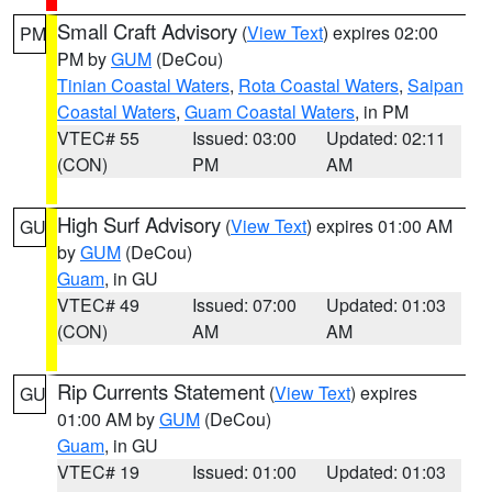
Small Craft Advisory
(
View Text
) expires 02:00
PM
PM by
GUM
(DeCou)
Tinian Coastal Waters
,
Rota Coastal Waters
,
Saipan
Coastal Waters
,
Guam Coastal Waters
, in PM
VTEC# 55
Issued: 03:00
Updated: 02:11
(CON)
PM
AM
High Surf Advisory
(
View Text
) expires 01:00 AM
GU
by
GUM
(DeCou)
Guam
, in GU
VTEC# 49
Issued: 07:00
Updated: 01:03
(CON)
AM
AM
Rip Currents Statement
(
View Text
) expires
GU
01:00 AM by
GUM
(DeCou)
Guam
, in GU
VTEC# 19
Issued: 01:00
Updated: 01:03