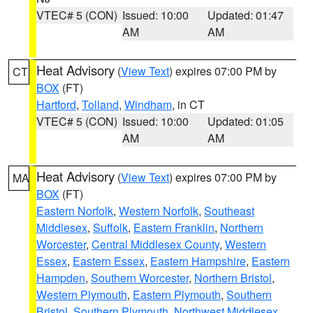
VTEC# 5 (CON)
Issued: 10:00
Updated: 01:47
AM
AM
Heat Advisory
(
View Text
) expires 07:00 PM by
CT
BOX
(FT)
Hartford
,
Tolland
,
Windham
, in CT
VTEC# 5 (CON)
Issued: 10:00
Updated: 01:05
AM
AM
Heat Advisory
(
View Text
) expires 07:00 PM by
MA
BOX
(FT)
Eastern Norfolk
,
Western Norfolk
,
Southeast
Middlesex
,
Suffolk
,
Eastern Franklin
,
Northern
Worcester
,
Central Middlesex County
,
Western
Essex
,
Eastern Essex
,
Eastern Hampshire
,
Eastern
Hampden
,
Southern Worcester
,
Northern Bristol
,
Western Plymouth
,
Eastern Plymouth
,
Southern
Bristol
,
Southern Plymouth
,
Northwest Middlesex