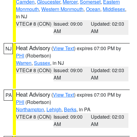
Camden
,
Gloucester
,
Mercer
,
Somerset
,
Eastern
Monmouth
,
Western Monmouth
,
Ocean
,
Middlesex
,
in NJ
VTEC# 8 (CON)
Issued: 09:00
Updated: 02:03
AM
AM
Heat Advisory
(
View Text
) expires 07:00 PM by
NJ
PHI
(Robertson)
Warren
,
Sussex
, in NJ
VTEC# 8 (CON)
Issued: 09:00
Updated: 02:03
AM
AM
Heat Advisory
(
View Text
) expires 07:00 PM by
PA
PHI
(Robertson)
Northampton
,
Lehigh
,
Berks
, in PA
VTEC# 8 (CON)
Issued: 09:00
Updated: 02:03
AM
AM