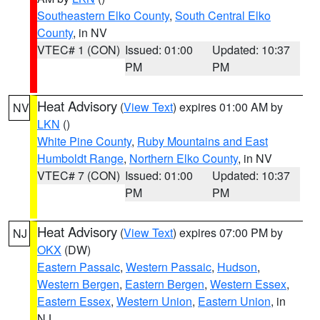
Southeastern Elko County
,
South Central Elko
County
, in NV
VTEC# 1 (CON)
Issued: 01:00
Updated: 10:37
PM
PM
Heat Advisory
(
View Text
) expires 01:00 AM by
NV
LKN
()
White Pine County
,
Ruby Mountains and East
Humboldt Range
,
Northern Elko County
, in NV
VTEC# 7 (CON)
Issued: 01:00
Updated: 10:37
PM
PM
Heat Advisory
(
View Text
) expires 07:00 PM by
NJ
OKX
(DW)
Eastern Passaic
,
Western Passaic
,
Hudson
,
Western Bergen
,
Eastern Bergen
,
Western Essex
,
Eastern Essex
,
Western Union
,
Eastern Union
, in
NJ