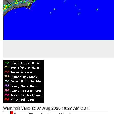
Warnings Valid at:
07 Aug 2026 10:27 AM CDT