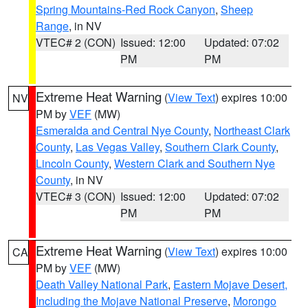
Spring Mountains-Red Rock Canyon
,
Sheep
Range
, in NV
VTEC# 2 (CON)
Issued: 12:00
Updated: 07:02
PM
PM
Extreme Heat Warning
(
View Text
) expires 10:00
NV
PM by
VEF
(MW)
Esmeralda and Central Nye County
,
Northeast Clark
County
,
Las Vegas Valley
,
Southern Clark County
,
Lincoln County
,
Western Clark and Southern Nye
County
, in NV
VTEC# 3 (CON)
Issued: 12:00
Updated: 07:02
PM
PM
Extreme Heat Warning
(
View Text
) expires 10:00
CA
PM by
VEF
(MW)
Death Valley National Park
,
Eastern Mojave Desert,
Including the Mojave National Preserve
,
Morongo