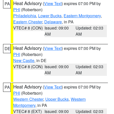
Heat Advisory
(
View Text
) expires 07:00 PM by
PA
PHI
(Robertson)
Philadelphia
,
Lower Bucks
,
Eastern Montgomery
,
Eastern Chester
,
Delaware
, in PA
VTEC# 8 (CON)
Issued: 09:00
Updated: 02:03
AM
AM
Heat Advisory
(
View Text
) expires 07:00 PM by
DE
PHI
(Robertson)
New Castle
, in DE
VTEC# 8 (CON)
Issued: 09:00
Updated: 02:03
AM
AM
Heat Advisory
(
View Text
) expires 07:00 PM by
PA
PHI
(Robertson)
Western Chester
,
Upper Bucks
,
Western
Montgomery
, in PA
VTEC# 8 (EXT)
Issued: 09:00
Updated: 02:03