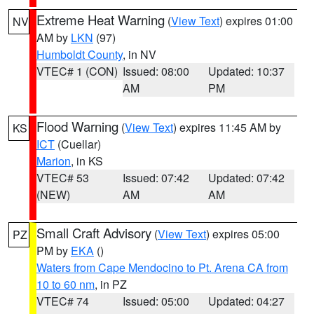
Extreme Heat Warning
(
View Text
) expires 01:00
NV
AM by
LKN
(97)
Humboldt County
, in NV
VTEC# 1 (CON)
Issued: 08:00
Updated: 10:37
AM
PM
Flood Warning
(
View Text
) expires 11:45 AM by
KS
ICT
(Cuellar)
Marion
, in KS
VTEC# 53
Issued: 07:42
Updated: 07:42
(NEW)
AM
AM
Small Craft Advisory
(
View Text
) expires 05:00
PZ
PM by
EKA
()
Waters from Cape Mendocino to Pt. Arena CA from
10 to 60 nm
, in PZ
VTEC# 74
Issued: 05:00
Updated: 04:27