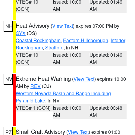
VTEC# 10
Issued: 10:00
Updated: 01:46
(CON)
AM
AM
Heat Advisory
(
View Text
) expires 07:00 PM by
NH
GYX
(DS)
Coastal Rockingham
,
Eastern Hillsborough
,
Interior
Rockingham
,
Strafford
, in NH
VTEC# 10
Issued: 10:00
Updated: 01:46
(CON)
AM
AM
Extreme Heat Warning
(
View Text
) expires 10:00
NV
AM by
REV
(CJ)
Western Nevada Basin and Range including
Pyramid Lake
, in NV
VTEC# 1 (CON)
Issued: 10:00
Updated: 03:48
AM
AM
Small Craft Advisory
(
View Text
) expires 01:00
PZ