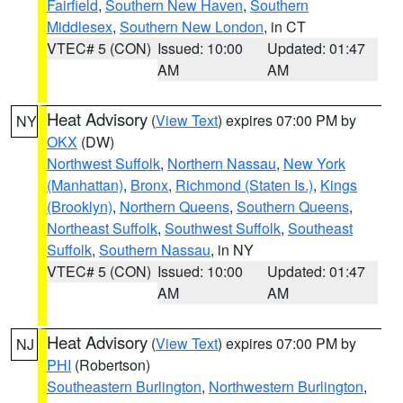
Fairfield
,
Southern New Haven
,
Southern
Middlesex
,
Southern New London
, in CT
VTEC# 5 (CON)
Issued: 10:00
Updated: 01:47
AM
AM
Heat Advisory
(
View Text
) expires 07:00 PM by
NY
OKX
(DW)
Northwest Suffolk
,
Northern Nassau
,
New York
(Manhattan)
,
Bronx
,
Richmond (Staten Is.)
,
Kings
(Brooklyn)
,
Northern Queens
,
Southern Queens
,
Northeast Suffolk
,
Southwest Suffolk
,
Southeast
Suffolk
,
Southern Nassau
, in NY
VTEC# 5 (CON)
Issued: 10:00
Updated: 01:47
AM
AM
Heat Advisory
(
View Text
) expires 07:00 PM by
NJ
PHI
(Robertson)
Southeastern Burlington
,
Northwestern Burlington
,