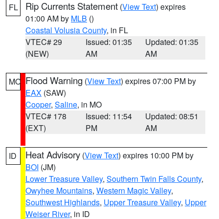
Rip Currents Statement
(
View Text
) expires
FL
01:00 AM by
MLB
()
Coastal Volusia County
, in FL
VTEC# 29
Issued: 01:35
Updated: 01:35
(NEW)
AM
AM
Flood Warning
(
View Text
) expires 07:00 PM by
MO
EAX
(SAW)
Cooper
,
Saline
, in MO
VTEC# 178
Issued: 11:54
Updated: 08:51
(EXT)
PM
AM
Heat Advisory
(
View Text
) expires 10:00 PM by
ID
BOI
(JM)
Lower Treasure Valley
,
Southern Twin Falls County
,
Owyhee Mountains
,
Western Magic Valley
,
Southwest Highlands
,
Upper Treasure Valley
,
Upper
Weiser River
, in ID