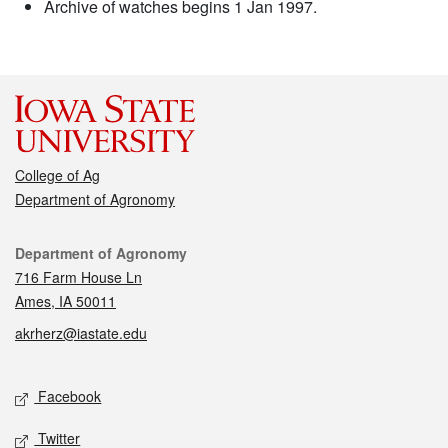
Archive of watches begins 1 Jan 1997.
College of Ag
Department of Agronomy
Contact
Department of Agronomy
716 Farm House Ln
Ames, IA 50011
akrherz@iastate.edu
Social media
Facebook
Twitter