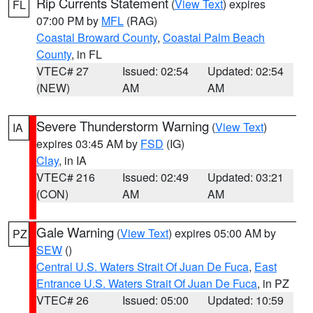
Rip Currents Statement
(
View Text
) expires
FL
07:00 PM by
MFL
(RAG)
Coastal Broward County
,
Coastal Palm Beach
County
, in FL
VTEC# 27
Issued: 02:54
Updated: 02:54
(NEW)
AM
AM
Severe Thunderstorm Warning
(
View Text
)
IA
expires 03:45 AM by
FSD
(IG)
Clay
, in IA
VTEC# 216
Issued: 02:49
Updated: 03:21
(CON)
AM
AM
Gale Warning
(
View Text
) expires 05:00 AM by
PZ
SEW
()
Central U.S. Waters Strait Of Juan De Fuca
,
East
Entrance U.S. Waters Strait Of Juan De Fuca
, in PZ
VTEC# 26
Issued: 05:00
Updated: 10:59