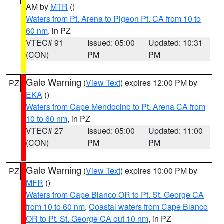
AM by
MTR
()
Waters from Pt. Arena to Pigeon Pt. CA from 10 to
60 nm
, in PZ
VTEC# 91
Issued: 05:00
Updated: 10:31
(CON)
PM
PM
Gale Warning
(
View Text
) expires 12:00 PM by
PZ
EKA
()
Waters from Cape Mendocino to Pt. Arena CA from
10 to 60 nm
, in PZ
VTEC# 27
Issued: 05:00
Updated: 11:00
(CON)
PM
PM
Gale Warning
(
View Text
) expires 10:00 PM by
PZ
MFR
()
Waters from Cape Blanco OR to Pt. St. George CA
from 10 to 60 nm
,
Coastal waters from Cape Blanco
OR to Pt. St. George CA out 10 nm
, in PZ