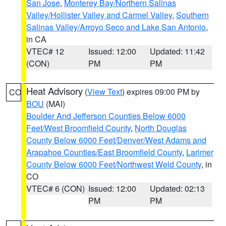
San Jose
,
Monterey Bay/Northern Salinas
Valley/Hollister Valley and Carmel Valley
,
Southern
Salinas Valley/Arroyo Seco and Lake San Antonio
,
in CA
VTEC# 12
Issued: 12:00
Updated: 11:42
(CON)
PM
PM
Heat Advisory
(
View Text
) expires 09:00 PM by
CO
BOU
(MAI)
Boulder And Jefferson Counties Below 6000
Feet/West Broomfield County
,
North Douglas
County Below 6000 Feet/Denver/West Adams and
Arapahoe Counties/East Broomfield County
,
Larimer
County Below 6000 Feet/Northwest Weld County
, in
CO
VTEC# 6 (CON)
Issued: 12:00
Updated: 02:13
PM
PM