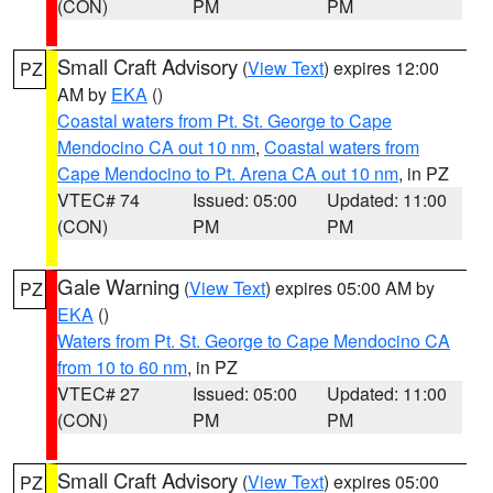
(CON)
PM
PM
Small Craft Advisory
(
View Text
) expires 12:00
PZ
AM by
EKA
()
Coastal waters from Pt. St. George to Cape
Mendocino CA out 10 nm
,
Coastal waters from
Cape Mendocino to Pt. Arena CA out 10 nm
, in PZ
VTEC# 74
Issued: 05:00
Updated: 11:00
(CON)
PM
PM
Gale Warning
(
View Text
) expires 05:00 AM by
PZ
EKA
()
Waters from Pt. St. George to Cape Mendocino CA
from 10 to 60 nm
, in PZ
VTEC# 27
Issued: 05:00
Updated: 11:00
(CON)
PM
PM
Small Craft Advisory
(
View Text
) expires 05:00
PZ