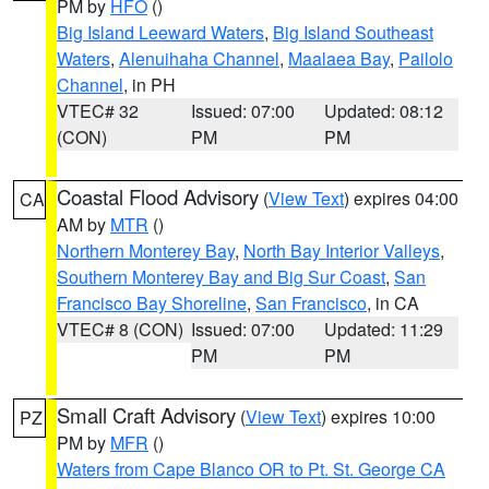
PM by
HFO
()
Big Island Leeward Waters
,
Big Island Southeast
Waters
,
Alenuihaha Channel
,
Maalaea Bay
,
Pailolo
Channel
, in PH
VTEC# 32
Issued: 07:00
Updated: 08:12
(CON)
PM
PM
Coastal Flood Advisory
(
View Text
) expires 04:00
CA
AM by
MTR
()
Northern Monterey Bay
,
North Bay Interior Valleys
,
Southern Monterey Bay and Big Sur Coast
,
San
Francisco Bay Shoreline
,
San Francisco
, in CA
VTEC# 8 (CON)
Issued: 07:00
Updated: 11:29
PM
PM
Small Craft Advisory
(
View Text
) expires 10:00
PZ
PM by
MFR
()
Waters from Cape Blanco OR to Pt. St. George CA