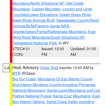
Mountains/North Shoshone NF
,
Owl Creek
Mountains
,
Casper Mountain
,
Lincoln and Uinta
Counties/Lower Elevations
,
Upper Green River
Basin/Rock Springs BLM
,
Sweetwater County/Rock
Springs BLM/Flaming Gorge NRA
,
Granite/Green/Ferris/Rattlesnake Mountains
,
East
Wind River Mountains/South Shoshone NF
,
Yellowstone National Park
, in WY
VTEC# 21
Issued: 12:00
Updated: 01:55
(CON)
PM
AM
Heat Advisory
(
View Text
) expires 12:00 AM by
CA
MTR
(RGass)
Big Sur Coast
,
Mountains Of San Benito County
And Interior Monterey County Including Pinnacles
National Monument
,
Santa Lucia Mountains and Los
Padres National Forest
,
Santa Cruz Mountains
,
East
Bay Interior Valleys
,
Santa Clara Valley Including