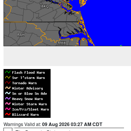
Warnings Valid at:
09 Aug 2026 03:27 AM CDT