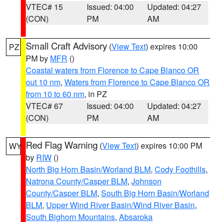
VTEC# 15
Issued: 04:00
Updated: 04:27
(CON)
PM
AM
Small Craft Advisory
(
View Text
) expires 10:00
PZ
PM by
MFR
()
Coastal waters from Florence to Cape Blanco OR
out 10 nm
,
Waters from Florence to Cape Blanco OR
from 10 to 60 nm
, in PZ
VTEC# 67
Issued: 04:00
Updated: 04:27
(CON)
PM
AM
Red Flag Warning
(
View Text
) expires 10:00 PM
WY
by
RIW
()
North Big Horn Basin/Worland BLM
,
Cody Foothills
,
Natrona County/Casper BLM
,
Johnson
County/Casper BLM
,
South Big Horn Basin/Worland
BLM
,
Upper Wind River Basin/Wind River Basin
,
South Bighorn Mountains
,
Absaroka