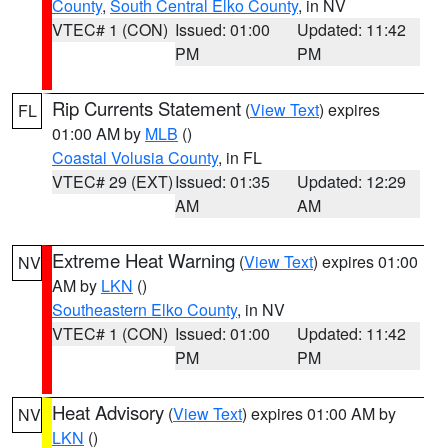
County
,
South Central Elko County
, in NV
VTEC# 1 (CON)
Issued: 01:00
Updated: 11:42
PM
PM
Rip Currents Statement
(
View Text
) expires
FL
01:00 AM by
MLB
()
Coastal Volusia County
, in FL
VTEC# 29 (EXT)
Issued: 01:35
Updated: 12:29
AM
AM
Extreme Heat Warning
(
View Text
) expires 01:00
NV
AM by
LKN
()
Southeastern Elko County
, in NV
VTEC# 1 (CON)
Issued: 01:00
Updated: 11:42
PM
PM
Heat Advisory
(
View Text
) expires 01:00 AM by
NV
LKN
()