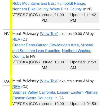
Ruby Mountains and East Humboldt Range
,
Northern Elko County
,
White Pine County
, in NV
VTEC# 7 (CON)
Issued: 01:00
Updated: 11:42
PM
PM
Heat Advisory
(
View Text
) expires 10:00 AM by
NV
REV
(CJ)
Greater Reno-Carson City-Minden Area
,
Mineral
and Southern Lyon Counties
,
Northern Washoe
County
, in NV
VTEC# 4 (CON)
Issued: 10:00
Updated: 01:53
AM
AM
Heat Advisory
(
View Text
) expires 10:00 AM by
CA
REV
(CJ)
Surprise Valley California
,
Lassen-Eastern Plumas-
Eastern Sierra Counties
, in CA
VTEC# 4 (CON)
Issued: 10:00
Updated: 01:53