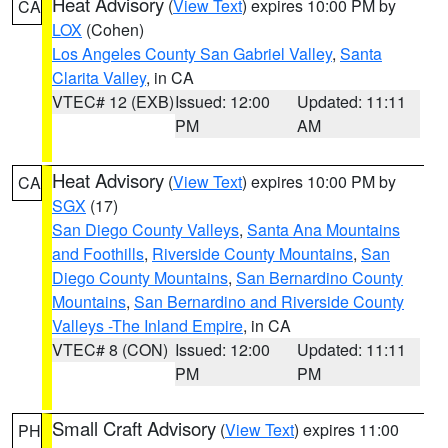
Heat Advisory
(
View Text
) expires 10:00 PM by
CA
LOX
(Cohen)
Los Angeles County San Gabriel Valley
,
Santa
Clarita Valley
, in CA
VTEC# 12 (EXB)
Issued: 12:00
Updated: 11:11
PM
AM
Heat Advisory
(
View Text
) expires 10:00 PM by
CA
SGX
(17)
San Diego County Valleys
,
Santa Ana Mountains
and Foothills
,
Riverside County Mountains
,
San
Diego County Mountains
,
San Bernardino County
Mountains
,
San Bernardino and Riverside County
Valleys -The Inland Empire
, in CA
VTEC# 8 (CON)
Issued: 12:00
Updated: 11:11
PM
PM
Small Craft Advisory
(
View Text
) expires 11:00
PH