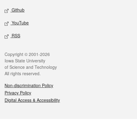
Github
YouTube
RSS
Legal
Copyright © 2001-2026
Iowa State University
of Science and Technology
All rights reserved.
Non-discrimination Policy
Privacy Policy
Digital Access & Accessibility