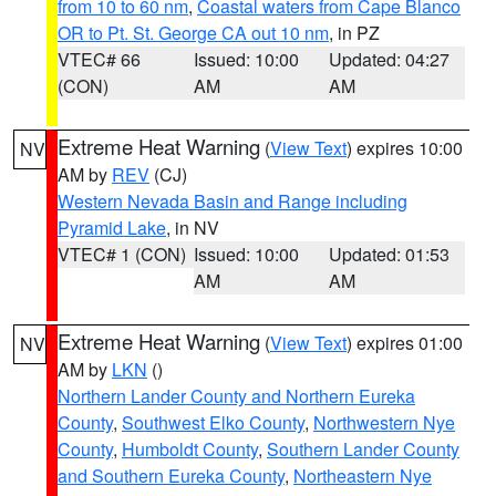
from 10 to 60 nm
,
Coastal waters from Cape Blanco
OR to Pt. St. George CA out 10 nm
, in PZ
VTEC# 66
Issued: 10:00
Updated: 04:27
(CON)
AM
AM
Extreme Heat Warning
(
View Text
) expires 10:00
NV
AM by
REV
(CJ)
Western Nevada Basin and Range including
Pyramid Lake
, in NV
VTEC# 1 (CON)
Issued: 10:00
Updated: 01:53
AM
AM
Extreme Heat Warning
(
View Text
) expires 01:00
NV
AM by
LKN
()
Northern Lander County and Northern Eureka
County
,
Southwest Elko County
,
Northwestern Nye
County
,
Humboldt County
,
Southern Lander County
and Southern Eureka County
,
Northeastern Nye