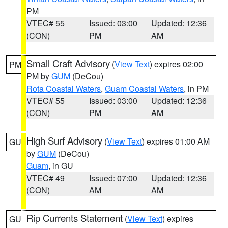
PM
VTEC# 55
Issued: 03:00
Updated: 12:36
(CON)
PM
AM
Small Craft Advisory
(
View Text
) expires 02:00
PM
PM by
GUM
(DeCou)
Rota Coastal Waters
,
Guam Coastal Waters
, in PM
VTEC# 55
Issued: 03:00
Updated: 12:36
(CON)
PM
AM
High Surf Advisory
(
View Text
) expires 01:00 AM
GU
by
GUM
(DeCou)
Guam
, in GU
VTEC# 49
Issued: 07:00
Updated: 12:36
(CON)
AM
AM
Rip Currents Statement
(
View Text
) expires
GU