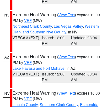
PM
AM
Extreme Heat Warning
(
View Text
) expires 10:00
NV
PM by
VEF
(MW)
Northeast Clark County
,
Las Vegas Valley
,
Western
Clark and Southern Nye County
, in NV
VTEC# 3 (EXT)
Issued: 12:00
Updated: 03:04
PM
AM
Extreme Heat Warning
(
View Text
) expires 10:00
AZ
PM by
VEF
(MW)
Lake Havasu and Fort Mohave
, in AZ
VTEC# 3 (EXT)
Issued: 12:00
Updated: 03:04
PM
AM
Extreme Heat Warning
(
View Text
) expires 10:00
NV
PM by
VEF
(MW)
Lincoln County
,
Southern Clark County
,
Esmeralda