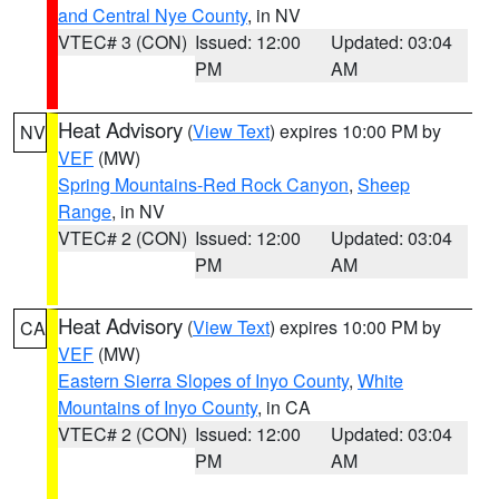
and Central Nye County
, in NV
VTEC# 3 (CON)
Issued: 12:00
Updated: 03:04
PM
AM
Heat Advisory
(
View Text
) expires 10:00 PM by
NV
VEF
(MW)
Spring Mountains-Red Rock Canyon
,
Sheep
Range
, in NV
VTEC# 2 (CON)
Issued: 12:00
Updated: 03:04
PM
AM
Heat Advisory
(
View Text
) expires 10:00 PM by
CA
VEF
(MW)
Eastern Sierra Slopes of Inyo County
,
White
Mountains of Inyo County
, in CA
VTEC# 2 (CON)
Issued: 12:00
Updated: 03:04
PM
AM