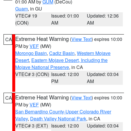
01:00 AM by
GUM
(DeCou)
Guam
, in GU
VTEC# 19
Issued: 01:00
Updated: 12:36
(CON)
AM
AM
Extreme Heat Warning
(
View Text
) expires 10:00
CA
PM by
VEF
(MW)
Morongo Basin
,
Cadiz Basin
,
Western Mojave
Desert
,
Eastern Mojave Desert, Including the
Mojave National Preserve
, in CA
VTEC# 3 (CON)
Issued: 12:00
Updated: 03:04
PM
AM
Extreme Heat Warning
(
View Text
) expires 10:00
CA
PM by
VEF
(MW)
San Bernardino County-Upper Colorado River
Valley
,
Death Valley National Park
, in CA
VTEC# 3 (EXT)
Issued: 12:00
Updated: 03:04