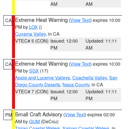
AM
AM
Extreme Heat Warning
(
View Text
) expires 10:00
CA
PM by
LOX
()
Cuyama Valley
, in CA
VTEC# 5 (CON)
Issued: 12:00
Updated: 11:11
PM
AM
Extreme Heat Warning
(
View Text
) expires 10:00
CA
PM by
SGX
(17)
Apple and Lucerne Valleys
,
Coachella Valley
,
San
Diego County Deserts
,
Napa County
, in CA
VTEC# 7 (CON)
Issued: 12:00
Updated: 11:11
PM
PM
Small Craft Advisory
(
View Text
) expires 02:00
PM
AM by
GUM
(DeCou)
Tinian Coastal Waters
,
Saipan Coastal Waters
, in