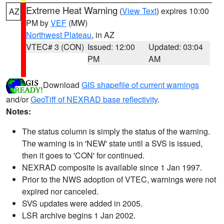
Extreme Heat Warning
(
View Text
) expires 10:00
AZ
PM by
VEF
(MW)
Northwest Plateau
, in AZ
VTEC# 3 (CON)
Issued: 12:00
Updated: 03:04
PM
AM
Download
GIS shapefile of current warnings
and/or
GeoTiff of NEXRAD base reflectivity
.
Notes:
The status column is simply the status of the warning.
The warning is in 'NEW' state until a SVS is issued,
then it goes to 'CON' for continued.
NEXRAD composite is available since 1 Jan 1997.
Prior to the NWS adoption of VTEC, warnings were not
expired nor canceled.
SVS updates were added in 2005.
LSR archive begins 1 Jan 2002.