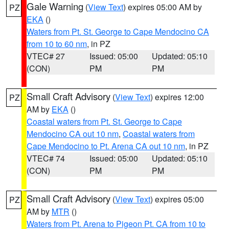
Gale Warning
(
View Text
) expires 05:00 AM by
PZ
EKA
()
Waters from Pt. St. George to Cape Mendocino CA
from 10 to 60 nm
, in PZ
VTEC# 27
Issued: 05:00
Updated: 05:10
(CON)
PM
PM
Small Craft Advisory
(
View Text
) expires 12:00
PZ
AM by
EKA
()
Coastal waters from Pt. St. George to Cape
Mendocino CA out 10 nm
,
Coastal waters from
Cape Mendocino to Pt. Arena CA out 10 nm
, in PZ
VTEC# 74
Issued: 05:00
Updated: 05:10
(CON)
PM
PM
Small Craft Advisory
(
View Text
) expires 05:00
PZ
AM by
MTR
()
Waters from Pt. Arena to Pigeon Pt. CA from 10 to