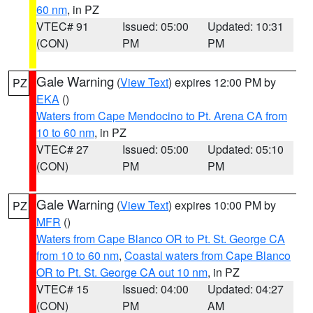
60 nm
, in PZ
VTEC# 91
Issued: 05:00
Updated: 10:31
(CON)
PM
PM
Gale Warning
(
View Text
) expires 12:00 PM by
PZ
EKA
()
Waters from Cape Mendocino to Pt. Arena CA from
10 to 60 nm
, in PZ
VTEC# 27
Issued: 05:00
Updated: 05:10
(CON)
PM
PM
Gale Warning
(
View Text
) expires 10:00 PM by
PZ
MFR
()
Waters from Cape Blanco OR to Pt. St. George CA
from 10 to 60 nm
,
Coastal waters from Cape Blanco
OR to Pt. St. George CA out 10 nm
, in PZ
VTEC# 15
Issued: 04:00
Updated: 04:27
(CON)
PM
AM