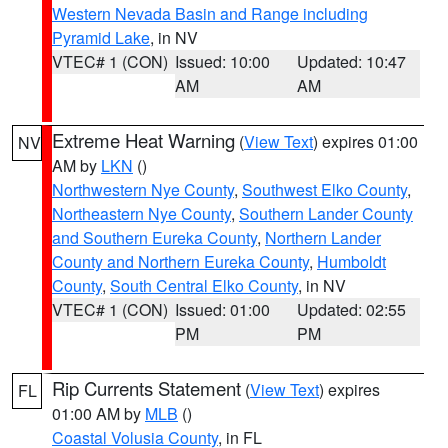
Western Nevada Basin and Range including
Pyramid Lake
, in NV
VTEC# 1 (CON)
Issued: 10:00
Updated: 10:47
AM
AM
Extreme Heat Warning
(
View Text
) expires 01:00
NV
AM by
LKN
()
Northwestern Nye County
,
Southwest Elko County
,
Northeastern Nye County
,
Southern Lander County
and Southern Eureka County
,
Northern Lander
County and Northern Eureka County
,
Humboldt
County
,
South Central Elko County
, in NV
VTEC# 1 (CON)
Issued: 01:00
Updated: 02:55
PM
PM
Rip Currents Statement
(
View Text
) expires
FL
01:00 AM by
MLB
()
Coastal Volusia County
, in FL