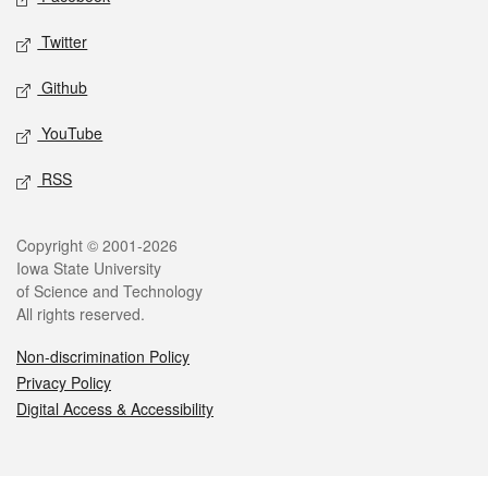
Twitter
Github
YouTube
RSS
Legal
Copyright © 2001-2026
Iowa State University
of Science and Technology
All rights reserved.
Non-discrimination Policy
Privacy Policy
Digital Access & Accessibility