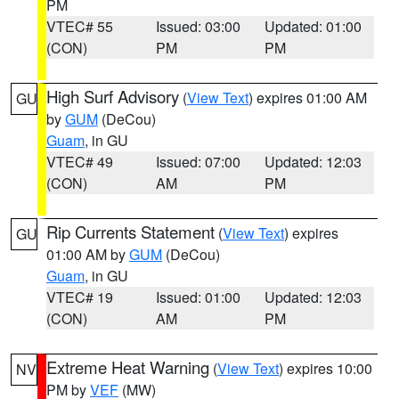
PM
VTEC# 55
Issued: 03:00
Updated: 01:00
(CON)
PM
PM
High Surf Advisory
(
View Text
) expires 01:00 AM
GU
by
GUM
(DeCou)
Guam
, in GU
VTEC# 49
Issued: 07:00
Updated: 12:03
(CON)
AM
PM
Rip Currents Statement
(
View Text
) expires
GU
01:00 AM by
GUM
(DeCou)
Guam
, in GU
VTEC# 19
Issued: 01:00
Updated: 12:03
(CON)
AM
PM
Extreme Heat Warning
(
View Text
) expires 10:00
NV
PM by
VEF
(MW)