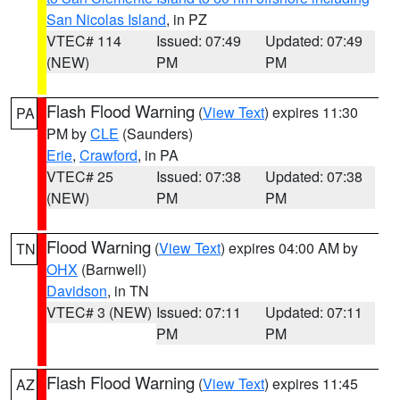
San Nicolas Island
, in PZ
VTEC# 114
Issued: 07:49
Updated: 07:49
(NEW)
PM
PM
Flash Flood Warning
(
View Text
) expires 11:30
PA
PM by
CLE
(Saunders)
Erie
,
Crawford
, in PA
VTEC# 25
Issued: 07:38
Updated: 07:38
(NEW)
PM
PM
Flood Warning
(
View Text
) expires 04:00 AM by
TN
OHX
(Barnwell)
Davidson
, in TN
VTEC# 3 (NEW)
Issued: 07:11
Updated: 07:11
PM
PM
Flash Flood Warning
(
View Text
) expires 11:45
AZ