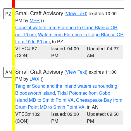
Small Craft Advisory
(
View Text
) expires 10:00
PZ
PM by
MFR
()
Coastal waters from Florence to Cape Blanco OR
out 10 nm
,
Waters from Florence to Cape Blanco OR
from 10 to 60 nm
, in PZ
VTEC# 67
Issued: 04:00
Updated: 04:27
(CON)
PM
AM
Small Craft Advisory
(
View Text
) expires 11:00
AN
PM by
LWX
()
Tangier Sound and the inland waters surrounding
Bloodsworth Island
,
Tidal Potomac from Cobb
Island MD to Smith Point VA
,
Chesapeake Bay from
Drum Point MD to Smith Point VA
, in AN
VTEC# 132
Issued: 02:00
Updated: 09:50
(CON)
PM
PM