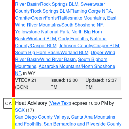
River Basin/Rock Springs BLM
,
Sweetwater
County/Rock Springs BLM/Flaming Gorge NRA
,
Granite/Green/Ferris/Rattlesnake Mountains
,
East
Wind River Mountains/South Shoshone NF
,
Yellowstone National Park
,
North Big Horn
Basin/Worland BLM
,
Cody Foothills
,
Natrona
County/Casper BLM
,
Johnson County/Casper BLM
,
South Big Horn Basin/Worland BLM
,
Upper Wind
River Basin/Wind River Basin
,
South Bighorn
Mountains
,
Absaroka Mountains/North Shoshone
NF
, in WY
VTEC# 21
Issued: 12:00
Updated: 12:37
(CON)
PM
PM
Heat Advisory
(
View Text
) expires 10:00 PM by
CA
SGX
(17)
San Diego County Valleys
,
Santa Ana Mountains
and Foothills
,
San Bernardino and Riverside County