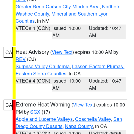
Greater Reno-Carson City-Minden Area
,
Northern
Washoe County
,
Mineral and Southern Lyon
Counties
, in NV
VTEC# 4 (CON)
Issued: 10:00
Updated: 10:47
AM
AM
Heat Advisory
(
View Text
) expires 10:00 AM by
CA
REV
(CJ)
Surprise Valley California
,
Lassen-Eastern Plumas-
Eastern Sierra Counties
, in CA
VTEC# 4 (CON)
Issued: 10:00
Updated: 10:47
AM
AM
Extreme Heat Warning
(
View Text
) expires 10:00
CA
PM by
SGX
(17)
Apple and Lucerne Valleys
,
Coachella Valley
,
San
Diego County Deserts
,
Napa County
, in CA
VTEC# 7 (CON)
Issued: 12:00
Updated: 06:56