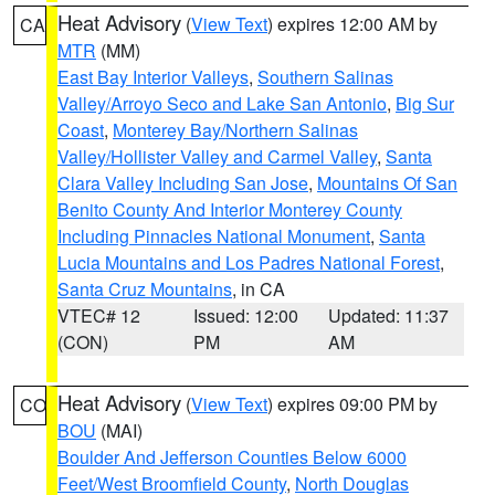
Heat Advisory
(
View Text
) expires 12:00 AM by
CA
MTR
(MM)
East Bay Interior Valleys
,
Southern Salinas
Valley/Arroyo Seco and Lake San Antonio
,
Big Sur
Coast
,
Monterey Bay/Northern Salinas
Valley/Hollister Valley and Carmel Valley
,
Santa
Clara Valley Including San Jose
,
Mountains Of San
Benito County And Interior Monterey County
Including Pinnacles National Monument
,
Santa
Lucia Mountains and Los Padres National Forest
,
Santa Cruz Mountains
, in CA
VTEC# 12
Issued: 12:00
Updated: 11:37
(CON)
PM
AM
Heat Advisory
(
View Text
) expires 09:00 PM by
CO
BOU
(MAI)
Boulder And Jefferson Counties Below 6000
Feet/West Broomfield County
,
North Douglas