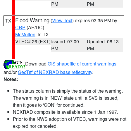
PM
PM
Flood Warning
(
View Text
) expires 03:35 PM by
TX
CRP
(AE/DC)
McMullen
, in TX
VTEC# 26 (EXT)
Issued: 07:00
Updated: 08:13
PM
PM
Download
GIS shapefile of current warnings
and/or
GeoTiff of NEXRAD base reflectivity
.
Notes:
The status column is simply the status of the warning.
The warning is in 'NEW' state until a SVS is issued,
then it goes to 'CON' for continued.
NEXRAD composite is available since 1 Jan 1997.
Prior to the NWS adoption of VTEC, warnings were not
expired nor canceled.