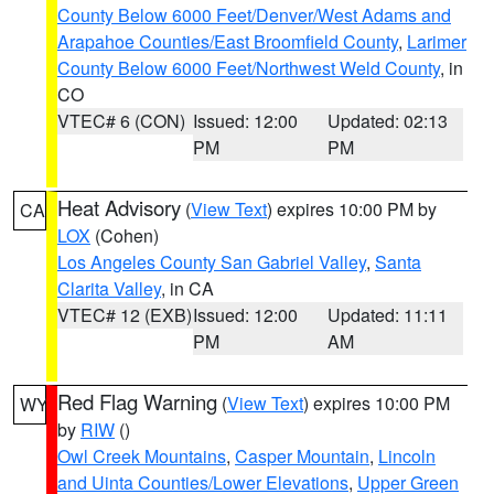
County Below 6000 Feet/Denver/West Adams and
Arapahoe Counties/East Broomfield County
,
Larimer
County Below 6000 Feet/Northwest Weld County
, in
CO
VTEC# 6 (CON)
Issued: 12:00
Updated: 02:13
PM
PM
Heat Advisory
(
View Text
) expires 10:00 PM by
CA
LOX
(Cohen)
Los Angeles County San Gabriel Valley
,
Santa
Clarita Valley
, in CA
VTEC# 12 (EXB)
Issued: 12:00
Updated: 11:11
PM
AM
Red Flag Warning
(
View Text
) expires 10:00 PM
WY
by
RIW
()
Owl Creek Mountains
,
Casper Mountain
,
Lincoln
and Uinta Counties/Lower Elevations
,
Upper Green