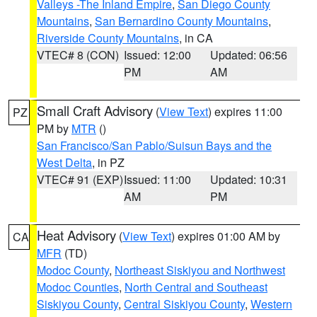
Valleys -The Inland Empire
,
San Diego County
Mountains
,
San Bernardino County Mountains
,
Riverside County Mountains
, in CA
VTEC# 8 (CON)
Issued: 12:00
Updated: 06:56
PM
AM
Small Craft Advisory
(
View Text
) expires 11:00
PZ
PM by
MTR
()
San Francisco/San Pablo/Suisun Bays and the
West Delta
, in PZ
VTEC# 91 (EXP)
Issued: 11:00
Updated: 10:31
AM
PM
Heat Advisory
(
View Text
) expires 01:00 AM by
CA
MFR
(TD)
Modoc County
,
Northeast Siskiyou and Northwest
Modoc Counties
,
North Central and Southeast
Siskiyou County
,
Central Siskiyou County
,
Western