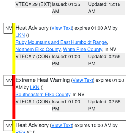
VTEC# 29 (EXT)
Issued: 01:35
Updated: 12:18
AM
AM
Heat Advisory
(
View Text
) expires 01:00 AM by
NV
LKN
()
Ruby Mountains and East Humboldt Range
,
Northern Elko County
,
White Pine County
, in NV
VTEC# 7 (CON)
Issued: 01:00
Updated: 02:55
PM
PM
Extreme Heat Warning
(
View Text
) expires 01:00
NV
AM by
LKN
()
Southeastern Elko County
, in NV
VTEC# 1 (CON)
Issued: 01:00
Updated: 02:55
PM
PM
Heat Advisory
(
View Text
) expires 10:00 AM by
NV
REV
(CJ)