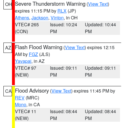
Severe Thunderstorm Warning
(
View Text
)
OH
expires 11:15 PM by
RLX
(JP)
Athens
,
Jackson
,
Vinton
, in OH
VTEC# 265
Issued: 10:24
Updated: 10:44
(CON)
PM
PM
Flash Flood Warning
(
View Text
) expires 12:15
AZ
AM by
FGZ
(JLS)
Yavapai
, in AZ
VTEC# 97
Issued: 09:11
Updated: 09:11
(NEW)
PM
PM
Flood Advisory
(
View Text
) expires 11:45 PM by
CA
REV
(MRC)
Mono
, in CA
VTEC# 11
Issued: 08:44
Updated: 08:44
(NEW)
PM
PM