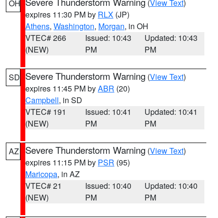
Severe Thunderstorm Warning
(
View Text
)
OH
expires 11:30 PM by
RLX
(JP)
Athens
,
Washington
,
Morgan
, in OH
VTEC# 266
Issued: 10:43
Updated: 10:43
(NEW)
PM
PM
Severe Thunderstorm Warning
(
View Text
)
SD
expires 11:45 PM by
ABR
(20)
Campbell
, in SD
VTEC# 191
Issued: 10:41
Updated: 10:41
(NEW)
PM
PM
Severe Thunderstorm Warning
(
View Text
)
AZ
expires 11:15 PM by
PSR
(95)
Maricopa
, in AZ
VTEC# 21
Issued: 10:40
Updated: 10:40
(NEW)
PM
PM