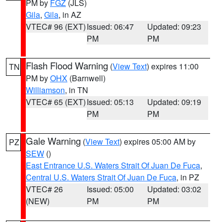
PM by
FGZ
(JLS)
Gila
,
Gila
, in AZ
VTEC# 96 (EXT)
Issued: 06:47
Updated: 09:23
PM
PM
Flash Flood Warning
(
View Text
) expires 11:00
TN
PM by
OHX
(Barnwell)
Williamson
, in TN
VTEC# 65 (EXT)
Issued: 05:13
Updated: 09:19
PM
PM
Gale Warning
(
View Text
) expires 05:00 AM by
PZ
SEW
()
East Entrance U.S. Waters Strait Of Juan De Fuca
,
Central U.S. Waters Strait Of Juan De Fuca
, in PZ
VTEC# 26
Issued: 05:00
Updated: 03:02
(NEW)
PM
PM