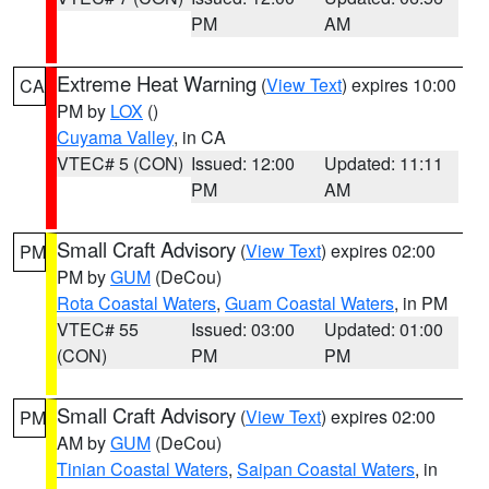
PM
AM
Extreme Heat Warning
(
View Text
) expires 10:00
CA
PM by
LOX
()
Cuyama Valley
, in CA
VTEC# 5 (CON)
Issued: 12:00
Updated: 11:11
PM
AM
Small Craft Advisory
(
View Text
) expires 02:00
PM
PM by
GUM
(DeCou)
Rota Coastal Waters
,
Guam Coastal Waters
, in PM
VTEC# 55
Issued: 03:00
Updated: 01:00
(CON)
PM
PM
Small Craft Advisory
(
View Text
) expires 02:00
PM
AM by
GUM
(DeCou)
Tinian Coastal Waters
,
Saipan Coastal Waters
, in