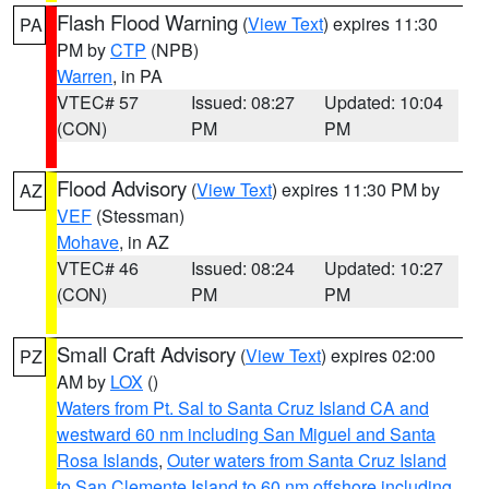
Flash Flood Warning
(
View Text
) expires 11:30
PA
PM by
CTP
(NPB)
Warren
, in PA
VTEC# 57
Issued: 08:27
Updated: 10:04
(CON)
PM
PM
Flood Advisory
(
View Text
) expires 11:30 PM by
AZ
VEF
(Stessman)
Mohave
, in AZ
VTEC# 46
Issued: 08:24
Updated: 10:27
(CON)
PM
PM
Small Craft Advisory
(
View Text
) expires 02:00
PZ
AM by
LOX
()
Waters from Pt. Sal to Santa Cruz Island CA and
westward 60 nm including San Miguel and Santa
Rosa Islands
,
Outer waters from Santa Cruz Island
to San Clemente Island to 60 nm offshore including