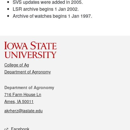
SVS updates were added in 2005.
LSR archive begins 1 Jan 2002.
Archive of watches begins 1 Jan 1997.
College of Ag
Department of Agronomy
Contact
Department of Agronomy
716 Farm House Ln
Ames, IA 50011
akrherz@iastate.edu
Social media
Facebook