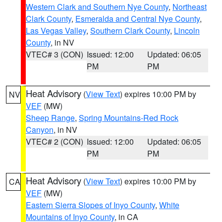
Western Clark and Southern Nye County
,
Northeast
Clark County
,
Esmeralda and Central Nye County
,
Las Vegas Valley
,
Southern Clark County
,
Lincoln
County
, in NV
VTEC# 3 (CON)
Issued: 12:00
Updated: 06:05
PM
PM
Heat Advisory
(
View Text
) expires 10:00 PM by
NV
VEF
(MW)
Sheep Range
,
Spring Mountains-Red Rock
Canyon
, in NV
VTEC# 2 (CON)
Issued: 12:00
Updated: 06:05
PM
PM
Heat Advisory
(
View Text
) expires 10:00 PM by
CA
VEF
(MW)
Eastern Sierra Slopes of Inyo County
,
White
Mountains of Inyo County
, in CA