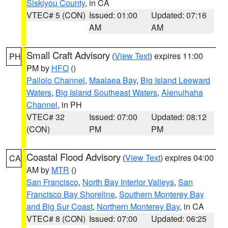
Siskiyou County
, in CA
VTEC# 5 (CON)
Issued: 01:00
Updated: 07:16
AM
AM
Small Craft Advisory
(
View Text
) expires 11:00
PH
PM by
HFO
()
Pailolo Channel
,
Maalaea Bay
,
Big Island Leeward
Waters
,
Big Island Southeast Waters
,
Alenuihaha
Channel
, in PH
VTEC# 32
Issued: 07:00
Updated: 08:12
(CON)
PM
PM
Coastal Flood Advisory
(
View Text
) expires 04:00
CA
AM by
MTR
()
San Francisco
,
North Bay Interior Valleys
,
San
Francisco Bay Shoreline
,
Southern Monterey Bay
and Big Sur Coast
,
Northern Monterey Bay
, in CA
VTEC# 8 (CON)
Issued: 07:00
Updated: 06:25