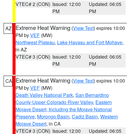
VTEC# 2 (CON)
Issued: 12:00
Updated: 06:05
PM
PM
Extreme Heat Warning
(
View Text
) expires 10:00
AZ
PM by
VEF
(MW)
Northwest Plateau
,
Lake Havasu and Fort Mohave
,
in AZ
VTEC# 3 (CON)
Issued: 12:00
Updated: 06:05
PM
PM
Extreme Heat Warning
(
View Text
) expires 10:00
CA
PM by
VEF
(MW)
Death Valley National Park
,
San Bernardino
County-Upper Colorado River Valley
,
Eastern
Mojave Desert, Including the Mojave National
Preserve
,
Morongo Basin
,
Cadiz Basin
,
Western
Mojave Desert
, in CA
VTEC# 3 (CON)
Issued: 12:00
Updated: 06:05