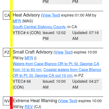
PM
PM
Heat Advisory
(
View Text
) expires 01:00 AM by
CA
MFR
(MAS)
South Central Siskiyou County
, in CA
VTEC# 4 (CON)
Issued: 12:02
Updated: 07:16
PM
AM
Small Craft Advisory
(
View Text
) expires 10:00
PZ
PM by
MFR
()
Waters from Cape Blanco OR to Pt. St. George CA
from 10 to 60 nm
,
Coastal waters from Cape Blanco
OR to Pt. St. George CA out 10 nm
, in PZ
VTEC# 66
Issued: 10:00
Updated: 04:27
(CON)
AM
AM
Extreme Heat Warning
(
View Text
) expires 10:00
NV
AM by
REV
(CJ)