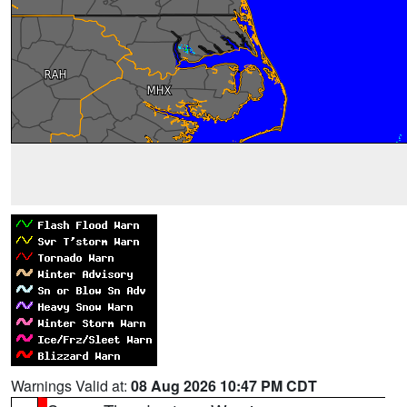
Warnings Valid at:
08 Aug 2026 10:47 PM CDT