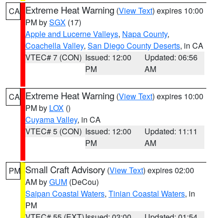
Extreme Heat Warning
(
View Text
) expires 10:00
CA
PM by
SGX
(17)
Apple and Lucerne Valleys
,
Napa County
,
Coachella Valley
,
San Diego County Deserts
, in CA
VTEC# 7 (CON)
Issued: 12:00
Updated: 06:56
PM
AM
Extreme Heat Warning
(
View Text
) expires 10:00
CA
PM by
LOX
()
Cuyama Valley
, in CA
VTEC# 5 (CON)
Issued: 12:00
Updated: 11:11
PM
AM
Small Craft Advisory
(
View Text
) expires 02:00
PM
AM by
GUM
(DeCou)
Saipan Coastal Waters
,
Tinian Coastal Waters
, in
PM
VTEC# 55 (EXT)
Issued: 03:00
Updated: 01:54