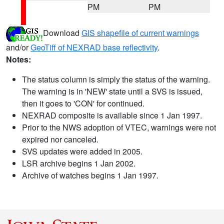
PM
PM
Download
GIS shapefile of current warnings
and/or
GeoTiff of NEXRAD base reflectivity
.
Notes:
The status column is simply the status of the warning.
The warning is in 'NEW' state until a SVS is issued,
then it goes to 'CON' for continued.
NEXRAD composite is available since 1 Jan 1997.
Prior to the NWS adoption of VTEC, warnings were not
expired nor canceled.
SVS updates were added in 2005.
LSR archive begins 1 Jan 2002.
Archive of watches begins 1 Jan 1997.