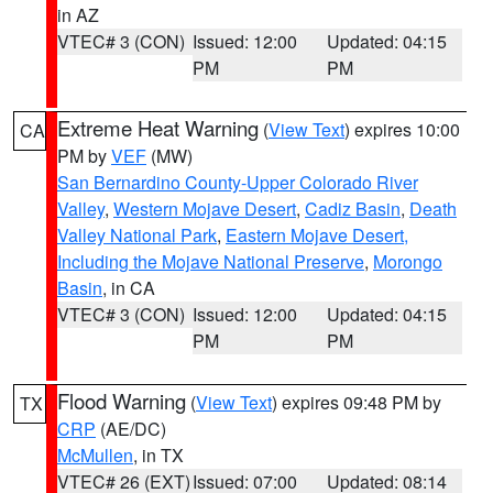
in AZ
VTEC# 3 (CON)
Issued: 12:00
Updated: 04:15
PM
PM
Extreme Heat Warning
(
View Text
) expires 10:00
CA
PM by
VEF
(MW)
San Bernardino County-Upper Colorado River
Valley
,
Western Mojave Desert
,
Cadiz Basin
,
Death
Valley National Park
,
Eastern Mojave Desert,
Including the Mojave National Preserve
,
Morongo
Basin
, in CA
VTEC# 3 (CON)
Issued: 12:00
Updated: 04:15
PM
PM
Flood Warning
(
View Text
) expires 09:48 PM by
TX
CRP
(AE/DC)
McMullen
, in TX
VTEC# 26 (EXT)
Issued: 07:00
Updated: 08:14