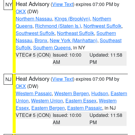
Heat Advisory
(
View Text
) expires 07:00 PM by
NY
OKX
(DW)
Northern Nassau
,
Kings (Brooklyn)
,
Northern
Queens
,
Richmond (Staten Is.)
,
Northwest Suffolk
,
Southwest Suffolk
,
Northeast Suffolk
,
Southern
Nassau
,
Bronx
,
New York (Manhattan)
,
Southeast
Suffolk
,
Southern Queens
, in NY
VTEC# 5 (CON)
Issued: 10:00
Updated: 11:58
AM
PM
Heat Advisory
(
View Text
) expires 07:00 PM by
NJ
OKX
(DW)
Western Passaic
,
Western Bergen
,
Hudson
,
Eastern
Union
,
Western Union
,
Eastern Essex
,
Western
Essex
,
Eastern Bergen
,
Eastern Passaic
, in NJ
VTEC# 5 (CON)
Issued: 10:00
Updated: 11:58
AM
PM