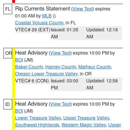
Rip Currents Statement
(
View Text
) expires
FL
01:00 AM by
MLB
()
Coastal Volusia County
, in FL
VTEC# 29 (EXT)
Issued: 01:35
Updated: 12:18
AM
AM
Heat Advisory
(
View Text
) expires 10:00 PM by
OR
BOI
(JM)
Baker County
,
Harney County
,
Malheur County
,
Oregon Lower Treasure Valley
, in OR
VTEC# 6 (CON)
Issued: 03:00
Updated: 12:58
PM
AM
Heat Advisory
(
View Text
) expires 10:00 PM by
ID
BOI
(JM)
Lower Treasure Valley
,
Upper Treasure Valley
,
Southwest Highlands
,
Western Magic Valley
,
Upper