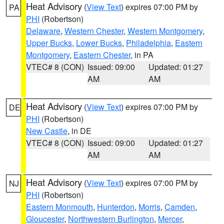
Heat Advisory
(
View Text
) expires 07:00 PM by
PA
PHI
(Robertson)
Delaware
,
Western Chester
,
Western Montgomery
,
Upper Bucks
,
Lower Bucks
,
Philadelphia
,
Eastern
Montgomery
,
Eastern Chester
, in PA
VTEC# 8 (CON)
Issued: 09:00
Updated: 01:27
AM
AM
Heat Advisory
(
View Text
) expires 07:00 PM by
DE
PHI
(Robertson)
New Castle
, in DE
VTEC# 8 (CON)
Issued: 09:00
Updated: 01:27
AM
AM
Heat Advisory
(
View Text
) expires 07:00 PM by
NJ
PHI
(Robertson)
Eastern Monmouth
,
Hunterdon
,
Morris
,
Camden
,
Gloucester
,
Northwestern Burlington
,
Mercer
,