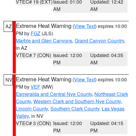
VTEC# 19 (EXT)
Issued: 01:00
Updated: 12:42
AM
AM
Extreme Heat Warning
(
View Text
) expires 10:00
AZ
PM by
FGZ
(JLS)
Marble and Glen Canyons
,
Grand Canyon Country
,
in AZ
VTEC# 7 (CON)
Issued: 12:00
Updated: 04:35
PM
AM
Extreme Heat Warning
(
View Text
) expires 10:00
NV
PM by
VEF
(MW)
Esmeralda and Central Nye County
,
Northeast Clark
County
,
Western Clark and Southern Nye County
,
Lincoln County
,
Southern Clark County
,
Las Vegas
Valley
, in NV
VTEC# 3 (CON)
Issued: 12:00
Updated: 04:15
PM
PM