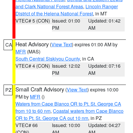
and Clark National Forest Areas
,
Lincoln Ranger
District of the Helena National Forest
, in MT
VTEC# 5 (CON)
Issued: 01:00
Updated: 01:42
PM
AM
Heat Advisory
(
View Text
) expires 01:00 AM by
CA
MFR
(MAS)
South Central Siskiyou County
, in CA
VTEC# 4 (CON)
Issued: 12:02
Updated: 07:16
PM
AM
Small Craft Advisory
(
View Text
) expires 10:00
PZ
PM by
MFR
()
Waters from Cape Blanco OR to Pt. St. George CA
from 10 to 60 nm
,
Coastal waters from Cape Blanco
OR to Pt. St. George CA out 10 nm
, in PZ
VTEC# 66
Issued: 10:00
Updated: 04:27
(CON)
AM
AM