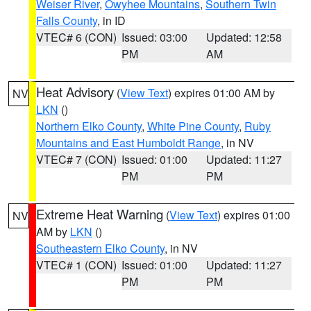
Weiser River
,
Owyhee Mountains
,
Southern Twin
Falls County
, in ID
VTEC# 6 (CON)
Issued: 03:00
Updated: 12:58
PM
AM
Heat Advisory
(
View Text
) expires 01:00 AM by
NV
LKN
()
Northern Elko County
,
White Pine County
,
Ruby
Mountains and East Humboldt Range
, in NV
VTEC# 7 (CON)
Issued: 01:00
Updated: 11:27
PM
PM
Extreme Heat Warning
(
View Text
) expires 01:00
NV
AM by
LKN
()
Southeastern Elko County
, in NV
VTEC# 1 (CON)
Issued: 01:00
Updated: 11:27
PM
PM