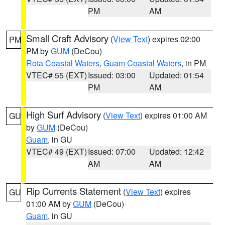
PM
AM
Small Craft Advisory
(
View Text
) expires 02:00
PM
PM by
GUM
(DeCou)
Rota Coastal Waters
,
Guam Coastal Waters
, in PM
VTEC# 55 (EXT)
Issued: 03:00
Updated: 01:54
PM
AM
High Surf Advisory
(
View Text
) expires 01:00 AM
GU
by
GUM
(DeCou)
Guam
, in GU
VTEC# 49 (EXT)
Issued: 07:00
Updated: 12:42
AM
AM
Rip Currents Statement
(
View Text
) expires
GU
01:00 AM by
GUM
(DeCou)
Guam
, in GU