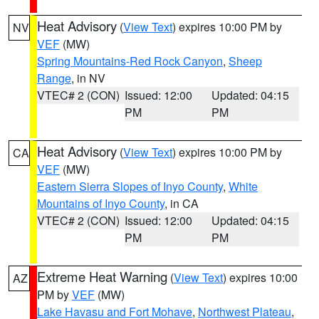
Heat Advisory
(
View Text
) expires 10:00 PM by
NV
VEF
(MW)
Spring Mountains-Red Rock Canyon
,
Sheep
Range
, in NV
VTEC# 2 (CON)
Issued: 12:00
Updated: 04:15
PM
PM
Heat Advisory
(
View Text
) expires 10:00 PM by
CA
VEF
(MW)
Eastern Sierra Slopes of Inyo County
,
White
Mountains of Inyo County
, in CA
VTEC# 2 (CON)
Issued: 12:00
Updated: 04:15
PM
PM
Extreme Heat Warning
(
View Text
) expires 10:00
AZ
PM by
VEF
(MW)
Lake Havasu and Fort Mohave
,
Northwest Plateau
,