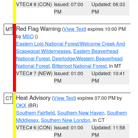
VTEC# 8 (CON)
Issued: 07:00
Updated: 06:33
PM
PM
Red Flag Warning
(
View Text
) expires 10:00 PM
MT
by
MSO
()
Eastern Lolo National Forest/Welcome Creek And
Scapegoat Wildernesses
,
Eastern Beaverhead
National Forest
,
Deerlodge/Western Beaverhead
National Forest
,
Bitterroot National Forest
, in MT
VTEC# 7 (NEW)
Issued: 01:00
Updated: 10:41
PM
PM
Heat Advisory
(
View Text
) expires 07:00 PM by
CT
OKX
(BR)
Southern Fairfield
,
Southern New Haven
,
Southern
Middlesex
,
Southern New London
, in CT
VTEC# 6 (CON)
Issued: 01:00
Updated: 11:58
PM
PM