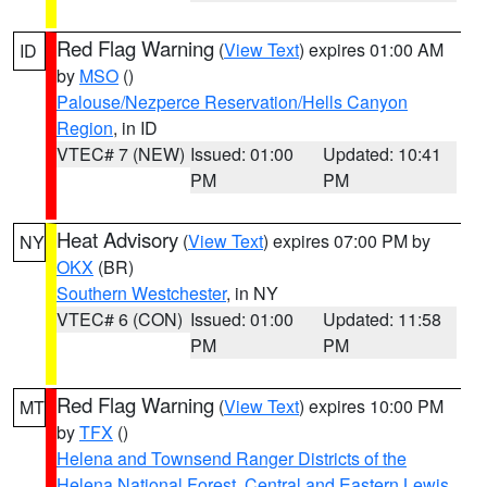
Red Flag Warning
(
View Text
) expires 01:00 AM
ID
by
MSO
()
Palouse/Nezperce Reservation/Hells Canyon
Region
, in ID
VTEC# 7 (NEW)
Issued: 01:00
Updated: 10:41
PM
PM
Heat Advisory
(
View Text
) expires 07:00 PM by
NY
OKX
(BR)
Southern Westchester
, in NY
VTEC# 6 (CON)
Issued: 01:00
Updated: 11:58
PM
PM
Red Flag Warning
(
View Text
) expires 10:00 PM
MT
by
TFX
()
Helena and Townsend Ranger Districts of the
Helena National Forest
,
Central and Eastern Lewis