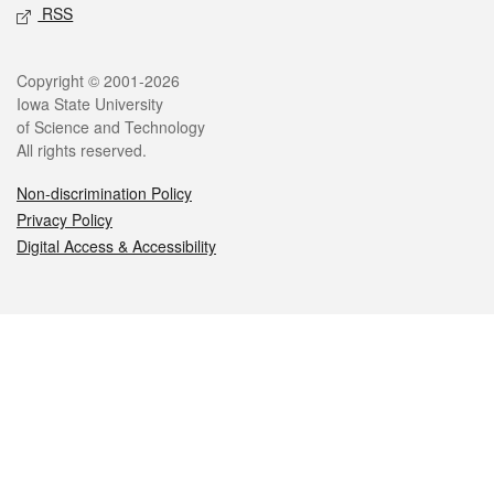
RSS
Legal
Copyright © 2001-2026
Iowa State University
of Science and Technology
All rights reserved.
Non-discrimination Policy
Privacy Policy
Digital Access & Accessibility