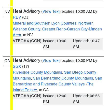
Heat Advisory
(
View Text
) expires 10:00 AM by
NV
REV
(CJ)
Mineral and Southern Lyon Counties
,
Northern
Washoe County
,
Greater Reno-Carson City-Minden
Area
, in NV
VTEC# 4 (CON)
Issued: 10:00
Updated: 10:47
AM
AM
Heat Advisory
(
View Text
) expires 10:00 PM by
CA
SGX
(17)
Riverside County Mountains
,
San Diego County
Mountains
,
San Bernardino County Mountains
,
San
Bernardino and Riverside County Valleys -The
Inland Empire
, in CA
VTEC# 8 (CON)
Issued: 12:00
Updated: 06:56
PM
AM