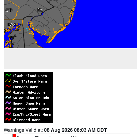
Warnings Valid at:
08 Aug 2026 08:03 AM CDT