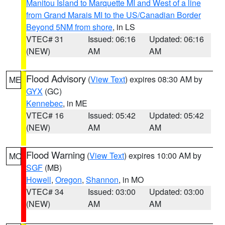
Manitou Island to Marquette MI and West of a line
from Grand Marais MI to the US/Canadian Border
Beyond 5NM from shore
, in LS
VTEC# 31
Issued: 06:16
Updated: 06:16
(NEW)
AM
AM
Flood Advisory
(
View Text
) expires 08:30 AM by
ME
GYX
(GC)
Kennebec
, in ME
VTEC# 16
Issued: 05:42
Updated: 05:42
(NEW)
AM
AM
Flood Warning
(
View Text
) expires 10:00 AM by
MO
SGF
(MB)
Howell
,
Oregon
,
Shannon
, in MO
VTEC# 34
Issued: 03:00
Updated: 03:00
(NEW)
AM
AM