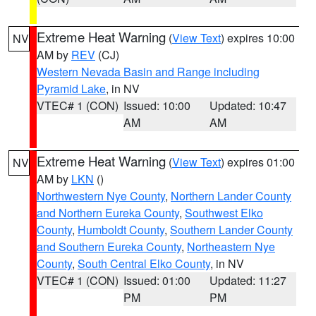
Extreme Heat Warning
(
View Text
) expires 10:00
NV
AM by
REV
(CJ)
Western Nevada Basin and Range including
Pyramid Lake
, in NV
VTEC# 1 (CON)
Issued: 10:00
Updated: 10:47
AM
AM
Extreme Heat Warning
(
View Text
) expires 01:00
NV
AM by
LKN
()
Northwestern Nye County
,
Northern Lander County
and Northern Eureka County
,
Southwest Elko
County
,
Humboldt County
,
Southern Lander County
and Southern Eureka County
,
Northeastern Nye
County
,
South Central Elko County
, in NV
VTEC# 1 (CON)
Issued: 01:00
Updated: 11:27
PM
PM