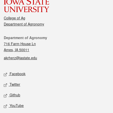
College of Ag
Department of Agronomy
Contact
Department of Agronomy
716 Farm House Ln
Ames, IA 50011
akrherz@iastate.edu
Social media
Facebook
Twitter
Github
YouTube