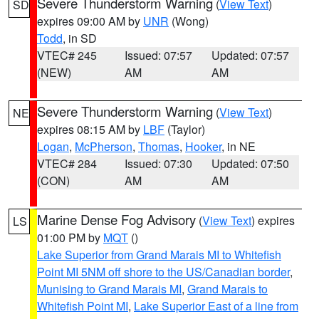
Severe Thunderstorm Warning
(
View Text
)
SD
expires 09:00 AM by
UNR
(Wong)
Todd
, in SD
VTEC# 245
Issued: 07:57
Updated: 07:57
(NEW)
AM
AM
Severe Thunderstorm Warning
(
View Text
)
NE
expires 08:15 AM by
LBF
(Taylor)
Logan
,
McPherson
,
Thomas
,
Hooker
, in NE
VTEC# 284
Issued: 07:30
Updated: 07:50
(CON)
AM
AM
Marine Dense Fog Advisory
(
View Text
) expires
LS
01:00 PM by
MQT
()
Lake Superior from Grand Marais MI to Whitefish
Point MI 5NM off shore to the US/Canadian border
,
Munising to Grand Marais MI
,
Grand Marais to
Whitefish Point MI
,
Lake Superior East of a line from