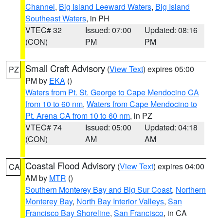
Channel
,
Big Island Leeward Waters
,
Big Island
Southeast Waters
, in PH
VTEC# 32
Issued: 07:00
Updated: 08:16
(CON)
PM
PM
Small Craft Advisory
(
View Text
) expires 05:00
PZ
PM by
EKA
()
Waters from Pt. St. George to Cape Mendocino CA
from 10 to 60 nm
,
Waters from Cape Mendocino to
Pt. Arena CA from 10 to 60 nm
, in PZ
VTEC# 74
Issued: 05:00
Updated: 04:18
(CON)
AM
AM
Coastal Flood Advisory
(
View Text
) expires 04:00
CA
AM by
MTR
()
Southern Monterey Bay and Big Sur Coast
,
Northern
Monterey Bay
,
North Bay Interior Valleys
,
San
Francisco Bay Shoreline
,
San Francisco
, in CA