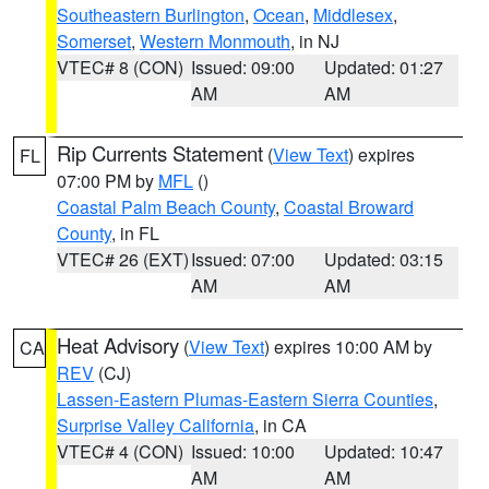
Southeastern Burlington
,
Ocean
,
Middlesex
,
Somerset
,
Western Monmouth
, in NJ
VTEC# 8 (CON)
Issued: 09:00
Updated: 01:27
AM
AM
Rip Currents Statement
(
View Text
) expires
FL
07:00 PM by
MFL
()
Coastal Palm Beach County
,
Coastal Broward
County
, in FL
VTEC# 26 (EXT)
Issued: 07:00
Updated: 03:15
AM
AM
Heat Advisory
(
View Text
) expires 10:00 AM by
CA
REV
(CJ)
Lassen-Eastern Plumas-Eastern Sierra Counties
,
Surprise Valley California
, in CA
VTEC# 4 (CON)
Issued: 10:00
Updated: 10:47
AM
AM