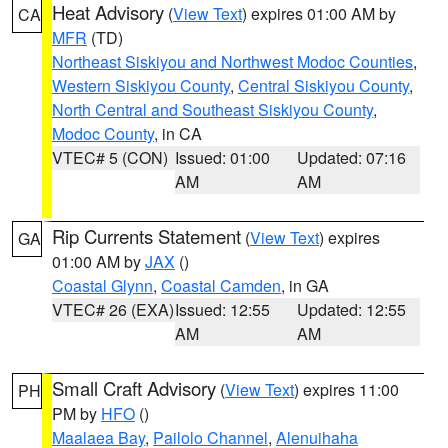
Heat Advisory
(
View Text
) expires 01:00 AM by
CA
MFR
(TD)
Northeast Siskiyou and Northwest Modoc Counties
,
Western Siskiyou County
,
Central Siskiyou County
,
North Central and Southeast Siskiyou County
,
Modoc County
, in CA
VTEC# 5 (CON)
Issued: 01:00
Updated: 07:16
AM
AM
Rip Currents Statement
(
View Text
) expires
GA
01:00 AM by
JAX
()
Coastal Glynn
,
Coastal Camden
, in GA
VTEC# 26 (EXA)
Issued: 12:55
Updated: 12:55
AM
AM
Small Craft Advisory
(
View Text
) expires 11:00
PH
PM by
HFO
()
Maalaea Bay
,
Pailolo Channel
,
Alenuihaha