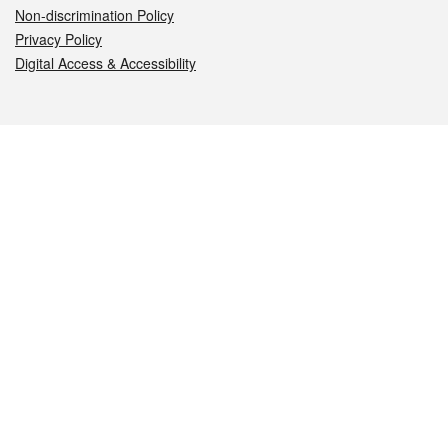
Non-discrimination Policy
Privacy Policy
Digital Access & Accessibility