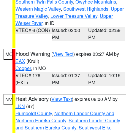
Southern Twin Falls County
,
Owyhee Mountains
,
Western Magic Valley
,
Southwest Highlands
,
Upper
Treasure Valley
,
Lower Treasure Valley
,
Upper
Weiser River
, in ID
VTEC# 6 (CON)
Issued: 03:00
Updated: 02:59
PM
PM
Flood Warning
(
View Text
) expires 03:27 AM by
MO
EAX
(Krull)
Cooper
, in MO
VTEC# 176
Issued: 01:37
Updated: 10:15
(EXT)
PM
PM
Heat Advisory
(
View Text
) expires 08:00 AM by
NV
LKN
(97)
Humboldt County
,
Northern Lander County and
Northern Eureka County
,
Southern Lander County
and Southern Eureka County
,
Southwest Elko