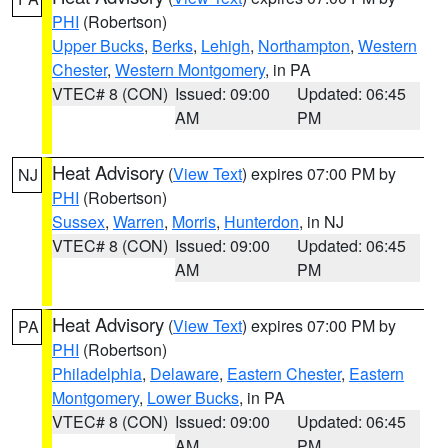
PHI
(Robertson)
Upper Bucks
,
Berks
,
Lehigh
,
Northampton
,
Western
Chester
,
Western Montgomery
, in PA
VTEC# 8 (CON)
Issued: 09:00
Updated: 06:45
AM
PM
Heat Advisory
(
View Text
) expires 07:00 PM by
NJ
PHI
(Robertson)
Sussex
,
Warren
,
Morris
,
Hunterdon
, in NJ
VTEC# 8 (CON)
Issued: 09:00
Updated: 06:45
AM
PM
Heat Advisory
(
View Text
) expires 07:00 PM by
PA
PHI
(Robertson)
Philadelphia
,
Delaware
,
Eastern Chester
,
Eastern
Montgomery
,
Lower Bucks
, in PA
VTEC# 8 (CON)
Issued: 09:00
Updated: 06:45
AM
PM