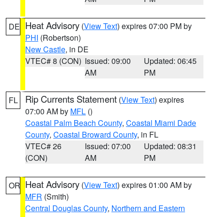
Heat Advisory
(
View Text
) expires 07:00 PM by
DE
PHI
(Robertson)
New Castle
, in DE
VTEC# 8 (CON)
Issued: 09:00
Updated: 06:45
AM
PM
Rip Currents Statement
(
View Text
) expires
FL
07:00 AM by
MFL
()
Coastal Palm Beach County
,
Coastal Miami Dade
County
,
Coastal Broward County
, in FL
VTEC# 26
Issued: 07:00
Updated: 08:31
(CON)
AM
PM
Heat Advisory
(
View Text
) expires 01:00 AM by
OR
MFR
(Smith)
Central Douglas County
,
Northern and Eastern