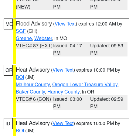
(NEW)
PM
PM
Flood Advisory
(
View Text
) expires 12:00 AM by
MO
SGF
(GH)
Greene
,
Webster
, in MO
VTEC# 87 (EXT)
Issued: 04:17
Updated: 09:53
PM
PM
Heat Advisory
(
View Text
) expires 10:00 PM by
OR
BOI
(JM)
Malheur County
,
Oregon Lower Treasure Valley
,
Baker County
,
Harney County
, in OR
VTEC# 6 (CON)
Issued: 03:00
Updated: 02:59
PM
PM
Heat Advisory
(
View Text
) expires 10:00 PM by
ID
BOI
(JM)