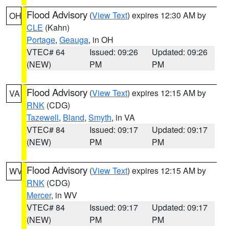
Flood Advisory
(
View Text
) expires 12:30 AM by
OH
CLE
(Kahn)
Portage
,
Geauga
, in OH
VTEC# 64
Issued: 09:26
Updated: 09:26
(NEW)
PM
PM
Flood Advisory
(
View Text
) expires 12:15 AM by
VA
RNK
(CDG)
Tazewell
,
Bland
,
Smyth
, in VA
VTEC# 84
Issued: 09:17
Updated: 09:17
(NEW)
PM
PM
Flood Advisory
(
View Text
) expires 12:15 AM by
WV
RNK
(CDG)
Mercer
, in WV
VTEC# 84
Issued: 09:17
Updated: 09:17
(NEW)
PM
PM