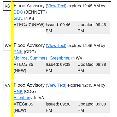
Flood Advisory
(
View Text
) expires 12:45 AM by
KS
DDC
(BENNETT)
Gray
, in KS
VTEC# 7 (NEW)
Issued: 09:46
Updated: 09:46
PM
PM
Flood Advisory
(
View Text
) expires 12:45 AM by
WV
RNK
(CDG)
Monroe
,
Summers
,
Greenbrier
, in WV
VTEC# 85
Issued: 09:38
Updated: 09:38
(NEW)
PM
PM
Flood Advisory
(
View Text
) expires 12:45 AM by
VA
RNK
(CDG)
Alleghany
, in VA
VTEC# 85
Issued: 09:38
Updated: 09:38
(NEW)
PM
PM