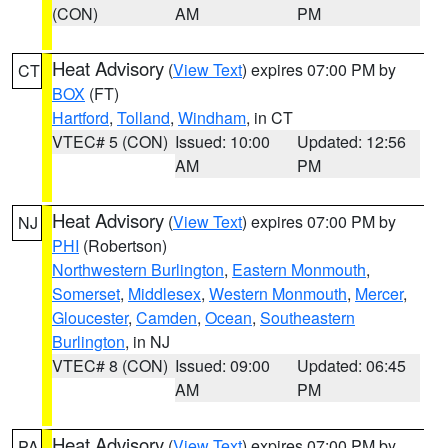
(CON)
AM
PM
Heat Advisory
(
View Text
) expires 07:00 PM by
CT
BOX
(FT)
Hartford
,
Tolland
,
Windham
, in CT
VTEC# 5 (CON)
Issued: 10:00
Updated: 12:56
AM
PM
Heat Advisory
(
View Text
) expires 07:00 PM by
NJ
PHI
(Robertson)
Northwestern Burlington
,
Eastern Monmouth
,
Somerset
,
Middlesex
,
Western Monmouth
,
Mercer
,
Gloucester
,
Camden
,
Ocean
,
Southeastern
Burlington
, in NJ
VTEC# 8 (CON)
Issued: 09:00
Updated: 06:45
AM
PM
Heat Advisory
(
View Text
) expires 07:00 PM by
PA