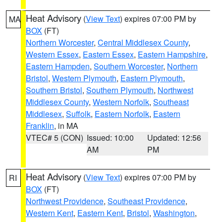
Heat Advisory
(
View Text
) expires 07:00 PM by
MA
BOX
(FT)
Northern Worcester
,
Central Middlesex County
,
Western Essex
,
Eastern Essex
,
Eastern Hampshire
,
Eastern Hampden
,
Southern Worcester
,
Northern
Bristol
,
Western Plymouth
,
Eastern Plymouth
,
Southern Bristol
,
Southern Plymouth
,
Northwest
Middlesex County
,
Western Norfolk
,
Southeast
Middlesex
,
Suffolk
,
Eastern Norfolk
,
Eastern
Franklin
, in MA
VTEC# 5 (CON)
Issued: 10:00
Updated: 12:56
AM
PM
Heat Advisory
(
View Text
) expires 07:00 PM by
RI
BOX
(FT)
Northwest Providence
,
Southeast Providence
,
Western Kent
,
Eastern Kent
,
Bristol
,
Washington
,