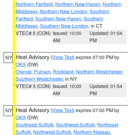
Northern Fairfield
,
Northern New Haven
,
Northern
Middlesex
,
Northern New London
,
Southern
Fairfield
,
Southern New Haven
,
Southern
Middlesex
,
Southern New London
, in CT
VTEC# 5 (CON)
Issued: 10:00
Updated: 01:54
AM
PM
Heat Advisory
(
View Text
) expires 07:00 PM by
NY
OKX
(DW)
Orange
,
Putnam
,
Rockland
,
Northern Westchester
,
Southern Westchester
, in NY
VTEC# 5 (CON)
Issued: 10:00
Updated: 01:54
AM
PM
Heat Advisory
(
View Text
) expires 07:00 PM by
NY
OKX
(DW)
Southeast Suffolk
,
Southwest Suffolk
,
Northeast
Suffolk
,
Northwest Suffolk
,
Northern Nassau
,