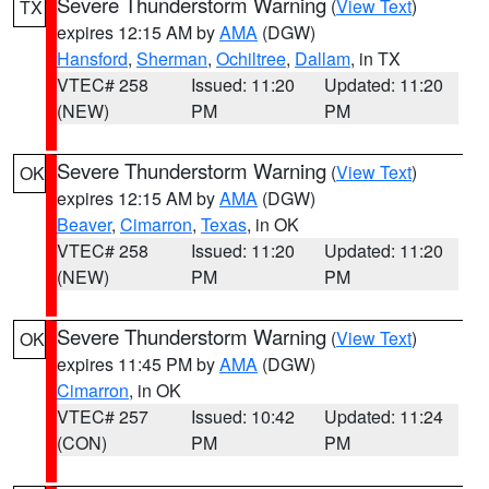
Severe Thunderstorm Warning
(
View Text
)
TX
expires 12:15 AM by
AMA
(DGW)
Hansford
,
Sherman
,
Ochiltree
,
Dallam
, in TX
VTEC# 258
Issued: 11:20
Updated: 11:20
(NEW)
PM
PM
Severe Thunderstorm Warning
(
View Text
)
OK
expires 12:15 AM by
AMA
(DGW)
Beaver
,
Cimarron
,
Texas
, in OK
VTEC# 258
Issued: 11:20
Updated: 11:20
(NEW)
PM
PM
Severe Thunderstorm Warning
(
View Text
)
OK
expires 11:45 PM by
AMA
(DGW)
Cimarron
, in OK
VTEC# 257
Issued: 10:42
Updated: 11:24
(CON)
PM
PM