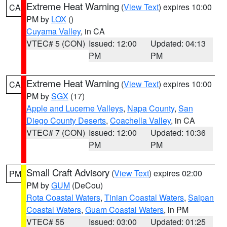
Extreme Heat Warning
(
View Text
) expires 10:00
CA
PM by
LOX
()
Cuyama Valley
, in CA
VTEC# 5 (CON)
Issued: 12:00
Updated: 04:13
PM
PM
Extreme Heat Warning
(
View Text
) expires 10:00
CA
PM by
SGX
(17)
Apple and Lucerne Valleys
,
Napa County
,
San
Diego County Deserts
,
Coachella Valley
, in CA
VTEC# 7 (CON)
Issued: 12:00
Updated: 10:36
PM
PM
Small Craft Advisory
(
View Text
) expires 02:00
PM
PM by
GUM
(DeCou)
Rota Coastal Waters
,
Tinian Coastal Waters
,
Saipan
Coastal Waters
,
Guam Coastal Waters
, in PM
VTEC# 55
Issued: 03:00
Updated: 01:25