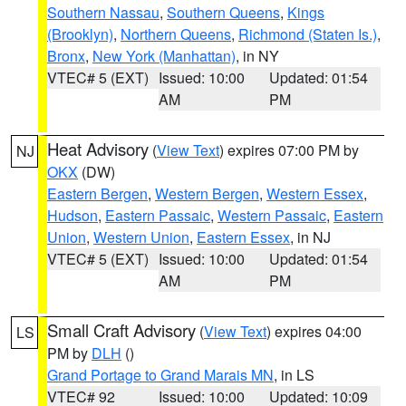
Southern Nassau
,
Southern Queens
,
Kings
(Brooklyn)
,
Northern Queens
,
Richmond (Staten Is.)
,
Bronx
,
New York (Manhattan)
, in NY
VTEC# 5 (EXT)
Issued: 10:00
Updated: 01:54
AM
PM
Heat Advisory
(
View Text
) expires 07:00 PM by
NJ
OKX
(DW)
Eastern Bergen
,
Western Bergen
,
Western Essex
,
Hudson
,
Eastern Passaic
,
Western Passaic
,
Eastern
Union
,
Western Union
,
Eastern Essex
, in NJ
VTEC# 5 (EXT)
Issued: 10:00
Updated: 01:54
AM
PM
Small Craft Advisory
(
View Text
) expires 04:00
LS
PM by
DLH
()
Grand Portage to Grand Marais MN
, in LS
VTEC# 92
Issued: 10:00
Updated: 10:09