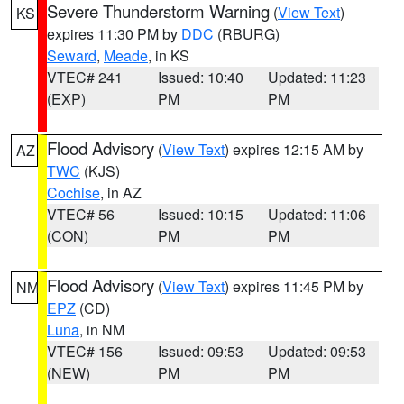
Severe Thunderstorm Warning
(
View Text
)
KS
expires 11:30 PM by
DDC
(RBURG)
Seward
,
Meade
, in KS
VTEC# 241
Issued: 10:40
Updated: 11:23
(EXP)
PM
PM
Flood Advisory
(
View Text
) expires 12:15 AM by
AZ
TWC
(KJS)
Cochise
, in AZ
VTEC# 56
Issued: 10:15
Updated: 11:06
(CON)
PM
PM
Flood Advisory
(
View Text
) expires 11:45 PM by
NM
EPZ
(CD)
Luna
, in NM
VTEC# 156
Issued: 09:53
Updated: 09:53
(NEW)
PM
PM