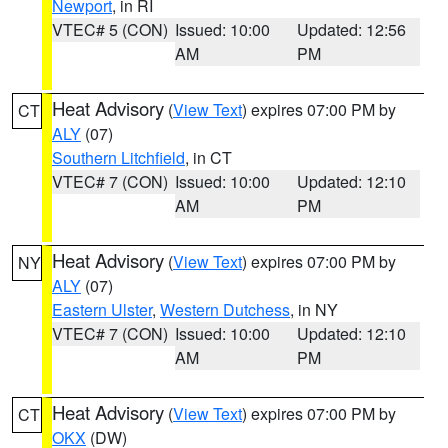
Newport
, in RI
VTEC# 5 (CON)
Issued: 10:00
Updated: 12:56
AM
PM
Heat Advisory
(
View Text
) expires 07:00 PM by
CT
ALY
(07)
Southern Litchfield
, in CT
VTEC# 7 (CON)
Issued: 10:00
Updated: 12:10
AM
PM
Heat Advisory
(
View Text
) expires 07:00 PM by
NY
ALY
(07)
Eastern Ulster
,
Western Dutchess
, in NY
VTEC# 7 (CON)
Issued: 10:00
Updated: 12:10
AM
PM
Heat Advisory
(
View Text
) expires 07:00 PM by
CT
OKX
(DW)