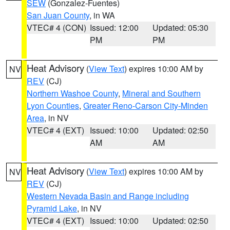
SEW
(Gonzalez-Fuentes)
San Juan County
, in WA
VTEC# 4 (CON)
Issued: 12:00
Updated: 05:30
PM
PM
Heat Advisory
(
View Text
) expires 10:00 AM by
NV
REV
(CJ)
Northern Washoe County
,
Mineral and Southern
Lyon Counties
,
Greater Reno-Carson City-Minden
Area
, in NV
VTEC# 4 (EXT)
Issued: 10:00
Updated: 02:50
AM
AM
Heat Advisory
(
View Text
) expires 10:00 AM by
NV
REV
(CJ)
Western Nevada Basin and Range including
Pyramid Lake
, in NV
VTEC# 4 (EXT)
Issued: 10:00
Updated: 02:50