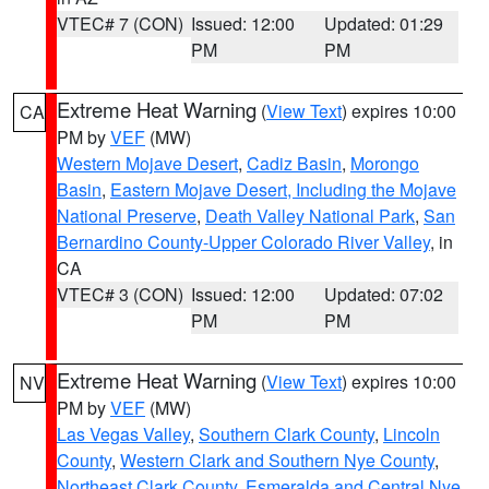
VTEC# 7 (CON)
Issued: 12:00
Updated: 01:29
PM
PM
Extreme Heat Warning
(
View Text
) expires 10:00
CA
PM by
VEF
(MW)
Western Mojave Desert
,
Cadiz Basin
,
Morongo
Basin
,
Eastern Mojave Desert, Including the Mojave
National Preserve
,
Death Valley National Park
,
San
Bernardino County-Upper Colorado River Valley
, in
CA
VTEC# 3 (CON)
Issued: 12:00
Updated: 07:02
PM
PM
Extreme Heat Warning
(
View Text
) expires 10:00
NV
PM by
VEF
(MW)
Las Vegas Valley
,
Southern Clark County
,
Lincoln
County
,
Western Clark and Southern Nye County
,
Northeast Clark County
,
Esmeralda and Central Nye