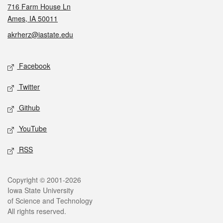
716 Farm House Ln
Ames, IA 50011
akrherz@iastate.edu
Social media
Facebook
Twitter
Github
YouTube
RSS
Legal
Copyright © 2001-2026
Iowa State University
of Science and Technology
All rights reserved.