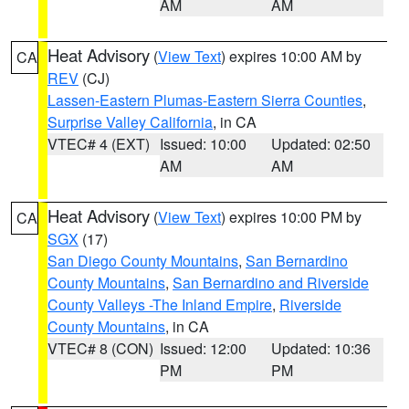
AM
AM
Heat Advisory
(
View Text
) expires 10:00 AM by
CA
REV
(CJ)
Lassen-Eastern Plumas-Eastern Sierra Counties
,
Surprise Valley California
, in CA
VTEC# 4 (EXT)
Issued: 10:00
Updated: 02:50
AM
AM
Heat Advisory
(
View Text
) expires 10:00 PM by
CA
SGX
(17)
San Diego County Mountains
,
San Bernardino
County Mountains
,
San Bernardino and Riverside
County Valleys -The Inland Empire
,
Riverside
County Mountains
, in CA
VTEC# 8 (CON)
Issued: 12:00
Updated: 10:36
PM
PM