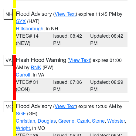
Flood Advisory
(
View Text
) expires 11:45 PM by
NH
GYX
(HAT)
Hillsborough
, in NH
VTEC# 14
Issued: 08:42
Updated: 08:42
(NEW)
PM
PM
Flash Flood Warning
(
View Text
) expires 01:00
VA
AM by
RNK
(PW)
Carroll
, in VA
VTEC# 31
Issued: 07:06
Updated: 08:29
(CON)
PM
PM
Flood Advisory
(
View Text
) expires 12:00 AM by
MO
SGF
(GH)
Christian
,
Douglas
,
Greene
,
Ozark
,
Stone
,
Webster
,
Wright
, in MO
VTEC# 88
Issued: 05:41
Updated: 05:41