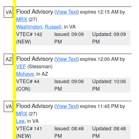
Flood Advisory
(
View Text
) expires 12:15 AM by
VA
MRX
(27)
Washington
,
Russell
, in VA
VTEC# 142
Issued: 09:09
Updated: 09:09
(NEW)
PM
PM
Flood Advisory
(
View Text
) expires 12:00 AM by
AZ
VEF
(Stessman)
Mohave
, in AZ
VTEC# 44
Issued: 09:06
Updated: 10:06
(CON)
PM
PM
Flood Advisory
(
View Text
) expires 11:45 PM by
VA
MRX
(27)
Lee
, in VA
VTEC# 141
Issued: 08:48
Updated: 08:48
(NEW)
PM
PM