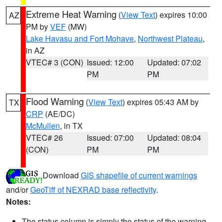
Extreme Heat Warning
(
View Text
) expires 10:00
AZ
PM by
VEF
(MW)
Lake Havasu and Fort Mohave
,
Northwest Plateau
,
in AZ
VTEC# 3 (CON)
Issued: 12:00
Updated: 07:02
PM
PM
Flood Warning
(
View Text
) expires 05:43 AM by
TX
CRP
(AE/DC)
McMullen
, in TX
VTEC# 26
Issued: 07:00
Updated: 08:04
(CON)
PM
PM
Download
GIS shapefile of current warnings
and/or
GeoTiff of NEXRAD base reflectivity
.
Notes:
The status column is simply the status of the warning.