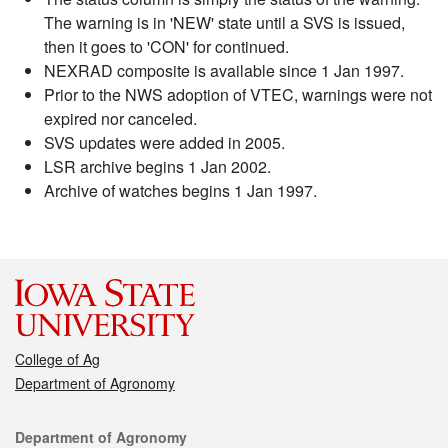
The warning is in 'NEW' state until a SVS is issued,
then it goes to 'CON' for continued.
NEXRAD composite is available since 1 Jan 1997.
Prior to the NWS adoption of VTEC, warnings were not
expired nor canceled.
SVS updates were added in 2005.
LSR archive begins 1 Jan 2002.
Archive of watches begins 1 Jan 1997.
College of Ag
Department of Agronomy
Contact
Department of Agronomy