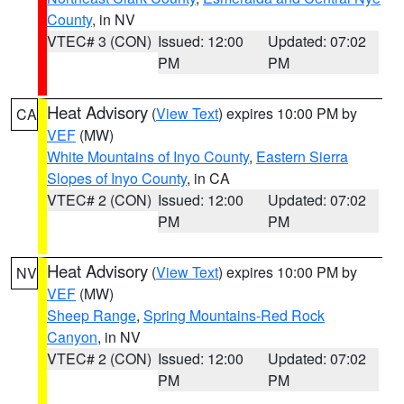
County
, in NV
VTEC# 3 (CON)
Issued: 12:00
Updated: 07:02
PM
PM
Heat Advisory
(
View Text
) expires 10:00 PM by
CA
VEF
(MW)
White Mountains of Inyo County
,
Eastern Sierra
Slopes of Inyo County
, in CA
VTEC# 2 (CON)
Issued: 12:00
Updated: 07:02
PM
PM
Heat Advisory
(
View Text
) expires 10:00 PM by
NV
VEF
(MW)
Sheep Range
,
Spring Mountains-Red Rock
Canyon
, in NV
VTEC# 2 (CON)
Issued: 12:00
Updated: 07:02
PM
PM