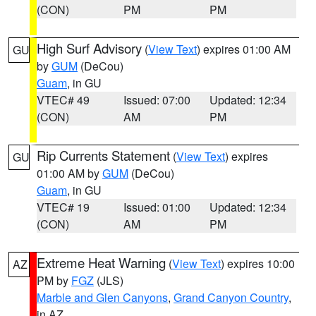
(CON)
PM
PM
High Surf Advisory
(
View Text
) expires 01:00 AM
GU
by
GUM
(DeCou)
Guam
, in GU
VTEC# 49
Issued: 07:00
Updated: 12:34
(CON)
AM
PM
Rip Currents Statement
(
View Text
) expires
GU
01:00 AM by
GUM
(DeCou)
Guam
, in GU
VTEC# 19
Issued: 01:00
Updated: 12:34
(CON)
AM
PM
Extreme Heat Warning
(
View Text
) expires 10:00
AZ
PM by
FGZ
(JLS)
Marble and Glen Canyons
,
Grand Canyon Country
,
in AZ