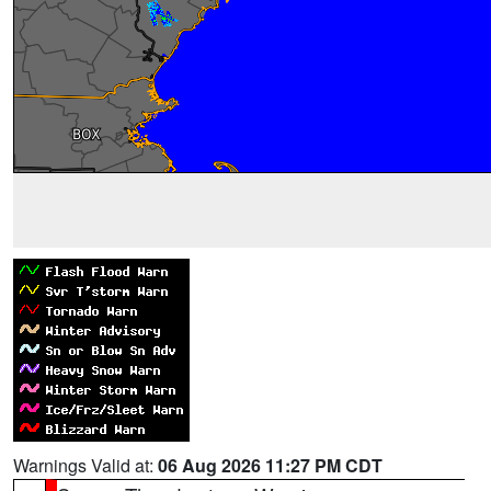
Warnings Valid at:
06 Aug 2026 11:27 PM CDT