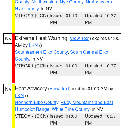
County
,
Northwestern Nye County
,
Northeastern
Nye County
, in NV
VTEC# 7 (CON)
Issued: 01:10
Updated: 10:37
PM
PM
Extreme Heat Warning
(
View Text
) expires 01:00
NV
AM by
LKN
()
Southeastern Elko County
,
South Central Elko
County
, in NV
VTEC# 1 (CON)
Issued: 01:00
Updated: 10:37
PM
PM
Heat Advisory
(
View Text
) expires 01:00 AM by
NV
LKN
()
Northern Elko County
,
Ruby Mountains and East
Humboldt Range
,
White Pine County
, in NV
VTEC# 7 (CON)
Issued: 01:00
Updated: 10:37
PM
PM