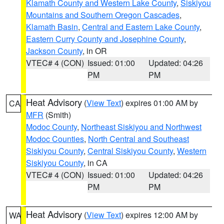
Klamath County and Western Lake County
,
Siskiyou
Mountains and Southern Oregon Cascades
,
Klamath Basin
,
Central and Eastern Lake County
,
Eastern Curry County and Josephine County
,
Jackson County
, in OR
VTEC# 4 (CON)
Issued: 01:00
Updated: 04:26
PM
PM
Heat Advisory
(
View Text
) expires 01:00 AM by
CA
MFR
(Smith)
Modoc County
,
Northeast Siskiyou and Northwest
Modoc Counties
,
North Central and Southeast
Siskiyou County
,
Central Siskiyou County
,
Western
Siskiyou County
, in CA
VTEC# 4 (CON)
Issued: 01:00
Updated: 04:26
PM
PM
Heat Advisory
(
View Text
) expires 12:00 AM by
WA