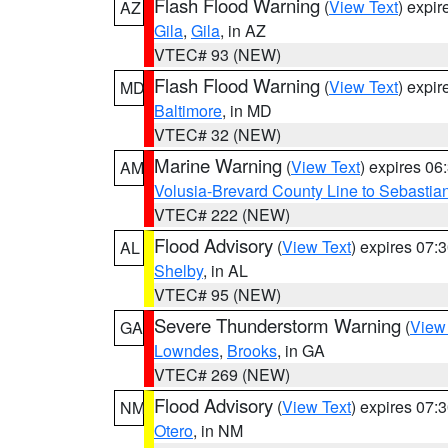
Flash Flood Warning
(
View Text
) expi
AZ
Gila
,
Gila
, in AZ
VTEC# 93 (NEW)
Flash Flood Warning
(
View Text
) expi
MD
Baltimore
, in MD
VTEC# 32 (NEW)
Marine Warning
(
View Text
) expires 0
AM
Volusia-Brevard County Line to Sebastian
VTEC# 222 (NEW)
Flood Advisory
(
View Text
) expires 07
AL
Shelby
, in AL
VTEC# 95 (NEW)
Severe Thunderstorm Warning
(
View
GA
Lowndes
,
Brooks
, in GA
VTEC# 269 (NEW)
Flood Advisory
(
View Text
) expires 07
NM
Otero
, in NM