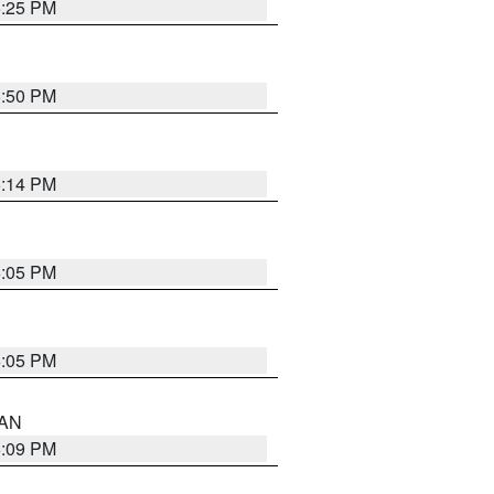
5:25 PM
5:50 PM
5:14 PM
6:05 PM
6:05 PM
 AN
5:09 PM