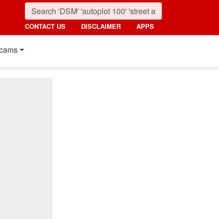
CONTACT US
DISCLAIMER
APPS
cams