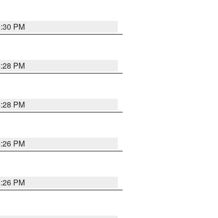
5:30 PM
5:28 PM
5:28 PM
5:26 PM
5:26 PM