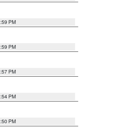
5:59 PM
5:59 PM
5:57 PM
5:54 PM
5:50 PM