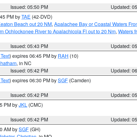
Issued: 05:50 PM
Updated: 0
8:45 PM by
TAE
(42-DVD)
Keaton Beach out 20 NM
,
Apalachee Bay or Coastal Waters Fr
m Ochlockonee River to Apalachicola Fl out to 20 Nm
,
Waters f
Issued: 05:43 PM
Updated: 0
 Text
) expires 06:45 PM by
RAH
(10)
hatham
, in NC
Issued: 05:42 PM
Updated: 0
 Text
) expires 06:30 PM by
SGF
(Camden)
Issued: 05:42 PM
Updated: 0
:45 PM by
JKL
(CMC)
Issued: 05:42 PM
Updated: 0
:00 AM by
SGF
(GH)
ebster
,
Christian
, in MO