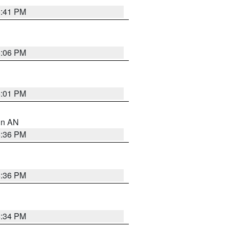
5:41 PM
6:06 PM
6:01 PM
 in AN
5:36 PM
5:36 PM
5:34 PM