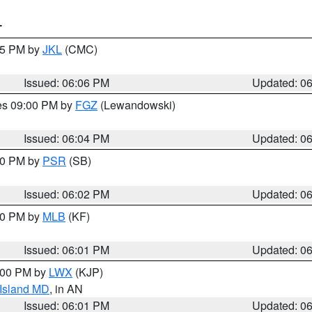
T
:15 PM by
JKL
(CMC)
Issued: 06:06 PM
Updated: 0
res 09:00 PM by
FGZ
(Lewandowski)
Issued: 06:04 PM
Updated: 0
:00 PM by
PSR
(SB)
Issued: 06:02 PM
Updated: 0
:00 PM by
MLB
(KF)
Issued: 06:01 PM
Updated: 0
8:00 PM by
LWX
(KJP)
 Island MD
, in AN
Issued: 06:01 PM
Updated: 0