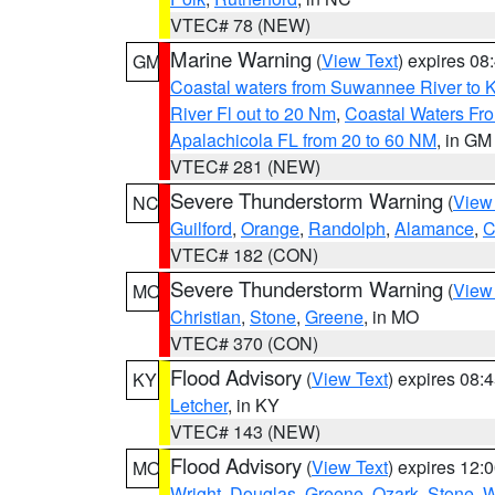
VTEC# 78 (NEW)
Marine Warning
(
View Text
) expires 0
GM
Coastal waters from Suwannee River to 
River Fl out to 20 Nm
,
Coastal Waters Fro
Apalachicola FL from 20 to 60 NM
, in GM
VTEC# 281 (NEW)
Severe Thunderstorm Warning
(
View
NC
Guilford
,
Orange
,
Randolph
,
Alamance
,
C
VTEC# 182 (CON)
Severe Thunderstorm Warning
(
View
MO
Christian
,
Stone
,
Greene
, in MO
VTEC# 370 (CON)
Flood Advisory
(
View Text
) expires 08
KY
Letcher
, in KY
VTEC# 143 (NEW)
Flood Advisory
(
View Text
) expires 12
MO
Wright
,
Douglas
,
Greene
,
Ozark
,
Stone
,
W