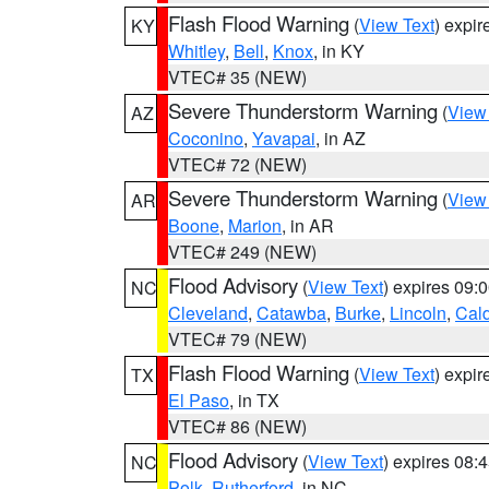
Flash Flood Warning
(
View Text
) expi
KY
Whitley
,
Bell
,
Knox
, in KY
VTEC# 35 (NEW)
Severe Thunderstorm Warning
(
View
AZ
Coconino
,
Yavapai
, in AZ
VTEC# 72 (NEW)
Severe Thunderstorm Warning
(
View
AR
Boone
,
Marion
, in AR
VTEC# 249 (NEW)
Flood Advisory
(
View Text
) expires 09
NC
Cleveland
,
Catawba
,
Burke
,
Lincoln
,
Cal
VTEC# 79 (NEW)
Flash Flood Warning
(
View Text
) expi
TX
El Paso
, in TX
VTEC# 86 (NEW)
Flood Advisory
(
View Text
) expires 08
NC
Polk
,
Rutherford
, in NC