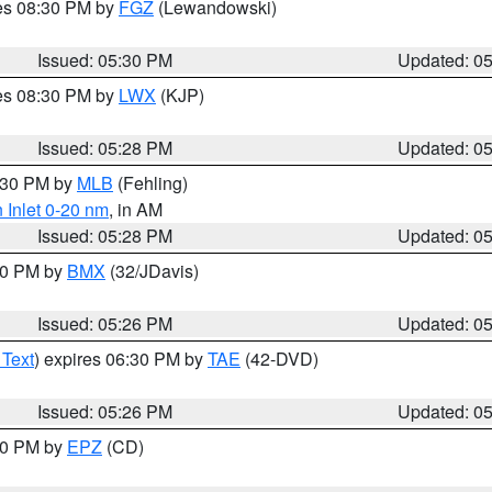
res 08:30 PM by
FGZ
(Lewandowski)
Issued: 05:30 PM
Updated: 0
res 08:30 PM by
LWX
(KJP)
Issued: 05:28 PM
Updated: 0
6:30 PM by
MLB
(Fehling)
 Inlet 0-20 nm
, in AM
Issued: 05:28 PM
Updated: 0
:30 PM by
BMX
(32/JDavis)
Issued: 05:26 PM
Updated: 0
 Text
) expires 06:30 PM by
TAE
(42-DVD)
Issued: 05:26 PM
Updated: 0
:30 PM by
EPZ
(CD)