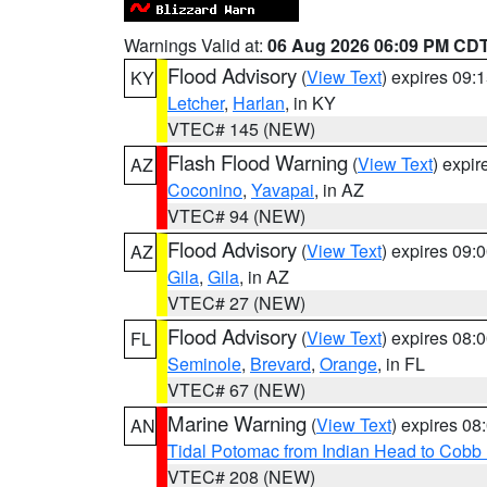
Warnings Valid at:
06 Aug 2026 06:09 PM CD
Flood Advisory
(
View Text
) expires 09
KY
Letcher
,
Harlan
, in KY
VTEC# 145 (NEW)
Flash Flood Warning
(
View Text
) expi
AZ
Coconino
,
Yavapai
, in AZ
VTEC# 94 (NEW)
Flood Advisory
(
View Text
) expires 09
AZ
Gila
,
Gila
, in AZ
VTEC# 27 (NEW)
Flood Advisory
(
View Text
) expires 08
FL
Seminole
,
Brevard
,
Orange
, in FL
VTEC# 67 (NEW)
Marine Warning
(
View Text
) expires 0
AN
Tidal Potomac from Indian Head to Cobb
VTEC# 208 (NEW)