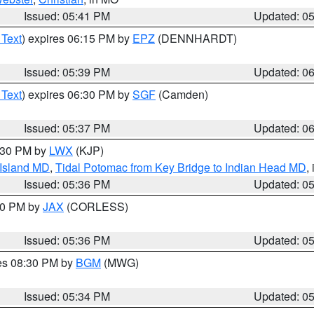
Issued: 05:41 PM
Updated: 0
 Text
) expires 06:15 PM by
EPZ
(DENNHARDT)
Issued: 05:39 PM
Updated: 0
 Text
) expires 06:30 PM by
SGF
(Camden)
Issued: 05:37 PM
Updated: 0
7:30 PM by
LWX
(KJP)
 Island MD
,
Tidal Potomac from Key Bridge to Indian Head MD
,
Issued: 05:36 PM
Updated: 0
:30 PM by
JAX
(CORLESS)
Issued: 05:36 PM
Updated: 0
res 08:30 PM by
BGM
(MWG)
Issued: 05:34 PM
Updated: 0