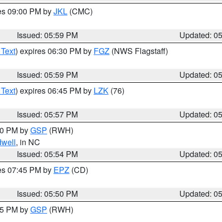
res 09:00 PM by
JKL
(CMC)
Issued: 05:59 PM
Updated: 0
 Text
) expires 06:30 PM by
FGZ
(NWS Flagstaff)
Issued: 05:59 PM
Updated: 0
 Text
) expires 06:45 PM by
LZK
(76)
Issued: 05:57 PM
Updated: 0
:00 PM by
GSP
(RWH)
dwell
, in NC
Issued: 05:54 PM
Updated: 0
res 07:45 PM by
EPZ
(CD)
Issued: 05:50 PM
Updated: 0
:45 PM by
GSP
(RWH)