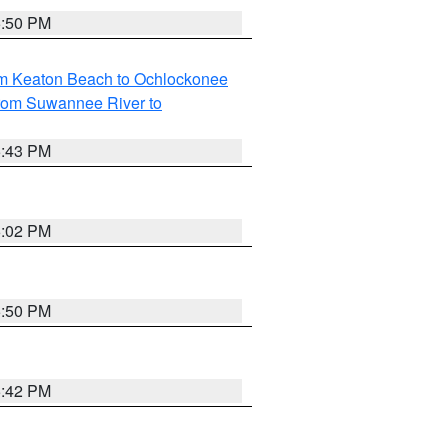
5:50 PM
om Keaton Beach to Ochlockonee
rom Suwannee River to
5:43 PM
6:02 PM
5:50 PM
5:42 PM