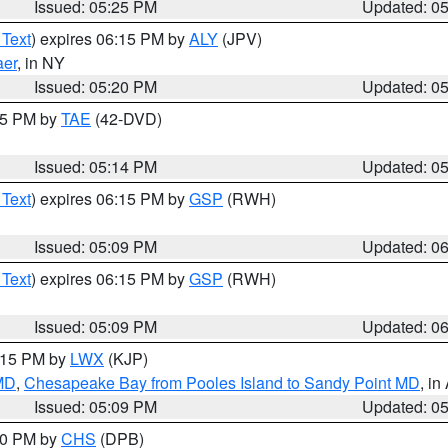
Issued: 05:25 PM
Updated: 0
 Text
) expires 06:15 PM by
ALY
(JPV)
aer
, in NY
Issued: 05:20 PM
Updated: 0
:15 PM by
TAE
(42-DVD)
Issued: 05:14 PM
Updated: 0
 Text
) expires 06:15 PM by
GSP
(RWH)
Issued: 05:09 PM
Updated: 0
 Text
) expires 06:15 PM by
GSP
(RWH)
Issued: 05:09 PM
Updated: 0
6:15 PM by
LWX
(KJP)
 MD
,
Chesapeake Bay from Pooles Island to Sandy Point MD
, in
Issued: 05:09 PM
Updated: 0
:30 PM by
CHS
(DPB)