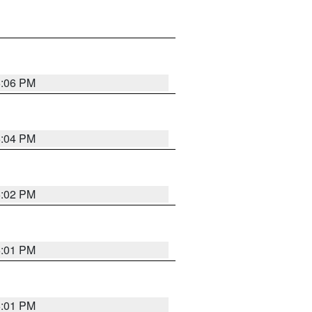
6:06 PM
6:04 PM
6:02 PM
6:01 PM
6:01 PM