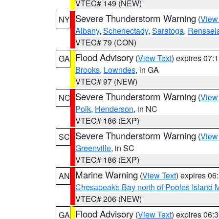
VTEC# 149 (NEW)
Severe Thunderstorm Warning
(
View
NY
Albany
,
Schenectady
,
Saratoga
,
Renssel
VTEC# 79 (CON)
Flood Advisory
(
View Text
) expires 07
GA
Brooks
,
Lowndes
, in GA
VTEC# 97 (NEW)
Severe Thunderstorm Warning
(
View
NC
Polk
,
Henderson
, in NC
VTEC# 186 (EXP)
Severe Thunderstorm Warning
(
View
SC
Greenville
, in SC
VTEC# 186 (EXP)
Marine Warning
(
View Text
) expires 0
AN
Chesapeake Bay north of Pooles Island
VTEC# 206 (NEW)
Flood Advisory
(
View Text
) expires 06
GA