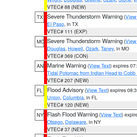
VTEC# 88 (NEW)
Severe Thunderstorm Warning
(
View
TX
El Paso
, in TX
VTEC# 111 (EXP)
Severe Thunderstorm Warning
(
View
MO
Douglas
,
Howell
,
Ozark
,
Taney
, in MO
VTEC# 369 (CON)
Marine Warning
(
View Text
) expires 0
AN
Tidal Potomac from Indian Head to Cobb
VTEC# 207 (NEW)
Flood Advisory
(
View Text
) expires 08
FL
Union
,
Columbia
, in FL
VTEC# 120 (NEW)
Flash Flood Warning
(
View Text
) expi
NY
Otsego
,
Delaware
, in NY
VTEC# 37 (NEW)