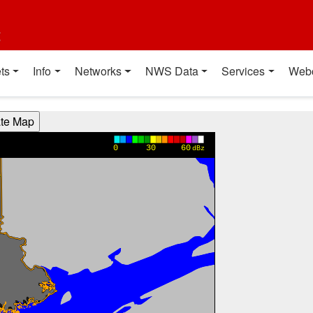
t
ts
Info
Networks
NWS Data
Services
Web