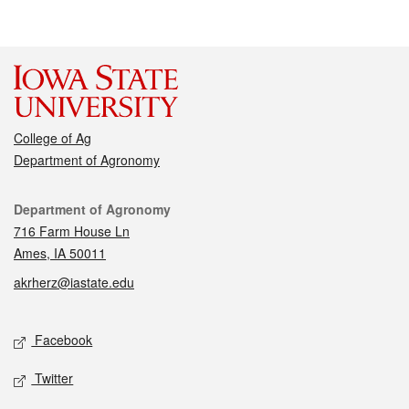
College of Ag
Department of Agronomy
Contact
Department of Agronomy
716 Farm House Ln
Ames, IA 50011
akrherz@iastate.edu
Social media
Facebook
Twitter