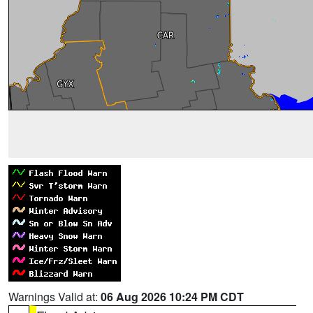
Warnings Valid at:
06 Aug 2026 10:24 PM CDT