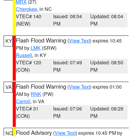
MRX
(27)
Cherokee
, in NC
VTEC# 140
Issued: 08:04
Updated: 08:04
(NEW)
PM
PM
Flash Flood Warning
(
View Text
) expires 10:45
KY
PM by
LMK
(SRW)
Russell
, in KY
VTEC# 120
Issued: 07:49
Updated: 08:50
(CON)
PM
PM
Flash Flood Warning
(
View Text
) expires 01:00
VA
AM by
RNK
(PW)
Carroll
, in VA
VTEC# 31
Issued: 07:06
Updated: 08:29
(CON)
PM
PM
Flood Advisory
(
View Text
) expires 10:45 PM by
NC