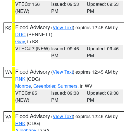
VTEC# 156
Issued: 09:53
Updated: 09:53
(NEW)
PM
PM
Flood Advisory
(
View Text
) expires 12:45 AM by
KS
DDC
(BENNETT)
Gray
, in KS
VTEC# 7 (NEW)
Issued: 09:46
Updated: 09:46
PM
PM
Flood Advisory
(
View Text
) expires 12:45 AM by
WV
RNK
(CDG)
Monroe
,
Greenbrier
,
Summers
, in WV
VTEC# 85
Issued: 09:38
Updated: 09:38
(NEW)
PM
PM
Flood Advisory
(
View Text
) expires 12:45 AM by
VA
RNK
(CDG)
Alleghany
, in VA