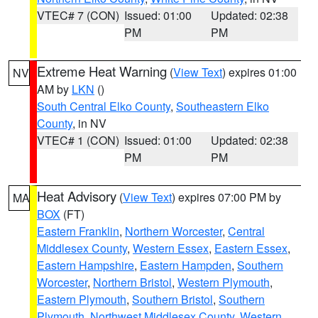
VTEC# 7 (CON)
Issued: 01:00
Updated: 02:38
PM
PM
Extreme Heat Warning
(
View Text
) expires 01:00
NV
AM by
LKN
()
South Central Elko County
,
Southeastern Elko
County
, in NV
VTEC# 1 (CON)
Issued: 01:00
Updated: 02:38
PM
PM
Heat Advisory
(
View Text
) expires 07:00 PM by
MA
BOX
(FT)
Eastern Franklin
,
Northern Worcester
,
Central
Middlesex County
,
Western Essex
,
Eastern Essex
,
Eastern Hampshire
,
Eastern Hampden
,
Southern
Worcester
,
Northern Bristol
,
Western Plymouth
,
Eastern Plymouth
,
Southern Bristol
,
Southern
Plymouth
,
Northwest Middlesex County
,
Western