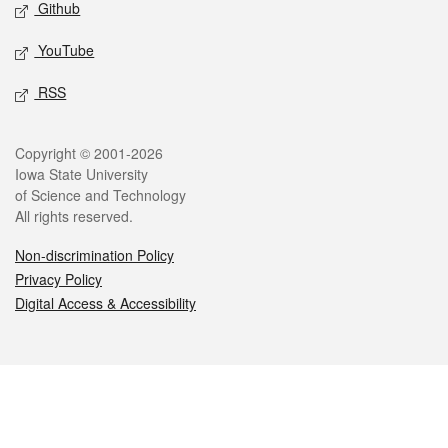
Github
YouTube
RSS
Legal
Copyright © 2001-2026
Iowa State University
of Science and Technology
All rights reserved.
Non-discrimination Policy
Privacy Policy
Digital Access & Accessibility