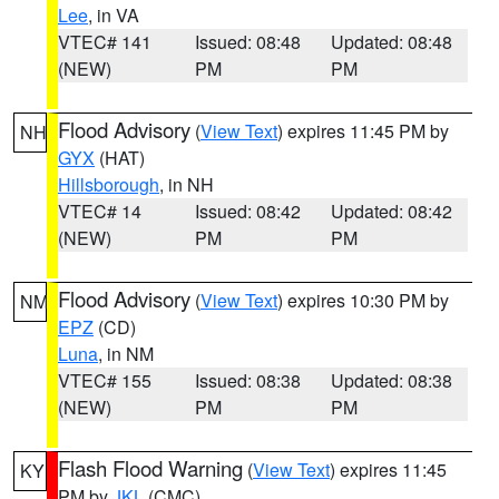
Lee
, in VA
VTEC# 141
Issued: 08:48
Updated: 08:48
(NEW)
PM
PM
Flood Advisory
(
View Text
) expires 11:45 PM by
NH
GYX
(HAT)
Hillsborough
, in NH
VTEC# 14
Issued: 08:42
Updated: 08:42
(NEW)
PM
PM
Flood Advisory
(
View Text
) expires 10:30 PM by
NM
EPZ
(CD)
Luna
, in NM
VTEC# 155
Issued: 08:38
Updated: 08:38
(NEW)
PM
PM
Flash Flood Warning
(
View Text
) expires 11:45
KY
PM by
JKL
(CMC)