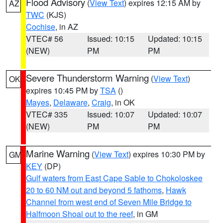
Flood Advisory
(
View Text
) expires 12:15 AM by
AZ
TWC
(KJS)
Cochise
, in AZ
VTEC# 56
Issued: 10:15
Updated: 10:15
(NEW)
PM
PM
Severe Thunderstorm Warning
(
View Text
)
OK
expires 10:45 PM by
TSA
()
Mayes
,
Delaware
,
Craig
, in OK
VTEC# 335
Issued: 10:07
Updated: 10:07
(NEW)
PM
PM
Marine Warning
(
View Text
) expires 10:30 PM by
GM
KEY
(DP)
Gulf waters from East Cape Sable to Chokoloskee
20 to 60 NM out and beyond 5 fathoms
,
Hawk
Channel from west end of Seven Mile Bridge to
Halfmoon Shoal out to the reef
, in GM