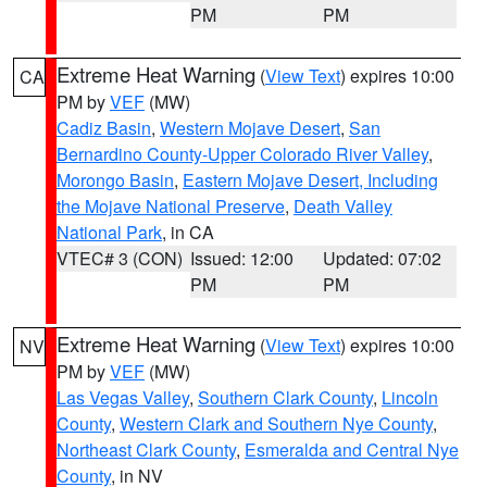
PM
PM
Extreme Heat Warning
(
View Text
) expires 10:00
CA
PM by
VEF
(MW)
Cadiz Basin
,
Western Mojave Desert
,
San
Bernardino County-Upper Colorado River Valley
,
Morongo Basin
,
Eastern Mojave Desert, Including
the Mojave National Preserve
,
Death Valley
National Park
, in CA
VTEC# 3 (CON)
Issued: 12:00
Updated: 07:02
PM
PM
Extreme Heat Warning
(
View Text
) expires 10:00
NV
PM by
VEF
(MW)
Las Vegas Valley
,
Southern Clark County
,
Lincoln
County
,
Western Clark and Southern Nye County
,
Northeast Clark County
,
Esmeralda and Central Nye
County
, in NV