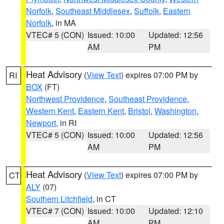
Norfolk
,
Southeast Middlesex
,
Suffolk
,
Eastern
Norfolk
, in MA
VTEC# 5 (CON)
Issued: 10:00
Updated: 12:56
AM
PM
Heat Advisory
(
View Text
) expires 07:00 PM by
RI
BOX
(FT)
Northwest Providence
,
Southeast Providence
,
Western Kent
,
Eastern Kent
,
Bristol
,
Washington
,
Newport
, in RI
VTEC# 5 (CON)
Issued: 10:00
Updated: 12:56
AM
PM
Heat Advisory
(
View Text
) expires 07:00 PM by
CT
ALY
(07)
Southern Litchfield
, in CT
VTEC# 7 (CON)
Issued: 10:00
Updated: 12:10
AM
PM