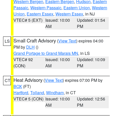
Western Bergen
,
Eastern Bergen
,
Hudson
,
Eastern
Passaic
,
Western Passaic
,
Eastern Union
,
Western
Union
,
Eastern Essex
,
Western Essex
, in NJ
VTEC# 5 (EXT)
Issued: 10:00
Updated: 01:54
AM
PM
Small Craft Advisory
(
View Text
) expires 04:00
LS
PM by
DLH
()
Grand Portage to Grand Marais MN
, in LS
VTEC# 92
Issued: 10:00
Updated: 10:09
(CON)
AM
PM
Heat Advisory
(
View Text
) expires 07:00 PM by
CT
BOX
(FT)
Hartford
,
Tolland
,
Windham
, in CT
VTEC# 5 (CON)
Issued: 10:00
Updated: 12:56
AM
PM