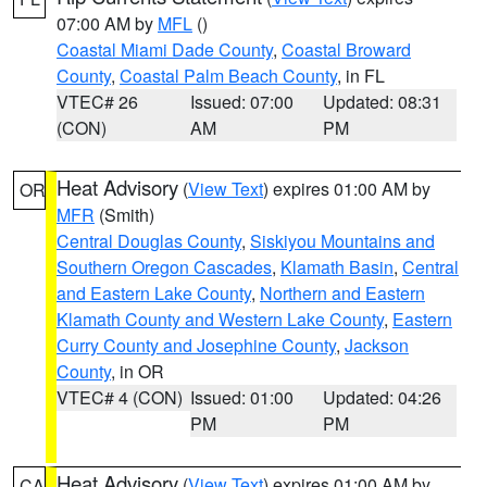
07:00 AM by
MFL
()
Coastal Miami Dade County
,
Coastal Broward
County
,
Coastal Palm Beach County
, in FL
VTEC# 26
Issued: 07:00
Updated: 08:31
(CON)
AM
PM
Heat Advisory
(
View Text
) expires 01:00 AM by
OR
MFR
(Smith)
Central Douglas County
,
Siskiyou Mountains and
Southern Oregon Cascades
,
Klamath Basin
,
Central
and Eastern Lake County
,
Northern and Eastern
Klamath County and Western Lake County
,
Eastern
Curry County and Josephine County
,
Jackson
County
, in OR
VTEC# 4 (CON)
Issued: 01:00
Updated: 04:26
PM
PM
Heat Advisory
(
View Text
) expires 01:00 AM by
CA