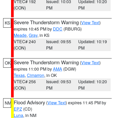
VTEC# 192
Issued: 10:03
Updated: 10:20
(CON)
PM
PM
Severe Thunderstorm Warning
(
View Text
)
KS
expires 10:45 PM by
DDC
(RBURG)
Meade
,
Gray
, in KS
VTEC# 240
Issued: 09:55
Updated: 10:19
(CON)
PM
PM
Severe Thunderstorm Warning
(
View Text
)
OK
expires 11:00 PM by
AMA
(DGW)
Texas
,
Cimarron
, in OK
VTEC# 256
Issued: 09:53
Updated: 10:20
(CON)
PM
PM
Flood Advisory
(
View Text
) expires 11:45 PM by
NM
EPZ
(CD)
Luna
, in NM