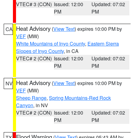
VTEC# 3 (CON)
Issued: 12:00
Updated: 07:02
PM
PM
Heat Advisory
(
View Text
) expires 10:00 PM by
CA
VEF
(MW)
White Mountains of Inyo County
,
Eastern Sierra
Slopes of Inyo County
, in CA
VTEC# 2 (CON)
Issued: 12:00
Updated: 07:02
PM
PM
Heat Advisory
(
View Text
) expires 10:00 PM by
NV
VEF
(MW)
Sheep Range
,
Spring Mountains-Red Rock
Canyon
, in NV
VTEC# 2 (CON)
Issued: 12:00
Updated: 07:02
PM
PM
Flood Warning
(
View Text
) expires 05:43 AM by
TX