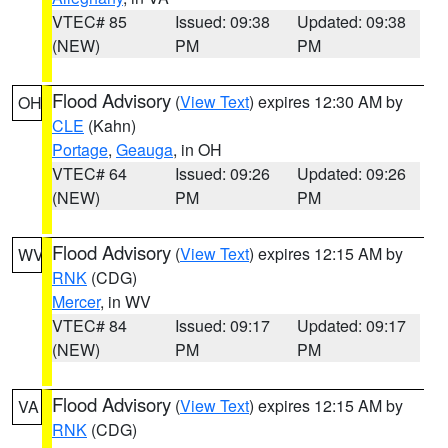
VTEC# 85
Issued: 09:38
Updated: 09:38
(NEW)
PM
PM
Flood Advisory
(
View Text
) expires 12:30 AM by
OH
CLE
(Kahn)
Portage
,
Geauga
, in OH
VTEC# 64
Issued: 09:26
Updated: 09:26
(NEW)
PM
PM
Flood Advisory
(
View Text
) expires 12:15 AM by
WV
RNK
(CDG)
Mercer
, in WV
VTEC# 84
Issued: 09:17
Updated: 09:17
(NEW)
PM
PM
Flood Advisory
(
View Text
) expires 12:15 AM by
VA
RNK
(CDG)