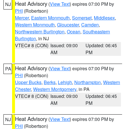
Heat Advisory
(
View Text
) expires 07:00 PM by
NJ
PHI
(Robertson)
Mercer
,
Eastern Monmouth
,
Somerset
,
Middlesex
,
Western Monmouth
,
Gloucester
,
Camden
,
Northwestern Burlington
,
Ocean
,
Southeastern
Burlington
, in NJ
VTEC# 8 (CON)
Issued: 09:00
Updated: 06:45
AM
PM
Heat Advisory
(
View Text
) expires 07:00 PM by
PA
PHI
(Robertson)
Upper Bucks
,
Berks
,
Lehigh
,
Northampton
,
Western
Chester
,
Western Montgomery
, in PA
VTEC# 8 (CON)
Issued: 09:00
Updated: 06:45
AM
PM
Heat Advisory
(
View Text
) expires 07:00 PM by
NJ
PHI
(Robertson)