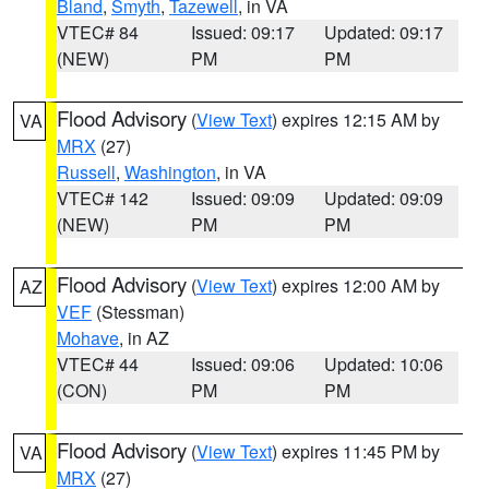
Bland
,
Smyth
,
Tazewell
, in VA
VTEC# 84
Issued: 09:17
Updated: 09:17
(NEW)
PM
PM
Flood Advisory
(
View Text
) expires 12:15 AM by
VA
MRX
(27)
Russell
,
Washington
, in VA
VTEC# 142
Issued: 09:09
Updated: 09:09
(NEW)
PM
PM
Flood Advisory
(
View Text
) expires 12:00 AM by
AZ
VEF
(Stessman)
Mohave
, in AZ
VTEC# 44
Issued: 09:06
Updated: 10:06
(CON)
PM
PM
Flood Advisory
(
View Text
) expires 11:45 PM by
VA
MRX
(27)