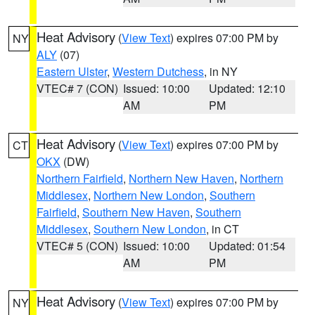
Heat Advisory
(
View Text
) expires 07:00 PM by
NY
ALY
(07)
Eastern Ulster
,
Western Dutchess
, in NY
VTEC# 7 (CON)
Issued: 10:00
Updated: 12:10
AM
PM
Heat Advisory
(
View Text
) expires 07:00 PM by
CT
OKX
(DW)
Northern Fairfield
,
Northern New Haven
,
Northern
Middlesex
,
Northern New London
,
Southern
Fairfield
,
Southern New Haven
,
Southern
Middlesex
,
Southern New London
, in CT
VTEC# 5 (CON)
Issued: 10:00
Updated: 01:54
AM
PM
Heat Advisory
(
View Text
) expires 07:00 PM by
NY