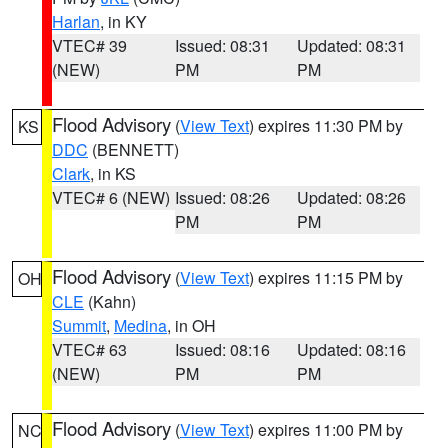
Harlan
, in KY
VTEC# 39
Issued: 08:31
Updated: 08:31
(NEW)
PM
PM
Flood Advisory
(
View Text
) expires 11:30 PM by
KS
DDC
(BENNETT)
Clark
, in KS
VTEC# 6 (NEW)
Issued: 08:26
Updated: 08:26
PM
PM
Flood Advisory
(
View Text
) expires 11:15 PM by
OH
CLE
(Kahn)
Summit
,
Medina
, in OH
VTEC# 63
Issued: 08:16
Updated: 08:16
(NEW)
PM
PM
Flood Advisory
(
View Text
) expires 11:00 PM by
NC