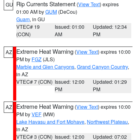
Rip Currents Statement
(
View Text
) expires
GU
01:00 AM by
GUM
(DeCou)
Guam
, in GU
VTEC# 19
Issued: 01:00
Updated: 12:34
(CON)
AM
PM
Extreme Heat Warning
(
View Text
) expires 10:00
AZ
PM by
FGZ
(JLS)
Marble and Glen Canyons
,
Grand Canyon Country
,
in AZ
VTEC# 7 (CON)
Issued: 12:00
Updated: 01:29
PM
PM
Extreme Heat Warning
(
View Text
) expires 10:00
AZ
PM by
VEF
(MW)
Lake Havasu and Fort Mohave
,
Northwest Plateau
,
in AZ
VTEC# 3 (CON)
Issued: 12:00
Updated: 07:02