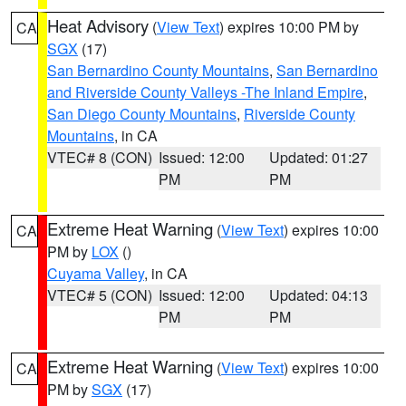
Heat Advisory
(
View Text
) expires 10:00 PM by
CA
SGX
(17)
San Bernardino County Mountains
,
San Bernardino
and Riverside County Valleys -The Inland Empire
,
San Diego County Mountains
,
Riverside County
Mountains
, in CA
VTEC# 8 (CON)
Issued: 12:00
Updated: 01:27
PM
PM
Extreme Heat Warning
(
View Text
) expires 10:00
CA
PM by
LOX
()
Cuyama Valley
, in CA
VTEC# 5 (CON)
Issued: 12:00
Updated: 04:13
PM
PM
Extreme Heat Warning
(
View Text
) expires 10:00
CA
PM by
SGX
(17)