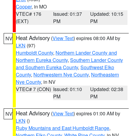
Cooper
, in MO
VTEC# 176
Issued: 01:37
Updated: 10:15
(EXT)
PM
PM
Heat Advisory
(
View Text
) expires 08:00 AM by
NV
LKN
(97)
Humboldt County
,
Northern Lander County and
Northern Eureka County
,
Southern Lander County
and Southern Eureka County
,
Southwest Elko
County
,
Northwestern Nye County
,
Northeastern
Nye County
, in NV
VTEC# 7 (CON)
Issued: 01:10
Updated: 02:38
PM
PM
Heat Advisory
(
View Text
) expires 01:00 AM by
NV
LKN
()
Ruby Mountains and East Humboldt Range
,
Northern Elko County
,
White Pine County
, in NV