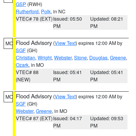
GSP
(RWH)
Rutherford
,
Polk
, in NC
VTEC# 78 (EXT)
Issued: 05:50
Updated: 08:21
PM
PM
Flood Advisory
(
View Text
) expires 12:00 AM by
MO
SGF
(GH)
Christian
,
Wright
,
Webster
,
Stone
,
Douglas
,
Greene
,
Ozark
, in MO
VTEC# 88
Issued: 05:41
Updated: 05:41
(NEW)
PM
PM
Flood Advisory
(
View Text
) expires 12:00 AM by
MO
SGF
(GH)
Webster
,
Greene
, in MO
VTEC# 87 (EXT)
Issued: 04:17
Updated: 09:53
PM
PM