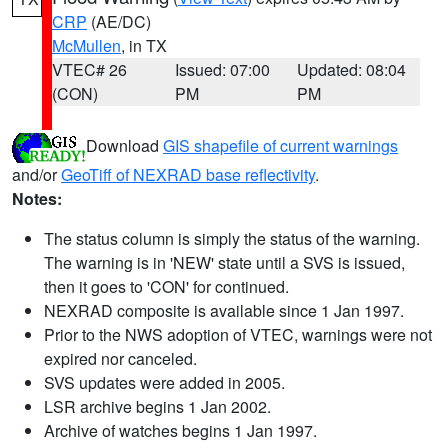
CRP
(AE/DC)
McMullen
, in TX
VTEC# 26
Issued: 07:00
Updated: 08:04
(CON)
PM
PM
Download
GIS shapefile of current warnings
and/or
GeoTiff of NEXRAD base reflectivity
.
Notes:
The status column is simply the status of the warning.
The warning is in 'NEW' state until a SVS is issued,
then it goes to 'CON' for continued.
NEXRAD composite is available since 1 Jan 1997.
Prior to the NWS adoption of VTEC, warnings were not
expired nor canceled.
SVS updates were added in 2005.
LSR archive begins 1 Jan 2002.
Archive of watches begins 1 Jan 1997.