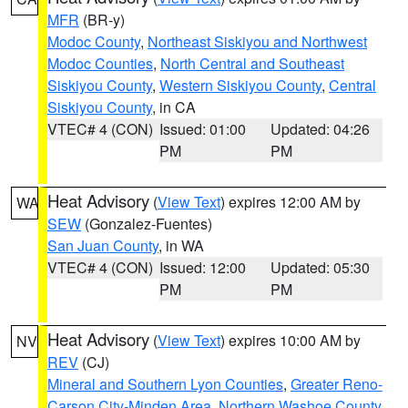
MFR
(BR-y)
Modoc County
,
Northeast Siskiyou and Northwest
Modoc Counties
,
North Central and Southeast
Siskiyou County
,
Western Siskiyou County
,
Central
Siskiyou County
, in CA
VTEC# 4 (CON)
Issued: 01:00
Updated: 04:26
PM
PM
Heat Advisory
(
View Text
) expires 12:00 AM by
WA
SEW
(Gonzalez-Fuentes)
San Juan County
, in WA
VTEC# 4 (CON)
Issued: 12:00
Updated: 05:30
PM
PM
Heat Advisory
(
View Text
) expires 10:00 AM by
NV
REV
(CJ)
Mineral and Southern Lyon Counties
,
Greater Reno-
Carson City-Minden Area
,
Northern Washoe County
,