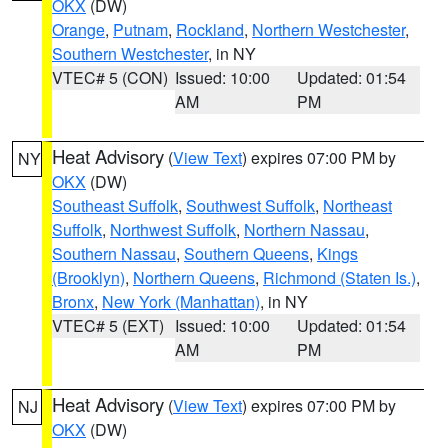
OKX
(DW)
Orange
,
Putnam
,
Rockland
,
Northern Westchester
,
Southern Westchester
, in NY
VTEC# 5 (CON)
Issued: 10:00
Updated: 01:54
AM
PM
Heat Advisory
(
View Text
) expires 07:00 PM by
NY
OKX
(DW)
Southeast Suffolk
,
Southwest Suffolk
,
Northeast
Suffolk
,
Northwest Suffolk
,
Northern Nassau
,
Southern Nassau
,
Southern Queens
,
Kings
(Brooklyn)
,
Northern Queens
,
Richmond (Staten Is.)
,
Bronx
,
New York (Manhattan)
, in NY
VTEC# 5 (EXT)
Issued: 10:00
Updated: 01:54
AM
PM
Heat Advisory
(
View Text
) expires 07:00 PM by
NJ
OKX
(DW)