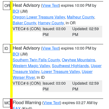
Heat Advisory
(
View Text
) expires 10:00 PM by
OR
BOI
(JM)
Oregon Lower Treasure Valley
,
Malheur County
,
Baker County
,
Harney County
, in OR
VTEC# 6 (CON)
Issued: 03:00
Updated: 02:59
PM
PM
Heat Advisory
(
View Text
) expires 10:00 PM by
ID
BOI
(JM)
Southern Twin Falls County
,
Owyhee Mountains
,
Western Magic Valley
,
Southwest Highlands
,
Upper
Treasure Valley
,
Lower Treasure Valley
,
Upper
Weiser River
, in ID
VTEC# 6 (CON)
Issued: 03:00
Updated: 02:59
PM
PM
Flood Warning
(
View Text
) expires 03:27 AM by
MO
EAX
(Krull)