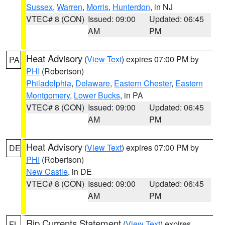
Sussex
,
Warren
,
Morris
,
Hunterdon
, in NJ
VTEC# 8 (CON)
Issued: 09:00
Updated: 06:45
AM
PM
Heat Advisory
(
View Text
) expires 07:00 PM by
PA
PHI
(Robertson)
Philadelphia
,
Delaware
,
Eastern Chester
,
Eastern
Montgomery
,
Lower Bucks
, in PA
VTEC# 8 (CON)
Issued: 09:00
Updated: 06:45
AM
PM
Heat Advisory
(
View Text
) expires 07:00 PM by
DE
PHI
(Robertson)
New Castle
, in DE
VTEC# 8 (CON)
Issued: 09:00
Updated: 06:45
AM
PM
Rip Currents Statement
(
View Text
) expires
FL