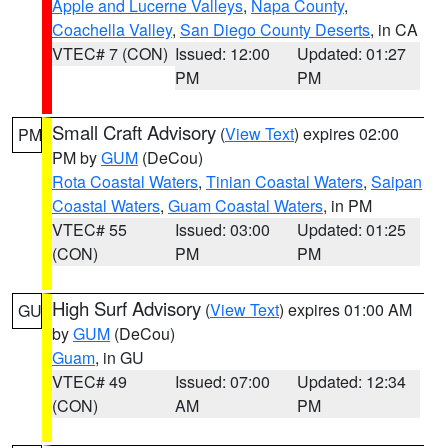
Apple and Lucerne Valleys
,
Napa County
,
Coachella Valley
,
San Diego County Deserts
, in CA
VTEC# 7 (CON)
Issued: 12:00
Updated: 01:27
PM
PM
Small Craft Advisory
(
View Text
) expires 02:00
PM
PM by
GUM
(DeCou)
Rota Coastal Waters
,
Tinian Coastal Waters
,
Saipan
Coastal Waters
,
Guam Coastal Waters
, in PM
VTEC# 55
Issued: 03:00
Updated: 01:25
(CON)
PM
PM
High Surf Advisory
(
View Text
) expires 01:00 AM
GU
by
GUM
(DeCou)
Guam
, in GU
VTEC# 49
Issued: 07:00
Updated: 12:34
(CON)
AM
PM