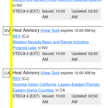
in NV
VTEC# 4 (EXT)
Issued: 10:00
Updated: 02:50
AM
AM
Heat Advisory
(
View Text
) expires 10:00 AM by
NV
REV
(CJ)
Western Nevada Basin and Range including
Pyramid Lake
, in NV
VTEC# 4 (EXT)
Issued: 10:00
Updated: 02:50
AM
AM
Heat Advisory
(
View Text
) expires 10:00 AM by
CA
REV
(CJ)
Surprise Valley California
,
Lassen-Eastern Plumas-
Eastern Sierra Counties
, in CA
VTEC# 4 (EXT)
Issued: 10:00
Updated: 02:50
AM
AM