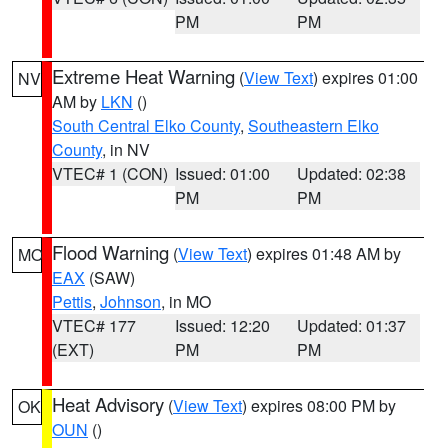
PM
PM
Extreme Heat Warning
(
View Text
) expires 01:00
NV
AM by
LKN
()
South Central Elko County
,
Southeastern Elko
County
, in NV
VTEC# 1 (CON)
Issued: 01:00
Updated: 02:38
PM
PM
Flood Warning
(
View Text
) expires 01:48 AM by
MO
EAX
(SAW)
Pettis
,
Johnson
, in MO
VTEC# 177
Issued: 12:20
Updated: 01:37
(EXT)
PM
PM
Heat Advisory
(
View Text
) expires 08:00 PM by
OK
OUN
()