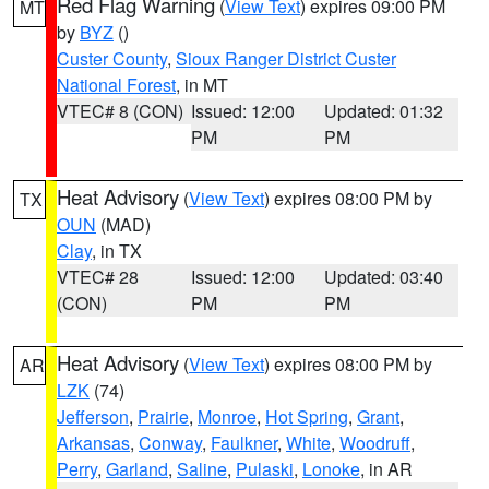
Red Flag Warning
(
View Text
) expires 09:00 PM
MT
by
BYZ
()
Custer County
,
Sioux Ranger District Custer
National Forest
, in MT
VTEC# 8 (CON)
Issued: 12:00
Updated: 01:32
PM
PM
Heat Advisory
(
View Text
) expires 08:00 PM by
TX
OUN
(MAD)
Clay
, in TX
VTEC# 28
Issued: 12:00
Updated: 03:40
(CON)
PM
PM
Heat Advisory
(
View Text
) expires 08:00 PM by
AR
LZK
(74)
Jefferson
,
Prairie
,
Monroe
,
Hot Spring
,
Grant
,
Arkansas
,
Conway
,
Faulkner
,
White
,
Woodruff
,
Perry
,
Garland
,
Saline
,
Pulaski
,
Lonoke
, in AR