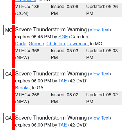
VTEC# 186
Issued: 05:09
Updated: 05:26
(CON)
PM
PM
Severe Thunderstorm Warning
(
View Text
)
MO
expires 05:45 PM by
SGF
(Camden)
Dade
,
Greene
,
Christian
,
Lawrence
, in MO
VTEC# 368
Issued: 05:03
Updated: 05:03
(NEW)
PM
PM
Severe Thunderstorm Warning
(
View Text
)
GA
expires 06:00 PM by
TAE
(42-DVD)
Brooks
, in GA
VTEC# 268
Issued: 05:02
Updated: 05:02
(NEW)
PM
PM
Severe Thunderstorm Warning
(
View Text
)
GA
expires 06:00 PM by
TAE
(42-DVD)