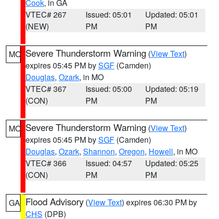
Cook
, in GA
VTEC# 267
Issued: 05:01
Updated: 05:01
(NEW)
PM
PM
Severe Thunderstorm Warning
(
View Text
)
MO
expires 05:45 PM by
SGF
(Camden)
Douglas
,
Ozark
, in MO
VTEC# 367
Issued: 05:00
Updated: 05:19
(CON)
PM
PM
Severe Thunderstorm Warning
(
View Text
)
MO
expires 05:45 PM by
SGF
(Camden)
Douglas
,
Ozark
,
Shannon
,
Oregon
,
Howell
, in MO
VTEC# 366
Issued: 04:57
Updated: 05:25
(CON)
PM
PM
Flood Advisory
(
View Text
) expires 06:30 PM by
GA
CHS
(DPB)