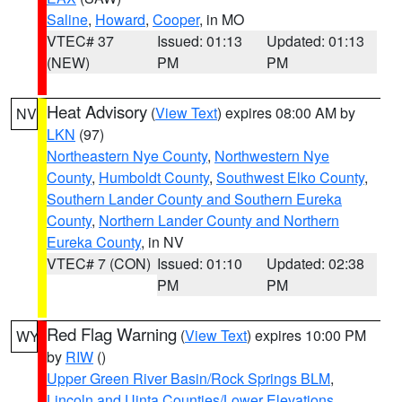
Saline
,
Howard
,
Cooper
, in MO
VTEC# 37
Issued: 01:13
Updated: 01:13
(NEW)
PM
PM
Heat Advisory
(
View Text
) expires 08:00 AM by
NV
LKN
(97)
Northeastern Nye County
,
Northwestern Nye
County
,
Humboldt County
,
Southwest Elko County
,
Southern Lander County and Southern Eureka
County
,
Northern Lander County and Northern
Eureka County
, in NV
VTEC# 7 (CON)
Issued: 01:10
Updated: 02:38
PM
PM
Red Flag Warning
(
View Text
) expires 10:00 PM
WY
by
RIW
()
Upper Green River Basin/Rock Springs BLM
,
Lincoln and Uinta Counties/Lower Elevations
,