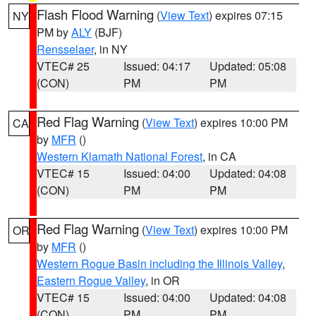
Flash Flood Warning
(
View Text
) expires 07:15
NY
PM by
ALY
(BJF)
Rensselaer
, in NY
VTEC# 25
Issued: 04:17
Updated: 05:08
(CON)
PM
PM
Red Flag Warning
(
View Text
) expires 10:00 PM
CA
by
MFR
()
Western Klamath National Forest
, in CA
VTEC# 15
Issued: 04:00
Updated: 04:08
(CON)
PM
PM
Red Flag Warning
(
View Text
) expires 10:00 PM
OR
by
MFR
()
Western Rogue Basin including the Illinois Valley
,
Eastern Rogue Valley
, in OR
VTEC# 15
Issued: 04:00
Updated: 04:08
(CON)
PM
PM