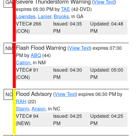
Severe Thunderstorm Warning
(
View Text
)
GA
expires 05:30 PM by
TAE
(42-DVD)
Lowndes
,
Lanier
,
Brooks
, in GA
VTEC# 266
Issued: 04:35
Updated: 04:48
(CON)
PM
PM
Flash Flood Warning
(
View Text
) expires 07:30
NM
PM by
ABQ
(44)
Catron
, in NM
VTEC# 91
Issued: 04:30
Updated: 05:00
(CON)
PM
PM
Flood Advisory
(
View Text
) expires 06:30 PM by
NC
RAH
(22)
Stanly
,
Anson
, in NC
VTEC# 94
Issued: 04:25
Updated: 04:25
(NEW)
PM
PM