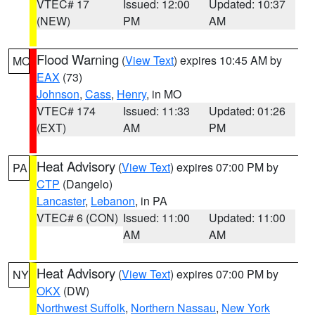
VTEC# 17
Issued: 12:00
Updated: 10:37
(NEW)
PM
AM
Flood Warning
(
View Text
) expires 10:45 AM by
MO
EAX
(73)
Johnson
,
Cass
,
Henry
, in MO
VTEC# 174
Issued: 11:33
Updated: 01:26
(EXT)
AM
PM
Heat Advisory
(
View Text
) expires 07:00 PM by
PA
CTP
(Dangelo)
Lancaster
,
Lebanon
, in PA
VTEC# 6 (CON)
Issued: 11:00
Updated: 11:00
AM
AM
Heat Advisory
(
View Text
) expires 07:00 PM by
NY
OKX
(DW)
Northwest Suffolk
,
Northern Nassau
,
New York