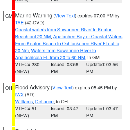
Marine Warning
(
View Text
) expires 07:00 PM by
GM
TAE
(42-DVD)
Coastal waters from Suwannee River to Keaton
Beach out 20 NM
,
Apalachee Bay or Coastal Waters
From Keaton Beach to Ochlockonee River Fl out to
20 Nm
,
Waters from Suwannee River to
Apalachicola FL from 20 to 60 NM
, in GM
VTEC# 280
Issued: 03:56
Updated: 03:56
(NEW)
PM
PM
Flood Advisory
(
View Text
) expires 05:45 PM by
OH
IWX
(AD)
Williams
,
Defiance
, in OH
VTEC# 51
Issued: 03:47
Updated: 03:47
(NEW)
PM
PM