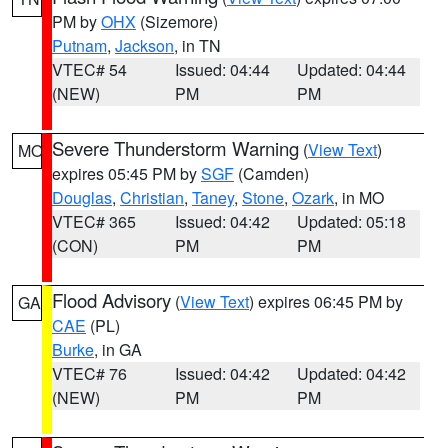
PM by
OHX
(Sizemore)
Putnam
,
Jackson
, in TN
VTEC# 54
Issued: 04:44
Updated: 04:44
(NEW)
PM
PM
Severe Thunderstorm Warning
(
View Text
)
MO
expires 05:45 PM by
SGF
(Camden)
Douglas
,
Christian
,
Taney
,
Stone
,
Ozark
, in MO
VTEC# 365
Issued: 04:42
Updated: 05:18
(CON)
PM
PM
Flood Advisory
(
View Text
) expires 06:45 PM by
GA
CAE
(PL)
Burke
, in GA
VTEC# 76
Issued: 04:42
Updated: 04:42
(NEW)
PM
PM