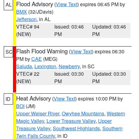
Flood Advisory
(
View Text
) expires 06:45 PM by
AL
BMX
(32/JDavis)
Jefferson
, in AL
VTEC# 94
Issued: 03:46
Updated: 03:46
(NEW)
PM
PM
Flash Flood Warning
(
View Text
) expires 06:30
SC
PM by
CAE
(MEG)
Saluda
,
Lexington
,
Newberry
, in SC
VTEC# 22
Issued: 03:30
Updated: 03:30
(NEW)
PM
PM
Heat Advisory
(
View Text
) expires 10:00 PM by
ID
BOI
(JM)
Upper Weiser River
,
Owyhee Mountains
,
Western
Magic Valley
,
Lower Treasure Valley
,
Upper
Treasure Valley
,
Southwest Highlands
,
Southern
Twin Falls County
, in ID