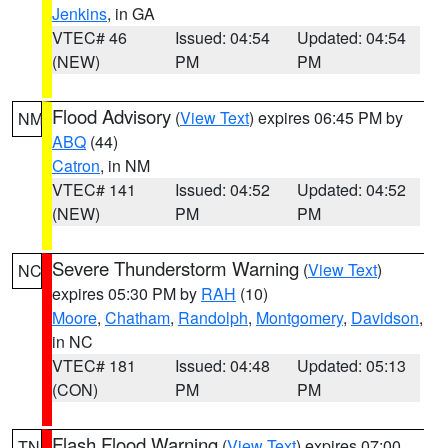
Jenkins
, in GA
VTEC# 46
Issued: 04:54
Updated: 04:54
(NEW)
PM
PM
Flood Advisory
(
View Text
) expires 06:45 PM by
NM
ABQ
(44)
Catron
, in NM
VTEC# 141
Issued: 04:52
Updated: 04:52
(NEW)
PM
PM
Severe Thunderstorm Warning
(
View Text
)
NC
expires 05:30 PM by
RAH
(10)
Moore
,
Chatham
,
Randolph
,
Montgomery
,
Davidson
,
in NC
VTEC# 181
Issued: 04:48
Updated: 05:13
(CON)
PM
PM
Flash Flood Warning
(
View Text
) expires 07:00
TN