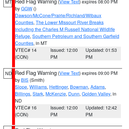
Red Flag Warning
(
View Text
) expires 08:00 PM
MT
by
GGW
()
Dawson/McCone/Prairie/Richland/Wibaux
Counties
,
The Lower Missouri River Breaks
including the Charles M Russell National Wildlife
Refuge
,
Southern Petroleum and Southern Garfield
Counties
, in MT
VTEC# 14
Issued: 12:00
Updated: 01:53
(CON)
PM
PM
Red Flag Warning
(
View Text
) expires 09:00 PM
ND
by
BIS
(Smith)
Slope
,
Williams
,
Hettinger
,
Bowman
,
Adams
,
Billings
,
Stark
,
McKenzie
,
Dunn
,
Golden Valley
, in
ND
VTEC# 16
Issued: 12:00
Updated: 12:42
(CON)
PM
PM