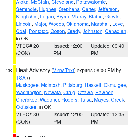
Atoka
,
McClain
,
Cleveland
,
Pottawatomie
,
Seminole
,
Hughes
,
Stephens
,
Carter
,
Jefferson
,
Kingfisher
,
Logan
,
Bryan
,
Murray
,
Blaine
,
Garvin
,
Lincoln
,
Major
,
Woods
,
Oklahoma
,
Marshall
,
Love
,
Coal
,
Pontotoc
,
Cotton
,
Grady
,
Johnston
,
Canadian
,
in OK
VTEC# 28
Issued: 12:00
Updated: 03:40
(CON)
PM
PM
Heat Advisory
(
View Text
) expires 08:00 PM by
OK
TSA
()
Muskogee
,
McIntosh
,
Pittsburg
,
Haskell
,
Okmulgee
,
Washington
,
Nowata
,
Craig
,
Ottawa
,
Pawnee
,
Cherokee
,
Wagoner
,
Rogers
,
Tulsa
,
Mayes
,
Creek
,
Okfuskee
, in OK
VTEC# 30
Issued: 12:00
Updated: 12:35
(CON)
PM
PM