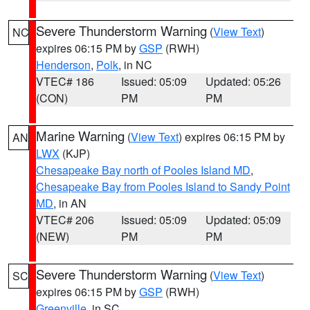
Severe Thunderstorm Warning
(
View Text
)
NC
expires 06:15 PM by
GSP
(RWH)
Henderson
,
Polk
, in NC
VTEC# 186
Issued: 05:09
Updated: 05:26
(CON)
PM
PM
Marine Warning
(
View Text
) expires 06:15 PM by
AN
LWX
(KJP)
Chesapeake Bay north of Pooles Island MD
,
Chesapeake Bay from Pooles Island to Sandy Point
MD
, in AN
VTEC# 206
Issued: 05:09
Updated: 05:09
(NEW)
PM
PM
Severe Thunderstorm Warning
(
View Text
)
SC
expires 06:15 PM by
GSP
(RWH)
Greenville
, in SC