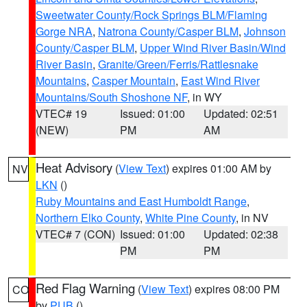
Sweetwater County/Rock Springs BLM/Flaming
Gorge NRA
,
Natrona County/Casper BLM
,
Johnson
County/Casper BLM
,
Upper Wind River Basin/Wind
River Basin
,
Granite/Green/Ferris/Rattlesnake
Mountains
,
Casper Mountain
,
East Wind River
Mountains/South Shoshone NF
, in WY
VTEC# 19
Issued: 01:00
Updated: 02:51
(NEW)
PM
AM
Heat Advisory
(
View Text
) expires 01:00 AM by
NV
LKN
()
Ruby Mountains and East Humboldt Range
,
Northern Elko County
,
White Pine County
, in NV
VTEC# 7 (CON)
Issued: 01:00
Updated: 02:38
PM
PM
Red Flag Warning
(
View Text
) expires 08:00 PM
CO
by
PUB
()