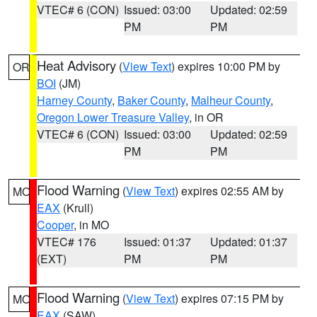
VTEC# 6 (CON)
Issued: 03:00
Updated: 02:59
PM
PM
Heat Advisory
(
View Text
) expires 10:00 PM by
OR
BOI
(JM)
Harney County
,
Baker County
,
Malheur County
,
Oregon Lower Treasure Valley
, in OR
VTEC# 6 (CON)
Issued: 03:00
Updated: 02:59
PM
PM
Flood Warning
(
View Text
) expires 02:55 AM by
MO
EAX
(Krull)
Cooper
, in MO
VTEC# 176
Issued: 01:37
Updated: 01:37
(EXT)
PM
PM
Flood Warning
(
View Text
) expires 07:15 PM by
MO
EAX
(SAW)