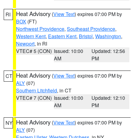
Heat Advisory
(
View Text
) expires 07:00 PM by
RI
BOX
(FT)
Northwest Providence
,
Southeast Providence
,
Western Kent
,
Eastern Kent
,
Bristol
,
Washington
,
Newport
, in RI
VTEC# 5 (CON)
Issued: 10:00
Updated: 12:56
AM
PM
Heat Advisory
(
View Text
) expires 07:00 PM by
CT
ALY
(07)
Southern Litchfield
, in CT
VTEC# 7 (CON)
Issued: 10:00
Updated: 12:10
AM
PM
Heat Advisory
(
View Text
) expires 07:00 PM by
NY
ALY
(07)
Eastern Ulster
,
Western Dutchess
, in NY