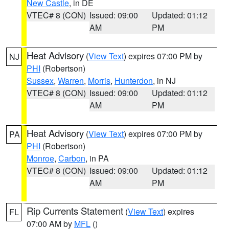
New Castle
, in DE
VTEC# 8 (CON)
Issued: 09:00
Updated: 01:12
AM
PM
Heat Advisory
(
View Text
) expires 07:00 PM by
NJ
PHI
(Robertson)
Sussex
,
Warren
,
Morris
,
Hunterdon
, in NJ
VTEC# 8 (CON)
Issued: 09:00
Updated: 01:12
AM
PM
Heat Advisory
(
View Text
) expires 07:00 PM by
PA
PHI
(Robertson)
Monroe
,
Carbon
, in PA
VTEC# 8 (CON)
Issued: 09:00
Updated: 01:12
AM
PM
Rip Currents Statement
(
View Text
) expires
FL
07:00 AM by
MFL
()