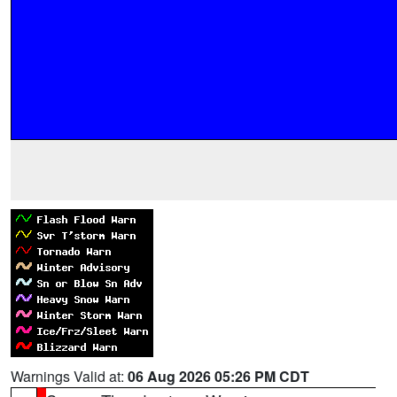
Warnings Valid at:
06 Aug 2026 05:26 PM CDT