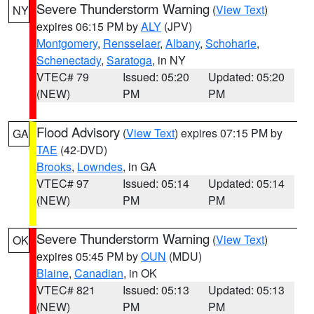
Severe Thunderstorm Warning
(
View Text
)
NY
expires 06:15 PM by
ALY
(JPV)
Montgomery
,
Rensselaer
,
Albany
,
Schoharie
,
Schenectady
,
Saratoga
, in NY
VTEC# 79
Issued: 05:20
Updated: 05:20
(NEW)
PM
PM
Flood Advisory
(
View Text
) expires 07:15 PM by
GA
TAE
(42-DVD)
Brooks
,
Lowndes
, in GA
VTEC# 97
Issued: 05:14
Updated: 05:14
(NEW)
PM
PM
Severe Thunderstorm Warning
(
View Text
)
OK
expires 05:45 PM by
OUN
(MDU)
Blaine
,
Canadian
, in OK
VTEC# 821
Issued: 05:13
Updated: 05:13
(NEW)
PM
PM