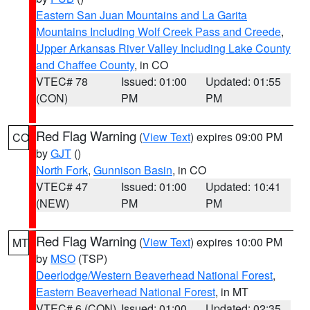
Eastern San Juan Mountains and La Garita
Mountains Including Wolf Creek Pass and Creede
,
Upper Arkansas River Valley Including Lake County
and Chaffee County
, in CO
VTEC# 78
Issued: 01:00
Updated: 01:55
(CON)
PM
PM
Red Flag Warning
(
View Text
) expires 09:00 PM
CO
by
GJT
()
North Fork
,
Gunnison Basin
, in CO
VTEC# 47
Issued: 01:00
Updated: 10:41
(NEW)
PM
PM
Red Flag Warning
(
View Text
) expires 10:00 PM
MT
by
MSO
(TSP)
Deerlodge/Western Beaverhead National Forest
,
Eastern Beaverhead National Forest
, in MT
VTEC# 6 (CON)
Issued: 01:00
Updated: 02:35