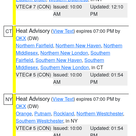
VTEC# 7 (CON)
Issued: 10:00
Updated: 12:10
AM
PM
Heat Advisory
(
View Text
) expires 07:00 PM by
CT
OKX
(DW)
Northern Fairfield
,
Northern New Haven
,
Northern
Middlesex
,
Northern New London
,
Southern
Fairfield
,
Southern New Haven
,
Southern
Middlesex
,
Southern New London
, in CT
VTEC# 5 (CON)
Issued: 10:00
Updated: 01:54
AM
PM
Heat Advisory
(
View Text
) expires 07:00 PM by
NY
OKX
(DW)
Orange
,
Putnam
,
Rockland
,
Northern Westchester
,
Southern Westchester
, in NY
VTEC# 5 (CON)
Issued: 10:00
Updated: 01:54
AM
PM