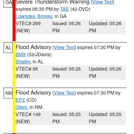
Severe Thunderstorm Warning
(
View Text
)
GA
expires 06:30 PM by
TAE
(42-DVD)
Lowndes
,
Brooks
, in GA
VTEC# 269
Issued: 05:26
Updated: 05:26
(NEW)
PM
PM
Flood Advisory
(
View Text
) expires 07:30 PM by
AL
BMX
(32/JDavis)
Shelby
, in AL
VTEC# 95
Issued: 05:26
Updated: 05:26
(NEW)
PM
PM
Flood Advisory
(
View Text
) expires 07:30 PM by
NM
EPZ
(CD)
Otero
, in NM
VTEC# 149
Issued: 05:25
Updated: 05:25
(NEW)
PM
PM