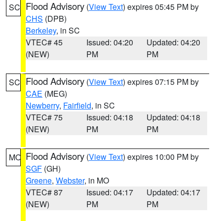
Flood Advisory
(
View Text
) expires 05:45 PM by
SC
CHS
(DPB)
Berkeley
, in SC
VTEC# 45
Issued: 04:20
Updated: 04:20
(NEW)
PM
PM
Flood Advisory
(
View Text
) expires 07:15 PM by
SC
CAE
(MEG)
Newberry
,
Fairfield
, in SC
VTEC# 75
Issued: 04:18
Updated: 04:18
(NEW)
PM
PM
Flood Advisory
(
View Text
) expires 10:00 PM by
MO
SGF
(GH)
Greene
,
Webster
, in MO
VTEC# 87
Issued: 04:17
Updated: 04:17
(NEW)
PM
PM