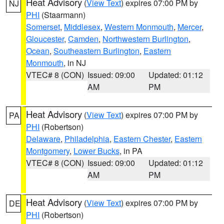
Heat Advisory
(
View Text
) expires 07:00 PM by
NJ
PHI
(Staarmann)
Somerset
,
Middlesex
,
Western Monmouth
,
Mercer
,
Gloucester
,
Camden
,
Northwestern Burlington
,
Ocean
,
Southeastern Burlington
,
Eastern
Monmouth
, in NJ
VTEC# 8 (CON)
Issued: 09:00
Updated: 01:12
AM
PM
Heat Advisory
(
View Text
) expires 07:00 PM by
PA
PHI
(Robertson)
Delaware
,
Philadelphia
,
Eastern Chester
,
Eastern
Montgomery
,
Lower Bucks
, in PA
VTEC# 8 (CON)
Issued: 09:00
Updated: 01:12
AM
PM
Heat Advisory
(
View Text
) expires 07:00 PM by
DE
PHI
(Robertson)