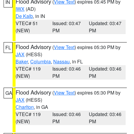
Flood Advisory
(
View Text
) expires 05:45 PM by
IN
IWX
(AD)
De Kalb
, in IN
VTEC# 51
Issued: 03:47
Updated: 03:47
(NEW)
PM
PM
Flood Advisory
(
View Text
) expires 05:30 PM by
FL
JAX
(HESS)
Baker
,
Columbia
,
Nassau
, in FL
VTEC# 119
Issued: 03:46
Updated: 03:46
(NEW)
PM
PM
Flood Advisory
(
View Text
) expires 05:30 PM by
GA
JAX
(HESS)
Charlton
, in GA
VTEC# 119
Issued: 03:46
Updated: 03:46
(NEW)
PM
PM