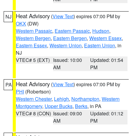
Heat Advisory
(
View Text
) expires 07:00 PM by
NJ
OKX
(DW)
Western Passaic
,
Eastern Passaic
,
Hudson
,
Western Bergen
,
Eastern Bergen
,
Western Essex
,
Eastern Essex
,
Western Union
,
Eastern Union
, in
NJ
VTEC# 5 (EXT)
Issued: 10:00
Updated: 01:54
AM
PM
Heat Advisory
(
View Text
) expires 07:00 PM by
PA
PHI
(Robertson)
Western Chester
,
Lehigh
,
Northampton
,
Western
Montgomery
,
Upper Bucks
,
Berks
, in PA
VTEC# 8 (CON)
Issued: 09:00
Updated: 01:12
AM
PM