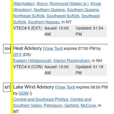
(Manhattan)
,
Bronx
,
Richmond (Staten Is.)
,
Kings
(Brooklyn)
,
Northern Queens
,
Southern Queens
,
Northeast Suffolk
,
Southwest Suffolk
,
Southeast
Suffolk
,
Southern Nassau
, in NY
VTEC# 5 (EXT)
Issued: 10:00
Updated: 01:54
AM
PM
Heat Advisory
(
View Text
) expires 07:00 PM by
NH
GYX
(DS)
Eastern Hillsborough
,
Interior Rockingham
, in NH
VTEC# 9 (CON)
Issued: 10:00
Updated: 01:18
AM
PM
Lake Wind Advisory
(
View Text
) expires 08:00 PM
MT
by
GGW
()
Central and Southeast Phillips
,
Central and
Southern Valley
,
Petroleum
,
Garfield
,
McCone
, in
MT