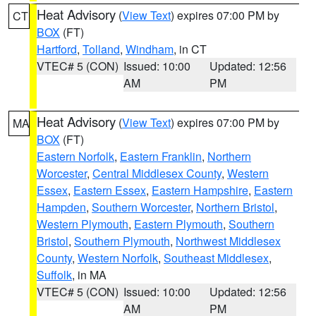
Heat Advisory
(
View Text
) expires 07:00 PM by
CT
BOX
(FT)
Hartford
,
Tolland
,
Windham
, in CT
VTEC# 5 (CON)
Issued: 10:00
Updated: 12:56
AM
PM
Heat Advisory
(
View Text
) expires 07:00 PM by
MA
BOX
(FT)
Eastern Norfolk
,
Eastern Franklin
,
Northern
Worcester
,
Central Middlesex County
,
Western
Essex
,
Eastern Essex
,
Eastern Hampshire
,
Eastern
Hampden
,
Southern Worcester
,
Northern Bristol
,
Western Plymouth
,
Eastern Plymouth
,
Southern
Bristol
,
Southern Plymouth
,
Northwest Middlesex
County
,
Western Norfolk
,
Southeast Middlesex
,
Suffolk
, in MA
VTEC# 5 (CON)
Issued: 10:00
Updated: 12:56
AM
PM