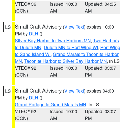
VTEC# 36
Issued: 10:00
Updated: 04:35
(CON)
AM
AM
Small Craft Advisory
(
View Text
) expires 10:00
LS
PM by
DLH
()
Silver Bay Harbor to Two Harbors MN
,
Two Harbors
to Duluth MN
,
Duluth MN to Port Wing WI
,
Port Wing
to Sand Island WI
,
Grand Marais to Taconite Harbor
MN
,
Taconite Harbor to Silver Bay Harbor MN
, in LS
VTEC# 92
Issued: 10:00
Updated: 03:07
(CON)
AM
PM
Small Craft Advisory
(
View Text
) expires 04:00
LS
PM by
DLH
()
Grand Portage to Grand Marais MN
, in LS
VTEC# 92
Issued: 10:00
Updated: 03:07
(CON)
AM
PM