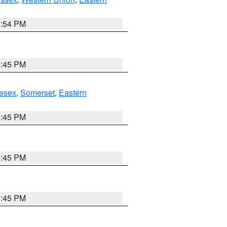
1:54 PM
6:45 PM
esex
,
Somerset
,
Eastern
6:45 PM
6:45 PM
6:45 PM