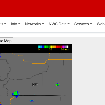
t
ts
Info
Networks
NWS Data
Services
Web