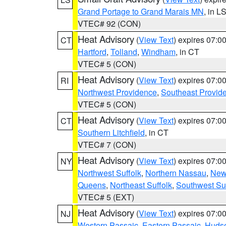
Grand Portage to Grand Marais MN
, in L
VTEC# 92 (CON)
Heat Advisory
(
View Text
) expires 07:
CT
Hartford
,
Tolland
,
Windham
, in CT
VTEC# 5 (CON)
Heat Advisory
(
View Text
) expires 07:
RI
Northwest Providence
,
Southeast Provid
VTEC# 5 (CON)
Heat Advisory
(
View Text
) expires 07:
CT
Southern Litchfield
, in CT
VTEC# 7 (CON)
Heat Advisory
(
View Text
) expires 07:
NY
Northwest Suffolk
,
Northern Nassau
,
New
Queens
,
Northeast Suffolk
,
Southwest Suf
VTEC# 5 (EXT)
Heat Advisory
(
View Text
) expires 07:
NJ
Western Passaic
,
Eastern Passaic
,
Huds