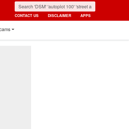
CONTACT US
DISCLAIMER
APPS
cams