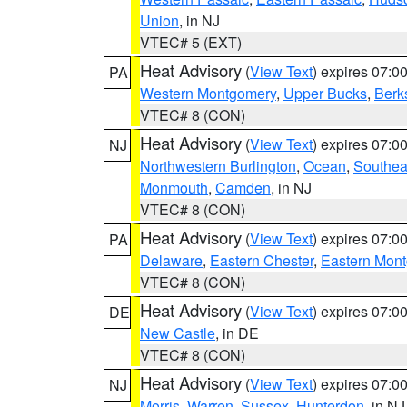
Union
, in NJ
VTEC# 5 (EXT)
Heat Advisory
(
View Text
) expires 07:
PA
Western Montgomery
,
Upper Bucks
,
Berk
VTEC# 8 (CON)
Heat Advisory
(
View Text
) expires 07:
NJ
Northwestern Burlington
,
Ocean
,
Southea
Monmouth
,
Camden
, in NJ
VTEC# 8 (CON)
Heat Advisory
(
View Text
) expires 07:
PA
Delaware
,
Eastern Chester
,
Eastern Mon
VTEC# 8 (CON)
Heat Advisory
(
View Text
) expires 07:
DE
New Castle
, in DE
VTEC# 8 (CON)
Heat Advisory
(
View Text
) expires 07:
NJ
Morris
,
Warren
,
Sussex
,
Hunterdon
, in NJ