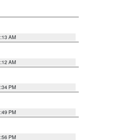
2:13 AM
2:12 AM
7:34 PM
1:49 PM
1:56 PM