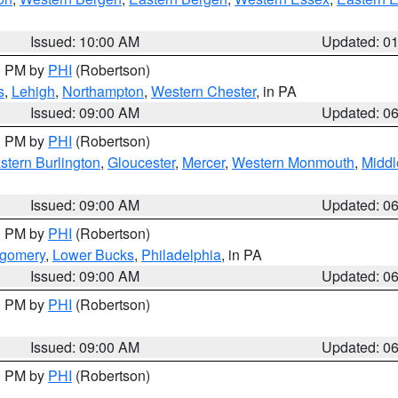
Issued: 10:00 AM
Updated: 0
00 PM by
PHI
(Robertson)
s
,
Lehigh
,
Northampton
,
Western Chester
, in PA
Issued: 09:00 AM
Updated: 0
00 PM by
PHI
(Robertson)
stern Burlington
,
Gloucester
,
Mercer
,
Western Monmouth
,
Middl
Issued: 09:00 AM
Updated: 0
00 PM by
PHI
(Robertson)
tgomery
,
Lower Bucks
,
Philadelphia
, in PA
Issued: 09:00 AM
Updated: 0
00 PM by
PHI
(Robertson)
Issued: 09:00 AM
Updated: 0
00 PM by
PHI
(Robertson)