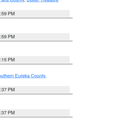
2:59 PM
2:59 PM
0:15 PM
outhern Eureka County
,
0:37 PM
0:37 PM