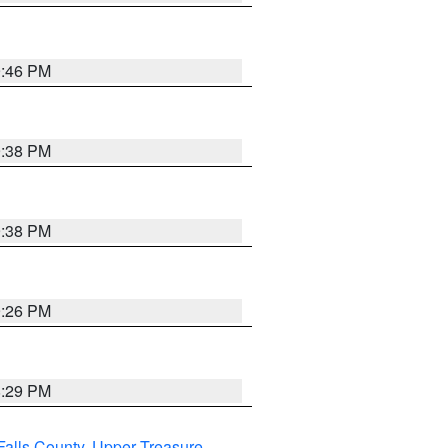
9:46 PM
9:38 PM
9:38 PM
9:26 PM
8:29 PM
Falls County
,
Upper Treasure