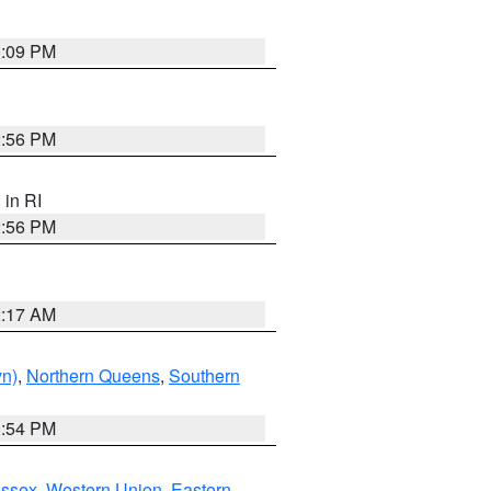
0:09 PM
2:56 PM
, in RI
2:56 PM
2:17 AM
yn)
,
Northern Queens
,
Southern
1:54 PM
Essex
,
Western Union
,
Eastern