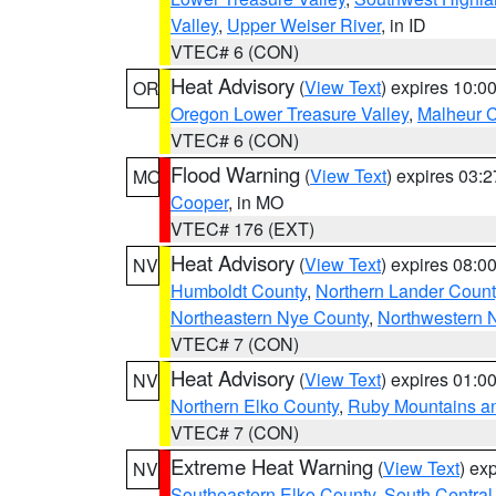
Valley
,
Upper Weiser River
, in ID
VTEC# 6 (CON)
Heat Advisory
(
View Text
) expires 10:
OR
Oregon Lower Treasure Valley
,
Malheur 
VTEC# 6 (CON)
Flood Warning
(
View Text
) expires 03:
MO
Cooper
, in MO
VTEC# 176 (EXT)
Heat Advisory
(
View Text
) expires 08:
NV
Humboldt County
,
Northern Lander Count
Northeastern Nye County
,
Northwestern 
VTEC# 7 (CON)
Heat Advisory
(
View Text
) expires 01:
NV
Northern Elko County
,
Ruby Mountains a
VTEC# 7 (CON)
Extreme Heat Warning
(
View Text
) ex
NV
Southeastern Elko County
,
South Central