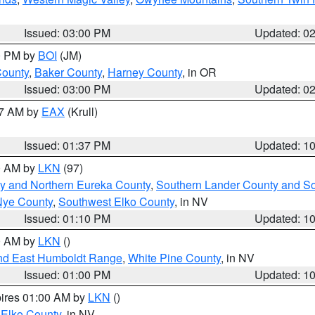
Issued: 03:00 PM
Updated: 0
00 PM by
BOI
(JM)
County
,
Baker County
,
Harney County
, in OR
Issued: 03:00 PM
Updated: 0
27 AM by
EAX
(Krull)
Issued: 01:37 PM
Updated: 1
00 AM by
LKN
(97)
y and Northern Eureka County
,
Southern Lander County and S
Nye County
,
Southwest Elko County
, in NV
Issued: 01:10 PM
Updated: 1
00 AM by
LKN
()
nd East Humboldt Range
,
White Pine County
, in NV
Issued: 01:00 PM
Updated: 1
pires 01:00 AM by
LKN
()
 Elko County
, in NV