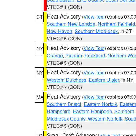
VTEC# 1 (CON)
Heat Advisory
(
View Text
) expires 07:
CT
Southern New London
,
Northern Fairfield
New Haven
,
Southern Middlesex
, in CT
VTEC# 5 (CON)
Heat Advisory
(
View Text
) expires 07:
NY
Orange
,
Putnam
,
Rockland
,
Northern Wes
VTEC# 5 (CON)
Heat Advisory
(
View Text
) expires 07:
NY
Western Dutchess
,
Eastern Ulster
, in NY
VTEC# 7 (CON)
Heat Advisory
(
View Text
) expires 07:
MA
Southern Bristol
,
Eastern Norfolk
,
Eastern
Hampshire
,
Eastern Hampden
,
Southern 
Middlesex County
,
Western Norfolk
,
Sout
VTEC# 5 (CON)
Small Craft Advisory
(
View Text
) expi
LS