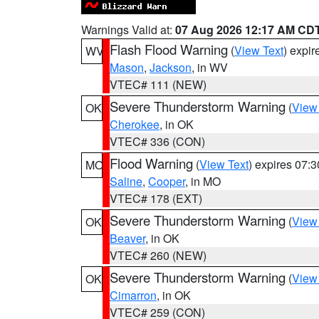
Warnings Valid at:
07 Aug 2026 12:17 AM CD
Flash Flood Warning
(
View Text
) expi
WV
Mason
,
Jackson
, in WV
VTEC# 111 (NEW)
Severe Thunderstorm Warning
(
View
OK
Cherokee
, in OK
VTEC# 336 (CON)
Flood Warning
(
View Text
) expires 07:
MO
Saline
,
Cooper
, in MO
VTEC# 178 (EXT)
Severe Thunderstorm Warning
(
View
OK
Beaver
, in OK
VTEC# 260 (NEW)
Severe Thunderstorm Warning
(
View
OK
Cimarron
, in OK
VTEC# 259 (CON)