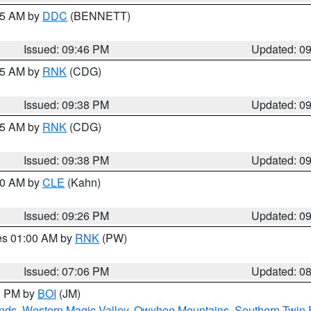
:45 AM by
DDC
(BENNETT)
Issued: 09:46 PM
Updated: 0
:45 AM by
RNK
(CDG)
Issued: 09:38 PM
Updated: 0
:45 AM by
RNK
(CDG)
Issued: 09:38 PM
Updated: 0
:30 AM by
CLE
(Kahn)
Issued: 09:26 PM
Updated: 0
res 01:00 AM by
RNK
(PW)
Issued: 07:06 PM
Updated: 0
00 PM by
BOI
(JM)
nds
,
Western Magic Valley
,
Owyhee Mountains
,
Southern Twin 