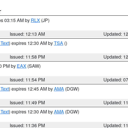
T
res 03:15 AM by
RLX
(JP)
Issued: 12:13 AM
Updated: 1
 Text
) expires 12:30 AM by
TSA
()
Issued: 11:58 PM
Updated: 1
30 PM by
EAX
(SAW)
Issued: 11:54 PM
Updated: 0
 Text
) expires 12:45 AM by
AMA
(DGW)
Issued: 11:49 PM
Updated: 1
 Text
) expires 12:30 AM by
AMA
(DGW)
Issued: 11:36 PM
Updated: 1