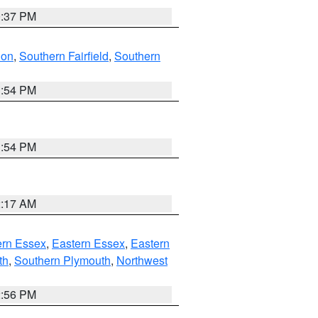
0:37 PM
don
,
Southern Fairfield
,
Southern
1:54 PM
1:54 PM
2:17 AM
rn Essex
,
Eastern Essex
,
Eastern
th
,
Southern Plymouth
,
Northwest
2:56 PM