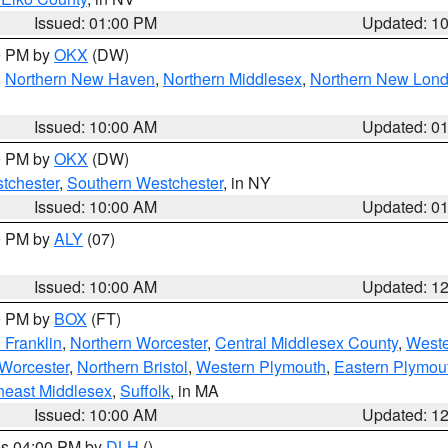
Issued: 01:00 PM
Updated: 1
00 PM by
OKX
(DW)
,
Northern New Haven
,
Northern Middlesex
,
Northern New Lon
Issued: 10:00 AM
Updated: 0
00 PM by
OKX
(DW)
tchester
,
Southern Westchester
, in NY
Issued: 10:00 AM
Updated: 0
00 PM by
ALY
(07)
Issued: 10:00 AM
Updated: 1
00 PM by
BOX
(FT)
 Franklin
,
Northern Worcester
,
Central Middlesex County
,
Weste
Worcester
,
Northern Bristol
,
Western Plymouth
,
Eastern Plymou
heast Middlesex
,
Suffolk
, in MA
Issued: 10:00 AM
Updated: 1
res 04:00 PM by
DLH
()