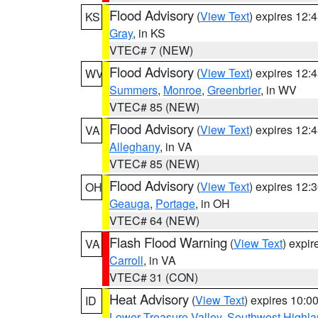
Flood Advisory
(
View Text
) expires 12
KS
Gray
, in KS
VTEC# 7 (NEW)
Flood Advisory
(
View Text
) expires 12
WV
Summers
,
Monroe
,
Greenbrier
, in WV
VTEC# 85 (NEW)
Flood Advisory
(
View Text
) expires 12
VA
Alleghany
, in VA
VTEC# 85 (NEW)
Flood Advisory
(
View Text
) expires 12
OH
Geauga
,
Portage
, in OH
VTEC# 64 (NEW)
Flash Flood Warning
(
View Text
) expi
VA
Carroll
, in VA
VTEC# 31 (CON)
Heat Advisory
(
View Text
) expires 10:
ID
Lower Treasure Valley
,
Southwest Highla