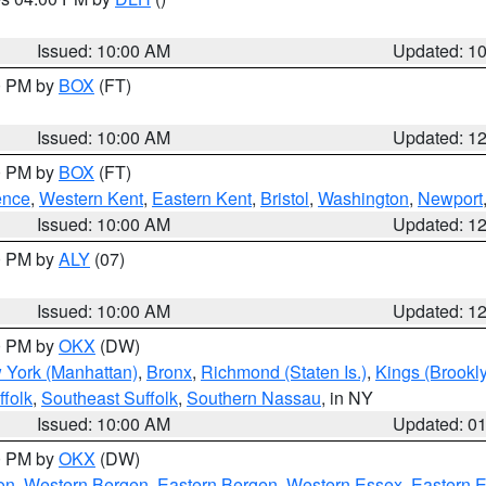
S
Issued: 10:00 AM
Updated: 1
00 PM by
BOX
(FT)
Issued: 10:00 AM
Updated: 1
00 PM by
BOX
(FT)
ence
,
Western Kent
,
Eastern Kent
,
Bristol
,
Washington
,
Newport
Issued: 10:00 AM
Updated: 1
00 PM by
ALY
(07)
Issued: 10:00 AM
Updated: 1
00 PM by
OKX
(DW)
 York (Manhattan)
,
Bronx
,
Richmond (Staten Is.)
,
Kings (Brookl
folk
,
Southeast Suffolk
,
Southern Nassau
, in NY
Issued: 10:00 AM
Updated: 0
00 PM by
OKX
(DW)
on
,
Western Bergen
,
Eastern Bergen
,
Western Essex
,
Eastern 