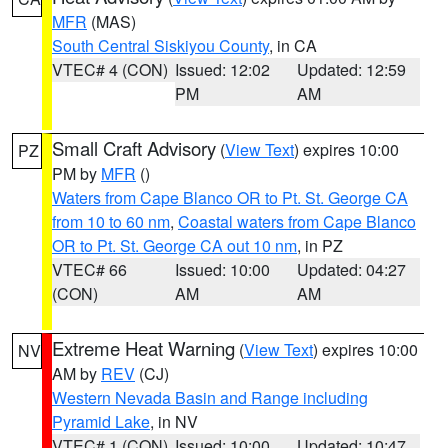
MFR
(MAS)
South Central Siskiyou County
, in CA
VTEC# 4 (CON)
Issued: 12:02
Updated: 12:59
PM
AM
Small Craft Advisory
(
View Text
) expires 10:00
PZ
PM by
MFR
()
Waters from Cape Blanco OR to Pt. St. George CA
from 10 to 60 nm
,
Coastal waters from Cape Blanco
OR to Pt. St. George CA out 10 nm
, in PZ
VTEC# 66
Issued: 10:00
Updated: 04:27
(CON)
AM
AM
Extreme Heat Warning
(
View Text
) expires 10:00
NV
AM by
REV
(CJ)
Western Nevada Basin and Range including
Pyramid Lake
, in NV
VTEC# 1 (CON)
Issued: 10:00
Updated: 10:47