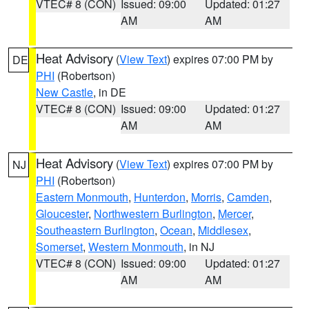
VTEC# 8 (CON)
Issued: 09:00
Updated: 01:27
AM
AM
Heat Advisory
(
View Text
) expires 07:00 PM by
DE
PHI
(Robertson)
New Castle
, in DE
VTEC# 8 (CON)
Issued: 09:00
Updated: 01:27
AM
AM
Heat Advisory
(
View Text
) expires 07:00 PM by
NJ
PHI
(Robertson)
Eastern Monmouth
,
Hunterdon
,
Morris
,
Camden
,
Gloucester
,
Northwestern Burlington
,
Mercer
,
Southeastern Burlington
,
Ocean
,
Middlesex
,
Somerset
,
Western Monmouth
, in NJ
VTEC# 8 (CON)
Issued: 09:00
Updated: 01:27
AM
AM