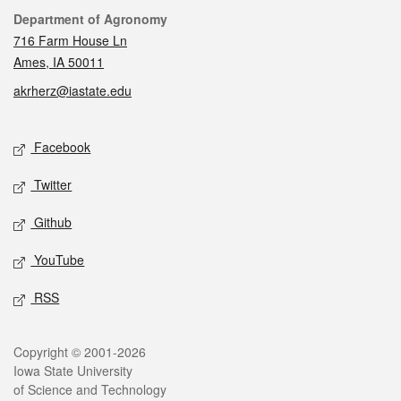
Contact
Department of Agronomy
716 Farm House Ln
Ames, IA 50011
akrherz@iastate.edu
Social media
Facebook
Twitter
Github
YouTube
RSS
Legal
Copyright © 2001-2026
Iowa State University
of Science and Technology