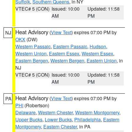
Suffolk
,
Southern Queens
, in NY
VTEC# 5 (CON)
Issued: 10:00
Updated: 11:58
AM
PM
Heat Advisory
(
View Text
) expires 07:00 PM by
NJ
OKX
(DW)
Western Passaic
,
Eastern Passaic
,
Hudson
,
Western Union
,
Eastern Essex
,
Western Essex
,
Eastern Bergen
,
Western Bergen
,
Eastern Union
, in
NJ
VTEC# 5 (CON)
Issued: 10:00
Updated: 11:58
AM
PM
Heat Advisory
(
View Text
) expires 07:00 PM by
PA
PHI
(Robertson)
Delaware
,
Western Chester
,
Western Montgomery
,
Upper Bucks
,
Lower Bucks
,
Philadelphia
,
Eastern
Montgomery
,
Eastern Chester
, in PA