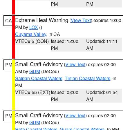
PM
PM
Extreme Heat Warning
(
View Text
) expires 10:00
CA
PM by
LOX
()
Cuyama Valley
, in CA
VTEC# 5 (CON)
Issued: 12:00
Updated: 11:11
PM
AM
Small Craft Advisory
(
View Text
) expires 02:00
PM
AM by
GUM
(DeCou)
Saipan Coastal Waters
,
Tinian Coastal Waters
, in
PM
VTEC# 55 (EXT)
Issued: 03:00
Updated: 01:54
PM
AM
Small Craft Advisory
(
View Text
) expires 02:00
PM
PM by
GUM
(DeCou)
Rota Coastal Waters
,
Guam Coastal Waters
, in PM