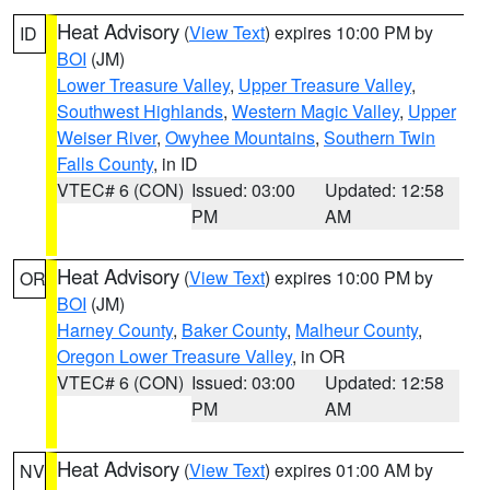
Heat Advisory
(
View Text
) expires 10:00 PM by
ID
BOI
(JM)
Lower Treasure Valley
,
Upper Treasure Valley
,
Southwest Highlands
,
Western Magic Valley
,
Upper
Weiser River
,
Owyhee Mountains
,
Southern Twin
Falls County
, in ID
VTEC# 6 (CON)
Issued: 03:00
Updated: 12:58
PM
AM
Heat Advisory
(
View Text
) expires 10:00 PM by
OR
BOI
(JM)
Harney County
,
Baker County
,
Malheur County
,
Oregon Lower Treasure Valley
, in OR
VTEC# 6 (CON)
Issued: 03:00
Updated: 12:58
PM
AM
Heat Advisory
(
View Text
) expires 01:00 AM by
NV