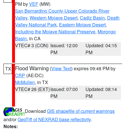
PM by
VEF
(MW)
San Bernardino County-Upper Colorado River
Valley
,
Western Mojave Desert
,
Cadiz Basin
,
Death
Valley National Park
,
Eastern Mojave Desert,
Including the Mojave National Preserve
,
Morongo
Basin
, in CA
VTEC# 3 (CON)
Issued: 12:00
Updated: 04:15
PM
PM
Flood Warning
(
View Text
) expires 09:48 PM by
TX
CRP
(AE/DC)
McMullen
, in TX
VTEC# 26 (EXT)
Issued: 07:00
Updated: 08:14
PM
PM
Download
GIS shapefile of current warnings
and/or
GeoTiff of NEXRAD base reflectivity
.
Notes: