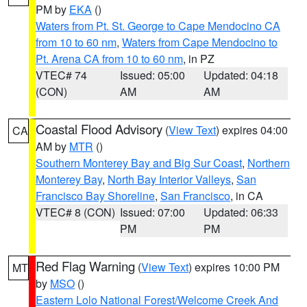
PM by
EKA
()
Waters from Pt. St. George to Cape Mendocino CA
from 10 to 60 nm
,
Waters from Cape Mendocino to
Pt. Arena CA from 10 to 60 nm
, in PZ
VTEC# 74
Issued: 05:00
Updated: 04:18
(CON)
AM
AM
Coastal Flood Advisory
(
View Text
) expires 04:00
CA
AM by
MTR
()
Southern Monterey Bay and Big Sur Coast
,
Northern
Monterey Bay
,
North Bay Interior Valleys
,
San
Francisco Bay Shoreline
,
San Francisco
, in CA
VTEC# 8 (CON)
Issued: 07:00
Updated: 06:33
PM
PM
Red Flag Warning
(
View Text
) expires 10:00 PM
MT
by
MSO
()
Eastern Lolo National Forest/Welcome Creek And