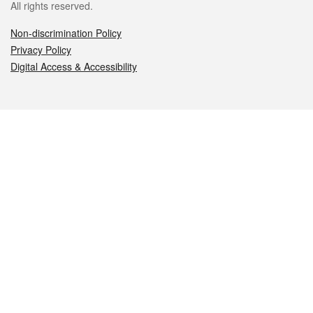
All rights reserved.
Non-discrimination Policy
Privacy Policy
Digital Access & Accessibility