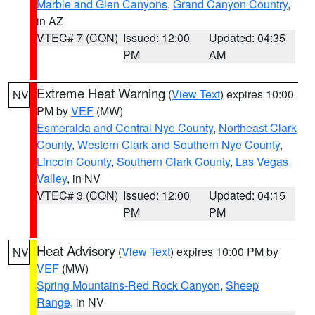
Marble and Glen Canyons
,
Grand Canyon Country
,
in AZ
VTEC# 7 (CON)
Issued: 12:00
Updated: 04:35
PM
AM
Extreme Heat Warning
(
View Text
) expires 10:00
NV
PM by
VEF
(MW)
Esmeralda and Central Nye County
,
Northeast Clark
County
,
Western Clark and Southern Nye County
,
Lincoln County
,
Southern Clark County
,
Las Vegas
Valley
, in NV
VTEC# 3 (CON)
Issued: 12:00
Updated: 04:15
PM
PM
Heat Advisory
(
View Text
) expires 10:00 PM by
NV
VEF
(MW)
Spring Mountains-Red Rock Canyon
,
Sheep
Range
, in NV