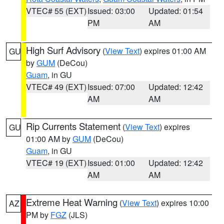
VTEC# 55 (EXT)
Issued: 03:00
Updated: 01:54
PM
AM
High Surf Advisory
(
View Text
) expires 01:00 AM
GU
by
GUM
(DeCou)
Guam
, in GU
VTEC# 49 (EXT)
Issued: 07:00
Updated: 12:42
AM
AM
Rip Currents Statement
(
View Text
) expires
GU
01:00 AM by
GUM
(DeCou)
Guam
, in GU
VTEC# 19 (EXT)
Issued: 01:00
Updated: 12:42
AM
AM
Extreme Heat Warning
(
View Text
) expires 10:00
AZ
PM by
FGZ
(JLS)