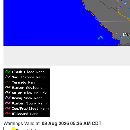
Warnings Valid at:
08 Aug 2026 05:36 AM CDT