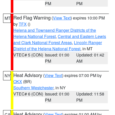
PM
PM
Red Flag Warning
(
View Text
) expires 10:00 PM
MT
by
TFX
()
Helena and Townsend Ranger Districts of the
Helena National Forest
,
Central and Eastern Lewis
and Clark National Forest Areas
,
Lincoln Ranger
District of the Helena National Forest
, in MT
VTEC# 5 (CON)
Issued: 01:00
Updated: 01:42
PM
AM
Heat Advisory
(
View Text
) expires 07:00 PM by
NY
OKX
(BR)
Southern Westchester
, in NY
VTEC# 6 (CON)
Issued: 01:00
Updated: 11:58
PM
PM
Heat Advisory
(
View Text
) expires 01:00 AM by
CA