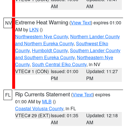
AM
AM
Extreme Heat Warning
(
View Text
) expires 01:00
NV
AM by
LKN
()
Northwestern Nye County
,
Northern Lander County
and Northern Eureka County
,
Southwest Elko
County
,
Humboldt County
,
Southern Lander County
and Southern Eureka County
,
Northeastern Nye
County
,
South Central Elko County
, in NV
VTEC# 1 (CON)
Issued: 01:00
Updated: 11:27
PM
PM
Rip Currents Statement
(
View Text
) expires
FL
01:00 AM by
MLB
()
Coastal Volusia County
, in FL
VTEC# 29 (EXT)
Issued: 01:35
Updated: 12:18
AM
AM