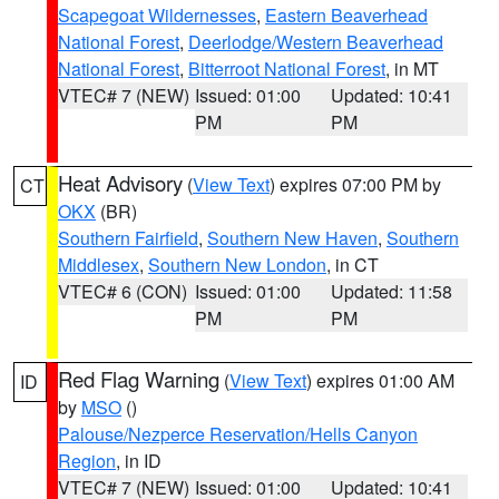
Scapegoat Wildernesses
,
Eastern Beaverhead
National Forest
,
Deerlodge/Western Beaverhead
National Forest
,
Bitterroot National Forest
, in MT
VTEC# 7 (NEW)
Issued: 01:00
Updated: 10:41
PM
PM
Heat Advisory
(
View Text
) expires 07:00 PM by
CT
OKX
(BR)
Southern Fairfield
,
Southern New Haven
,
Southern
Middlesex
,
Southern New London
, in CT
VTEC# 6 (CON)
Issued: 01:00
Updated: 11:58
PM
PM
Red Flag Warning
(
View Text
) expires 01:00 AM
ID
by
MSO
()
Palouse/Nezperce Reservation/Hells Canyon
Region
, in ID
VTEC# 7 (NEW)
Issued: 01:00
Updated: 10:41