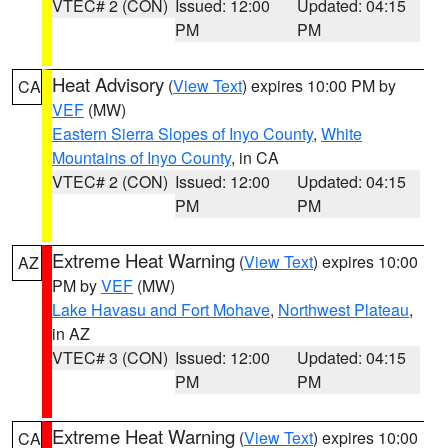
VTEC# 2 (CON)
Issued: 12:00
Updated: 04:15
PM
PM
Heat Advisory
(
View Text
) expires 10:00 PM by
CA
VEF
(MW)
Eastern Sierra Slopes of Inyo County
,
White
Mountains of Inyo County
, in CA
VTEC# 2 (CON)
Issued: 12:00
Updated: 04:15
PM
PM
Extreme Heat Warning
(
View Text
) expires 10:00
AZ
PM by
VEF
(MW)
Lake Havasu and Fort Mohave
,
Northwest Plateau
,
in AZ
VTEC# 3 (CON)
Issued: 12:00
Updated: 04:15
PM
PM
Extreme Heat Warning
(
View Text
) expires 10:00
CA