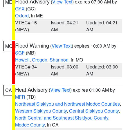
Flood Advisory
(
View Text
) expires 07:00 AM by
ME
GYX
(GC)
Oxford
, in ME
VTEC# 15
Issued: 04:21
Updated: 04:21
(NEW)
AM
AM
Flood Warning
(
View Text
) expires 10:00 AM by
MO
SGF
(MB)
Howell
,
Oregon
,
Shannon
, in MO
VTEC# 34
Issued: 03:00
Updated: 03:00
(NEW)
AM
AM
Heat Advisory
(
View Text
) expires 01:00 AM by
CA
MFR
(TD)
Northeast Siskiyou and Northwest Modoc Counties
,
Western Siskiyou County
,
Central Siskiyou County
,
North Central and Southeast Siskiyou County
,
Modoc County
, in CA