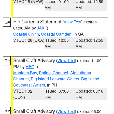
VTEC# 5 (NEW)
Issued: 01:00
Updated: 12:59
AM
AM
Rip Currents Statement
(
View Text
) expires
GA
01:00 AM by
JAX
()
Coastal Glynn
,
Coastal Camden
, in GA
VTEC# 26 (EXA)
Issued: 12:55
Updated: 12:55
AM
AM
Small Craft Advisory
(
View Text
) expires 11:00
PH
PM by
HFO
()
Maalaea Bay
,
Pailolo Channel
,
Alenuihaha
Channel
,
Big Island Leeward Waters
,
Big Island
Southeast Waters
, in PH
VTEC# 32
Issued: 07:00
Updated: 08:16
(CON)
PM
PM
Small Craft Advisory
(
View Text
) expires 05:00
PZ