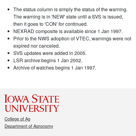
The status column is simply the status of the warning.
The warning is in 'NEW' state until a SVS is issued,
then it goes to 'CON' for continued.
NEXRAD composite is available since 1 Jan 1997.
Prior to the NWS adoption of VTEC, warnings were not
expired nor canceled.
SVS updates were added in 2005.
LSR archive begins 1 Jan 2002.
Archive of watches begins 1 Jan 1997.
College of Ag
Department of Agronomy