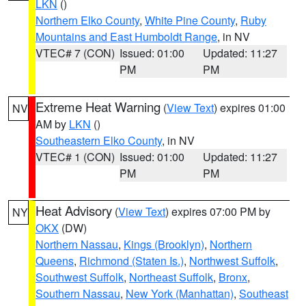
LKN
()
Northern Elko County
,
White Pine County
,
Ruby
Mountains and East Humboldt Range
, in NV
VTEC# 7 (CON)
Issued: 01:00
Updated: 11:27
PM
PM
Extreme Heat Warning
(
View Text
) expires 01:00
NV
AM by
LKN
()
Southeastern Elko County
, in NV
VTEC# 1 (CON)
Issued: 01:00
Updated: 11:27
PM
PM
Heat Advisory
(
View Text
) expires 07:00 PM by
NY
OKX
(DW)
Northern Nassau
,
Kings (Brooklyn)
,
Northern
Queens
,
Richmond (Staten Is.)
,
Northwest Suffolk
,
Southwest Suffolk
,
Northeast Suffolk
,
Bronx
,
Southern Nassau
,
New York (Manhattan)
,
Southeast