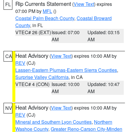
Rip Currents Statement
(
View Text
) expires
FL
07:00 PM by
MFL
()
Coastal Palm Beach County
,
Coastal Broward
County
, in FL
VTEC# 26 (EXT)
Issued: 07:00
Updated: 03:15
AM
AM
Heat Advisory
(
View Text
) expires 10:00 AM by
CA
REV
(CJ)
Lassen-Eastern Plumas-Eastern Sierra Counties
,
Surprise Valley California
, in CA
VTEC# 4 (CON)
Issued: 10:00
Updated: 10:47
AM
AM
Heat Advisory
(
View Text
) expires 10:00 AM by
NV
REV
(CJ)
Mineral and Southern Lyon Counties
,
Northern
Washoe County
,
Greater Reno-Carson City-Minden