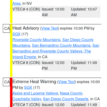
Area
, in NV
VTEC# 4 (CON)
Issued: 10:00
Updated: 10:47
AM
AM
Heat Advisory
(
View Text
) expires 10:00 PM by
CA
SGX
(17)
Riverside County Mountains
,
San Diego County
Mountains
,
San Bernardino County Mountains
,
San
Bernardino and Riverside County Valleys -The
Inland Empire
, in CA
VTEC# 8 (CON)
Issued: 12:00
Updated: 11:49
PM
PM
Extreme Heat Warning
(
View Text
) expires 10:00
CA
PM by
SGX
(17)
Apple and Lucerne Valleys
,
Napa County
,
Coachella Valley
,
San Diego County Deserts
, in CA
VTEC# 7 (CON)
Issued: 12:00
Updated: 11:49