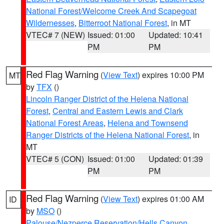
National Forest/Welcome Creek And Scapegoat
Wildernesses
,
Bitterroot National Forest
, in MT
VTEC# 7 (NEW)
Issued: 01:00
Updated: 10:41
PM
PM
Red Flag Warning
(
View Text
) expires 10:00 PM
MT
by
TFX
()
Lincoln Ranger District of the Helena National
Forest
,
Central and Eastern Lewis and Clark
National Forest Areas
,
Helena and Townsend
Ranger Districts of the Helena National Forest
, in
MT
VTEC# 5 (CON)
Issued: 01:00
Updated: 01:39
PM
PM
Red Flag Warning
(
View Text
) expires 01:00 AM
ID
by
MSO
()
Palouse/Nezperce Reservation/Hells Canyon