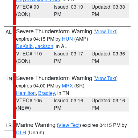
VTEC# 90
Issued: 03:19
Updated: 03:33
(CON)
PM
PM
Severe Thunderstorm Warning
(
View Text
)
AL
expires 04:15 PM by
HUN
(AMP)
DeKalb
,
Jackson
, in AL
VTEC# 110
Issued: 03:17
Updated: 03:36
(CON)
PM
PM
Severe Thunderstorm Warning
(
View Text
)
TN
expires 04:00 PM by
MRX
(SR)
Hamilton
,
Bradley
, in TN
VTEC# 105
Issued: 03:16
Updated: 03:16
(NEW)
PM
PM
Marine Warning
(
View Text
) expires 04:15 PM by
LS
DLH
(Unruh)