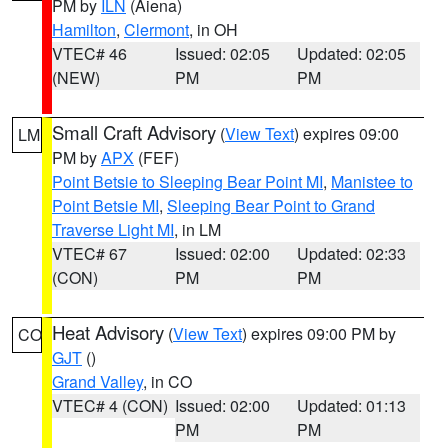
PM by
ILN
(Aiena)
Hamilton
,
Clermont
, in OH
VTEC# 46
Issued: 02:05
Updated: 02:05
(NEW)
PM
PM
Small Craft Advisory
(
View Text
) expires 09:00
LM
PM by
APX
(FEF)
Point Betsie to Sleeping Bear Point MI
,
Manistee to
Point Betsie MI
,
Sleeping Bear Point to Grand
Traverse Light MI
, in LM
VTEC# 67
Issued: 02:00
Updated: 02:33
(CON)
PM
PM
Heat Advisory
(
View Text
) expires 09:00 PM by
CO
GJT
()
Grand Valley
, in CO
VTEC# 4 (CON)
Issued: 02:00
Updated: 01:13
PM
PM