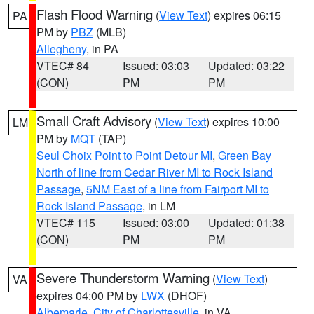
Flash Flood Warning
(
View Text
) expires 06:15
PA
PM by
PBZ
(MLB)
Allegheny
, in PA
VTEC# 84
Issued: 03:03
Updated: 03:22
(CON)
PM
PM
Small Craft Advisory
(
View Text
) expires 10:00
LM
PM by
MQT
(TAP)
Seul Choix Point to Point Detour MI
,
Green Bay
North of line from Cedar River MI to Rock Island
Passage
,
5NM East of a line from Fairport MI to
Rock Island Passage
, in LM
VTEC# 115
Issued: 03:00
Updated: 01:38
(CON)
PM
PM
Severe Thunderstorm Warning
(
View Text
)
VA
expires 04:00 PM by
LWX
(DHOF)
Albemarle
,
City of Charlottesville
, in VA