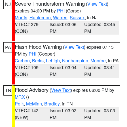
Severe Thunderstorm Warning
(
View Text
)
NJ
expires 04:00 PM by
PHI
(Gorse)
Morris
,
Hunterdon
,
Warren
,
Sussex
, in NJ
VTEC# 279
Issued: 03:06
Updated: 03:45
(CON)
PM
PM
Flash Flood Warning
(
View Text
) expires 07:15
PA
PM by
PHI
(Cooper)
Carbon
,
Berks
,
Lehigh
,
Northampton
,
Monroe
, in PA
VTEC# 109
Issued: 03:04
Updated: 03:41
(CON)
PM
PM
Flood Advisory
(
View Text
) expires 06:00 PM by
TN
MRX
()
Polk
,
McMinn
,
Bradley
, in TN
VTEC# 143
Issued: 03:03
Updated: 03:03
(NEW)
PM
PM