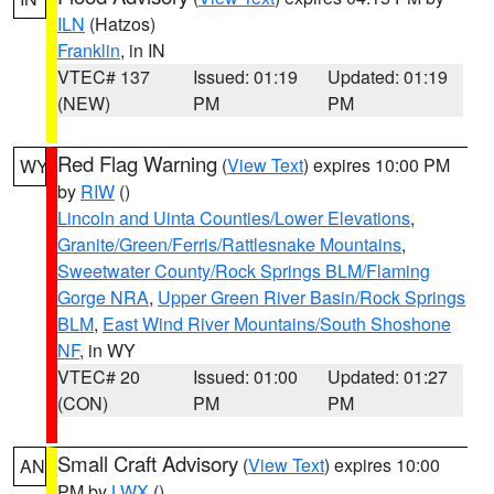
ILN
(Hatzos)
Franklin
, in IN
VTEC# 137
Issued: 01:19
Updated: 01:19
(NEW)
PM
PM
Red Flag Warning
(
View Text
) expires 10:00 PM
WY
by
RIW
()
Lincoln and Uinta Counties/Lower Elevations
,
Granite/Green/Ferris/Rattlesnake Mountains
,
Sweetwater County/Rock Springs BLM/Flaming
Gorge NRA
,
Upper Green River Basin/Rock Springs
BLM
,
East Wind River Mountains/South Shoshone
NF
, in WY
VTEC# 20
Issued: 01:00
Updated: 01:27
(CON)
PM
PM
Small Craft Advisory
(
View Text
) expires 10:00
AN
PM by
LWX
()