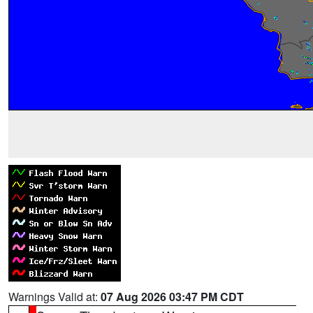
Warnings Valid at:
07 Aug 2026 03:47 PM CDT