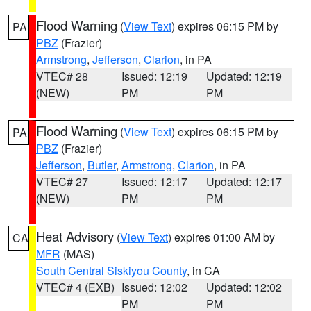
Flood Warning
(
View Text
) expires 06:15 PM by
PA
PBZ
(Frazier)
Armstrong
,
Jefferson
,
Clarion
, in PA
VTEC# 28
Issued: 12:19
Updated: 12:19
(NEW)
PM
PM
Flood Warning
(
View Text
) expires 06:15 PM by
PA
PBZ
(Frazier)
Jefferson
,
Butler
,
Armstrong
,
Clarion
, in PA
VTEC# 27
Issued: 12:17
Updated: 12:17
(NEW)
PM
PM
Heat Advisory
(
View Text
) expires 01:00 AM by
CA
MFR
(MAS)
South Central Siskiyou County
, in CA
VTEC# 4 (EXB)
Issued: 12:02
Updated: 12:02
PM
PM