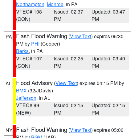
Northampton
,
Monroe
, in PA
VTEC# 108
Issued: 02:37
Updated: 03:47
(CON)
PM
PM
Flash Flood Warning
(
View Text
) expires 05:30
PA
PM by
PHI
(Cooper)
Berks
, in PA
VTEC# 107
Issued: 02:25
Updated: 03:40
(CON)
PM
PM
Flood Advisory
(
View Text
) expires 04:15 PM by
AL
BMX
(32/JDavis)
Jefferson
, in AL
VTEC# 99
Issued: 02:15
Updated: 02:15
(NEW)
PM
PM
Flash Flood Warning
(
View Text
) expires 05:00
NY
PM by
BGM
(JAB)