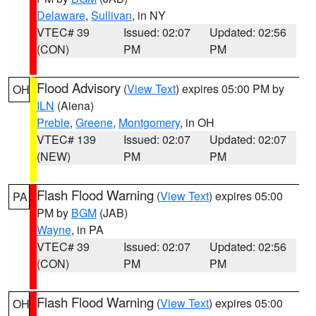
Delaware
,
Sullivan
, in NY
VTEC# 39
Issued: 02:07
Updated: 02:56
(CON)
PM
PM
Flood Advisory
(
View Text
) expires 05:00 PM by
OH
ILN
(Aiena)
Preble
,
Greene
,
Montgomery
, in OH
VTEC# 139
Issued: 02:07
Updated: 02:07
(NEW)
PM
PM
Flash Flood Warning
(
View Text
) expires 05:00
PA
PM by
BGM
(JAB)
Wayne
, in PA
VTEC# 39
Issued: 02:07
Updated: 02:56
(CON)
PM
PM
Flash Flood Warning
(
View Text
) expires 05:00
OH