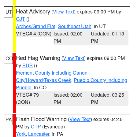
Heat Advisory
(
View Text
) expires 09:00 PM by
UT
GJT
()
Arches/Grand Flat
,
Southeast Utah
, in UT
VTEC# 4 (CON)
Issued: 02:00
Updated: 01:13
PM
PM
Red Flag Warning
(
View Text
) expires 09:00 PM
CO
by
PUB
()
Fremont County Including Canon
City/Howard/Texas Creek
,
Pueblo County Including
Pueblo
, in CO
VTEC# 79
Issued: 02:00
Updated: 03:25
(CON)
PM
PM
Flash Flood Warning
(
View Text
) expires 04:45
PA
PM by
CTP
(Evanego)
York
,
Lancaster
, in PA