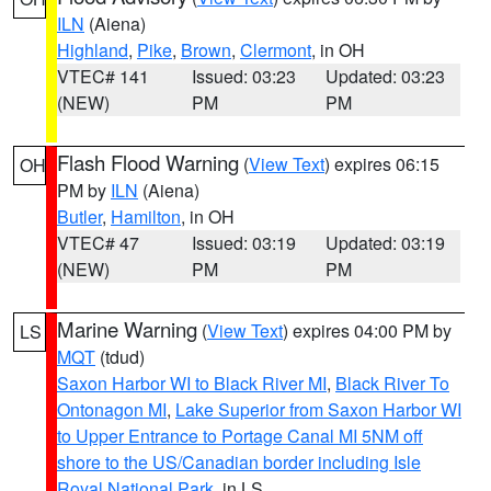
ILN
(Aiena)
Highland
,
Pike
,
Brown
,
Clermont
, in OH
VTEC# 141
Issued: 03:23
Updated: 03:23
(NEW)
PM
PM
Flash Flood Warning
(
View Text
) expires 06:15
OH
PM by
ILN
(Aiena)
Butler
,
Hamilton
, in OH
VTEC# 47
Issued: 03:19
Updated: 03:19
(NEW)
PM
PM
Marine Warning
(
View Text
) expires 04:00 PM by
LS
MQT
(tdud)
Saxon Harbor WI to Black River MI
,
Black River To
Ontonagon MI
,
Lake Superior from Saxon Harbor WI
to Upper Entrance to Portage Canal MI 5NM off
shore to the US/Canadian border including Isle
Royal National Park
, in LS