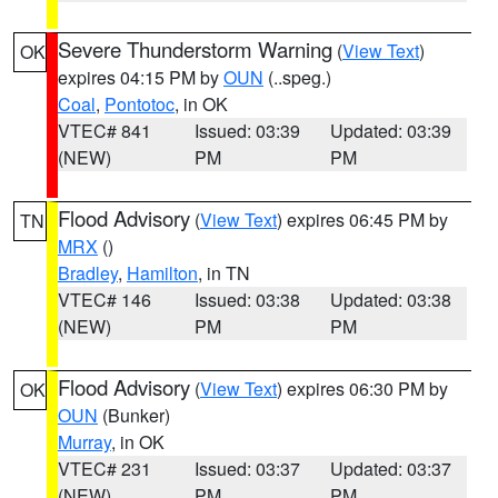
Severe Thunderstorm Warning
(
View Text
)
OK
expires 04:15 PM by
OUN
(..speg.)
Coal
,
Pontotoc
, in OK
VTEC# 841
Issued: 03:39
Updated: 03:39
(NEW)
PM
PM
Flood Advisory
(
View Text
) expires 06:45 PM by
TN
MRX
()
Bradley
,
Hamilton
, in TN
VTEC# 146
Issued: 03:38
Updated: 03:38
(NEW)
PM
PM
Flood Advisory
(
View Text
) expires 06:30 PM by
OK
OUN
(Bunker)
Murray
, in OK
VTEC# 231
Issued: 03:37
Updated: 03:37
(NEW)
PM
PM