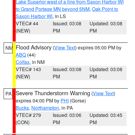
Lake Superior west of a line from Saxon Harbor WI
to Grand Portage MN beyond 5NM
,
Oak Point to
Saxon Harbor WI
, in LS
VTEC# 44
Issued: 03:08
Updated: 03:08
(NEW)
PM
PM
Flood Advisory
(
View Text
) expires 05:00 PM by
NM
ABQ
(44)
Colfax
, in NM
VTEC# 143
Issued: 03:08
Updated: 03:08
(NEW)
PM
PM
Severe Thunderstorm Warning
(
View Text
)
PA
expires 04:00 PM by
PHI
(Gorse)
Bucks
,
Northampton
, in PA
VTEC# 279
Issued: 03:06
Updated: 03:45
(CON)
PM
PM