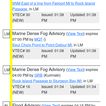
5NM East of a line from Fairport MI to Rock Island
Passage
, in LM
VTEC# 30
Issued: 01:38
Updated: 01:38
(NEW)
PM
PM
Marine Dense Fog Advisory
(
View Text
) expires
LM
07:00 PM by
MQT
()
Seul Choix Point to Point Detour MI
, in LM
VTEC# 30
Issued: 01:38
Updated: 01:38
(NEW)
PM
PM
Marine Dense Fog Advisory
(
View Text
) expires
LM
04:00 PM by
GRB
(Kurimski)
Rock Island Passage to Sturgeon Bay WI
, in LM
VTEC# 16
Issued: 01:34
Updated: 01:34
(NEW)
PM
PM
Flood Advisory
(
View Text
) expires 04:15 PM by
IN