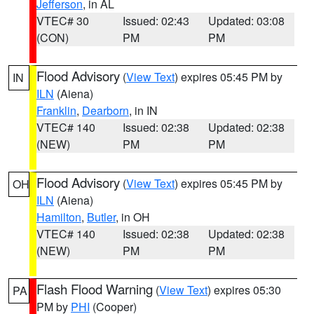
Jefferson
, in AL
VTEC# 30
Issued: 02:43
Updated: 03:08
(CON)
PM
PM
Flood Advisory
(
View Text
) expires 05:45 PM by
IN
ILN
(Aiena)
Franklin
,
Dearborn
, in IN
VTEC# 140
Issued: 02:38
Updated: 02:38
(NEW)
PM
PM
Flood Advisory
(
View Text
) expires 05:45 PM by
OH
ILN
(Aiena)
Hamilton
,
Butler
, in OH
VTEC# 140
Issued: 02:38
Updated: 02:38
(NEW)
PM
PM
Flash Flood Warning
(
View Text
) expires 05:30
PA
PM by
PHI
(Cooper)