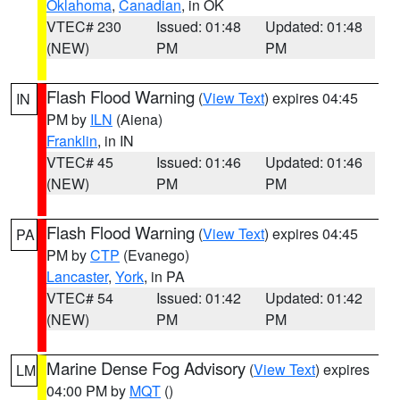
Oklahoma
,
Canadian
, in OK
VTEC# 230
Issued: 01:48
Updated: 01:48
(NEW)
PM
PM
Flash Flood Warning
(
View Text
) expires 04:45
IN
PM by
ILN
(Aiena)
Franklin
, in IN
VTEC# 45
Issued: 01:46
Updated: 01:46
(NEW)
PM
PM
Flash Flood Warning
(
View Text
) expires 04:45
PA
PM by
CTP
(Evanego)
Lancaster
,
York
, in PA
VTEC# 54
Issued: 01:42
Updated: 01:42
(NEW)
PM
PM
Marine Dense Fog Advisory
(
View Text
) expires
LM
04:00 PM by
MQT
()