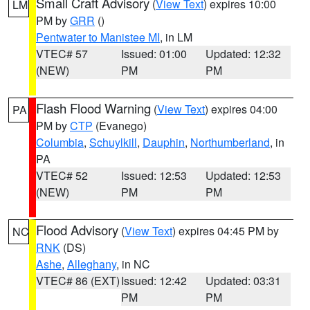
Small Craft Advisory
(
View Text
) expires 10:00
LM
PM by
GRR
()
Pentwater to Manistee MI
, in LM
VTEC# 57
Issued: 01:00
Updated: 12:32
(NEW)
PM
PM
Flash Flood Warning
(
View Text
) expires 04:00
PA
PM by
CTP
(Evanego)
Columbia
,
Schuylkill
,
Dauphin
,
Northumberland
, in
PA
VTEC# 52
Issued: 12:53
Updated: 12:53
(NEW)
PM
PM
Flood Advisory
(
View Text
) expires 04:45 PM by
NC
RNK
(DS)
Ashe
,
Alleghany
, in NC
VTEC# 86 (EXT)
Issued: 12:42
Updated: 03:31
PM
PM