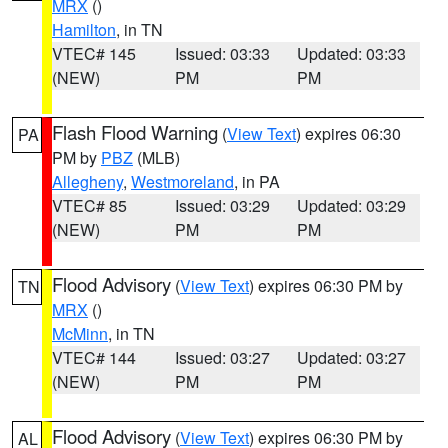
MRX
()
Hamilton
, in TN
VTEC# 145
Issued: 03:33
Updated: 03:33
(NEW)
PM
PM
Flash Flood Warning
(
View Text
) expires 06:30
PA
PM by
PBZ
(MLB)
Allegheny
,
Westmoreland
, in PA
VTEC# 85
Issued: 03:29
Updated: 03:29
(NEW)
PM
PM
Flood Advisory
(
View Text
) expires 06:30 PM by
TN
MRX
()
McMinn
, in TN
VTEC# 144
Issued: 03:27
Updated: 03:27
(NEW)
PM
PM
Flood Advisory
(
View Text
) expires 06:30 PM by
AL