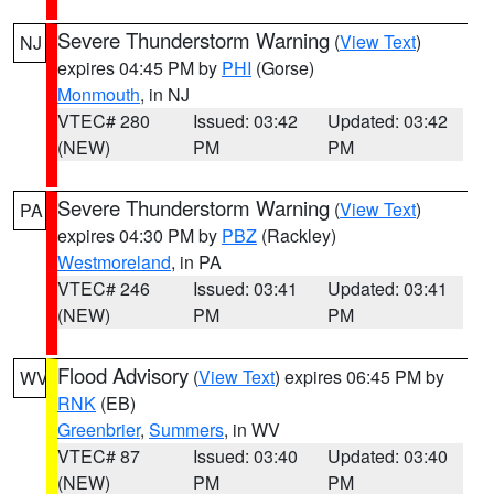
Severe Thunderstorm Warning
(
View Text
)
NJ
expires 04:45 PM by
PHI
(Gorse)
Monmouth
, in NJ
VTEC# 280
Issued: 03:42
Updated: 03:42
(NEW)
PM
PM
Severe Thunderstorm Warning
(
View Text
)
PA
expires 04:30 PM by
PBZ
(Rackley)
Westmoreland
, in PA
VTEC# 246
Issued: 03:41
Updated: 03:41
(NEW)
PM
PM
Flood Advisory
(
View Text
) expires 06:45 PM by
WV
RNK
(EB)
Greenbrier
,
Summers
, in WV
VTEC# 87
Issued: 03:40
Updated: 03:40
(NEW)
PM
PM