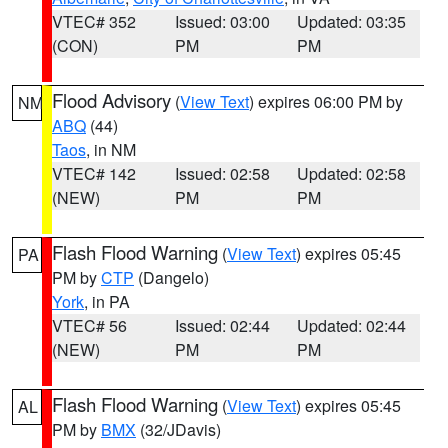
VTEC# 352
Issued: 03:00
Updated: 03:35
(CON)
PM
PM
Flood Advisory
(
View Text
) expires 06:00 PM by
NM
ABQ
(44)
Taos
, in NM
VTEC# 142
Issued: 02:58
Updated: 02:58
(NEW)
PM
PM
Flash Flood Warning
(
View Text
) expires 05:45
PA
PM by
CTP
(Dangelo)
York
, in PA
VTEC# 56
Issued: 02:44
Updated: 02:44
(NEW)
PM
PM
Flash Flood Warning
(
View Text
) expires 05:45
AL
PM by
BMX
(32/JDavis)