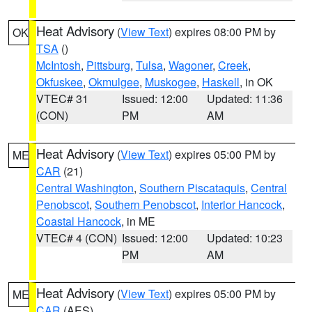
Heat Advisory
(
View Text
) expires 08:00 PM by
OK
TSA
()
McIntosh
,
Pittsburg
,
Tulsa
,
Wagoner
,
Creek
,
Okfuskee
,
Okmulgee
,
Muskogee
,
Haskell
, in OK
VTEC# 31
Issued: 12:00
Updated: 11:36
(CON)
PM
AM
Heat Advisory
(
View Text
) expires 05:00 PM by
ME
CAR
(21)
Central Washington
,
Southern Piscataquis
,
Central
Penobscot
,
Southern Penobscot
,
Interior Hancock
,
Coastal Hancock
, in ME
VTEC# 4 (CON)
Issued: 12:00
Updated: 10:23
PM
AM
Heat Advisory
(
View Text
) expires 05:00 PM by
ME
CAR
(AES)