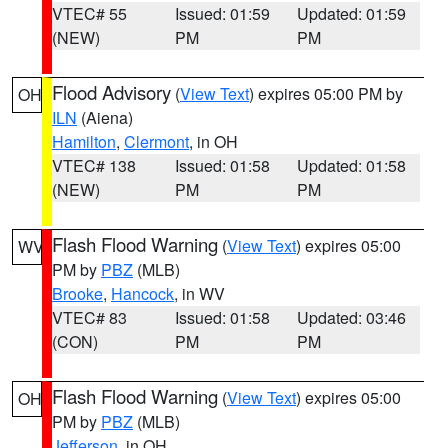
VTEC# 55
Issued: 01:59
Updated: 01:59
(NEW)
PM
PM
Flood Advisory
(
View Text
) expires 05:00 PM by
OH
ILN
(Aiena)
Hamilton
,
Clermont
, in OH
VTEC# 138
Issued: 01:58
Updated: 01:58
(NEW)
PM
PM
Flash Flood Warning
(
View Text
) expires 05:00
WV
PM by
PBZ
(MLB)
Brooke
,
Hancock
, in WV
VTEC# 83
Issued: 01:58
Updated: 03:46
(CON)
PM
PM
Flash Flood Warning
(
View Text
) expires 05:00
OH
PM by
PBZ
(MLB)
Jefferson
, in OH