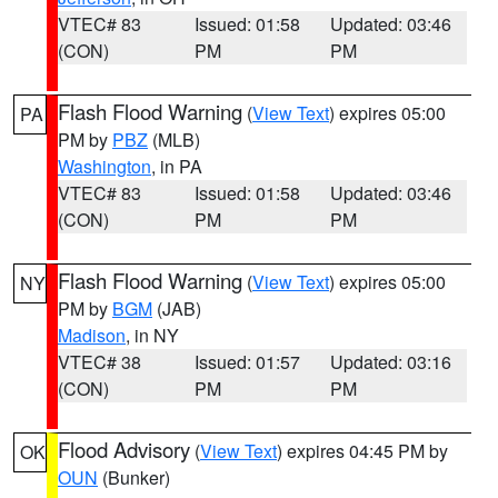
VTEC# 83
Issued: 01:58
Updated: 03:46
(CON)
PM
PM
Flash Flood Warning
(
View Text
) expires 05:00
PA
PM by
PBZ
(MLB)
Washington
, in PA
VTEC# 83
Issued: 01:58
Updated: 03:46
(CON)
PM
PM
Flash Flood Warning
(
View Text
) expires 05:00
NY
PM by
BGM
(JAB)
Madison
, in NY
VTEC# 38
Issued: 01:57
Updated: 03:16
(CON)
PM
PM
Flood Advisory
(
View Text
) expires 04:45 PM by
OK
OUN
(Bunker)