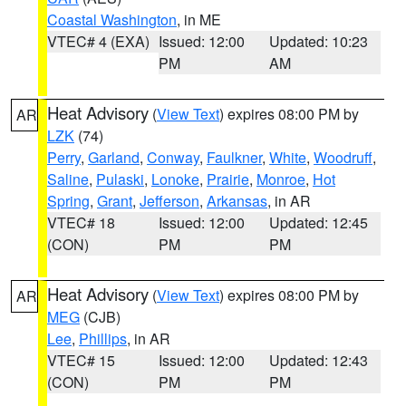
Coastal Washington
, in ME
VTEC# 4 (EXA)
Issued: 12:00
Updated: 10:23
PM
AM
Heat Advisory
(
View Text
) expires 08:00 PM by
AR
LZK
(74)
Perry
,
Garland
,
Conway
,
Faulkner
,
White
,
Woodruff
,
Saline
,
Pulaski
,
Lonoke
,
Prairie
,
Monroe
,
Hot
Spring
,
Grant
,
Jefferson
,
Arkansas
, in AR
VTEC# 18
Issued: 12:00
Updated: 12:45
(CON)
PM
PM
Heat Advisory
(
View Text
) expires 08:00 PM by
AR
MEG
(CJB)
Lee
,
Phillips
, in AR
VTEC# 15
Issued: 12:00
Updated: 12:43
(CON)
PM
PM