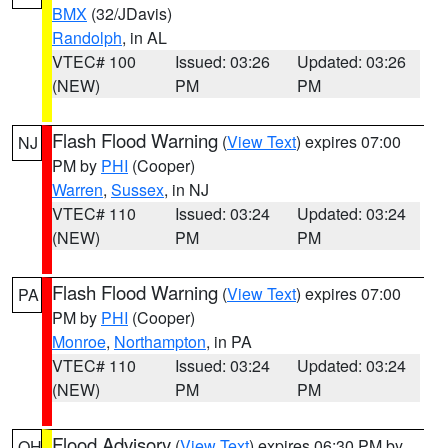
BMX
(32/JDavis)
Randolph
, in AL
VTEC# 100
Issued: 03:26
Updated: 03:26
(NEW)
PM
PM
Flash Flood Warning
(
View Text
) expires 07:00
NJ
PM by
PHI
(Cooper)
Warren
,
Sussex
, in NJ
VTEC# 110
Issued: 03:24
Updated: 03:24
(NEW)
PM
PM
Flash Flood Warning
(
View Text
) expires 07:00
PA
PM by
PHI
(Cooper)
Monroe
,
Northampton
, in PA
VTEC# 110
Issued: 03:24
Updated: 03:24
(NEW)
PM
PM
Flood Advisory
(
View Text
) expires 06:30 PM by
OH