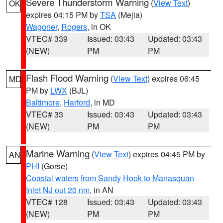
Severe Thunderstorm Warning
(
View Text
)
OK
expires 04:15 PM by
TSA
(Mejia)
Wagoner
,
Rogers
, in OK
VTEC# 339
Issued: 03:43
Updated: 03:43
(NEW)
PM
PM
Flash Flood Warning
(
View Text
) expires 06:45
MD
PM by
LWX
(BJL)
Baltimore
,
Harford
, in MD
VTEC# 33
Issued: 03:43
Updated: 03:43
(NEW)
PM
PM
Marine Warning
(
View Text
) expires 04:45 PM by
AN
PHI
(Gorse)
Coastal waters from Sandy Hook to Manasquan
Inlet NJ out 20 nm
, in AN
VTEC# 128
Issued: 03:43
Updated: 03:43
(NEW)
PM
PM