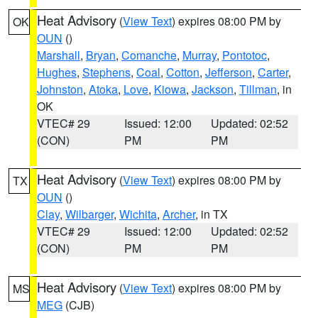
Heat Advisory
(
View Text
) expires 08:00 PM by
OK
OUN
()
Marshall
,
Bryan
,
Comanche
,
Murray
,
Pontotoc
,
Hughes
,
Stephens
,
Coal
,
Cotton
,
Jefferson
,
Carter
,
Johnston
,
Atoka
,
Love
,
Kiowa
,
Jackson
,
Tillman
, in
OK
VTEC# 29
Issued: 12:00
Updated: 02:52
(CON)
PM
PM
Heat Advisory
(
View Text
) expires 08:00 PM by
TX
OUN
()
Clay
,
Wilbarger
,
Wichita
,
Archer
, in TX
VTEC# 29
Issued: 12:00
Updated: 02:52
(CON)
PM
PM
Heat Advisory
(
View Text
) expires 08:00 PM by
MS
MEG
(CJB)