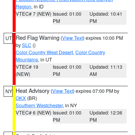
Region
, in ID
VTEC# 7 (NEW)
Issued: 01:00
Updated: 10:41
PM
PM
Red Flag Warning
(
View Text
) expires 10:00 PM
UT
by
SLC
()
Color Country West Desert
,
Color Country
Mountains
, in UT
VTEC# 19
Issued: 01:00
Updated: 11:13
(NEW)
PM
AM
Heat Advisory
(
View Text
) expires 07:00 PM by
NY
OKX
(BR)
Southern Westchester
, in NY
VTEC# 6 (NEW)
Issued: 01:00
Updated: 12:36
PM
PM