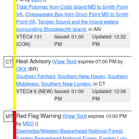
Tidal Potomac from Cobb Island MD to Smith Point
VA
,
Chesapeake Bay from Drum Point MD to Smith
Point VA
,
Tangier Sound and the inland waters
surrounding Bloodsworth Island
, in AN
VTEC# 131
Issued: 01:00
Updated: 12:32
(CON)
PM
PM
Heat Advisory
(
View Text
) expires 07:00 PM by
CT
OKX
(BR)
Southern Fairfield
,
Southern New Haven
,
Southern
Middlesex
,
Southern New London
, in CT
VTEC# 6 (NEW)
Issued: 01:00
Updated: 12:36
PM
PM
Red Flag Warning
(
View Text
) expires 10:00 PM
MT
by
MSO
()
Deerlodge/Western Beaverhead National Forest
,
Eastern Beaverhead National Forest
,
Eastern Lolo