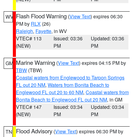
Flash Flood Warning
(
View Text
) expires 06:30
WV
PM by
RLX
(26)
Raleigh
,
Fayette
, in WV
VTEC# 113
Issued: 03:36
Updated: 03:36
(NEW)
PM
PM
Marine Warning
(
View Text
) expires 04:15 PM by
GM
TBW
(TBW)
Coastal waters from Englewood to Tarpon Springs
FL out 20 NM
,
Waters from Bonita Beach to
Englewood FL out 20 to 60 NM
,
Coastal waters from
Bonita Beach to Englewood FL out 20 NM
, in GM
VTEC# 147
Issued: 03:34
Updated: 03:34
(NEW)
PM
PM
Flood Advisory
(
View Text
) expires 06:30 PM by
TN